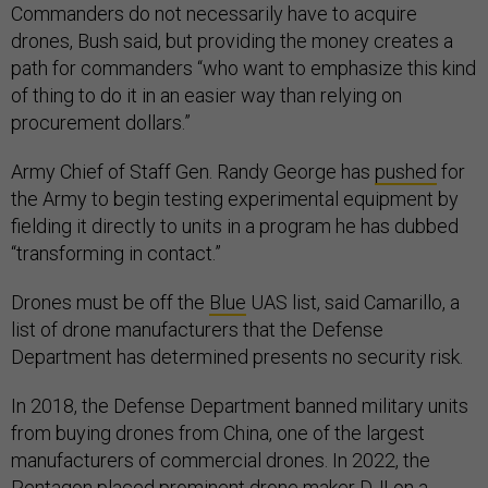
Commanders do not necessarily have to acquire
drones, Bush said, but providing the money creates a
path for commanders “who want to emphasize this kind
of thing to do it in an easier way than relying on
procurement dollars.”
Army Chief of Staff Gen. Randy George has
pushed
for
the Army to begin testing experimental equipment by
fielding it directly to units in a program he has dubbed
“transforming in contact.”
Drones must be off the
Blue
UAS list, said Camarillo, a
list of drone manufacturers that the Defense
Department has determined presents no security risk.
In 2018, the Defense Department banned military units
from buying drones from China, one of the largest
manufacturers of commercial drones. In 2022, the
Pentagon
placed
prominent drone maker DJI on a