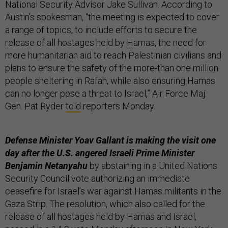
National Security Advisor Jake Sullivan.
According to
Austin’s spokesman, “the meeting is expected to cover
a range of topics, to include efforts to secure the
release of all hostages held by Hamas, the need for
more humanitarian aid to reach Palestinian civilians and
plans to ensure the safety of the more-than one million
people sheltering in Rafah, while also ensuring Hamas
can no longer pose a threat to Israel,” Air Force Maj.
Gen. Pat Ryder
told
reporters Monday.
Defense Minister Yoav Gallant is making the visit one
day after the U.S. angered Israeli Prime Minister
Benjamin Netanyahu
by abstaining in a United Nations
Security Council vote authorizing an immediate
ceasefire for Israel’s war against Hamas militants in the
Gaza Strip. The resolution, which also called for the
release of all hostages held by Hamas and Israel,