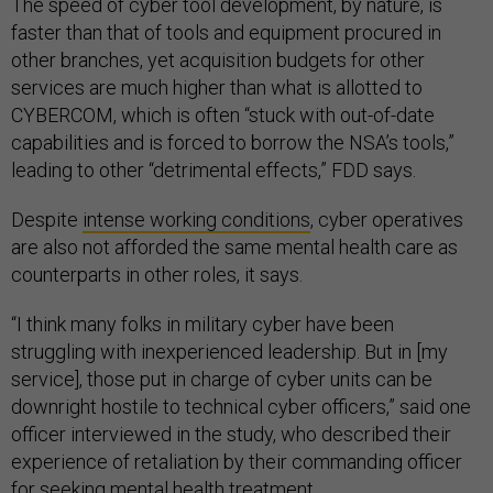
The speed of cyber tool development, by nature, is
faster than that of tools and equipment procured in
other branches, yet acquisition budgets for other
services are much higher than what is allotted to
CYBERCOM, which is often “stuck with out-of-date
capabilities and is forced to borrow the NSA’s tools,”
leading to other “detrimental effects,” FDD says.
Despite
intense working conditions
, cyber operatives
are also not afforded the same mental health care as
counterparts in other roles, it says.
“I think many folks in military cyber have been
struggling with inexperienced leadership. But in [my
service], those put in charge of cyber units can be
downright hostile to technical cyber officers,” said one
officer interviewed in the study, who described their
experience of retaliation by their commanding officer
for seeking mental health treatment.