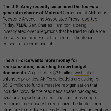
The U.S. Army recently suspended the four-star
general in charge of Materiel
Command at Alabama’s
Redstone Arsenal, the Associated Press
reported
Friday.
TLDR:
Gen. Charles Hamilton is being
investigated over allegations that he tried to influence
the selection process to hire a female lieutenant
colonel for a command job.
The Air Force wants more money for
reorganization, according to new budget
documents.
As part of its $3.5 billion
wishlist
of
unfunded priorities, Air Force leaders are asking for
$612 million to fund a massive reorganization that
includes “​​provide the readiness spares packages,
aviation support equipment, and munitions support
equipment necessary to reorganize the fighter force
structure to produce nine additional mission generation