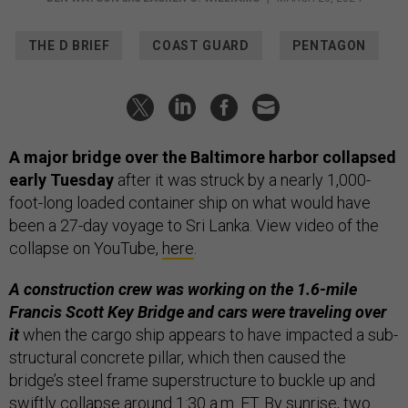
THE D BRIEF
COAST GUARD
PENTAGON
A major bridge over the Baltimore harbor collapsed
early Tuesday
after it was struck by a nearly 1,000-
foot-long loaded container ship on what would have
been a 27-day voyage to Sri Lanka. View video of the
collapse on YouTube,
here
.
A construction crew was working on the 1.6-mile
Francis Scott Key Bridge and cars were traveling over
it
when the cargo ship appears to have impacted a sub-
structural concrete pillar, which then caused the
bridge’s steel frame superstructure to buckle up and
swiftly collapse around 1:30 a.m. ET. By sunrise, two