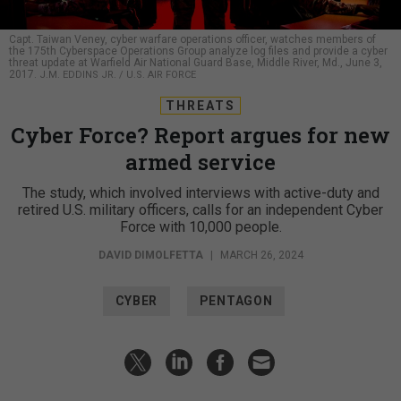
Capt. Taiwan Veney, cyber warfare operations officer, watches members of
the 175th Cyberspace Operations Group analyze log files and provide a cyber
threat update at Warfield Air National Guard Base, Middle River, Md., June 3,
2017.
J.M. EDDINS JR. / U.S. AIR FORCE
THREATS
Cyber Force? Report argues for new
armed service
The study, which involved interviews with active-duty and
retired U.S. military officers, calls for an independent Cyber
Force with 10,000 people.
DAVID DIMOLFETTA
|
MARCH 26, 2024
CYBER
PENTAGON