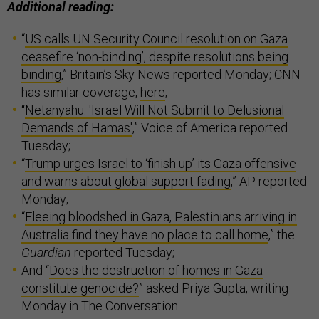
Additional reading:
“
US calls UN Security Council resolution on Gaza
ceasefire ‘non-binding’, despite resolutions being
binding
,” Britain’s Sky News reported Monday; CNN
has similar coverage,
here
;
“
Netanyahu: 'Israel Will Not Submit to Delusional
Demands of Hamas'
,” Voice of America reported
Tuesday;
“
Trump urges Israel to ‘finish up’ its Gaza offensive
and warns about global support fading
,” AP reported
Monday;
“
Fleeing bloodshed in Gaza, Palestinians arriving in
Australia find they have no place to call home
,” the
Guardian
reported Tuesday;
And “
Does the destruction of homes in Gaza
constitute genocide?
” asked Priya Gupta, writing
Monday in The Conversation.