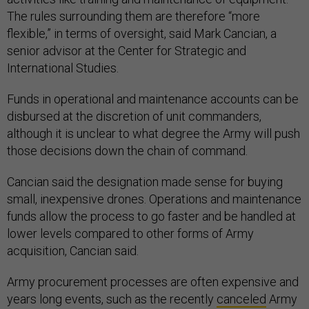
The rules surrounding them are therefore “more
flexible,” in terms of oversight, said Mark Cancian, a
senior advisor at the Center for Strategic and
International Studies.
Funds in operational and maintenance accounts can be
disbursed at the discretion of unit commanders,
although it is unclear to what degree the Army will push
those decisions down the chain of command.
Cancian said the designation made sense for buying
small, inexpensive drones. Operations and maintenance
funds allow the process to go faster and be handled at
lower levels compared to other forms of Army
acquisition, Cancian said.
Army procurement processes are often expensive and
years long events, such as the recently
canceled
Army