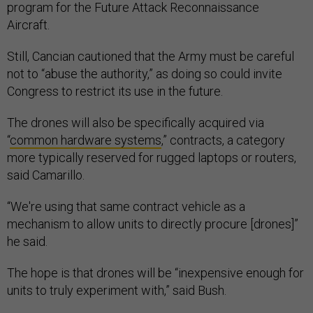
program for the Future Attack Reconnaissance
Aircraft.
Still, Cancian cautioned that the Army must be careful
not to “abuse the authority,” as doing so could invite
Congress to restrict its use in the future.
The drones will also be specifically acquired via
“
common hardware systems
,” contracts, a category
more typically reserved for rugged laptops or routers,
said Camarillo.
“We're using that same contract vehicle as a
mechanism to allow units to directly procure [drones]”
he said.
The hope is that drones will be “inexpensive enough for
units to truly experiment with,” said Bush.