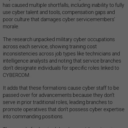
has caused multiple shortfalls, including inability to fully
use cyber talent and tools, compensation gaps and
poor culture that damages cyber servicemembers’
morale.
The research unpacked military cyber occupations
across each service, showing training cost
inconsistencies across job types like technicians and
intelligence analysts and noting that service branches
don’t designate individuals for specific roles linked to
CYBERCOM.
It adds that these formations cause cyber staff to be
passed over for advancements because they don’t
serve in prior traditional roles, leading branches to
promote operatives that don’t possess cyber expertise
into commanding positions.