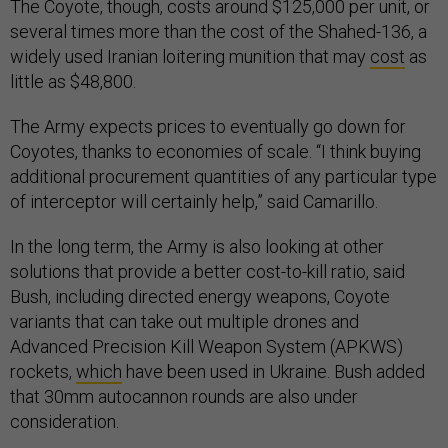
The Coyote, though, costs around $125,000 per unit, or
several times more than the cost of the Shahed-136, a
widely used Iranian loitering munition that may
cost
as
little as $48,800.
The Army expects prices to eventually go down for
Coyotes, thanks to economies of scale. “I think buying
additional procurement quantities of any particular type
of interceptor will certainly help,” said Camarillo.
In the long term, the Army is also looking at other
solutions that provide a better cost-to-kill ratio, said
Bush, including directed energy weapons, Coyote
variants that can take out multiple drones and
Advanced Precision Kill Weapon System (APKWS)
rockets,
which
have been used in Ukraine. Bush added
that 30mm autocannon rounds are also under
consideration.