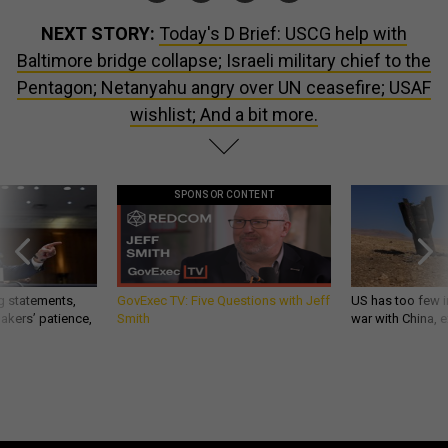
NEXT STORY:
Today's D Brief: USCG help with
Baltimore bridge collapse; Israeli military chief to the
Pentagon; Netanyahu angry over UN ceasefire; USAF
wishlist; And a bit more.
SPONSOR CONTENT
g statements,
GovExec TV: Five Questions with Jeff
US has too few i
akers’ patience,
Smith
war with China, 