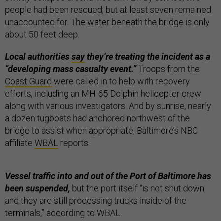
people had been rescued; but at least seven remained
unaccounted for. The water beneath the bridge is only
about 50 feet deep.
Local authorities
say
they’re treating the incident as a
“developing mass casualty event.”
Troops from the
Coast Guard
were called in to help with recovery
efforts, including an MH-65 Dolphin helicopter crew
along with various investigators. And by sunrise, nearly
a dozen tugboats had anchored northwest of the
bridge to assist when appropriate, Baltimore’s NBC
affiliate
WBAL
reports.
Vessel traffic into and out of the Port of Baltimore has
been suspended,
but the port itself “is not shut down
and they are still processing trucks inside of the
terminals,” according to WBAL.