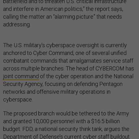
battlefield and to threaten U.S. critical infrastructure
and interfere in American politics,” the report says,
calling the matter an “alarming picture” that needs
addressing.
The U.S. military’s cyberspace oversight is currently
anchored to Cyber Command, one of several unified
combatant commands that amalgamates service staff
across multiple branches. The head of CYBERCOM has
joint command
of the cyber operation and the National
Security Agency, focusing on defending Pentagon
networks and offensive military operations in
cyberspace.
The proposed branch would be tethered to the Army
and granted 10,000 personnel with a $16.5 billion
budget. FDD, a national security think tank, argues the
Department of Defense’s current cyber staff buildout