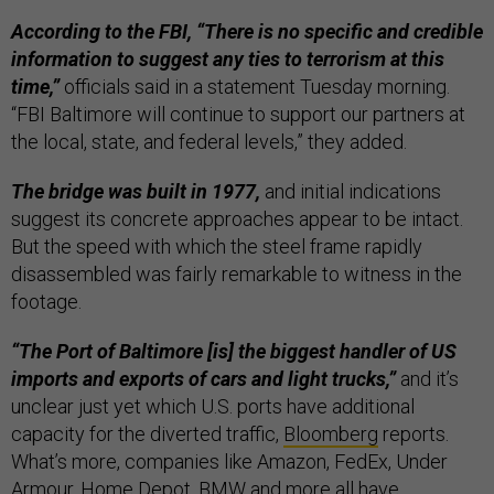
According to the FBI, “There is no specific and credible
information to suggest any ties to terrorism at this
time,”
officials said in a statement Tuesday morning.
“FBI Baltimore will continue to support our partners at
the local, state, and federal levels,” they added.
The bridge was built in 1977,
and initial indications
suggest its concrete approaches appear to be intact.
But the speed with which the steel frame rapidly
disassembled was fairly remarkable to witness in the
footage.
“The Port of Baltimore [is] the biggest handler of US
imports and exports of cars and light trucks,”
and it’s
unclear just yet which U.S. ports have additional
capacity for the diverted traffic,
Bloomberg
reports.
What’s more, companies like Amazon, FedEx, Under
Armour, Home Depot, BMW and more all have