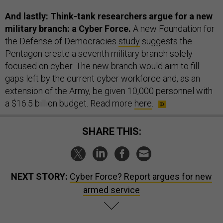
And lastly: Think-tank researchers argue for a new
military branch: a Cyber Force.
A new Foundation for
the Defense of Democracies
study
suggests the
Pentagon create a seventh military branch solely
focused on cyber. The new branch would aim to fill
gaps left by the current cyber workforce and, as an
extension of the Army, be given 10,000 personnel with
a $16.5 billion budget. Read more
here
.
SHARE THIS:
NEXT STORY:
Cyber Force? Report argues for new
armed service