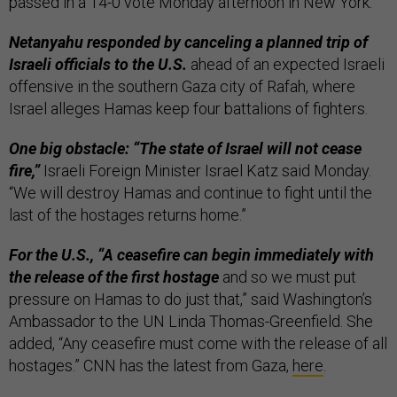
passed in a 14-0 vote Monday afternoon in New York.
Netanyahu responded by canceling a planned trip of
Israeli officials to the U.S.
ahead of an expected Israeli
offensive in the southern Gaza city of Rafah, where
Israel alleges Hamas keep four battalions of fighters.
One big obstacle: “The state of Israel will not cease
fire,”
Israeli Foreign Minister Israel Katz said Monday.
“We will destroy Hamas and continue to fight until the
last of the hostages returns home.”
For the U.S., “A ceasefire can begin immediately with
the release of the first hostage
and so we must put
pressure on Hamas to do just that,” said Washington’s
Ambassador to the UN Linda Thomas-Greenfield. She
added, “Any ceasefire must come with the release of all
hostages.” CNN has the latest from Gaza,
here
.