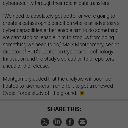
cybersecurity through their role in data transfers.
“We need to absolutely get better or we’re going to
create a catastrophic condition where an adversary’s
cyber capabilities either enable him to do something
we can’t stop or [enable] him to stop us from doing
something we need to do,” Mark Montgomery, senior
director of FDD’s Center on Cyber and Technology
Innovation and the study’s co-author, told reporters
ahead of the release.
Montgomery added that the analysis will soon be
floated to lawmakers in an effort to get a renewed
Cyber Force study off the ground.
SHARE THIS: