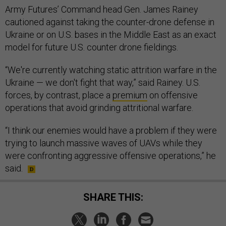
Army Futures’ Command head Gen. James Rainey
cautioned against taking the counter-drone defense in
Ukraine or on U.S. bases in the Middle East as an exact
model for future U.S. counter drone fieldings.
“We're currently watching static attrition warfare in the
Ukraine — we don't fight that way,” said Rainey. U.S.
forces, by contrast, place a
premium
on offensive
operations that avoid grinding attritional warfare.
“I think our enemies would have a problem if they were
trying to launch massive waves of UAVs while they
were confronting aggressive offensive operations,” he
said.
SHARE THIS: