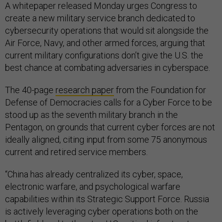
A whitepaper released Monday urges Congress to
create a new military service branch dedicated to
cybersecurity operations that would sit alongside the
Air Force, Navy, and other armed forces, arguing that
current military configurations don’t give the U.S. the
best chance at combating adversaries in cyberspace.
The 40-page
research paper
from the Foundation for
Defense of Democracies calls for a Cyber Force to be
stood up as the seventh military branch in the
Pentagon, on grounds that current cyber forces are not
ideally aligned, citing input from some 75 anonymous
current and retired service members.
“China has already centralized its cyber, space,
electronic warfare, and psychological warfare
capabilities within its Strategic Support Force. Russia
is actively leveraging cyber operations both on the