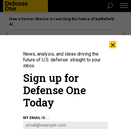
How a former Marine is rewriting the future of battlefield
AI
[SPONSORED]
Unmatched Performance on the Modern
×
Battlefield
News, analysis, and ideas driving the
future of U.S. defense: straight to your
inbox.
Sign up for
Defense One
Today
MY EMAIL IS ...
Under Secretary of the Army Gabe Camarillo, visits U.S. Army soldiers in
Hohenfels, Germany, Feb. 1, 2023.
U.S. ARMY / STAFF SGT. ASHLEY LOW