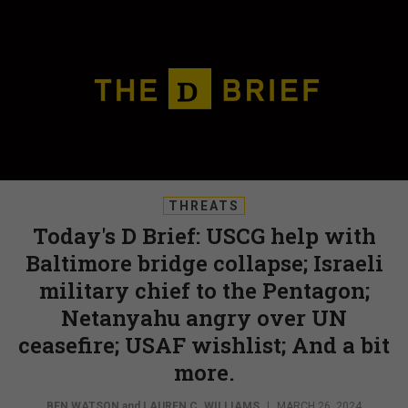
THREATS
Today's D Brief: USCG help with
Baltimore bridge collapse; Israeli
military chief to the Pentagon;
Netanyahu angry over UN
ceasefire; USAF wishlist; And a bit
more.
BEN WATSON
and
LAUREN C. WILLIAMS
|
MARCH 26, 2024