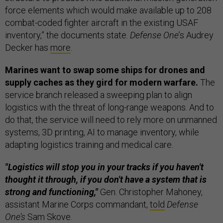
force elements which would make available up to 208
combat-coded fighter aircraft in the existing USAF
inventory,” the documents state.
Defense One
’s Audrey
Decker has
more
.
Marines want to swap some ships for drones and
supply caches as they gird for modern warfare.
The
service branch released a sweeping plan to align
logistics with the threat of long-range weapons. And to
do that, the service will need to rely more on unmanned
systems, 3D printing, AI to manage inventory, while
adapting logistics training and medical care.
"Logistics will stop you in your tracks if you haven't
thought it through, if you don't have a system that is
strong and functioning,"
Gen. Christopher Mahoney,
assistant Marine Corps commandant,
told
Defense
One’s
Sam Skove.