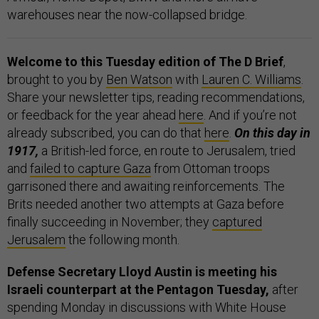
warehouses near the now-collapsed bridge.
Welcome to this Tuesday edition of The D Brief
,
brought to you by
Ben Watson
with
Lauren C. Williams
.
Share your newsletter tips, reading recommendations,
or feedback for the year ahead
here
. And if you’re not
already subscribed, you can do that
here
.
On this day in
1917,
a British-led force, en route to Jerusalem, tried
and
failed to capture Gaza
from Ottoman troops
garrisoned there and awaiting reinforcements. The
Brits needed another two attempts at Gaza before
finally succeeding in November; they
captured
Jerusalem
the following month.
Defense Secretary Lloyd Austin is meeting his
Israeli counterpart at the Pentagon Tuesday,
after
spending Monday in discussions with White House