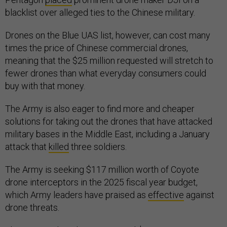
blacklist over alleged ties to the Chinese military.
Drones on the Blue UAS list, however, can cost many
times the price of Chinese commercial drones,
meaning that the $25 million requested will stretch to
fewer drones than what everyday consumers could
buy with that money.
The Army is also eager to find more and cheaper
solutions for taking out the drones that have attacked
military bases in the Middle East, including a January
attack that
killed
three soldiers.
The Army is seeking $117 million worth of Coyote
drone interceptors in the 2025 fiscal year budget,
which Army leaders have praised as
effective
against
drone threats.