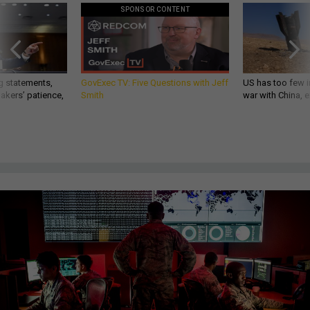
SPONSOR CONTENT
g statements,
GovExec TV: Five Questions with Jeff
US has too few i
akers’ patience,
Smith
war with China, 