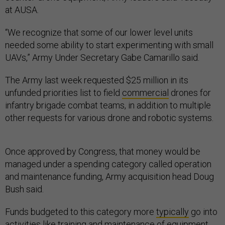
at AUSA.
“We recognize that some of our lower level units
needed some ability to start experimenting with small
UAVs,” Army Under Secretary Gabe Camarillo said.
The Army last week requested $25 million in its
unfunded priorities list to field
commercial
drones for
infantry brigade combat teams, in addition to multiple
other requests for various drone and robotic systems.
Once approved by Congress, that money would be
managed under a spending category called operation
and maintenance funding, Army acquisition head Doug
Bush said.
Funds budgeted to this category more
typically
go into
activities like training and maintenance of equipment.