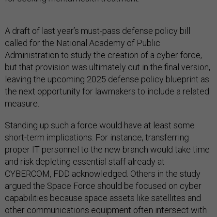
A draft of last year’s must-pass defense policy bill
called for the National Academy of Public
Administration to study the creation of a cyber force,
but that provision was ultimately cut in the final version,
leaving the upcoming 2025 defense policy blueprint as
the next opportunity for lawmakers to include a related
measure.
Standing up such a force would have at least some
short-term implications. For instance, transferring
proper IT personnel to the new branch would take time
and risk depleting essential staff already at
CYBERCOM, FDD acknowledged. Others in the study
argued the Space Force should be focused on cyber
capabilities because space assets like satellites and
other communications equipment often intersect with