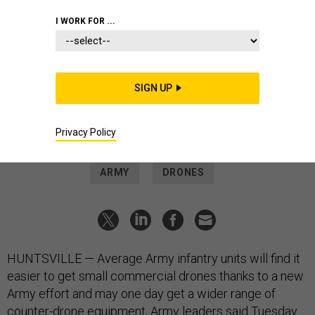
THREATS
I WORK FOR ...
Army announces plan to help
spread commercial drones across
infantry units
SIGN UP
Army also hopes ordering more Coyote drone interceptors
will eventually drive down cost.
Privacy Policy
SAM SKOVE
|
MARCH 27, 2024
ARMY
DRONES
HUNTSVILLE — Average Army infantry units will find it
easier to get small commercial drones thanks to a new
Army effort and may one day get a wider range of
counter-drone equipment, Army leaders said Tuesday