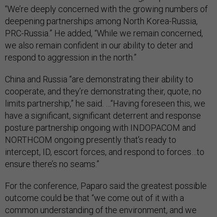
“We’re deeply concerned with the growing numbers of
deepening partnerships among North Korea-Russia,
PRC-Russia.” He added, “While we remain concerned,
we also remain confident in our ability to deter and
respond to aggression in the north.”
China and Russia “are demonstrating their ability to
cooperate, and they’re demonstrating their, quote, no
limits partnership,” he said. …“Having foreseen this, we
have a significant, significant deterrent and response
posture partnership ongoing with INDOPACOM and
NORTHCOM ongoing presently that’s ready to
intercept, ID, escort forces, and respond to forces…to
ensure there’s no seams.”
For the conference, Paparo said the greatest possible
outcome could be that “we come out of it with a
common understanding of the environment, and we