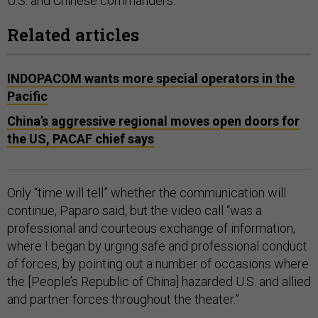
U.S. and Chinese commanders.
Related articles
INDOPACOM wants more special operators in the
Pacific
China’s aggressive regional moves open doors for
the US, PACAF chief says
Only “time will tell” whether the communication will
continue, Paparo said, but the video call “was a
professional and courteous exchange of information,
where I began by urging safe and professional conduct
of forces, by pointing out a number of occasions where
the [People’s Republic of China] hazarded U.S. and allied
and partner forces throughout the theater.”