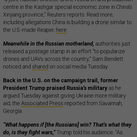
centre in the Kashgar special economic zone in China's
Xinjiang province,” Reuters reports. Read more,
including allegations China is building a drone similar to
the U.S.-made Reaper,
here
.
Meanwhile in the Russian motherland,
authorities just
released a postage stamp in an effort “to popularize
drones and UAVs across the country,” Sam Bendett
noticed and
shared
on social media Tuesday.
Back in the U.S. on the campaign trail, former
President Trump praised Russia’s military
as he
argued Tuesday against giving Ukraine more military
aid, the
Associated Press
reported from Savannah,
Georgia.
“What happens if [the Russians] win? That’s what they
do, is they fight wars,”
Trump told his audience. “As