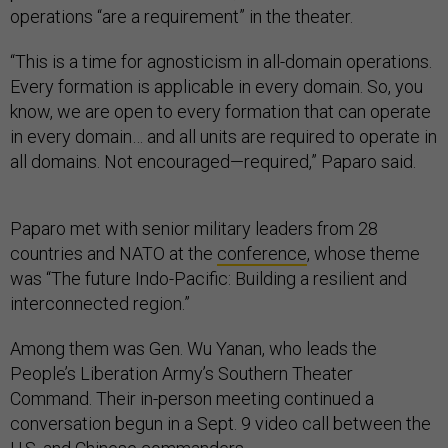
operations “are a requirement” in the theater.
“This is a time for agnosticism in all-domain operations.
Every formation is applicable in every domain. So, you
know, we are open to every formation that can operate
in every domain… and all units are required to operate in
all domains. Not encouraged—required,” Paparo said.
Paparo met with senior military leaders from 28
countries and NATO at the
conference
, whose theme
was “The future Indo-Pacific: Building a resilient and
interconnected region.”
Among them was Gen. Wu Yanan, who leads the
People’s Liberation Army’s Southern Theater
Command. Their in-person meeting continued a
conversation begun in a Sept. 9 video call between the