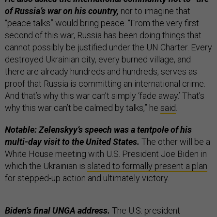
of Russia’s war on his country,
nor to imagine that
“peace talks” would bring peace. “From the very first
second of this war, Russia has been doing things that
cannot possibly be justified under the UN Charter. Every
destroyed Ukrainian city, every burned village, and
there are already hundreds and hundreds, serves as
proof that Russia is committing an international crime.
And that’s why this war can’t simply ‘fade away.’ That’s
why this war can’t be calmed by talks,” he
said
.
Notable: Zelenskyy’s speech was a tentpole of his
multi-day visit to the United States.
The other will be a
White House meeting with U.S. President Joe Biden in
which the Ukrainian is
slated to formally present a plan
for stepped-up action and ultimately victory.
Biden’s final UNGA address.
The U.S. president