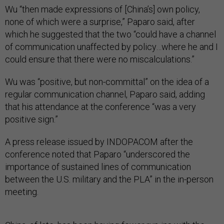
Wu “then made expressions of [China’s] own policy,
none of which were a surprise,” Paparo said, after
which he suggested that the two “could have a channel
of communication unaffected by policy…where he and I
could ensure that there were no miscalculations.”
Wu was “positive, but non-committal” on the idea of a
regular communication channel, Paparo said, adding
that his attendance at the conference “was a very
positive sign.”
A press release issued by INDOPACOM after the
conference noted that Paparo “underscored the
importance of sustained lines of communication
between the U.S. military and the PLA” in the in-person
meeting.