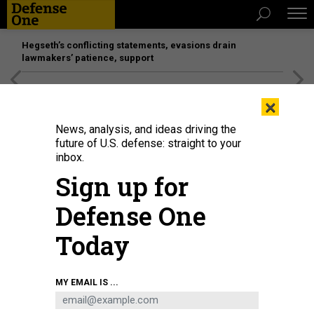
Hegseth’s conflicting statements, evasions drain
lawmakers’ patience, support
[SPONSORED]
Unmatched Performance on the Modern
×
Battlefield
News, analysis, and ideas driving the
future of U.S. defense: straight to your
inbox.
Sign up for
Defense One
Today
MY EMAIL IS ...
THREATS
The D Brief: New bomb for Ukraine;