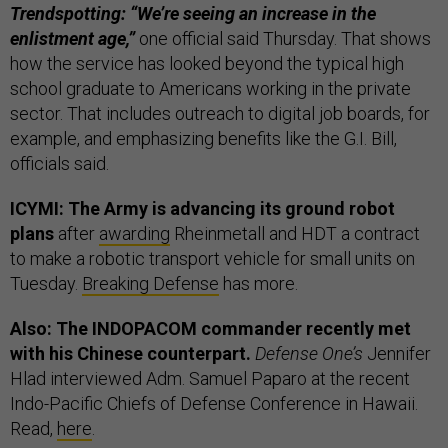
Trendspotting: “We’re seeing an increase in the
enlistment age,”
one official said Thursday. That shows
how the service has looked beyond the typical high
school graduate to Americans working in the private
sector. That includes outreach to digital job boards, for
example, and emphasizing benefits like the G.I. Bill,
officials said.
ICYMI: The Army is advancing its ground robot
plans
after
awarding
Rheinmetall and HDT a contract
to make a robotic transport vehicle for small units on
Tuesday.
Breaking Defense
has more.
Also: The INDOPACOM commander recently met
with his Chinese counterpart.
Defense One’s
Jennifer
Hlad interviewed Adm. Samuel Paparo at the recent
Indo-Pacific Chiefs of Defense Conference in Hawaii.
Read,
here
.