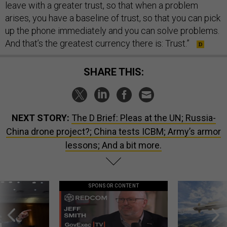
leave with a greater trust, so that when a problem
arises, you have a baseline of trust, so that you can pick
up the phone immediately and you can solve problems.
And that’s the greatest currency there is: Trust.”
SHARE THIS:
NEXT STORY:
The D Brief: Pleas at the UN; Russia-
China drone project?; China tests ICBM; Army’s armor
lessons; And a bit more.
SPONSOR CONTENT