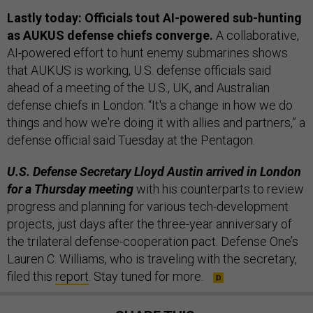
Lastly today: Officials tout AI-powered sub-hunting
as AUKUS defense chiefs converge.
A collaborative,
AI-powered effort to hunt enemy submarines shows
that AUKUS is working, U.S. defense officials said
ahead of a meeting of the U.S., UK, and Australian
defense chiefs in London. “It's a change in how we do
things and how we're doing it with allies and partners,” a
defense official said Tuesday at the Pentagon.
U.S. Defense Secretary Lloyd Austin arrived in London
for a Thursday meeting
with his counterparts to review
progress and planning for various tech-development
projects, just days after the three-year anniversary of
the trilateral defense-cooperation pact. Defense One’s
Lauren C. Williams, who is traveling with the secretary,
filed this
report
. Stay tuned for more.