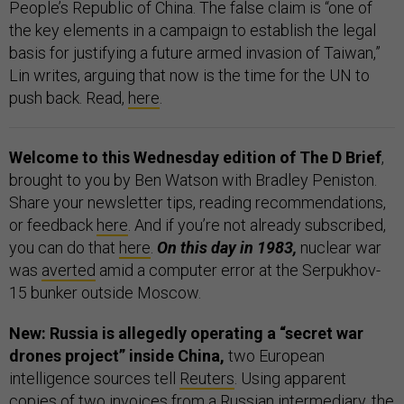
People’s Republic of China. The false claim is “one of
the key elements in a campaign to establish the legal
basis for justifying a future armed invasion of Taiwan,”
Lin writes, arguing that now is the time for the UN to
push back. Read,
here
.
Welcome to this Wednesday edition of The D Brief
,
brought to you by Ben Watson with Bradley Peniston.
Share your newsletter tips, reading recommendations,
or feedback
here
. And if you’re not already subscribed,
you can do that
here
.
On this day in 1983,
nuclear war
was
averted
amid a computer error at the Serpukhov-
15 bunker outside Moscow.
New: Russia is allegedly operating a “secret war
drones project” inside China,
two European
intelligence sources tell
Reuters
. Using apparent
copies of two invoices from a Russian intermediary, the