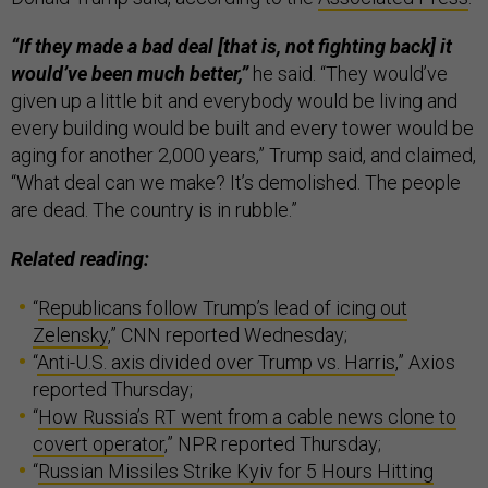
“If they made a bad deal [that is, not fighting back] it
would’ve been much better,”
he said. “They would’ve
given up a little bit and everybody would be living and
every building would be built and every tower would be
aging for another 2,000 years,” Trump said, and claimed,
“What deal can we make? It’s demolished. The people
are dead. The country is in rubble.”
Related reading:
“
Republicans follow Trump’s lead of icing out
Zelensky
,” CNN reported Wednesday;
“
Anti-U.S. axis divided over Trump vs. Harris
,” Axios
reported Thursday;
“
How Russia’s RT went from a cable news clone to
covert operator
,” NPR reported Thursday;
“
Russian Missiles Strike Kyiv for 5 Hours Hitting