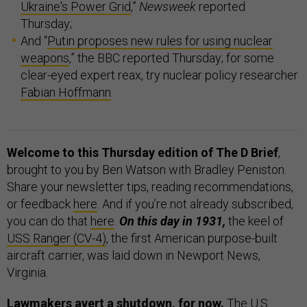
Ukraine's Power Grid
,”
Newsweek
reported
Thursday;
And “
Putin proposes new rules for using nuclear
weapons
,” the BBC reported Thursday; for some
clear-eyed expert reax, try nuclear policy researcher
Fabian Hoffmann
.
Welcome to this Thursday edition of The D Brief
,
brought to you by Ben Watson with Bradley Peniston.
Share your newsletter tips, reading recommendations,
or feedback
here
. And if you’re not already subscribed,
you can do that
here
.
On this day in 1931,
the keel of
USS Ranger (CV-4)
, the first American purpose-built
aircraft carrier, was laid down in Newport News,
Virginia.
Lawmakers avert a shutdown, for now.
The U.S.