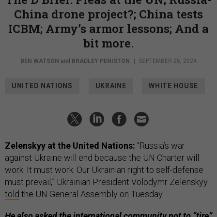
China drone project?; China tests
ICBM; Army’s armor lessons; And a
bit more.
BEN WATSON
and
BRADLEY PENISTON
|
SEPTEMBER 25, 2024
UNITED NATIONS
UKRAINE
WHITE HOUSE
Zelenskyy at the United Nations:
“Russia’s war
against Ukraine will end because the UN Charter will
work. It must work. Our Ukrainian right to self-defense
must prevail,” Ukrainian President Volodymr Zelenskyy
told
the UN General Assembly on Tuesday.
He also asked the international community not to “tire”