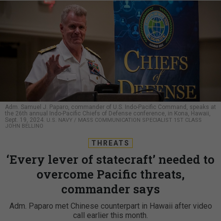
Adm. Samuel J. Paparo, commander of U.S. Indo-Pacific Command, speaks at
the 26th annual Indo-Pacific Chiefs of Defense conference, in Kona, Hawaii,
Sept. 19, 2024.
U.S. NAVY / MASS COMMUNICATION SPECIALIST 1ST CLASS
JOHN BELLINO
THREATS
‘Every lever of statecraft’ needed to
overcome Pacific threats,
commander says
Adm. Paparo met Chinese counterpart in Hawaii after video
call earlier this month.