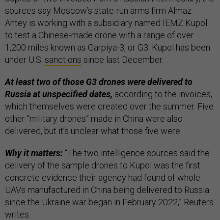
sources say Moscow’s state-run arms firm Almaz-
Antey is working with a subsidiary named IEMZ Kupol
to test a Chinese-made drone with a range of over
1,200 miles known as Garpiya-3, or G3. Kupol has been
under U.S.
sanctions
since last December.
At least two of those G3 drones were delivered to
Russia at unspecified dates,
according to the invoices,
which themselves were created over the summer. Five
other “military drones” made in China were also
delivered, but it’s unclear what those five were.
Why it matters:
“The two intelligence sources said the
delivery of the sample drones to Kupol was the first
concrete evidence their agency had found of whole
UAVs manufactured in China being delivered to Russia
since the Ukraine war began in February 2022,” Reuters
writes.