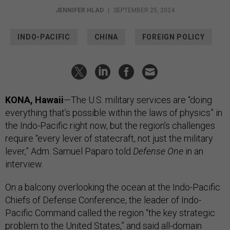
JENNIFER HLAD
|
SEPTEMBER 25, 2024
INDO-PACIFIC
CHINA
FOREIGN POLICY
KONA, Hawaii
—The U.S. military services are “doing
everything that’s possible within the laws of physics” in
the Indo-Pacific right now, but the region’s challenges
require “every lever of statecraft, not just the military
lever,” Adm. Samuel Paparo told
Defense One
in an
interview.
On a balcony overlooking the ocean at the Indo-Pacific
Chiefs of Defense Conference, the leader of Indo-
Pacific Command called the region “the key strategic
problem to the United States,” and said all-domain