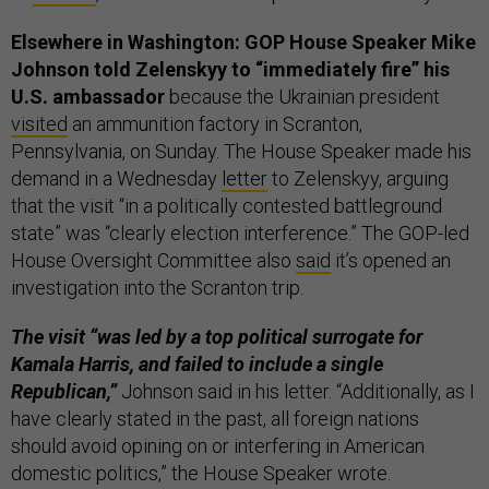
Elsewhere in Washington: GOP House Speaker Mike
Johnson told Zelenskyy to “immediately fire” his
U.S. ambassador
because the Ukrainian president
visited
an ammunition factory in Scranton,
Pennsylvania, on Sunday. The House Speaker made his
demand in a Wednesday
letter
to Zelenskyy, arguing
that the visit “in a politically contested battleground
state” was “clearly election interference.” The GOP-led
House Oversight Committee also
said
it’s opened an
investigation into the Scranton trip.
The visit “was led by a top political surrogate for
Kamala Harris, and failed to include a single
Republican,”
Johnson said in his letter. “Additionally, as I
have clearly stated in the past, all foreign nations
should avoid opining on or interfering in American
domestic politics,” the House Speaker wrote.