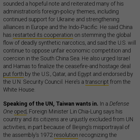
sounded a hopeful note and reiterated many of his
administration’s foreign-policy themes, including
continued support for Ukraine and strengthening
alliances in Europe and the Indo-Pacific. He said China
has
restarted its cooperation
on stemming the global
flow of deadly synthetic narcotics, and said the U.S. will
continue to oppose unfair economic competition and
coercion in the South China Sea. He also urged Israel
and Hamas to finalize the ceasefire-and hostage deal
put forth
by the U.S., Qatar, and Egypt and endorsed by
the U.N. Security Council. Here’s a
transcript
from the
White House.
Speaking of the UN, Taiwan wants in.
In a
Defense
One
oped
, Foreign Minister Lin Chia-Lung says his
country and its citizens are unjustly excluded from UN
activities, in part because of Beijing’s misportrayal of
the assembly’s 1972
resolution
recognizing the