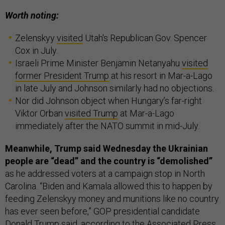
Worth noting:
Zelenskyy
visited
Utah's Republican Gov. Spencer
Cox in July.
Israeli Prime Minister Benjamin Netanyahu
visited
former President Trump
at his resort in Mar-a-Lago
in late July and Johnson similarly had no objections.
Nor did Johnson object when Hungary’s far-right
Viktor Orban
visited Trump
at Mar-a-Lago
immediately after the NATO summit in mid-July.
Meanwhile, Trump said Wednesday the Ukrainian
people are “dead” and the country is “demolished”
as he addressed voters at a campaign stop in North
Carolina. “Biden and Kamala allowed this to happen by
feeding Zelenskyy money and munitions like no country
has ever seen before,” GOP presidential candidate
Donald Trump said, according to the
Associated Press
.