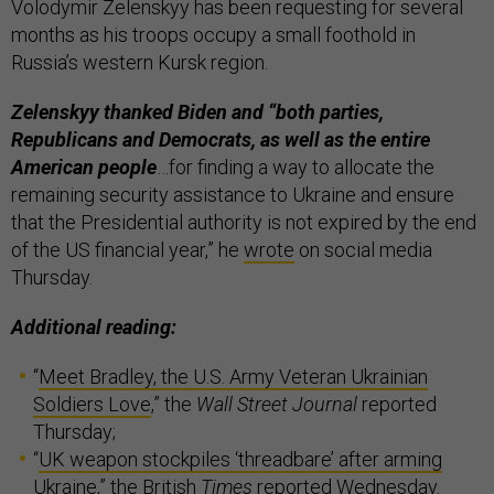
Volodymir Zelenskyy has been requesting for several
months as his troops occupy a small foothold in
Russia’s western Kursk region.
Zelenskyy thanked Biden and “both parties,
Republicans and Democrats, as well as the entire
American people
…for finding a way to allocate the
remaining security assistance to Ukraine and ensure
that the Presidential authority is not expired by the end
of the US financial year,” he
wrote
on social media
Thursday.
Additional reading:
“
Meet Bradley, the U.S. Army Veteran Ukrainian
Soldiers Love
,” the
Wall Street Journal
reported
Thursday;
“
UK weapon stockpiles ‘threadbare’ after arming
Ukraine
,” the British
Times
reported Wednesday.