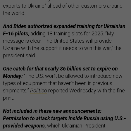
exports to Ukraine” ahead of other customers around
the world.
And Biden authorized expanded training for Ukrainian
F-16 pilots,
adding 18 training slots for 2025. “My
message is clear: The United States will provide
Ukraine with the support it needs to win this war,” the
president said.
One catch for that nearly $6 billion set to expire on
Monday:
“The U.S. won’t be allowed to introduce new
types of equipment that haven’t been in previous
shipments,”
Politico
reported Wednesday with the fine
print.
Not included in these new announcements:
Permission to attack targets inside Russia using U.S.-
provided weapons,
which Ukrainian President