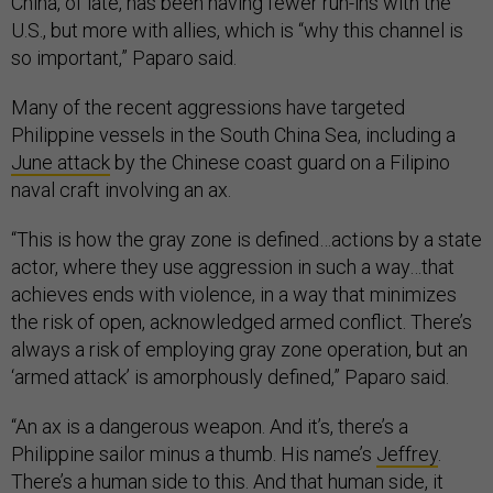
China, of late, has been having fewer run-ins with the
U.S., but more with allies, which is “why this channel is
so important,” Paparo said.
Many of the recent aggressions have targeted
Philippine vessels in the South China Sea, including a
June attack
by the Chinese coast guard on a Filipino
naval craft involving an ax.
“This is how the gray zone is defined…actions by a state
actor, where they use aggression in such a way…that
achieves ends with violence, in a way that minimizes
the risk of open, acknowledged armed conflict. There’s
always a risk of employing gray zone operation, but an
‘armed attack’ is amorphously defined,” Paparo said.
“An ax is a dangerous weapon. And it’s, there’s a
Philippine sailor minus a thumb. His name’s
Jeffrey
.
There’s a human side to this. And that human side, it