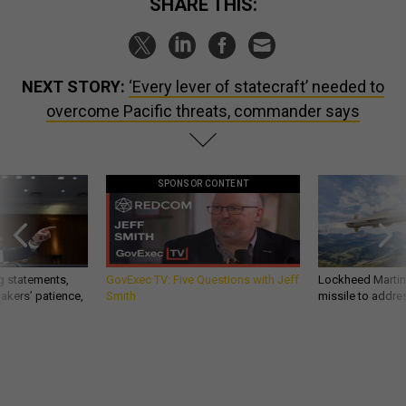
SHARE THIS:
NEXT STORY:
‘Every lever of statecraft’ needed to
overcome Pacific threats, commander says
SPONSOR CONTENT
g statements,
GovExec TV: Five Questions with Jeff
Lockheed Martin 
akers’ patience,
Smith
missile to addre