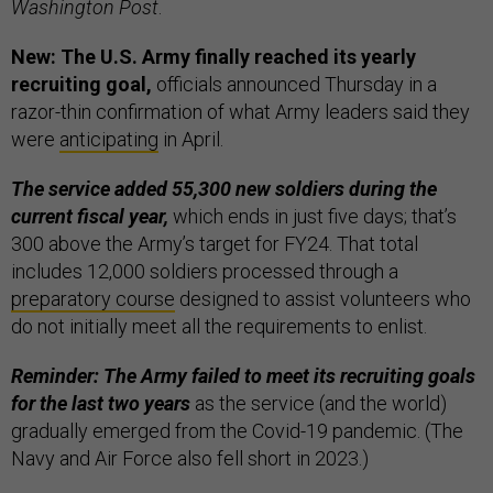
Washington Post
.
New: The U.S. Army finally reached its yearly
recruiting goal,
officials announced Thursday in a
razor-thin confirmation of what Army leaders said they
were
anticipating
in April.
The service added 55,300 new soldiers during the
current fiscal year,
which ends in just five days; that’s
300 above the Army’s target for FY24. That total
includes 12,000 soldiers processed through a
preparatory course
designed to assist volunteers who
do not initially meet all the requirements to enlist.
Reminder: The Army failed to meet its recruiting goals
for the last two years
as the service (and the world)
gradually emerged from the Covid-19 pandemic. (The
Navy and Air Force also fell short in 2023.)