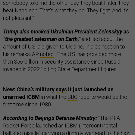
somebody told me the other day, they beat Hitler, they
beat Napoleon. That’s what they do. They fight. And it’s
not pleasant.”
Trump also mocked Ukrainian President Zelenskyy as
“the greatest salesman on Earth,”
and lied about the
amount of U.S. aid given to Ukraine. In a correction to
his remarks, AP
noted
, “The U.S. has provided more
than $56 billion in security assistance since Russia
invaded in 2022,” citing State Department figures.
New: China’s military
says
it just launched an
unarmed ICBM
in what the
BBC
reports would be the
first time since 1980.
According to Beijing’s Defense Ministry:
“The PLA
Rocket Force launched an ICBM (intercontinental
ballistic missile) carrying a dummy warhead to the high