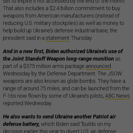
set to expire if not accessed by the end of the month.
That also includes a $2.4 billion commitment to buy
weapons from American manufacturers (instead of
reducing U.S. military stockpiles) as well as money to
help build up Ukraine’s defense industrial base, the
president said in a
statement
Thursday.
And in a new first, Biden authorized Ukraine’s use of
the Joint Standoff Weapon long-range munition
as
part of a $375 million arms package
announced
Wednesday by the Defense Department. The JSOW
weapons are also known as glide bombs. They have a
range of around 75 miles, and can be launched from the
F-16s now flown by some of Ukraine’s pilots,
ABC News
reported Wednesday.
He also wants to send Ukraine another Patriot air
defense battery,
which Biden said “builds on my
decision earlier this year to divert U.S. air defense