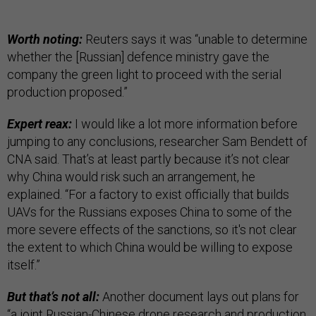
Worth noting:
Reuters says it was “unable to determine
whether the [Russian] defence ministry gave the
company the green light to proceed with the serial
production proposed.”
Expert reax:
I would like a lot more information before
jumping to any conclusions, researcher Sam Bendett of
CNA said. That’s at least partly because it’s not clear
why China would risk such an arrangement, he
explained. “For a factory to exist officially that builds
UAVs for the Russians exposes China to some of the
more severe effects of the sanctions, so it's not clear
the extent to which China would be willing to expose
itself.”
But that’s not all:
Another document lays out plans for
“a joint Russian-Chinese drone research and production