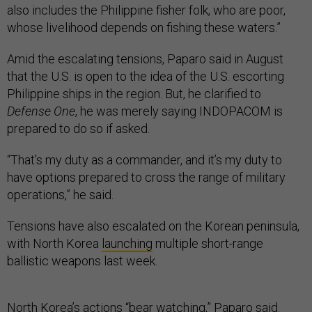
also includes the Philippine fisher folk, who are poor,
whose livelihood depends on fishing these waters.”
Amid the escalating tensions, Paparo said in August
that the U.S. is open to the idea of the U.S. escorting
Philippine ships in the region. But, he clarified to
Defense One
, he was merely saying INDOPACOM is
prepared to do so if asked.
“That’s my duty as a commander, and it’s my duty to
have options prepared to cross the range of military
operations,” he said.
Tensions have also escalated on the Korean peninsula,
with North Korea
launching
multiple short-range
ballistic weapons last week.
North Korea’s actions “bear watching,” Paparo said.