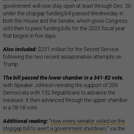
government will now stay open at least through Dec. 20
under the stopgap funding bill passed Wednesday in
both the House and the Senate, which gives Congress
until then to pass funding bills for the 2025 fiscal year
that begins in five days.
Also included:
$231 million for the Secret Service
following the two recent assassination attempts on
Trump.
The bill passed the lower chamber in a 341-82 vote,
with Speaker Johnson needing the support of 209
Democrats with 132 Republicans to advance the
measure. It then advanced through the upper chamber
in a 78-18 vote.
Additional reading:
“
How every senator voted on the
stopgap bill to avert a government shutdown
,” via the