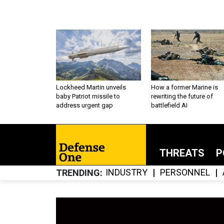
Lockheed Martin unveils
How a former Marine is
baby Patriot missile to
rewriting the future of
address urgent gap
battlefield AI
THREATS
P
INDUSTRY
PERSONNEL
TRENDING