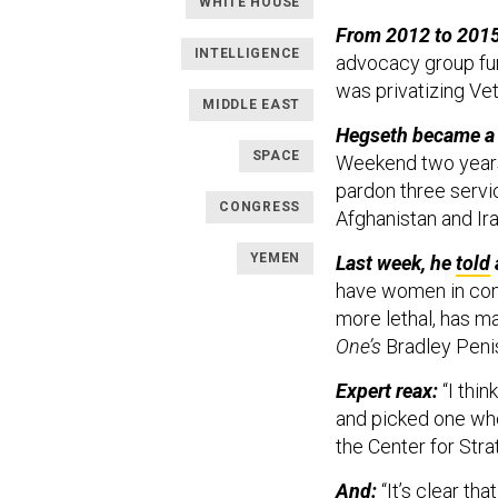
WHITE HOUSE
From 2012 to 2015
INTELLIGENCE
advocacy group fun
was privatizing Ve
MIDDLE EAST
Hegseth became a 
SPACE
Weekend two years 
pardon three serv
CONGRESS
Afghanistan and Ir
YEMEN
Last week, he
told
have women in comb
more lethal, has m
One’s
Bradley Peni
Expert reax: ​​
“I thi
and picked one who
the Center for Stra
And:
“It’s clear t