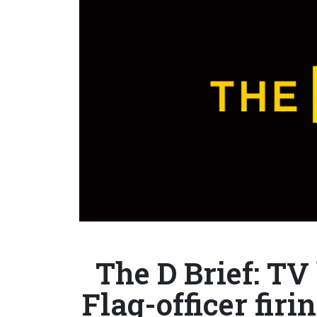
The D Brief: TV
Flag-officer firi