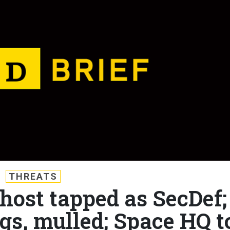
THREATS
 host tapped as SecDef;
ngs, mulled; Space HQ t