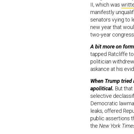
II, which was
writt
manifestly unqualif
senators vying to 
new year that woul
two-year congressi
A bit more on form
tapped Ratcliffe t
politician withdre
askance at his evi
When Trump tried a
apolitical.
But that 
selective declassifi
Democratic lawmak
leaks, offered Rep
public assertions 
the
New York Time