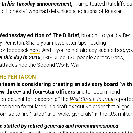
h: In his Tuesday
announcement
,
Trump
touted Ratcliffe as
 and Honesty” who had debunked allegations of Russian
Wednesday edition of The D Brief
, brought to you by Ben
 Peniston. Share your newsletter tips, reading
 or feedback
here
. And if you’re not already subscribed, yo
 this day in 2015,
ISIS
killed
130 people across Paris,
 attack since the Second World War.
THE PENTAGON
n team is considering creating an advisory board “with
ew three- and four-star officers
and to recommend
emed unfit for leadership,” the
Wall Street Journal
reporte
as been formulated in a draft executive order that aligns
mise to fire “failed” and “woke generals” in the U.S. militar
e staffed by retired generals and noncommissioned