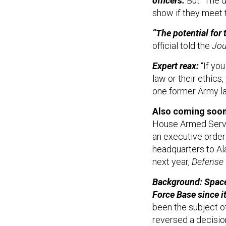
officers.
But “The d
show if they meet 
“The potential for t
official told the
Jou
Expert reax:
“If you
law or their ethics
one former Army l
Also coming soo
House Armed Servi
an executive order
headquarters to Al
next year,
Defense
Background: Space
Force Base since i
been the subject o
reversed a decisio