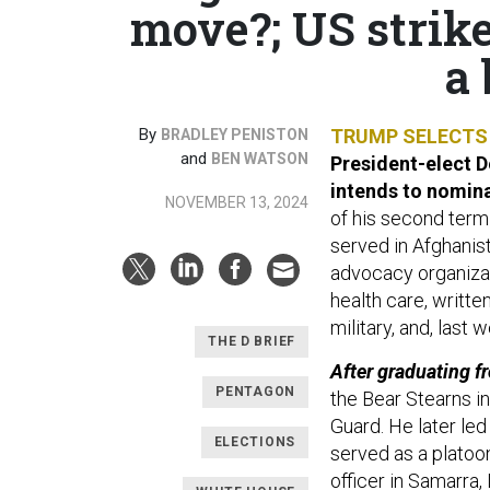
move?; US strik
a 
By
TRUMP SELECTS 
BRADLEY PENISTON
and
BEN WATSON
President-elect 
intends to nomin
NOVEMBER 13, 2024
of his second term
served in Afghanist
advocacy organizati
health care, writte
military, and, last 
THE D BRIEF
After graduating f
PENTAGON
the Bear Stearns i
Guard. He later led
ELECTIONS
served as a platoo
officer in Samarra, 