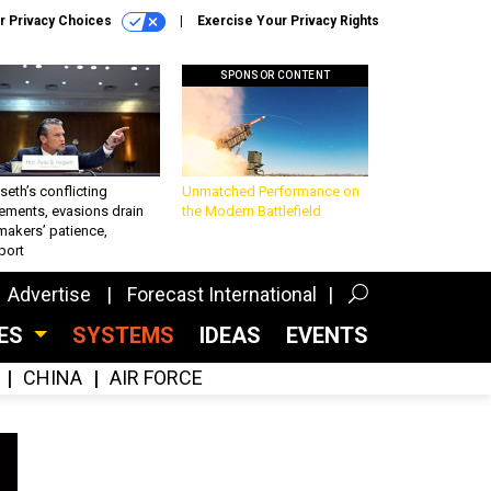
r Privacy Choices
Exercise Your Privacy Rights
SPONSOR CONTENT
eth’s conflicting
Unmatched Performance on
ements, evasions drain
the Modern Battlefield
makers’ patience,
port
Advertise
Forecast International
CES
SYSTEMS
IDEAS
EVENTS
CHINA
AIR FORCE