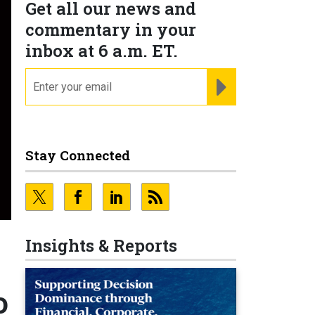
Get all our news and
commentary in your
inbox at 6 a.m. ET.
email
REGISTER FOR NE
Stay Connected
Insights & Reports
o