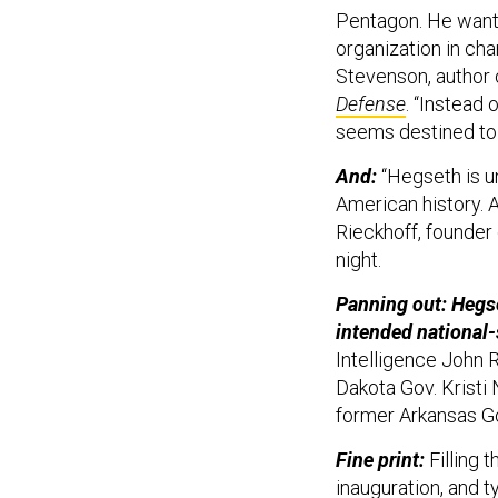
Pentagon. He wants
organization in cha
Stevenson, author
Defense
. “Instead 
seems destined to 
And:
“Hegseth is u
American history. A
Rieckhoff, founder
night.
Panning out: Hegse
intended national-
Intelligence John R
Dakota Gov. Krist
former Arkansas G
Fine print:
Filling 
inauguration, and t