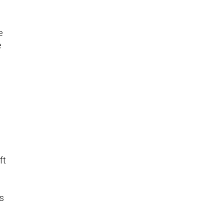
e
e
ft
as