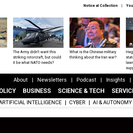
Notice at Collection
You
The Army didn’t want this
What is the Chinese military
Hegs
striking rotorcraft, but could
thinking about the Iran war?
stat
it be what NATO needs?
law
sup
About
Newsletters
Podcast
Insights
OLICY
BUSINESS
SCIENCE & TECH
SERVI
ARTIFICIAL INTELLIGENCE
CYBER
AI & AUTONOMY