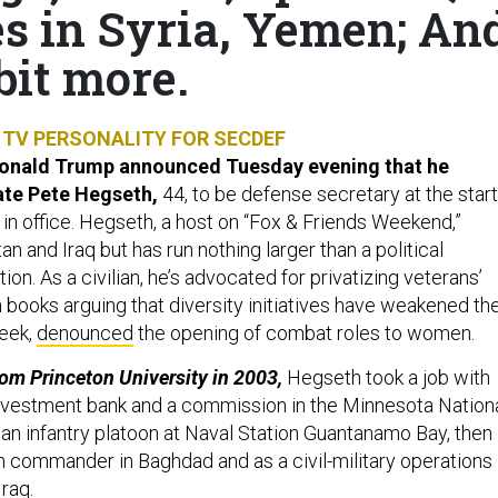
es in Syria, Yemen; An
bit more.
TV PERSONALITY FOR SECDEF
Donald Trump announced Tuesday evening that he
ate Pete Hegseth,
44, to be defense secretary at the start
 in office. Hegseth, a host on “Fox & Friends Weekend,”
an and Iraq but has run nothing larger than a political
on. As a civilian, he’s advocated for privatizing veterans’
n books arguing that diversity initiatives have weakened th
week,
denounced
the opening of combat roles to women.
rom Princeton University in 2003,
Hegseth took a job with
nvestment bank and a commission in the Minnesota Nation
 an infantry platoon at Naval Station Guantanamo Bay, then
n commander in Baghdad and as a civil-military operations
Iraq.