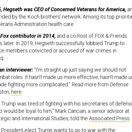
, Hegseth was CEO of Concerned Veterans for America,
a
ded by the Koch brothers’ network. Among its top prioriti
terans Administration health care.
Fox contributor in 2014,
and a co-host of FOX & Friends
later. In 2019, Hegseth successfully lobbied Trump to
ice members convicted or accused of war crimes in
aq.
an interviewer:
“I'm straight up just saying we should not
at roles. It hasn’t made us more effective, hasn’t made u
ade fighting more complicated.” Read more from
Defense
ston,
here
.
nk Trump was tired of fighting with his secretaries of defens
 would be loyal to him,” Mark Cancian, a senior advisor at
tegic and International Studies, told the
Associated Press
.
hat President-elect Trump wants to go to war with the