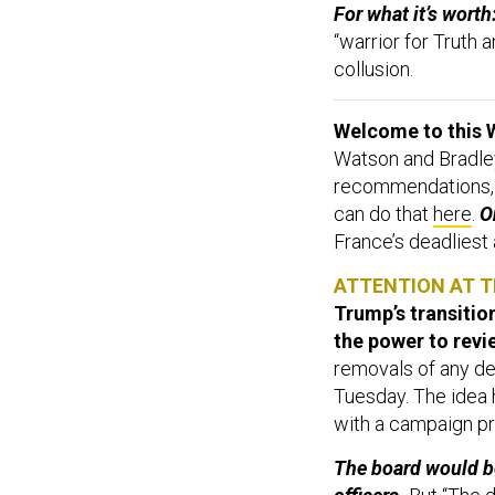
For what it’s wort
“warrior for Truth
collusion.
Welcome to this 
Watson and Bradley
recommendations,
can do that
here
.
On
France’s deadliest
ATTENTION AT 
Trump’s transitio
the power to revi
removals of any de
Tuesday. The idea h
with a campaign pro
The board would b