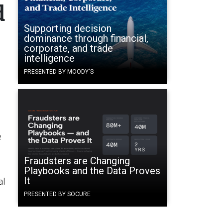
d
Supporting decision
dominance through financial,
corporate, and trade
intelligence
PRESENTED BY MOODY'S
e
Fraudsters are Changing
Playbooks and the Data Proves
It
al
PRESENTED BY SOCURE