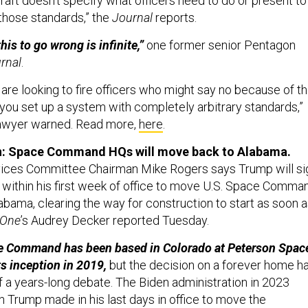
raft doesn’t specify what officers need to do or present to
those standards,” the
Journal
reports.
his to go wrong is infinite,”
one former senior Pentagon
rnal
.
 are looking to fire officers who might say no because of t
, you set up a system with completely arbitrary standards,”
awyer warned. Read more,
here
.
n: Space Command HQs will move back to Alabama.
ces Committee Chairman Mike Rogers says Trump will si
 within his first week of office to move U.S. Space Comma
abama, clearing the way for construction to start as soon 
 One
’s Audrey Decker reported Tuesday.
 Command has been based in Colorado at Peterson Spac
ts inception in 2019,
but the decision on a forever home h
f a years-long debate. The Biden administration in 2023
n Trump made in his last days in office to move the