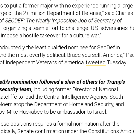
 to put a former major with no experience running a large
rge of the 2+ million Department of Defense,” said Charles
 of
SECDEF: The Nearly Impossible Job of Secretary of
of organizing a team effort to challenge U.S. adversaries, h
impose a hostile takeover for a culture war.”
ndoubtedly the least qualified nominee for SecDef in
nd the most overtly political. Brace yourself, America,” Pau
 of Independent Veterans of America,
tweeted
Tuesday
th’s nomination followed a slew of others for Trump’s
security team,
including former Director of National
atcliffe to lead the Central Intelligence Agency, South
i Noem atop the Department of Homeland Security, and
ov. Mike Huckabee to be ambassador to Israel.
these positions requires a formal nomination after the
ypically, Senate confirmation under the Constitution’s Articl