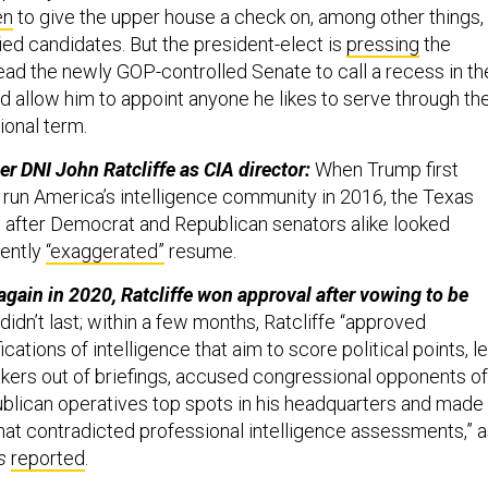
en
to give the upper house a check on, among other things,
ied candidates. But the president-elect is
pressing
the
lead the newly GOP-controlled Senate to call a recess in th
d allow him to appoint anyone he likes to serve through th
onal term.
er DNI John Ratcliffe as CIA director:
When Trump first
o run America’s intelligence community in 2016, the Texas
w after Democrat and Republican senators alike looked
dently
“exaggerated”
resume.
gain in 2020, Ratcliffe won approval after vowing to be
didn’t last; within a few months, Ratcliffe “approved
cations of intelligence that aim to score political points, le
ers out of briefings, accused congressional opponents of
ublican operatives top spots in his headquarters and made
that contradicted professional intelligence assessments,” 
s
reported
.