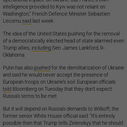
intelligence provided to Kyiv was not reliant on
Washington,” French Defence Minister Sebastien
Lecornu
said
last week.
The idea of the United States pushing for the removal
of a democratically elected head of state alarmed even
Trump allies,
including
Sen. James Lankford, R-
Oklahoma.
Putin has also
pushed
for the demilitarization of Ukraine
and said he would never accept the presence of
European troops on Ukraine’s soil. European officials
told
Bloomberg on Tuesday that they don’t expect
Russia’s terms to be met.
But it will depend on Russia’s demands to Witkoff, the
former senior White House official said: “It’s entirely
possible then that Trump tells Zelenskyy that he should