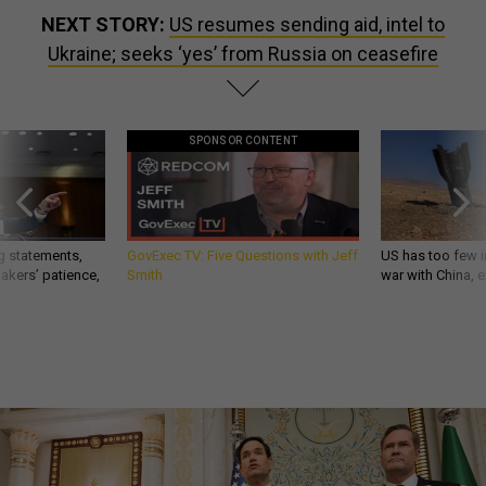
NEXT STORY:
US resumes sending aid, intel to
Ukraine; seeks ‘yes’ from Russia on ceasefire
SPONSOR CONTENT
g statements,
GovExec TV: Five Questions with Jeff
US has too few i
akers’ patience,
Smith
war with China, 