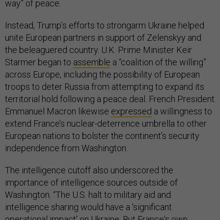
way” of peace.
Instead, Trump’s efforts to strongarm Ukraine helped
unite European partners in support of Zelenskyy and
the beleaguered country. U.K. Prime Minister Keir
Starmer began to
assemble
a “coalition of the willing”
across Europe, including the possibility of European
troops to deter Russia from attempting to expand its
territorial hold following a peace deal. French President
Emmanuel Macron likewise
expressed
a willingness to
extend France’s nuclear-deterrence umbrella to other
European nations to bolster the continent’s security
independence from Washington.
The intelligence cutoff also underscored the
importance of intelligence sources outside of
Washington. “The U.S. halt to military aid and
intelligence sharing would have a 'significant
operational impact' on Ukraine. But France's own