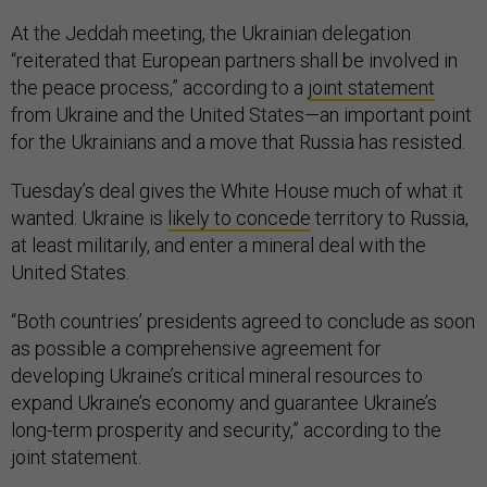
At the Jeddah meeting, the Ukrainian delegation
“reiterated that European partners shall be involved in
the peace process,” according to a
joint statement
from Ukraine and the United States—an important point
for the Ukrainians and a move that Russia has resisted.
Tuesday’s deal gives the White House much of what it
wanted. Ukraine is
likely to concede
territory to Russia,
at least militarily, and enter a mineral deal with the
United States.
“Both countries’ presidents agreed to conclude as soon
as possible a comprehensive agreement for
developing Ukraine’s critical mineral resources to
expand Ukraine’s economy and guarantee Ukraine’s
long-term prosperity and security,” according to the
joint statement.