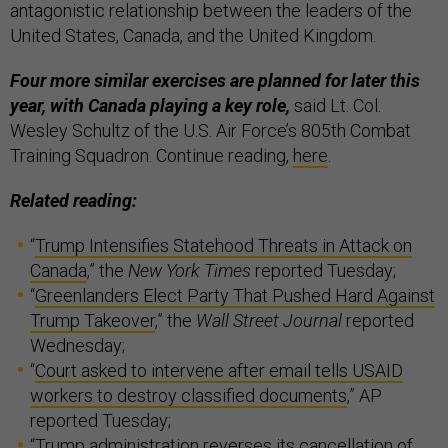
antagonistic relationship between the leaders of the
United States, Canada, and the United Kingdom.
Four more similar exercises are planned for later this
year, with Canada playing a key role,
said Lt. Col.
Wesley Schultz of the U.S. Air Force’s 805th Combat
Training Squadron. Continue reading,
here
.
Related reading:
“
Trump Intensifies Statehood Threats in Attack on
Canada
,” the
New York Times
reported Tuesday;
“
Greenlanders Elect Party That Pushed Hard Against
Trump Takeover
,” the
Wall Street Journal
reported
Wednesday;
“
Court asked to intervene after email tells USAID
workers to destroy classified documents
,” AP
reported Tuesday;
“
Trump administration reverses its cancellation of