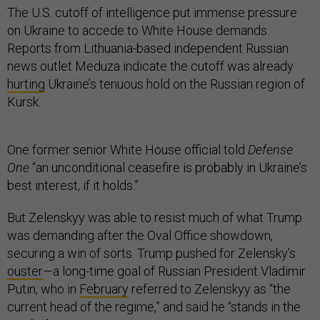
The U.S. cutoff of intelligence put immense pressure
on Ukraine to accede to White House demands.
Reports from Lithuania-based independent Russian
news outlet Meduza indicate the cutoff was already
hurting
Ukraine’s tenuous hold on the Russian region of
Kursk.
One former senior White House official told
Defense
One
“an unconditional ceasefire is probably in Ukraine’s
best interest, if it holds.”
But Zelenskyy was able to resist much of what Trump
was demanding after the Oval Office showdown,
securing a win of sorts. Trump pushed for Zelensky’s
ouster
—a long-time goal of Russian President Vladimir
Putin, who in
February
referred to Zelenskyy as “the
current head of the regime,” and said he “stands in the