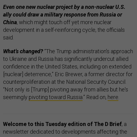
Even one new nuclear project by a non-nuclear U.S.
ally could draw a military response from Russia or
China
, which might touch off yet more nuclear
development in a self-reinforcing cycle, the officials
said.
What’s changed?
“The Trump administration's approach
to Ukraine and Russia has significantly undercut allied
confidence in the United States, including on extended
[nuclear] deterrence,” Eric Brewer, a former director for
counterproliferation at the National Security Council.
“Not only is [Trump] pivoting away from allies but he's
seemingly
pivoting toward Russia
.” Read on,
here
.
Welcome to this Tuesday edition of The D Brief
, a
newsletter dedicated to developments affecting the