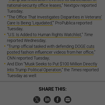
national-security office leases
,” Nextgov reported
Tuesday;
“
The Office That Investigates Disparities in Veterans’
Care Is Being ‘Liquidated,’
” ProPublica reported
Tuesday;
“
U.S. Is Added to Human Rights Watchlist
,”
Time
reported Wednesday;
“
Trump official tasked with defending DOGE cuts
posted fashion influencer videos from her office
,”
CNN reported Tuesday;
And Elon “
Musk Seeks to Put $100 Million Directly
Into Trump Political Operation
,” the
Times
reported
Tuesday as well.
SHARE THIS: