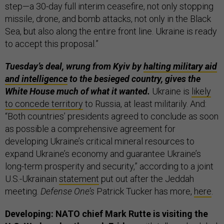
step—a 30-day full interim ceasefire, not only stopping
missile, drone, and bomb attacks, not only in the Black
Sea, but also along the entire front line. Ukraine is ready
to accept this proposal.”
Tuesday’s deal, wrung from Kyiv by
halting military aid
and intelligence
to the besieged country, gives the
White House much of what it wanted.
Ukraine is
likely
to concede territory
to Russia, at least militarily. And:
“Both countries’ presidents agreed to conclude as soon
as possible a comprehensive agreement for
developing Ukraine’s critical mineral resources to
expand Ukraine’s economy and guarantee Ukraine’s
long-term prosperity and security,” according to a joint
U.S.-Ukrainain
statement
put out after the Jeddah
meeting.
Defense One’s
Patrick Tucker has more,
here
.
Developing: NATO chief Mark Rutte is visiting the