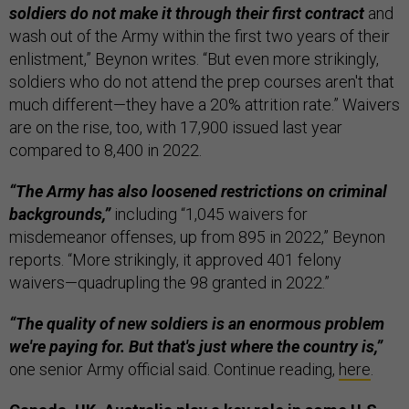
soldiers do not make it through their first contract
and
wash out of the Army within the first two years of their
enlistment,” Beynon writes. “But even more strikingly,
soldiers who do not attend the prep courses aren't that
much different—they have a 20% attrition rate.” Waivers
are on the rise, too, with 17,900 issued last year
compared to 8,400 in 2022.
“The Army has also loosened restrictions on criminal
backgrounds,”
including “1,045 waivers for
misdemeanor offenses, up from 895 in 2022,” Beynon
reports. “More strikingly, it approved 401 felony
waivers—quadrupling the 98 granted in 2022.”
“The quality of new soldiers is an enormous problem
we're paying for. But that's just where the country is,”
one senior Army official said. Continue reading,
here
.