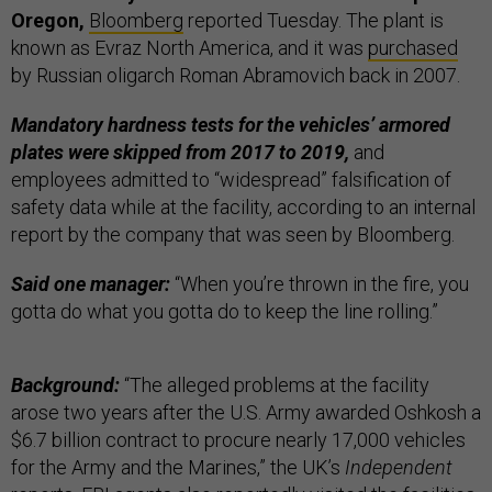
Oregon,
Bloomberg
reported Tuesday. The plant is
known as Evraz North America, and it was
purchased
by Russian oligarch Roman Abramovich back in 2007.
Mandatory hardness tests for the vehicles’ armored
plates were skipped from 2017 to 2019,
and
employees admitted to “widespread” falsification of
safety data while at the facility, according to an internal
report by the company that was seen by Bloomberg.
Said one manager:
“When you’re thrown in the fire, you
gotta do what you gotta do to keep the line rolling.”
Background:
“The alleged problems at the facility
arose two years after the U.S. Army awarded Oshkosh a
$6.7 billion contract to procure nearly 17,000 vehicles
for the Army and the Marines,” the UK’s
Independent