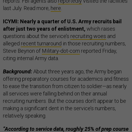
reports. FBI agents also
reportedly
visited the facilities
last July. Read more,
here
.
ICYMI: Nearly a quarter of U.S. Army recruits bail
after just two years of enlistment,
which raises
questions about the service’s
recruiting woes
and
alleged
recent turnaround
in those recruiting numbers,
Steve Beynon of
Military-dot-com
reported Friday,
citing internal Army data.
Background:
About three years ago, the Army began
offering preparatory courses for academics and fitness
to ease the transition from citizen to soldier—as nearly
all services were falling behind on their annual
recruiting numbers. But the courses don’t appear to be
making a significant dent in the service’s numbers,
relatively speaking.
“According to service data, roughly 25% of prep course