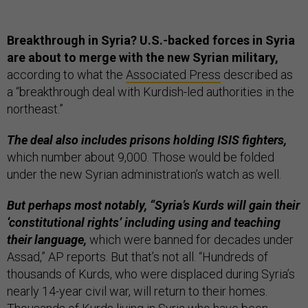
Breakthrough in Syria? U.S.-backed forces in Syria
are about to merge with the new Syrian military,
according to what the
Associated Press
described as
a “breakthrough deal with Kurdish-led authorities in the
northeast.”
The deal also includes prisons holding ISIS fighters,
which number about 9,000. Those would be folded
under the new Syrian administration’s watch as well.
But perhaps most notably, “Syria’s Kurds will gain their
‘constitutional rights’ including using and teaching
their language,
which were banned for decades under
Assad,” AP reports. But that’s not all. “Hundreds of
thousands of Kurds, who were displaced during Syria’s
nearly 14-year civil war, will return to their homes.