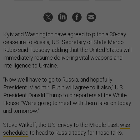
Kyiv and Washington have agreed to pitch a 30-day
ceasefire to Russia, U.S. Secretary of State Marco
Rubio said Tuesday, adding that the United States will
immediately resume delivering vital weapons and
intelligence to Ukraine.
“Now we’ll have to go to Russia, and hopefully
President [Vladimir] Putin will agree to it also,” U.S.
President Donald Trump told reporters at the White
House. “We’re going to meet with them later on today
and tomorrow.”
Steve Witkoff, the U.S. envoy to the Middle East,
was
scheduled
to head to Russia today for those talks.