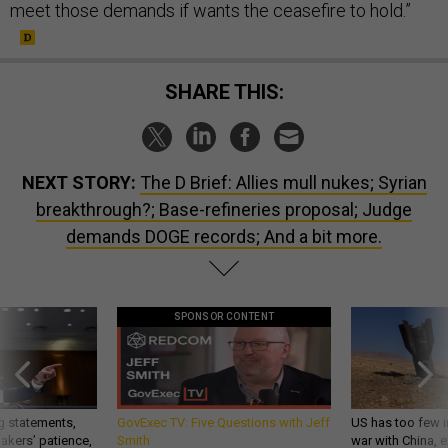
meet those demands if wants the ceasefire to hold.”
SHARE THIS:
NEXT STORY:
The D Brief: Allies mull nukes; Syrian
breakthrough?; Base-refineries proposal; Judge
demands DOGE records; And a bit more.
SPONSOR CONTENT
g statements,
GovExec TV: Five Questions with Jeff
US has too few i
akers’ patience,
Smith
war with China, 