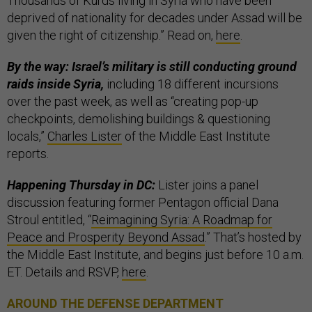
Thousands of Kurds living in Syria who have been
deprived of nationality for decades under Assad will be
given the right of citizenship.” Read on,
here
.
By the way: Israel’s military is still conducting ground
raids inside Syria,
including 18 different incursions
over the past week, as well as “creating pop-up
checkpoints, demolishing buildings & questioning
locals,”
Charles Lister
of the Middle East Institute
reports.
Happening Thursday in DC:
Lister joins a panel
discussion featuring former Pentagon official Dana
Stroul entitled, “
Reimagining Syria: A Roadmap for
Peace and Prosperity Beyond Assad
.” That’s hosted by
the Middle East Institute, and begins just before 10 a.m.
ET. Details and RSVP,
here
.
AROUND THE DEFENSE DEPARTMENT