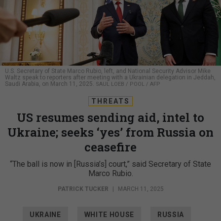
U.S. Secretary of State Marco Rubio, left, and National Security Advisor Mike
Waltz speak to reporters after meeting with a Ukrainian delegation in Jeddah,
Saudi Arabia, on March 11, 2025.
SAUL LOEB / POOL / AFP
THREATS
US resumes sending aid, intel to
Ukraine; seeks ‘yes’ from Russia on
ceasefire
“The ball is now in [Russia’s] court,” said Secretary of State
Marco Rubio.
PATRICK TUCKER
|
MARCH 11, 2025
UKRAINE
WHITE HOUSE
RUSSIA