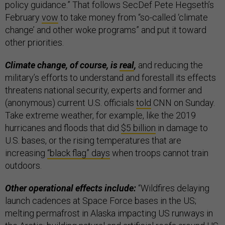
policy guidance.” That follows SecDef Pete Hegseth’s
February
vow
to take money from “so-called ‘climate
change’ and other woke programs” and put it toward
other priorities.
Climate change, of course, is
real
,
and reducing the
military’s efforts to understand and forestall its effects
threatens national security, experts and former and
(anonymous) current U.S. officials
told
CNN on Sunday.
Take extreme weather, for example, like the 2019
hurricanes and floods that did
$5 billion
in damage to
U.S. bases, or the rising temperatures that are
increasing
“black flag” days
when troops cannot train
outdoors.
Other operational effects include:
“Wildfires delaying
launch cadences at Space Force bases in the US;
melting permafrost in Alaska impacting US runways in