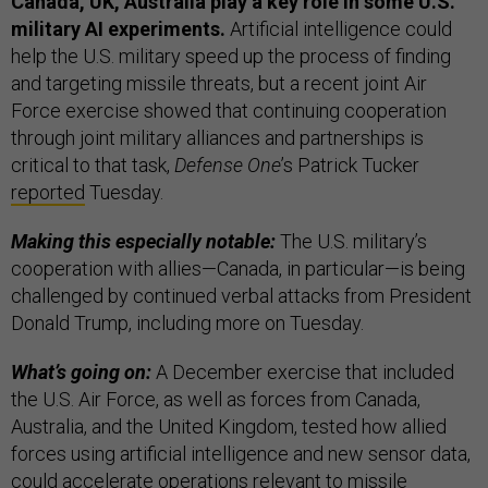
Canada, UK, Australia play a key role in some U.S.
military AI experiments.
Artificial intelligence could
help the U.S. military speed up the process of finding
and targeting missile threats, but a recent joint Air
Force exercise showed that continuing cooperation
through joint military alliances and partnerships is
critical to that task,
Defense One
’s Patrick Tucker
reported
Tuesday.
Making this especially notable:
The U.S. military’s
cooperation with allies—Canada, in particular—is being
challenged by continued verbal attacks from President
Donald Trump, including more on Tuesday.
What’s going on:
A December exercise that included
the U.S. Air Force, as well as forces from Canada,
Australia, and the United Kingdom, tested how allied
forces using artificial intelligence and new sensor data,
could accelerate operations relevant to missile