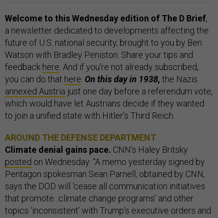
Welcome to this Wednesday edition of The D Brief
,
a newsletter dedicated to developments affecting the
future of U.S. national security, brought to you by Ben
Watson with Bradley Peniston. Share your tips and
feedback
here
. And if you’re not already subscribed,
you can do that
here
.
On this day in 1938,
the Nazis
annexed Austria
just one day before a referendum vote,
which would have let Austrians decide if they wanted
to join a unified state with Hitler’s Third Reich.
AROUND THE DEFENSE DEPARTMENT
Climate denial gains pace.
CNN’s Haley Britsky
posted
on Wednesday: “A memo yesterday signed by
Pentagon spokesman Sean Parnell, obtained by CNN,
says the DOD will ‘cease all communication initiatives
that promote...climate change programs’ and other
topics ‘inconsistent’ with Trump's executive orders and