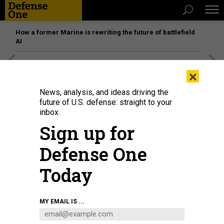
How a former Marine is rewriting the future of battlefield
AI
[SPONSORED]
Unmatched Performance on the Modern
×
Battlefield
News, analysis, and ideas driving the
future of U.S. defense: straight to your
inbox.
Sign up for
Defense One
Today
MY EMAIL IS ...
THREATS