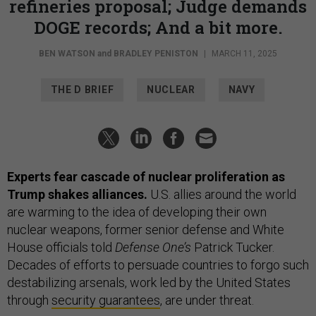
refineries proposal; Judge demands
DOGE records; And a bit more.
BEN WATSON
and
BRADLEY PENISTON
|
MARCH 11, 2025
THE D BRIEF
NUCLEAR
NAVY
Experts fear cascade of nuclear proliferation as
Trump shakes alliances.
U.S. allies around the world
are warming to the idea of developing their own
nuclear weapons, former senior defense and White
House officials told
Defense One’s
Patrick Tucker.
Decades of efforts to persuade countries to forgo such
destabilizing arsenals, work led by the United States
through
security guarantees
, are under threat.