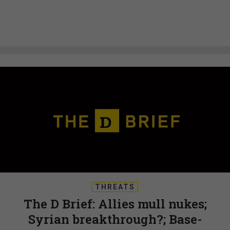
THREATS
The D Brief: Allies mull nukes;
Syrian breakthrough?; Base-