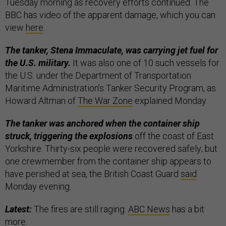
Tuesday morning as recovery efforts continued. The
BBC has video of the apparent damage, which you can
view
here
.
The tanker, Stena Immaculate, was carrying jet fuel for
the U.S. military.
It was also one of 10 such vessels for
the U.S. under the Department of Transportation
Maritime Administration’s Tanker Security Program, as
Howard Altman of
The War Zone
explained Monday.
The tanker was anchored when the container ship
struck, triggering the explosions
off the coast of East
Yorkshire.
Thirty-six people were recovered safely; but
one crewmember from the container ship appears to
have perished at sea, the British Coast Guard
said
Monday evening.
Latest:
The fires are still raging.
ABC News
has a bit
more.