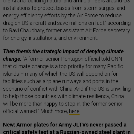
the Arctic; building natural and artificial reefs around US
installations to protect bases from storm surges; and
energy efficiency efforts by the Air Force to reduce
drag on US aircraft and save millions on fuel,” according
to Ravi Chaudhary, former assistant Air Force secretary
for energy, installations, and environment.
Then there’s the strategic impact of denying climate
change.
“A former senior Pentagon official told CNN
that climate change is a top priority for many Pacific
islands – many of which the US will depend on for
facilities such as airplane runways and ports in the
scenario of conflict with China. And if the US is unwilling
to help those countries with climate resiliency, China
will be more than happy to step in, the former senior
official warned.” Much more,
here
.
New: Armor plates for Army JLTVs never passed a
critical safety test at a Russian-owned steel plant in