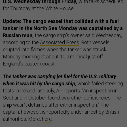
U.S. Wednesday through Friday,
with talks scheduled
for Thursday at the White House.
Update: The cargo vessel that collided with a fuel
tanker in the North Sea Monday was captained by a
Russian man,
the cargo ship’s owner said Wednesday,
according to the
Associated Press
. Both vessels
erupted into flames when the tanker was struck
Monday morning at about 10 a.m. local just off
England’s eastern coast.
The tanker was carrying jet fuel for the U.S. military
when it was hit by the cargo ship,
which failed steering
tests in Ireland last July, AP reports. “An inspection in
Scotland in October found two other deficiencies. The
ship wasn’t detained after either inspection.” The
captain, however, is reportedly under arrest by British
authorities. More,
here
.