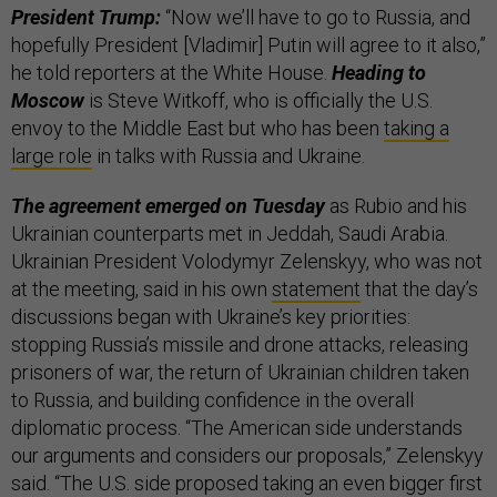
President Trump:
“Now we’ll have to go to Russia, and
hopefully President [Vladimir] Putin will agree to it also,”
he told reporters at the White House.
Heading to
Moscow
is Steve Witkoff, who is officially the U.S.
envoy to the Middle East but who has been
taking a
large role
in talks with Russia and Ukraine.
The agreement emerged on Tuesday
as Rubio and his
Ukrainian counterparts met in Jeddah, Saudi Arabia.
Ukrainian President Volodymyr Zelenskyy, who was not
at the meeting, said in his own
statement
that the day’s
discussions began with Ukraine’s key priorities:
stopping Russia’s missile and drone attacks, releasing
prisoners of war, the return of Ukrainian children taken
to Russia, and building confidence in the overall
diplomatic process. “The American side understands
our arguments and considers our proposals,” Zelenskyy
said. “The U.S. side proposed taking an even bigger first