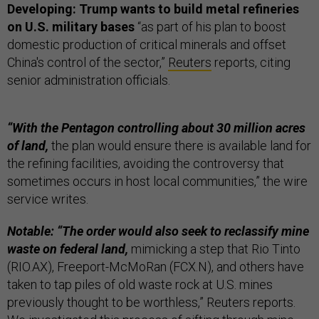
Developing: Trump wants to build metal refineries
on U.S. military bases
“as part of his plan to boost
domestic production of critical minerals and offset
China's control of the sector,”
Reuters
reports, citing
senior administration officials.
“With the Pentagon controlling about 30 million acres
of land,
the plan would ensure there is available land for
the refining facilities, avoiding the controversy that
sometimes occurs in host local communities,” the wire
service writes.
Notable: “The order would also seek to reclassify mine
waste on federal land,
mimicking a step that Rio Tinto
(RIO.AX), Freeport-McMoRan (FCX.N), and others have
taken to tap piles of old waste rock at U.S. mines
previously thought to be worthless,” Reuters reports.