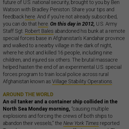
future of U.S. national security, brought to you by Ben
Watson with Bradley Peniston. Share your tips and
feedback
here
. And if you’re not already subscribed,
you can do that
here
.
On this day in 2012,
U.S. Army
Staff Sgt.
Robert Bales
abandoned his bunk at a remote
special forces base in Afghanistan’s Kandahar province
and walked to a nearby village in the dark of night,
where he shot and killed 16 people, including nine
children, and injured six others. The brutal massacre
helped hasten the end of an experimental U.S. special
forces program to train local police across rural
Afghanistan known as
Village Stability Operations
.
AROUND THE WORLD
An oil tanker and a container ship collided in the
North Sea Monday morning,
“causing multiple
explosions and forcing the crews of both ships to
abandon their vessels,” the
New York Times
reported