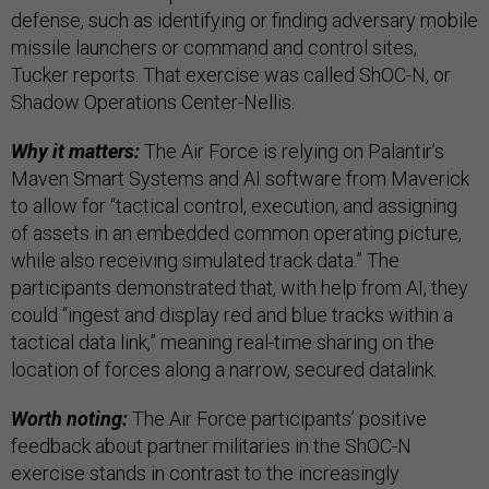
defense, such as identifying or finding adversary mobile
missile launchers or command and control sites,
Tucker reports. That exercise was called ShOC-N, or
Shadow Operations Center-Nellis.
Why it matters:
The Air Force is relying on Palantir’s
Maven Smart Systems and AI software from Maverick
to allow for “tactical control, execution, and assigning
of assets in an embedded common operating picture,
while also receiving simulated track data.” The
participants demonstrated that, with help from AI, they
could “ingest and display red and blue tracks within a
tactical data link,” meaning real-time sharing on the
location of forces along a narrow, secured datalink.
Worth noting:
The Air Force participants’ positive
feedback about partner militaries in the ShOC-N
exercise stands in contrast to the increasingly