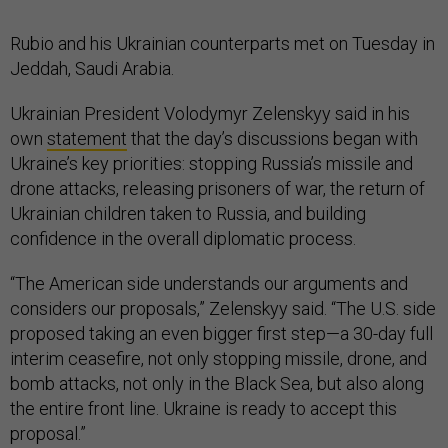
Rubio and his Ukrainian counterparts met on Tuesday in
Jeddah, Saudi Arabia.
Ukrainian President Volodymyr Zelenskyy said in his
own
statement
that the day’s discussions began with
Ukraine’s key priorities: stopping Russia’s missile and
drone attacks, releasing prisoners of war, the return of
Ukrainian children taken to Russia, and building
confidence in the overall diplomatic process.
“The American side understands our arguments and
considers our proposals,” Zelenskyy said. “The U.S. side
proposed taking an even bigger first step—a 30-day full
interim ceasefire, not only stopping missile, drone, and
bomb attacks, not only in the Black Sea, but also along
the entire front line. Ukraine is ready to accept this
proposal.”