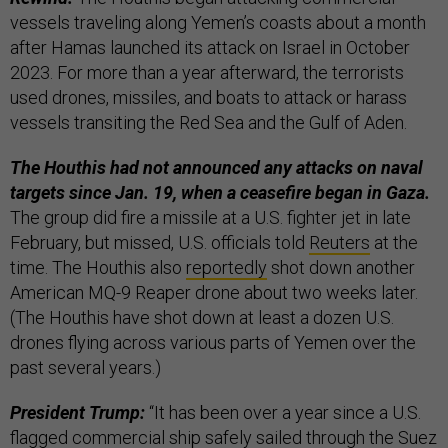
vessels traveling along Yemen’s coasts about a month
after Hamas launched its attack on Israel in October
2023. For more than a year afterward, the terrorists
used drones, missiles, and boats to attack or harass
vessels transiting the Red Sea and the Gulf of Aden.
The Houthis had not announced any attacks on naval
targets since Jan. 19, when a ceasefire began in Gaza.
The group did fire a missile at a U.S. fighter jet in late
February, but missed, U.S. officials told
Reuters
at the
time. The Houthis also
reportedly
shot down another
American MQ-9 Reaper drone about two weeks later.
(The Houthis have shot down at least a dozen U.S.
drones flying across various parts of Yemen over the
past several years.)
President Trump:
“It has been over a year since a U.S.
flagged commercial ship safely sailed through the Suez