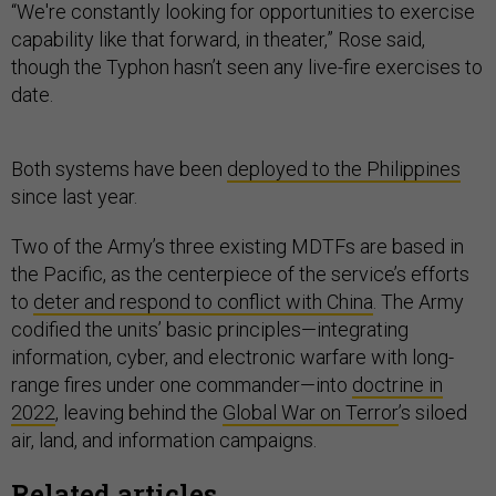
“We're constantly looking for opportunities to exercise
capability like that forward, in theater,” Rose said,
though the Typhon hasn’t seen any live-fire exercises to
date.
Both systems have been
deployed to the Philippines
since last year.
Two of the Army’s three existing MDTFs are based in
the Pacific, as the centerpiece of the service’s efforts
to
deter and respond to conflict with China
. The Army
codified the units’ basic principles—integrating
information, cyber, and electronic warfare with long-
range fires under one commander—into
doctrine in
2022
, leaving behind the
Global War on Terror
’s siloed
air, land, and information campaigns.
Related articles