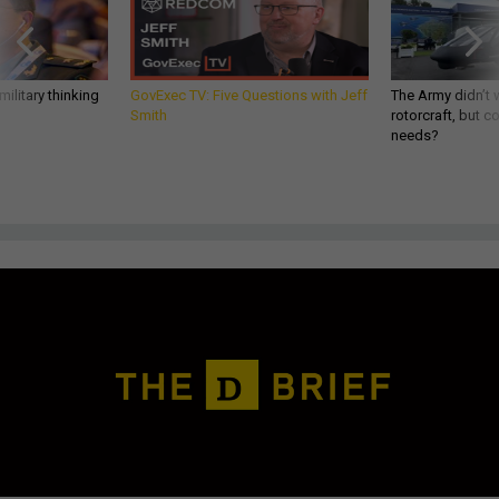
ilitary thinking
GovExec TV: Five Questions with Jeff
The Army didn’t w
Smith
rotorcraft, but c
needs?