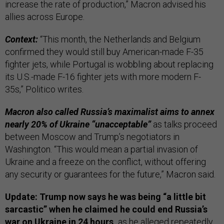
increase the rate of production,” Macron advised his
allies across Europe.
Context:
“This month, the Netherlands and Belgium
confirmed they would still buy American-made F-35
fighter jets, while Portugal is wobbling about replacing
its U.S.-made F-16 fighter jets with more modern F-
35s,” Politico writes.
Macron also called Russia’s maximalist aims to annex
nearly 20% of Ukraine “unacceptable”
as talks proceed
between Moscow and Trump’s negotiators in
Washington. “This would mean a partial invasion of
Ukraine and a freeze on the conflict, without offering
any security or guarantees for the future,” Macron said.
Update: Trump now says he was being “a little bit
sarcastic” when he claimed he could end Russia’s
war on Ukraine in 24 hours,
as he alleged repeatedly