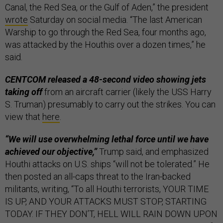
Canal, the Red Sea, or the Gulf of Aden,” the president
wrote
Saturday on social media. “The last American
Warship to go through the Red Sea, four months ago,
was attacked by the Houthis over a dozen times,” he
said.
CENTCOM released a 48-second video showing jets
taking off
from an aircraft carrier (likely the USS Harry
S. Truman) presumably to carry out the strikes. You can
view that
here
.
“We will use overwhelming lethal force until we have
achieved our objective,”
Trump said, and emphasized
Houthi attacks on U.S. ships “will not be tolerated.” He
then posted an all-caps threat to the Iran-backed
militants, writing, “To all Houthi terrorists, YOUR TIME
IS UP, AND YOUR ATTACKS MUST STOP, STARTING
TODAY. IF THEY DON’T, HELL WILL RAIN DOWN UPON