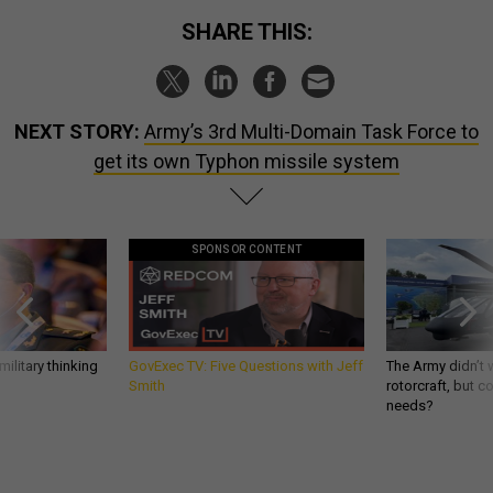
SHARE THIS:
NEXT STORY:
Army’s 3rd Multi-Domain Task Force to
get its own Typhon missile system
SPONSOR CONTENT
ilitary thinking
GovExec TV: Five Questions with Jeff
The Army didn’t w
Smith
rotorcraft, but c
needs?