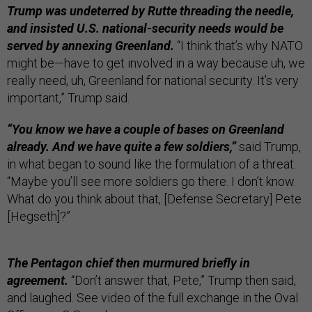
Trump was undeterred by Rutte threading the needle,
and insisted U.S. national-security needs would be
served by annexing Greenland.
“I think that’s why NATO
might be—have to get involved in a way because uh, we
really need, uh, Greenland for national security. It’s very
important,” Trump said.
“You know we have a couple of bases on Greenland
already. And we have quite a few soldiers,”
said Trump,
in what began to sound like the formulation of a threat.
“Maybe you’ll see more soldiers go there. I don’t know.
What do you think about that, [Defense Secretary] Pete
[Hegseth]?”
The Pentagon chief then murmured briefly in
agreement.
“Don’t answer that, Pete,” Trump then said,
and laughed. See video of the full exchange in the Oval