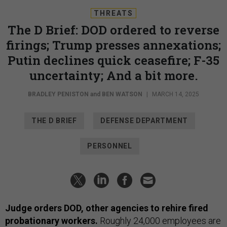
THREATS
The D Brief: DOD ordered to reverse
firings; Trump presses annexations;
Putin declines quick ceasefire; F-35
uncertainty; And a bit more.
BRADLEY PENISTON
and
BEN WATSON
|
MARCH 14, 2025
THE D BRIEF
DEFENSE DEPARTMENT
PERSONNEL
Judge orders DOD, other agencies to rehire fired
probationary workers.
Roughly 24,000 employees are