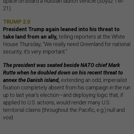
space on board a Russian launch vehicle (Soyuz TM-
21).
TRUMP 2.0
President Trump again leaned into his threat to
take land from an ally,
telling reporters at the White
House Thursday, “We really need Greenland for national
security, it’s very important.”
The president was seated beside NATO chief Mark
Rutte when he doubled down on his recent threat to
annex the Danish island,
extending an odd, imperialist
fixation completely absent from his campaign in the run
up to last year’s election—and deploying logic that, if
applied to U.S. actions, would render many U.S.
territorial claims (throughout the Pacific, e.g.) null and
void.