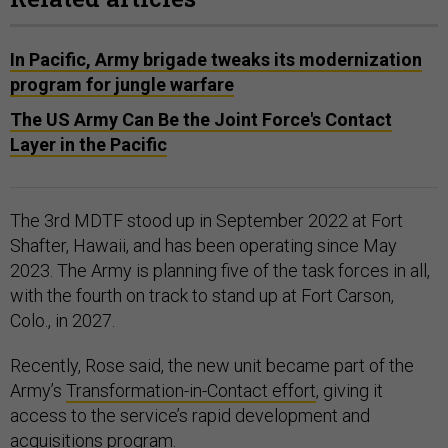
In Pacific, Army brigade tweaks its modernization
program for jungle warfare
The US Army Can Be the Joint Force's Contact
Layer in the Pacific
The 3rd MDTF stood up in September 2022 at Fort
Shafter, Hawaii, and has been operating since May
2023. The Army is planning five of the task forces in all,
with the fourth on track to stand up at Fort Carson,
Colo., in 2027.
Recently, Rose said, the new unit became part of the
Army’s
Transformation-in-Contact effort
, giving it
access to the service’s rapid development and
acquisitions program.