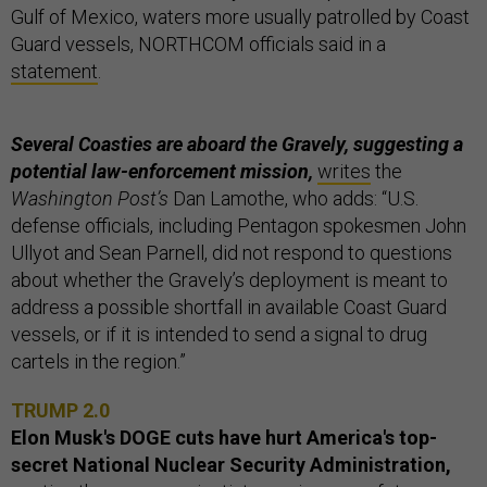
Gulf of Mexico, waters more usually patrolled by Coast
Guard vessels, NORTHCOM officials said in a
statement
.
Several Coasties are aboard the Gravely, suggesting a
potential law-enforcement mission,
writes
the
Washington Post’s
Dan Lamothe, who adds: “U.S.
defense officials, including Pentagon spokesmen John
Ullyot and Sean Parnell, did not respond to questions
about whether the Gravely’s deployment is meant to
address a possible shortfall in available Coast Guard
vessels, or if it is intended to send a signal to drug
cartels in the region.”
TRUMP 2.0
Elon Musk's DOGE cuts have hurt America's top-
secret National Nuclear Security Administration,