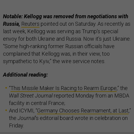
Notable: Kellogg was removed from negotiations with
Russia,
Reuters
pointed out on Saturday. As recently as
last week, Kellogg was serving as Trump’s special
envoy for both Ukraine and Russia. Now it’s just Ukraine.
“Some high-ranking former Russian officials have
complained that Kellogg was, in their view, too
sympathetic to Kyiv,” the wire service notes.
Additional reading:
“
This Missile Maker Is Racing to Rearm Europe
,” the
Wall Street Journal
reported Monday from an MBDA
facility in central France;
And ICYMI, “
Germany Chooses Rearmament, at Last
,”
the
Journal
’s editorial board wrote in celebration on
Friday.