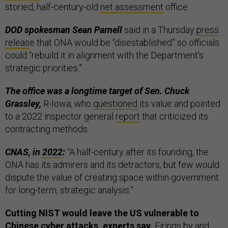
storied, half-century-old
net assessment
office.
DOD spokesman Sean Parnell
said in a Thursday
press
releas
e that ONA would be “disestablished” so officials
could “rebuild it in alignment with the Department's
strategic priorities.”
The office was a longtime target of Sen. Chuck
Grassley,
R-Iowa, who
questioned
its value and pointed
to a 2022 inspector general
report
that criticized its
contracting methods.
CNAS, in
2022
:
“A half-century after its founding, the
ONA has its admirers and its detractors, but few would
dispute the value of creating space within government
for long-term, strategic analysis.”
Cutting NIST would leave the US vulnerable to
Chinese cyber attacks, experts say.
Firings by and