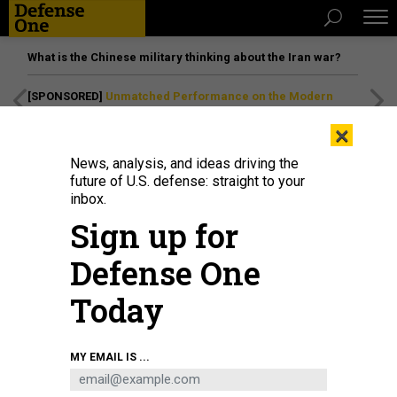
What is the Chinese military thinking about the Iran war?
[SPONSORED]
Unmatched Performance on the Modern
Battlefield
×
News, analysis, and ideas driving the
future of U.S. defense: straight to your
inbox.
Sign up for
Defense One
Today
MY EMAIL IS ...
THREATS
The D Brief: Strikes in Yemen;