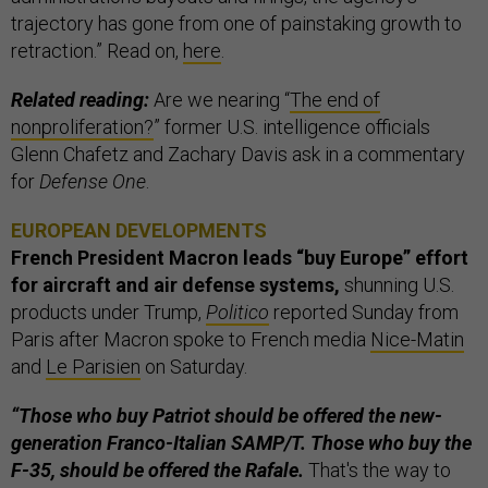
trajectory has gone from one of painstaking growth to
retraction.” Read on,
here
.
Related reading:
Are we nearing “
The end of
nonproliferation?
” former U.S. intelligence officials
Glenn Chafetz and Zachary Davis ask in a commentary
for
Defense One
.
EUROPEAN DEVELOPMENTS
French President Macron leads “buy Europe” effort
for aircraft and air defense systems,
shunning U.S.
products under Trump,
Politico
reported Sunday from
Paris after Macron spoke to French media
Nice-Matin
and
Le Parisien
on Saturday.
“Those who buy Patriot should be offered the new-
generation Franco-Italian SAMP/T. Those who buy the
F-35, should be offered the Rafale.
That's the way to