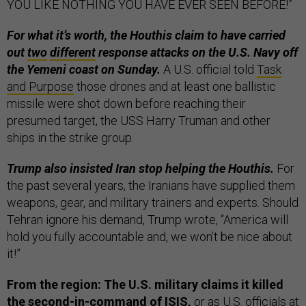
YOU LIKE NOTHING YOU HAVE EVER SEEN BEFORE!”
For what it’s worth, the Houthis claim to have carried
out
two
different
response attacks on the U.S. Navy off
the Yemeni coast on Sunday.
A U.S. official told
Task
and Purpose
those drones and at least one ballistic
missile were shot down before reaching their
presumed target, the USS Harry Truman and other
ships in the strike group.
Trump also insisted Iran stop helping the Houthis.
For
the past several years, the Iranians have supplied them
weapons, gear, and military trainers and experts. Should
Tehran ignore his demand, Trump wrote, “America will
hold you fully accountable and, we won’t be nice about
it!”
From the region: The U.S. military claims it killed
the second-in-command of ISIS,
or as U.S. officials at