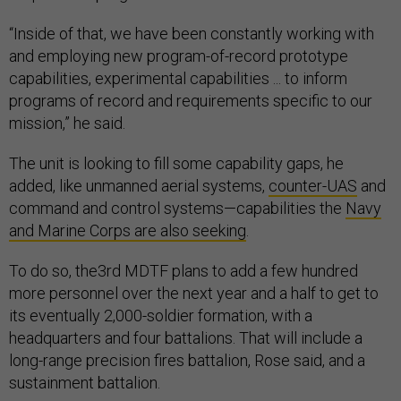
“Inside of that, we have been constantly working with
and employing new program-of-record prototype
capabilities, experimental capabilities ... to inform
programs of record and requirements specific to our
mission,” he said.
The unit is looking to fill some capability gaps, he
added, like unmanned aerial systems,
counter-UAS
and
command and control systems—capabilities the
Navy
and Marine Corps are also seeking
.
To do so, the3rd MDTF plans to add a few hundred
more personnel over the next year and a half to get to
its eventually 2,000-soldier formation, with a
headquarters and four battalions. That will include a
long-range precision fires battalion, Rose said, and a
sustainment battalion.