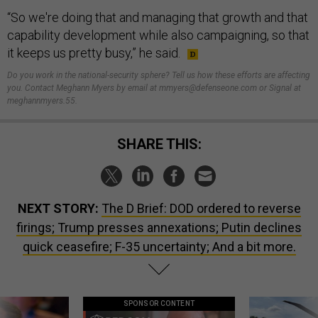
“So we're doing that and managing that growth and that
capability development while also campaigning, so that
it keeps us pretty busy,” he said.
Do you work in the national-security sphere? Tell us how these efforts are affecting
you. Contact Meghann Myers by email at mmyers@defenseone.com or Signal at
meghannmyers.55.
SHARE THIS:
NEXT STORY:
The D Brief: DOD ordered to reverse
firings; Trump presses annexations; Putin declines
quick ceasefire; F-35 uncertainty; And a bit more.
SPONSOR CONTENT