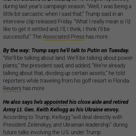
during last year’s campaign season. “Well, I was being a
little bit sarcastic when I said that," Trump said in an
interview clip released Friday. "What I really mean is I’d
like to get it settled and, I’ll, I think, I think I’ll be
successful.” The
Associated Press
has more.
By the way: Trump says he’ll talk to Putin on Tuesday.
“We'll be talking about land. We'll be talking about power
plants,” the president said, and added, “We're already
talking about that, dividing up certain assets,” he told
reporters while traveling from his golf resort in Florida.
Reuters
has more.
He also says he’s
appointed
his close aide and retired
Army Lt. Gen. Keith Kellogg as his Ukraine envoy.
According to Trump, Kellogg “will deal directly with
President Zelenskyy, and Ukrainian leadership” during
future talks involving the U.S. under Trump.