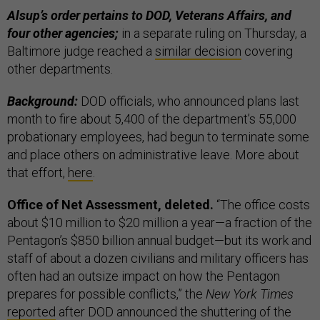
Alsup’s order pertains to DOD, Veterans Affairs, and
four other agencies;
in a separate ruling on Thursday, a
Baltimore judge reached a
similar decision
covering
other departments.
Background:
DOD officials, who announced plans last
month to fire about 5,400 of the department’s 55,000
probationary employees, had begun to terminate some
and place others on administrative leave. More about
that effort,
here
.
Office of Net Assessment, deleted.
“The office costs
about $10 million to $20 million a year—a fraction of the
Pentagon’s $850 billion annual budget—but its work and
staff of about a dozen civilians and military officers has
often had an outsize impact on how the Pentagon
prepares for possible conflicts,” the
New York Times
reported
after DOD announced the shuttering of the