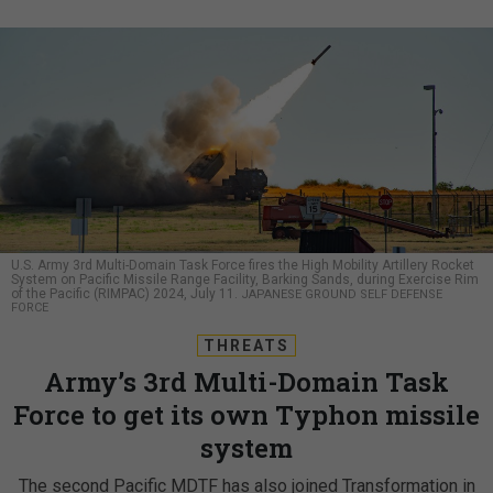
U.S. Army 3rd Multi-Domain Task Force fires the High Mobility Artillery Rocket
System on Pacific Missile Range Facility, Barking Sands, during Exercise Rim
of the Pacific (RIMPAC) 2024, July 11.
JAPANESE GROUND SELF DEFENSE
FORCE
THREATS
Army’s 3rd Multi-Domain Task
Force to get its own Typhon missile
system
The second Pacific MDTF has also joined Transformation in