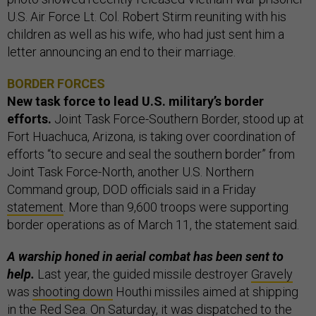
U.S. Air Force Lt. Col. Robert Stirm reuniting with his
children as well as his wife, who had just sent him a
letter announcing an end to their marriage.
BORDER FORCES
New task force to lead U.S. military’s border
efforts.
Joint Task Force-Southern Border, stood up at
Fort Huachuca, Arizona, is taking over coordination of
efforts “to secure and seal the southern border” from
Joint Task Force-North, another U.S. Northern
Command group, DOD officials said in a Friday
statement
. More than 9,600 troops were supporting
border operations as of March 11, the statement said.
A warship honed in aerial combat has been sent to
help.
Last year, the guided missile destroyer
Gravely
was
shooting down
Houthi missiles aimed at shipping
in the Red Sea. On Saturday, it was dispatched to the