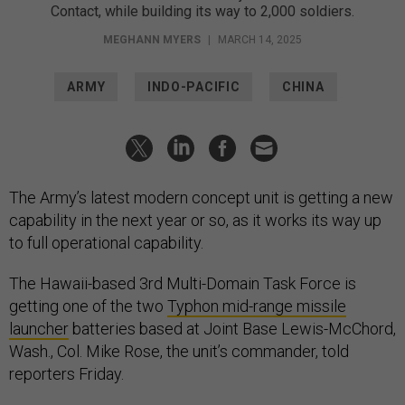
Contact, while building its way to 2,000 soldiers.
MEGHANN MYERS
|
MARCH 14, 2025
ARMY
INDO-PACIFIC
CHINA
The Army’s latest modern concept unit is getting a new
capability in the next year or so, as it works its way up
to full operational capability.
The Hawaii-based 3rd Multi-Domain Task Force is
getting one of the two
Typhon mid-range missile
launcher
batteries based at Joint Base Lewis-McChord,
Wash., Col. Mike Rose, the unit’s commander, told
reporters Friday.