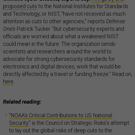
proposed cuts
to the National Institutes for Standards
and Technology, or NIST, “have not received as much
attention as cuts to other agencies,” reports
Defense
One’s
Patrick Tucker. “But cybersecurity experts and
officials are worried about what a weakened NIST
could mean in the future. The organization sends
scientists and researchers around the world to
advocate for strong cybersecurity standards for
electronics and digital devices, work that would be
directly affected by a travel or funding freeze.” Read on,
here
.
Related reading:
“
NOAA’s Critical Contributions to US National
Security
” is the Council on Strategic Risks’s attempt
to lay out the global risks of deep cuts to the