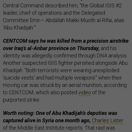
Central Command described him, “the Global ISIS #2
leader, chief of operations and the Delegated
Committee Emir— Abdallah Makki Muslih al-Rifai, alias
‘Abu Khadijah.’”
CENTCOM says he was killed from a precision airstrike
over Iraq’s al-Anbar province on Thursday,
and his
identity was allegedly confirmed through DNA analysis.
Another suspected ISIS fighter perished alongside Abu
Khadijah. “Both terrorists were wearing unexploded
‘suicide vests’ and had multiple weapons” when their
moving car was struck by an aerial munition, according
to CENTCOM, which also posted
video
of the
purported strike.
Worth noting: One of Abu Khadijah’s deputies was
captured alive in Syria one month ago,
Charles Lister
of the Middle East Institute reports. That raid was