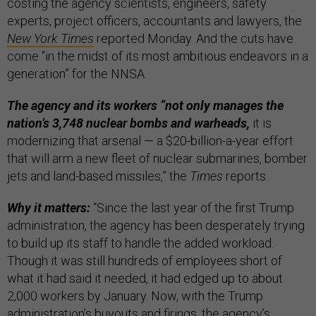
costing the agency scientists, engineers, safety
experts, project officers, accountants and lawyers, the
New York Times
reported Monday. And the cuts have
come “in the midst of its most ambitious endeavors in a
generation” for the NNSA.
The agency and its workers “not only manages the
nation’s 3,748 nuclear bombs and warheads,
it is
modernizing that arsenal — a $20-billion-a-year effort
that will arm a new fleet of nuclear submarines, bomber
jets and land-based missiles,” the
Times
reports.
Why it matters:
“Since the last year of the first Trump
administration, the agency has been desperately trying
to build up its staff to handle the added workload.
Though it was still hundreds of employees short of
what it had said it needed, it had edged up to about
2,000 workers by January. Now, with the Trump
administration’s buyouts and firings, the agency’s