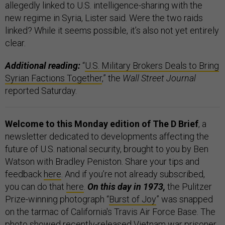
allegedly linked to U.S. intelligence-sharing with the
new regime in Syria, Lister said. Were the two raids
linked? While it seems possible, it’s also not yet entirely
clear.
Additional reading:
“
U.S. Military Brokers Deals to Bring
Syrian Factions Together
,” the
Wall Street Journal
reported Saturday.
Welcome to this Monday edition of The D Brief
, a
newsletter dedicated to developments affecting the
future of U.S. national security, brought to you by Ben
Watson with Bradley Peniston. Share your tips and
feedback
here
. And if you’re not already subscribed,
you can do that
here
.
On this day in 1973,
the Pulitzer
Prize-winning photograph “
Burst of Joy
” was snapped
on the tarmac of California's Travis Air Force Base. The
photo showed recently-released Vietnam war prisoner