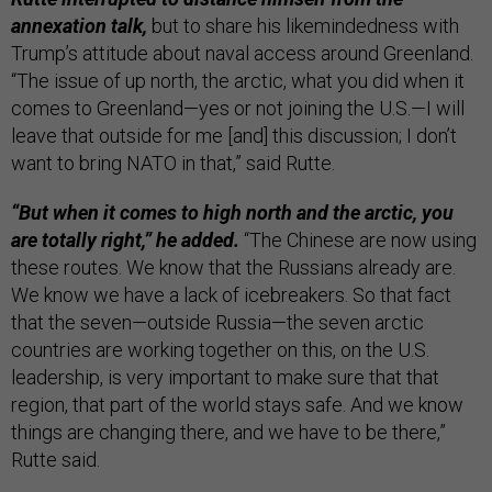
annexation talk,
but to share his likemindedness with
Trump’s attitude about naval access around Greenland.
“The issue of up north, the arctic, what you did when it
comes to Greenland—yes or not joining the U.S.—I will
leave that outside for me [and] this discussion; I don’t
want to bring NATO in that,” said Rutte.
“But when it comes to high north and the arctic, you
are totally right,” he added.
“The Chinese are now using
these routes. We know that the Russians already are.
We know we have a lack of icebreakers. So that fact
that the seven—outside Russia—the seven arctic
countries are working together on this, on the U.S.
leadership, is very important to make sure that that
region, that part of the world stays safe. And we know
things are changing there, and we have to be there,”
Rutte said.