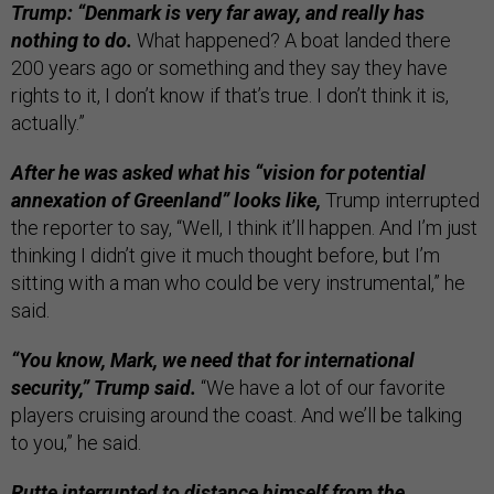
Trump: “Denmark is very far away, and really has
nothing to do.
What happened? A boat landed there
200 years ago or something and they say they have
rights to it, I don’t know if that’s true. I don’t think it is,
actually.”
After he was asked what his “vision for potential
annexation of Greenland” looks like,
Trump interrupted
the reporter to say, “Well, I think it’ll happen. And I’m just
thinking I didn’t give it much thought before, but I’m
sitting with a man who could be very instrumental,” he
said.
“You know, Mark, we need that for international
security,” Trump said.
“We have a lot of our favorite
players cruising around the coast. And we’ll be talking
to you,” he said.
Rutte interrupted to distance himself from the