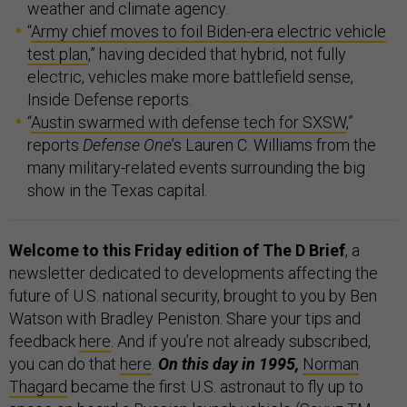
weather and climate agency.
“
Army chief moves to foil Biden-era electric vehicle
test plan
,” having decided that hybrid, not fully
electric, vehicles make more battlefield sense,
Inside Defense reports.
“
Austin swarmed with defense tech for SXSW
,”
reports
Defense One
’s Lauren C. Williams from the
many military-related events surrounding the big
show in the Texas capital.
Welcome to this Friday edition of The D Brief
, a
newsletter dedicated to developments affecting the
future of U.S. national security, brought to you by Ben
Watson with Bradley Peniston. Share your tips and
feedback
here
. And if you’re not already subscribed,
you can do that
here
.
On this day in 1995,
Norman
Thagard
became the first U.S. astronaut to fly up to