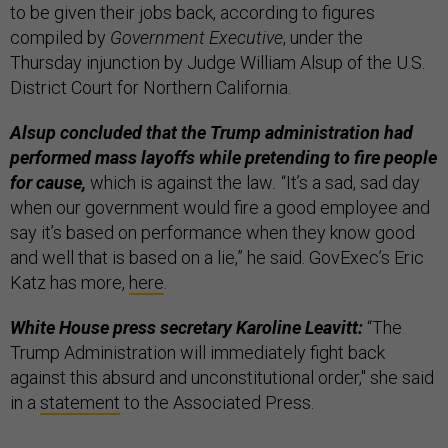
to be given their jobs back, according to figures
compiled by
Government Executive
, under the
Thursday injunction by Judge William Alsup of the U.S.
District Court for Northern California.
Alsup concluded that the Trump administration had
performed mass layoffs while pretending to fire people
for cause,
which is against the law
.
“It’s a sad, sad day
when our government would fire a good employee and
say it’s based on performance when they know good
and well that is based on a lie,” he said. GovExec’s Eric
Katz has more,
here
.
White House press secretary Karoline Leavitt:
“The
Trump Administration will immediately fight back
against this absurd and unconstitutional order," she said
in a
statement
to the Associated Press.