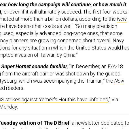
ll clear how long the campaign will continue, or how much it
t,
or even if it will ultimately succeed. The first four weeks 
ated at more than a billion dollars, according to the
New
here have been other costs as well: “So many precision
g used, especially advanced long-range ones, that some
ncy planners are growing concerned about overall Navy
ions for any situation in which the United States would ha
empted invasion of Taiwan by China.”
 a Super Hornet sounds familiar,
“In December, an F/A-18
g from the aircraft carrier was shot down by the guided-
ttysburg, which was accompanying the Truman,” the
New
ed readers.
S strikes against Yemen's Houthis have unfolded
,” via
g Monday.
uesday edition of The D Brief
, a newsletter dedicated t