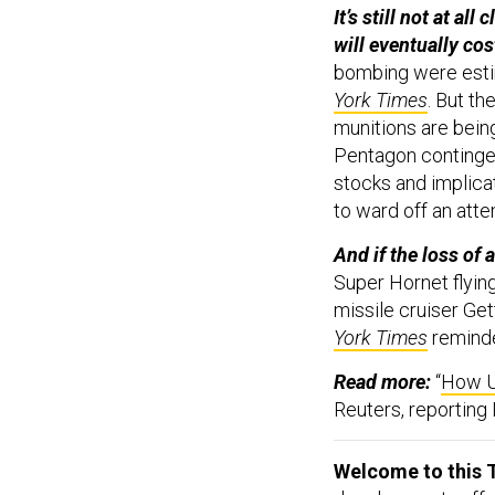
It’s still not at a
will eventually cos
bombing were estim
York Times
. But t
munitions are bein
Pentagon continge
stocks and implicat
to ward off an att
And if the loss of
Super Hornet flyin
missile cruiser Ge
York Times
remind
Read more:
“
How U
Reuters, reportin
Welcome to this T