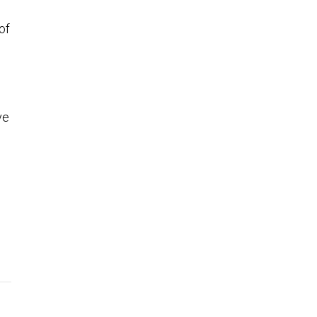
of
ve
o