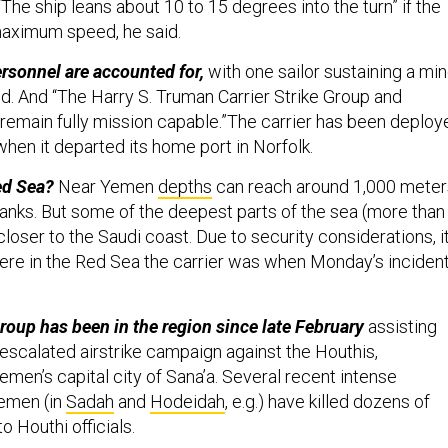
“The ship leans about 10 to 15 degrees into the turn” if the
maximum speed, he said.
ersonnel are accounted for,
with one sailor sustaining a min
aid. And “The Harry S. Truman Carrier Strike Group and
remain fully mission capable.”The carrier has been deploy
hen it departed its home port in Norfolk.
ed Sea?
Near Yemen
depths
can reach around 1,000 meter
banks. But some of the deepest parts of the sea (more than
loser to the Saudi coast. Due to security considerations, it
ere in the Red Sea the carrier was when Monday’s inciden
group has been in the region since late February
assisting
escalated airstrike campaign against the Houthis,
men’s capital city of Sana’a. Several recent intense
Yemen (in
Sadah
and
Hodeidah
, e.g.) have killed dozens of
o Houthi officials.