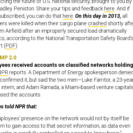
ing the future of U.S. national security, brought to you by
adley Peniston. Share your tips and feedback
here
. And if
 subscribed, you can do that
here
.
On this day in 2013,
all
s were killed when their cargo plane
crashed
shortly aft
m Airfield after an improperly secured load dramatically
ics, according to the National Transportation Safety Board'
t (
PDF
).
MP 2.0
es received accounts on classified networks holdin
NPR
reports. A Department of Energy spokesperson denie
 confirmed it, but said the two men—Luke Farritor, a 23-yea
intern, and Adam Ramada, a Miami-based venture capitali
used the accounts.
s told NPR that:
loyees' presence on the network would not by itself be
m to gain access to that secret information, as data even