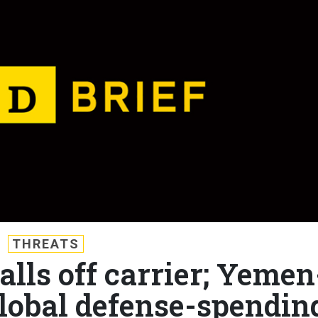
THREATS
falls off carrier; Yemen
Global defense-spendin