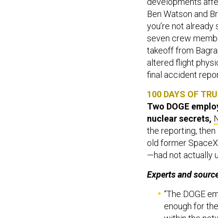
developments affect
Ben Watson and Br
you’re not already
seven crew member
takeoff from Bagra
altered flight phys
final accident repor
100 DAYS OF TRU
Two DOGE employe
nuclear secrets,
the reporting, then
old former SpaceX 
—had not actually 
Experts and source
“The DOGE emp
enough for the