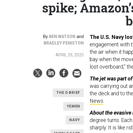
spike; Amazon’s 
b
By
and
The U.S. Navy los
BEN WATSON
BRADLEY PENISTON
engagement with the
the air when it hap
APRIL 29, 2025
bay when the move 
lost overboard,” th
The jet was part of
was carrying out a
the deck and to the
THE D BRIEF
News
.
YEMEN
About the evasive
degree turns. Each
NAVY
sharply. It is like 