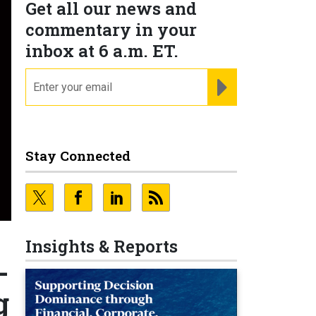
Get all our news and
commentary in your
inbox at 6 a.m. ET.
email
REGISTER FOR NE
Stay Connected
Insights & Reports
-
g