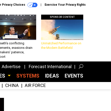
r Privacy Choices
Exercise Your Privacy Rights
SPONSOR CONTENT
eth’s conflicting
Unmatched Performance on
ements, evasions drain
the Modern Battlefield
makers’ patience,
port
Advertise
Forecast International
CES
SYSTEMS
IDEAS
EVENTS
CHINA
AIR FORCE