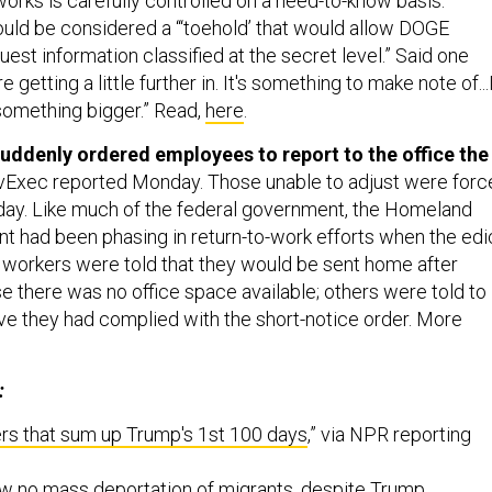
works is carefully controlled on a need-to-know basis.”
uld be considered a “‘toehold’ that would allow DOGE
uest information classified at the secret level.” Said one
e getting a little further in. It's something to make note of...
something bigger.” Read,
here
.
ddenly ordered employees to report to the office the
vExec reported Monday.
Those unable to adjust were forc
 day. Like much of the federal government, the Homeland
t had been phasing in return-to-work efforts when the edi
orkers were told that they would be sent home after
e there was no office space available; others were told to
ove they had complied with the short-notice order. More
:
rs that sum up Trump's 1st 100 days
,” via NPR reporting
 no mass deportation of migrants, despite Trump