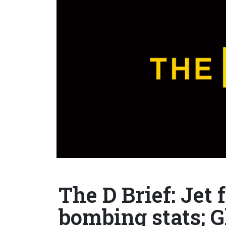
The D Brief: Jet 
bombing stats; 