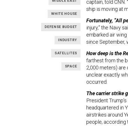
MIDDLE EAST
captain, told CNN. 
ship is moving at 
WHITE HOUSE
Fortunately, “All p
injury,” the Navy s
DEFENSE BUDGET
embarked air wing 
INDUSTRY
since September, w
How deep is the R
SATELLITES
farthest from the 
SPACE
2,000 meters) are c
unclear exactly wh
occurred.
The carrier strike 
President Trump’s 
headquartered in Ye
airstrikes around 
people, according t