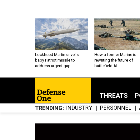
Lockheed Martin unveils
How a former Marine is
baby Patriot missile to
rewriting the future of
address urgent gap
battlefield AI
THREATS
P
INDUSTRY
PERSONNEL
TRENDING