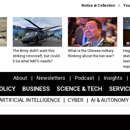
Notice at Collection
You
The Army didn’t want this
What is the Chinese military
Hegs
striking rotorcraft, but could
thinking about the Iran war?
stat
it be what NATO needs?
law
sup
About
Newsletters
Podcast
Insights
OLICY
BUSINESS
SCIENCE & TECH
SERVI
ARTIFICIAL INTELLIGENCE
CYBER
AI & AUTONOMY