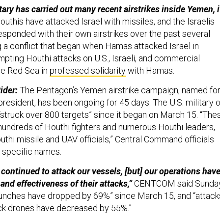
tary has carried out many recent airstrikes inside Yemen, i
uthis have attacked Israel with missiles, and the Israelis
esponded with their own airstrikes over the past several
 conflict that began when Hamas attacked Israel in
pting Houthi attacks on U.S., Israeli, and commercial
he Red Sea in
professed solidarity
with Hamas.
ider:
The Pentagon’s Yemen airstrike campaign, named fo
president, has been ongoing for 45 days. The U.S. military 
 “struck over 800 targets” since it began on March 15. “The
 hundreds of Houthi fighters and numerous Houthi leaders,
uthi missile and UAV officials,” Central Command officials
g specific names.
continued to attack our vessels, [but] our operations hav
and effectiveness of their attacks,”
CENTCOM said Sunday
 launches have dropped by 69%” since March 15, and “attack
ck drones have decreased by 55%.”