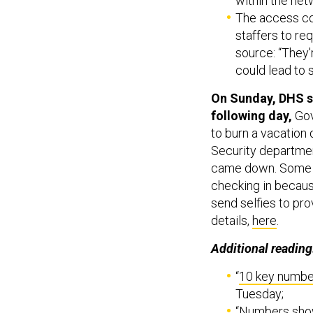
within the net
The access co
staffers to req
source: “They'r
could lead to 
On Sunday, DHS su
following day,
Go
to burn a vacation
Security departmen
came down. Some w
checking in becaus
send selfies to pr
details,
here
.
Additional reading
“
10 key numbe
Tuesday;
“
Numbers show