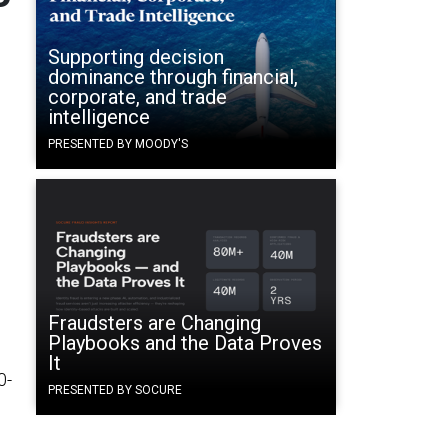
Supporting decision
dominance through financial,
corporate, and trade
intelligence
PRESENTED BY MOODY'S
Fraudsters are Changing
Playbooks and the Data Proves
It
0-
PRESENTED BY SOCURE