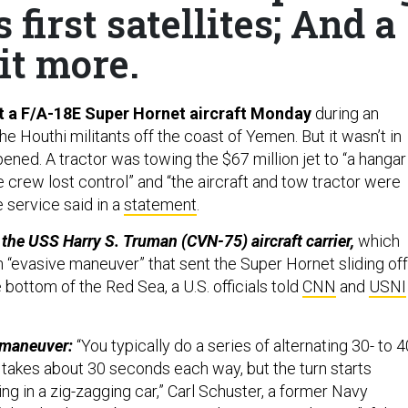
first satellites; And a
it more.
t a F/A-18E Super Hornet aircraft Monday
during an
 Houthi militants off the coast of Yemen. But it wasn’t in
pened. A tractor was towing the $67 million jet to “a hangar
crew lost control” and “the aircraft and tow tractor were
e service said in a
statement
.
 the USS Harry S. Truman (CVN-75) aircraft carrier,
which
n “evasive maneuver” that sent the Super Hornet sliding off
 bottom of the Red Sea, a U.S. officials told
CNN
and
USNI
 maneuver:
“You typically do a series of alternating 30- to 4
 takes about 30 seconds each way, but the turn starts
riding in a zig-zagging car,” Carl Schuster, a former Navy