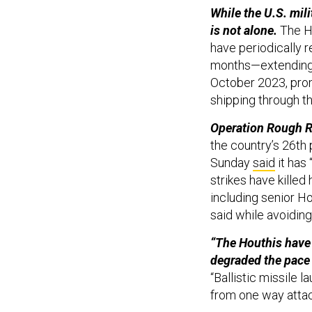
While the U.S. mili
is not alone.
The Ho
have periodically r
months—extending a
October 2023, prom
shipping through t
Operation Rough R
the country’s 26th 
Sunday
said
it has
strikes have killed
including senior Ho
said while avoidin
“The Houthis have 
degraded the pace 
“Ballistic missile
from one way atta