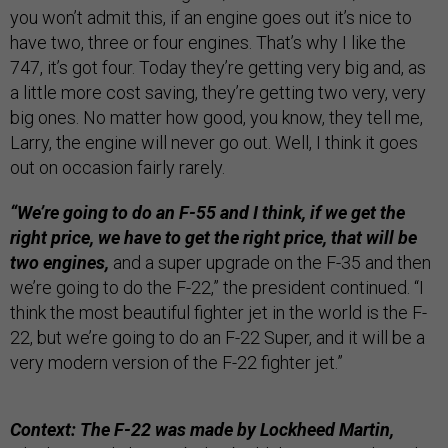
you won’t admit this, if an engine goes out it’s nice to
have two, three or four engines. That’s why I like the
747, it’s got four. Today they’re getting very big and, as
a little more cost saving, they’re getting two very, very
big ones. No matter how good, you know, they tell me,
Larry, the engine will never go out. Well, I think it goes
out on occasion fairly rarely.
“We’re going to do an F-55 and I think, if we get the
right price, we have to get the right price, that will be
two engines,
and a super upgrade on the F-35 and then
we’re going to do the F-22,” the president continued. “I
think the most beautiful fighter jet in the world is the F-
22, but we’re going to do an F-22 Super, and it will be a
very modern version of the F-22 fighter jet.”
Context: The F-22 was made by Lockheed Martin,