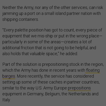
Neither the Army, nor any of the other services, can risk
jamming up a port on a small island partner nation with
shipping containers.
“Every palette position has got to count, every piece of
equipment that we mis-ship or put in the wrong place—
particularly in some of the areas—creates a lot of
additional friction that is not going to be helpful, and
also holds that valuable space,” he added.
Part of the solution is prepositioning stock in the region,
which the Army has done in recent years with
floating
barges
. More recently, the service has considered
setting up some of these caches in partner countries,
similar to the way U.S. Army Europe
prepositions
equipment in Germany, Belgium, the Netherlands and
Italy.