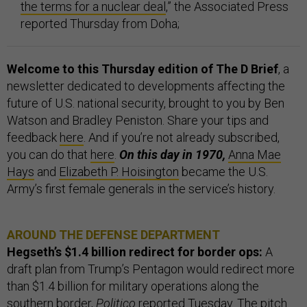
the terms for a nuclear deal
,” the Associated Press
reported Thursday from Doha;
Welcome to this Thursday edition of The D Brief
, a
newsletter dedicated to developments affecting the
future of U.S. national security, brought to you by Ben
Watson and Bradley Peniston. Share your tips and
feedback
here
. And if you’re not already subscribed,
you can do that
here
.
On this day in 1970,
Anna Mae
Hays
and
Elizabeth P. Hoisington
became the U.S.
Army’s first female generals in the service’s history.
AROUND THE DEFENSE DEPARTMENT
Hegseth’s $1.4 billion redirect for border ops:
A
draft plan from Trump’s Pentagon would redirect more
than $1.4 billion for military operations along the
southern border,
Politico
reported Tuesday. The pitch