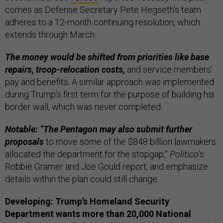
comes as Defense Secretary Pete Hegseth’s team
adheres to a 12-month continuing resolution, which
extends through March.
The money would be shifted from priorities like base
repairs, troop-relocation costs,
and service members’
pay and benefits. A similar approach was implemented
during Trump’s first term for the purpose of building his
border wall, which was never completed.
Notable: “The Pentagon may also submit further
proposals
to move some of the $848 billion lawmakers
allocated the department for the stopgap,”
Politico
’s
Robbie Gramer and Joe Gould report, and emphasize
details within the plan could still change.
Developing: Trump’s Homeland Security
Department wants more than 20,000 National