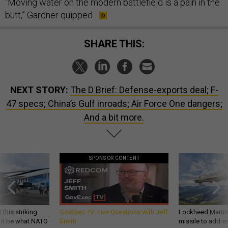
“Moving water on the modern battlefield is a pain in the
butt,” Gardner quipped.
SHARE THIS:
NEXT STORY:
The D Brief: Defense-exports deal; F-
47 specs; China’s Gulf inroads; Air Force One dangers;
And a bit more.
SPONSOR CONTENT
 this striking
GovExec TV: Five Questions with Jeff
Lockheed Martin 
d it be what NATO
Smith
missile to addre