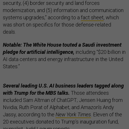
security, (4) border security and land forces
modernization, and (5) information and communication
systems upgrades,” according to a
fact sheet
, which
was short on specifics for those defense-related
deals.
Notable: The White House touted a Saudi investment
pledge for artificial intelligence,
including “$20 billion in
AI data centers and energy infrastructure in the United
States.”
Several leading U.S. AI business leaders tagged along
with Trump for the MBS talks.
Those attendees
included Sam Altman of ChatGPT; Jensen Huang from
Nvidia; Ruth Porat of Alphabet; and Amazon’s Andy
Jassy, according to the
New York Times
. Eleven of the
20 executives donated to Trump’s inauguration fund,
journalist Judd Legum
reports
.