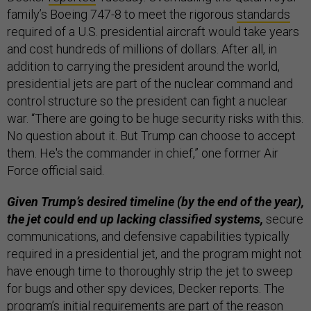
family’s Boeing 747-8 to meet the rigorous
standards
required of a U.S. presidential aircraft would take years
and cost hundreds of millions of dollars. After all, in
addition to carrying the president around the world,
presidential jets are part of the nuclear command and
control structure so the president can fight a nuclear
war. “There are going to be huge security risks with this.
No question about it. But Trump can choose to accept
them. He's the commander in chief,” one former Air
Force official said.
Given Trump’s desired timeline (by the end of the year),
the jet could end up lacking classified systems,
secure
communications, and defensive capabilities typically
required in a presidential jet, and the program might not
have enough time to thoroughly strip the jet to sweep
for bugs and other spy devices, Decker reports. The
program’s initial requirements are part of the reason