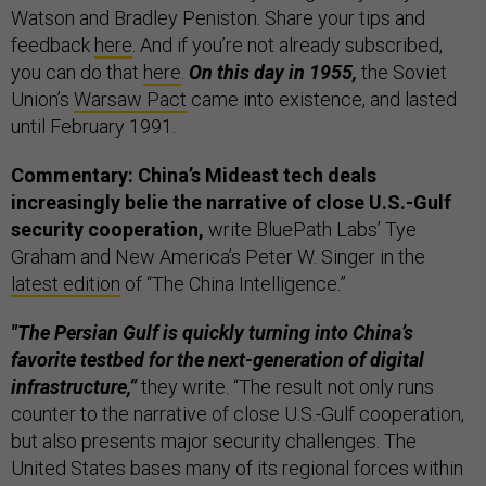
Watson and Bradley Peniston. Share your tips and
feedback
here
. And if you’re not already subscribed,
you can do that
here
.
On this day in 1955,
the Soviet
Union’s
Warsaw Pact
came into existence, and lasted
until February 1991.
Commentary: China’s Mideast tech deals
increasingly belie the narrative of close U.S.-Gulf
security cooperation,
write BluePath Labs’ Tye
Graham and New America’s Peter W. Singer in the
latest edition
of “The China Intelligence.”
"The Persian Gulf is quickly turning into China’s
favorite testbed for the next-generation of digital
infrastructure,”
they write. “The result not only runs
counter to the narrative of close U.S.-Gulf cooperation,
but also presents major security challenges. The
United States bases many of its regional forces within