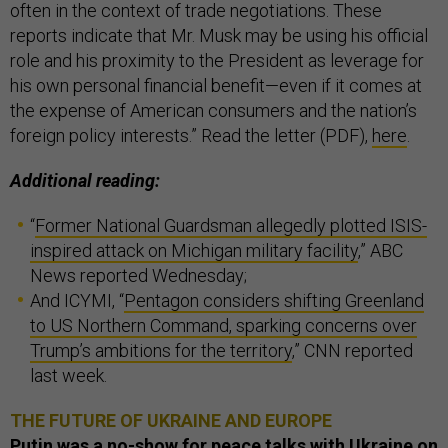
often in the context of trade negotiations. These
reports indicate that Mr. Musk may be using his official
role and his proximity to the President as leverage for
his own personal financial benefit—even if it comes at
the expense of American consumers and the nation’s
foreign policy interests.” Read the letter (PDF),
here
.
Additional reading:
“
Former National Guardsman allegedly plotted ISIS-
inspired attack on Michigan military facility
,” ABC
News reported Wednesday;
And ICYMI, “
Pentagon considers shifting Greenland
to US Northern Command, sparking concerns over
Trump’s ambitions for the territory
,” CNN reported
last week.
THE FUTURE OF UKRAINE AND EUROPE
Putin was a no-show for peace talks with Ukraine on