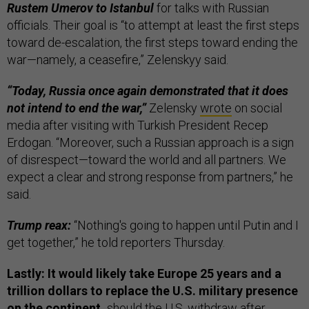
Rustem Umerov to Istanbul
for talks with Russian
officials. Their goal is “to attempt at least the first steps
toward de-escalation, the first steps toward ending the
war—namely, a ceasefire,” Zelenskyy said.
“Today, Russia once again demonstrated that it does
not intend to end the war,”
Zelensky
wrote
on social
media after visiting with Turkish President Recep
Erdogan. “Moreover, such a Russian approach is a sign
of disrespect—toward the world and all partners. We
expect a clear and strong response from partners,” he
said.
Trump reax:
“Nothing's going to happen until Putin and I
get together,” he told reporters Thursday.
Lastly: It would likely take Europe 25 years and a
trillion dollars to replace the U.S. military presence
on the continent,
should the U.S. withdraw after