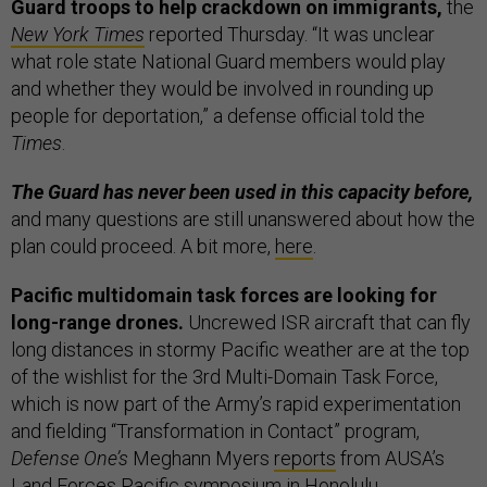
Guard troops to help crackdown on immigrants,
the
New York Times
reported Thursday. “It was unclear
what role state National Guard members would play
and whether they would be involved in rounding up
people for deportation,” a defense official told the
Times
.
The Guard has never been used in this capacity before,
and many questions are still unanswered about how the
plan could proceed. A bit more,
here
.
Pacific multidomain task forces are looking for
long-range drones.
Uncrewed ISR aircraft that can fly
long distances in stormy Pacific weather are at the top
of the wishlist for the 3rd Multi-Domain Task Force,
which is now part of the Army’s rapid experimentation
and fielding “Transformation in Contact” program,
Defense One’s
Meghann Myers
reports
from AUSA’s
Land Forces Pacific symposium in Honolulu.