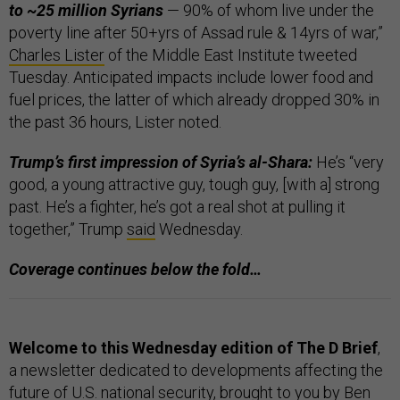
to ~25 million Syrians
— 90% of whom live under the
poverty line after 50+yrs of Assad rule & 14yrs of war,”
Charles Lister
of the Middle East Institute tweeted
Tuesday. Anticipated impacts include lower food and
fuel prices, the latter of which already dropped 30% in
the past 36 hours, Lister noted.
Trump’s first impression of Syria’s al-Shara:
He’s “very
good, a young attractive guy, tough guy, [with a] strong
past. He’s a fighter, he’s got a real shot at pulling it
together,” Trump
said
Wednesday.
Coverage continues below the fold…
Welcome to this Wednesday edition of The D Brief
,
a newsletter dedicated to developments affecting the
future of U.S. national security, brought to you by Ben