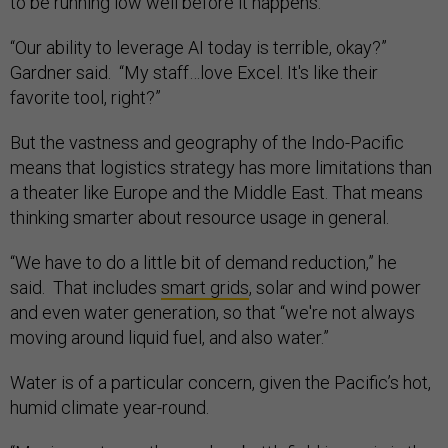
to be running low well before it happens.
“Our ability to leverage AI today is terrible, okay?”
Gardner said. “My staff…love Excel. It's like their
favorite tool, right?”
But the vastness and geography of the Indo-Pacific
means that logistics strategy has more limitations than
a theater like Europe and the Middle East. That means
thinking smarter about resource usage in general.
“We have to do a little bit of demand reduction,” he
said. That includes
smart grids
, solar and wind power
and even water generation, so that “we're not always
moving around liquid fuel, and also water.”
Water is of a particular concern, given the Pacific’s hot,
humid climate year-round.