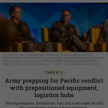
U.S. Army Lt. Gen. Jered Helwig, deputy commanding general of U.S.
Transportation Command , discusses creating and maintaining joint interior
lines during the Land Forces Pacific (LANPAC) Symposium and Exhibition,
May 13, 2025, in Honolulu, Hawaii.
U.S. ARMY / SPC. ABREANNA GOODRICH
THREATS
Army prepping for Pacific conflict
with prepositioned equipment,
logistics hubs
Moving weapons, ammunition, fuel, and even water around
the vast theater will be a huge challenge.