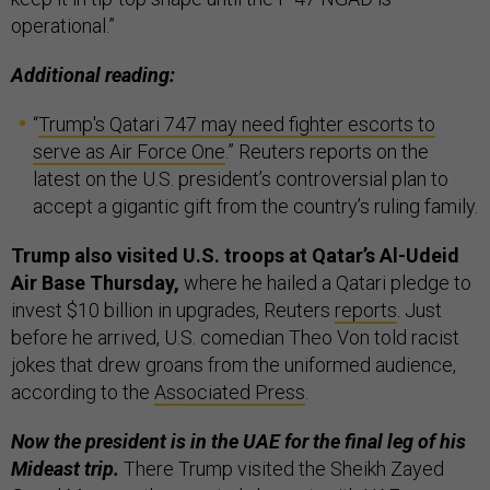
operational.”
Additional reading:
“
Trump's Qatari 747 may need fighter escorts to
serve as Air Force One
.” Reuters reports on the
latest on the U.S. president’s controversial plan to
accept a gigantic gift from the country’s ruling family.
Trump also visited U.S. troops at Qatar’s Al-Udeid
Air Base Thursday,
where he hailed a Qatari pledge to
invest $10 billion in upgrades, Reuters
reports
. Just
before he arrived, U.S. comedian Theo Von told racist
jokes that drew groans from the uniformed audience,
according to the
Associated Press
.
Now the president is in the UAE for the final leg of his
Mideast trip.
There Trump visited the Sheikh Zayed