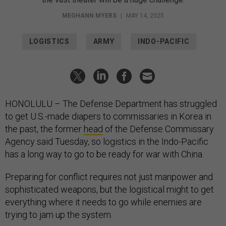
MEGHANN MYERS
|
MAY 14, 2025
LOGISTICS
ARMY
INDO-PACIFIC
HONOLULU – The Defense Department has struggled
to get U.S.-made diapers to commissaries in Korea in
the past, the former
head
of the Defense Commissary
Agency said Tuesday, so logistics in the Indo-Pacific
has a long way to go to be ready for war with China.
Preparing for conflict requires not just manpower and
sophisticated weapons, but the logistical might to get
everything where it needs to go while enemies are
trying to jam up the system.