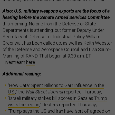
Also: U.S. military weapons exports are the focus of a
hearing before the Senate Armed Services Committee
this morning. No one from the Defense or State
Departments is attending; but former Deputy Under
Secretary of Defense for Industrial Policy William
Greenwalt has been called up, as well as Keith Webster
of the Defense and Aerospace Council, and Lisa Saum-
Manning of RAND. That began at 9:30 a.m. ET.
Livestream
here
.
Additional reading:
“
How Qatar Spent Billions to Gain Influence in the
U.S.
,” the
Wall Street Journal
reported Thursday;
“
Israeli military strikes kill scores in Gaza as Trump
visits the region
,” Reuters reported Thursday;
“
Trump says the US and Iran have ‘sort of’ agreed on