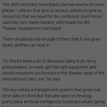
“We don’t need any more bases, but we need a lot more
places – places that give us access, places to give us
resources that we need for the combined Joint Force,”
said Maj. Gen. Gavin Gardner, who heads the 8th
Theater Sustainment Command.
There should also be enough of them that if one goes
down, another can step in.
“So there's been a lot of decisions lately from Army
policymakers...to really get the right equipment and
stocks munitions set forward in this theater, west of the
International Date Line,” he said.
The key will be a management system that gives real-
time data on stock but that also uses technology,
particularly artificial intelligence, to predict what’s going