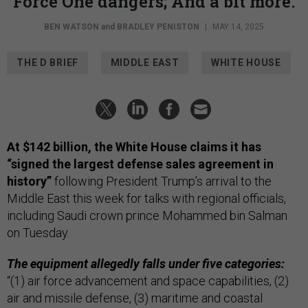
Force One dangers; And a bit more.
BEN WATSON
and
BRADLEY PENISTON
|
MAY 14, 2025
THE D BRIEF
MIDDLE EAST
WHITE HOUSE
At $142 billion, the White House claims it has
“signed the largest defense sales agreement in
history”
following President Trump’s arrival to the
Middle East this week for talks with regional officials,
including Saudi crown prince Mohammed bin Salman
on Tuesday.
The equipment allegedly falls under five categories:
“(1) air force advancement and space capabilities, (2)
air and missile defense, (3) maritime and coastal