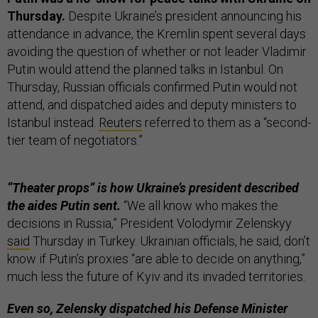
Thursday.
Despite Ukraine’s president announcing his
attendance in advance, the Kremlin spent several days
avoiding the question of whether or not leader Vladimir
Putin would attend the planned talks in Istanbul. On
Thursday, Russian officials confirmed Putin would not
attend, and dispatched aides and deputy ministers to
Istanbul instead.
Reuters
referred to them as a “second-
tier team of negotiators.”
“Theater props” is how Ukraine’s president described
the aides Putin sent.
“We all know who makes the
decisions in Russia,” President Volodymir Zelenskyy
said
Thursday in Turkey. Ukrainian officials, he said, don’t
know if Putin’s proxies “are able to decide on anything,”
much less the future of Kyiv and its invaded territories.
Even so, Zelensky dispatched his Defense Minister