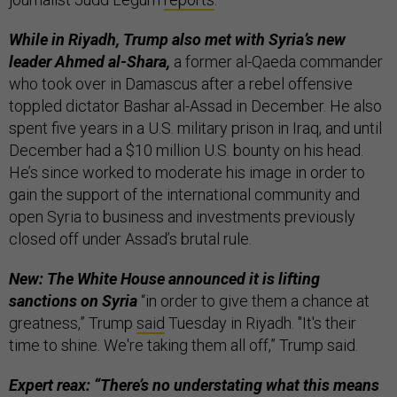
While in Riyadh, Trump also met with Syria’s new
leader Ahmed al-Shara,
a former al-Qaeda commander
who took over in Damascus after a rebel offensive
toppled dictator Bashar al-Assad in December. He also
spent five years in a U.S. military prison in Iraq, and until
December had a $10 million U.S. bounty on his head.
He’s since worked to moderate his image in order to
gain the support of the international community and
open Syria to business and investments previously
closed off under Assad’s brutal rule.
New: The White House announced it is lifting
sanctions on Syria
“in order to give them a chance at
greatness,” Trump
said
Tuesday in Riyadh. "It's their
time to shine. We're taking them all off,” Trump said.
Expert reax: “There’s no understating what this means