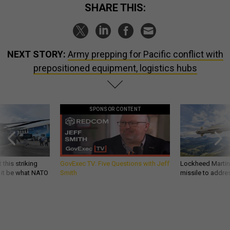
SHARE THIS:
NEXT STORY:
Army prepping for Pacific conflict with
prepositioned equipment, logistics hubs
SPONSOR CONTENT
 this striking
GovExec TV: Five Questions with Jeff
Lockheed Martin 
d it be what NATO
Smith
missile to addre