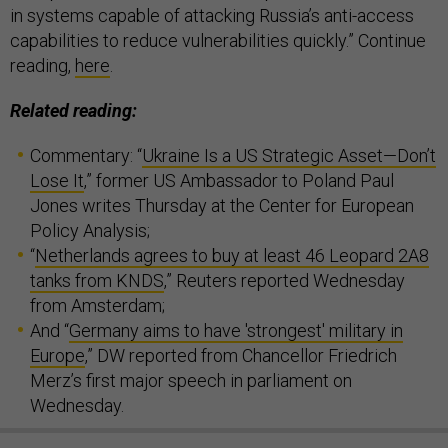
in systems capable of attacking Russia’s anti-access
capabilities to reduce vulnerabilities quickly.” Continue
reading,
here
.
Related reading:
Commentary: “
Ukraine Is a US Strategic Asset—Don’t
Lose It
,” former US Ambassador to Poland Paul
Jones writes Thursday at the Center for European
Policy Analysis;
“
Netherlands agrees to buy at least 46 Leopard 2A8
tanks from KNDS
,” Reuters reported Wednesday
from Amsterdam;
And “
Germany aims to have 'strongest' military in
Europe
,” DW reported from Chancellor Friedrich
Merz’s first major speech in parliament on
Wednesday.