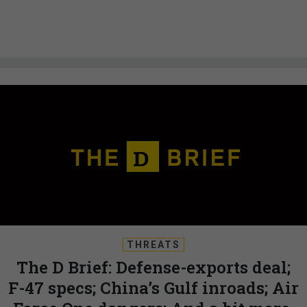
THREATS
The D Brief: Defense-exports deal;
F-47 specs; China’s Gulf inroads; Air