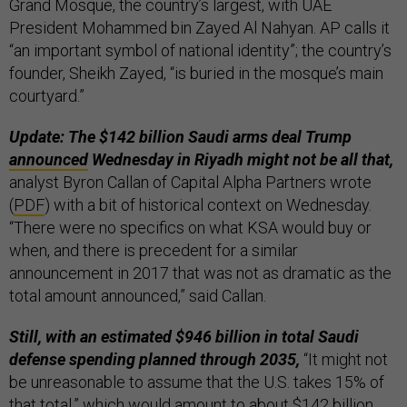
Grand Mosque, the country’s largest, with UAE
President Mohammed bin Zayed Al Nahyan. AP calls it
“an important symbol of national identity”; the country’s
founder, Sheikh Zayed, “is buried in the mosque’s main
courtyard.”
Update: The $142 billion Saudi arms deal Trump
announced
Wednesday in Riyadh might not be all that,
analyst Byron Callan of Capital Alpha Partners wrote
(
PDF
) with a bit of historical context on Wednesday.
“There were no specifics on what KSA would buy or
when, and there is precedent for a similar
announcement in 2017 that was not as dramatic as the
total amount announced,” said Callan.
Still, with an estimated $946 billion in total Saudi
defense spending planned through 2035,
“It might not
be unreasonable to assume that the U.S. takes 15% of
that total,” which would amount to about $142 billion.