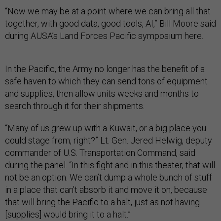
“Now we may be at a point where we can bring all that
together, with good data, good tools, AI,” Bill Moore said
during AUSA’s Land Forces Pacific symposium here.
In the Pacific, the Army no longer has the benefit of a
safe haven to which they can send tons of equipment
and supplies, then allow units weeks and months to
search through it for their shipments.
“Many of us grew up with a Kuwait, or a big place you
could stage from, right?” Lt. Gen. Jered Helwig, deputy
commander of U.S. Transportation Command, said
during the panel. “In this fight and in this theater, that will
not be an option. We can’t dump a whole bunch of stuff
in a place that can’t absorb it and move it on, because
that will bring the Pacific to a halt, just as not having
[supplies] would bring it to a halt.”