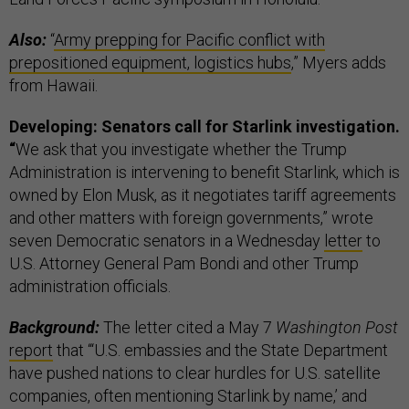
Also:
“
Army prepping for Pacific conflict with
prepositioned equipment, logistics hubs
,” Myers adds
from Hawaii.
Developing: Senators call for Starlink investigation.
“
We ask that you investigate whether the Trump
Administration is intervening to benefit Starlink, which is
owned by Elon Musk, as it negotiates tariff agreements
and other matters with foreign governments,” wrote
seven Democratic senators in a Wednesday
letter
to
U.S. Attorney General Pam Bondi and other Trump
administration officials.
Background:
The letter cited a May 7
Washington Post
report
that “‘U.S. embassies and the State Department
have pushed nations to clear hurdles for U.S. satellite
companies, often mentioning Starlink by name,’ and