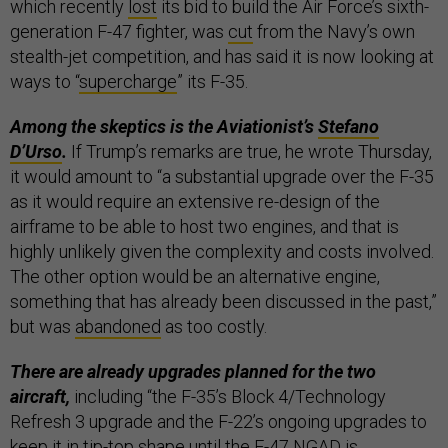
which recently
lost
its bid to build the Air Force’s sixth-
generation F-47 fighter, was
cut
from the Navy’s own
stealth-jet competition, and has said it is now looking at
ways to “
supercharge
” its F-35.
Among the skeptics is the Aviationist’s
Stefano
D’Urso
.
If Trump’s remarks are true, he wrote Thursday,
it would amount to “a substantial upgrade over the F-35
as it would require an extensive re-design of the
airframe to be able to host two engines, and that is
highly unlikely given the complexity and costs involved.
The other option would be an alternative engine,
something that has already been discussed in the past,”
but was
abandoned
as too costly.
There are already upgrades planned for the two
aircraft,
including “the F-35’s Block 4/Technology
Refresh 3 upgrade and the F-22’s ongoing upgrades to
keep it in tip-top shape until the F-47 NGAD is