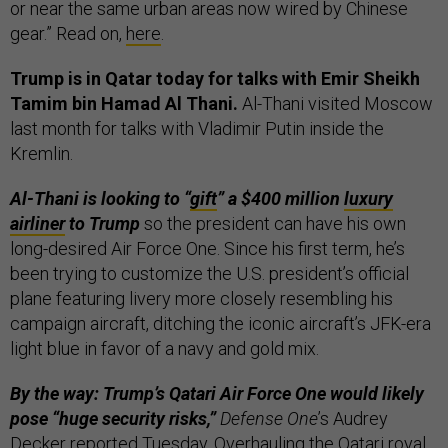
or near the same urban areas now wired by Chinese
gear.” Read on,
here
.
Trump is in Qatar today for talks with Emir Sheikh
Tamim bin Hamad Al Thani.
Al-Thani visited Moscow
last month for talks with Vladimir Putin inside the
Kremlin.
Al-Thani is looking to “
gift
” a $400 million
luxury
airliner
to Trump
so the president can have his own
long-desired Air Force One. Since his first term, he’s
been trying to customize the U.S. president’s official
plane featuring livery more closely resembling his
campaign aircraft, ditching the iconic aircraft’s JFK-era
light blue in favor of a navy and gold mix.
By the way: Trump’s Qatari Air Force One would likely
pose “huge security risks,”
Defense One
’s Audrey
Decker
reported
Tuesday. Overhauling the Qatari royal