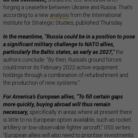
forging a ceasefire between Ukraine and Russia. That’s
according to a new
analysis
from the International
Institute for Strategic Studies, published Thursday.
In the meantime, “Russia could be in a position to pose
a significant military challenge to NATO allies,
particularly the Baltic states, as early as 2027,”
the
authors conclude. “By then, Russia’s ground forces
could mirror its February 2022 active equipment
holdings through a combination of refurbishment and
the production of new systems.”
For America’s European allies, “To fill certain gaps
more quickly, buying abroad will thus remain
necessary,
specifically in areas where at present there
is little to no European option available, such as rocket
artillery or low-observable fighter aircraft,” IISS writes.
“European allies will also need to prioritise investments