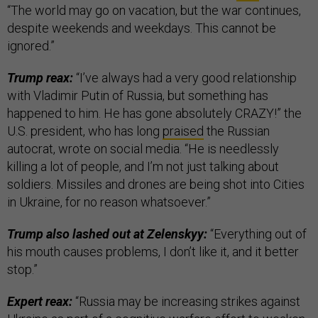
“The world may go on vacation, but the war continues,
despite weekends and weekdays. This cannot be
ignored.”
Trump reax:
“I’ve always had a very good relationship
with Vladimir Putin of Russia, but something has
happened to him. He has gone absolutely CRAZY!” the
U.S. president, who has long
praised
the Russian
autocrat, wrote on social media. “He is needlessly
killing a lot of people, and I’m not just talking about
soldiers. Missiles and drones are being shot into Cities
in Ukraine, for no reason whatsoever.”
Trump also lashed out at Zelenskyy:
“Everything out of
his mouth causes problems, I don’t like it, and it better
stop.”
Expert reax:
“Russia may be increasing strikes against