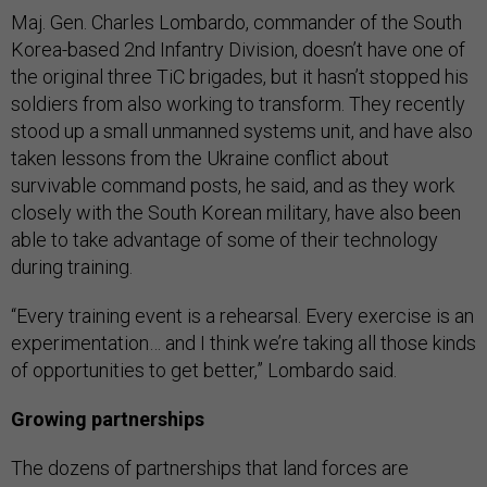
Maj. Gen. Charles Lombardo, commander of the South
Korea-based 2nd Infantry Division, doesn’t have one of
the original three TiC brigades, but it hasn’t stopped his
soldiers from also working to transform. They recently
stood up a small unmanned systems unit, and have also
taken lessons from the Ukraine conflict about
survivable command posts, he said, and as they work
closely with the South Korean military, have also been
able to take advantage of some of their technology
during training.
“Every training event is a rehearsal. Every exercise is an
experimentation… and I think we’re taking all those kinds
of opportunities to get better,” Lombardo said.
Growing partnerships
The dozens of partnerships that land forces are