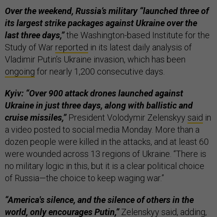
Over the weekend, Russia’s military “launched three of
its largest strike packages against Ukraine over the
last three days,”
the Washington-based Institute for the
Study of War
reported
in its latest daily analysis of
Vladimir Putin’s Ukraine invasion, which has been
ongoing
for nearly 1,200 consecutive days.
Kyiv: “Over 900 attack drones launched against
Ukraine in just three days, along with ballistic and
cruise missiles,”
President Volodymir Zelenskyy
said
in
a video posted to social media Monday. More than a
dozen people were killed in the attacks, and at least 60
were wounded across 13 regions of Ukraine. “There is
no military logic in this, but it is a clear political choice
of Russia—the choice to keep waging war.”
“America's silence, and the silence of others in the
world, only encourages Putin,”
Zelenskyy
said
, adding,