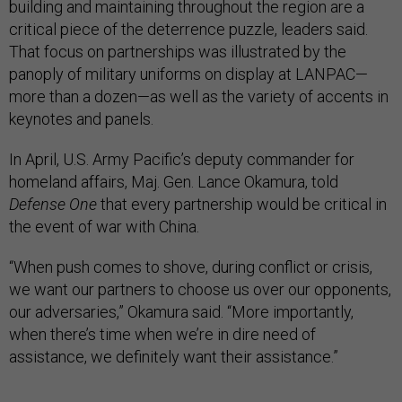
building and maintaining throughout the region are a
critical piece of the deterrence puzzle, leaders said.
That focus on partnerships was illustrated by the
panoply of military uniforms on display at LANPAC—
more than a dozen—as well as the variety of accents in
keynotes and panels.
In April, U.S. Army Pacific’s deputy commander for
homeland affairs, Maj. Gen. Lance Okamura, told
Defense One
that every partnership would be critical in
the event of war with China.
“When push comes to shove, during conflict or crisis,
we want our partners to choose us over our opponents,
our adversaries,” Okamura said. “More importantly,
when there’s time when we’re in dire need of
assistance, we definitely want their assistance.”