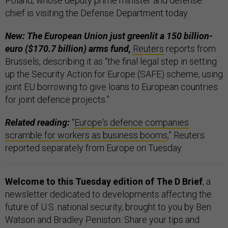
Poland, whose deputy prime minister and defense
chief is visiting the Defense Department today.
New: The European Union just greenlit a 150 billion-
euro ($170.7 billion) arms fund,
Reuters
reports from
Brussels, describing it as “the final legal step in setting
up the Security Action for Europe (SAFE) scheme, using
joint EU borrowing to give loans to European countries
for joint defence projects.”
Related reading:
“
Europe's defence companies
scramble for workers as business booms
,” Reuters
reported separately from Europe on Tuesday.
Welcome to this Tuesday edition of The D Brief
, a
newsletter dedicated to developments affecting the
future of U.S. national security, brought to you by Ben
Watson and Bradley Peniston. Share your tips and