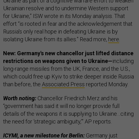
Ukraine as part of a cognitive warfare effort to weaken
Ukrainian resolve and to undermine Western support
for Ukraine,” ISW wrote in its Monday analysis. That
effort “is rooted in fear and the acknowledgement that
Russia's only real hope in defeating Ukraine is by
isolating Ukraine from its allies.” Read more,
here
.
New: Germany's new chancellor just lifted distance
restrictions on weapons given to Ukraine—
including
long-range missiles from the UK, France, and the U.S.,
which could free up Kyiv to strike deeper inside Russia
than before, the
Associated Press
reported Monday.
Worth noting:
Chancellor Friedrich Merz and his
“government has said it will no longer provide full
details of the weapons it is supplying to Ukraine…citing
the need for ‘strategic ambiguity,’” AP reports.
ICYMI, a new milestone for Berlin:
Germany just