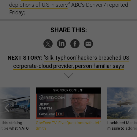
depictions of U.S. history
,” ABC’s Denver7 reported
Friday;
SHARE THIS:
NEXT STORY:
‘Silk Typhoon’ hackers breached US
corporate-cloud provider, person familiar says
SPONSOR CONTENT
 this striking
GovExec TV: Five Questions with Jeff
Lockheed Martin 
d it be what NATO
Smith
missile to addre