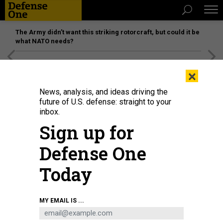
The Army didn’t want this striking rotorcraft, but could it be
what NATO needs?
[SPONSORED]
Unmatched Performance on the Modern
×
Battlefield
News, analysis, and ideas driving the
future of U.S. defense: straight to your
inbox.
Sign up for
Defense One
Today
MY EMAIL IS ...
THREATS
The D Brief: Russia pounds Ukraine;