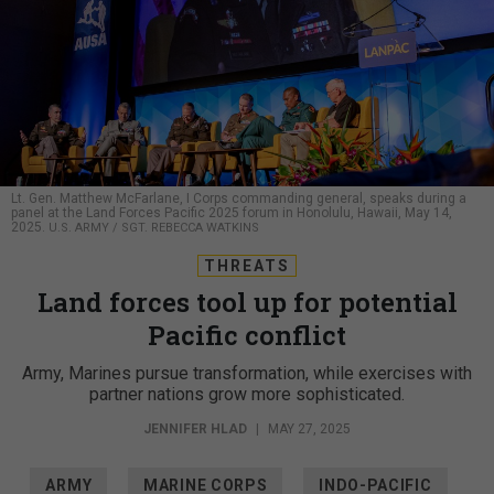
Lt. Gen. Matthew McFarlane, I Corps commanding general, speaks during a
panel at the Land Forces Pacific 2025 forum in Honolulu, Hawaii, May 14,
2025.
U.S. ARMY / SGT. REBECCA WATKINS
THREATS
Land forces tool up for potential
Pacific conflict
Army, Marines pursue transformation, while exercises with
partner nations grow more sophisticated.
JENNIFER HLAD
|
MAY 27, 2025
ARMY
MARINE CORPS
INDO-PACIFIC