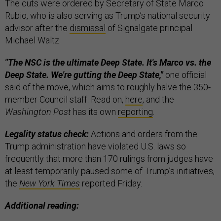
The cuts were ordered by Secretary of State Marco
Rubio, who is also serving as Trump’s national security
advisor after the
dismissal
of Signalgate principal
Michael Waltz.
"The NSC is the ultimate Deep State. It's Marco vs. the
Deep State. We're gutting the Deep State,"
one official
said of the move, which aims to roughly halve the 350-
member Council staff. Read on,
here
, and the
Washington Post
has its own
reporting
.
Legality status check:
Actions and orders from the
Trump administration have violated U.S. laws so
frequently that more than 170 rulings from judges have
at least temporarily paused some of Trump’s initiatives,
the
New York Times
reported Friday.
Additional reading: