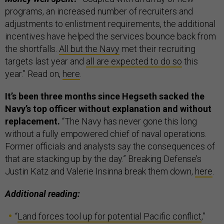
programs, an increased number of recruiters and
adjustments to enlistment requirements, the additional
incentives have helped the services bounce back from
the shortfalls.
All but the Navy
met their recruiting
targets last year and
all are expected to do so
this
year.” Read on,
here
.
It’s been three months since Hegseth sacked the
Navy’s top officer without explanation and without
replacement.
“The Navy has never gone this long
without a fully empowered chief of naval operations.
Former officials and analysts say the consequences of
that are stacking up by the day.” Breaking Defense’s
Justin Katz and Valerie Insinna break them down,
here
.
Additional reading:
“
Land forces tool up for potential Pacific conflict
,”