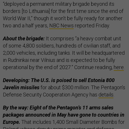
“deployed a permanent military brigade beyond its
borders [to Lithuania] for the first time since the end of
World War II,” though it won’t be fully ready for another
two and a half years,
NBC News
reported Friday.
About the brigade:
It comprises “a heavy combat unit
of some 4,800 soldiers, hundreds of civilian staff, and
2,000 vehicles, including tanks. It will be headquartered
in Rudninkai near Vilnius and is expected to be fully
operational by the end of 2027.” Continue reading,
here
.
Developing: The U.S. is poised to sell Estonia 800
Javelin missiles
for about $300 million. The Pentagon’s
Defense Security Cooperation Agency has
details
.
By the way: Eight of the Pentagon’s 11 arms sales
packages announced in May have gone to countries in
Europe.
That includes 1,400 Small Diameter Bombs for