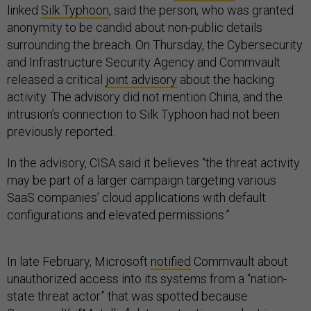
linked
Silk Typhoon
, said the person, who was granted
anonymity to be candid about non-public details
surrounding the breach. On Thursday, the Cybersecurity
and Infrastructure Security Agency and Commvault
released a critical
joint advisory
about the hacking
activity. The advisory did not mention China, and the
intrusion’s connection to Silk Typhoon had not been
previously reported.
In the advisory, CISA said it believes “the threat activity
may be part of a larger campaign targeting various
SaaS companies’ cloud applications with default
configurations and elevated permissions.”
In late February, Microsoft
notified
Commvault about
unauthorized access into its systems from a “nation-
state threat actor” that was spotted because