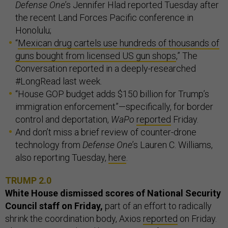
Defense One
’s Jennifer Hlad reported Tuesday after
the recent Land Forces Pacific conference in
Honolulu;
“
Mexican drug cartels use hundreds of thousands of
guns bought from licensed US gun shops
,” The
Conversation reported in a deeply-researched
#LongRead last week.
“House GOP budget adds $150 billion for Trump’s
immigration enforcement”—specifically, for border
control and deportation,
WaPo
reported
Friday.
And don’t miss a brief review of counter-drone
technology from
Defense One
’s Lauren C. Williams,
also reporting Tuesday,
here
.
TRUMP 2.0
White House dismissed scores of National Security
Council staff on Friday,
part of an effort to radically
shrink the coordination body, Axios
reported
on Friday.