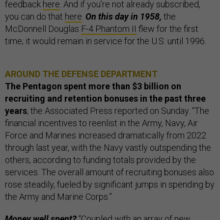
feedback
here
. And if you’re not already subscribed,
you can do that
here
.
On this day in 1958,
the
McDonnell Douglas
F-4 Phantom II
flew for the first
time; it would remain in service for the U.S. until 1996.
AROUND THE DEFENSE DEPARTMENT
The Pentagon spent more than $3 billion on
recruiting and retention bonuses in the past three
years
, the Associated Press reported on Sunday. “The
financial incentives to reenlist in the Army, Navy, Air
Force and Marines increased dramatically from 2022
through last year, with the Navy vastly outspending the
others, according to funding totals provided by the
services. The overall amount of recruiting bonuses also
rose steadily, fueled by significant jumps in spending by
the Army and Marine Corps.”
Money well spent?
“Coupled with an array of new