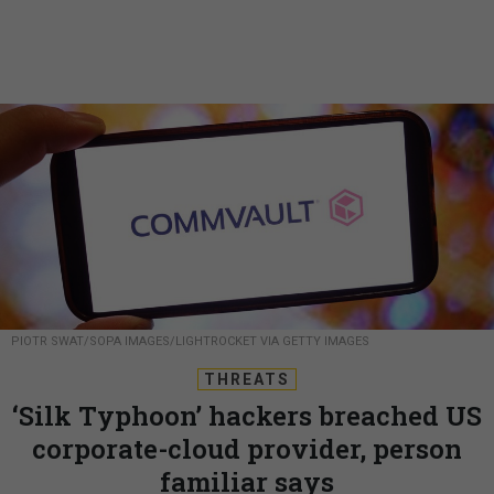
PIOTR SWAT/SOPA IMAGES/LIGHTROCKET VIA GETTY IMAGES
THREATS
‘Silk Typhoon’ hackers breached US
corporate-cloud provider, person
familiar says