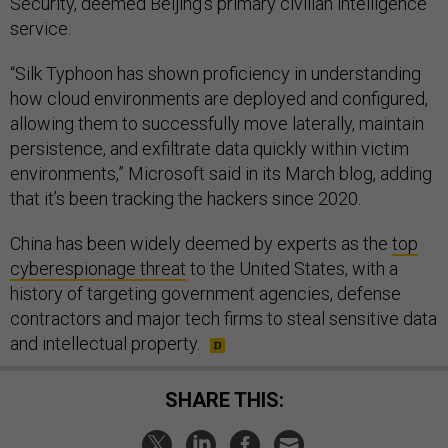
Security, deemed Beijing’s primary civilian intelligence
service.
“Silk Typhoon has shown proficiency in understanding
how cloud environments are deployed and configured,
allowing them to successfully move laterally, maintain
persistence, and exfiltrate data quickly within victim
environments,” Microsoft said in its March blog, adding
that it’s been tracking the hackers since 2020.
China has been widely deemed by experts as the
top
cyberespionage threat
to the United States, with a
history of targeting government agencies, defense
contractors and major tech firms to steal sensitive data
and intellectual property.
SHARE THIS: