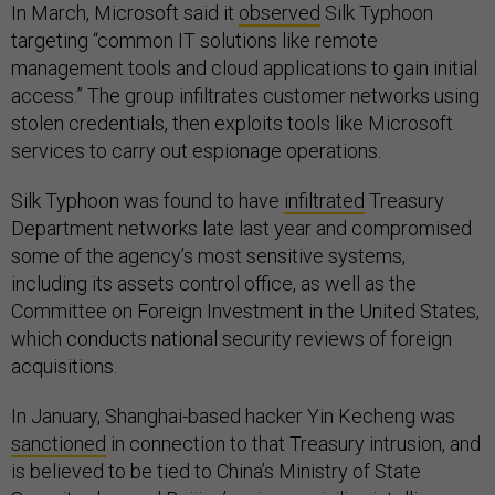
In March, Microsoft said it
observed
Silk Typhoon
targeting “common IT solutions like remote
management tools and cloud applications to gain initial
access.” The group infiltrates customer networks using
stolen credentials, then exploits tools like Microsoft
services to carry out espionage operations.
Silk Typhoon was found to have
infiltrated
Treasury
Department networks late last year and compromised
some of the agency’s most sensitive systems,
including its assets control office, as well as the
Committee on Foreign Investment in the United States,
which conducts national security reviews of foreign
acquisitions.
In January, Shanghai-based hacker Yin Kecheng was
sanctioned
in connection to that Treasury intrusion, and
is believed to be tied to China’s Ministry of State