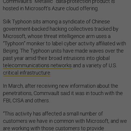
Commvault’s “Metallic” data-protection product is
hosted in Microsoft’s Azure cloud offering.
Silk Typhoon sits among a syndicate of Chinese
government-backed hacking collectives tracked by
Microsoft, whose threat intelligence arm uses a
“Typhoon” moniker to label cyber activity affiliated with
Beijing. The Typhoon units have made waves over the
past year amid their broad intrusions into global
telecommunications networks
and a variety of U.S.
critical infrastructure
.
In March, after receiving new information about the
penetrations, Commvault said it was in touch with the
FBI, CISA and others.
“This activity has affected a small number of
customers we have in common with Microsoft, and we
are working with those customers to provide