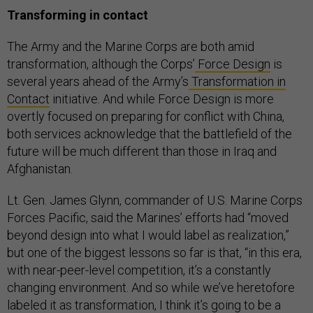
Transforming in contact
The Army and the Marine Corps are both amid
transformation, although the Corps’
Force Design
is
several years ahead of the Army’s
Transformation in
Contact
initiative. And while Force Design is more
overtly focused on preparing for conflict with China,
both services acknowledge that the battlefield of the
future will be much different than those in Iraq and
Afghanistan.
Lt. Gen. James Glynn, commander of U.S. Marine Corps
Forces Pacific, said the Marines’ efforts had “moved
beyond design into what I would label as realization,”
but one of the biggest lessons so far is that, “in this era,
with near-peer-level competition, it’s a constantly
changing environment. And so while we’ve heretofore
labeled it as transformation, I think it’s going to be a