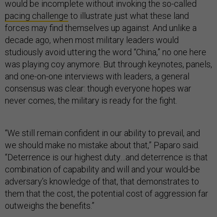
would be incomplete without invoking the so-called
pacing challenge
to illustrate just what these land
forces may find themselves up against. And unlike a
decade ago, when most military leaders would
studiously avoid uttering the word “China,” no one here
was playing coy anymore. But through keynotes, panels,
and one-on-one interviews with leaders, a general
consensus was clear: though everyone hopes war
never comes, the military is ready for the fight.
“We still remain confident in our ability to prevail, and
we should make no mistake about that,” Paparo said.
“Deterrence is our highest duty…and deterrence is that
combination of capability and will and your would-be
adversary’s knowledge of that, that demonstrates to
them that the cost, the potential cost of aggression far
outweighs the benefits.”