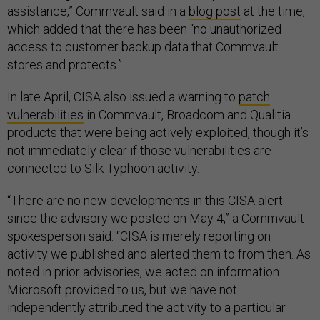
assistance,” Commvault said in a
blog post
at the time,
which added that there has been “no unauthorized
access to customer backup data that Commvault
stores and protects.”
In late April, CISA also issued a warning to
patch
vulnerabilities
in Commvault, Broadcom and Qualitia
products that were being actively exploited, though it’s
not immediately clear if those vulnerabilities are
connected to Silk Typhoon activity.
“There are no new developments in this CISA alert
since the advisory we posted on May 4,” a Commvault
spokesperson said. “CISA is merely reporting on
activity we published and alerted them to from then. As
noted in prior advisories, we acted on information
Microsoft provided to us, but we have not
independently attributed the activity to a particular