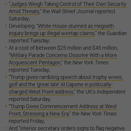
“
Judges Weigh Taking Control of Their Own Security
Amid Threats
,” the
Wall Street Journal
reported
Saturday;
Developing: “
White House stunned as Hegseth
inquiry brings up illegal wiretap claims
,” the
Guardian
reported Tuesday;
At a cost of between $25 million and $45 million,
“
Military Parade Concerns Dissolve With a More
Acquiescent Pentagon
,” the
New York Times
reported Tuesday;
“
Trump gives rambling speech about trophy wives,
golf and the ‘great late’ Al Capone in politically-
charged West Point address
,” the UK’s
Independent
reported Saturday;
“
Trump Gives Commencement Address at West
Point, Stressing a New Era
,” the
New York Times
reported Friday;
And “
Interior secretary orders signs to flag negative