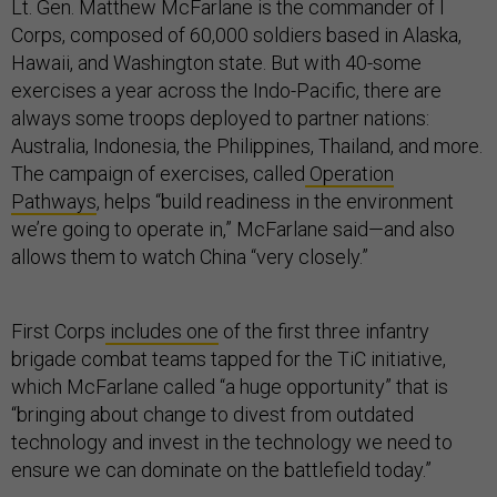
Lt. Gen. Matthew McFarlane is the commander of I
Corps, composed of 60,000 soldiers based in Alaska,
Hawaii, and Washington state. But with 40-some
exercises a year across the Indo-Pacific, there are
always some troops deployed to partner nations:
Australia, Indonesia, the Philippines, Thailand, and more.
The campaign of exercises, called
Operation
Pathways
, helps “build readiness in the environment
we’re going to operate in,” McFarlane said—and also
allows them to watch China “very closely.”
First Corps
includes one
of the first three infantry
brigade combat teams tapped for the TiC initiative,
which McFarlane called “a huge opportunity” that is
“bringing about change to divest from outdated
technology and invest in the technology we need to
ensure we can dominate on the battlefield today.”