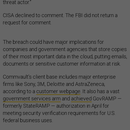
threat actor.”
CISA declined to comment. The FBI did not return a
request for comment.
The breach could have major implications for
companies and government agencies that store copies
of their most important data in the cloud, putting emails,
documents or sensitive customer information at risk.
Commvault’s client base includes major enterprise
firms like Sony, 3M, Deloitte and AstraZeneca,
according to a
customer webpage
. It also has a vast
government services arm
and
achieved
GovRAMP —
formerly StateRAMP — authorization in April for
meeting security verification requirements for U.S.
federal business uses.