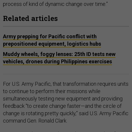
process of kind of dynamic change over time.”
Related articles
Army prepping for Pacific conflict with
prepositioned equipment, logistics hubs
Muddy wheels, foggy lenses: 25th ID tests new
vehicles, drones during Philippines exercises
For U.S. Army Pacific, that transformation requires units
to continue to perform their missions while
simultaneously testing new equipment and providing
feedback “to create change faster—and the circle of
change is rotating pretty quickly,” said U.S. Army Pacific
command Gen. Ronald Clark.