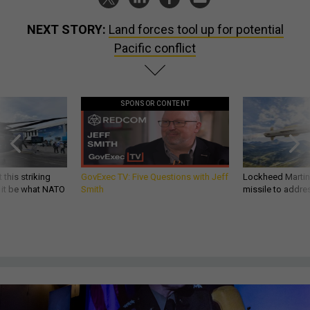
NEXT STORY:
Land forces tool up for potential
Pacific conflict
SPONSOR CONTENT
 this striking
GovExec TV: Five Questions with Jeff
Lockheed Martin 
d it be what NATO
Smith
missile to addre