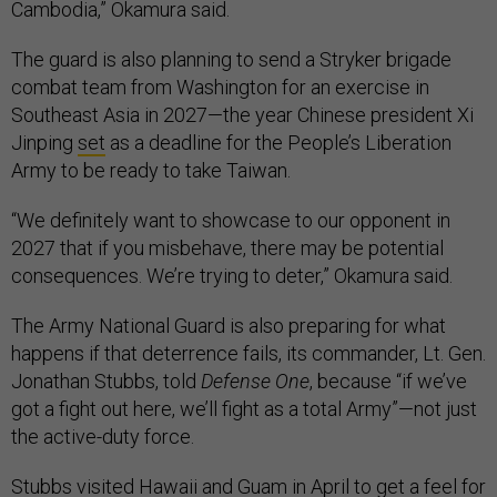
Cambodia,” Okamura said.
The guard is also planning to send a Stryker brigade
combat team from Washington for an exercise in
Southeast Asia in 2027—the year Chinese president Xi
Jinping
set
as a deadline for the People’s Liberation
Army to be ready to take Taiwan.
“We definitely want to showcase to our opponent in
2027 that if you misbehave, there may be potential
consequences. We’re trying to deter,” Okamura said.
The Army National Guard is also preparing for what
happens if that deterrence fails, its commander, Lt. Gen.
Jonathan Stubbs, told
Defense One
, because “if we’ve
got a fight out here, we’ll fight as a total Army”—not just
the active-duty force.
Stubbs visited Hawaii and Guam in April to get a feel for