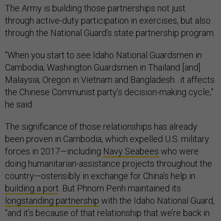
The Army is building those partnerships not just
through active-duty participation in exercises, but also
through the National Guard’s state partnership program.
“When you start to see Idaho National Guardsmen in
Cambodia; Washington Guardsmen in Thailand [and]
Malaysia; Oregon in Vietnam and Bangladesh…it affects
the Chinese Communist party’s decision-making cycle,”
he said.
The significance of those relationships has already
been proven in Cambodia, which expelled U.S. military
forces in 2017—including
Navy Seabees
who were
doing humanitarian-assistance projects throughout the
country—ostensibly in exchange for China’s help in
building a port
. But Phnom Penh maintained its
longstanding partnership
with the Idaho National Guard,
“and it’s because of that relationship that we’re back in