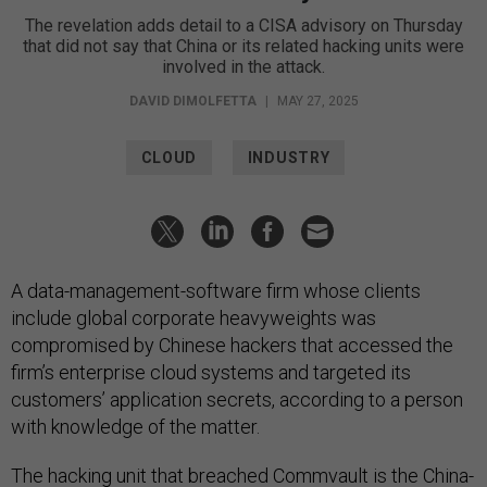
The revelation adds detail to a CISA advisory on Thursday
that did not say that China or its related hacking units were
involved in the attack.
DAVID DIMOLFETTA
|
MAY 27, 2025
CLOUD
INDUSTRY
A data-management-software firm whose clients
include global corporate heavyweights was
compromised by Chinese hackers that accessed the
firm’s enterprise cloud systems and targeted its
customers’ application secrets, according to a person
with knowledge of the matter.
The hacking unit that breached
Commvault
is the China-