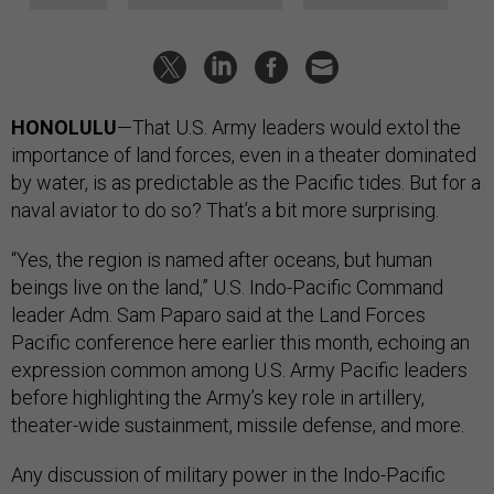
HONOLULU
—That U.S. Army leaders would extol the
importance of land forces, even in a theater dominated
by water, is as predictable as the Pacific tides. But for a
naval aviator to do so? That’s a bit more surprising.
“Yes, the region is named after oceans, but human
beings live on the land,” U.S. Indo-Pacific Command
leader Adm. Sam Paparo said at the Land Forces
Pacific conference here earlier this month, echoing an
expression common among U.S. Army Pacific leaders
before highlighting the Army’s key role in artillery,
theater-wide sustainment, missile defense, and more.
Any discussion of military power in the Indo-Pacific