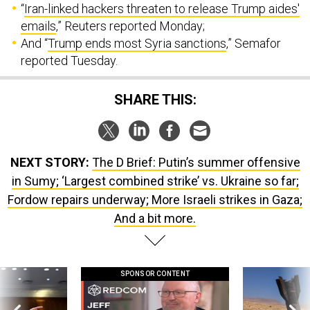
“
Iran-linked hackers threaten to release Trump aides'
emails
,” Reuters reported Monday;
And “
Trump ends most Syria sanctions
,” Semafor
reported Tuesday.
SHARE THIS:
NEXT STORY:
The D Brief: Putin’s summer offensive
in Sumy; ‘Largest combined strike’ vs. Ukraine so far;
Fordow repairs underway; More Israeli strikes in Gaza;
And a bit more.
SPONSOR CONTENT