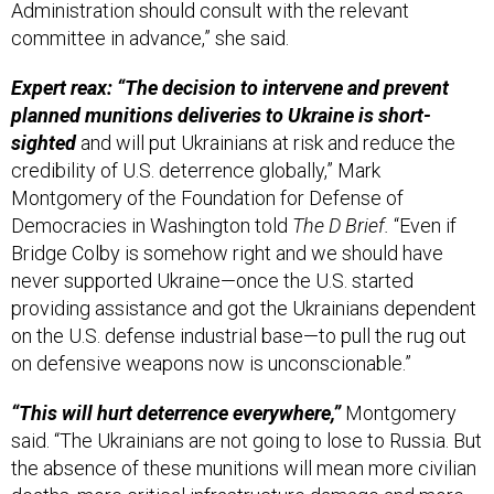
Administration should consult with the relevant
committee in advance,” she said.
Expert reax: “The decision to intervene and prevent
planned munitions deliveries to Ukraine is short-
sighted
and will put Ukrainians at risk and reduce the
credibility of U.S. deterrence globally,” Mark
Montgomery of the Foundation for Defense of
Democracies in Washington told
The D Brief.
“Even if
Bridge Colby is somehow right and we should have
never supported Ukraine—once the U.S. started
providing assistance and got the Ukrainians dependent
on the U.S. defense industrial base—to pull the rug out
on defensive weapons now is unconscionable.”
“This will hurt deterrence everywhere,”
Montgomery
said. “The Ukrainians are not going to lose to Russia. But
the absence of these munitions will mean more civilian