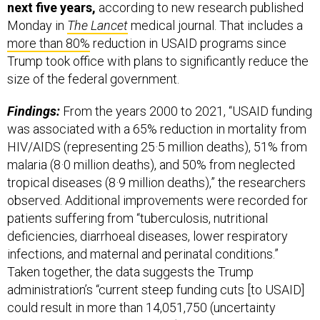
next five years,
according to new research published
Monday in
The Lancet
medical journal. That includes a
more than 80%
reduction in USAID programs since
Trump took office with plans to significantly reduce the
size of the federal government.
Findings:
From the years 2000 to 2021, “USAID funding
was associated with a 65% reduction in mortality from
HIV/AIDS (representing 25·5 million deaths), 51% from
malaria (8·0 million deaths), and 50% from neglected
tropical diseases (8·9 million deaths),” the researchers
observed. Additional improvements were recorded for
patients suffering from “tuberculosis, nutritional
deficiencies, diarrhoeal diseases, lower respiratory
infections, and maternal and perinatal conditions.”
Taken together, the data suggests the Trump
administration’s “current steep funding cuts [to USAID]
could result in more than 14,051,750 (uncertainty