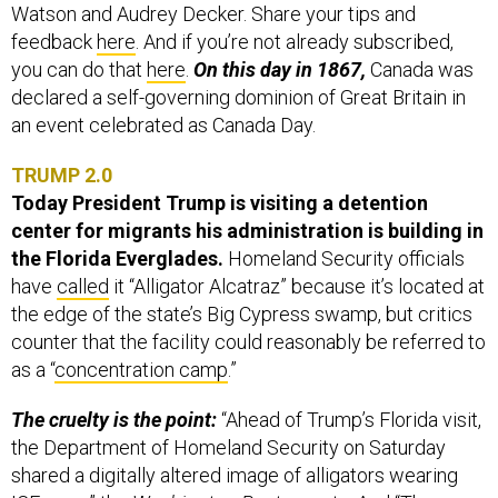
Watson and Audrey Decker. Share your tips and
feedback
here
. And if you’re not already subscribed,
you can do that
here
.
On this day in 1867,
Canada was
declared a self-governing dominion of Great Britain in
an event celebrated as Canada Day.
TRUMP 2.0
Today President Trump is visiting a detention
center for migrants his administration is building in
the Florida Everglades.
Homeland Security officials
have
called
it “Alligator Alcatraz” because it’s located at
the edge of the state’s Big Cypress swamp, but critics
counter that the facility could reasonably be referred to
as a “
concentration camp
.”
The cruelty is the point:
“Ahead of Trump’s Florida visit,
the Department of Homeland Security on Saturday
shared a digitally altered image of alligators wearing