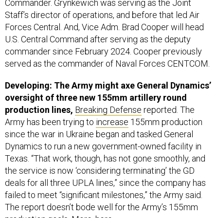
Commander. Grynkewich was serving as the Joint
Staff’s director of operations, and before that led Air
Forces Central. And, Vice Adm. Brad Cooper will head
U.S. Central Command after serving as the deputy
commander since February 2024. Cooper previously
served as the commander of Naval Forces CENTCOM.
Developing: The Army might axe General Dynamics’
oversight of three new 155mm artillery round
production lines,
Breaking Defense
reported. The
Army has been trying to
increase
155mm production
since the war in Ukraine began and tasked General
Dynamics to run a new government-owned facility in
Texas. “That work, though, has not gone smoothly, and
the service is now ‘considering terminating’ the GD
deals for all three UPLA lines,” since the company has
failed to meet “significant milestones,” the Army said.
The report doesn’t bode well for the Army’s 155mm