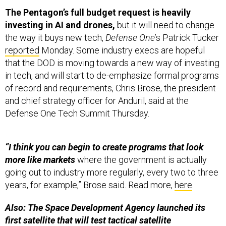
The Pentagon’s full budget request is heavily
investing in AI and drones,
but it will need to change
the way it buys new tech,
Defense One
’s Patrick Tucker
reported
Monday. Some industry execs are hopeful
that the DOD is moving towards a new way of investing
in tech, and will start to de-emphasize formal programs
of record and requirements, Chris Brose, the president
and chief strategy officer for Anduril, said at the
Defense One Tech Summit Thursday.
“I think you can begin to create programs that look
more like markets
where the government is actually
going out to industry more regularly, every two to three
years, for example,” Brose said. Read more,
here
.
Also: The Space Development Agency launched its
first satellite that will test tactical satellite