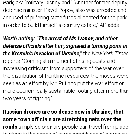
Park,
aka “military Disneyland.” “Another former deputy
defense minister, Pavel Popov, also was arrested and
accused of pilfering state funds allocated for the park
in order to build himself a country estate,” AP adds.
Worth noting: “The arrest of Mr. Ivanov, and other
defense officials after him, signaled a turning point in
the Kremlin’s invasion of Ukraine,”
the
New York Times
reports. “Coming at a moment of rising costs and
increasing criticism from supporters of the war over
the distribution of frontline resources, the moves were
seen as an effort by Mr. Putin to put the war effort on
more economically sustainable footing after more than
two years of fighting.”
Russian drones are so dense now in Ukraine, that
some town officials are stretching nets over the
roads
simply so ordinary people can travel from place