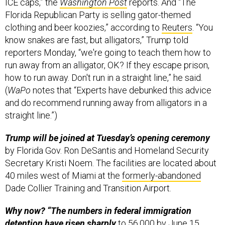
ICE caps,” the
Washington Post
reports. And “The
Florida Republican Party is selling gator-themed
clothing and beer koozies,” according to
Reuters
. “You
know snakes are fast, but alligators,” Trump told
reporters Monday, “we're going to teach them how to
run away from an alligator, OK? If they escape prison,
how to run away. Don't run in a straight line,” he said.
(
WaPo
notes that “Experts have debunked this advice
and do recommend running away from alligators in a
straight line.”)
Trump will be joined at Tuesday’s opening ceremony
by Florida Gov. Ron DeSantis and Homeland Security
Secretary Kristi Noem. The facilities are located about
40 miles west of Miami at the
formerly-abandoned
Dade Collier Training and Transition Airport.
Why now? “The numbers in federal immigration
detention have risen sharply
to 56,000 by June 15,