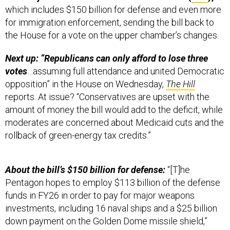
which includes $150 billion for defense and even more
for immigration enforcement, sending the bill back to
the House for a vote on the upper chamber’s changes.
Next up: “Republicans can only afford to lose three
votes
…assuming full attendance and united Democratic
opposition” in the House on Wednesday,
The Hill
reports. At issue? “Conservatives are upset with the
amount of money the bill would add to the deficit, while
moderates are concerned about Medicaid cuts and the
rollback of green-energy tax credits.”
About the bill’s $150 billion for defense:
“[T]he
Pentagon hopes to employ $113 billion of the defense
funds in FY26 in order to pay for major weapons
investments, including 16 naval ships and a $25 billion
down payment on the Golden Dome missile shield,”