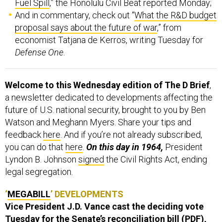
Fuel Spill
,” the Honolulu Civil Beat reported Monday;
And in commentary, check out “
What the R&D budget
proposal says about the future of war
,” from
economist Tatjana de Kerros, writing Tuesday for
Defense One
.
Welcome to this Wednesday edition of The D Brief
,
a newsletter dedicated to developments affecting the
future of U.S. national security, brought to you by Ben
Watson and Meghann Myers. Share your tips and
feedback
here
. And if you’re not already subscribed,
you can do that
here
.
On this day in 1964,
President
Lyndon B. Johnson
signed
the Civil Rights Act, ending
legal segregation.
‘
MEGABILL
’ DEVELOPMENTS
Vice President J.D. Vance cast the deciding vote
Tuesday for the Senate’s reconciliation bill (
PDF
),