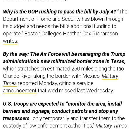
Why is the GOP rushing to pass the bill by July 4?
“The
Department of Homeland Security has blown through
its budget and needs the bill’s additional funding to
operate,” Boston College’s Heather Cox Richardson
writes
.
By the way: The Air Force will be managing the Trump
administration’s new militarized border zone in Texas,
which stretches an estimated 250 miles along the Rio
Grande River along the border with Mexico,
Military
Times
reported Monday, citing a service
announcement
that we’d missed last Wednesday.
U.S. troops are expected to “monitor the area, install
barriers and signage, conduct patrols and stop any
trespassers
…only temporarily and transfer them to the
custody of law enforcement authorities,”
Military Times