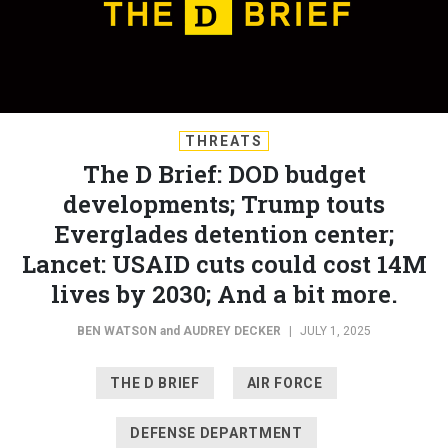
THREATS
The D Brief: DOD budget
developments; Trump touts
Everglades detention center;
Lancet: USAID cuts could cost 14M
lives by 2030; And a bit more.
BEN WATSON
and
AUDREY DECKER
|
JULY 1, 2025
THE D BRIEF
AIR FORCE
DEFENSE DEPARTMENT