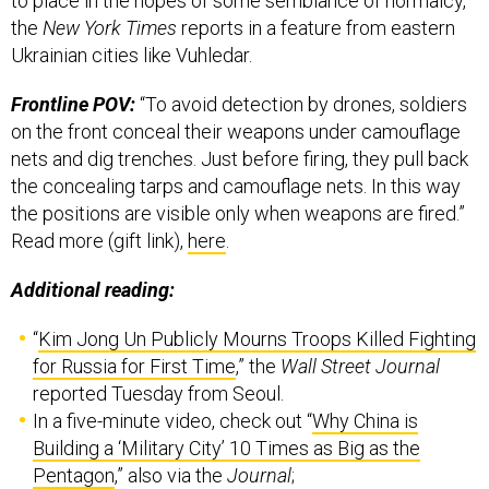
to place in the hopes of some semblance of normalcy,
the
New York Times
reports in a feature from eastern
Ukrainian cities like Vuhledar.
Frontline POV:
“To avoid detection by drones, soldiers
on the front conceal their weapons under camouflage
nets and dig trenches. Just before firing, they pull back
the concealing tarps and camouflage nets. In this way
the positions are visible only when weapons are fired.”
Read more (gift link),
here
.
Additional reading:
“
Kim Jong Un Publicly Mourns Troops Killed Fighting
for Russia for First Time
,” the
Wall Street Journal
reported Tuesday from Seoul.
In a five-minute video, check out “
Why China is
Building a ‘Military City’ 10 Times as Big as the
Pentagon
,” also via the
Journal
;