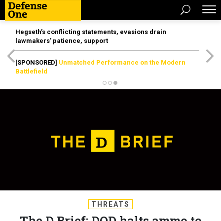
Hegseth’s conflicting statements, evasions drain
lawmakers’ patience, support
[SPONSORED]
Unmatched Performance on the Modern
Battlefield
THREATS
The D Brief: DOD halts ammo to