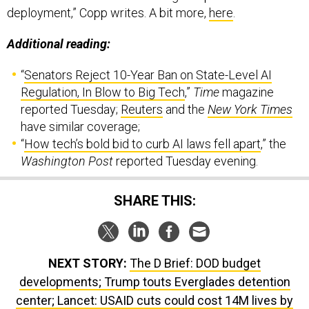
deployment,” Copp writes. A bit more,
here
.
Additional reading:
“
Senators Reject 10-Year Ban on State-Level AI
Regulation, In Blow to Big Tech
,”
Time
magazine
reported Tuesday;
Reuters
and the
New York Times
have similar coverage;
“
How tech’s bold bid to curb AI laws fell apart
,” the
Washington Post
reported Tuesday evening.
SHARE THIS:
NEXT STORY:
The D Brief: DOD budget
developments; Trump touts Everglades detention
center; Lancet: USAID cuts could cost 14M lives by