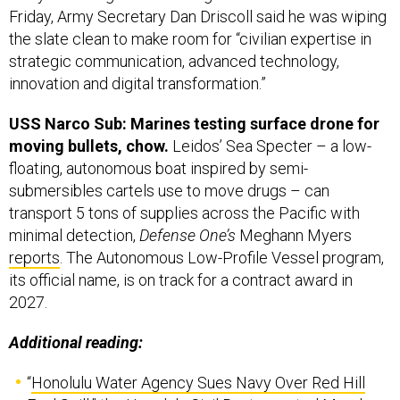
Friday, Army Secretary Dan Driscoll said he was wiping
the slate clean to make room for “civilian expertise in
strategic communication, advanced technology,
innovation and digital transformation.”
USS Narco Sub: Marines testing surface drone for
moving bullets, chow.
Leidos’ Sea Specter – a low-
floating, autonomous boat inspired by semi-
submersibles cartels use to move drugs – can
transport 5 tons of supplies across the Pacific with
minimal detection,
Defense One’s
Meghann Myers
reports
. The Autonomous Low-Profile Vessel program,
its official name, is on track for a contract award in
2027.
Additional reading:
“
Honolulu Water Agency Sues Navy Over Red Hill