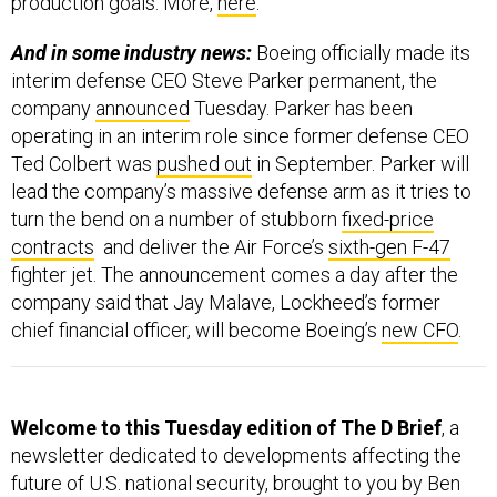
production goals. More,
here
.
And in some industry news:
Boeing officially made its
interim defense CEO Steve Parker permanent, the
company
announced
Tuesday. Parker has been
operating in an interim role since former defense CEO
Ted Colbert was
pushed out
in September. Parker will
lead the company’s massive defense arm as it tries to
turn the bend on a number of stubborn
fixed-price
contracts
and deliver the Air Force’s
sixth-gen F-47
fighter jet. The announcement comes a day after the
company said that Jay Malave, Lockheed’s former
chief financial officer, will become Boeing’s
new CFO
.
Welcome to this Tuesday edition of The D Brief
, a
newsletter dedicated to developments affecting the
future of U.S. national security, brought to you by Ben