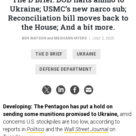
Ukraine; USMC’s new narco sub;
Reconciliation bill moves back to
the House; And a bit more.
BEN WATSON
and
MEGHANN MYERS
|
JULY 2, 2025
THE D BRIEF
UKRAINE
DEFENSE DEPARTMENT
Developing: The Pentagon has put a hold on
sending some munitions promised to Ukraine,
amid
concerns U.S. stockpiles are too low, according to
reports in
Politico
and the
Wall Street Journal
on