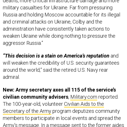
deaths, more critical infrastructure damage and more
military casualties for Ukraine. Far from pressuring
Russia and holding Moscow accountable for its illegal
and criminal attacks on Ukraine, Colby and the
administration have consistently taken actions to
weaken Ukraine while doing nothing to pressure the
aggressor Russia.”
“This decision is a stain on America’s reputation
and
will weaken the credibility of U.S. security guarantees
around the world,” said the retired U.S. Navy rear
admiral.
New: Army secretary axes all 115 of the service’s
civilian community advisers
,
Military.com
reported.
The 100-year-old, volunteer
Civilian Aids to the
Secretary of the Army
program deputizes community
members to participate in local events and spread the
Army’s message. In a message sent to the former aides