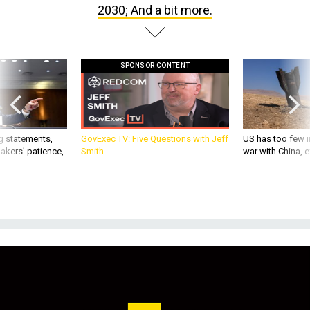
2030; And a bit more.
SPONSOR CONTENT
g statements,
GovExec TV: Five Questions with Jeff
US has too few i
akers’ patience,
Smith
war with China, 