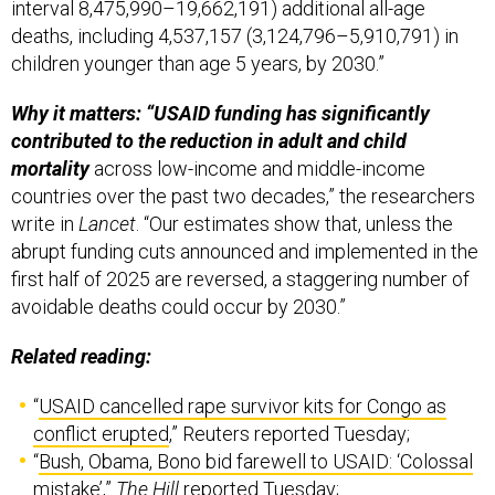
interval 8,475,990–19,662,191) additional all-age
deaths, including 4,537,157 (3,124,796–5,910,791) in
children younger than age 5 years, by 2030.”
Why it matters: “USAID funding has significantly
contributed to the reduction in adult and child
mortality
across low-income and middle-income
countries over the past two decades,” the researchers
write in
Lancet
. “Our estimates show that, unless the
abrupt funding cuts announced and implemented in the
first half of 2025 are reversed, a staggering number of
avoidable deaths could occur by 2030.”
Related reading:
“
USAID cancelled rape survivor kits for Congo as
conflict erupted
,” Reuters reported Tuesday;
“
Bush, Obama, Bono bid farewell to USAID: ‘Colossal
mistake’
,”
The Hill
reported Tuesday;