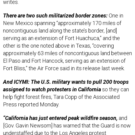
writes.
There are two such militarized border zones:
One in
New Mexico spanning “approximately 170 miles of
noncontiguous land along the state’s border, [and]
serving as an extension of Fort Huachuca,” and the
other is the one noted above in Texas, “covering
approximately 63 miles of noncontiguous land between
El Paso and Fort Hancock, serving as an extension of
Fort Bliss,” the Air Force said in its release last week.
And ICYMI: The U.S. military wants to pull 200 troops
assigned to watch protesters in California
so they can
help fight forest fires, Tara Copp of the Associated
Press reported Monday.
“California has just entered peak wildfire season,
and
[Gov. Gavin Newsom] has warned that the Guard is now
understaffed due to the Los Angeles protest