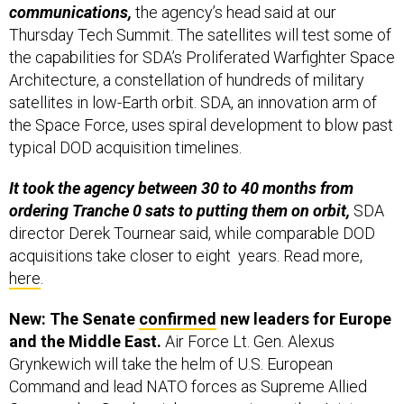
communications,
the agency’s head said at our
Thursday Tech Summit. The satellites will test some of
the capabilities for SDA’s Proliferated Warfighter Space
Architecture, a constellation of hundreds of military
satellites in low-Earth orbit. SDA, an innovation arm of
the Space Force, uses spiral development to blow past
typical DOD acquisition timelines.
It took the agency between 30 to 40 months from
ordering Tranche 0 sats to putting them on orbit,
SDA
director Derek Tournear said, while comparable DOD
acquisitions take closer to eight years. Read more,
here
.
New: The Senate
confirmed
new leaders for Europe
and the Middle East.
Air Force Lt. Gen. Alexus
Grynkewich will take the helm of U.S. European
Command and lead NATO forces as Supreme Allied