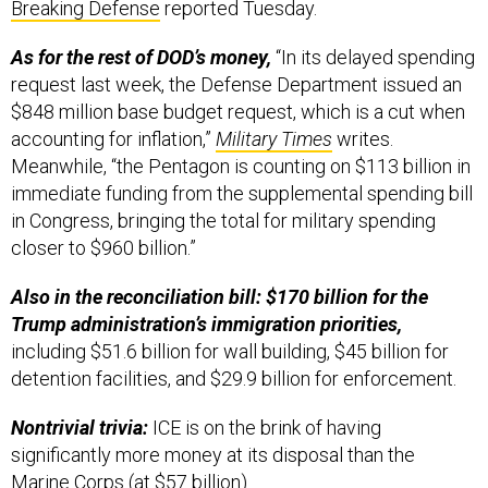
Breaking Defense
reported Tuesday.
As for the rest of DOD’s money,
“In its delayed spending
request last week, the Defense Department issued an
$848 million base budget request, which is a cut when
accounting for inflation,”
Military Times
writes.
Meanwhile, “the Pentagon is counting on $113 billion in
immediate funding from the supplemental spending bill
in Congress, bringing the total for military spending
closer to $960 billion.”
Also in the reconciliation bill: $170 billion for the
Trump administration’s immigration priorities,
including $51.6 billion for wall building, $45 billion for
detention facilities, and $29.9 billion for enforcement.
Nontrivial trivia:
ICE is on the brink of having
significantly more money at its disposal than the
Marine Corps (at $57 billion).