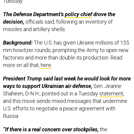
Tuesday.
The Defense Department’s
policy chief
drove the
decision,
officials said, following an inventory of
missiles and artillery shells.
Background:
The U.S. has given Ukraine millions of 155
mm howitzer rounds, prompting the Army to open new
factories and more than double its production. Read
more on all that,
here
.
President Trump said last week he would look for more
ways to support Ukrainian air defense,
Sen. Jeanne
Shaheen, D-N.H., pointed out in a Tuesday
statement
,
and this move sends mixed messages that undermine
U.S. efforts to negotiate a peace agreement with
Russia.
“If there is a real concern over stockpiles,
the