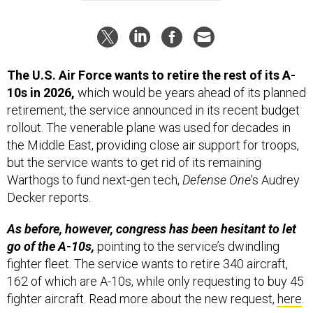
The U.S. Air Force wants to retire the rest of its A-
10s in 2026,
which would be years ahead of its planned
retirement, the service announced in its recent budget
rollout. The venerable plane was used for decades in
the Middle East, providing close air support for troops,
but the service wants to get rid of its remaining
Warthogs to fund next-gen tech,
Defense One
’s Audrey
Decker reports.
As before, however, congress has been hesitant to let
go of the A-10s,
pointing to the service’s dwindling
fighter fleet. The service wants to retire 340 aircraft,
162 of which are A-10s, while only requesting to buy 45
fighter aircraft. Read more about the new request,
here
.