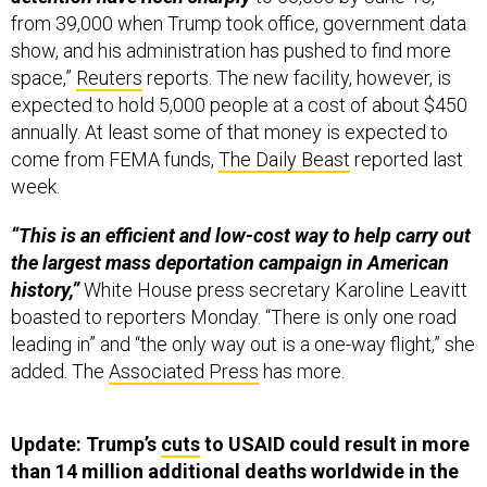
from 39,000 when Trump took office, government data
show, and his administration has pushed to find more
space,”
Reuters
reports. The new facility, however, is
expected to hold 5,000 people at a cost of about $450
annually. At least some of that money is expected to
come from FEMA funds,
The Daily Beast
reported last
week.
“This is an efficient and low-cost way to help carry out
the largest mass deportation campaign in American
history,”
White House press secretary Karoline Leavitt
boasted to reporters Monday. “There is only one road
leading in” and “the only way out is a one-way flight,” she
added. The
Associated Press
has more.
Update: Trump’s
cuts
to USAID could result in more
than 14 million additional deaths worldwide in the