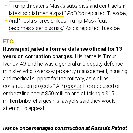
“
Trump threatens Musk’s subsidies and contracts in
latest social media spat
,”
Politico
reported Tuesday;
And “
Tesla shares sink as Trump-Musk feud
becomes a serious risk
,” Axios reported Tuesday.
ETC.
Russia just jailed a former defense official for 13
years on corruption charges.
His name is Timur
Ivanov, 49, and he was a general and deputy defense
minister who “oversaw property management, housing
and medical support for the military, as well as
construction projects,” AP
reports
. He’s accused of
embezzling about $50 million and of taking a $15
million bribe, charges his lawyers said they would
attempt to appeal.
Ivanov once managed construction at Russia’s Patriot