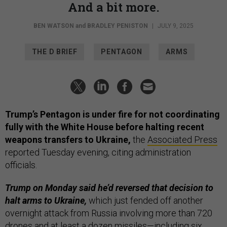
And a bit more.
BEN WATSON
and
BRADLEY PENISTON
|
JULY 9, 2025
THE D BRIEF
PENTAGON
ARMS
Trump’s Pentagon is under fire for not coordinating
fully with the White House before halting recent
weapons transfers to Ukraine,
the
Associated Press
reported Tuesday evening, citing administration
officials.
Trump on Monday said he’d reversed that decision to
halt arms to Ukraine,
which just fended off another
overnight attack from Russia involving more than 720
drones and at least a dozen missiles—including six