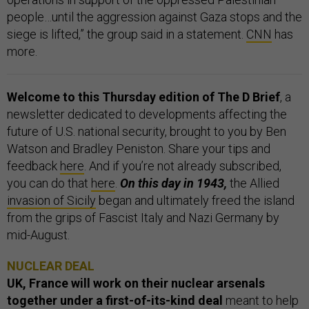
people…until the aggression against Gaza stops and the
siege is lifted,” the group said in a statement.
CNN
has
more.
Welcome to this Thursday edition of The D Brief
, a
newsletter dedicated to developments affecting the
future of U.S. national security, brought to you by Ben
Watson and Bradley Peniston. Share your tips and
feedback
here
. And if you’re not already subscribed,
you can do that
here
.
On this day in 1943,
the Allied
invasion of Sicily
began and ultimately freed the island
from the grips of Fascist Italy and Nazi Germany by
mid-August.
NUCLEAR DEAL
UK, France will work on their nuclear arsenals
together under a first-of-its-kind deal
meant to help