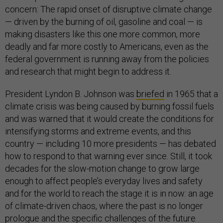
concern: The rapid onset of disruptive climate change
— driven by the burning of oil, gasoline and coal — is
making disasters like this one more common, more
deadly and far more costly to Americans, even as the
federal government is running away from the policies
and research that might begin to address it.
President Lyndon B. Johnson was
briefed
in 1965 that a
climate crisis was being caused by burning fossil fuels
and was warned that it would create the conditions for
intensifying storms and extreme events, and this
country — including 10 more presidents — has debated
how to respond to that warning ever since. Still, it took
decades for the slow-motion change to grow large
enough to affect people’s everyday lives and safety
and for the world to reach the stage it is in now: an age
of climate-driven chaos, where the past is no longer
prologue and the specific challenges of the future