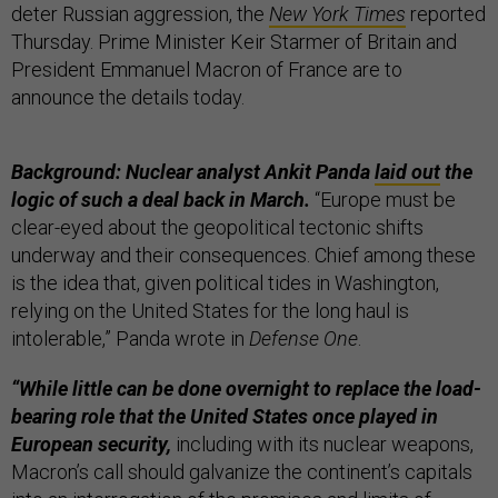
deter Russian aggression, the
New York Times
reported
Thursday. Prime Minister Keir Starmer of Britain and
President Emmanuel Macron of France are to
announce the details today.
Background: Nuclear analyst Ankit Panda
laid out
the
logic of such a deal back in March.
“Europe must be
clear-eyed about the geopolitical tectonic shifts
underway and their consequences. Chief among these
is the idea that, given political tides in Washington,
relying on the United States for the long haul is
intolerable,” Panda wrote in
Defense One
.
“While little can be done overnight to replace the load-
bearing role that the United States once played in
European security,
including with its nuclear weapons,
Macron’s call should galvanize the continent’s capitals