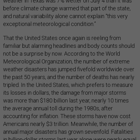
weather in Texas was 7% wetter on July 4 than it was
before climate change warmed that part of the state,
and natural variability alone cannot explain “this very
exceptional meteorological condition.”
That the United States once again is reeling from
familiar but alarming headlines and body counts should
not be a surprise by now. According to the World
Meteorological Organization, the number of extreme
weather disasters has jumped fivefold worldwide over
the past 50 years, and the number of deaths has nearly
tripled. In the United States, which prefers to measure
its losses in dollars, the damage from major storms
was more than $180 billion last year, nearly 10 times
the average annual toll during the 1980s, after
accounting for inflation. These storms have now cost
Americans nearly $3 trillion. Meanwhile, the number of
annual major disasters has grown sevenfold. Fatalities
in billion-dollar storms last year alone were nearly equal