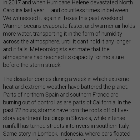
in 2017 and when Hurricane Helene devastated North
Carolina last year — and countless times in between.
We witnessed it again in Texas this past weekend.
Warmer oceans evaporate faster, and warmer air holds
more water, transporting it in the form of humidity
across the atmosphere, until it can’t hold it any longer
and it falls. Meteorologists estimate that the
atmosphere had reached its capacity for moisture
before the storm struck.
The disaster comes during a week in which extreme
heat and extreme weather have battered the planet.
Parts of northern Spain and southern France are
burning out of control, as are parts of California. In the
past 72 hours, storms have torn the roofs off of five-
story apartment buildings in Slovakia, while intense
rainfall has turned streets into rivers in southern Italy.
Same story in Lombok, Indonesia, where cars floated