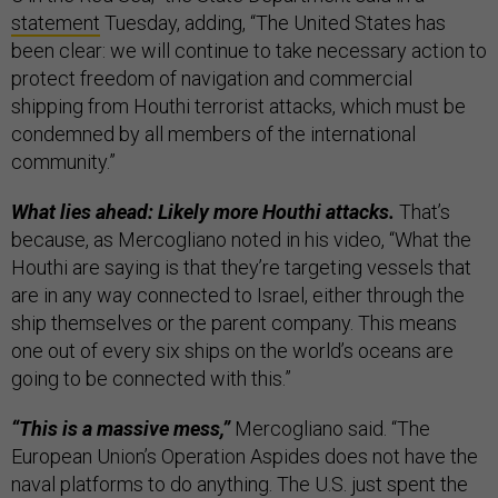
statement
Tuesday, adding, “The United States has
been clear: we will continue to take necessary action to
protect freedom of navigation and commercial
shipping from Houthi terrorist attacks, which must be
condemned by all members of the international
community.”
What lies ahead: Likely more Houthi attacks.
That’s
because, as Mercogliano noted in his video, “What the
Houthi are saying is that they’re targeting vessels that
are in any way connected to Israel, either through the
ship themselves or the parent company. This means
one out of every six ships on the world’s oceans are
going to be connected with this.”
“This is a massive mess,”
Mercogliano said. “The
European Union’s Operation Aspides does not have the
naval platforms to do anything. The U.S. just spent the