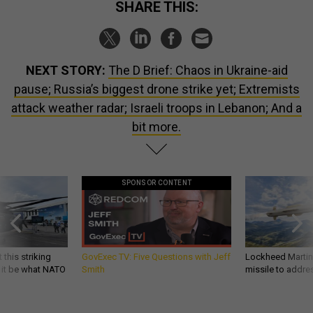
SHARE THIS:
NEXT STORY:
The D Brief: Chaos in Ukraine-aid
pause; Russia’s biggest drone strike yet; Extremists
attack weather radar; Israeli troops in Lebanon; And a
bit more.
SPONSOR CONTENT
 this striking
GovExec TV: Five Questions with Jeff
Lockheed Martin 
d it be what NATO
Smith
missile to addre