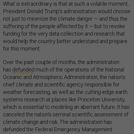
What is extraordinary is that at such a volatile moment,
President Donald Trump’s administration would choose
not just to minimize the climate danger — and thus the
suffering of the people affected by it — but to revoke
funding for the very data collection and research that
would help the country better understand and prepare
for this moment.
Over the past couple of months, the administration
has
defunded
much of the operations of the National
Oceanic and Atmospheric Administration, the nation’s
chief climate and scientific agency responsible for
weather forecasting, as well as the cutting-edge earth
systems research at places like Princeton University,
which is essential to modeling an aberrant future. It has
canceled the nation’s seminal scientific assessment of
climate change and risk. The administration has
defunded the Federal Emergency Management