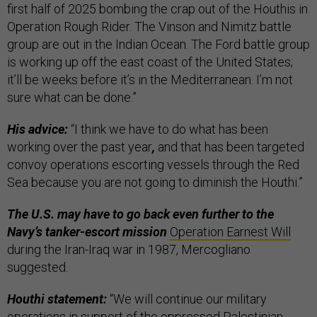
first half of 2025 bombing the crap out of the Houthis in
Operation Rough Rider. The Vinson and Nimitz battle
group are out in the Indian Ocean. The Ford battle group
is working up off the east coast of the United States;
it’ll be weeks before it’s in the Mediterranean. I’m not
sure what can be done.”
His advice:
“I think we have to do what has been
working over the past year
,
and that has been targeted
convoy operations escorting vessels through the Red
Sea because you are not going to diminish the Houthi.”
The U.S. may have to go back even further to the
Navy’s tanker-escort mission
Operation Earnest Will
during the Iran-Iraq war in 1987, Mercogliano
suggested.
Houthi statement:
“We will continue our military
operations in support of the oppressed Palestinian