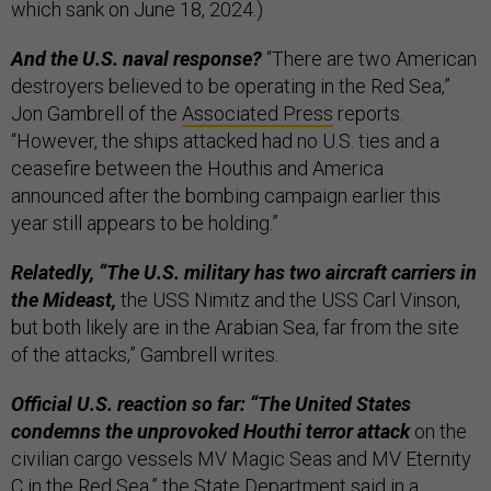
which sank on June 18, 2024.)
And the U.S. naval response?
“There are two American
destroyers believed to be operating in the Red Sea,”
Jon Gambrell of the
Associated Press
reports.
“However, the ships attacked had no U.S. ties and a
ceasefire between the Houthis and America
announced after the bombing campaign earlier this
year still appears to be holding.”
Relatedly, “The U.S. military has two aircraft carriers in
the Mideast,
the USS Nimitz and the USS Carl Vinson,
but both likely are in the Arabian Sea, far from the site
of the attacks,” Gambrell writes.
Official U.S. reaction so far: “The United States
condemns the unprovoked Houthi terror attack
on the
civilian cargo vessels MV Magic Seas and MV Eternity
C in the Red Sea,” the State Department said in a