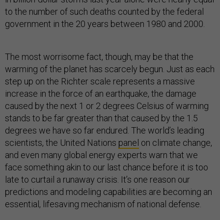
to the number of such deaths counted by the federal
government in the 20 years between 1980 and 2000.
The most worrisome fact, though, may be that the
warming of the planet has scarcely begun. Just as each
step up on the Richter scale represents a massive
increase in the force of an earthquake, the damage
caused by the next 1 or 2 degrees Celsius of warming
stands to be far greater than that caused by the 1.5
degrees we have so far endured. The world’s leading
scientists, the United Nations
panel
on climate change,
and even many global energy experts warn that we
face something akin to our last chance before it is too
late to curtail a runaway crisis. It’s one reason our
predictions and modeling capabilities are becoming an
essential, lifesaving mechanism of national defense.