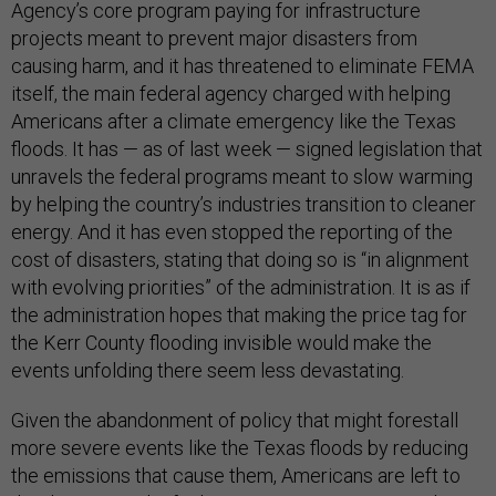
Agency’s core program paying for infrastructure
projects meant to prevent major disasters from
causing harm, and it has threatened to eliminate FEMA
itself, the main federal agency charged with helping
Americans after a climate emergency like the Texas
floods. It has — as of last week — signed legislation that
unravels the federal programs meant to slow warming
by helping the country’s industries transition to cleaner
energy. And it has even stopped the reporting of the
cost of disasters, stating that doing so is “in alignment
with evolving priorities” of the administration. It is as if
the administration hopes that making the price tag for
the Kerr County flooding invisible would make the
events unfolding there seem less devastating.
Given the abandonment of policy that might forestall
more severe events like the Texas floods by reducing
the emissions that cause them, Americans are left to