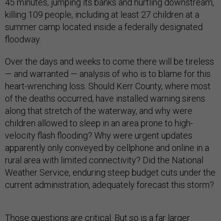
45 minutes, jumping its banks and hurtling downstream,
killing 109 people, including at least 27 children at a
summer camp located inside a federally designated
floodway.
Over the days and weeks to come there will be tireless
— and warranted — analysis of who is to blame for this
heart-wrenching loss. Should Kerr County, where most
of the deaths occurred, have installed warning sirens
along that stretch of the waterway, and why were
children allowed to sleep in an area prone to high-
velocity flash flooding? Why were urgent updates
apparently only conveyed by cellphone and online in a
rural area with limited connectivity? Did the National
Weather Service, enduring steep budget cuts under the
current administration, adequately forecast this storm?
Those questions are critical. But so is a far larger