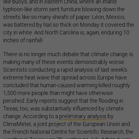
like buoys, and in eastern China, where an inland
typhoon-like storm sent furniture blowing down the
streets like so many sheafs of paper. Léon, Mexico,
was battered by hail so thick on Monday it covered the
city in white. And North Carolina is, again, enduring 10
inches of rainfall.
There is no longer much debate that climate change is
making many of these events demonstrably worse.
Scientists conducting a rapid analysis of last week’s
extreme heat wave that spread across Europe have
concluded that human-caused warming killed roughly
1,500 more people than might have otherwise
perished. Early reports suggest that the flooding in
Texas, too, was substantially influenced by climate
change. According to a
preliminary analysis
by
ClimaMeter, a joint project of the European Union and
the French National Centre for Scientific Research, the