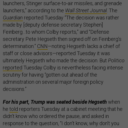
launchers, Stinger surface-to-air missiles, and grenade
launchers,” according to the
Wall Street Journal
. The
Guardian
reported Tuesday “The decision was rather
made by [deputy defense secretary Stephen]
Feinberg…to whom Colby reports,” and “Defense
secretary Pete Hegseth then signed off on Feinberg’s
determination.”
CNN
—noting Hegseth lacks a chief of
staff or close advisors—reported Tuesday it was
ultimately Hegseth who made the decision. But
Politico
reported
Tuesday Colby is nevertheless facing intense
scrutiny for having “gotten out ahead of the
administration on several major foreign policy
decisions.”
For his part, Trump was seated beside Hegseth
when
he
told
reporters Tuesday at a cabinet meeting that he
didn’t know who ordered the pause, and asked in
response to the question, “I don’t know, why don’t you