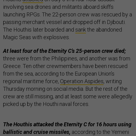
involving sea drones and militants aboard skiffs
launching RPGs. The 22-person crew was rescued by a
passing merchant vessel and dropped off in Djibouti.
The Houthis later boarded and
sank
the abandoned
Magic Seas with explosives.
At least four of the Eternity C’s 25-person crew died;
three were from the Philippines, and another was from
Greece. Ten other crewmembers have been rescued
from the sea, according to the European Union’s
regional maritime force,
Operation Aspides
, writing
Thursday morning on social media. But the rest of the
crew are still missing, and at least some were allegedly
picked up by the Houthi naval forces.
The Houthis attacked the Eternity C for 16 hours using
ballistic and cruise missiles,
according to the Yemeni