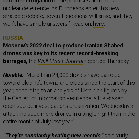
into an interrogation of the promises and limits of
nuclear deterrence. As Europeans enter this new
strategic debate, several questions will arise, and they
won’t have simple answers.” Read on,
here
.
RUSSIA
Moscow’s 2022 deal to produce Iranian Shahed
drones was key to its recent record-breaking
barrages,
the
Wall Street Journal
reported Thursday.
Notable:
“More than 24,000 drones have barreled
toward Ukraine’s towns and cities since the start of this
year, according to an analysis of Ukrainian figures by
the Center for Information Resilience, a U.K.-based
open-source investigations organization. Wednesday’s
attack included more drones in a single night than in the
entire month of July last year.”
“They’re constantly beating new records,”
said Yuriy