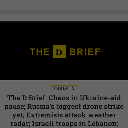
THREATS
The D Brief: Chaos in Ukraine-aid
pause; Russia’s biggest drone strike
yet; Extremists attack weather
radar; Israeli troops in Lebanon;