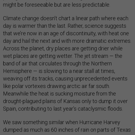
might be foreseeable but are less predictable.
Climate change doesn’t chart a linear path where each
day is warmer than the last. Rather, science suggests
that we’re now in an age of discontinuity, with heat one
day and hail the next and with more dramatic extremes.
Across the planet, dry places are getting drier while
wet places are getting wetter. The jet stream — the
band of air that circulates through the Northern
Hemisphere — is slowing to a near stall at times,
weaving off its tracks, causing unprecedented events
like polar vortexes drawing arctic air far south.
Meanwhile the heat is sucking moisture from the
drought-plagued plains of Kansas only to dump it over
Spain, contributing to last year’s cataclysmic floods.
We saw something similar when Hurricane Harvey
dumped as much as 60 inches of rain on parts of Texas