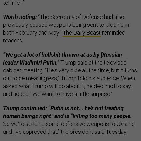
tell me?”
Worth noting:
“The Secretary of Defense had also
previously paused weapons being sent to Ukraine in
both February and May,”
The Daily Beast
reminded
readers.
“We get a lot of bullshit thrown at us by [Russian
leader Vladimir] Putin,”
Trump said at the televised
cabinet meeting. “He's very nice all the time, but it turns
out to be meaningless,” Trump told his audience. When
asked what Trump will do about it, he declined to say,
and added, “We want to have a little surprise.”
Trump continued: “Putin is not... he’s not treating
human beings right” and is “killing too many people.
So we’re sending some defensive weapons to Ukraine,
and I’ve approved that,” the president said Tuesday.