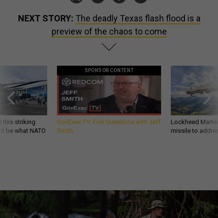
NEXT STORY:
The deadly Texas flash flood is a
preview of the chaos to come
SPONSOR CONTENT
 this striking
GovExec TV: Five Questions with Jeff
Lockheed Martin 
d it be what NATO
Smith
missile to addre