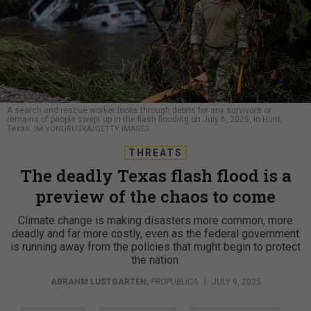
A search and rescue worker looks through debris for any survivors or
remains of people swept up in the flash flooding on July 6, 2025, in Hunt,
Texas.
IM VONDRUSKA/GETTY IMAGES
THREATS
The deadly Texas flash flood is a
preview of the chaos to come
Climate change is making disasters more common, more
deadly and far more costly, even as the federal government
is running away from the policies that might begin to protect
the nation.
ABRAHM LUSTGARTEN
,
PROPUBLICA
|
JULY 9, 2025