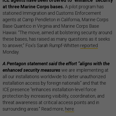
ICE agents have been ordered to “enhance” security
at three Marine Corps bases.
A pilot program has
stationed Immigration and Customs Enforcement
agents at Camp Pendleton in California, Marine Corps
Base Quantico in Virginia and Marine Corps Base
Hawaii. “The move, aimed at bolstering security around
these bases, has raised as many questions as it seeks
to answer,” Fox’s Sarah Rumpf-Whitten
reported
Monday.
A Pentagon statement said the effort “aligns with the
enhanced security measures
we are implementing at
all our installations worldwide to deter unauthorized
installation access by foreign nationals” and that the
ICE presence "enhances installation-level force
protection by increasing visibility, coordination, and
threat awareness at critical access points and in
surrounding areas." Read more,
here
.