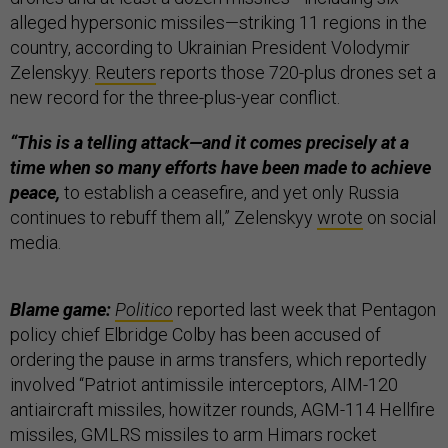
alleged hypersonic missiles—striking 11 regions in the
country, according to Ukrainian President Volodymir
Zelenskyy.
Reuters
reports those 720-plus drones set a
new record for the three-plus-year conflict.
“This is a telling attack—and it comes precisely at a
time when so many efforts have been made to achieve
peace,
to establish a ceasefire, and yet only Russia
continues to rebuff them all,” Zelenskyy
wrote
on social
media.
Blame game:
Politico
reported last week that Pentagon
policy chief Elbridge Colby has been accused of
ordering the pause in arms transfers, which reportedly
involved “Patriot antimissile interceptors, AIM-120
antiaircraft missiles, howitzer rounds, AGM-114 Hellfire
missiles, GMLRS missiles to arm Himars rocket