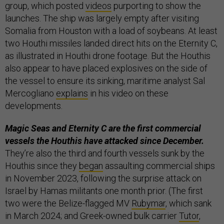
group, which posted
videos
purporting to show the
launches. The ship was largely empty after visiting
Somalia from Houston with a load of soybeans. At least
two Houthi missiles landed direct hits on the Eternity C,
as illustrated in Houthi drone footage. But the Houthis
also appear to have placed explosives on the side of
the vessel to ensure its sinking, maritime analyst Sal
Mercogliano
explains
in his video on these
developments.
Magic Seas and Eternity C are the first commercial
vessels the Houthis have attacked since December.
They’re also the third and fourth vessels sunk by the
Houthis since they
began
assaulting commercial ships
in November 2023, following the surprise attack on
Israel by Hamas militants one month prior. (The first
two were the Belize-flagged MV
Rubymar
, which sank
in March 2024; and Greek-owned bulk carrier
Tutor
,