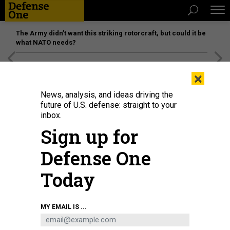
The Army didn’t want this striking rotorcraft, but could it be
what NATO needs?
[SPONSORED]
Unmatched Performance on the Modern
×
Battlefield
News, analysis, and ideas driving the
future of U.S. defense: straight to your
inbox.
Sign up for
Defense One
Today
MY EMAIL IS ...
THREATS
The D Brief: Houthis sink second