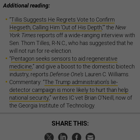
Additional reading:
“
Tillis Suggests He Regrets Vote to Confirm
Hegseth, Calling Him ‘Out of His Depth
,’” the
New
York Times
reports off a wide-ranging interview with
Sen. Thom Tilles, R-N.C., who has suggested that he
will not run for re-election.
“
Pentagon seeks sensors to aid regenerative
medicine
,” and give a boost to the domestic biotech
industry, reports
Defense One’s
Lauren C. Williams.
Commentary: “
The Trump administration’s lie-
detector campaign is more likely to hurt than help
national security
,” writes IC vet Brian O'Neill, now of
the Georgia Institute of Technology.
SHARE THIS: