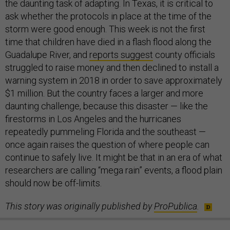
the daunting task of adapting. In Texas, it is critical to
ask whether the protocols in place at the time of the
storm were good enough. This week is not the first
time that children have died in a flash flood along the
Guadalupe River, and
reports suggest
county officials
struggled to raise money and then declined to install a
warning system in 2018 in order to save approximately
$1 million. But the country faces a larger and more
daunting challenge, because this disaster — like the
firestorms in Los Angeles and the hurricanes
repeatedly pummeling Florida and the southeast —
once again raises the question of where people can
continue to safely live. It might be that in an era of what
researchers are calling “mega rain” events, a flood plain
should now be off-limits.
This story was originally published by
ProPublica
.