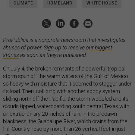
CLIMATE
HOMELAND
WHITE HOUSE
ProPublica is a nonprofit newsroom that investigates
abuses of power. Sign up to receive
our biggest
stories
as soon as they’re published.
On July 4, the broken remnants of a powerful tropical
storm spun off the warm waters of the Gulf of Mexico
so heavy with moisture that it seemed to stagger under
its load. Then, colliding with another soggy system
sliding north off the Pacific, the storm wobbled and its
clouds tipped, waterboarding south central Texas with
an extraordinary 20 inches of rain. In the predawn
blackness, the Guadalupe River, which drains from the
Hill Country, rose by more than 26 vertical feet in just