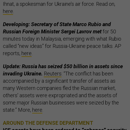
Ihnat, a spokesman for Ukraine’s air force. Read on,
here
.
Developing: Secretary of State Marco Rubio and
Russian Foreign Minister Sergei Lavrov met
for 50
minutes today in Malaysia, emerging with what Rubio
called “new ideas” for Russia-Ukraine peace talks. AP
reports,
here
.
Update: Russia has seized $50 billion in assets since
invading Ukraine.
Reuters
: “The conflict has been
accompanied by a significant transfer of assets as
many Western companies fled the Russian market,
others' assets were expropriated and the assets of
some major Russian businesses were seized by the
state.” More,
here
.
AROUND THE DEFENSE DEPARTMENT