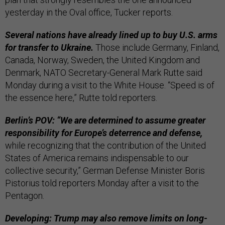
yesterday in the Oval office, Tucker reports.
Several nations have already lined up to buy U.S. arms
for transfer to Ukraine.
Those include Germany, Finland,
Canada, Norway, Sweden, the United Kingdom and
Denmark, NATO Secretary-General Mark Rutte said
Monday during a visit to the White House. “Speed is of
the essence here,” Rutte told reporters.
Berlin’s POV: “We are determined to assume greater
responsibility for Europe’s deterrence and defense,
while recognizing that the contribution of the United
States of America remains indispensable to our
collective security,” German Defense Minister Boris
Pistorius told reporters Monday after a visit to the
Pentagon.
Developing: Trump may also remove limits on long-