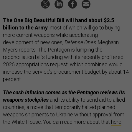
The One Big Beautiful Bill will hand about $2.5
billion to the Army
, most of which will go to buying
more current weapons while accelerating
development of new ones,
Defense One’s
Meghann
Myers reports. The Pentagon is lumping the
reconciliation bill’s funding with its recently proffered
2026 appropriations request, which combined would
increase the service’s procurement budget by about 14
percent.
The cash infusion comes as the Pentagon reviews its
weapons stockpiles
and its ability to send aid to allied
countries, a move that temporarily halted planned
weapons shipments to Ukraine without approval from
the White House. You can read more about that
here
.