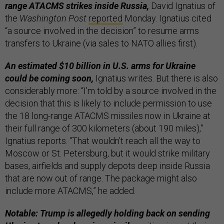
range ATACMS strikes inside Russia,
David Ignatius of
the
Washington Post
reported
Monday. Ignatius cited
“a source involved in the decision” to resume arms
transfers to Ukraine (via sales to NATO allies first).
An estimated $10 billion in U.S. arms for Ukraine
could be coming soon,
Ignatius writes. But there is also
considerably more: “I’m told by a source involved in the
decision that this is likely to include permission to use
the 18 long-range ATACMS missiles now in Ukraine at
their full range of 300 kilometers (about 190 miles),”
Ignatius reports. “That wouldn’t reach all the way to
Moscow or St. Petersburg, but it would strike military
bases, airfields and supply depots deep inside Russia
that are now out of range. The package might also
include more ATACMS,” he added.
Notable: Trump is allegedly holding back on sending