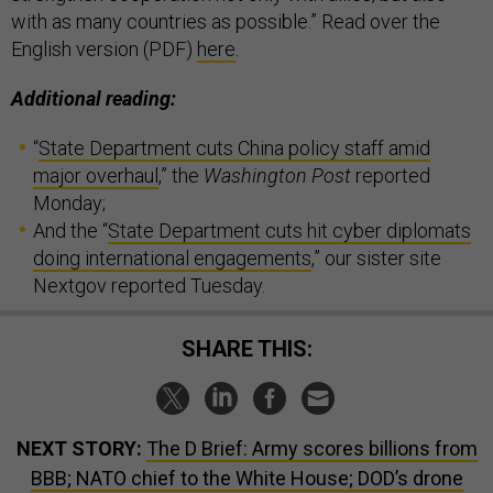
with as many countries as possible.” Read over the
English version (PDF)
here
.
Additional reading:
“
State Department cuts China policy staff amid
major overhaul
,” the
Washington Post
reported
Monday;
And the “
State Department cuts hit cyber diplomats
doing international engagements
,” our sister site
Nextgov reported Tuesday.
SHARE THIS:
NEXT STORY:
The D Brief: Army scores billions from
BBB; NATO chief to the White House; DOD’s drone