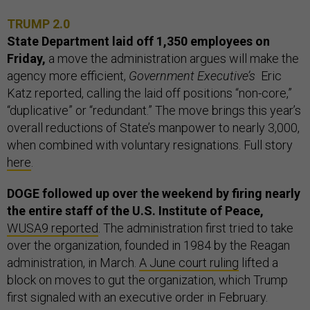
TRUMP 2.0
State Department laid off 1,350 employees on
Friday,
a move the administration argues will make the
agency more efficient,
Government Executive’s
Eric
Katz reported, calling the laid off positions “non-core,”
“duplicative” or “redundant.” The move brings this year’s
overall reductions of State’s manpower to nearly 3,000,
when combined with voluntary resignations. Full story
here
.
DOGE followed up over the weekend by firing nearly
the entire staff of the U.S. Institute of Peace,
WUSA9 reported
. The administration first tried to take
over the organization, founded in 1984 by the Reagan
administration, in March.
A June court ruling
lifted a
block on moves to gut the organization, which Trump
first signaled with an executive order in February.