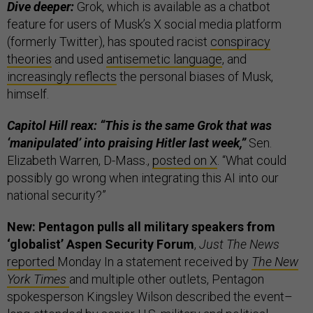
Dive deeper:
Grok, which is available as a chatbot
feature for users of Musk’s X social media platform
(formerly Twitter), has spouted racist
conspiracy
theories
and used
antisemetic language
, and
increasingly reflects
the personal biases of Musk,
himself.
Capitol Hill reax: “This is the same Grok that was
‘manipulated’ into praising Hitler last week,”
Sen.
Elizabeth Warren, D-Mass.,
posted on X
. “What could
possibly go wrong when integrating this AI into our
national security?”
New: Pentagon pulls all military speakers from
‘globalist’ Aspen Security Forum
,
Just The News
reported
Monday In a statement received by
The New
York Times
and multiple other outlets, Pentagon
spokesperson Kingsley Wilson described the event–