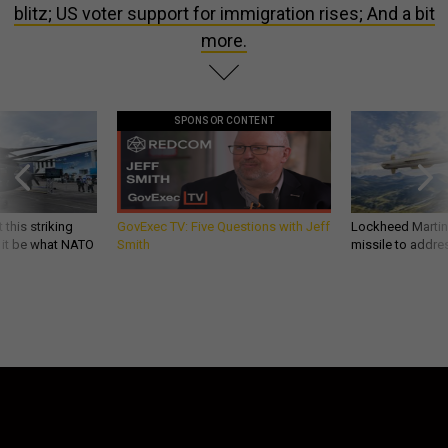
blitz; US voter support for immigration rises; And a bit
more.
SPONSOR CONTENT
 this striking
GovExec TV: Five Questions with Jeff
Lockheed Martin 
d it be what NATO
Smith
missile to addre