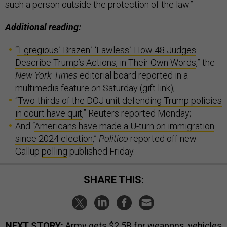
such a person outside the protection of the law.”
Additional reading:
“
‘Egregious.’ Brazen.’ ‘Lawless.’ How 48 Judges
Describe Trump’s Actions, in Their Own Words
,” the
New York Times
editorial board reported in a
multimedia feature on Saturday (gift link);
“
Two-thirds of the DOJ unit defending Trump policies
in court have quit
,” Reuters reported Monday;
And “
Americans have made a U-turn on immigration
since 2024 election
,”
Politico
reported off new
Gallup
polling
published Friday.
SHARE THIS:
NEXT STORY:
Army gets $2.5B for weapons, vehicles