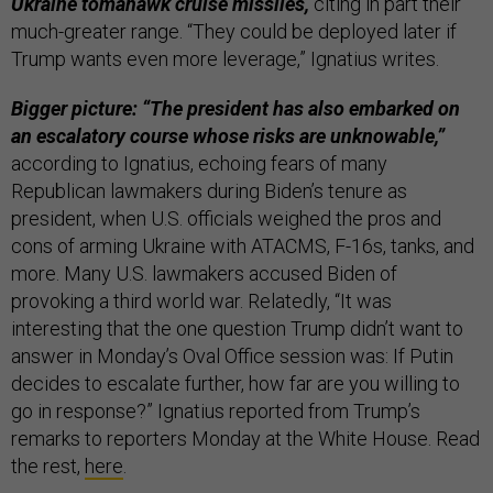
Ukraine tomahawk cruise missiles,
citing in part their
much-greater range. “They could be deployed later if
Trump wants even more leverage,” Ignatius writes.
Bigger picture: “The president has also embarked on
an escalatory course whose risks are unknowable,”
according to Ignatius, echoing fears of many
Republican lawmakers during Biden’s tenure as
president, when U.S. officials weighed the pros and
cons of arming Ukraine with ATACMS, F-16s, tanks, and
more. Many U.S. lawmakers accused Biden of
provoking a third world war. Relatedly, “It was
interesting that the one question Trump didn’t want to
answer in Monday’s Oval Office session was: If Putin
decides to escalate further, how far are you willing to
go in response?” Ignatius reported from Trump’s
remarks to reporters Monday at the White House. Read
the rest,
here
.