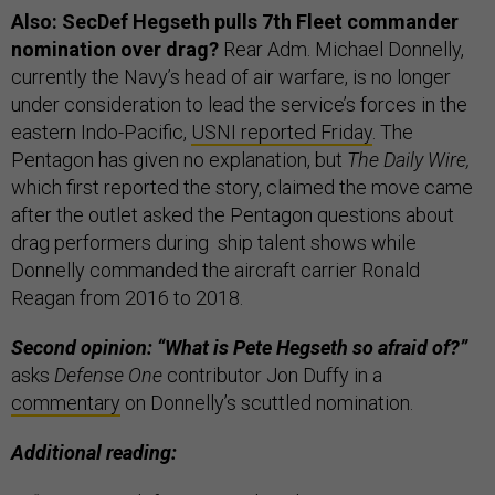
Also: SecDef Hegseth pulls 7th Fleet commander
nomination over drag?
Rear Adm. Michael Donnelly,
currently the Navy’s head of air warfare, is no longer
under consideration to lead the service’s forces in the
eastern Indo-Pacific,
USNI reported Friday
. The
Pentagon has given no explanation, but
The Daily Wire,
which first reported the story, claimed the move came
after the outlet asked the Pentagon questions about
drag performers during ship talent shows while
Donnelly commanded the aircraft carrier Ronald
Reagan from 2016 to 2018.
Second opinion: “What is Pete Hegseth so afraid of?”
asks
Defense One
contributor Jon Duffy in a
commentary
on Donnelly’s scuttled nomination.
Additional reading: