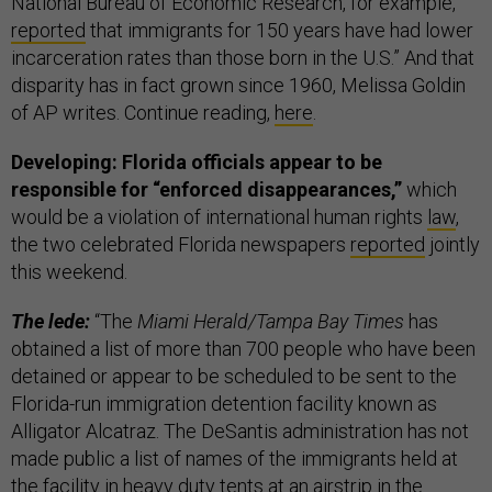
National Bureau of Economic Research, for example,
reported
that immigrants for 150 years have had lower
incarceration rates than those born in the U.S.” And that
disparity has in fact grown since 1960, Melissa Goldin
of AP writes. Continue reading,
here
.
Developing: Florida officials appear to be
responsible for “enforced disappearances,”
which
would be a violation of international human rights
law
,
the two celebrated Florida newspapers
reported
jointly
this weekend.
The lede:
“The
Miami Herald/Tampa Bay Times
has
obtained a list of more than 700 people who have been
detained or appear to be scheduled to be sent to the
Florida-run immigration detention facility known as
Alligator Alcatraz. The DeSantis administration has not
made public a list of names of the immigrants held at
the facility in heavy duty tents at an airstrip in the