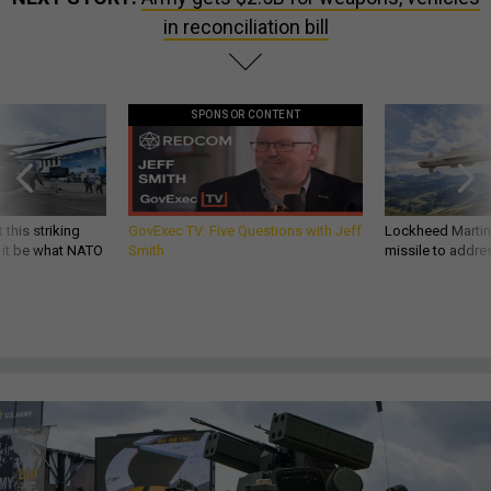
in reconciliation bill
SPONSOR CONTENT
 this striking
GovExec TV: Five Questions with Jeff
Lockheed Martin 
d it be what NATO
Smith
missile to addre