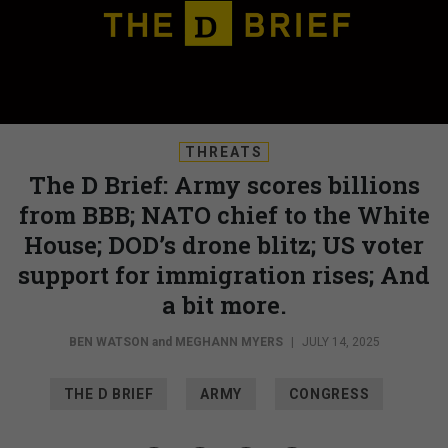
THREATS
The D Brief: Army scores billions
from BBB; NATO chief to the White
House; DOD’s drone blitz; US voter
support for immigration rises; And
a bit more.
BEN WATSON
and
MEGHANN MYERS
|
JULY 14, 2025
THE D BRIEF
ARMY
CONGRESS