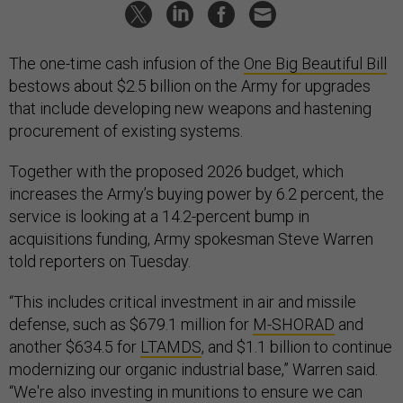
The one-time cash infusion of the
One Big Beautiful Bill
bestows about $2.5 billion on the Army for upgrades
that include developing new weapons and hastening
procurement of existing systems.
Together with the proposed 2026 budget, which
increases the Army’s buying power by 6.2 percent, the
service is looking at a 14.2-percent bump in
acquisitions funding, Army spokesman Steve Warren
told reporters on Tuesday.
“This includes critical investment in air and missile
defense, such as $679.1 million for
M-SHORAD
and
another $634.5 for
LTAMDS
, and $1.1 billion to continue
modernizing our organic industrial base,” Warren said.
“We're also investing in munitions to ensure we can