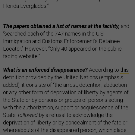
Florida Everglades.”
The papers obtained a list of names at the facility,
and
“searched each of the 747 names in the U.S.
Immigration and Customs Enforcement’s Detainee
Locator.” However, “Only 40 appeared on the public-
facing website.”
What is an enforced disappearance?
According to
this
definition provided by the United Nations (emphasis
added), it consists of “the arrest, detention, abduction
or any other form of deprivation of liberty by agents of
the State or by persons or groups of persons acting
with the authorization, support or acquiescence of the
State,
followed by
a refusal to acknowledge the
deprivation of liberty or by concealment of the fate or
whereabouts of the disappeared person, which place