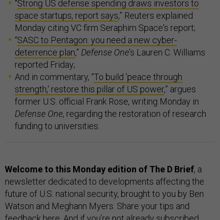
“
Strong US defense spending draws investors to
space startups, report says
,” Reuters explained
Monday citing VC firm Seraphim Space's report;
“
SASC to Pentagon: you need a new cyber-
deterrence plan
,”
Defense One
’s Lauren C. Williams
reported Friday;
And in commentary, “
To build 'peace through
strength,' restore this pillar of US power
,” argues
former U.S. official Frank Rose, writing Monday in
Defense One
, regarding the restoration of research
funding to universities.
Welcome to this Monday edition of The D Brief
, a
newsletter dedicated to developments affecting the
future of U.S. national security, brought to you by Ben
Watson and Meghann Myers. Share your tips and
feedback
here
. And if you’re not already subscribed,