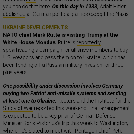
you can do that
here
.
On this day in 1933,
Adolf Hitler
abolished
all German political parties except the Nazis.
UKRAINE DEVELOPMENTS
NATO chief Mark Rutte is visiting Trump at the
White House Monday.
Rutte is
reportedly
spearheading a campaign for alliance members to buy
U.S. weapons and pass them on to Ukraine, which has
been fending off a Russian military invasion for three-
plus years.
One possibility under discussion involves Germany
buying two Patriot anti-missile systems and sending
at least one to Ukraine,
Reuters
and the
Institute for the
Study of War
reported this weekend. That arrangement
is expected to be a key pillar of German Defense
Minister Boris Pistorius’s trip this week to Washington,
where he’s slated to meet with Pentagon chief Pete