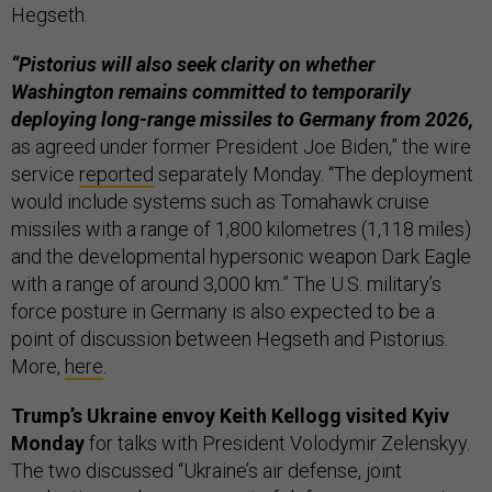
Hegseth.
“Pistorius will also seek clarity on whether
Washington remains committed to temporarily
deploying long-range missiles to Germany from 2026,
as agreed under former President Joe Biden,” the wire
service
reported
separately Monday. “The deployment
would include systems such as Tomahawk cruise
missiles with a range of 1,800 kilometres (1,118 miles)
and the developmental hypersonic weapon Dark Eagle
with a range of around 3,000 km.” The U.S. military’s
force posture in Germany is also expected to be a
point of discussion between Hegseth and Pistorius.
More,
here
.
Trump’s Ukraine envoy Keith Kellogg visited Kyiv
Monday
for talks with President Volodymir Zelenskyy.
The two discussed “Ukraine’s air defense, joint