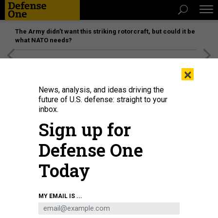
The Army didn’t want this striking rotorcraft, but could it be
what NATO needs?
[SPONSORED]
Unmatched Performance on the Modern
×
Battlefield
News, analysis, and ideas driving the
future of U.S. defense: straight to your
inbox.
Sign up for
Defense One
Today
MY EMAIL IS ...
THREATS
The D Brief: Trump greenlights