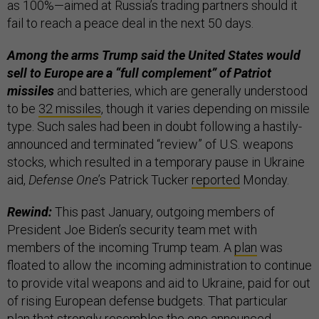
as 100%—aimed at Russia’s trading partners should it
fail to reach a peace deal in the next 50 days.
Among the arms Trump said the United States would
sell to Europe are a “full complement” of Patriot
missiles
and batteries, which are generally understood
to be
32 missiles
, though it varies depending on missile
type. Such sales had been in doubt following a hastily-
announced and terminated “review” of U.S. weapons
stocks, which resulted in a temporary pause in Ukraine
aid,
Defense One
’s Patrick Tucker
reported
Monday.
Rewind:
This past January, outgoing members of
President Joe Biden’s security team met with
members of the incoming Trump team. A
plan
was
floated to allow the incoming administration to continue
to provide vital weapons and aid to Ukraine, paid for out
of rising European defense budgets. That particular
plan that strongly resembles the one announced