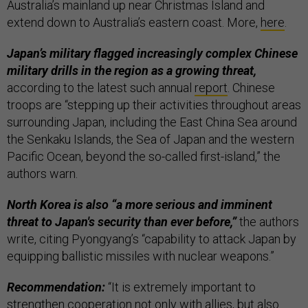
Australia’s mainland up near Christmas Island and
extend down to Australia’s eastern coast. More,
here
.
Japan’s military flagged increasingly complex Chinese
military drills in the region as a growing threat,
according to the latest such annual
report
. Chinese
troops are “stepping up their activities throughout areas
surrounding Japan, including the East China Sea around
the Senkaku Islands, the Sea of ​​Japan and the western
Pacific Ocean, beyond the so-called first-island,” the
authors warn.
North Korea is also “a more serious and imminent
threat to Japan's security than ever before,”
the authors
write, citing Pyongyang’s “capability to attack Japan by
equipping ballistic missiles with nuclear weapons.”
Recommendation:
“It is extremely important to
strengthen cooperation not only with allies, but also