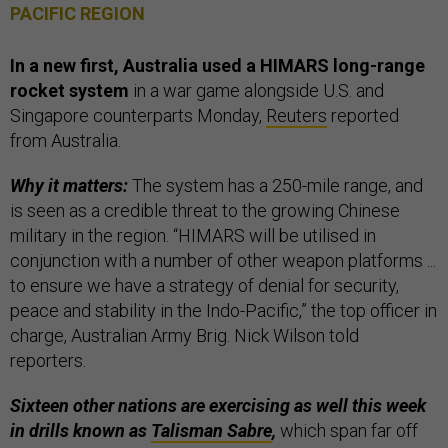
PACIFIC REGION
In a new first, Australia used a HIMARS long-range
rocket system
in a war game alongside U.S. and
Singapore counterparts Monday,
Reuters
reported
from Australia.
Why it matters:
The system has a 250-mile range, and
is seen as a credible threat to the growing Chinese
military in the region. “HIMARS will be utilised in
conjunction with a number of other weapon platforms ...
to ensure we have a strategy of denial for security,
peace and stability in the Indo-Pacific,” the top officer in
charge, Australian Army Brig. Nick Wilson told
reporters.
Sixteen other nations are exercising as well this week
in drills known as
Talisman Sabre
,
which span far off