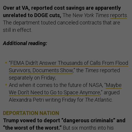
Over at VA, reported cost savings are apparently
unrelated to DOGE cuts,
The N
ew York Times
reports
.
The department touted canceled contracts that are
still in effect.
Additional reading:
“
FEMA Didn’t Answer Thousands of Calls From Flood
Survivors, Documents Show
,” the
Times
reported
separately on Friday;
And when it comes to the future of NASA, “
Maybe
We Don’t Need to Go to Space Anymore
,” argued
Alexandra Petri writing Friday for
The Atlantic
.
DEPORTATION NATION
Trump vowed to deport “dangerous criminals” and
“the worst of the worst.”
But six months into his