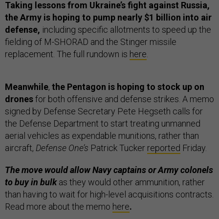
Taking lessons from Ukraine’s fight against Russia,
the Army is hoping to pump nearly $1 billion into air
defense,
including specific allotments to speed up the
fielding of M-SHORAD and the Stinger missile
replacement. The full rundown is
here
.
Meanwhile
,
the Pentagon is hoping to stock up on
drones
for both offensive and defense strikes. A memo
signed by Defense Secretary Pete Hegseth calls for
the Defense Department to start treating unmanned
aerial vehicles as expendable munitions, rather than
aircraft,
Defense One’s
Patrick Tucker
reported
Friday.
The move would allow Navy captains or Army colonels
to buy in bulk
as they would other ammunition, rather
than having to wait for high-level acquisitions contracts.
Read more about the memo
here
.