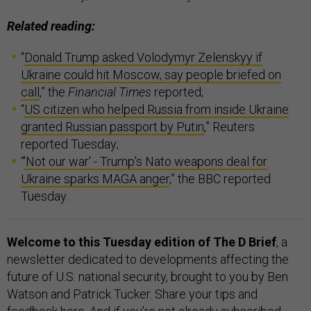
Related reading:
“
Donald Trump asked Volodymyr Zelenskyy if
Ukraine could hit Moscow, say people briefed on
call
,” the
Financial Times
reported;
“
US citizen who helped Russia from inside Ukraine
granted Russian passport by Putin
,” Reuters
reported Tuesday;
“
'Not our war' - Trump's Nato weapons deal for
Ukraine sparks MAGA anger
,” the BBC reported
Tuesday.
Welcome to this Tuesday edition of The D Brief
, a
newsletter dedicated to developments affecting the
future of U.S. national security, brought to you by Ben
Watson and Patrick Tucker. Share your tips and