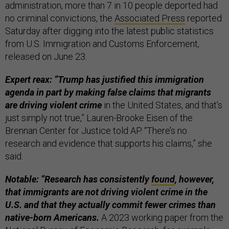
administration, more than 7 in 10 people deported had
no criminal convictions, the
Associated Press
reported
Saturday after digging into the latest public statistics
from U.S. Immigration and Customs Enforcement,
released on June 23.
Expert reax: “Trump has justified this immigration
agenda in part by making false claims that migrants
are driving violent crime
in the United States, and that’s
just simply not true,” Lauren-Brooke Eisen of the
Brennan Center for Justice told AP. “There’s no
research and evidence that supports his claims,” she
said.
Notable: “Research has consistently
found
, however,
that immigrants are not driving violent crime in the
U.S. and that they actually commit fewer crimes than
native-born Americans.
A 2023 working paper from the