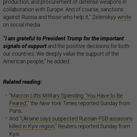
production, and procurement of defense weapons in
collaboration with Europe. And of course, sanctions
against Russia and those who help it,” Zelenskyy
wrote
on social media.
“I am grateful to President Trump for the important
signals of support
and the positive decisions for both
our countries. We deeply value the support of the
American people,” he added.
Related reading:
“
Macron Lifts Military Spending: ‘You Have to Be
Feared’
,” the
New York Times
reported Sunday from
Paris;
And “
Ukraine says suspected Russian FSB assassins
killed in Kyiv region
,” Reuters reported Sunday from
Kyiv.