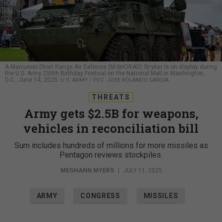
A Manuever-Short Range Air Defense (M-SHORAD) Stryker is on display during
the U.S. Army 250th Birthday Festival on the National Mall in Washington,
D.C., June 14, 2025.
U.S. ARMY / PFC. JOSE ROLANDO GARCIA
THREATS
Army gets $2.5B for weapons,
vehicles in reconciliation bill
Sum includes hundreds of millions for more missiles as
Pentagon reviews stockpiles.
MEGHANN MYERS
|
JULY 11, 2025
ARMY
CONGRESS
MISSILES