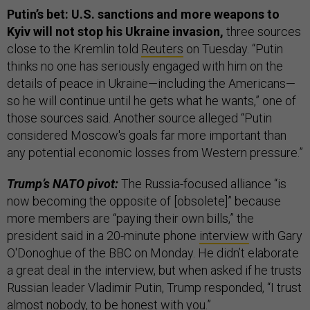
Putin’s bet: U.S. sanctions and more weapons to
Kyiv will not stop his Ukraine invasion,
three sources
close to the Kremlin told
Reuters
on Tuesday. “Putin
thinks no one has seriously engaged with him on the
details of peace in Ukraine—including the Americans—
so he will continue until he gets what he wants,” one of
those sources said. Another source alleged “Putin
considered Moscow's goals far more important than
any potential economic losses from Western pressure.”
Trump’s NATO pivot:
The Russia-focused alliance “is
now becoming the opposite of [obsolete]” because
more members are “paying their own bills,” the
president said in a 20-minute phone
interview
with Gary
O'Donoghue of the BBC on Monday. He didn’t elaborate
a great deal in the interview, but when asked if he trusts
Russian leader Vladimir Putin, Trump responded, “I trust
almost nobody, to be honest with you.”