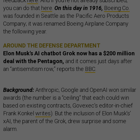
feedback
here
. And if you’re not already subscribed,
you can do that
here
.
On this day in 1916,
Boeing Co.
was founded in Seattle as the Pacific Aero Products
Company; it was renamed Boeing Airplane Company
the following year.
AROUND THE DEFENSE DEPARTMENT
Elon Musk's AI chatbot Grok now has a $200 million
deal with the Pentagon,
and it comes just days after
an “antisemitism row,” reports the
BBC
.
Background:
Anthropic, Google and OpenAI won similar
awards (the number is a “ceiling” that each could win
based on existing contracts, Govexec’s editor-in-chief
Frank Konkel
writes
). But the inclusion of Elon Musk’s’
xAI, the parent of the Grok, drew surprise and some
alarm.