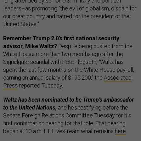
long-attended by senior U.S. military and political
leaders–as promoting “the evil of globalism, disdain for
our great country and hatred for the president of the
United States.”
Remember Trump 2.0’s first national security
advisor, Mike Waltz?
Despite being ousted from the
White House more than two months ago after the
Signalgate scandal with Pete Hegseth, “Waltz has
spent the last few months on the White House payroll,
earning an annual salary of $195,200,” the
Associated
Press
reported Tuesday.
Waltz has been nominated to be Trump’s ambassador
to the United Nations,
and he’s testifying before the
Senate Foreign Relations Committee Tuesday for his
first confirmation hearing for that role. That hearing
began at 10 a.m. ET. Livestream what remains
here
.