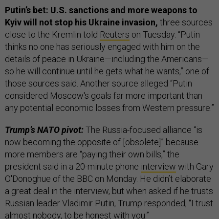
Putin’s bet: U.S. sanctions and more weapons to
Kyiv will not stop his Ukraine invasion,
three sources
close to the Kremlin told
Reuters
on Tuesday. “Putin
thinks no one has seriously engaged with him on the
details of peace in Ukraine—including the Americans—
so he will continue until he gets what he wants,” one of
those sources said. Another source alleged “Putin
considered Moscow's goals far more important than
any potential economic losses from Western pressure.”
Trump’s NATO pivot:
The Russia-focused alliance “is
now becoming the opposite of [obsolete]” because
more members are “paying their own bills,” the
president said in a 20-minute phone
interview
with Gary
O'Donoghue of the BBC on Monday. He didn’t elaborate
a great deal in the interview, but when asked if he trusts
Russian leader Vladimir Putin, Trump responded, “I trust
almost nobody, to be honest with you.”