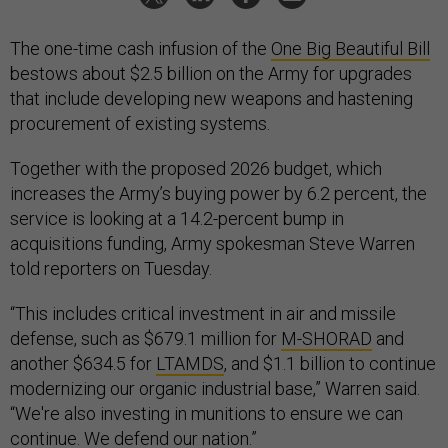
The one-time cash infusion of the
One Big Beautiful Bill
bestows about $2.5 billion on the Army for upgrades
that include developing new weapons and hastening
procurement of existing systems.
Together with the proposed 2026 budget, which
increases the Army’s buying power by 6.2 percent, the
service is looking at a 14.2-percent bump in
acquisitions funding, Army spokesman Steve Warren
told reporters on Tuesday.
“This includes critical investment in air and missile
defense, such as $679.1 million for
M-SHORAD
and
another $634.5 for
LTAMDS
, and $1.1 billion to continue
modernizing our organic industrial base,” Warren said.
“We're also investing in munitions to ensure we can
continue. We defend our nation.”