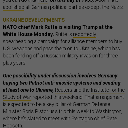
abolished
all German political parties except the Nazis.
UKRAINE DEVELOPMENTS
NATO chief Mark Rutte is visiting Trump at the
White House Monday.
Rutte is
reportedly
spearheading a campaign for alliance members to buy
U.S. weapons and pass them on to Ukraine, which has
been fending off a Russian military invasion for three-
plus years.
One possibility under discussion involves Germany
buying two Patriot anti-missile systems and sending
at least one to Ukraine,
Reuters
and the
Institute for the
Study of War
reported this weekend. That arrangement
is expected to be a key pillar of German Defense
Minister Boris Pistorius’s trip this week to Washington,
where he’s slated to meet with Pentagon chief Pete
Hegseth.