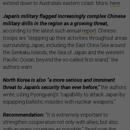
extend down to Australia’s eastern coast. More,
here
.
Japan’s military flagged increasingly complex Chinese
military drills in the region as a growing threat,
according to the latest such annual
report
. Chinese
troops are “stepping up their activities throughout areas
surrounding Japan, including the East China Sea around
the Senkaku Islands, the Sea of ​​Japan and the western
Pacific Ocean, beyond the so-called first-island,” the
authors warn.
North Korea is also “a more serious and imminent
threat to Japan's security than ever before,”
the authors
write, citing Pyongyang’s “capability to attack Japan by
equipping ballistic missiles with nuclear weapons.”
Recommendation:
“It is extremely important to
strengthen cooperation not only with allies, but also
with as many countries as possible.” Read over the