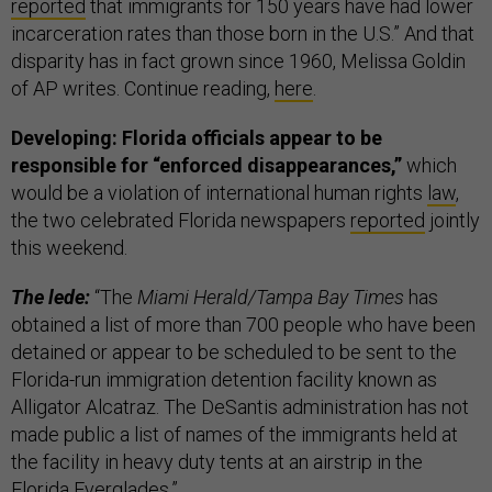
reported
that immigrants for 150 years have had lower
incarceration rates than those born in the U.S.” And that
disparity has in fact grown since 1960, Melissa Goldin
of AP writes. Continue reading,
here
.
Developing: Florida officials appear to be
responsible for “enforced disappearances,”
which
would be a violation of international human rights
law
,
the two celebrated Florida newspapers
reported
jointly
this weekend.
The lede:
“The
Miami Herald/Tampa Bay Times
has
obtained a list of more than 700 people who have been
detained or appear to be scheduled to be sent to the
Florida-run immigration detention facility known as
Alligator Alcatraz. The DeSantis administration has not
made public a list of names of the immigrants held at
the facility in heavy duty tents at an airstrip in the
Florida Everglades.”