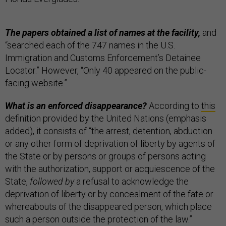
The papers obtained a list of names at the facility,
and
“searched each of the 747 names in the U.S.
Immigration and Customs Enforcement’s Detainee
Locator.” However, “Only 40 appeared on the public-
facing website.”
What is an enforced disappearance?
According to
this
definition provided by the United Nations (emphasis
added), it consists of “the arrest, detention, abduction
or any other form of deprivation of liberty by agents of
the State or by persons or groups of persons acting
with the authorization, support or acquiescence of the
State,
followed by
a refusal to acknowledge the
deprivation of liberty or by concealment of the fate or
whereabouts of the disappeared person, which place
such a person outside the protection of the law.”