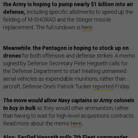
the Army is hoping to pump nearly $1 billion into air
defense,
including specific allotments to speed up the
fielding of M-SHORAD and the Stinger missile
replacement. The full rundown is
here
.
Meanwhile
,
the Pentagon is hoping to stock up on
drones
for both offensive and defense strikes. A memo
signed by Defense Secretary Pete Hegseth calls for
the Defense Department to start treating unmanned
aerial vehicles as expendable munitions, rather than
aircraft,
Defense One’s
Patrick Tucker
reported
Friday.
The move would allow Navy captains or Army colonels
to buy in bulk
as they would other ammunition, rather
than having to wait for high-level acquisitions contracts.
Read more about the memo
here
.
Also: SecDef Hegseth pulls 7th Fleet commander