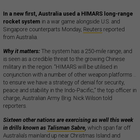
In a new first, Australia used a HIMARS long-range
rocket system
in a war game alongside U.S. and
Singapore counterparts Monday,
Reuters
reported
from Australia.
Why it matters:
The system has a 250-mile range, and
is seen as a credible threat to the growing Chinese
military in the region. “HIMARS will be utilised in
conjunction with a number of other weapon platforms ...
to ensure we have a strategy of denial for security,
peace and stability in the Indo-Pacific,” the top officer in
charge, Australian Army Brig. Nick Wilson told
reporters.
Sixteen other nations are exercising as well this week
in drills known as
Talisman Sabre
,
which span far off
Australia’s mainland up near Christmas Island and