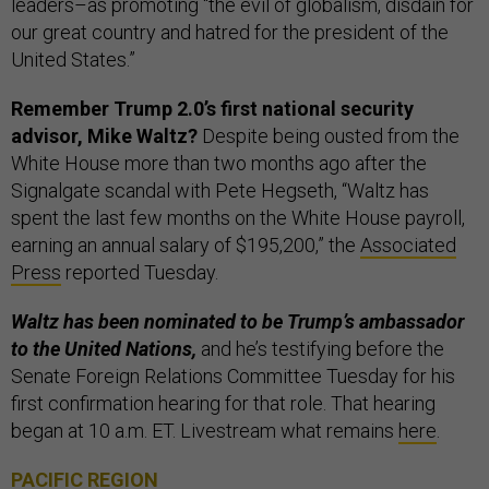
leaders–as promoting “the evil of globalism, disdain for
our great country and hatred for the president of the
United States.”
Remember Trump 2.0’s first national security
advisor, Mike Waltz?
Despite being ousted from the
White House more than two months ago after the
Signalgate scandal with Pete Hegseth, “Waltz has
spent the last few months on the White House payroll,
earning an annual salary of $195,200,” the
Associated
Press
reported Tuesday.
Waltz has been nominated to be Trump’s ambassador
to the United Nations,
and he’s testifying before the
Senate Foreign Relations Committee Tuesday for his
first confirmation hearing for that role. That hearing
began at 10 a.m. ET. Livestream what remains
here
.
PACIFIC REGION