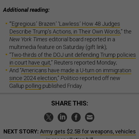
Additional reading:
“
‘Egregious.’ Brazen.’ ‘Lawless.’ How 48 Judges
Describe Trump’s Actions, in Their Own Words
,” the
New York Times
editorial board reported in a
multimedia feature on Saturday (gift link);
“
Two-thirds of the DOJ unit defending Trump policies
in court have quit
,” Reuters reported Monday;
And “
Americans have made a U-turn on immigration
since 2024 election
,”
Politico
reported off new
Gallup
polling
published Friday.
SHARE THIS:
NEXT STORY:
Army gets $2.5B for weapons, vehicles