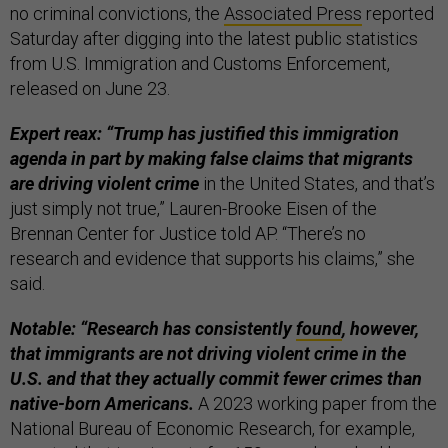
no criminal convictions, the
Associated Press
reported
Saturday after digging into the latest public statistics
from U.S. Immigration and Customs Enforcement,
released on June 23.
Expert reax: “Trump has justified this immigration
agenda in part by making false claims that migrants
are driving violent crime
in the United States, and that’s
just simply not true,” Lauren-Brooke Eisen of the
Brennan Center for Justice told AP. “There’s no
research and evidence that supports his claims,” she
said.
Notable: “Research has consistently
found
, however,
that immigrants are not driving violent crime in the
U.S. and that they actually commit fewer crimes than
native-born Americans.
A 2023 working paper from the
National Bureau of Economic Research, for example,