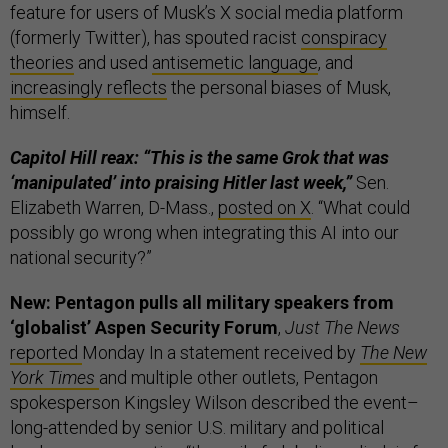
feature for users of Musk’s X social media platform
(formerly Twitter), has spouted racist
conspiracy
theories
and used
antisemetic language
, and
increasingly reflects
the personal biases of Musk,
himself.
Capitol Hill reax: “This is the same Grok that was
‘manipulated’ into praising Hitler last week,”
Sen.
Elizabeth Warren, D-Mass.,
posted on X
. “What could
possibly go wrong when integrating this AI into our
national security?”
New: Pentagon pulls all military speakers from
‘globalist’ Aspen Security Forum
,
Just The News
reported
Monday In a statement received by
The New
York Times
and multiple other outlets, Pentagon
spokesperson Kingsley Wilson described the event–
long-attended by senior U.S. military and political