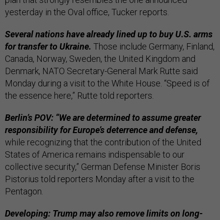
yesterday in the Oval office, Tucker reports.
Several nations have already lined up to buy U.S. arms
for transfer to Ukraine.
Those include Germany, Finland,
Canada, Norway, Sweden, the United Kingdom and
Denmark, NATO Secretary-General Mark Rutte said
Monday during a visit to the White House. “Speed is of
the essence here,” Rutte told reporters.
Berlin’s POV: “We are determined to assume greater
responsibility for Europe’s deterrence and defense,
while recognizing that the contribution of the United
States of America remains indispensable to our
collective security,” German Defense Minister Boris
Pistorius told reporters Monday after a visit to the
Pentagon.
Developing: Trump may also remove limits on long-