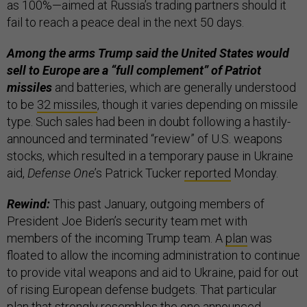
as 100%—aimed at Russia’s trading partners should it
fail to reach a peace deal in the next 50 days.
Among the arms Trump said the United States would
sell to Europe are a “full complement” of Patriot
missiles
and batteries, which are generally understood
to be
32 missiles
, though it varies depending on missile
type. Such sales had been in doubt following a hastily-
announced and terminated “review” of U.S. weapons
stocks, which resulted in a temporary pause in Ukraine
aid,
Defense One
’s Patrick Tucker
reported
Monday.
Rewind:
This past January, outgoing members of
President Joe Biden’s security team met with
members of the incoming Trump team. A
plan
was
floated to allow the incoming administration to continue
to provide vital weapons and aid to Ukraine, paid for out
of rising European defense budgets. That particular
plan that strongly resembles the one announced