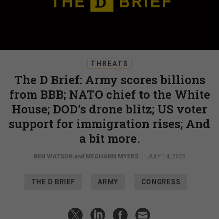
THREATS
The D Brief: Army scores billions
from BBB; NATO chief to the White
House; DOD’s drone blitz; US voter
support for immigration rises; And
a bit more.
BEN WATSON
and
MEGHANN MYERS
|
JULY 14, 2025
THE D BRIEF
ARMY
CONGRESS