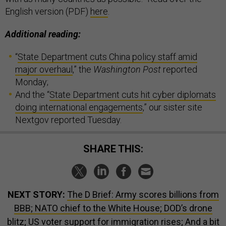
English version (PDF)
here
.
Additional reading:
“
State Department cuts China policy staff amid
major overhaul
,” the
Washington Post
reported
Monday;
And the “
State Department cuts hit cyber diplomats
doing international engagements
,” our sister site
Nextgov reported Tuesday.
SHARE THIS:
NEXT STORY:
The D Brief: Army scores billions from
BBB; NATO chief to the White House; DOD’s drone
blitz; US voter support for immigration rises; And a bit