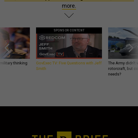
more.
SPONSOR CONTENT
ilitary thinking
GovExec TV: Five Questions with Jeff
The Army didn’t w
Smith
rotorcraft, but c
needs?