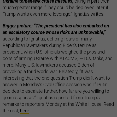
Ukraine tomahawk cruise missiles,
citing in part their
much-greater range. “They could be deployed later if
Trump wants even more leverage,” Ignatius writes.
Bigger picture: “The president has also embarked on
an escalatory course whose risks are unknowable,”
according to Ignatius, echoing fears of many
Republican lawmakers during Biden’s tenure as
president, when U.S. officials weighed the pros and
cons of arming Ukraine with ATACMS, F-16s, tanks, and
more. Many U.S. lawmakers accused Biden of
provoking a third world war. Relatedly, “It was
interesting that the one question Trump didn’t want to
answer in Monday’s Oval Office session was: If Putin
decides to escalate further, how far are you willing to
go in response?” Ignatius reported from Trump’s
remarks to reporters Monday at the White House. Read
the rest,
here
.