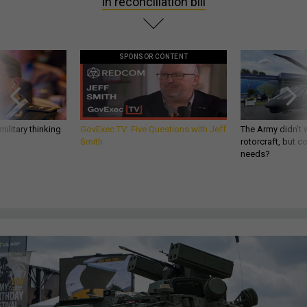
in reconciliation bill
SPONSOR CONTENT
ilitary thinking
GovExec TV: Five Questions with Jeff
The Army didn’t w
Smith
rotorcraft, but c
needs?