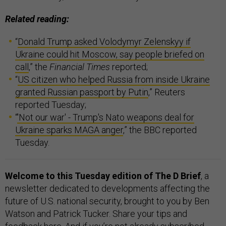
Related reading:
“
Donald Trump asked Volodymyr Zelenskyy if
Ukraine could hit Moscow, say people briefed on
call
,” the
Financial Times
reported;
“
US citizen who helped Russia from inside Ukraine
granted Russian passport by Putin
,” Reuters
reported Tuesday;
“
'Not our war' - Trump's Nato weapons deal for
Ukraine sparks MAGA anger
,” the BBC reported
Tuesday.
Welcome to this Tuesday edition of The D Brief
, a
newsletter dedicated to developments affecting the
future of U.S. national security, brought to you by Ben
Watson and Patrick Tucker. Share your tips and