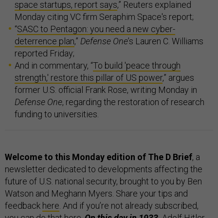
space startups, report says
,” Reuters explained
Monday citing VC firm Seraphim Space's report;
“
SASC to Pentagon: you need a new cyber-
deterrence plan
,”
Defense One
’s Lauren C. Williams
reported Friday;
And in commentary, “
To build 'peace through
strength,' restore this pillar of US power
,” argues
former U.S. official Frank Rose, writing Monday in
Defense One
, regarding the restoration of research
funding to universities.
Welcome to this Monday edition of The D Brief
, a
newsletter dedicated to developments affecting the
future of U.S. national security, brought to you by Ben
Watson and Meghann Myers. Share your tips and
feedback
here
. And if you’re not already subscribed,
you can do that
here
.
On this day in 1933,
Adolf Hitler