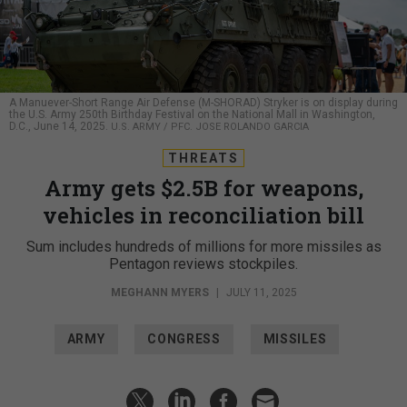
A Manuever-Short Range Air Defense (M-SHORAD) Stryker is on display during
the U.S. Army 250th Birthday Festival on the National Mall in Washington,
D.C., June 14, 2025.
U.S. ARMY / PFC. JOSE ROLANDO GARCIA
THREATS
Army gets $2.5B for weapons,
vehicles in reconciliation bill
Sum includes hundreds of millions for more missiles as
Pentagon reviews stockpiles.
MEGHANN MYERS
|
JULY 11, 2025
ARMY
CONGRESS
MISSILES