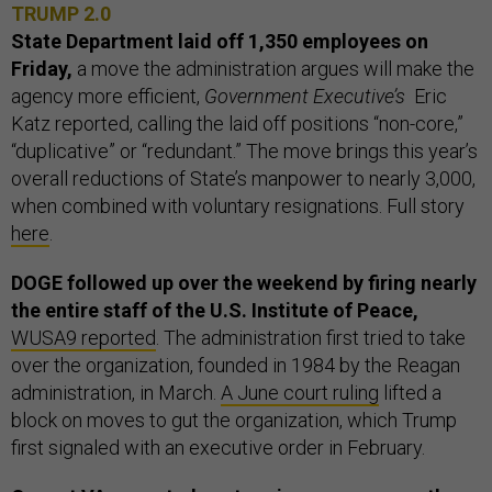
TRUMP 2.0
State Department laid off 1,350 employees on
Friday,
a move the administration argues will make the
agency more efficient,
Government Executive’s
Eric
Katz reported, calling the laid off positions “non-core,”
“duplicative” or “redundant.” The move brings this year’s
overall reductions of State’s manpower to nearly 3,000,
when combined with voluntary resignations. Full story
here
.
DOGE followed up over the weekend by firing nearly
the entire staff of the U.S. Institute of Peace,
WUSA9 reported
. The administration first tried to take
over the organization, founded in 1984 by the Reagan
administration, in March.
A June court ruling
lifted a
block on moves to gut the organization, which Trump
first signaled with an executive order in February.