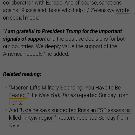
collaboration with Europe. And of course, sanctions
against Russia and those who help it,” Zelenskyy
wrote
on social media.
“I am grateful to President Trump for the important
signals of support
and the positive decisions for both
our countries. We deeply value the support of the
American people,” he added.
Related reading:
“
Macron Lifts Military Spending: ‘You Have to Be
Feared’
,” the
New York Times
reported Sunday from
Paris;
And “
Ukraine says suspected Russian FSB assassins
killed in Kyiv region
,” Reuters reported Sunday from
Kyiv.