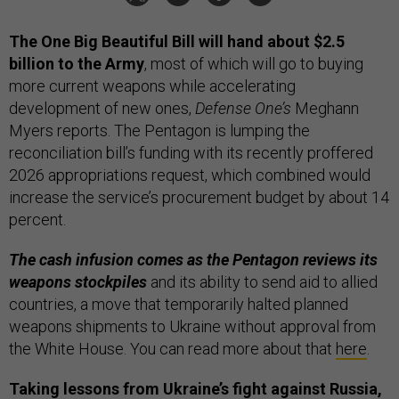
The One Big Beautiful Bill will hand about $2.5
billion to the Army
, most of which will go to buying
more current weapons while accelerating
development of new ones,
Defense One’s
Meghann
Myers reports. The Pentagon is lumping the
reconciliation bill’s funding with its recently proffered
2026 appropriations request, which combined would
increase the service’s procurement budget by about 14
percent.
The cash infusion comes as the Pentagon reviews its
weapons stockpiles
and its ability to send aid to allied
countries, a move that temporarily halted planned
weapons shipments to Ukraine without approval from
the White House. You can read more about that
here
.
Taking lessons from Ukraine’s fight against Russia,