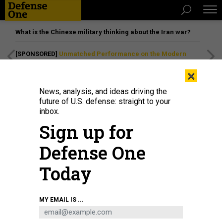
What is the Chinese military thinking about the Iran war?
[SPONSORED]
Unmatched Performance on the Modern
Battlefield
×
News, analysis, and ideas driving the
future of U.S. defense: straight to your
inbox.
Sign up for
Defense One
Today
MY EMAIL IS ...
THREATS
The D Brief: Trump greenlights