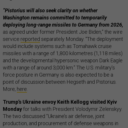
“Pistorius will also seek clarity on whether
Washington remains committed to temporarily
deploying long-range missiles to Germany from 2026,
as agreed under former President Joe Biden,” the wire
service
reported
separately Monday. “The deployment
would include systems such as Tomahawk cruise
missiles with a range of 1,800 kilometres (1,118 miles)
and the developmental hypersonic weapon Dark Eagle
with a range of around 3,000 km.” The U.S. military’s
force posture in Germany is also expected to be a
point of discussion between Hegseth and Pistorius.
More,
here
.
Trump’s Ukraine envoy Keith Kellogg visited Kyiv
Monday
for talks with President Volodymir Zelenskyy.
The two discussed “Ukraine’s air defense, joint
production, and procurement of defense weapons in