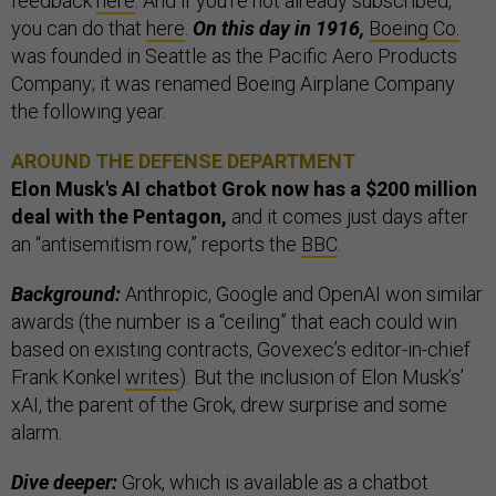
feedback
here
. And if you’re not already subscribed,
you can do that
here
.
On this day in 1916,
Boeing Co.
was founded in Seattle as the Pacific Aero Products
Company; it was renamed Boeing Airplane Company
the following year.
AROUND THE DEFENSE DEPARTMENT
Elon Musk's AI chatbot Grok now has a $200 million
deal with the Pentagon,
and it comes just days after
an “antisemitism row,” reports the
BBC
.
Background:
Anthropic, Google and OpenAI won similar
awards (the number is a “ceiling” that each could win
based on existing contracts, Govexec’s editor-in-chief
Frank Konkel
writes
). But the inclusion of Elon Musk’s’
xAI, the parent of the Grok, drew surprise and some
alarm.
Dive deeper:
Grok, which is available as a chatbot