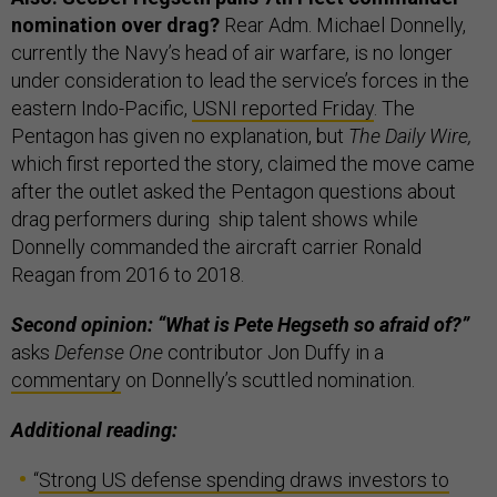
nomination over drag?
Rear Adm. Michael Donnelly,
currently the Navy’s head of air warfare, is no longer
under consideration to lead the service’s forces in the
eastern Indo-Pacific,
USNI reported Friday
. The
Pentagon has given no explanation, but
The Daily Wire,
which first reported the story, claimed the move came
after the outlet asked the Pentagon questions about
drag performers during ship talent shows while
Donnelly commanded the aircraft carrier Ronald
Reagan from 2016 to 2018.
Second opinion: “What is Pete Hegseth so afraid of?”
asks
Defense One
contributor Jon Duffy in a
commentary
on Donnelly’s scuttled nomination.
Additional reading:
“
Strong US defense spending draws investors to