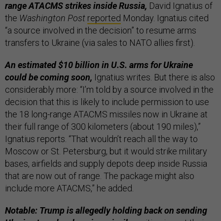
range ATACMS strikes inside Russia,
David Ignatius of
the
Washington Post
reported
Monday. Ignatius cited
“a source involved in the decision” to resume arms
transfers to Ukraine (via sales to NATO allies first).
An estimated $10 billion in U.S. arms for Ukraine
could be coming soon,
Ignatius writes. But there is also
considerably more: “I’m told by a source involved in the
decision that this is likely to include permission to use
the 18 long-range ATACMS missiles now in Ukraine at
their full range of 300 kilometers (about 190 miles),”
Ignatius reports. “That wouldn’t reach all the way to
Moscow or St. Petersburg, but it would strike military
bases, airfields and supply depots deep inside Russia
that are now out of range. The package might also
include more ATACMS,” he added.
Notable: Trump is allegedly holding back on sending