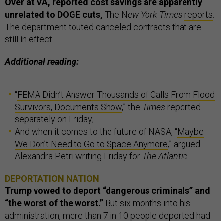
Over at VA, reported cost savings are apparently
unrelated to DOGE cuts,
The N
ew York Times
reports
.
The department touted canceled contracts that are
still in effect.
Additional reading:
“
FEMA Didn’t Answer Thousands of Calls From Flood
Survivors, Documents Show
,” the
Times
reported
separately on Friday;
And when it comes to the future of NASA, “
Maybe
We Don’t Need to Go to Space Anymore
,” argued
Alexandra Petri writing Friday for
The Atlantic
.
DEPORTATION NATION
Trump vowed to deport “dangerous criminals” and
“the worst of the worst.”
But six months into his
administration, more than 7 in 10 people deported had