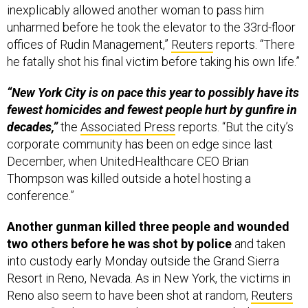
inexplicably allowed another woman to pass him
unharmed before he took the elevator to the 33rd-floor
offices of Rudin Management,”
Reuters
reports. “There
he fatally shot his final victim before taking his own life.”
“New York City is on pace this year to possibly have its
fewest homicides and fewest people hurt by gunfire in
decades,”
the
Associated Press
reports. “But the city’s
corporate community has been on edge since last
December, when UnitedHealthcare CEO Brian
Thompson was killed outside a hotel hosting a
conference.”
Another gunman killed three people and wounded
two others before he was shot by police
and taken
into custody early Monday outside the Grand Sierra
Resort in Reno, Nevada. As in New York, the victims in
Reno also seem to have been shot at random,
Reuters