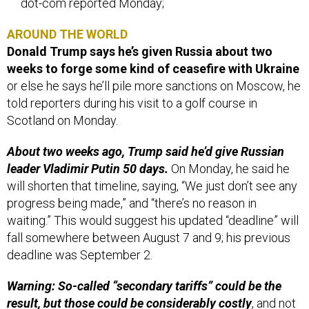
dot-com reported Monday;
AROUND THE WORLD
Donald Trump says he’s given Russia about two
weeks to forge some kind of ceasefire with Ukraine
or else he says he’ll pile more sanctions on Moscow, he
told reporters during his visit to a golf course in
Scotland on Monday.
About two weeks ago, Trump said he’d give Russian
leader Vladimir Putin 50 days.
On Monday, he said he
will shorten that timeline, saying, “We just don’t see any
progress being made,” and “there’s no reason in
waiting.” This would suggest his updated “deadline” will
fall somewhere between August 7 and 9; his previous
deadline was September 2.
Warning: So-called “secondary tariffs” could be the
result, but those could be considerably costly
, and not