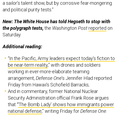
a sailor’s talent show, but by corrosive fear-mongering
and political purity tests.”
New: The White House has told Hegseth to stop with
the polygraph tests,
the
Washington Post
reported
on
Saturday.
Additional reading:
“
In the Pacific, Army leaders expect today’s fiction to
be near-term reality
,” with drones and soldiers
working in ever-more-elaborate teaming
arrangement,
Defense One
’s Jennifer Hlad reported
Friday from Hawaii's Schofield Barracks;
And in commentary, former National Nuclear
Security Administration official Frank Rose argues
that “
‘The Bomb Lady’ shows how immigrants power
national defense
,” writing Friday for
Defense One
.