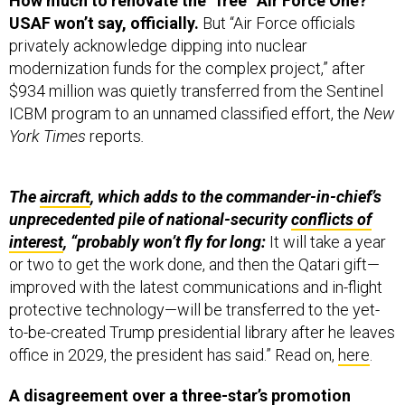
How much to renovate the “free” Air Force One?
USAF won’t say, officially.
But “Air Force officials
privately acknowledge dipping into nuclear
modernization funds for the complex project,” after
$934 million was quietly transferred from the Sentinel
ICBM program to an unnamed classified effort, the
New
York Times
reports
.
The
aircraft
, which adds to the commander-in-chief’s
unprecedented pile of national-security
conflicts of
interest
, “probably won’t fly for long:
It will take a year
or two to get the work done, and then the Qatari gift—
improved with the latest communications and in-flight
protective technology—will be transferred to the yet-
to-be-created Trump presidential library after he leaves
office in 2029, the president has said.” Read on,
here
.
A disagreement over a three-star’s promotion