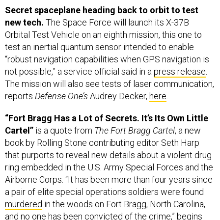
Secret spaceplane heading back to orbit to test
new tech.
The Space Force will launch its X-37B
Orbital Test Vehicle on an eighth mission, this one to
test an inertial quantum sensor intended to enable
“robust navigation capabilities when GPS navigation is
not possible,” a service official said in a
press release
.
The mission will also see tests of laser communication,
reports
Defense One’s
Audrey Decker,
here
.
“Fort Bragg Has a Lot of Secrets. It’s Its Own Little
Cartel”
is a quote from
The Fort Bragg Cartel
, a new
book by Rolling Stone contributing editor Seth Harp
that purports to reveal new details about a violent drug
ring embedded in the U.S. Army Special Forces and the
Airborne Corps. “It has been more than four years since
a pair of elite special operations soldiers were found
murdered
in the woods on Fort Bragg, North Carolina,
and no one has been convicted of the crime,” begins