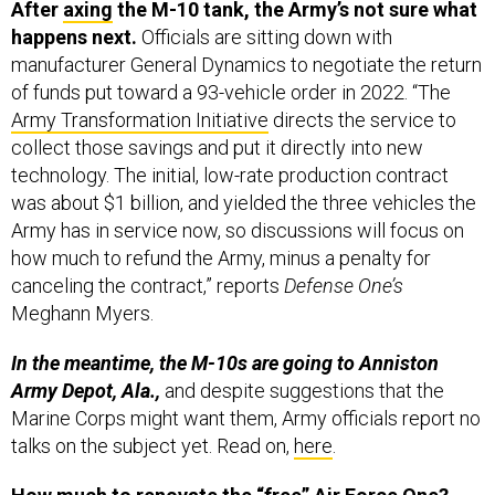
After
axing
the M-10 tank, the Army’s not sure what
happens next.
Officials are sitting down with
manufacturer General Dynamics to negotiate the return
of funds put toward a 93-vehicle order in 2022. “The
Army Transformation Initiative
directs the service to
collect those savings and put it directly into new
technology. The initial, low-rate production contract
was about $1 billion, and yielded the three vehicles the
Army has in service now, so discussions will focus on
how much to refund the Army, minus a penalty for
canceling the contract,” reports
Defense One’s
Meghann Myers.
In the meantime, the M-10s are going to Anniston
Army Depot, Ala.,
and despite suggestions that the
Marine Corps might want them, Army officials report no
talks on the subject yet. Read on,
here
.