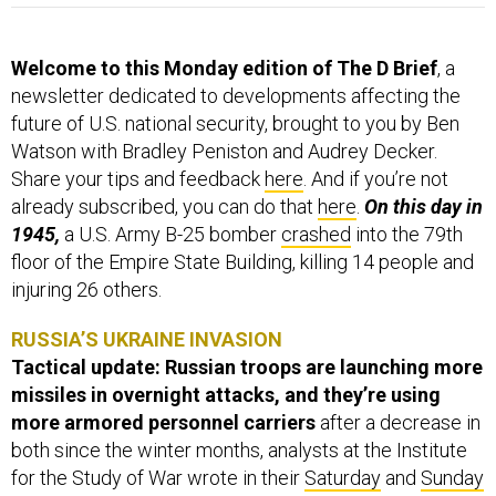
Welcome to this Monday edition of The D Brief
, a
newsletter dedicated to developments affecting the
future of U.S. national security, brought to you by Ben
Watson with Bradley Peniston and Audrey Decker.
Share your tips and feedback
here
. And if you’re not
already subscribed, you can do that
here
.
On this day in
1945,
a U.S. Army B-25 bomber
crashed
into the 79th
floor of the Empire State Building, killing 14 people and
injuring 26 others.
RUSSIA’S UKRAINE INVASION
Tactical update: Russian troops are launching more
missiles in overnight attacks, and they’re using
more armored personnel carriers
after a decrease in
both since the winter months, analysts at the Institute
for the Study of War wrote in their
Saturday
and
Sunday