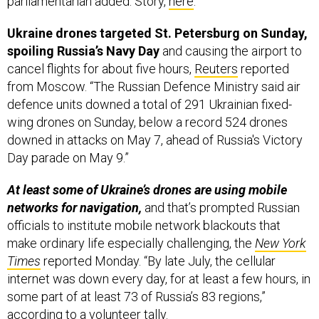
parliamentarian added. Story,
here
.
Ukraine drones targeted St. Petersburg on Sunday,
spoiling Russia’s Navy Day
and causing the airport to
cancel flights for about five hours,
Reuters
reported
from Moscow. “The Russian Defence Ministry said air
defence units downed a total of 291 Ukrainian fixed-
wing drones on Sunday, below a record 524 drones
downed in attacks on May 7, ahead of Russia's Victory
Day parade on May 9.”
At least some of Ukraine’s drones are using mobile
networks for navigation,
and that’s prompted Russian
officials to institute mobile network blackouts that
make ordinary life especially challenging, the
New York
Times
reported Monday. “By late July, the cellular
internet was down every day, for at least a few hours, in
some part of at least 73 of Russia’s 83 regions,”
according to a volunteer tally.