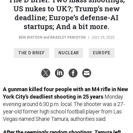
US nukes to UK?; Trump’s new
deadline; Europe’s defense-AI
startups; And a bit more.
BEN WATSON
and
BRADLEY PENISTON
|
JULY 29, 2025
THE D BRIEF
NUCLEAR
EUROPE
A gunman killed four people with an M4 rifle in New
York City’s deadliest shooting in 25 years
Monday
evening around 6:30 p.m. local. The shooter was a 27-
year-old former high school football player from Las
Vegas named Shane Tamura, authorities said.
After the seemingly random shootings, Tamura left