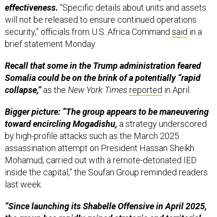
effectiveness.
“Specific details about units and assets
will not be released to ensure continued operations
security,” officials from U.S. Africa Command
said
in a
brief statement Monday.
Recall that some in the Trump administration feared
Somalia could be on the brink of a potentially “rapid
collapse,”
as the
New York Times
reported
in April.
Bigger picture: “The group appears to be maneuvering
toward encircling Mogadishu,
a strategy underscored
by high-profile attacks such as the March 2025
assassination attempt on President Hassan Sheikh
Mohamud, carried out with a remote-detonated IED
inside the capital,” the Soufan Group reminded readers
last week.
“Since launching its Shabelle Offensive in April 2025,