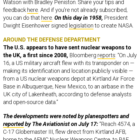
Watson with Bradley Peniston. Share your tips and
feedback
here
. And if you’re not already subscribed,
you can do that
here
.
On this day in 1958,
President
Dwight Eisenhower signed
legislation
to create NASA.
AROUND THE DEFENSE DEPARTMENT
The U.S. appears to have sent nuclear weapons to
the UK, a first since 2008,
Bloomberg
reports
: “On July
16, a US military aircraft flew with its transponder on —
making its identification and location publicly visible —
from a US nuclear weapons depot at Kirtland Air Force
Base in Albuquerque, New Mexico, to an airbase in the
UK city of Lakenheath, according to defense analysts
and open-source data.”
The developments were noted by planespotters and
reported
by The Aviationist on July 17:
“Reach 4574, a
C-17 Globemaster III, flew direct from Kirtland AFB,
home to the AFMC Nuclear Weapons Centre, to RAF