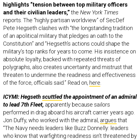
highlights “tension between top military officers
and their civilian leaders,”
the
New York Times
reports. The “highly partisan worldview” of SecDef
Pete Hegseth clashes with “the longstanding tradition
of an apolitical military that pledges an oath to the
Constitution” and “Hegseth’s actions could shape the
military’s top ranks for years to come. His insistence on
absolute loyalty, backed with repeated threats of
polygraphs, also creates uncertainty and mistrust that
threaten to undermine the readiness and effectiveness
of the force, officials said.” Read on,
here
.
ICYMI: Hegseth
scuttled
the appointment of an admiral
to lead 7th Fleet,
apparently because sailors
performed in drag aboard his aircraft carrier years ago.
Jon Duffy, who worked with the admiral,
argues
that
“The Navy needs leaders like Buzz Donnelly: leaders
who know that warfighting readiness isn’t threatened by