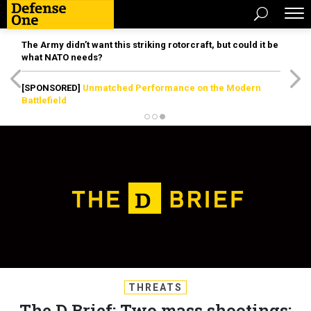
The Army didn’t want this striking rotorcraft, but could it be
what NATO needs?
[SPONSORED]
Unmatched Performance on the Modern
Battlefield
THREATS
The D Brief: Two mass shootings;