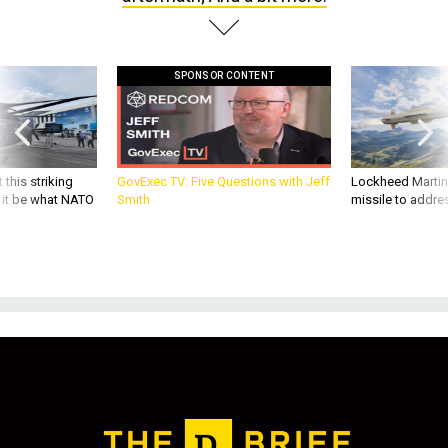
SPONSOR CONTENT
 this striking
GovExec TV: Five Questions with Jeff
Lockheed Martin 
d it be what NATO
Smith
missile to addre