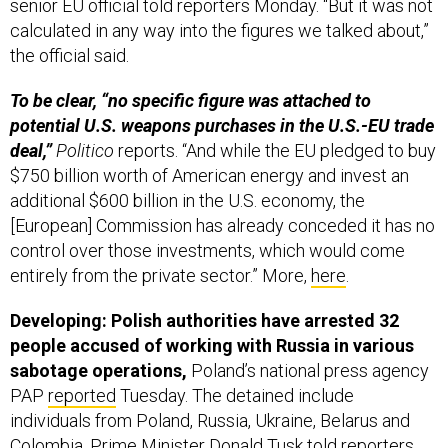
senior EU official told reporters Monday. “But it was not
calculated in any way into the figures we talked about,”
the official said.
To be clear, “no specific figure was attached to
potential U.S. weapons purchases in the U.S.-EU trade
deal,”
Politico
reports. “And while the EU pledged to buy
$750 billion worth of American energy and invest an
additional $600 billion in the U.S. economy, the
[European] Commission has already conceded it has no
control over those investments, which would come
entirely from the private sector.” More,
here
.
Developing: Polish authorities have arrested 32
people accused of working with Russia in various
sabotage operations,
Poland’s national press agency
PAP
reported
Tuesday. The detained include
individuals from Poland, Russia, Ukraine, Belarus and
Colombia, Prime Minister Donald Tusk told reporters.