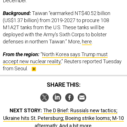
December.
Background:
Taiwan “earmarked NT$40.52 billion
(US$1.37 billion) from 2019-2027 to procure 108
M1A2T tanks from the U.S. These tanks will be
deployed with the Army's Sixth Corps to bolster
defenses in northern Taiwan.” More,
here
.
From the region:
“
North Korea says Trump must
accept new nuclear reality
,” Reuters reported Tuesday
from Seoul.
SHARE THIS:
NEXT STORY:
The D Brief: Russia’s new tactics;
Ukraine hits St. Petersburg; Boeing strike looms; M-10
aftermath; And a bit more.