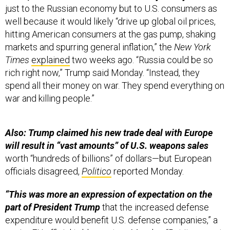
just to the Russian economy but to U.S. consumers as
well because it would likely “drive up global oil prices,
hitting American consumers at the gas pump, shaking
markets and spurring general inflation,” the
New York
Times
explained
two weeks ago. “Russia could be so
rich right now,” Trump said Monday. “Instead, they
spend all their money on war. They spend everything on
war and killing people.”
Also: Trump claimed his new trade deal with Europe
will result in “vast amounts” of U.S. weapons sales
worth “hundreds of billions” of dollars—but European
officials disagreed,
Politico
reported Monday.
“This was more an expression of expectation on the
part of President Trump
that the increased defense
expenditure would benefit U.S. defense companies,” a