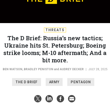
THREATS
The D Brief: Russia’s new tactics;
Ukraine hits St. Petersburg; Boeing
strike looms; M-10 aftermath; And a
bit more.
BEN WATSON
,
BRADLEY PENISTON
and
AUDREY DECKER
|
JULY 28, 2025
THE D BRIEF
ARMY
PENTAGON