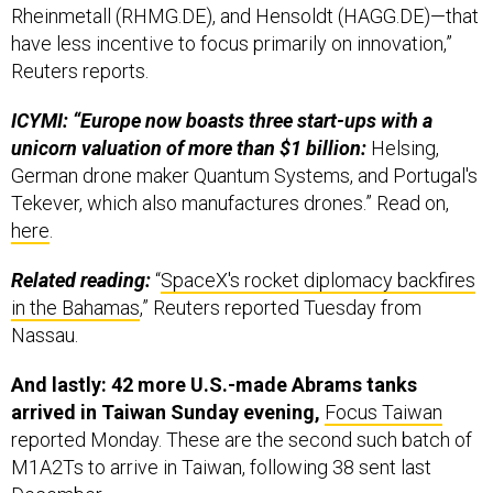
Rheinmetall (RHMG.DE), and Hensoldt (HAGG.DE)—that
have less incentive to focus primarily on innovation,”
Reuters reports.
ICYMI: “Europe now boasts three start-ups with a
unicorn valuation of more than $1 billion:
Helsing,
German drone maker Quantum Systems, and Portugal's
Tekever, which also manufactures drones.” Read on,
here
.
Related reading:
“
SpaceX's rocket diplomacy backfires
in the Bahamas
,” Reuters reported Tuesday from
Nassau.
And lastly: 42 more U.S.-made Abrams tanks
arrived in Taiwan Sunday evening,
Focus Taiwan
reported Monday. These are the second such batch of
M1A2Ts to arrive in Taiwan, following 38 sent last