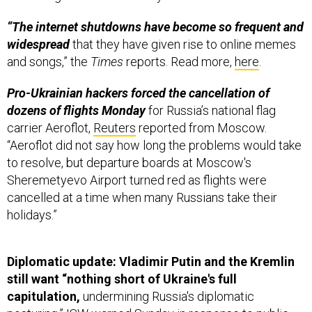
“The internet shutdowns have become so frequent and
widespread
that they have given rise to online memes
and songs,” the
Times
reports. Read more,
here
.
Pro-Ukrainian hackers forced the cancellation of
dozens of flights Monday
for Russia’s national flag
carrier Aeroflot,
Reuters
reported from Moscow.
“Aeroflot did not say how long the problems would take
to resolve, but departure boards at Moscow's
Sheremetyevo Airport turned red as flights were
cancelled at a time when many Russians take their
holidays.”
Diplomatic update: Vladimir Putin and the Kremlin
still want “nothing short of Ukraine's full
capitulation,
undermining Russia's diplomatic