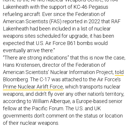
Lakenheath with the support of KC-46 Pegasus
refueling aircraft. Ever since the Federation of
American Scientists (FAS) reported in 2022 that RAF
Lakenheath had been included in a list of nuclear
weapons sites scheduled for upgrade, it has been
expected that U.S. Air Force B61 bombs would
eventually arrive there."
“There are strong indications” that this is now the case,
Hans Kristensen, director of the Federation of
American Scientists’ Nuclear Information Project,
told
Bloomberg. The C-17 was attached to the Air Force’s
Prime Nuclear Airlift Force
, which transports nuclear
weapons, and didn’t fly over any other nation’s territory,
according to William Alberque, a Europe-based senior
fellow at the Pacific Forum. The U.S. and UK
governments don’t comment on the status or location
of their nuclear weapons.