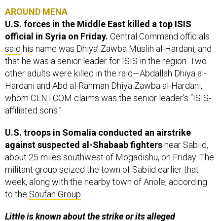
AROUND MENA
U.S. forces in the Middle East killed a top ISIS
official in Syria on Friday.
Central Command officials
said
his name was Dhiya’ Zawba Muslih al-Hardani, and
that he was a senior leader for ISIS in the region. Two
other adults were killed in the raid—Abdallah Dhiya al-
Hardani and Abd al-Rahman Dhiya Zawba al-Hardani,
whom CENTCOM claims was the senior leader’s “ISIS-
affiliated sons.”
U.S. troops in Somalia conducted an airstrike
against suspected al-Shabaab fighters
near Sabiid,
about 25 miles southwest of Mogadishu, on Friday. The
militant group seized the town of Sabiid earlier that
week, along with the nearby town of Anole, according
to the
Soufan Group
.
Little is known about the strike or its alleged