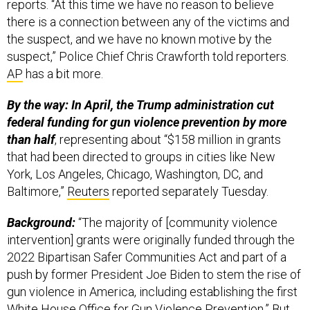
reports. “At this time we have no reason to believe
there is a connection between any of the victims and
the suspect, and we have no known motive by the
suspect,” Police Chief Chris Crawforth told reporters.
AP
has a bit more.
By the way: In April, the Trump administration cut
federal funding for gun violence prevention by more
than half
, representing about “$158 million in grants
that had been directed to groups in cities like New
York, Los Angeles, Chicago, Washington, DC, and
Baltimore,”
Reuters
reported separately Tuesday.
Background:
“The majority of [community violence
intervention] grants were originally funded through the
2022 Bipartisan Safer Communities Act and part of a
push by former President Joe Biden to stem the rise of
gun violence in America, including establishing the first
White House Office for Gun Violence Prevention.” But