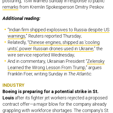
posturing,” ISW warned Sunday in response to public
remarks
from Kremlin Spokesperson Dmitry Peskov.
Additional reading:
“
Indian firm shipped explosives to Russia despite US
warnings
,” Reuters reported Thursday;
Relatedly, “
Chinese engines, shipped as 'cooling
units', power Russian drones used in Ukraine
,” the
wire service reported Wednesday;
And in commentary, Ukrainian President “
Zelensky
Learned the Wrong Lesson From Trump
,” argues
Franklin Foer, writing Sunday in
The Atlantic.
INDUSTRY
Boeing is preparing for a potential strike in St.
Louis
after its fighter jet workers rejected a proposed
contract offer—a major blow for the company already
grappling with workforce shortages. The company’s St.