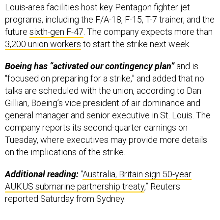
Louis-area facilities host key Pentagon fighter jet
programs, including the F/A-18, F-15, T-7 trainer, and the
future
sixth-gen F-47
. The company expects more than
3,200 union workers
to start the strike next week.
Boeing has “activated our contingency plan”
and is
“focused on preparing for a strike,” and added that no
talks are scheduled with the union, according to Dan
Gillian, Boeing’s vice president of air dominance and
general manager and senior executive in St. Louis. The
company reports its second-quarter earnings on
Tuesday, where executives may provide more details
on the implications of the strike.
Additional reading:
“
Australia, Britain sign 50-year
AUKUS submarine partnership treaty
,” Reuters
reported Saturday from Sydney.