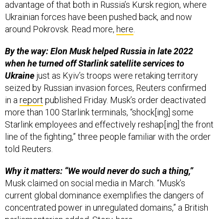
advantage of that both in Russia’s Kursk region, where
Ukrainian forces have been pushed back, and now
around Pokrovsk. Read more,
here
.
By the way: Elon Musk helped Russia in late 2022
when he turned off Starlink satellite services to
Ukraine
just as Kyiv’s troops were retaking territory
seized by Russian invasion forces, Reuters confirmed
in a
report
published Friday. Musk’s order deactivated
more than 100 Starlink terminals, “shock[ing] some
Starlink employees and effectively reshap[ing] the front
line of the fighting,” three people familiar with the order
told Reuters.
Why it matters: “We would never do such a thing,”
Musk claimed on social media in March. “Musk’s
current global dominance exemplifies the dangers of
concentrated power in unregulated domains,” a British