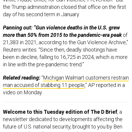
the Trump administration closed that office on the first
day of his second term in January.
Panning out: “Gun violence deaths in the U.S. grew
more than 50% from 2015 to the pandemic-era peak
of
21,383 in 2021, according to the Gun Violence Archive,”
Reuters writes. “Since then, deadly shootings have
been in decline, falling to 16,725 in 2024, which is more
in line with the pre-pandemic trend.”
Related reading:
“
Michigan Walmart customers restrain
man accused of stabbing 11 people
,” AP reported in a
video on Monday.
Welcome to this Tuesday edition of The D Brief
, a
newsletter dedicated to developments affecting the
future of U.S. national security, brought to you by Ben