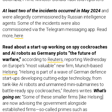
At least two of the incidents occurred in May 2024
and
were allegedly commissioned by Russian intelligence
agents. Some of the incidents were also
commissioned via the Telegram messaging app. Read
more,
here
.
Read about a start-up working on spy cockroaches
and AI robots as Germany plots “the future of
warfare,”
according to
Reuters
, reporting Wednesday
on Europe's “most valuable” new firm, Munich-based
Helsing
. “Helsing is part of a wave of German defence
start-ups developing cutting-edge technology, from
tank-like AI robots and unmanned mini-submarines to
battle-ready spy cockroaches,” Reuters writes.
What’s
going on:
“Some of these smaller firms [like Helsing]
are now advising the government alongside
established firms—so-called primes such as