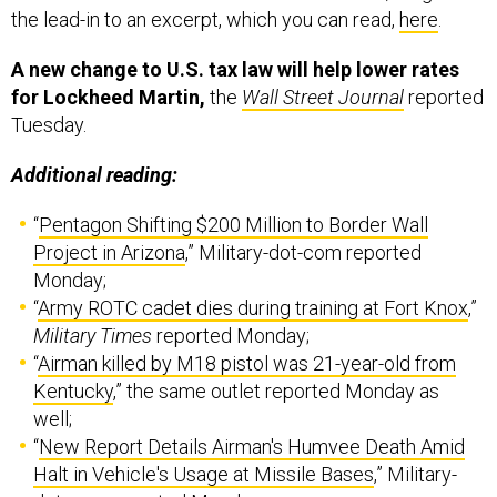
the lead-in to an excerpt, which you can read,
here
.
A new change to U.S. tax law will help lower rates
for Lockheed Martin,
the
Wall Street Journal
reported
Tuesday.
Additional reading:
“
Pentagon Shifting $200 Million to Border Wall
Project in Arizona
,” Military-dot-com reported
Monday;
“
Army ROTC cadet dies during training at Fort Knox
,”
Military Times
reported Monday;
“
Airman killed by M18 pistol was 21-year-old from
Kentucky
,” the same outlet reported Monday as
well;
“
New Report Details Airman's Humvee Death Amid
Halt in Vehicle's Usage at Missile Bases
,” Military-