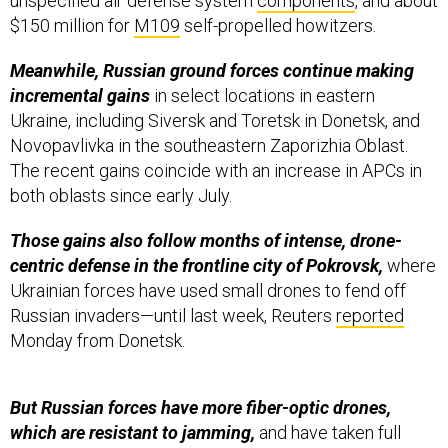
unspecified air defense system
components
, and about
$150 million for
M109
self-propelled howitzers.
Meanwhile, Russian ground forces continue making
incremental gains
in select locations in eastern
Ukraine, including Siversk and Toretsk in Donetsk, and
Novopavlivka in the southeastern Zaporizhia Oblast.
The recent gains coincide with an increase in APCs in
both oblasts since early July.
Those gains also follow months of intense, drone-
centric defense in the frontline city of Pokrovsk,
where
Ukrainian forces have used small drones to fend off
Russian invaders—until last week, Reuters
reported
Monday from Donetsk.
But Russian forces have more fiber-optic drones,
which are resistant to jamming,
and have taken full