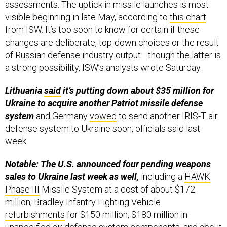
assessments. The uptick in missile launches is most
visible beginning in late May, according to
this chart
from ISW. It’s too soon to know for certain if these
changes are deliberate, top-down choices or the result
of Russian defense industry output—though the latter is
a strong possibility, ISW’s analysts wrote Saturday.
Lithuania
said
it’s putting down about $35 million for
Ukraine to acquire another Patriot missile defense
system
and Germany
vowed
to send another IRIS-T air
defense system to Ukraine soon, officials said last
week.
Notable: The U.S. announced four pending weapons
sales to Ukraine last week as well,
including a
HAWK
Phase III
Missile System at a cost of about $172
million, Bradley Infantry Fighting Vehicle
refurbishments
for $150 million, $180 million in