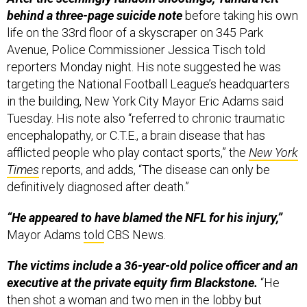
behind a three-page suicide note
before taking his own
life on the 33rd floor of a skyscraper on 345 Park
Avenue, Police Commissioner Jessica Tisch told
reporters Monday night. His note suggested he was
targeting the National Football League’s headquarters
in the building, New York City Mayor Eric Adams said
Tuesday. His note also “referred to chronic traumatic
encephalopathy, or C.T.E., a brain disease that has
afflicted people who play contact sports,” the
New York
Times
reports, and adds, “The disease can only be
definitively diagnosed after death.”
“He appeared to have blamed the NFL for his injury,”
Mayor Adams
told
CBS News.
The victims include a 36-year-old police officer and an
executive at the private equity firm Blackstone.
“He
then shot a woman and two men in the lobby but