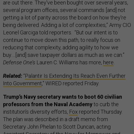
are out there. They've been bought over several years,
several program offices, several commands [and] not
getting a lot of parity across the board on how they're
being delivered. Adding a lot of complexities,” Army CIO
Leonel Garciga told reporters. “But our intent is to
continue to move down this path, to really focus on
reducing that complexity, adding agility to how we
buy….[and] save taxpayer dollars as much as we can.”
Defense One’s
Lauren C. Williams has more,
here
.
Related:
“
Palantir Is Extending Its Reach Even Further
Into Government
,” WIRED reported Friday.
Trump’s Navy secretary wants to boot 60 civilian
professors from the Naval Academy
to curb the
institution’s diversity efforts,
Fox
reported Thursday.
The plan was described in a draft memo from
Secretary John Phelan to Scott Duncan, acting