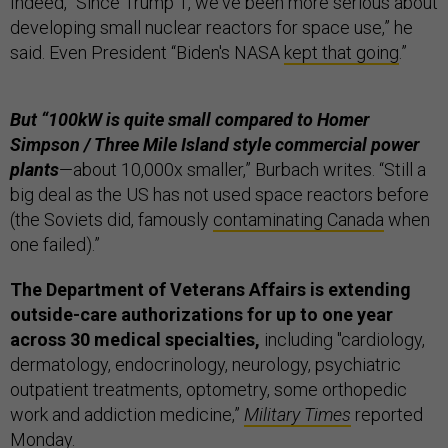
Indeed, “Since Trump 1, we've been more serious about
developing small nuclear reactors for space use,” he
said. Even President “Biden's NASA
kept that going
.”
But “100kW is quite small compared to Homer
Simpson / Three Mile Island style commercial power
plants
—about 10,000x smaller,” Burbach writes. “Still a
big deal as the US has not used space reactors before
(the Soviets did, famously
contaminating Canada
when
one failed).”
The Department of Veterans Affairs is extending
outside-care authorizations for up to one year
across 30 medical specialties,
including "cardiology,
dermatology, endocrinology, neurology, psychiatric
outpatient treatments, optometry, some orthopedic
work and addiction medicine,”
Military Times
reported
Monday.