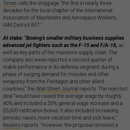
Times
calls the stoppage “the first in nearly three
decades for the local chapter of the International
Association of Machinists and Aerospace Workers,
IAM District 837.”
At stake: “Boeing’s smaller military business supplies
advanced jet fighters such as the F-15 and F/A-18,
as
well as key parts of the munitions supply chain. The
company last week reported a second quarter of
stable performance in its defense segment during a
phase of surging demand for missiles and other
weaponry from the Pentagon and other allied
countries,” the
Wall Street Journal
reports. The rejected
deal “would have raised the average wage by roughly
40% and included a 20% general wage increase and a
$5,000 ratification bonus. It also included increasing
periodic raises, more vacation time and sick leave,”
Reuters
reports. “​​However, the proposal removed a