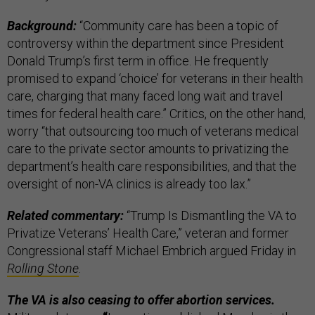
Background:
“Community care has been a topic of
controversy within the department since President
Donald Trump’s first term in office. He frequently
promised to expand ‘choice’ for veterans in their health
care, charging that many faced long wait and travel
times for federal health care.” Critics, on the other hand,
worry “that outsourcing too much of veterans medical
care to the private sector amounts to privatizing the
department’s health care responsibilities, and that the
oversight of non-VA clinics is already too lax.”
Related commentary:
“Trump Is Dismantling the VA to
Privatize Veterans’ Health Care,” veteran and former
Congressional staff Michael Embrich argued Friday in
Rolling Stone
.
The VA is also ceasing to offer abortion services.