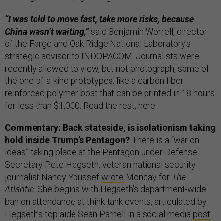
“I was told to move fast, take more risks, because
China wasn’t waiting,”
said Benjamin Worrell, director
of the Forge and Oak Ridge National Laboratory's
strategic advisor to INDOPACOM. Journalists were
recently allowed to view, but not photograph, some of
the one-of-a-kind prototypes, like a carbon fiber-
reinforced polymer boat that can be printed in 18 hours
for less than $1,000. Read the rest,
here
.
Commentary: Back stateside, is isolationism taking
hold inside Trump’s Pentagon?
There is a “war on
ideas” taking place at the Pentagon under Defense
Secretary Pete Hegseth, veteran national security
journalist Nancy Youssef
wrote
Monday for
The
Atlantic
. She begins with Hegseth’s department-wide
ban on attendance at think-tank events, articulated by
Hegseth’s top aide Sean Parnell in a social media
post