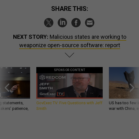
SHARE THIS:
NEXT STORY:
Malicious states are working to
weaponize open-source software: report
SPONSOR CONTENT
g statements,
GovExec TV: Five Questions with Jeff
US has too few i
akers’ patience,
Smith
war with China, 