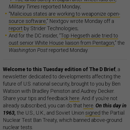
Military Times
reported Monday;
“
Malicious states are working to weaponize open-
source software
,” Nextgov wrote Monday off a
report
by Strider Technologies;
And for the DC insider, “
Top Hegseth aide tried to
oust senior White House liaison from Pentagon
,” the
Washington Post
reported Monday.
Welcome to this Tuesday edition of The D Brief
, a
newsletter dedicated to developments affecting the
future of U.S. national security, brought to you by Ben
Watson with Bradley Peniston and Audrey Decker.
Share your tips and feedback
here
. And if you’re not
already subscribed, you can do that
here
.
On this day in
1963,
the U.S., U.K., and Soviet Union
signed
the Partial
Nuclear Test Ban Treaty, which banned above-ground
nuclear tests.