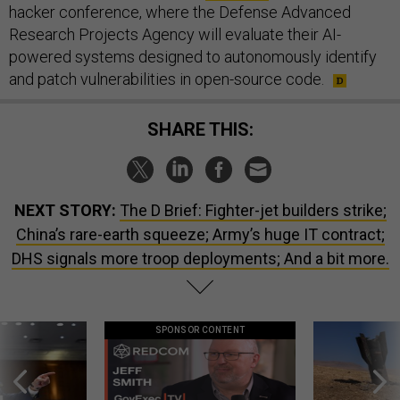
hacker conference, where the Defense Advanced
Research Projects Agency will evaluate their AI-
powered systems designed to autonomously identify
and patch vulnerabilities in open-source code.
SHARE THIS:
NEXT STORY:
The D Brief: Fighter-jet builders strike;
China’s rare-earth squeeze; Army’s huge IT contract;
DHS signals more troop deployments; And a bit more.
SPONSOR CONTENT