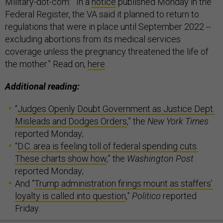
Military-dot-com:
“
In a
notice
published Monday in the
Federal Register, the VA said it planned to return to
regulations that were in place until September 2022 --
excluding abortions from its medical services
coverage unless the pregnancy threatened the life of
the mother.” Read on,
here
.
Additional reading:
“
Judges Openly Doubt Government as Justice Dept.
Misleads and Dodges Orders
,” the
New York Times
reported Monday;
“
D.C. area is feeling toll of federal spending cuts.
These charts show how
,” the
Washington Post
reported Monday;
And “
Trump administration firings mount as staffers’
loyalty is called into question
,”
Politico
reported
Friday.