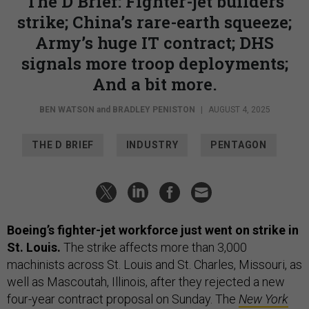
The D Brief: Fighter-jet builders
strike; China’s rare-earth squeeze;
Army’s huge IT contract; DHS
signals more troop deployments;
And a bit more.
BEN WATSON
and
BRADLEY PENISTON
|
AUGUST 4, 2025
THE D BRIEF
INDUSTRY
PENTAGON
Boeing’s fighter-jet workforce just went on strike in
St. Louis.
The strike affects more than 3,000
machinists across St. Louis and St. Charles, Missouri, as
well as Mascoutah, Illinois, after they rejected a new
four-year contract proposal on Sunday. The
New York