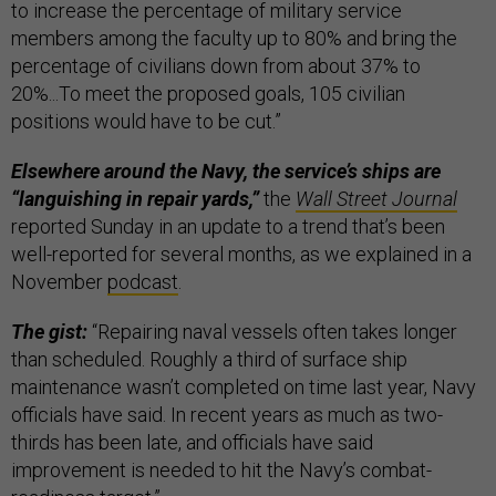
to increase the percentage of military service
members among the faculty up to 80% and bring the
percentage of civilians down from about 37% to
20%...To meet the proposed goals, 105 civilian
positions would have to be cut.”
Elsewhere around the Navy, the service’s ships are
“languishing in repair yards,”
the
Wall Street Journal
reported Sunday in an update to a trend that’s been
well-reported for several months, as we explained in a
November
podcast
.
The gist:
“Repairing naval vessels often takes longer
than scheduled. Roughly a third of surface ship
maintenance wasn’t completed on time last year, Navy
officials have said. In recent years as much as two-
thirds has been late, and officials have said
improvement is needed to hit the Navy’s combat-