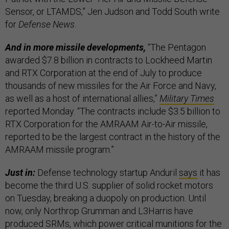
Sensor, or LTAMDS,” Jen Judson and Todd South write
for
Defense News
.
And in more missile developments,
“The Pentagon
awarded $7.8 billion in contracts to Lockheed Martin
and RTX Corporation at the end of July to produce
thousands of new missiles for the Air Force and Navy,
as well as a host of international allies,”
Military Times
reported Monday. “The contracts include $3.5 billion to
RTX Corporation for the AMRAAM Air-to-Air missile,
reported to be the largest contract in the history of the
AMRAAM missile program.”
Just in:
Defense technology startup Anduril
says
it has
become the third U.S. supplier of solid rocket motors
on Tuesday, breaking a duopoly on production. Until
now, only Northrop Grumman and L3Harris have
produced SRMs, which power critical munitions for the