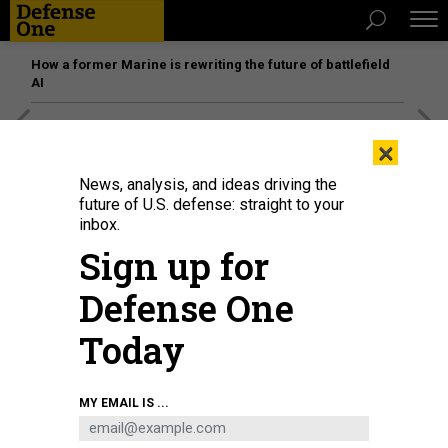
How a former Marine is rewriting the future of battlefield
AI
[SPONSORED]
Unmatched Performance on the Modern
×
Battlefield
News, analysis, and ideas driving the
future of U.S. defense: straight to your
inbox.
Sign up for
Defense One
Today
MY EMAIL IS ...
THREATS