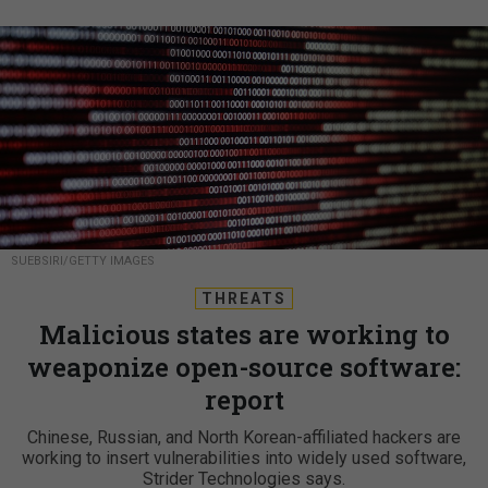
SUEBSIRI/GETTY IMAGES
THREATS
Malicious states are working to
weaponize open-source software:
report
Chinese, Russian, and North Korean-affiliated hackers are
working to insert vulnerabilities into widely used software,
Strider Technologies says.