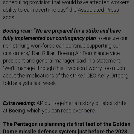
scheduling provision that would have affected workers’
ability to earn overtime pay,” the
Associated Press
adds.
Boeing reax: “We are prepared for a strike and have
fully implemented our contingency plan
to ensure our
non-striking workforce can continue supporting our
customers,” Dan Gillian, Boeing Air Dominance vice
president and general manager, said in a statement.
“We’ll manage through this. I wouldn’t worry too much
about the implications of the strike,” CEO Kelly Ortberg
told analysts last week.
Extra reading:
AP put together a history of labor strife
at Boeing, which you can read over
here
.
The Pentagon is planning its first test of the Golden
Dome missile defense system just before the 2028