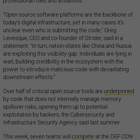
professional roles and affiliations.
“Open source software platforms are the backbone of
today’s digital infrastructure, yet in many cases it’s
unclear even who is submitting the code,” Greg
Levesque, CEO and co-founder of Strider, said in a
statement. “In turn, nation-states like China and Russia
are exploiting this visibility gap. Individuals are lying in
wait, building credibility in the ecosystem with the
power to introduce malicious code with devastating
downstream effects.”
Over half of critical open source tools are
underpinned
by code that does not internally manage memory
spillover risks, opening them up to potential
exploitation by hackers, the Cybersecurity and
Infrastructure Security Agency said last summer.
This week, seven teams will
compete
at the DEF CON