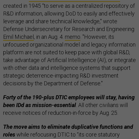
created in 1945 “to serve as a centralized repository of
R&D information, allowing DoD to easily and effectively
leverage and share technical knowledge," wrote
Defense Undersecretary for Research and Engineering
Emil Michael
, in an Aug. 4.
memo
. "However, its
unfocused organizational model and legacy information
platform are not suited to keep pace with global R&D,
take advantage of Artificial Intelligence (AI), or integrate
with other data and intelligence systems that support
strategic deterrence-impacting R&D investment
decisions by the Department of Defense."
Forty of the 190-plus DTIC employees will stay, having
been IDd as mission-essential
. All other civilians will
receive notices of reduction-in-force by Aug. 25.
The move aims to eliminate duplicative functions and
roles
while refocusing DTIC to “its core statutory