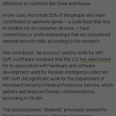
affiliations to countries like China and Russia.
In one case, more than 20% of the people who have
contributed to openvino-genai — a code base that lets
AI models run on consumer devices — have
connections or work relationships that are considered
national security risks, according to the research.
One contributor, “as-suvorov,” used to work for MFI
Soft, a software company that the U.S.
has sanctioned
for its association with hardware and software
development used for Russian intelligence collection.
MFI Soft did significant work for the Department of
Homeland Security’s Federal Protective Service, which
gathers and analyzes foreign communications,
according to Strider.
The second person, “sbalandi,” previously worked for