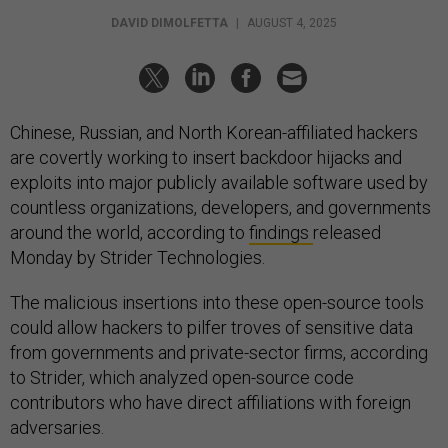
DAVID DIMOLFETTA
|
AUGUST 4, 2025
Chinese, Russian, and North Korean-affiliated hackers
are covertly working to insert backdoor hijacks and
exploits into major publicly available software used by
countless organizations, developers, and governments
around the world, according to
findings
released
Monday by Strider Technologies.
The malicious insertions into these open-source tools
could allow hackers to pilfer troves of sensitive data
from governments and private-sector firms, according
to Strider, which analyzed open-source code
contributors who have direct affiliations with foreign
adversaries.