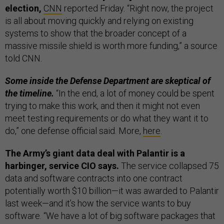
election,
CNN
reported Friday. “Right now, the project
is all about moving quickly and relying on existing
systems to show that the broader concept of a
massive missile shield is worth more funding,” a source
told CNN.
Some inside the Defense Department are skeptical of
the timeline.
“In the end, a lot of money could be spent
trying to make this work, and then it might not even
meet testing requirements or do what they want it to
do,” one defense official said. More,
here
.
The Army’s giant data deal with Palantir is a
harbinger, service CIO says.
The service collapsed 75
data and software contracts into one contract
potentially worth $10 billion—it was awarded to Palantir
last week—and it’s how the service wants to buy
software. “We have a lot of big software packages that