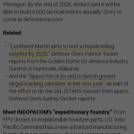
Pentagon. By the end of 2026, Anduril said it will be
able to build 6,000 tactical motors annually. Story to
come at defenseone.com...
Related:
“
Lockheed Martin aims to test a missile-killing
satellite by 2028
,”
Defense One
’s Patrick Tucker
reports from the Golden Dome for America Industry
Summit in Huntsville, Alabama;
And the “
Space Force [is set] to launch ground
target-tracking satellites ‘in the next year’
” as part of
the effort to do the old JSTARS mission from space,
Defense One’s
Audrey Decker reports.
Meet INDOPACOM’s “expeditionary foundry.”
From
FPV drones to irreplaceable howitzer parts, U.S. Indo-
Pacific Command has a new advanced manufacturing