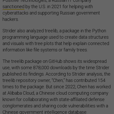
Positive Technologies, a Russian IT company
sanctioned
by the U.S. in 2021 for helping with
cyberattacks and supporting Russian government
hackers.
Strider also analyzed treelib, a package in the Python
programming language used to create data structures
and visuals with tree plots that help explain connected
information like file systems or family trees.
The treelib package on GitHub shows its widespread
use, with some 878,000 downloads by the time Strider
published its findings. According to Strider analysis, the
treelib repository owner, “Chen,” has contributed 154
times to the package. But since 2022, Chen has worked
at Alibaba Cloud, a Chinese cloud computing company
known for collaborating with state-affiliated defense
conglomerates and sharing code vulnerabilities with a
Chinese government intelligence database.