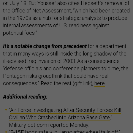
on July 18. But Youssef also cites Hegseth’s removal of
the Office of Net Assessment, “which had been created
in the 1970s as a hub for strategic analysts to produce
internal assessments of U.S. readiness against
potential foes.”
It’s a notable change from precedent
for a department
that in many ways is still inside the long shadow of the
ill-advised Iraq invasion of 2003. As a consequence,
“defense officials and conference planners told me, the
Pentagon risks groupthink that could have real
consequences.” Read the rest (gift link),
here
.
Additional reading:
“
Air Force Investigating After Security Forces Kill
Civilian Who Crashed into Arizona Base Gate
,”
Military-dot-com reported Monday;
“
F-15E lands safely in Japan after wheel falls off
,”