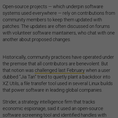
Open-source projects — which underpin software
systems used everywhere — rely on contributions from
community members to keep them updated with
patches. The updates are often discussed on forums
with volunteer software maintainers, who chat with one
another about proposed changes.
Historically, community practices have operated under
the premise that all contributors are benevolent. But
that notion was
challenged last February
when a user
dubbed “Jia Tan” tried to quietly plant a backdoor into
XZ Utils, a file transfer tool used in several Linux builds
that power software in leading global companies.
Strider, a strategy intelligence firm that tracks
economic espionage, said it used an open-source
software screening tool and identified handles with