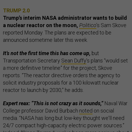
TRUMP 2.0
Trump’s interim NASA administrator wants to build
a nuclear reactor on the moon,
Politico
’s Sam Skove
reported Monday. The plans are expected to be
announced sometime later this week.
It’s not the first time this has come up,
but
Transportation Secretary
Sean Duffy
’s plans “would set
a more definitive timeline” for the project, Skove
reports. “The reactor directive orders the agency to
solicit industry proposals for a 100 kilowatt nuclear
reactor to launch by 2030,” he adds.
Expert reax: “This is not crazy as it sounds,”
Naval War
College professor David Burbach
noted
on social
media. “NASA has long but low-key thought we'll need
24/7 compact high-capacity electric power sources.”