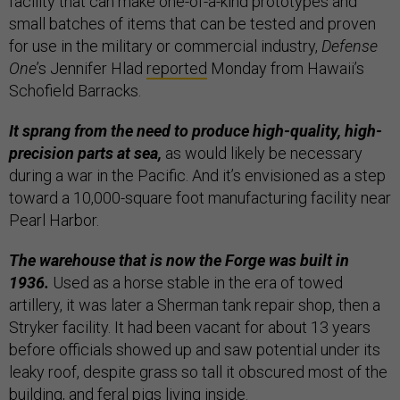
facility that can make one-of-a-kind prototypes and
small batches of items that can be tested and proven
for use in the military or commercial industry,
Defense
One
’s Jennifer Hlad
reported
Monday from Hawaii’s
Schofield Barracks.
It sprang from the need to produce high-quality, high-
precision parts at sea,
as would likely be necessary
during a war in the Pacific. And it’s envisioned as a step
toward a 10,000-square foot manufacturing facility near
Pearl Harbor.
The warehouse that is now the Forge was built in
1936.
Used as a horse stable in the era of towed
artillery, it was later a Sherman tank repair shop, then a
Stryker facility. It had been vacant for about 13 years
before officials showed up and saw potential under its
leaky roof, despite grass so tall it obscured most of the
building, and feral pigs living inside.