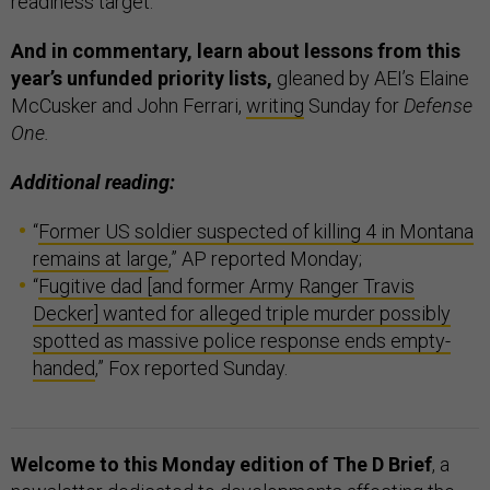
readiness target.”
And in commentary, learn about lessons from this
year’s unfunded priority lists,
gleaned by
AEI’s Elaine
McCusker and John Ferrari,
writing
Sunday for
Defense
One.
Additional reading:
“
Former US soldier suspected of killing 4 in Montana
remains at large
,” AP reported Monday;
“
Fugitive dad [and former Army Ranger Travis
Decker] wanted for alleged triple murder possibly
spotted as massive police response ends empty-
handed
,” Fox reported Sunday.
Welcome to this Monday edition of The D Brief
, a