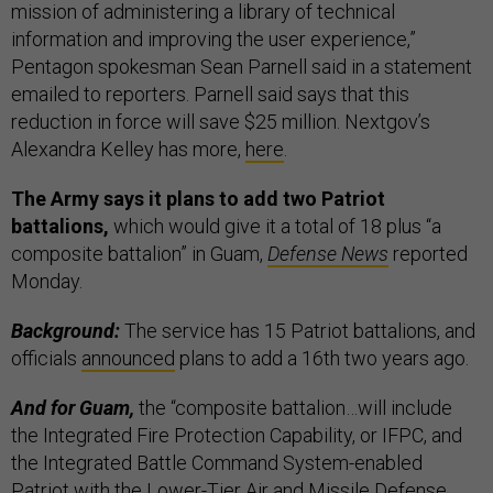
mission of administering a library of technical
information and improving the user experience,”
Pentagon spokesman Sean Parnell said in a statement
emailed to reporters. Parnell said says that this
reduction in force will save $25 million. Nextgov’s
Alexandra Kelley has more,
here
.
The Army says it plans to add two Patriot
battalions,
which would give it a total of 18 plus “a
composite battalion” in Guam,
Defense News
reported
Monday.
Background:
The service has 15 Patriot battalions, and
officials
announced
plans to add a 16th two years ago.
And for Guam,
the “composite battalion…will include
the Integrated Fire Protection Capability, or IFPC, and
the Integrated Battle Command System-enabled
Patriot with the Lower-Tier Air and Missile Defense