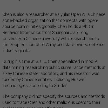
Chen is also a researcher at Baiyulan Open AI, a Chinese
state-backed organization that connects with open-
source communities globally. Chen holds a PhD in
Behavior Informatics from Shanghai Jiao Tong
University, a Chinese university with research ties to
the People’s Liberation Army and state-owned defense
industry giants.
During his time at SJTU, Chen specialized in mobile
data mining, researching public surveillance methods at
a key Chinese state laboratory, and his research was
funded by Chinese entities, including Huawei
Technologies, according to Strider.
The company did not specify the sources and methods
used to trace Chen and other malicious users to their