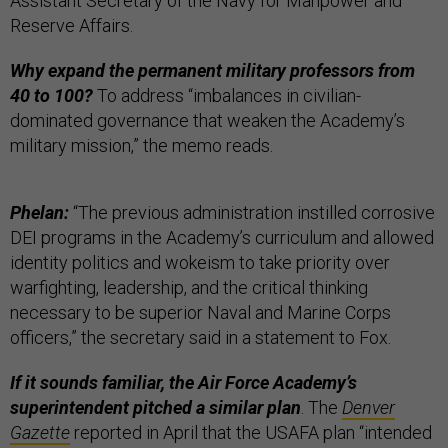
Assistant Secretary of the Navy for Manpower and
Reserve Affairs.
Why expand the permanent military professors from
40 to 100?
To address “imbalances in civilian-
dominated governance that weaken the Academy’s
military mission,” the memo reads.
Phelan:
“The previous administration instilled corrosive
DEI programs in the Academy’s curriculum and allowed
identity politics and wokeism to take priority over
warfighting, leadership, and the critical thinking
necessary to be superior Naval and Marine Corps
officers,” the secretary said in a statement to Fox.
If it sounds familiar, the Air Force Academy’s
superintendent pitched a similar plan
. The
Denver
Gazette
reported in April that the USAFA plan “intended