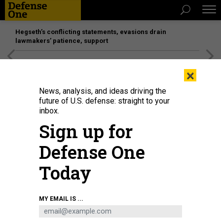
Hegseth’s conflicting statements, evasions drain
lawmakers’ patience, support
[SPONSORED]
Unmatched Performance on the Modern
×
Battlefield
News, analysis, and ideas driving the
future of U.S. defense: straight to your
inbox.
Sign up for
Defense One
Today
MY EMAIL IS ...
THREATS
The D Brief: USAF chief to leave;