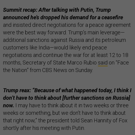
Summit recap: After talking with Putin, Trump
announced he’s dropped his demand for a ceasefire
and insisted direct negotiations for a peace agreement
were the best way forward. Trump’s main leverage—
additional sanctions against Russia and its petroleum
customers like India—would likely end peace
negotiations and continue the war for at least 12 to 18
months, Secretary of State Marco Rubio
said
on “Face
the Nation” from CBS News on Sunday.
Trump reax: “Because of what happened today, I think I
don’t have to think about [further sanctions on Russia]
now.
I may have to think about it in two weeks or three
weeks or something, but we don’t have to think about
that right now,” the president told Sean Hannity of Fox
shortly after his meeting with Putin.