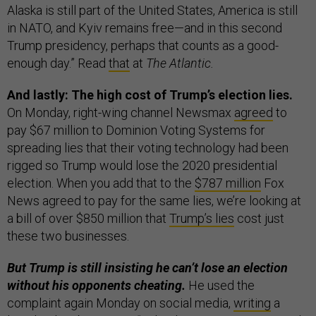
Alaska is still part of the United States, America is still
in NATO, and Kyiv remains free—and in this second
Trump presidency, perhaps that counts as a good-
enough day.” Read
that
at
The Atlantic.
And lastly: The high cost of Trump’s election lies.
On Monday, right-wing channel Newsmax
agreed
to
pay $67 million to Dominion Voting Systems for
spreading lies that their voting technology had been
rigged so Trump would lose the 2020 presidential
election. When you add that to the
$787 million
Fox
News agreed to pay for the same lies, we’re looking at
a bill of over $850 million that
Trump’s lies
cost just
these two businesses.
But Trump is still insisting he can’t lose an election
without his opponents cheating.
He used the
complaint again Monday on social media,
writing
a