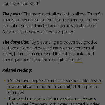
Joint Chiefs of Staff.”
The perks:
“The more centralized setup allows Trump’s
impulses—his disregard for historic alliances, his love
of dealmaking, and his focus on perceived abuses of
American largesse—to drive U.S. policy.”
The downside:
“By discarding a process designed to
surface different views and analyze moves from all
sides, [Trump] has increased the risk of unintended
consequences.” Read the rest (gift link),
here
.
Related reading:
“
Government papers found in an Alaskan hotel reveal
new details of Trump-Putin summit
,” NPR reported
Saturday;
“
Trump Administration Minimizes Summit Papers
Left in Hotel
,” the
New York Times
reported Sunday;