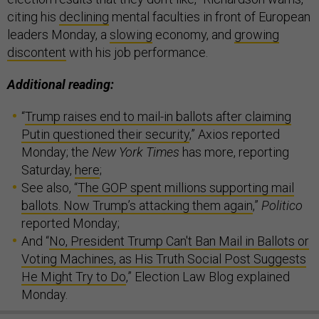
citing his
declining
mental faculties in front of European
leaders Monday, a
slowing
economy, and
growing
discontent
with his job performance.
Additional reading:
“
Trump raises end to mail-in ballots after claiming
Putin questioned their security
,” Axios reported
Monday; the
New York Times
has more, reporting
Saturday,
here
;
See also, “
The GOP spent millions supporting mail
ballots. Now Trump’s attacking them again
,”
Politico
reported Monday;
And “
No, President Trump Can't Ban Mail in Ballots or
Voting Machines, as His Truth Social Post Suggests
He Might Try to Do
,” Election Law Blog explained
Monday.