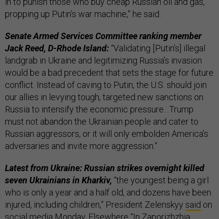
in to punish those who buy cheap Russian oil and gas,
propping up Putin’s war machine,” he said.
Senate Armed Services Committee ranking member
Jack Reed, D-Rhode Island:
“Validating [Putin’s] illegal
landgrab in Ukraine and legitimizing Russia’s invasion
would be a bad precedent that sets the stage for future
conflict. Instead of caving to Putin, the U.S. should join
our allies in levying tough, targeted new sanctions on
Russia to intensify the economic pressure…Trump
must not abandon the Ukrainian people and cater to
Russian aggressors, or it will only embolden America’s
adversaries and invite more aggression.”
Latest from Ukraine: Russian strikes overnight killed
seven Ukrainians in Kharkiv,
“the youngest being a girl
who is only a year and a half old, and dozens have been
injured, including children,” President Zelenskyy
said
on
social media Monday. Elsewhere “In Zaporizhzhia,