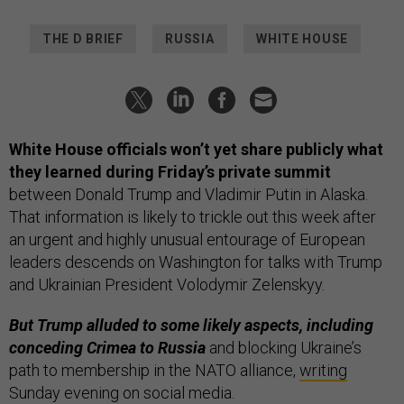
THE D BRIEF
RUSSIA
WHITE HOUSE
White House officials won’t yet share publicly what
they learned during Friday’s private summit
between Donald Trump and Vladimir Putin in Alaska.
That information is likely to trickle out this week after
an urgent and highly unusual entourage of European
leaders descends on Washington for talks with Trump
and Ukrainian President Volodymir Zelenskyy.
But Trump alluded to some likely aspects, including
conceding Crimea to Russia
and blocking Ukraine’s
path to membership in the NATO alliance,
writing
Sunday evening on social media.