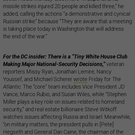
missile strikes injured 20 people and killed three,” he
added, calling the actions “a demonstrative and cynical
Russian strike” because “They are aware that a meeting
is taking place today in Washington that will address
the end of the war.”
For the DC insider: There is a “Tiny White House Club
Making Major National-Security Decisions,”
veteran
reporters Missy Ryan, Jonathan Lemire, Nancy
Youssef, and Michael Scherer
wrote
Friday for
The
Atlantic
. The “core” team includes Vice President JD
Vance, Marco Rubio, and Susan Wiles, while “Stephen
Miller plays a key role on issues related to homeland
security,” and real estate billionaire Steve Witkoff
watches issues affecting Russia and Israel. Meanwhile,
“on military matters, the president pulls in [Pete]
Hegseth and General Dan Caine, the chairman of the