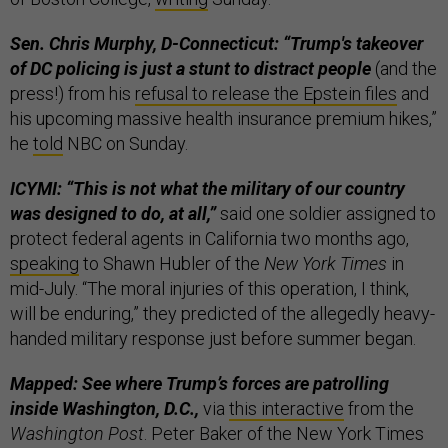
Sen. Chris Murphy, D-Connecticut: “Trump's takeover
of DC policing is just a stunt to distract people
(and the
press!) from his
refusal to release the Epstein files
and
his upcoming massive health insurance premium hikes,”
he
told
NBC on Sunday.
ICYMI: “This is not what the military of our country
was designed to do, at all,”
said one soldier assigned to
protect federal agents in California two months ago,
speaking
to Shawn Hubler of the
New York Times
in
mid-July. “The moral injuries of this operation, I think,
will be enduring,” they predicted of the allegedly heavy-
handed military response just before summer began.
Mapped: See where Trump’s forces are patrolling
inside Washington, D.C.,
via
this interactive
from the
Washington Post
. Peter Baker of the New York Times