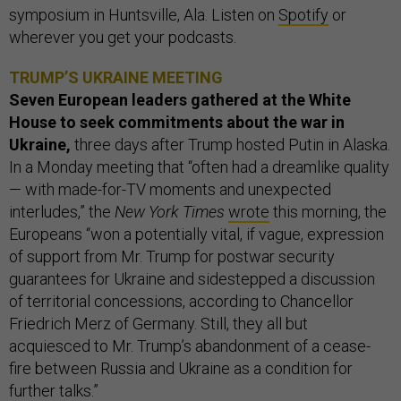
symposium in Huntsville, Ala. Listen on
Spotify
or
wherever you get your podcasts.
TRUMP’S UKRAINE MEETING
Seven European leaders gathered at the White
House to seek commitments about the war in
Ukraine,
three days after Trump hosted Putin in Alaska.
In a Monday meeting that “often had a dreamlike quality
— with made-for-TV moments and unexpected
interludes,” the
New York Times
wrote
this morning, the
Europeans “won a potentially vital, if vague, expression
of support from Mr. Trump for postwar security
guarantees for Ukraine and sidestepped a discussion
of territorial concessions, according to Chancellor
Friedrich Merz of Germany. Still, they all but
acquiesced to Mr. Trump’s abandonment of a cease-
fire between Russia and Ukraine as a condition for
further talks.”