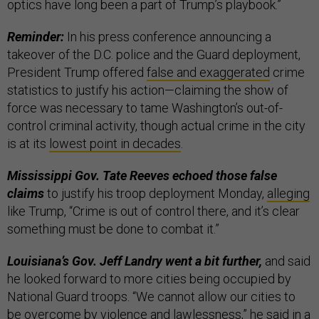
optics have long been a part of Trump’s playbook.”
Reminder:
In his press conference announcing a
takeover of the D.C. police and the Guard deployment,
President Trump offered
false and exaggerated
crime
statistics to justify his action—claiming the show of
force was necessary to tame Washington’s out-of-
control criminal activity, though actual crime in the city
is at its
lowest point in decades
.
Mississippi Gov. Tate Reeves echoed those false
claims
to justify his troop deployment Monday,
alleging
like Trump, “Crime is out of control there, and it’s clear
something must be done to combat it.”
Louisiana’s Gov. Jeff Landry went a bit further,
and said
he looked forward to more cities being occupied by
National Guard troops. “We cannot allow our cities to
be overcome by violence and lawlessness,” he said in a