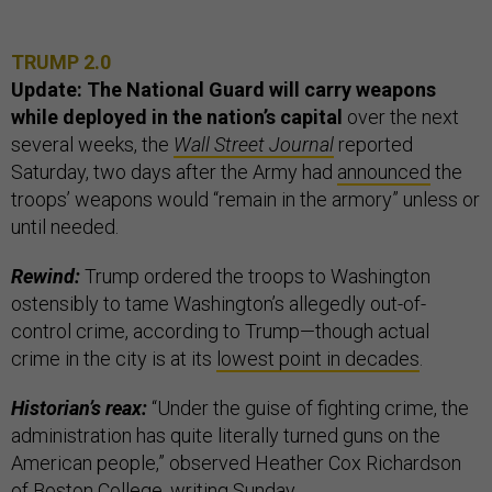
TRUMP 2.0
Update: The National Guard will carry weapons
while deployed in the nation’s capital
over the next
several weeks, the
Wall Street Journal
reported
Saturday, two days after the Army had
announced
the
troops’ weapons would “remain in the armory” unless or
until needed.
Rewind:
Trump ordered the troops to Washington
ostensibly to tame Washington’s allegedly out-of-
control crime, according to Trump—though actual
crime in the city is at its
lowest point in decades
.
Historian’s reax:
“Under the guise of fighting crime, the
administration has quite literally turned guns on the
American people,” observed Heather Cox Richardson
of Boston College,
writing
Sunday.