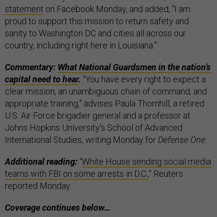
statement
on Facebook Monday, and added, “I am
proud to support this mission to return safety and
sanity to Washington DC and cities all across our
country, including right here in Louisiana.”
Commentary:
What National Guardsmen in the nation’s
capital need to hear
.
“You have every right to expect a
clear mission, an unambiguous chain of command, and
appropriate training,” advises Paula Thornhill, a retired
U.S. Air Force brigadier general and a professor at
Johns Hopkins University’s School of Advanced
International Studies, writing Monday for
Defense One
.
Additional reading:
“
White House sending social media
teams with FBI on some arrests in D.C.,
” Reuters
reported Monday.
Coverage continues below…