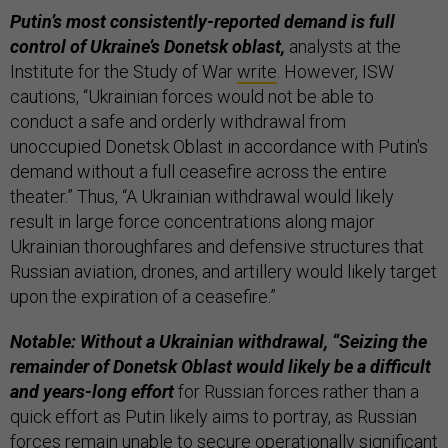
Putin’s most consistently-reported demand is full
control of Ukraine’s Donetsk oblast,
analysts at the
Institute for the Study of War
write
. However, ISW
cautions, “Ukrainian forces would not be able to
conduct a safe and orderly withdrawal from
unoccupied Donetsk Oblast in accordance with Putin's
demand without a full ceasefire across the entire
theater.” Thus, “A Ukrainian withdrawal would likely
result in large force concentrations along major
Ukrainian thoroughfares and defensive structures that
Russian aviation, drones, and artillery would likely target
upon the expiration of a ceasefire.”
Notable: Without a Ukrainian withdrawal, “Seizing the
remainder of Donetsk Oblast would likely be a difficult
and years-long effort
for Russian forces rather than a
quick effort as Putin likely aims to portray, as Russian
forces remain unable to secure operationally significant