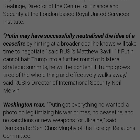
Keatinge, Director of the Centre for Finance and
Security at the London-based Royal United Services
Institute.
“Putin may have successfully neutralised the idea of a
ceasefire
by hinting at a broader deal he knows will take
time to negotiate,” said RUSI’s Matthew Savill. “If Putin
cannot bait Trump into a further round of bilateral
strategic summits, he will be content if Trump grows
tired of the whole thing and effectively walks away,”
said RUSI's Director of International Security Neil
Melvin.
Washington reax:
“Putin got everything he wanted: a
photo op legitimizing his war crimes, no ceasefire, and
no sanctions or new weapons for Ukraine,” said
Democratic Sen. Chris Murphy of the Foreign Relations
Committee.