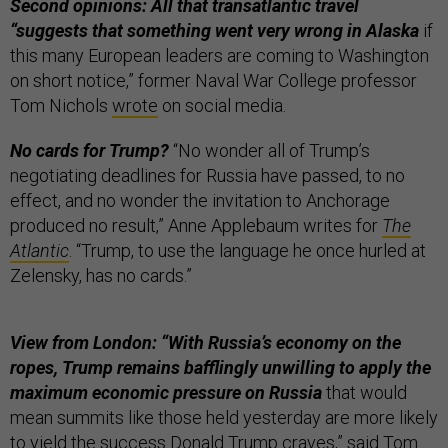
Second opinions: All that transatlantic travel
“suggests that something went very wrong in Alaska
if
this many European leaders are coming to Washington
on short notice,” former Naval War College professor
Tom Nichols
wrote
on social media.
No cards for Trump?
“No wonder all of Trump’s
negotiating deadlines for Russia have passed, to no
effect, and no wonder the invitation to Anchorage
produced no result,” Anne Applebaum writes for
The
Atlantic
. “Trump, to use the language he once hurled at
Zelensky, has no cards.”
View from London: “With Russia’s economy on the
ropes, Trump remains bafflingly unwilling to apply the
maximum economic pressure on Russia
that would
mean summits like those held yesterday are more likely
to yield the success Donald Trump craves,” said Tom