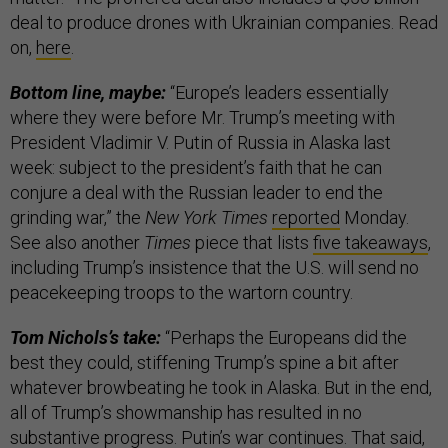
deal to produce drones with Ukrainian companies. Read
on,
here
.
Bottom line, maybe:
“Europe’s leaders essentially
where they were before Mr. Trump’s meeting with
President Vladimir V. Putin of Russia in Alaska last
week: subject to the president’s faith that he can
conjure a deal with the Russian leader to end the
grinding war,” the
New York Times
reported
Monday.
See also another
Times
piece that lists
five takeaways
,
including Trump’s insistence that the U.S. will send no
peacekeeping troops to the wartorn country.
Tom Nichols’s take:
“Perhaps the Europeans did the
best they could, stiffening Trump’s spine a bit after
whatever browbeating he took in Alaska. But in the end,
all of Trump’s showmanship has resulted in no
substantive progress. Putin’s war continues. That said,