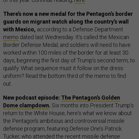
There’s now a new medal for the Pentagon’s border
guards on migrant watch along the country’s wall
with Mexico,
according to a Defense Department
memo
dated last Wednesday. It’s called the Mexican
Border Defense Medal, and soldiers will need to have
worked within 100 miles of the border for at least 30
days, beginning the first day of Trump’s second term, to
qualify. What sequence must it follow on the dress
uniform? Read the bottom third of the memo to find
out.
New podcast episode:
The Pentagon’s Golden
Dome clampdown
.
Six months into President Trump's
return to the White House, here's what we know about
the Pentagon's ambitious and controversial missile
defense program, featuring
Defense One
’s Patrick
Tucker, who attended the recent missile defense