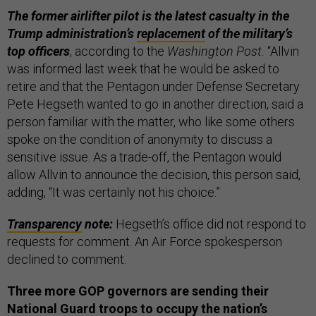
The former airlifter pilot is the latest casualty in the
Trump administration’s
replacement
of the military’s
top officers
, according to the
Washington Post.
“Allvin
was informed last week that he would be asked to
retire and that the Pentagon under Defense Secretary
Pete Hegseth wanted to go in another direction, said a
person familiar with the matter, who like some others
spoke on the condition of anonymity to discuss a
sensitive issue. As a trade-off, the Pentagon would
allow Allvin to announce the decision, this person said,
adding, “It was certainly not his choice.”
Transparency
note:
Hegseth’s office did not respond to
requests for comment. An Air Force spokesperson
declined to comment.
Three more GOP governors are sending their
National Guard troops to occupy the nation’s