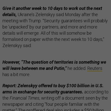
Give it another week to 10 days to work out the next
details,
Ukraine’s Zelenskyy said Monday after the
meeting with Trump. “Security guarantees will probably
be 'unpacked' by our partners, and more and more
details will emerge. All of this will somehow be
formalised on paper within the next week to 10 days,”
Zelenskyy said.
However, “The question of territories is something we
will leave between me and Putin,”
he added.
Reuters
has a bit more.
Report: Zelenskyy offered to buy $100 billion in U.S.
arms in exchange for security guarantees.
according to
the
Financial Times
, writing off a document seen by the
newspaper and citing “four people familiar with the
matter.” The proffered deal also includes a $50 billion