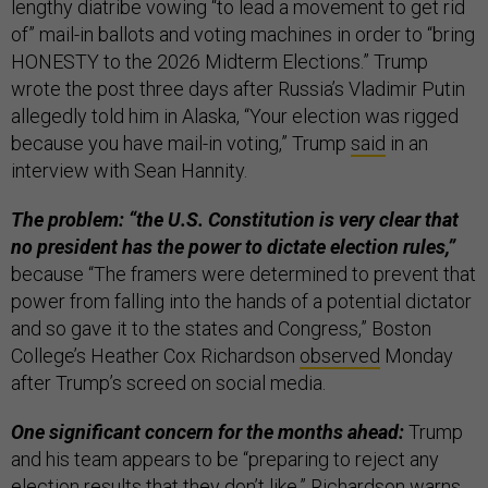
lengthy diatribe vowing “to lead a movement to get rid
of” mail-in ballots and voting machines in order to “bring
HONESTY to the 2026 Midterm Elections.” Trump
wrote the post three days after Russia’s Vladimir Putin
allegedly told him in Alaska, “Your election was rigged
because you have mail-in voting,” Trump
said
in an
interview with Sean Hannity.
The problem: “the U.S. Constitution is very clear that
no president has the power to dictate election rules,”
because “The framers were determined to prevent that
power from falling into the hands of a potential dictator
and so gave it to the states and Congress,” Boston
College’s Heather Cox Richardson
observed
Monday
after Trump’s screed on social media.
One significant concern for the months ahead:
Trump
and his team appears to be “preparing to reject any
election results that they don’t like,” Richardson warns,