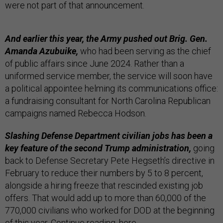
were not part of that announcement.
And earlier this year, the Army pushed out Brig. Gen.
Amanda Azubuike,
who had been serving as the chief
of public affairs since June 2024. Rather than a
uniformed service member, the service will soon have
a political appointee helming its communications office:
a fundraising consultant for North Carolina Republican
campaigns named Rebecca Hodson.
Slashing Defense Department civilian jobs has been a
key feature of the second Trump administration,
going
back to Defense Secretary Pete Hegseth’s directive in
February to reduce their numbers by 5 to 8 percent,
alongside a hiring freeze that rescinded existing job
offers. That would add up to more than 60,000 of the
770,000 civilians who worked for DOD at the beginning
of this year. Continue reading,
here
.