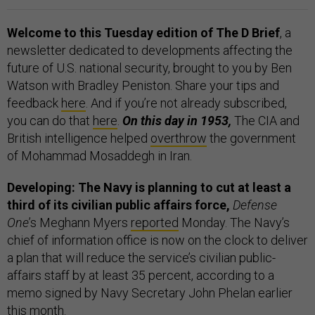
Welcome to this Tuesday edition of The D Brief
, a
newsletter dedicated to developments affecting the
future of U.S. national security, brought to you by Ben
Watson with Bradley Peniston. Share your tips and
feedback
here
. And if you’re not already subscribed,
you can do that
here
.
On this day in 1953,
The CIA and
British intelligence helped
overthrow
the government
of Mohammad Mosaddegh in Iran.
Developing: The Navy is planning to cut at least a
third of its civilian public affairs force,
Defense
One
’s Meghann Myers
reported
Monday. The Navy’s
chief of information office is now on the clock to deliver
a plan that will reduce the service’s civilian public-
affairs staff by at least 35 percent, according to a
memo signed by Navy Secretary John Phelan earlier
this month.