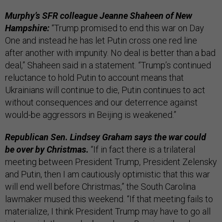
Murphy’s SFR colleague Jeanne Shaheen of New
Hampshire:
“Trump promised to end this war on Day
One and instead he has let Putin cross one red line
after another with impunity. No deal is better than a bad
deal,” Shaheen said in a statement. “Trump’s continued
reluctance to hold Putin to account means that
Ukrainians will continue to die, Putin continues to act
without consequences and our deterrence against
would-be aggressors in Beijing is weakened.”
Republican Sen. Lindsey Graham says the war could
be over by Christmas.
“If in fact there is a trilateral
meeting between President Trump, President Zelensky
and Putin, then I am cautiously optimistic that this war
will end well before Christmas,” the South Carolina
lawmaker mused this weekend. “If that meeting fails to
materialize, I think President Trump may have to go all