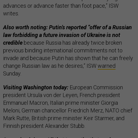
advances or advance faster than foot pace,” ISW
writes.
Also worth noting: Putin’s reported “offer of a Russian
law forbidding a future invasion of Ukraine is not
credible
because Russia has already twice broken
previous binding international commitments not to
invade and because Putin has shown that he can freely
change Russian law as he desires,” ISW
warned
Sunday.
Visiting Washington today:
European Commission
president Ursula von der Leyen, French president
Emmanuel Macron, Italian prime minister Giorgia
Meloni, German chancellor Friedrich Merz, NATO chief
Mark Rutte, British prime minister Keir Starmer, and
Finnish president Alexander Stubb.