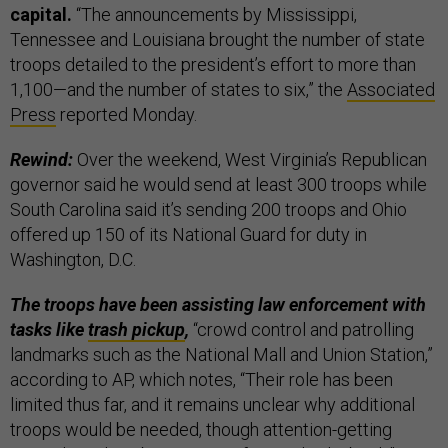
capital.
“The announcements by Mississippi,
Tennessee and Louisiana brought the number of state
troops detailed to the president’s effort to more than
1,100—and the number of states to six,”
the
Associated
Press
reported Monday.
Rewind:
Over the weekend, West Virginia’s Republican
governor said he would send at least 300 troops while
South Carolina said it’s sending 200 troops and Ohio
offered up 150 of its National Guard for duty in
Washington, D.C.
The troops have been assisting law enforcement with
tasks like
trash pickup
,
“crowd control and patrolling
landmarks such as the National Mall and Union Station,”
according to AP, which notes, “Their role has been
limited thus far, and it remains unclear why additional
troops would be needed, though attention-getting