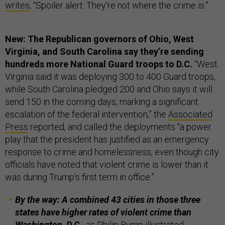
writes
, “Spoiler alert: They're not where the crime is.”
New: The Republican governors of Ohio, West
Virginia, and South Carolina say they’re sending
hundreds more National Guard troops to D.C.
“West
Virginia said it was deploying 300 to 400 Guard troops,
while South Carolina pledged 200 and Ohio says it will
send 150 in the coming days, marking a significant
escalation of the federal intervention,” the
Associated
Press
reported, and called the deployments “a power
play that the president has justified as an emergency
response to crime and homelessness, even though city
officials have noted that violent crime is lower than it
was during Trump’s first term in office.”
By the way: A combined 43 cities in those three
states have higher rates of violent crime than
Washington, D.C.,
as Philip Bump
illustrated