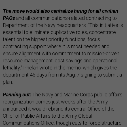
The move would also centralize hiring for all civilian
PAOs
and all communications-related contracting to
Department of the Navy headquarters. “This initiative is
essential to eliminate duplicative roles, concentrate
talent on the highest priority functions, focus
contracting support where it is most needed and
ensure alignment with commitment to mission-driven
resource management, cost savings and operational
lethality,” Phelan wrote in the memo, which gives the
department 45 days from its Aug. 7 signing to submit a
plan.
Panning out:
The Navy and Marine Corps public affairs
reorganization comes just weeks after the Army
announced it would rebrand its central Office of the
Chief of Public Affairs to the Army Global
Communications Office, though cuts to force structure