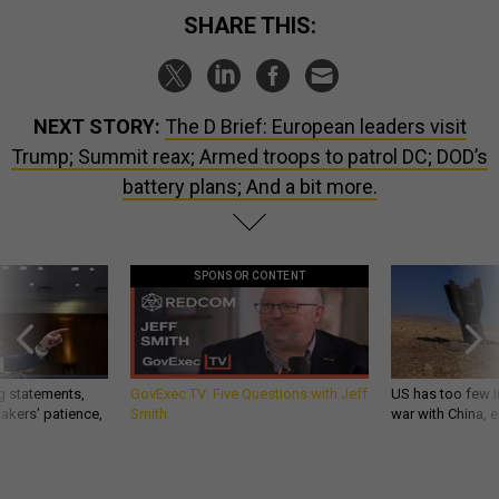
SHARE THIS:
NEXT STORY:
The D Brief: European leaders visit
Trump; Summit reax; Armed troops to patrol DC; DOD’s
battery plans; And a bit more.
SPONSOR CONTENT
g statements,
GovExec TV: Five Questions with Jeff
US has too few i
akers’ patience,
Smith
war with China, 