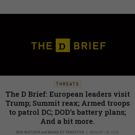
THREATS
The D Brief: European leaders visit
Trump; Summit reax; Armed troops
to patrol DC; DOD’s battery plans;
And a bit more.
BEN WATSON
and
BRADLEY PENISTON
|
AUGUST 18, 2025