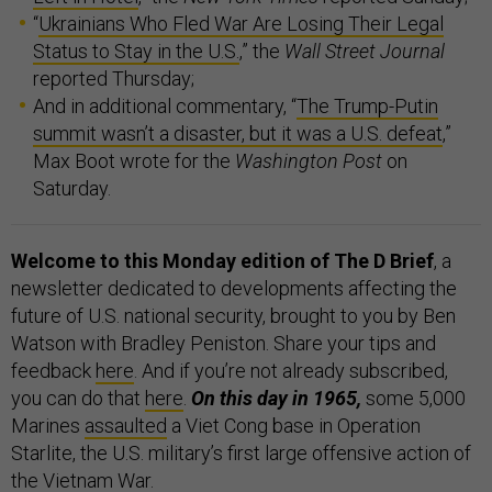
“
Ukrainians Who Fled War Are Losing Their Legal
Status to Stay in the U.S.
,” the
Wall Street Journal
reported Thursday;
And in additional commentary, “
The Trump-Putin
summit wasn’t a disaster, but it was a U.S. defeat
,”
Max Boot wrote for the
Washington Post
on
Saturday.
Welcome to this Monday edition of The D Brief
, a
newsletter dedicated to developments affecting the
future of U.S. national security, brought to you by Ben
Watson with Bradley Peniston. Share your tips and
feedback
here
. And if you’re not already subscribed,
you can do that
here
.
On this day in 1965,
some 5,000
Marines
assaulted
a Viet Cong base in Operation
Starlite, the U.S. military’s first large offensive action of
the Vietnam War.