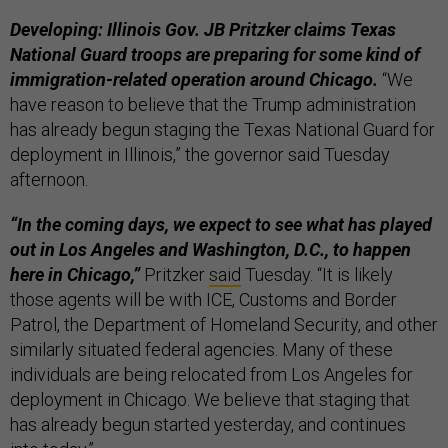
Developing: Illinois Gov. JB Pritzker claims Texas
National Guard troops are preparing for some kind of
immigration-related operation around Chicago.
“We
have reason to believe that the Trump administration
has already begun staging the Texas National Guard for
deployment in Illinois,” the governor said Tuesday
afternoon.
“In the coming days, we expect to see what has played
out in Los Angeles and Washington, D.C., to happen
here in Chicago,”
Pritzker
said
Tuesday. “It is likely
those agents will be with ICE, Customs and Border
Patrol, the Department of Homeland Security, and other
similarly situated federal agencies. Many of these
individuals are being relocated from Los Angeles for
deployment in Chicago. We believe that staging that
has already begun started yesterday, and continues