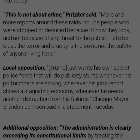
into today.”
“This is not about crime,” Pritzker said.
“More and
more reports around these raids include people who
were stopped or detained because of how they look,
and not because of any threat to the public…Let's be
clear, the terror and cruelty is the point, not the safety
of anyone living here.”
Local opposition:
“[Trump] just wants his own secret
police force that will do publicity stunts whenever his
poll numbers are sinking, whenever his jobs report
shows a stagnating economy, whenever he needs
another distraction from his failures,” Chicago Mayor
Brandon Johnson said in a statement Tuesday.
Additional opposition: “The administration is clearly
exceeding its constitutional limits
by treating the