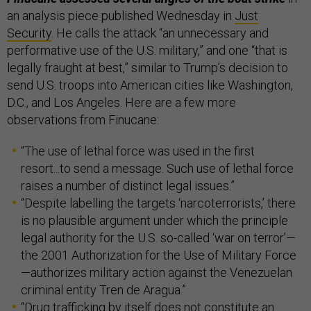
an analysis piece published Wednesday in
Just
Security
. He calls the attack “an unnecessary and
performative use of the U.S. military,” and one “that is
legally fraught at best,” similar to Trump’s decision to
send U.S. troops into American cities like Washington,
D.C., and Los Angeles. Here are a few more
observations from Finucane:
“The use of lethal force was used in the first
resort...to send a message. Such use of lethal force
raises a number of distinct legal issues.”
“Despite labelling the targets ‘narcoterrorists,’ there
is no plausible argument under which the principle
legal authority for the U.S. so-called ‘war on terror’—
the 2001 Authorization for the Use of Military Force
—authorizes military action against the Venezuelan
criminal entity Tren de Aragua.”
“Drug trafficking by itself does not constitute an