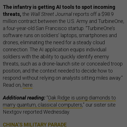
The infantry is getting AI tools to spot incoming
threats,
the
Wall Street Journal
reports off a $98.9
million contract between the U.S. Army and TurbineOne,
a four-year-old San Francisco startup. “TurbineOne’s
software runs on soldiers’ laptops, smartphones and
drones, eliminating the need for a steady cloud
connection. The AI application equips individual
soldiers with the ability to quickly identify enemy
threats, such as a drone-launch site or concealed troop
position, and the context needed to decide how to
respond without relying on analysts sitting miles away.”
Read on,
here
.
Additional reading:
“
Oak Ridge is using diamonds to
marry quantum, classical computers
,” our sister site
Nextgov reported Wednesday.
CHINA’S MILITARY PARADE