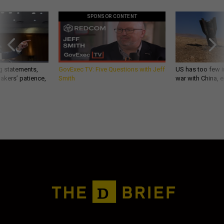
SPONSOR CONTENT
g statements,
GovExec TV: Five Questions with Jeff
US has too few i
akers’ patience,
Smith
war with China, 