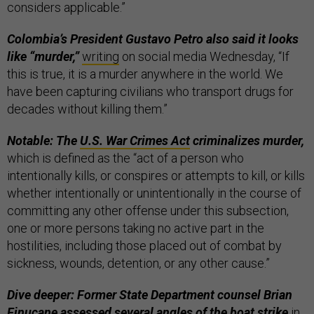
considers applicable.”
Colombia’s President Gustavo Petro also said it looks
like “murder,”
writing
on social media Wednesday, “If
this is true, it is a murder anywhere in the world. We
have been capturing civilians who transport drugs for
decades without killing them.”
Notable: The
U.S. War Crimes Act
criminalizes murder,
which is defined as the “act of a person who
intentionally kills, or conspires or attempts to kill, or kills
whether intentionally or unintentionally in the course of
committing any other offense under this subsection,
one or more persons taking no active part in the
hostilities, including those placed out of combat by
sickness, wounds, detention, or any other cause.”
Dive deeper: Former State Department counsel Brian
Finucane assessed several angles of the boat strike
in