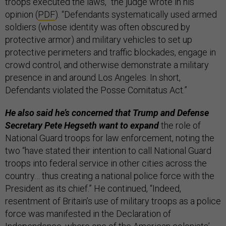
troops executed the laws,” the judge wrote in his
opinion (
PDF
). “Defendants systematically used armed
soldiers (whose identity was often obscured by
protective armor) and military vehicles to set up
protective perimeters and traffic blockades, engage in
crowd control, and otherwise demonstrate a military
presence in and around Los Angeles. In short,
Defendants violated the Posse Comitatus Act.”
He also said he’s concerned that Trump and Defense
Secretary Pete Hegseth want to expand
the role of
National Guard troops for law enforcement, noting the
two “have stated their intention to call National Guard
troops into federal service in other cities across the
country… thus creating a national police force with the
President as its chief.” He continued, “Indeed,
resentment of Britain’s use of military troops as a police
force was manifested in the Declaration of