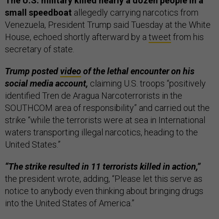
The U.S. military killed nearly a dozen people in a
small speedboat
allegedly carrying narcotics from
Venezuela, President Trump said Tuesday at the White
House, echoed shortly afterward by a
tweet
from his
secretary of state.
Trump posted
video
of the lethal encounter on his
social media account,
claiming U.S. troops “positively
identified Tren de Aragua Narcoterrorists in the
SOUTHCOM area of responsibility” and carried out the
strike “while the terrorists were at sea in International
waters transporting illegal narcotics, heading to the
United States.”
“The strike resulted in 11 terrorists killed in action,”
the president wrote, adding, “Please let this serve as
notice to anybody even thinking about bringing drugs
into the United States of America.”