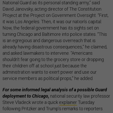
National Guard as its personal standing army,” said
David Janovsky, acting director of The Constitution
Project at the Project on Government Oversight. “First,
it was Los Angeles. Then, it was our nation’s capital.
Now, the federal government has its sights set on
turning Chicago and Baltimore into police states. “This
is an egregious and dangerous overreach that is
already having disastrous consequences,” he claimed,
and asked lawmakers to intervene. “Americans
shouldn’t fear going to the grocery store or dropping
their children off at school just because the
administration wants to exert power and use our
service members as political props,” he added.
For some informed legal analysis of a possible Guard
deployment to Chicago,
national security law professor
Steve Vladeck wrote a quick
explainer
Tuesday
following Pritzker and Trump’s remarks to reporters.