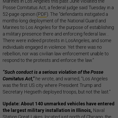
Marines in Los Angeles this past June violated the
Posse Comitatus Act, a federal judge said Tuesday in a
52-page opinion (
PDF
). The “defendants instigated a
months-long deployment of the National Guard and
Marines to Los Angeles for the purpose of establishing
a military presence there and enforcing federal law…
There were indeed protests in LosAngeles, and some
individuals engaged in violence. Yet there was no
rebellion, nor was civilian law enforcement unable to
respond to the protests and enforce the law.”
“Such conduct is a serious violation of the Posse
Comitatus Act,”
he wrote, and warned, “Los Angeles
was the first US city where President Trump and
Secretary Hegseth deployed troops, but not the last.”
Update: About 140 unmarked vehicles have entered
the largest military installation in Illinois,
Naval
Station Great Lakes, located just north of Chicago, the