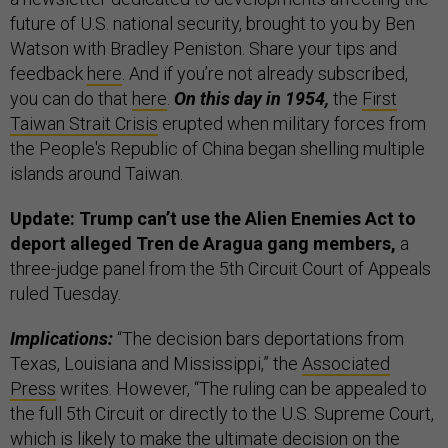
future of U.S. national security, brought to you by Ben
Watson with Bradley Peniston. Share your tips and
feedback
here
. And if you’re not already subscribed,
you can do that
here
.
On this day in 1954,
the
First
Taiwan Strait Crisis
erupted when military forces from
the People's Republic of China began shelling multiple
islands around Taiwan.
Update: Trump can’t use the Alien Enemies Act to
deport alleged Tren de Aragua gang members,
a
three-judge panel from the 5th Circuit Court of Appeals
ruled Tuesday.
Implications:
“The decision bars deportations from
Texas, Louisiana and Mississippi,” the
Associated
Press
writes. However, “The ruling can be appealed to
the full 5th Circuit or directly to the U.S. Supreme Court,
which is likely to make the ultimate decision on the