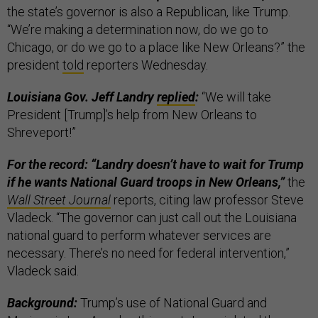
the state’s governor is also a Republican, like Trump.
“We’re making a determination now, do we go to
Chicago, or do we go to a place like New Orleans?” the
president
told
reporters Wednesday.
Louisiana Gov. Jeff Landry
replied
:
“We will take
President [Trump]’s help from New Orleans to
Shreveport!”
For the record: “Landry doesn’t have to wait for Trump
if he wants National Guard troops in New Orleans,”
the
Wall Street Journal
reports, citing law professor Steve
Vladeck. “The governor can just call out the Louisiana
national guard to perform whatever services are
necessary. There’s no need for federal intervention,”
Vladeck said.
Background:
Trump’s use of National Guard and