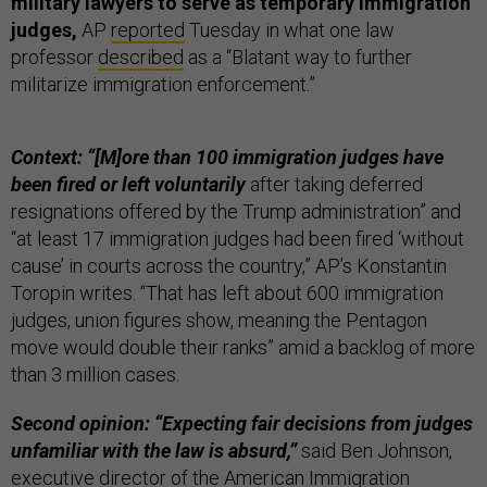
military lawyers to serve as temporary immigration
judges,
AP
reported
Tuesday in what one law
professor
described
as a “Blatant way to further
militarize immigration enforcement.”
Context: “[M]ore than 100 immigration judges have
been fired or left voluntarily
after taking deferred
resignations offered by the Trump administration” and
“at least 17 immigration judges had been fired ‘without
cause’ in courts across the country,” AP’s Konstantin
Toropin writes. “That has left about 600 immigration
judges, union figures show, meaning the Pentagon
move would double their ranks” amid a backlog of more
than 3 million cases.
Second opinion: “Expecting fair decisions from judges
unfamiliar with the law is absurd,”
said Ben Johnson,
executive director of the American Immigration