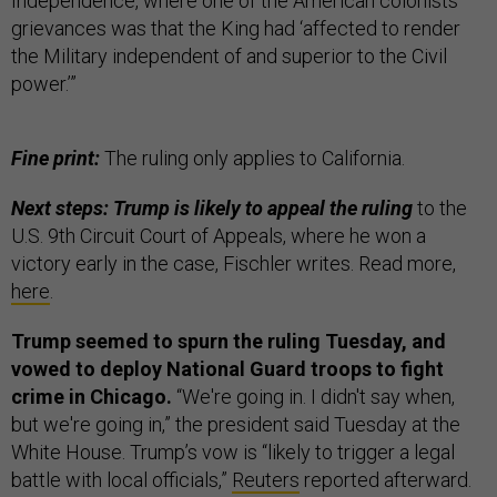
Independence, where one of the American colonists’
grievances was that the King had ‘affected to render
the Military independent of and superior to the Civil
power.’”
Fine print:
The ruling only applies to California.
Next steps: Trump is likely to appeal the ruling
to the
U.S. 9th Circuit Court of Appeals, where he won a
victory early in the case, Fischler writes. Read more,
here
.
Trump seemed to spurn the ruling Tuesday, and
vowed to deploy National Guard troops to fight
crime in Chicago.
“We're going in. I didn't say when,
but we're going in,” the president said Tuesday at the
White House. Trump’s vow is “likely to trigger a legal
battle with local officials,”
Reuters
reported afterward.