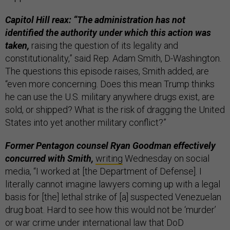
Capitol Hill reax: “The administration has not
identified the authority under which this action was
taken,
raising the question of its legality and
constitutionality,” said Rep. Adam Smith, D-Washington.
The questions this episode raises, Smith added, are
“even more concerning. Does this mean Trump thinks
he can use the U.S. military anywhere drugs exist, are
sold, or shipped? What is the risk of dragging the United
States into yet another military conflict?”
Former Pentagon counsel Ryan Goodman effectively
concurred with Smith,
writing
Wednesday on social
media, “I worked at [the Department of Defense]. I
literally cannot imagine lawyers coming up with a legal
basis for [the] lethal strike of [a] suspected Venezuelan
drug boat. Hard to see how this would not be ‘murder’
or war crime under international law that DoD