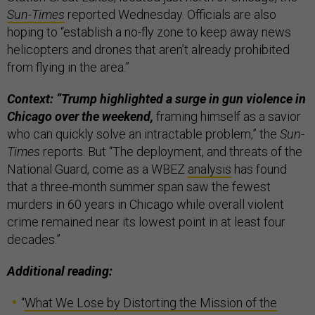
Sun-Times
reported Wednesday. Officials are also
hoping to “establish a no-fly zone to keep away news
helicopters and drones that aren’t already prohibited
from flying in the area.”
Context: “Trump highlighted a surge in gun violence in
Chicago over the weekend,
framing himself as a savior
who can quickly solve an intractable problem,” the
Sun-
Times
reports. But “The deployment, and threats of the
National Guard, come as a WBEZ
analysis
has found
that a three-month summer span saw the fewest
murders in 60 years in Chicago while overall violent
crime remained near its lowest point in at least four
decades.”
Additional reading:
“
What We Lose by Distorting the Mission of the