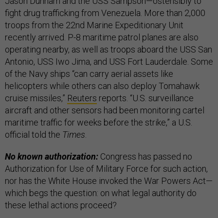
Jason Dunham and the USS Sampson—ostensibly to
fight drug trafficking from Venezuela. More than 2,000
troops from the 22nd Marine Expeditionary Unit
recently arrived. P-8 maritime patrol planes are also
operating nearby, as well as troops aboard the USS San
Antonio, USS Iwo Jima, and USS Fort Lauderdale. Some
of the Navy ships “can carry aerial assets like
helicopters while others can also deploy Tomahawk
cruise missiles,”
Reuters
reports. “U.S. surveillance
aircraft and other sensors had been monitoring cartel
maritime traffic for weeks before the strike,” a U.S.
official told the
Times
.
No known authorization:
Congress has passed no
Authorization for Use of Military Force for such action,
nor has the White House invoked the War Powers Act—
which begs the question: on what legal authority do
these lethal actions proceed?