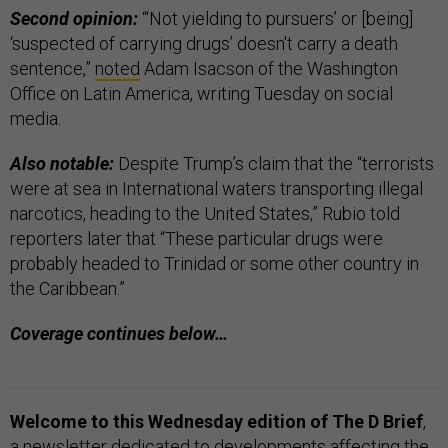
Second opinion:
“‘Not yielding to pursuers’ or [being]
‘suspected of carrying drugs’ doesn't carry a death
sentence,”
noted
Adam Isacson of the Washington
Office on Latin America, writing Tuesday on social
media.
Also notable:
Despite Trump’s claim that the “terrorists
were at sea in International waters transporting illegal
narcotics, heading to the United States,” Rubio told
reporters later that “These particular drugs were
probably headed to Trinidad or some other country in
the Caribbean.”
Coverage continues below…
Welcome to this Wednesday edition of The D Brief
,
a newsletter dedicated to developments affecting the