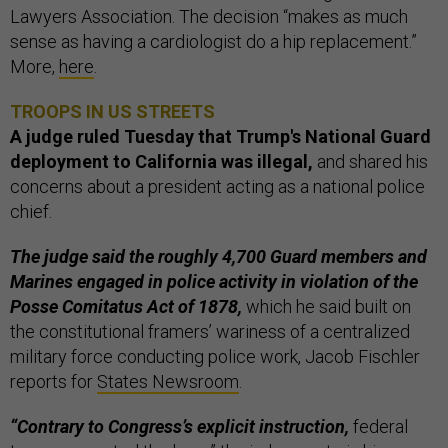
Lawyers Association. The decision “makes as much
sense as having a cardiologist do a hip replacement.”
More,
here
.
TROOPS IN US STREETS
A judge ruled Tuesday that Trump's National Guard
deployment to California was illegal,
and shared his
concerns about a president acting as a national police
chief.
The judge said the roughly 4,700 Guard members and
Marines engaged in police activity in violation of the
Posse Comitatus Act of 1878,
which he said built on
the constitutional framers’ wariness of a centralized
military force conducting police work, Jacob Fischler
reports for
States Newsroom
.
“Contrary to Congress’s explicit instruction,
federal