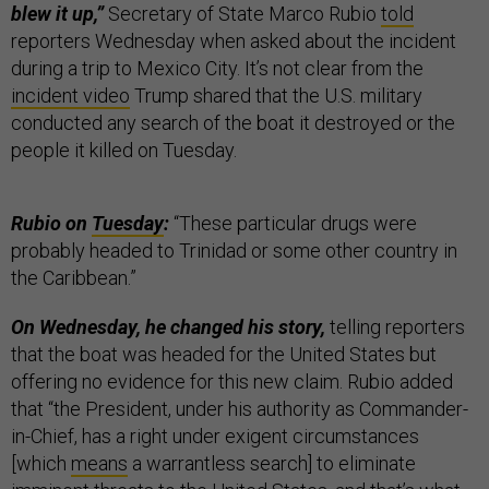
blew it up,”
Secretary of State Marco Rubio
told
reporters Wednesday when asked about the incident
during a trip to Mexico City. It’s not clear from the
incident video
Trump shared that the U.S. military
conducted any search of the boat it destroyed or the
people it killed on Tuesday.
Rubio on
Tuesday
:
“These particular drugs were
probably headed to Trinidad or some other country in
the Caribbean.”
On Wednesday, he changed his story,
telling reporters
that the boat was headed for the United States but
offering no evidence for this new claim. Rubio added
that “the President, under his authority as Commander-
in-Chief, has a right under exigent circumstances
[which
means
a warrantless search] to eliminate