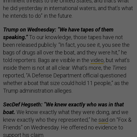
imminent threats to the United States, and that’s what
he did yesterday in international waters, and that’s what
he intends to do” in the future.
Trump on Wednesday: “We have tapes of them
speaking.”
To our knowledge, those tapes have not
been released publicly. “In fact, you see it, you see the
bags of drugs all over the boat, and they were hit,” he
told reporters. Bags are visible in the
video
, but what’s
inside them is not at all clear. What’s more, the
Times
reported, “A Defense Department official questioned
whether a boat that size could hold 11 people,” as the
Trump administration alleges.
SecDef Hegseth: “We knew exactly who was in that
boat.
We know exactly what they were doing, and we
knew exactly who they represented,” he
said
on “Fox &
Friends” on Wednesday. He offered no evidence to
support his claim.