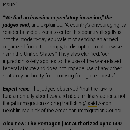
issue.”
“We find no invasion or predatory incursion,” the
judges said,
and explained, “A country’s encouraging its
residents and citizens to enter this country illegally is
not the modern-day equivalent of sending an armed,
organized force to occupy, to disrupt, or to otherwise
harm the United States.” They also clarified, “our
injunction solely applies to the use of the war-related
federal statute and does not impede use of any other
statutory authority for removing foreign terrorists.”
Expert reax:
The judges observed “that the law is
fundamentally about
war
and about military actions; not
illegal immigration or drug trafficking,”
said
Aaron
Reichlin-Melnick of the American Immigration Council.
Also new: The Pentagon just authorized up to 600