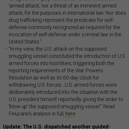
‘armed attack,’ nor a threat of an imminent armed
attack, for the purposes in international law. Nor does
drug trafficking represent the predicate for self-
defense commonly recognized as required for the
invocation of self-defense under criminal law in the
United States.”
“In my view, the U.S. attack on this supposed
smuggling vessel constituted the introduction of U.S.
armed forces into hostilities, triggering both the
reporting requirements of the War Powers
Resolution as well as its 60-day clock for
withdrawing U.S. forces…U.S. armed forces were
deliberately introduced into the situation with the
U.S. president himself reportedly giving the order to
‘blow up’ the supposed smuggling vessel.” Read
Finucane’s analysis in full,
here
.
Update: The U.S. dispatched another guided-