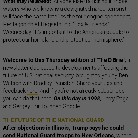
What may lie ahead:
“Anyone else trafficking in those
waters who we know is a designated narco-terrorist
will face the same fate” as the four-engine speedboat,
Pentagon chief Hegseth told “Fox & Friends”
Wednesday. “It’s important to the American people to
protect our homeland and protect our hemisphere.”
Welcome to this Thursday edition of The D Brief
, a
newsletter dedicated to developments affecting the
future of U.S. national security, brought to you by Ben
Watson with Bradley Peniston. Share your tips and
feedback
here
. And if you’re not already subscribed,
you can do that
here
.
On this day in 1998,
Larry Page
and Sergey Brin founded Google.
THE FUTURE OF THE NATIONAL GUARD
After objections in Illinois, Trump says he could
send National Guard troops to New Orleans,
where