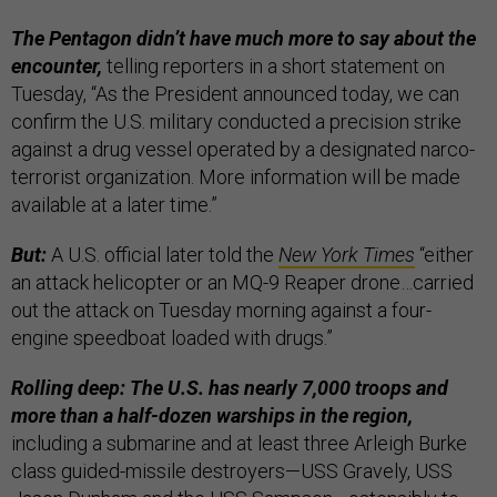
The Pentagon didn’t have much more to say about the
encounter,
telling reporters in a short statement on
Tuesday, “As the President announced today, we can
confirm the U.S. military conducted a precision strike
against a drug vessel operated by a designated narco-
terrorist organization. More information will be made
available at a later time.”
But:
A U.S. official later told the
New York Times
“either
an attack helicopter or an MQ-9 Reaper drone…carried
out the attack on Tuesday morning against a four-
engine speedboat loaded with drugs.”
Rolling deep: The U.S. has nearly 7,000 troops and
more than a half-dozen warships in the region,
including a submarine and at least three Arleigh Burke
class guided-missile destroyers—USS Gravely, USS