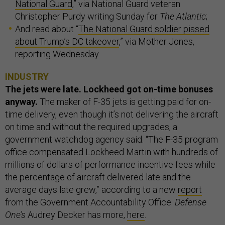
National Guard
,” via National Guard veteran
Christopher Purdy writing Sunday for
The Atlantic
;
And read about “
The National Guard soldier pissed
about Trump’s DC takeover
,” via Mother Jones,
reporting Wednesday.
INDUSTRY
The jets were late. Lockheed got on-time bonuses
anyway.
The maker of F-35 jets is getting paid for on-
time delivery, even though it’s not delivering the aircraft
on time and without the required upgrades, a
government watchdog agency said. “The F-35 program
office compensated Lockheed Martin with hundreds of
millions of dollars of performance incentive fees while
the percentage of aircraft delivered late and the
average days late grew,” according to a new
report
from the Government Accountability Office.
Defense
One’s
Audrey Decker has more,
here
.