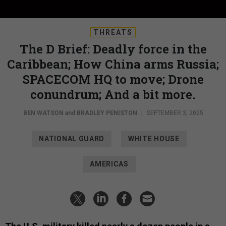
THREATS
The D Brief: Deadly force in the
Caribbean; How China arms Russia;
SPACECOM HQ to move; Drone
conundrum; And a bit more.
BEN WATSON
and
BRADLEY PENISTON
|
SEPTEMBER 3, 2025
NATIONAL GUARD
WHITE HOUSE
AMERICAS