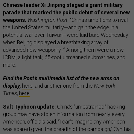
Chinese leader Xi Jinping staged a giant military
parade that marked the public debut of several new
weapons.
Washington Post:
“China’s ambitions to rival
the United States militarily—and gain the edge in a
potential war over Taiwan—were laid bare Wednesday
when Beijing displayed a breathtaking array of
advanced new weaponry...” Among them were a new
ICBM, a light tank, 65-foot unmanned submarines, and
more.
Find the Post’s multimedia list of the new arms on
display,
here
, and another one from the
New York
Times
,
here
.
Salt Typhoon update:
China’s “unrestrained” hacking
group may have stolen information from nearly every
American, officials said. “I can’t imagine any American
was spared given the breadth of the campaign,” Cynthia