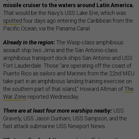
missile cruiser to the waters around Latin America.
That would be the Navy’s USS Lake Erie, which was
spotted
four days ago entering the Caribbean from the
Pacific Ocean, via the Panama Canal.
Already in the region:
The Wasp-class amphibious
assault ship Iwo Jima and the San Antonio-class
amphibious transport dock ships San Antonio and USS
Fort Lauderdale. Those “are operating off the coast of
Puerto Rico as sailors and Marines from the 22nd MEU
take part in an amphibious landing training exercise on
the southern part of that island,” Howard Altman of
The
War Zone
reported Wednesday.
There are at least four more warships nearby:
USS
Gravely, USS Jason Dunham, USS Sampson, and the
fast attack submarine USS Newport News.