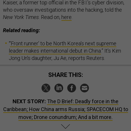
Kaiser, a former top official in the F.B.I.’s cyber division,
who oversaw investigations into the hacking, told the
New York Times
. Read on,
here
.
Related reading:
“
‘Front runner’ to be North Korea’s next supreme
leader makes international debut in China
.” It’s Kim
Jong Un's daughter, Ju Ae, reports Reuters.
SHARE THIS:
NEXT STORY:
The D Brief: Deadly force in the
Caribbean; How China arms Russia; SPACECOM HQ to
move; Drone conundrum; And a bit more.