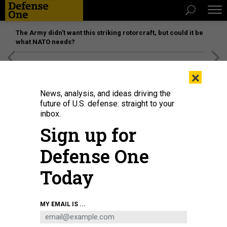
The Army didn’t want this striking rotorcraft, but could it be
what NATO needs?
[SPONSORED]
Unmatched Performance on the Modern
×
Battlefield
News, analysis, and ideas driving the
future of U.S. defense: straight to your
inbox.
Sign up for
Defense One
Today
MY EMAIL IS ...
THREATS
The D Brief: F-35s in Puerto Rico;