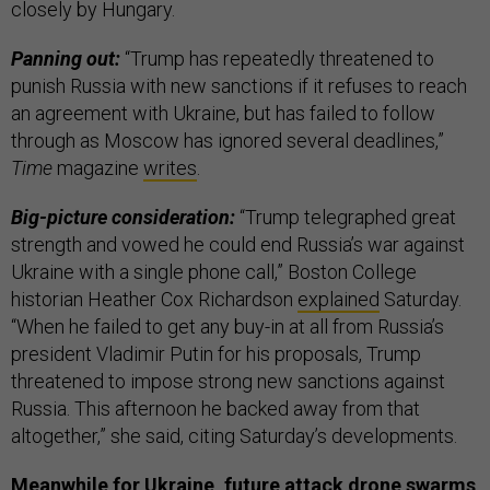
closely by Hungary.
Panning out:
“Trump has repeatedly threatened to
punish Russia with new sanctions if it refuses to reach
an agreement with Ukraine, but has failed to follow
through as Moscow has ignored several deadlines,”
Time
magazine
writes
.
Big-picture consideration:
“Trump telegraphed great
strength and vowed he could end Russia’s war against
Ukraine with a single phone call,” Boston College
historian Heather Cox Richardson
explained
Saturday.
“When he failed to get any buy-in at all from Russia’s
president Vladimir Putin for his proposals, Trump
threatened to impose strong new sanctions against
Russia. This afternoon he backed away from that
altogether,” she said, citing Saturday’s developments.
Meanwhile for Ukraine, future attack drone swarms