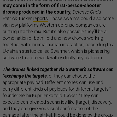
may come in the form of first-person-shooter
drones produced in the country,
Defense One
’s
Patrick Tucker
reports
. Those swarms could also come
via new platforms Western defense companies are
putting into the mix. But it’s also possible they’ll be a
combination of both—old and new drones working
together with minimal human interaction, according to a
Ukrainian startup called Swarmer, which is pioneering
software that can work with virtually any platform.
The drones linked together via Swarmer’s software can
“exchange the targets,
or they can choose the
appropriate payload. Different drones can use and
carry different kinds of payloads for different targets,”
founder Serhii Kupriienko told Tucker. “They can
execute complicated scenarios like [target] discovery,
and they can give you visual confirmation of the
damage [after the strike]. It could be done by the group