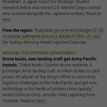
Newsham, a Japan Forum for Strategic Studies
research fellow and retired U.S. Marine Corps colonel
who worked alongside the Japanese military. Read on,
here
.
From the region:
“
Australian government pledges $12B
to nuclear submarine precinct ahead of PM’s US visit
,”
the
Sydney Morning Herald
reported Saturday.
AROUND THE DEFENSE DEPARTMENT
Drone boats, new landing craft get Army Pacific
tryouts.
“Robot boats. Counter-drone systems. A
prototype Army landing craft. A million dollars in cash
prizes. It’s all part of the Army’s effort to overcome
logistics challenges in the Indo-Pacific and get new
technology in the hands of soldiers more quickly,”
writes
Defense One’s
Jennifer Hlad, reporting from
Honolulu. Read on,
here
.