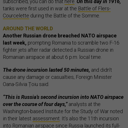
subscribed, you can do that
here
.
On this day in 1916,
tanks were first used in war at the
Battle of Flers-
Courcelette
during the Battle of the Somme.
AROUND THE WORLD
Another Russian drone breached NATO airspace
last week,
prompting Romania to scramble two F-16
fighter jets after radar detected a Russian drone in
Romanian airspace at about 6 p.m. local time.
The drone incursion lasted 50 minutes,
and didn’t
cause any damage or casualties, Foreign Minister
Oana-Silvia Țoiu said.
“This is Russia’s second incursion into NATO airspace
over the course of four days,”
analysts at the
Washington-based Institute for the Study of War noted
in their latest
assessment
. It’s also the 11th incursion
into Romanian airspace since Russia launched its full-