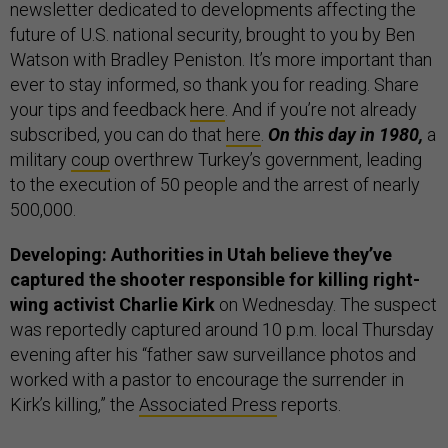
newsletter dedicated to developments affecting the
future of U.S. national security, brought to you by Ben
Watson with Bradley Peniston. It’s more important than
ever to stay informed, so thank you for reading. Share
your tips and feedback
here
. And if you’re not already
subscribed, you can do that
here
.
On this day in 1980,
a
military
coup
overthrew Turkey’s government, leading
to the execution of 50 people and the arrest of nearly
500,000.
Developing: Authorities in Utah believe they’ve
captured the shooter responsible for killing right-
wing activist Charlie Kirk
on Wednesday. The suspect
was reportedly captured around 10 p.m. local Thursday
evening after his “father saw surveillance photos and
worked with a pastor to encourage the surrender in
Kirk’s killing,” the
Associated Press
reports.