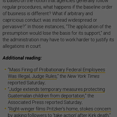
is based on the notion that agencies generally follow
regular procedures, what happens if the baseline order
of business is different? What if arbitrary and
capricious conduct was instead widespread or
pervasive?” In those instances, “The application of the
presumption would lose the basis for its support,” and
the administration may have to work harder to justify its
allegations in court.
Additional reading:
“
Mass Firing of Probationary Federal Employees
Was Illegal, Judge Rules
,” the
New York Times
reported Saturday;
“
Judge extends temporary measures protecting
Guatemalan children from deportation
,” the
Associated Press reported Saturday;
“
Right-winger films Pritzker's home, stokes concern
by asking followers to 'take action' after Kirk death
,”