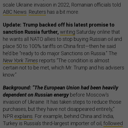
scale Ukraine invasion in 2022, Romanian officials told
ABC News
.
Reuters
has a bit more.
Update: Trump backed off his latest promise to
sanction Russia further,
writing
Saturday online that
he wants all NATO allies to stop buying Russian oil and
place 50 to 100% tariffs on China first—then he said
he’d be “ready to do major Sanctions on Russia.” The
New York Times
reports “The condition is almost
certain not to be met, which Mr. Trump and his advisers
know.”
Background: “The European Union had been heavily
dependent on Russian energy
before Moscow's
invasion of Ukraine. It has taken steps to reduce those
purchases, but they have not disappeared entirely,”
NPR
explains
. For example, behind China and India,
Turkey is Russia’s third-largest importer of oil,
followed