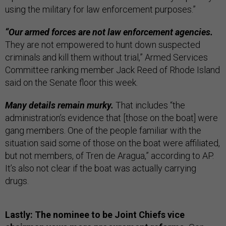
using the military for law enforcement purposes.”
“Our armed forces are not law enforcement agencies.
They are not empowered to hunt down suspected
criminals and kill them without trial,” Armed Services
Committee ranking member Jack Reed of Rhode Island
said on the Senate floor this week.
Many details remain murky.
That includes “the
administration’s evidence that [those on the boat] were
gang members. One of the people familiar with the
situation said some of those on the boat were affiliated,
but not members, of Tren de Aragua,” according to AP.
It’s also not clear if the boat was actually carrying
drugs.
Lastly: The nominee to be Joint Chiefs vice