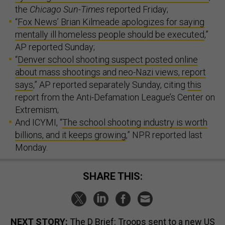
the
Chicago Sun-Times
reported Friday;
“
Fox News’ Brian Kilmeade apologizes for saying
mentally ill homeless people should be executed
,”
AP reported Sunday;
“
Denver school shooting suspect posted online
about mass shootings and neo-Nazi views, report
says
,” AP reported separately Sunday, citing
this
report from the Anti-Defamation League’s Center on
Extremism;
And ICYMI, “
The school shooting industry is worth
billions, and it keeps growing
,” NPR reported last
Monday.
SHARE THIS:
NEXT STORY:
The D Brief: Troops sent to a new US