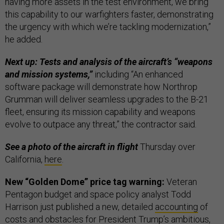
having more assets in the test environment, we bring
this capability to our warfighters faster, demonstrating
the urgency with which we’re tackling modernization,”
he added.
Next up: Tests and analysis of the aircraft’s “weapons
and mission systems,”
including “An enhanced
software package will demonstrate how Northrop
Grumman will deliver seamless upgrades to the B-21
fleet, ensuring its mission capability and weapons
evolve to outpace any threat,” the contractor said.
See a photo of the aircraft in flight
Thursday over
California,
here
.
New “Golden Dome” price tag warning:
Veteran
Pentagon budget and space policy analyst Todd
Harrison just published a new, detailed
accounting
of
costs and obstacles for President Trump’s ambitious,