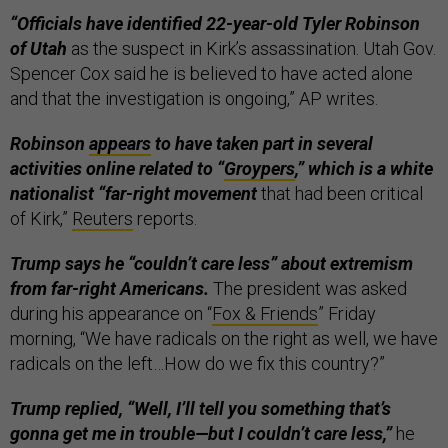
“Officials have identified 22-year-old Tyler Robinson
of Utah
as the suspect in Kirk’s assassination. Utah Gov.
Spencer Cox said he is believed to have acted alone
and that the investigation is ongoing,” AP writes.
Robinson
appears
to have taken part in several
activities online related to “
​Groypers
,” which is a white
nationalist “far-right movement
that had been critical
of Kirk,”
Reuters
reports.
Trump says he “couldn’t care less” about extremism
from far-right Americans.
The president was asked
during his appearance on “
Fox & Friends
” Friday
morning, “We have radicals on the right as well, we have
radicals on the left…How do we fix this country?”
Trump replied, “Well, I’ll tell you something that’s
gonna get me in trouble—but I couldn’t care less,”
he