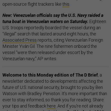
open-source flight trackers like
this
.
New: Venezuelan officials say the U.S. Navy raided a
tuna boat in Venezuelan waters on Saturday.
Eighteen
U.S. troops reportedly boarded the vessel during an
“illegal” search that lasted around eight hours, the
Associated Press
reports, citing Venezuelan Foreign
Minister Yván Gil. The nine fishermen onboard the
vessel “were then released under escort by the
Venezuelan navy,” AP writes.
Welcome to this Monday edition of The D Brief
, a
newsletter dedicated to developments affecting the
future of U.S. national security, brought to you by Ben
Watson with Bradley Peniston. It’s more important than
ever to stay informed, so thank you for reading. Share
your tips and feedback
here
. And if you’re not already