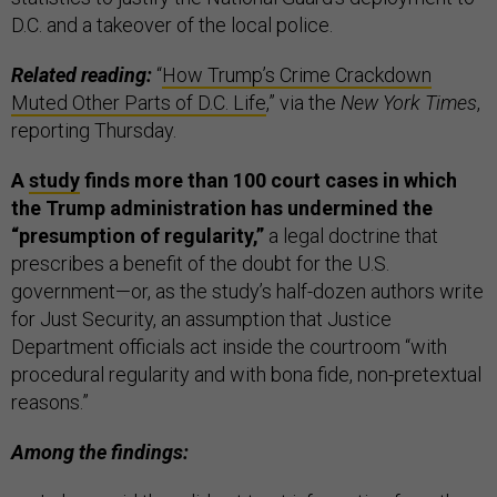
D.C. and a takeover of the local police.
Related reading:
“
How Trump’s Crime Crackdown
Muted Other Parts of D.C. Life
,” via the
New York Times
,
reporting Thursday.
A
study
finds more than 100 court cases in which
the Trump administration has undermined the
“presumption of regularity,”
a legal doctrine that
prescribes a benefit of the doubt for the U.S.
government—or, as the study’s half-dozen authors write
for Just Security, an assumption that Justice
Department officials act inside the courtroom “with
procedural regularity and with bona fide, non-pretextual
reasons.”
Among the findings: