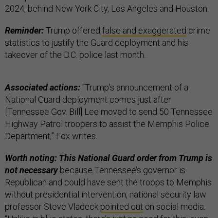
2024, behind New York City, Los Angeles and Houston.
Reminder:
Trump offered
false and exaggerated
crime
statistics to justify the Guard deployment and his
takeover of the D.C. police last month.
Associated actions:
“Trump’s announcement of a
National Guard deployment comes just after
[Tennessee Gov. Bill] Lee moved to send 50 Tennessee
Highway Patrol troopers to assist the Memphis Police
Department,” Fox writes.
Worth noting: This National Guard order from Trump is
not necessary
because Tennessee’s governor is
Republican and could have sent the troops to Memphis
without presidential intervention, national security law
professor Steve Vladeck
pointed out
on social media.