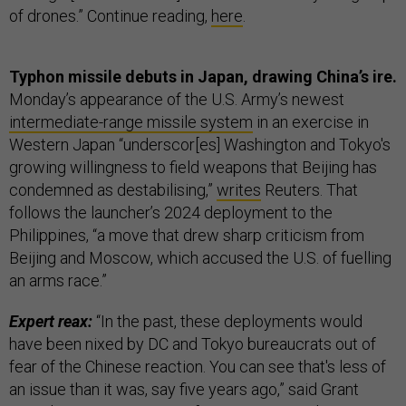
of drones.” Continue reading,
here
.
Typhon missile debuts in Japan, drawing China’s ire.
Monday’s appearance of the U.S. Army’s newest
intermediate-range missile system
in an exercise in
Western Japan “underscor[es] Washington and Tokyo's
growing willingness to field weapons that Beijing has
condemned as destabilising,”
writes
Reuters. That
follows the launcher’s 2024 deployment to the
Philippines, “a move that drew sharp criticism from
Beijing and Moscow, which accused the U.S. of fuelling
an arms race.”
Expert reax:
“In the past, these deployments would
have been nixed by DC and Tokyo bureaucrats out of
fear of the Chinese reaction. You can see that's less of
an issue than it was, say five years ago,” said Grant