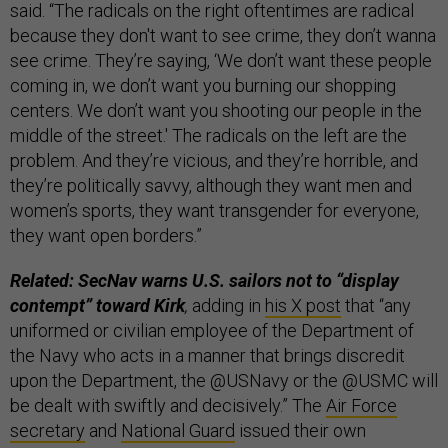
said. “The radicals on the right oftentimes are radical
because they don't want to see crime, they don’t wanna
see crime. They’re saying, ‘We don’t want these people
coming in, we don’t want you burning our shopping
centers. We don’t want you shooting our people in the
middle of the street.' The radicals on the left are the
problem. And they’re vicious, and they’re horrible, and
they’re politically savvy, although they want men and
women’s sports, they want transgender for everyone,
they want open borders.”
Related: SecNav warns U.S. sailors not to “display
contempt” toward Kirk
,
adding in
his X post
that “any
uniformed or civilian employee of the Department of
the Navy who acts in a manner that brings discredit
upon the Department, the @USNavy or the @USMC will
be dealt with swiftly and decisively.” The
Air Force
secretary
and
National Guard
issued their own