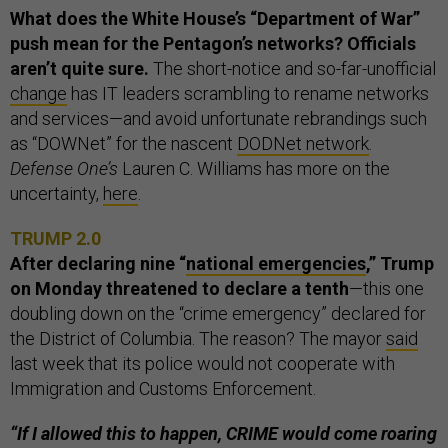
What does the White House’s “Department of War”
push mean for the Pentagon’s networks? Officials
aren’t quite sure.
The short-notice and so-far-unofficial
change
has IT leaders scrambling to rename networks
and services—and avoid unfortunate rebrandings such
as “DOWNet” for the nascent
DODNet network
.
Defense One’s
Lauren C. Williams has more on the
uncertainty,
here
.
TRUMP 2.0
After declaring nine “
national emergencies
,” Trump
on Monday threatened to declare a tenth
—this one
doubling down on the “crime emergency” declared for
the District of Columbia. The reason? The mayor
said
last week that its police would not cooperate with
Immigration and Customs Enforcement.
“If I allowed this to happen, CRIME would come roaring