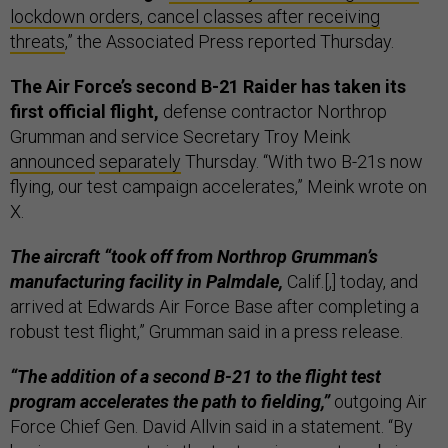
lockdown orders, cancel classes after receiving
threats
,” the Associated Press reported Thursday.
The Air Force’s second B-21 Raider has taken its
first official flight,
defense contractor Northrop
Grumman and service Secretary Troy Meink
announced
separately
Thursday. “With two B-21s now
flying, our test campaign accelerates,” Meink wrote on
X.
The aircraft “took off from Northrop Grumman’s
manufacturing facility in Palmdale,
Calif.[,] today, and
arrived at Edwards Air Force Base after completing a
robust test flight,” Grumman said in a press release.
“The addition of a second B-21 to the flight test
program accelerates the path to fielding,”
outgoing Air
Force Chief Gen. David Allvin said in a statement. “By