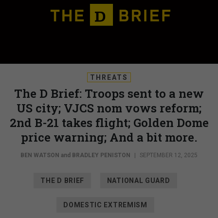
THREATS
The D Brief: Troops sent to a new
US city; VJCS nom vows reform;
2nd B-21 takes flight; Golden Dome
price warning; And a bit more.
BEN WATSON
and
BRADLEY PENISTON
|
SEPTEMBER 12, 2025
THE D BRIEF
NATIONAL GUARD
DOMESTIC EXTREMISM