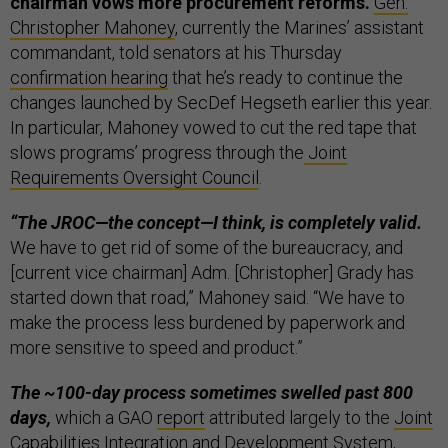
chairman vows more procurement reforms.
Gen.
Christopher Mahoney
, currently the Marines’ assistant
commandant, told senators at his Thursday
confirmation hearing
that he’s ready to continue the
changes launched by SecDef Hegseth earlier this year.
In particular, Mahoney vowed to cut the red tape that
slows programs’ progress through the
Joint
Requirements Oversight Council
.
“The JROC—the concept—I think, is completely valid.
We have to get rid of some of the bureaucracy, and
[current vice chairman] Adm. [Christopher] Grady has
started down that road,” Mahoney said. “We have to
make the process less burdened by paperwork and
more sensitive to speed and product.”
The ~100-day process sometimes swelled past 800
days,
which a GAO
report
attributed largely to the
Joint
Capabilities Integration and Development System
,