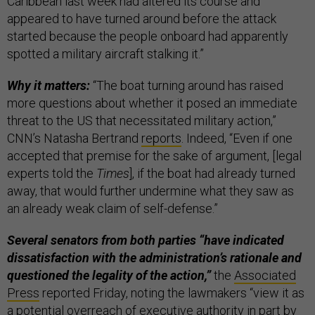
Caribbean last week had altered its course and
appeared to have turned around before the attack
started because the people onboard had apparently
spotted a military aircraft stalking it.”
Why it matters:
“The boat turning around has raised
more questions about whether it posed an immediate
threat to the US that necessitated military action,”
CNN’s Natasha Bertrand
reports
. Indeed, “Even if one
accepted that premise for the sake of argument, [legal
experts told the
Times
], if the boat had already turned
away, that would further undermine what they saw as
an already weak claim of self-defense.”
Several senators from both parties “have indicated
dissatisfaction with the administration’s rationale and
questioned the legality of the action,”
the
Associated
Press
reported Friday, noting the lawmakers “view it as
a potential overreach of executive authority in part by