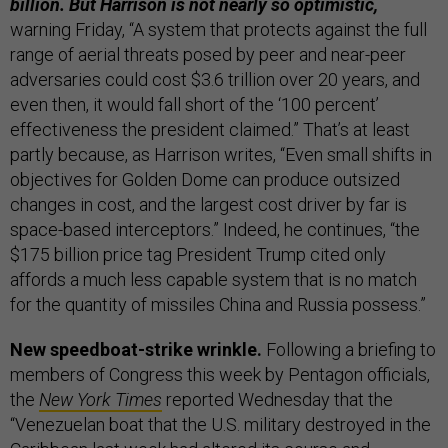
billion. But Harrison is not nearly so optimistic,
warning Friday, “A system that protects against the full
range of aerial threats posed by peer and near-peer
adversaries could cost $3.6 trillion over 20 years, and
even then, it would fall short of the ‘100 percent’
effectiveness the president claimed.” That’s at least
partly because, as Harrison writes, “Even small shifts in
objectives for Golden Dome can produce outsized
changes in cost, and the largest cost driver by far is
space-based interceptors.” Indeed, he continues, “the
$175 billion price tag President Trump cited only
affords a much less capable system that is no match
for the quantity of missiles China and Russia possess.”
New speedboat-strike wrinkle.
Following a briefing to
members of Congress this week by Pentagon officials,
the
New York Times
reported Wednesday that the
“Venezuelan boat that the U.S. military destroyed in the