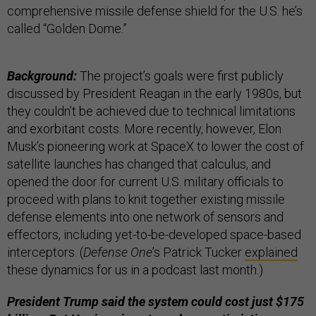
comprehensive missile defense shield for the U.S. he’s
called “Golden Dome.”
Background:
The project’s goals were first publicly
discussed by President Reagan in the early 1980s, but
they couldn’t be achieved due to technical limitations
and exorbitant costs. More recently, however, Elon
Musk’s pioneering work at SpaceX to lower the cost of
satellite launches has changed that calculus, and
opened the door for current U.S. military officials to
proceed with plans to knit together existing missile
defense elements into one network of sensors and
effectors, including yet-to-be-developed space-based
interceptors. (
Defense One
’s Patrick Tucker
explained
these dynamics for us in a podcast last month.)
President Trump said the system could cost just $175