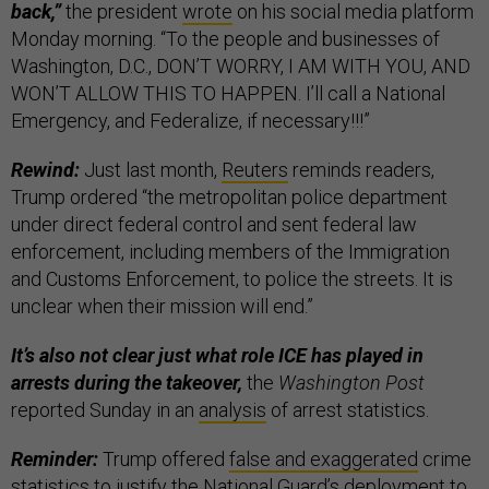
back,”
the president
wrote
on his social media platform
Monday morning. “To the people and businesses of
Washington, D.C., DON’T WORRY, I AM WITH YOU, AND
WON’T ALLOW THIS TO HAPPEN. I’ll call a National
Emergency, and Federalize, if necessary!!!”
Rewind:
Just last month,
Reuters
reminds readers,
Trump ordered “the metropolitan police department
under direct federal control and sent federal law
enforcement, including members of the Immigration
and Customs Enforcement, to police the streets. It is
unclear when their mission will end.”
It’s also not clear just what role ICE has played in
arrests during the takeover,
the
Washington Post
reported Sunday in an
analysis
of arrest statistics.
Reminder:
Trump offered
false and exaggerated
crime
statistics to justify the National Guard’s deployment to