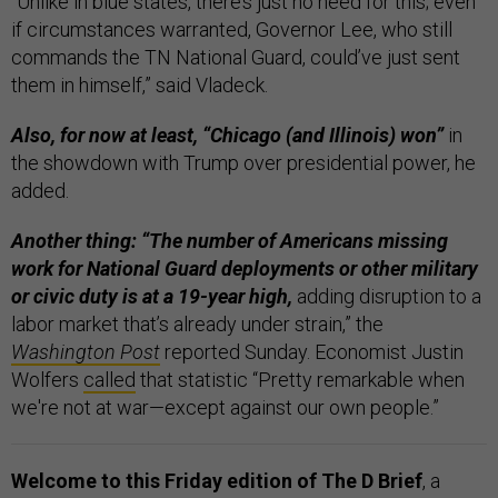
“Unlike in blue states, there’s just no need for this; even
if circumstances warranted, Governor Lee, who still
commands the TN National Guard, could’ve just sent
them in himself,” said Vladeck.
Also, for now at least, “Chicago (and Illinois) won”
in
the showdown with Trump over presidential power, he
added.
Another thing: “The number of Americans missing
work for National Guard deployments or other military
or civic duty is at a 19-year high,
adding disruption to a
labor market that’s already under strain,” the
Washington Post
reported Sunday. Economist Justin
Wolfers
called
that statistic “Pretty remarkable when
we're not at war—except against our own people.”
Welcome to this Friday edition of The D Brief
, a