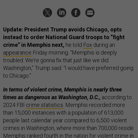
Update: President Trump avoids Chicago, opts
instead to order National Guard troops to “fight
crime” in Memphis next,
he told
Fox
during an
appearance
Friday morning. “Memphis is deeply
troubled. We're gonna fix that just like we did
Washington,” Trump said. “I would have preferred going
to Chicago.”
In terms of violent crime, Memphis is nearly three
times as dangerous as Washington, D.C.,
according to
2024 FBI
crime statistics
. Memphis recorded more
than 15,000 instances with a population of 613,000
people last calendar year compared to 6,500 violent
crimes in Washington, where more than 700,000 reside.
Memphis ranked fourth in the nation for violent crime in