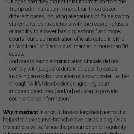
Judges said they did not trust information from the
Trump administration in more than three dozen
different cases, including allegations of “false sworn
statements, contradictions with the record, refusals
or inability to answer basic questions,” and more;
Courts found administration officials acted in either
an “arbitrary” or “capricious” manner in more than 50
cases;
And courts found administration officials did not
comply with judges’ orders in at least 15 cases
involving an explicit violation of a court order—either
through “willful disobedience, ignoring court-
imposed deadlines, [and/or] refusing to provide
court-ordered information.”
Why it matters:
In short, it breaks long-held norms that
helped the executive branch move cases along. Or as
the authors write, “since the presumption of regularity