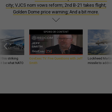
city; VJCS nom vows reform; 2nd B-21 takes flight;
Golden Dome price warning; And a bit more.
SPONSOR CONTENT
 this striking
GovExec TV: Five Questions with Jeff
Lockheed Martin 
d it be what NATO
Smith
missile to addre