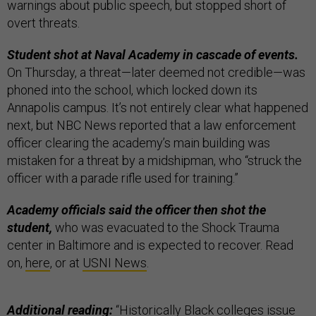
warnings about public speech, but stopped short of
overt threats.
Student shot at Naval Academy in cascade of events.
On Thursday, a threat—later deemed not credible—was
phoned into the school, which locked down its
Annapolis campus. It’s not entirely clear what happened
next, but NBC News reported that a law enforcement
officer clearing the academy’s main building was
mistaken for a threat by a midshipman, who “struck the
officer with a parade rifle used for training.”
Academy officials said the officer then shot the
student,
who was evacuated to the Shock Trauma
center in Baltimore and is expected to recover. Read
on,
here
, or at
USNI News
.
Additional reading:
“
Historically Black colleges issue