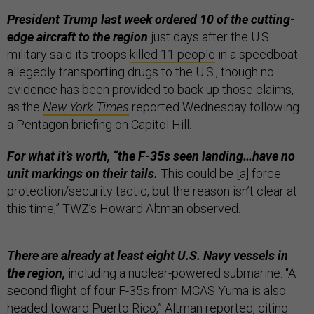
President Trump last week ordered 10 of the cutting-
edge aircraft to the region
just days after the U.S.
military said its troops
killed 11 people
in a speedboat
allegedly transporting drugs to the U.S., though no
evidence has been provided to back up those claims,
as the
New York Times
reported Wednesday following
a Pentagon briefing on Capitol Hill.
For what it’s worth, “the F-35s seen landing…have no
unit markings on their tails.
This could be [a] force
protection/security tactic, but the reason isn’t clear at
this time,” TWZ’s Howard Altman observed.
There are already at least eight U.S. Navy vessels in
the region,
including a nuclear-powered submarine. “A
second flight of four F-35s from MCAS Yuma is also
headed toward Puerto Rico,” Altman reported, citing