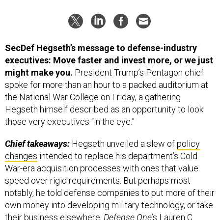
SecDef Hegseth’s message to defense-industry
executives: Move faster and invest more, or we just
might make you.
President Trump’s Pentagon chief
spoke for more than an hour to a packed auditorium at
the National War College on Friday, a gathering
Hegseth himself described as an opportunity to look
those very executives “in the eye.”
Chief takeaways:
Hegseth unveiled a slew of
policy
changes
intended to replace his department’s Cold
War-era acquisition processes with ones that value
speed over rigid requirements. But perhaps most
notably, he told defense companies to put more of their
own money into developing military technology, or take
their business elsewhere,
Defense One
’s Lauren C.