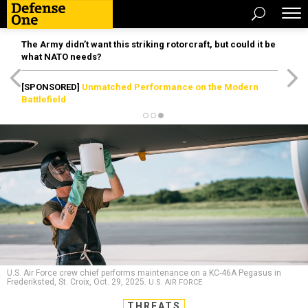
The Army didn’t want this striking rotorcraft, but could it be
what NATO needs?
[SPONSORED]
Unmatched Performance on the Modern
Battlefield
U.S. Air Force crew chief performs maintenance on a KC-46A Pegasus in
Frederiksted, St. Croix, Oct. 29, 2025.
U.S. AIR FORCE
THREATS