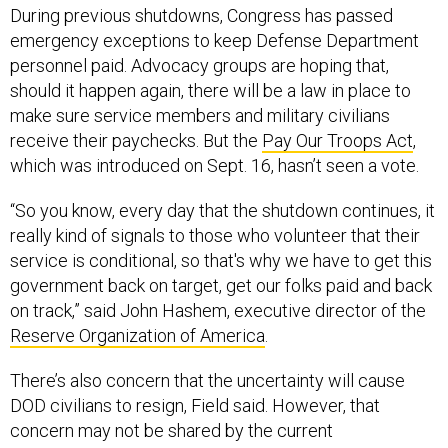
During previous shutdowns, Congress has passed
emergency exceptions to keep Defense Department
personnel paid. Advocacy groups are hoping that,
should it happen again, there will be a law in place to
make sure service members and military civilians
receive their paychecks. But the
Pay Our Troops Act
,
which was introduced on Sept. 16, hasn’t seen a vote.
“So you know, every day that the shutdown continues, it
really kind of signals to those who volunteer that their
service is conditional, so that's why we have to get this
government back on target, get our folks paid and back
on track,” said John Hashem, executive director of the
Reserve Organization of America
.
There’s also concern that the uncertainty will cause
DOD civilians to resign, Field said. However, that
concern may not be shared by the current