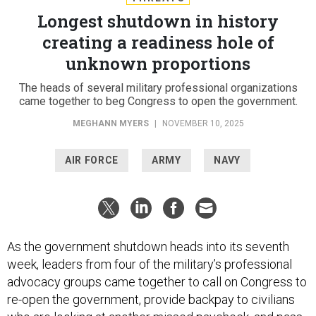
Longest shutdown in history
creating a readiness hole of
unknown proportions
The heads of several military professional organizations
came together to beg Congress to open the government.
MEGHANN MYERS
|
NOVEMBER 10, 2025
AIR FORCE
ARMY
NAVY
As the government shutdown heads into its seventh
week, leaders from four of the military’s professional
advocacy groups came together to call on Congress to
re-open the government, provide backpay to civilians