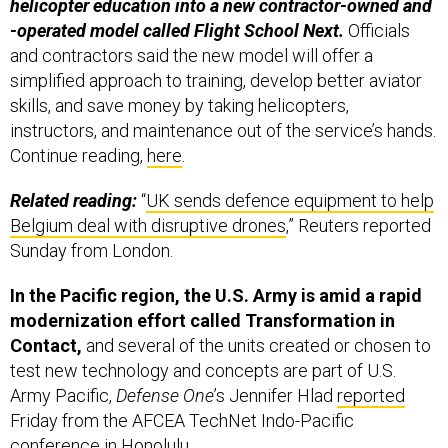
helicopter education into a new contractor-owned and
-operated model called Flight School Next.
Officials
and contractors said the new model will offer a
simplified approach to training, develop better aviator
skills, and save money by taking helicopters,
instructors, and maintenance out of the service’s hands.
Continue reading,
here
.
Related reading:
“
UK sends defence equipment to help
Belgium deal with disruptive drones
,” Reuters reported
Sunday from London.
In the Pacific region, the U.S. Army is amid a rapid
modernization effort called Transformation in
Contact,
and several of the units created or chosen to
test new technology and concepts are part of U.S.
Army Pacific,
Defense One
’s Jennifer Hlad
reported
Friday from the AFCEA TechNet Indo-Pacific
conference in Honolulu.