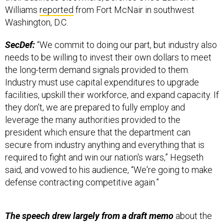
Williams
reported
from Fort McNair in southwest
Washington, D.C.
SecDef:
“We commit to doing our part, but industry also
needs to be willing to invest their own dollars to meet
the long-term demand signals provided to them.
Industry must use capital expenditures to upgrade
facilities, upskill their workforce, and expand capacity. If
they don't, we are prepared to fully employ and
leverage the many authorities provided to the
president which ensure that the department can
secure from industry anything and everything that is
required to fight and win our nation's wars,” Hegseth
said, and vowed to his audience, “We're going to make
defense contracting competitive again.”
The speech drew largely from a draft memo
about the