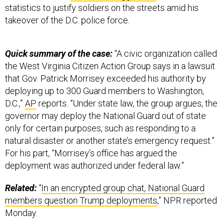
statistics to justify soldiers on the streets amid his
takeover of the D.C. police force.
Quick summary of the case:
“A civic organization called
the West Virginia Citizen Action Group says in a lawsuit
that Gov. Patrick Morrisey exceeded his authority by
deploying up to 300 Guard members to Washington,
D.C.,”
AP
reports. “Under state law, the group argues, the
governor may deploy the National Guard out of state
only for certain purposes, such as responding to a
natural disaster or another state’s emergency request.”
For his part, “Morrisey’s office has argued the
deployment was authorized under federal law.”
Related:
“
In an encrypted group chat, National Guard
members question Trump deployments
,” NPR reported
Monday.