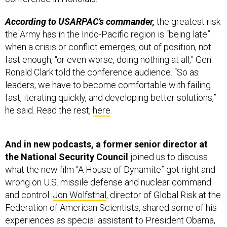
According to USARPAC’s commander,
the greatest risk
the Army has in the Indo-Pacific region is “being late”
when a crisis or conflict emerges, out of position, not
fast enough, “or even worse, doing nothing at all,” Gen.
Ronald Clark told the conference audience. “So as
leaders, we have to become comfortable with failing
fast, iterating quickly, and developing better solutions,”
he said. Read the rest,
here
.
And in new podcasts, a former senior director at
the National Security Council
joined us to discuss
what the new film “A House of Dynamite” got right and
wrong on U.S. missile defense and nuclear command
and control.
Jon Wolfsthal
, director of Global Risk at the
Federation of American Scientists, shared some of his
experiences as special assistant to President Obama,