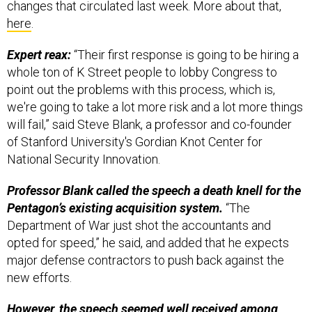
changes that circulated last week. More about that,
here
.
Expert reax:
“Their first response is going to be hiring a
whole ton of K Street people to lobby Congress to
point out the problems with this process, which is,
we're going to take a lot more risk and a lot more things
will fail,” said Steve Blank, a professor and co-founder
of Stanford University's Gordian Knot Center for
National Security Innovation.
Professor Blank called the speech a death knell for the
Pentagon’s existing acquisition system.
“The
Department of War just shot the accountants and
opted for speed,” he said, and added that he expects
major defense contractors to push back against the
new efforts.
However, the speech seemed well received among