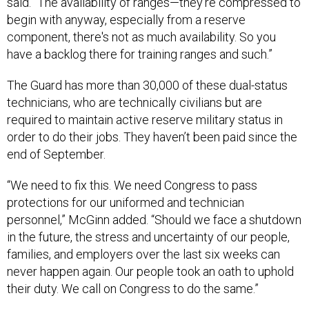
said. “The availability of ranges—they're compressed to
begin with anyway, especially from a reserve
component, there's not as much availability. So you
have a backlog there for training ranges and such.”
The Guard has more than 30,000 of these dual-status
technicians, who are technically civilians but are
required to maintain active reserve military status in
order to do their jobs. They haven’t been paid since the
end of September.
“We need to fix this. We need Congress to pass
protections for our uniformed and technician
personnel,” McGinn added. “Should we face a shutdown
in the future, the stress and uncertainty of our people,
families, and employers over the last six weeks can
never happen again. Our people took an oath to uphold
their duty. We call on Congress to do the same.”