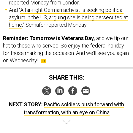
reported Monday from London;
And “
A far-right German activist is seeking political
asylum in the US, arguing she is being persecuted at
home
,” Semafor reported Monday.
Reminder: Tomorrow is Veterans Day,
and we tip our
hat to those who served. So enjoy the federal holiday
for those marking the occasion. And we’ll see you again
on Wednesday!
SHARE THIS:
NEXT STORY:
Pacific soldiers push forward with
transformation, with an eye on China