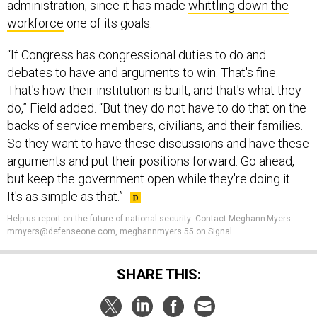
administration, since it has made
whittling down the
workforce
one of its goals.
“If Congress has congressional duties to do and
debates to have and arguments to win. That's fine.
That's how their institution is built, and that's what they
do,” Field added. “But they do not have to do that on the
backs of service members, civilians, and their families.
So they want to have these discussions and have these
arguments and put their positions forward. Go ahead,
but keep the government open while they're doing it.
It's as simple as that.”
Help us report on the future of national security
.
Contact Meghann Myers:
mmyers@defenseone.com, meghannmyers.55 on Signal.
SHARE THIS: