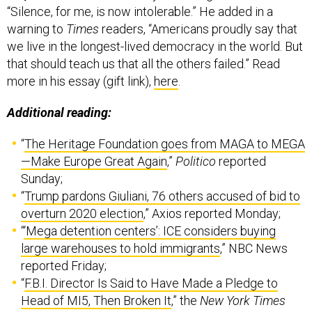
“Silence, for me, is now intolerable.” He added in a
warning to
Times
readers, “Americans proudly say that
we live in the longest-lived democracy in the world. But
that should teach us that all the others failed.” Read
more in his essay (gift link),
here
.
Additional reading:
“
The Heritage Foundation goes from MAGA to MEGA
—Make Europe Great Again
,”
Politico
reported
Sunday;
“
Trump pardons Giuliani, 76 others accused of bid to
overturn 2020 election
,” Axios reported Monday;
“
‘Mega detention centers’: ICE considers buying
large warehouses to hold immigrants
,” NBC News
reported Friday;
“
F.B.I. Director Is Said to Have Made a Pledge to
Head of MI5, Then Broken It
,” the
New York Times