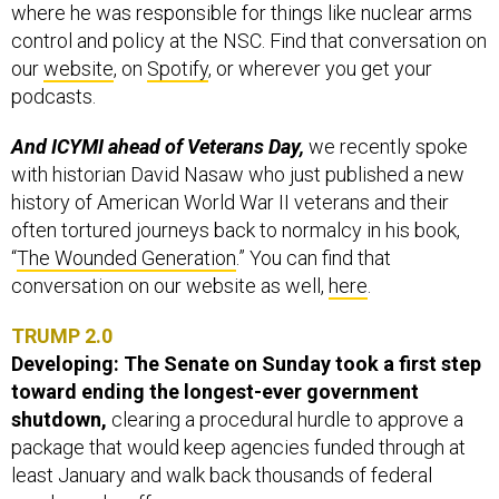
where he was responsible for things like nuclear arms
control and policy at the NSC. Find that conversation on
our
website
, on
Spotify
, or wherever you get your
podcasts.
And ICYMI ahead of Veterans Day,
we recently spoke
with historian David Nasaw who just published a new
history of American World War II veterans and their
often tortured journeys back to normalcy in his book,
“
The Wounded Generation
.” You can find that
conversation on our website as well,
here
.
TRUMP 2.0
Developing: The Senate on Sunday took a first step
toward ending the longest-ever government
shutdown,
clearing a procedural hurdle to approve a
package that would keep agencies funded through at
least January and walk back thousands of federal