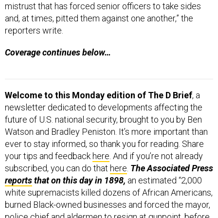
mistrust that has forced senior officers to take sides
and, at times, pitted them against one another,” the
reporters write.
Coverage continues below…
Welcome to this Monday edition of The D Brief
, a
newsletter dedicated to developments affecting the
future of U.S. national security, brought to you by Ben
Watson and Bradley Peniston. It’s more important than
ever to stay informed, so thank you for reading. Share
your tips and feedback
here
. And if you’re not already
subscribed, you can do that
here
.
The Associated Press
reports
that on this day in 1898,
an estimated “2,000
white supremacists killed dozens of African Americans,
burned Black-owned businesses and forced the mayor,
police chief and aldermen to resign at gunpoint, before