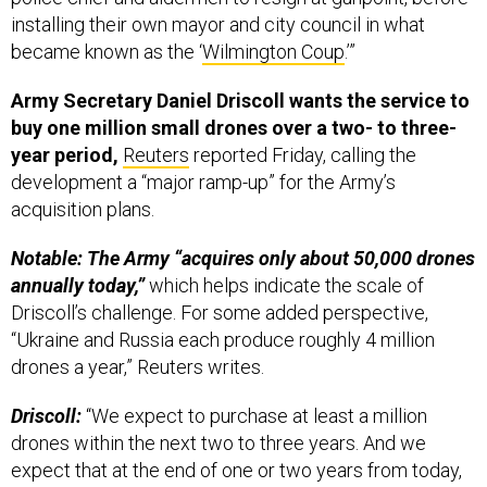
installing their own mayor and city council in what
became known as the ‘
Wilmington Coup
.’”
Army Secretary Daniel Driscoll wants the service to
buy one million small drones over a two- to three-
year period,
Reuters
reported Friday, calling the
development a “major ramp-up” for the Army’s
acquisition plans.
Notable: The Army “acquires only about 50,000 drones
annually today,”
which helps indicate the scale of
Driscoll’s challenge. For some added perspective,
“Ukraine and Russia each produce roughly 4 million
drones a year,” Reuters writes.
Driscoll:
“We expect to purchase at least a million
drones within the next two to three years. And we
expect that at the end of one or two years from today,