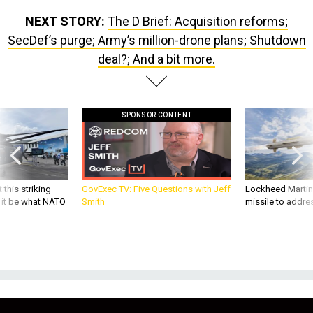
NEXT STORY:
The D Brief: Acquisition reforms;
SecDef’s purge; Army’s million-drone plans; Shutdown
deal?; And a bit more.
SPONSOR CONTENT
 this striking
GovExec TV: Five Questions with Jeff
Lockheed Martin 
d it be what NATO
Smith
missile to addre