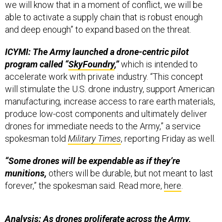
we will know that in a moment of conflict, we will be
able to activate a supply chain that is robust enough
and deep enough” to expand based on the threat.
ICYMI: The Army launched a drone-centric pilot
program called “
SkyFoundry
,”
which is intended to
accelerate work with private industry. “This concept
will stimulate the U.S. drone industry, support American
manufacturing, increase access to rare earth materials,
produce low-cost components and ultimately deliver
drones for immediate needs to the Army,” a service
spokesman told
Military Times
, reporting Friday as well.
“Some drones will be expendable as if they’re
munitions,
others will be durable, but not meant to last
forever,” the spokesman said. Read more,
here
.
Analysis: As drones proliferate across the Army,