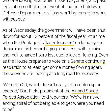
who are looking at another missed paycheck, and pass
legislation so that in the event of another shutdown,
Defense Department civilians won’t be forced to work
without pay.
As of Wednesday, the government will have been shut
down for about 13 percent of the fiscal year. At a time
when the Pentagon is
“laser-focused”
on lethality, the
department is hemorrhaging readiness, with training
and maintenance hours lost due to lack of funding. Even
as the House prepares to vote on a
Senate continuing
resolution
to at least get some money flowing again,
the services are looking at a long road to recovery.
“We get a CR, which doesn’t really let us catch up or
exceed,” Burt Field, president of the
Air and Space
Forces Association
, told reporters. “We’re in a never-
ending spiral of not being able to get where you need
to be.”