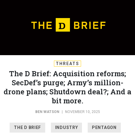
THREATS
The D Brief: Acquisition reforms;
SecDef’s purge; Army’s million-
drone plans; Shutdown deal?; And a
bit more.
BEN WATSON
|
NOVEMBER 10, 2025
THE D BRIEF
INDUSTRY
PENTAGON