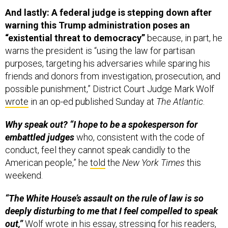
And lastly: A federal judge is stepping down after
warning this Trump administration poses an
“existential threat to democracy”
because, in part, he
warns the president is “using the law for partisan
purposes, targeting his adversaries while sparing his
friends and donors from investigation, prosecution, and
possible punishment,” District Court Judge Mark Wolf
wrote
in an op-ed published Sunday at
The Atlantic
.
Why speak out? “I hope to be a spokesperson for
embattled judges
who, consistent with the code of
conduct, feel they cannot speak candidly to the
American people,” he
told
the
New York Times
this
weekend.
“The White House’s assault on the rule of law is so
deeply disturbing to me that I feel compelled to speak
out,”
Wolf wrote in his essay, stressing for his readers,