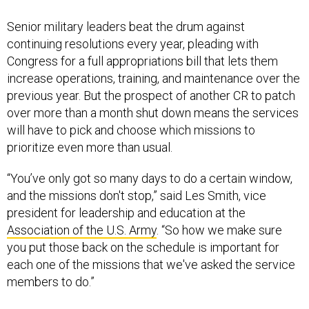
Senior military leaders beat the drum against
continuing resolutions every year, pleading with
Congress for a full appropriations bill that lets them
increase operations, training, and maintenance over the
previous year. But the prospect of another CR to patch
over more than a month shut down means the services
will have to pick and choose which missions to
prioritize even more than usual.
“You’ve only got so many days to do a certain window,
and the missions don't stop,” said Les Smith, vice
president for leadership and education at the
Association of the U.S. Army
. “So how we make sure
you put those back on the schedule is important for
each one of the missions that we've asked the service
members to do.”