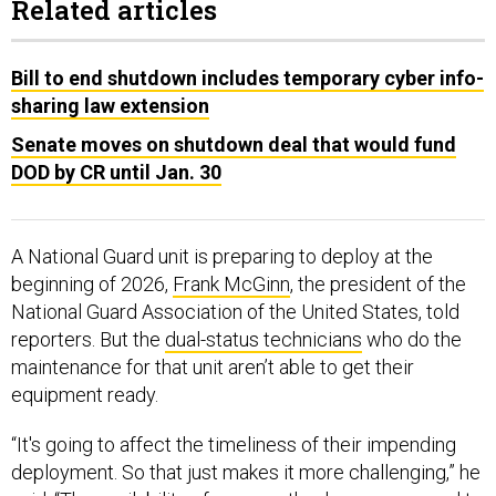
Related articles
Bill to end shutdown includes temporary cyber info-
sharing law extension
Senate moves on shutdown deal that would fund
DOD by CR until Jan. 30
A National Guard unit is preparing to deploy at the
beginning of 2026,
Frank McGinn
, the president of the
National Guard Association of the United States, told
reporters. But the
dual-status technicians
who do the
maintenance for that unit aren’t able to get their
equipment ready.
“It's going to affect the timeliness of their impending
deployment. So that just makes it more challenging,” he