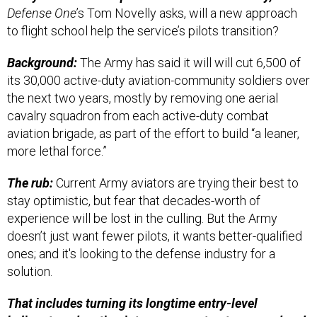
Defense One
’s Tom Novelly asks, will a new approach
to flight school help the service’s pilots transition?
Background:
The Army has said it will will cut 6,500 of
its 30,000 active-duty aviation-community soldiers over
the next two years, mostly by removing one aerial
cavalry squadron from each active-duty combat
aviation brigade, as part of the effort to build “a leaner,
more lethal force.”
The rub:
Current Army aviators are trying their best to
stay optimistic, but fear that decades-worth of
experience will be lost in the culling. But the Army
doesn’t just want fewer pilots, it wants better-qualified
ones; and it's looking to the defense industry for a
solution.
That includes turning its longtime entry-level