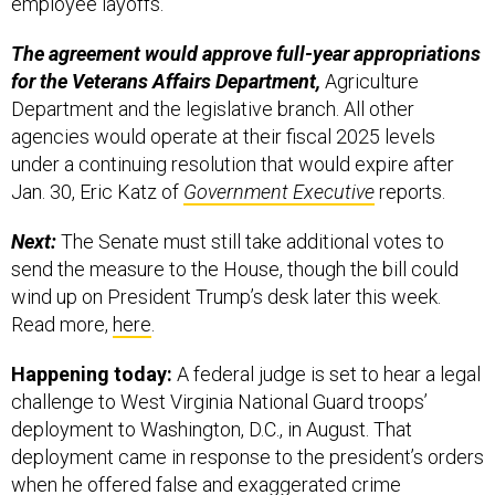
employee layoffs.
The agreement would approve full-year appropriations
for the Veterans Affairs Department,
Agriculture
Department and the legislative branch. All other
agencies would operate at their fiscal 2025 levels
under a continuing resolution that would expire after
Jan. 30, Eric Katz of
Government Executive
reports.
Next:
The Senate must still take additional votes to
send the measure to the House, though the bill could
wind up on President Trump’s desk later this week.
Read more,
here
.
Happening today:
A federal judge is set to hear a legal
challenge to West Virginia National Guard troops’
deployment to Washington, D.C., in August. That
deployment came in response to the president’s orders
when he offered
false and exaggerated
crime