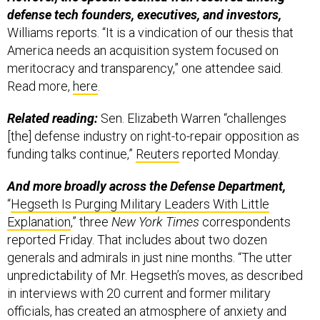
defense tech founders, executives, and investors,
Williams reports. “It is a vindication of our thesis that
America needs an acquisition system focused on
meritocracy and transparency,” one attendee said.
Read more,
here
.
Related reading:
Sen. Elizabeth Warren “challenges
[the] defense industry on right-to-repair opposition as
funding talks continue,”
Reuters
reported Monday.
And more broadly across the Defense Department,
“
Hegseth Is Purging Military Leaders With Little
Explanation
,” three
New York Times
correspondents
reported Friday. That includes about two dozen
generals and admirals in just nine months. “The utter
unpredictability of Mr. Hegseth’s moves, as described
in interviews with 20 current and former military
officials, has created an atmosphere of anxiety and