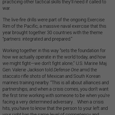
practicing other tactical skills they’ll need if called to
war.
The live-fire drills were part of the ongoing Exercise
Rim of the Pacific, a massive naval exercise that this
year brought together 30 countries with the theme
“partners: integrated and prepared.”
Working together in this way “sets the foundation for
how we actually operate in the world today, and how
we might fight—we don’t fight alone,” U.S. Marine Maj.
Gen. Valerie Jackson told
Defense One
amid the
staccato rifle shots of Mexican and South Korean
marines training nearby. “This is all about alliances and
partnerships, and when a crisis comes, you don’t want
the first time working with someone to be when you’re
facing a very determined adversary…. When a crisis
hits, you have to know that the person to your left and
your right has the same level of competency and