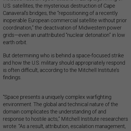
U.S. satellites, the mysterious destruction of Cape
Canaveral’s bridges, the “repositioning of a recently
inoperable European commercial satellite without prior
coordination,” the deactivation of Midwestern power
grids—even an unattributed “nuclear detonation” in low
earth orbit.
But determining who is behind a space-focused strike
and how the U.S. military should appropriately respond
is often difficult, according to the Mitchell Institute’s
findings.
“Space presents a uniquely complex warfighting
environment. The global and technical nature of the
domain complicates the understanding of and
response to hostile acts,” Mitchell Institute researchers
wrote. “As a result, attribution, escalation management,