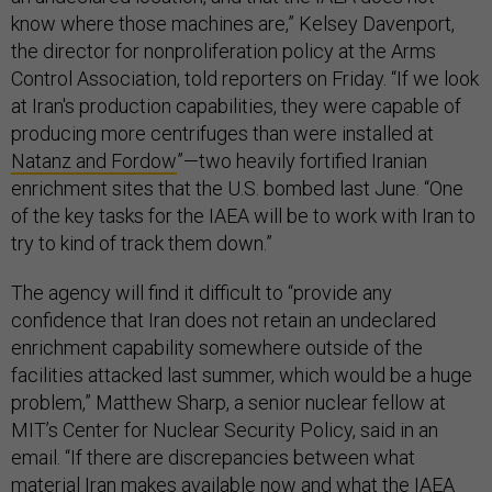
know where those machines are,” Kelsey Davenport,
the director for nonproliferation policy at the Arms
Control Association, told reporters on Friday. “If we look
at Iran's production capabilities, they were capable of
producing more centrifuges than were installed at
Natanz and Fordow
”—two heavily fortified Iranian
enrichment sites that the U.S. bombed last June. “One
of the key tasks for the IAEA will be to work with Iran to
try to kind of track them down.”
The agency will find it difficult to “provide any
confidence that Iran does not retain an undeclared
enrichment capability somewhere outside of the
facilities attacked last summer, which would be a huge
problem,” Matthew Sharp, a senior nuclear fellow at
MIT’s Center for Nuclear Security Policy, said in an
email. “If there are discrepancies between what
material Iran makes available now and what the IAEA