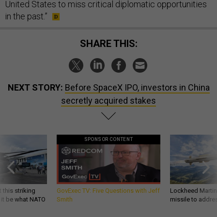
United States to miss critical diplomatic opportunities
in the past.”
SHARE THIS:
NEXT STORY:
Before SpaceX IPO, investors in China
secretly acquired stakes
SPONSOR CONTENT
 this striking
GovExec TV: Five Questions with Jeff
Lockheed Martin 
d it be what NATO
Smith
missile to addre