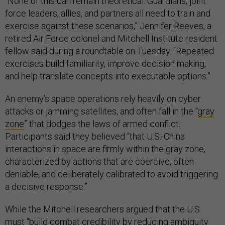
“None of this can remain theoretical. Guardians, joint
force leaders, allies, and partners all need to train and
exercise against these scenarios,” Jennifer Reeves, a
retired Air Force colonel and Mitchell Institute resident
fellow said during a roundtable on Tuesday. “Repeated
exercises build familiarity, improve decision making,
and help translate concepts into executable options.”
An enemy’s space operations rely heavily on cyber
attacks or jamming satellites, and often fall in the “
gray
zone
” that dodges the laws of armed conflict.
Participants said they believed “that U.S.-China
interactions in space are firmly within the gray zone,
characterized by actions that are coercive, often
deniable, and deliberately calibrated to avoid triggering
a decisive response.”
While the Mitchell researchers argued that the U.S.
must “build combat credibility by reducing ambiguity