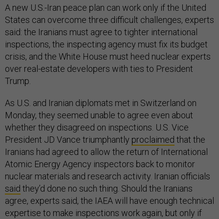
A new U.S.-Iran peace plan can work only if the United
States can overcome three difficult challenges, experts
said: the Iranians must agree to tighter international
inspections, the inspecting agency must fix its budget
crisis, and the White House must heed nuclear experts
over real-estate developers with ties to President
Trump.
As U.S. and Iranian diplomats met in Switzerland on
Monday, they seemed unable to agree even about
whether they disagreed on inspections. U.S. Vice
President JD Vance triumphantly
proclaimed
that the
Iranians had agreed to allow the return of International
Atomic Energy Agency inspectors back to monitor
nuclear materials and research activity. Iranian officials
said
they’d done no such thing. Should the Iranians
agree, experts said, the IAEA will have enough technical
expertise to make inspections work again, but only if