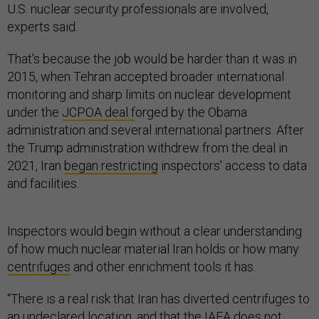
U.S. nuclear security professionals are involved,
experts said.
That’s because the job would be harder than it was in
2015, when Tehran accepted broader international
monitoring and sharp limits on nuclear development
under the
JCPOA deal f
orged by the Obama
administration and several international partners. After
the Trump administration withdrew from the deal in
2021, Iran
began restricting
inspectors' access to data
and facilities.
Inspectors would begin without a clear understanding
of how much nuclear material Iran holds or how many
centrifuges
and other enrichment tools it has.
“There is a real risk that Iran has diverted centrifuges to
an undeclared location, and that the IAEA does not