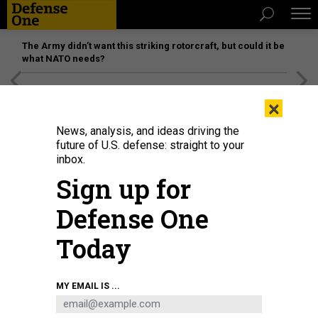
The Army didn’t want this striking rotorcraft, but could it be
what NATO needs?
[SPONSORED]
Unmatched Performance on the Modern
×
Battlefield
News, analysis, and ideas driving the
future of U.S. defense: straight to your
inbox.
Sign up for
Defense One
Today
Philippine Marines training at Marine Corps Training Area Bellows.
JENNIFER
MY EMAIL IS ...
HLAD / DEFENSE ONE
THREATS