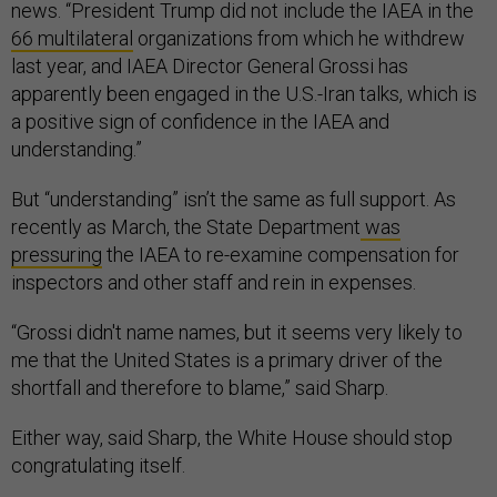
news. “President Trump did not include the IAEA in the
66 multilateral
organizations from which he withdrew
last year, and IAEA Director General Grossi has
apparently been engaged in the U.S.-Iran talks, which is
a positive sign of confidence in the IAEA and
understanding.”
But “understanding” isn’t the same as full support. As
recently as March, the State Department
was
pressuring
the IAEA to re-examine compensation for
inspectors and other staff and rein in expenses.
“Grossi didn't name names, but it seems very likely to
me that the United States is a primary driver of the
shortfall and therefore to blame,” said Sharp.
Either way, said Sharp, the White House should stop
congratulating itself.