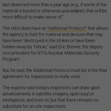
last observed more than a year ago (e.g., if some of the
material is buried or otherwise unavailable), that will be
more difficult to make sense of.”
The IAEA does have an
“Additional Protocol”
that allows
the agency to hunt for material and devices that may
have been “destroyed in the strikes or have been
hidden away by Tehran,” said Eric Brewer, the deputy
vice president for NTI’s Nuclear Materials Security
Program.
But, he said, the Additional Protocol must be in the final
agreement for inspections to really work.
The experts said today’s inspectors can draw upon
advancements in satellite imagery, open-source
intelligence, and even AI, but that there remains no
substitute for on-site inspections.