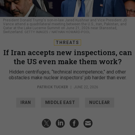
President Donald Trump's son-in-law Jared Kushner and Vice President JD
Vance attend a quadrilateral meeting between the U.S., Iran, Pakistan, and
Qatar at the Lake Lucerne Summit on June 21, 2026 near Stansstad,
Switzerland.
GETTY IMAGES / NATHAN HOWARD-POOL
THREATS
If Iran accepts new inspections, can
the US even make them work?
Hidden centrifuges, “technical incompetence,” and other
obstacles make nuclear inspectors’ job harder than ever.
PATRICK TUCKER
|
JUNE 22, 2026
IRAN
MIDDLE EAST
NUCLEAR