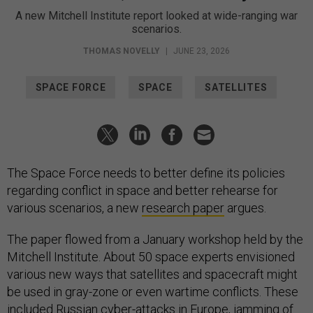
A new Mitchell Institute report looked at wide-ranging war
scenarios.
THOMAS NOVELLY
|
JUNE 23, 2026
SPACE FORCE
SPACE
SATELLITES
The Space Force needs to better define its policies
regarding conflict in space and better rehearse for
various scenarios, a new
research paper
argues.
The paper flowed from a January workshop held by the
Mitchell Institute. About 50 space experts envisioned
various new ways that satellites and spacecraft might
be used in gray-zone or even wartime conflicts. These
included Russian cyber-attacks in Europe, jamming of