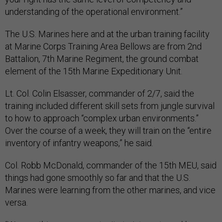
understanding of the operational environment.”
The U.S. Marines here and at the urban training facility
at Marine Corps Training Area Bellows are from 2nd
Battalion, 7th Marine Regiment, the ground combat
element of the 15th Marine Expeditionary Unit.
Lt. Col. Colin Elsasser, commander of 2/7, said the
training included different skill sets from jungle survival
to how to approach “complex urban environments.”
Over the course of a week, they will train on the “entire
inventory of infantry weapons,” he said.
Col. Robb McDonald, commander of the 15th MEU, said
things had gone smoothly so far and that the U.S.
Marines were learning from the other marines, and vice
versa.