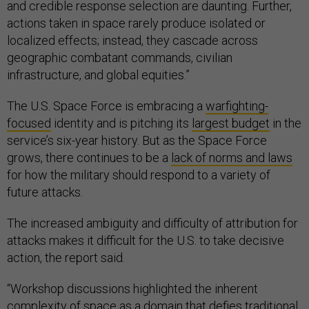
and credible response selection are daunting. Further,
actions taken in space rarely produce isolated or
localized effects; instead, they cascade across
geographic combatant commands, civilian
infrastructure, and global equities.”
The U.S. Space Force is embracing a
warfighting-
focused
identity and is pitching its
largest budget
in the
service’s six-year history. But as the Space Force
grows, there continues to be a
lack of norms and laws
for how the military should respond to a variety of
future attacks.
The increased ambiguity and difficulty of attribution for
attacks makes it difficult for the U.S. to take decisive
action, the report said.
“Workshop discussions highlighted the inherent
complexity of space as a domain that defies traditional