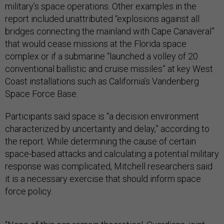
military’s space operations. Other examples in the
report included unattributed “explosions against all
bridges connecting the mainland with Cape Canaveral”
that would cease missions at the Florida space
complex or if a submarine “launched a volley of 20
conventional ballistic and cruise missiles” at key West
Coast installations such as California’s Vandenberg
Space Force Base.
Participants said space is “a decision environment
characterized by uncertainty and delay,” according to
the report. While determining the cause of certain
space-based attacks and calculating a potential military
response was complicated, Mitchell researchers said
it is a necessary exercise that should inform space
force policy.