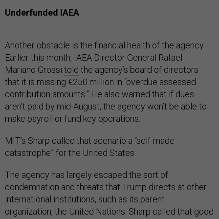
Underfunded IAEA
Another obstacle is the financial health of the agency.
Earlier this month, IAEA Director General Rafael
Mariano Grossi
told
the agency’s board of directors
that it is missing €250 million in “overdue assessed
contribution amounts.” He also warned that if dues
aren’t paid by mid-August, the agency won’t be able to
make payroll or fund key operations.
MIT’s Sharp called that scenario a “self-made
catastrophe” for the United States.
The agency has largely escaped the sort of
condemnation and threats that Trump directs at other
international institutions, such as its parent
organization, the United Nations. Sharp called that good