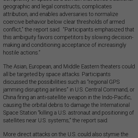
geographic and legal constructs, complicates
attribution, and enables adversaries to normalize
coercive behavior below clear thresholds of armed
conflict,” the report said. “Participants emphasized that
this ambiguity favors competitors by slowing decision-
making and conditioning acceptance of increasingly
hostile actions.”
The Asian, European, and Middle Eastern theaters could
all be targeted by space attacks. Participants
discussed the possibilities such as “regional GPS
jamming disrupting airlines” in U.S. Central Command, or
China firing an anti-satellite weapon in the Indo-Pacific,
causing the orbital debris to damage the International
Space Station “killing a U.S. astronaut and positioning of
satellites near U.S. systems,” the report said.
More direct attacks on the U.S. could also stymie the