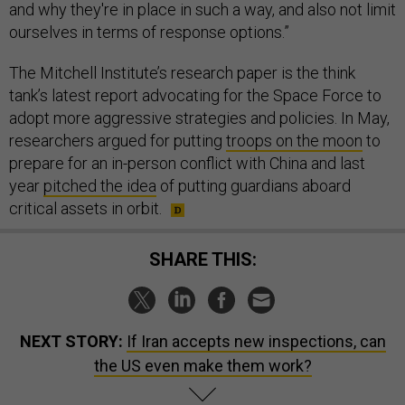
and why they're in place in such a way, and also not limit
ourselves in terms of response options.”
The Mitchell Institute’s research paper is the think
tank’s latest report advocating for the Space Force to
adopt more aggressive strategies and policies. In May,
researchers argued for putting
troops on the moon
to
prepare for an in-person conflict with China and last
year
pitched the idea
of putting guardians aboard
critical assets in orbit.
SHARE THIS:
NEXT STORY:
If Iran accepts new inspections, can
the US even make them work?