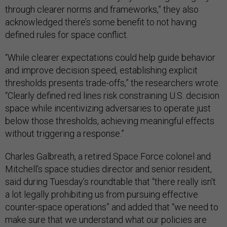
through clearer norms and frameworks,” they also
acknowledged there’s some benefit to not having
defined rules for space conflict.
“While clearer expectations could help guide behavior
and improve decision speed, establishing explicit
thresholds presents trade-offs,” the researchers wrote.
“Clearly defined red lines risk constraining U.S. decision
space while incentivizing adversaries to operate just
below those thresholds, achieving meaningful effects
without triggering a response.”
Charles Galbreath, a retired Space Force colonel and
Mitchell’s space studies director and senior resident,
said during Tuesday’s roundtable that “there really isn't
a lot legally prohibiting us from pursuing effective
counter-space operations” and added that “we need to
make sure that we understand what our policies are