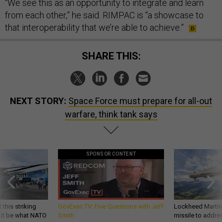
“We see this as an opportunity to integrate and learn
from each other,” he said. RIMPAC is “a showcase to
that interoperability that we’re able to achieve.”
SHARE THIS:
NEXT STORY:
Space Force must prepare for all-out
warfare, think tank says
SPONSOR CONTENT
 this striking
GovExec TV: Five Questions with Jeff
Lockheed Martin 
d it be what NATO
Smith
missile to addre