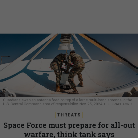
Guardians swap an antenna feed on top of a large multi-band antenna in the
U.S. Central Command area of responsibility, Nov. 25, 2024.
U.S. SPACE FORCE
THREATS
Space Force must prepare for all-out
warfare, think tank says