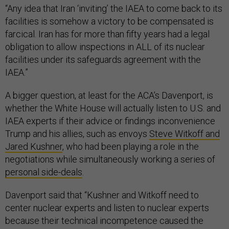
“Any idea that Iran ‘inviting’ the IAEA to come back to its
facilities is somehow a victory to be compensated is
farcical. Iran has for more than fifty years had a legal
obligation to allow inspections in ALL of its nuclear
facilities under its safeguards agreement with the
IAEA.”
A bigger question, at least for the ACA’s Davenport, is
whether the White House will actually listen to U.S. and
IAEA experts if their advice or findings inconvenience
Trump and his allies, such as envoys
Steve Witkoff and
Jared Kushner
, who had been playing a role in the
negotiations while simultaneously working a series of
personal side-deals
.
Davenport said that “Kushner and Witkoff need to
center nuclear experts and listen to nuclear experts
because their technical incompetence caused the