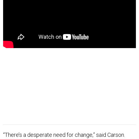
“There’s a desperate need for change,” said Carson.