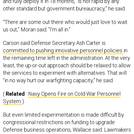
and fully deploy it in 18 months, “is not rapid by any
other standard but government bureaucracy,” he said.
“There are some out there who would just love to wait
us out,” Moran said. “I’m all in.”
Carson said Defense Secretary Ash Carter is
committed to pushing innovative personnel policies
in
the remaining time left in the administration. At the very
least, the up-or-out approach should be relaxed to allow
the services to experiment with alternatives. That will
“in no way hurt our warfighting capacity,” he said.
(
Related
:
Navy Opens Fire on Cold-War Personnel
System
)
But even limited experimentation is made difficult by
congressional restrictions on funding to upgrade
Defense business operations, Wallace said. Lawmakers