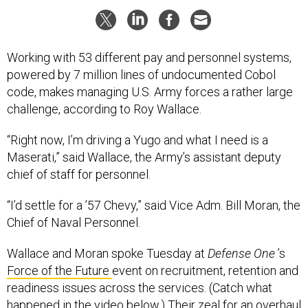
Working with 53 different pay and personnel systems,
powered by 7 million lines of undocumented Cobol
code, makes managing U.S. Army forces a rather large
challenge, according to Roy Wallace.
“Right now, I’m driving a Yugo and what I need is a
Maserati,” said Wallace, the Army’s assistant deputy
chief of staff for personnel.
“I’d settle for a ’57 Chevy,” said Vice Adm. Bill Moran, the
Chief of Naval Personnel.
Wallace and Moran spoke Tuesday at
Defense One
’s
Force of the Future
event on recruitment, retention and
readiness issues across the services. (Catch what
happened in the video below.) Their zeal for an overhaul