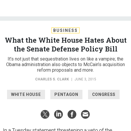
BUSINESS
What the White House Hates About
the Senate Defense Policy Bill
It’s not just that sequestration lives on like a vampire; the
Obama administration also objects to McCain’s acquisition
reform proposals and more.
CHARLES S. CLARK
|
JUNE 3, 2015
WHITE HOUSE
PENTAGON
CONGRESS
In a Tuesday statement threatening a veto of the