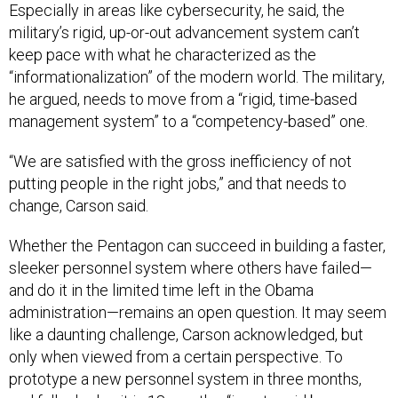
Especially in areas like cybersecurity, he said, the
military’s rigid, up-or-out advancement system can’t
keep pace with what he characterized as the
“informationalization” of the modern world. The military,
he argued, needs to move from a “rigid, time-based
management system” to a “competency-based” one.
“We are satisfied with the gross inefficiency of not
putting people in the right jobs,” and that needs to
change, Carson said.
Whether the Pentagon can succeed in building a faster,
sleeker personnel system where others have failed—
and do it in the limited time left in the Obama
administration—remains an open question. It may seem
like a daunting challenge, Carson acknowledged, but
only when viewed from a certain perspective. To
prototype a new personnel system in three months,