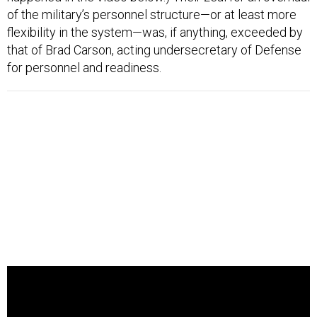
of the military’s personnel structure—or at least more
flexibility in the system—was, if anything, exceeded by
that of Brad Carson, acting undersecretary of Defense
for personnel and readiness.