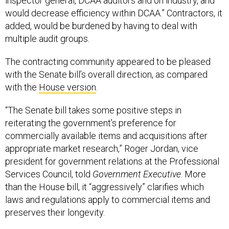
inspector general, DCAA auditors and on industry, and
would decrease efficiency within DCAA.” Contractors, it
added, would be burdened by having to deal with
multiple audit groups.
The contracting community appeared to be pleased
with the Senate bill’s overall direction, as compared
with the
House version
.
“The Senate bill takes some positive steps in
reiterating the government’s preference for
commercially available items and acquisitions after
appropriate market research,” Roger Jordan, vice
president for government relations at the Professional
Services Council, told
Government Executive
. More
than the House bill, it “aggressively” clarifies which
laws and regulations apply to commercial items and
preserves their longevity.