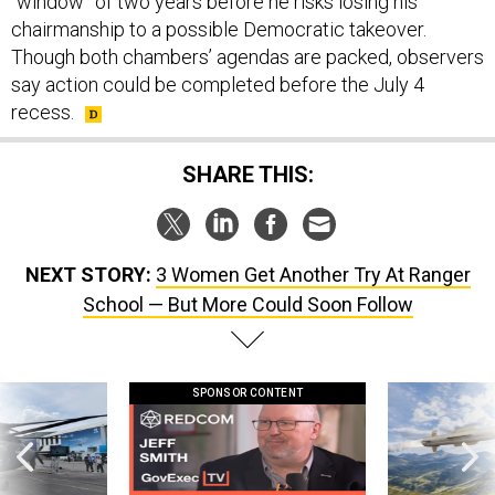
“window” of two years before he risks losing his
chairmanship to a possible Democratic takeover.
Though both chambers’ agendas are packed, observers
say action could be completed before the July 4
recess.
SHARE THIS:
NEXT STORY:
3 Women Get Another Try At Ranger
School — But More Could Soon Follow
SPONSOR CONTENT