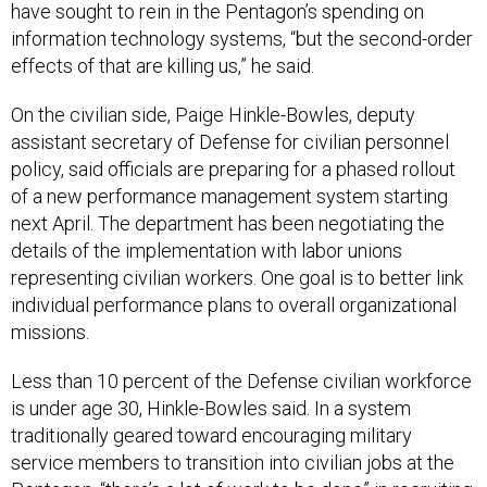
have sought to rein in the Pentagon’s spending on
information technology systems, “but the second-order
effects of that are killing us,” he said.
On the civilian side, Paige Hinkle-Bowles, deputy
assistant secretary of Defense for civilian personnel
policy, said officials are preparing for a phased rollout
of a new performance management system starting
next April. The department has been negotiating the
details of the implementation with labor unions
representing civilian workers. One goal is to better link
individual performance plans to overall organizational
missions.
Less than 10 percent of the Defense civilian workforce
is under age 30, Hinkle-Bowles said. In a system
traditionally geared toward encouraging military
service members to transition into civilian jobs at the