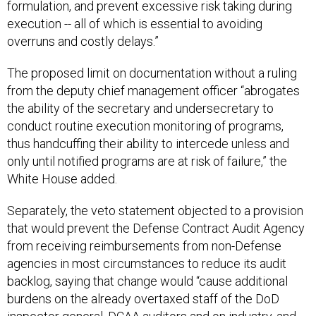
formulation, and prevent excessive risk taking during
execution -- all of which is essential to avoiding
overruns and costly delays.”
The proposed limit on documentation without a ruling
from the deputy chief management officer “abrogates
the ability of the secretary and undersecretary to
conduct routine execution monitoring of programs,
thus handcuffing their ability to intercede unless and
only until notified programs are at risk of failure,” the
White House added.
Separately, the veto statement objected to a provision
that would prevent the Defense Contract Audit Agency
from receiving reimbursements from non-Defense
agencies in most circumstances to reduce its audit
backlog, saying that change would “cause additional
burdens on the already overtaxed staff of the DoD