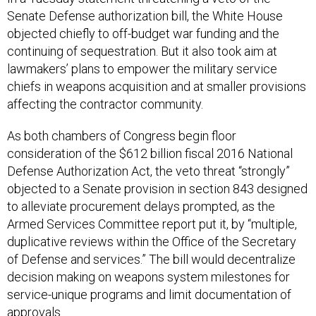
Senate Defense authorization bill, the White House
objected chiefly to off-budget war funding and the
continuing of sequestration. But it also took aim at
lawmakers’ plans to empower the military service
chiefs in weapons acquisition and at smaller provisions
affecting the contractor community.
As both chambers of Congress begin floor
consideration of the $612 billion fiscal 2016 National
Defense Authorization Act, the veto threat “strongly”
objected to a Senate provision in section 843 designed
to alleviate procurement delays prompted, as the
Armed Services Committee report put it, by “multiple,
duplicative reviews within the Office of the Secretary
of Defense and services.” The bill would decentralize
decision making on weapons system milestones for
service-unique programs and limit documentation of
approvals.