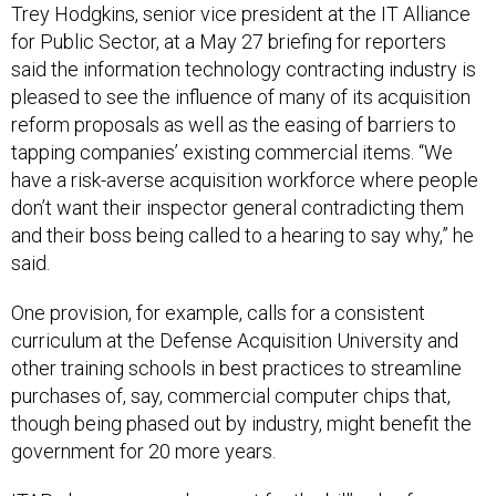
Trey Hodgkins, senior vice president at the IT Alliance
for Public Sector, at a May 27 briefing for reporters
said the information technology contracting industry is
pleased to see the influence of many of its acquisition
reform proposals as well as the easing of barriers to
tapping companies’ existing commercial items. “We
have a risk-averse acquisition workforce where people
don’t want their inspector general contradicting them
and their boss being called to a hearing to say why,” he
said.
One provision, for example, calls for a consistent
curriculum at the Defense Acquisition University and
other training schools in best practices to streamline
purchases of, say, commercial computer chips that,
though being phased out by industry, might benefit the
government for 20 more years.