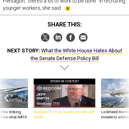
Pentagon, “there’s a lot of work to be done” in recruiting
younger workers, she said.
SHARE THIS:
NEXT STORY:
What the White House Hates About
the Senate Defense Policy Bill
SPONSOR CONTENT
 this striking
GovExec TV: Five Questions with Jeff
Lockheed Martin 
d it be what NATO
Smith
missile to addre