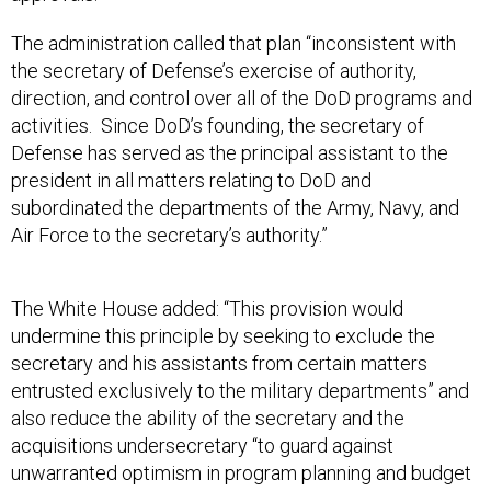
The administration called that plan “inconsistent with
the secretary of Defense’s exercise of authority,
direction, and control over all of the DoD programs and
activities. Since DoD’s founding, the secretary of
Defense has served as the principal assistant to the
president in all matters relating to DoD and
subordinated the departments of the Army, Navy, and
Air Force to the secretary’s authority.”
The White House added: “This provision would
undermine this principle by seeking to exclude the
secretary and his assistants from certain matters
entrusted exclusively to the military departments” and
also reduce the ability of the secretary and the
acquisitions undersecretary “to guard against
unwarranted optimism in program planning and budget