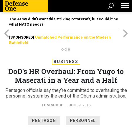
The Army didn’t want this striking rotorcraft, but could it be
what NATO needs?
[SPONSORED]
Unmatched Performance on the Modern
Battlefield
BUSINESS
DoD's HR Overhaul: From Yugo to
Maserati in a Year and a Half
Pentagon officials say they’re committed to overhauling the
personnel system by the end of the Obama administration.
TOM SHOOP
|
JUNE 9, 2015
PENTAGON
PERSONNEL