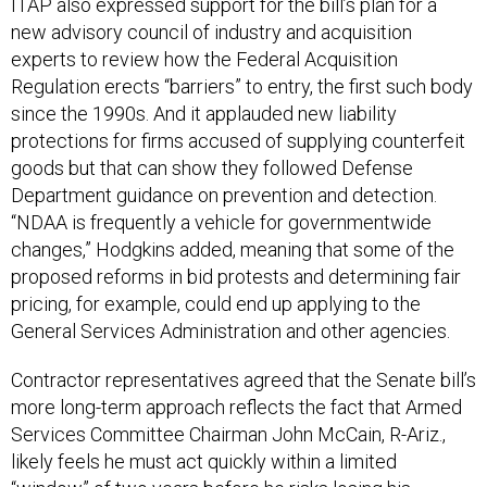
ITAP also expressed support for the bill’s plan for a
new advisory council of industry and acquisition
experts to review how the Federal Acquisition
Regulation erects “barriers” to entry, the first such body
since the 1990s. And it applauded new liability
protections for firms accused of supplying counterfeit
goods but that can show they followed Defense
Department guidance on prevention and detection.
“NDAA is frequently a vehicle for governmentwide
changes,” Hodgkins added, meaning that some of the
proposed reforms in bid protests and determining fair
pricing, for example, could end up applying to the
General Services Administration and other agencies.
Contractor representatives agreed that the Senate bill’s
more long-term approach reflects the fact that Armed
Services Committee Chairman John McCain, R-Ariz.,
likely feels he must act quickly within a limited