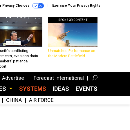
r Privacy Choices
Exercise Your Privacy Rights
SPONSOR CONTENT
eth’s conflicting
Unmatched Performance on
ements, evasions drain
the Modern Battlefield
makers’ patience,
port
Advertise
Forecast International
CES
SYSTEMS
IDEAS
EVENTS
CHINA
AIR FORCE