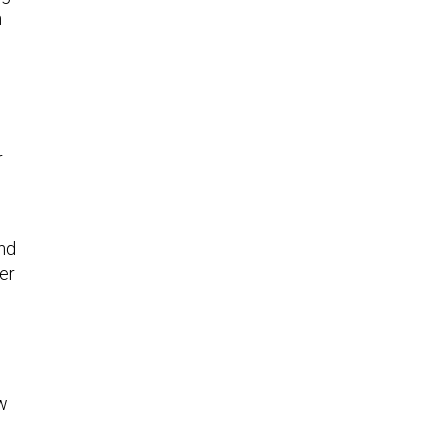
h
r
end
er
ow