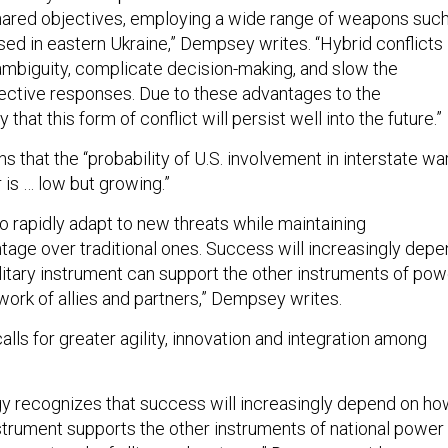
hared objectives, employing a wide range of weapons suc
ed in eastern Ukraine,” Dempsey writes. “Hybrid conflicts
ambiguity, complicate decision-making, and slow the
fective responses. Due to these advantages to the
ly that this form of conflict will persist well into the future.”
that the “probability of U.S. involvement in interstate wa
 is … low but growing.”
o rapidly adapt to new threats while maintaining
age over traditional ones. Success will increasingly dep
litary instrument can support the other instruments of pow
work of allies and partners,” Dempsey writes.
alls for greater agility, innovation and integration among
gy recognizes that success will increasingly depend on h
nstrument supports the other instruments of national power