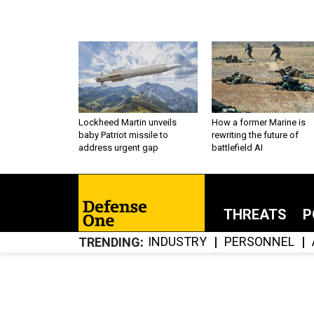
Lockheed Martin unveils
How a former Marine is
baby Patriot missile to
rewriting the future of
address urgent gap
battlefield AI
THREATS
P
INDUSTRY
PERSONNEL
TRENDING