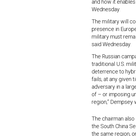
and how it enables
Wednesday.
The military will c
presence in Europe,
military must rema
said Wednesday.
The Russian campaig
traditional U.S. mili
deterrence to hybri
fails, at any given 
adversary in a lar
of – or imposing u
region,” Dempsey w
The chairman also c
the South China Sea
the same region, on