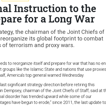
al Instruction to the
epare for a Long War
rategy, the chairman of the Joint Chiefs of
reorganize its global footprint to combat
 of terrorism and proxy wars.
eeds to reorganize itself and prepare for war that has no e
ant groups like the Islamic State and nations that use proxie
behalf, America’s top general warned Wednesday.
s last significant strategy direction before retiring this
n Dempsey, chairman of the Joint Chiefs of Staff, said at t
bal disorder has trended upward while some of our
ages have begun to erode,” since 2011, the last update t