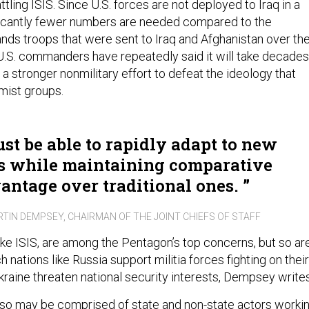
ttling ISIS. Since U.S. forces are not deployed to Iraq in a
ficantly fewer numbers are needed compared to the
nds troops that were sent to Iraq and Afghanistan over th
, U.S. commanders have repeatedly said it will take decades
 a stronger nonmilitary effort to defeat the ideology that
mist groups.
st be able to rapidly adapt to new
s while maintaining comparative
antage over traditional ones.
RTIN DEMPSEY, CHAIRMAN OF THE JOINT CHIEFS OF STAFF
ike ISIS, are among the Pentagon’s top concerns, but so ar
h nations like Russia support militia forces fighting on their
kraine threaten national security interests, Dempsey writes
also may be comprised of state and non-state actors worki