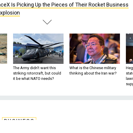
ceX Is Picking Up the Pieces of Their Rocket Business
xplosion
The Army didn’t want this
What is the Chinese military
Hegs
striking rotorcraft, but could
thinking about the Iran war?
stat
it be what NATO needs?
law
sup
BUSINESS
king Up the Pieces of