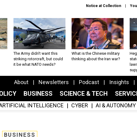
Notice at Collection
You
The Army didn’t want this
What is the Chinese military
Hegs
striking rotorcraft, but could
thinking about the Iran war?
stat
it be what NATO needs?
law
sup
About
Newsletters
Podcast
Insights
OLICY
BUSINESS
SCIENCE & TECH
SERVI
ARTIFICIAL INTELLIGENCE
CYBER
AI & AUTONOMY
BUSINESS