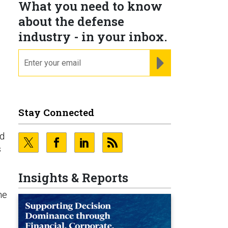
What you need to know
about the defense
industry - in your inbox.
email
REGISTER FOR NE
Stay Connected
nd
s
Insights & Reports
he
o