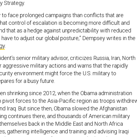
ry Strategy.
y to face prolonged campaigns than conflicts that are
hat control of escalation is becoming more difficult and
d that as a hedge against unpredictability with reduced
have to adjust our global posture,” Dempsey writes in the
gy
.
ent’s senior military advisor, criticizes Russia, Iran, North
 aggressive military actions and warns that the rapidly
urity environment might force the U.S. military to
epares for a busy future.
een shrinking since 2012, when the Obama administration
 pivot forces to the Asia-Pacific region as troops withdre
nd Iraq. But since then, Obama slowed the Afghanistan
ting continues there, and thousands of American military
themselves back in the Middle East and North Africa
es, gathering intelligence and training and advising Iraqi