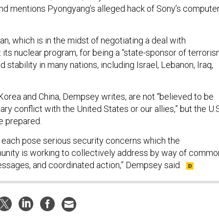
nd mentions Pyongyang’s alleged hack of Sony’s compute
, which is in the midst of negotiating a deal with
 its nuclear program, for being a “state-sponsor of terrori
 stability in many nations, including Israel, Lebanon, Iraq,
 Korea and China, Dempsey writes, are not “believed to be
ary conflict with the United States or our allies,” but the U.S
be prepared.
 each pose serious security concerns which the
unity is working to collectively address by way of commo
essages, and coordinated action,” Dempsey said.