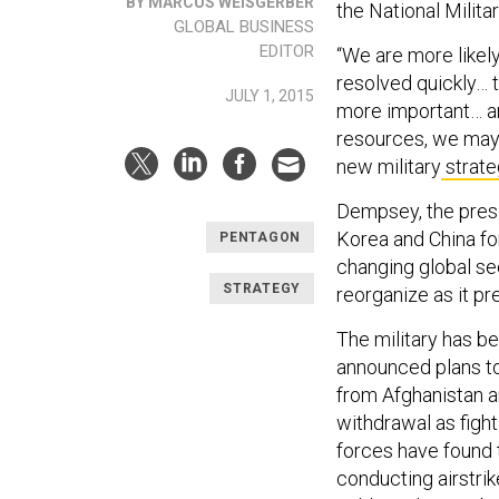
BY MARCUS WEISGERBER
the National Milita
GLOBAL BUSINESS
EDITOR
“We are more likel
resolved quickly… t
JULY 1, 2015
more important… an
resources, we may 
new military
strate
Dempsey, the presid
Korea and China for
PENTAGON
changing global sec
STRATEGY
reorganize as it pr
The military has b
announced plans to
from Afghanistan a
withdrawal as figh
forces have found 
conducting airstrik