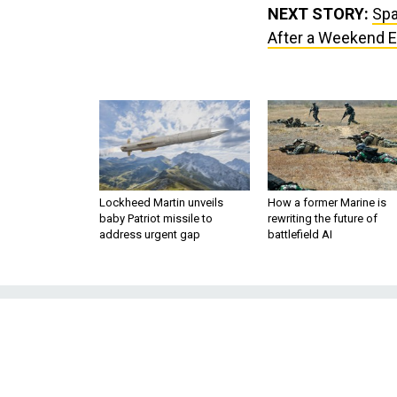
NEXT STORY:
Spa
After a Weekend E
Lockheed Martin unveils
How a former Marine is
baby Patriot missile to
rewriting the future of
address urgent gap
battlefield AI
SpaceX Is Pic