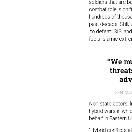
soldiers that are ba
combat role, signi
hundreds of thousa
past decade. Still
to defeat ISIS, and
fuels Islamic extre
We mu
threat
adv
GEN. MA
Non-state actors, l
hybrid wars in whic
behalf in Eastern U
“Hybrid conflicts 