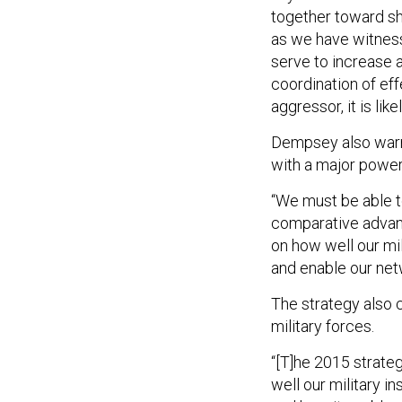
together toward s
as we have witness
serve to increase 
coordination of ef
aggressor, it is like
Dempsey also warns 
with a major power
“We must be able t
comparative advant
on how well our mi
and enable our net
The strategy also c
military forces.
“[T]he 2015 strate
well our military i