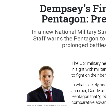
Dempsey’s Fin
Pentagon: Pr
In a new National Military St
Staff warns the Pentagon to 
prolonged battles
The U.S. military n
in sight with milit
to fight on their 
In what is likely hi
summer, Gen. Marti
Pentagon that “glo
comparative advant