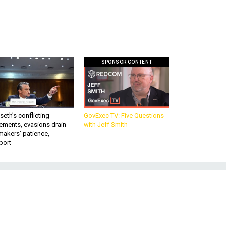
SPONSOR CONTENT
eth’s conflicting
GovExec TV: Five Questions
ements, evasions drain
with Jeff Smith
makers’ patience,
port