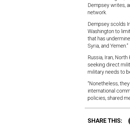
Dempsey writes, a
network.
Dempsey scolds Iran
Washington to limit
that has undermined
Syria, and Yemen.”
Russia, Iran, North
seeking direct milit
military needs to 
“Nonetheless, they
international comm
policies, shared m
SHARE THIS: