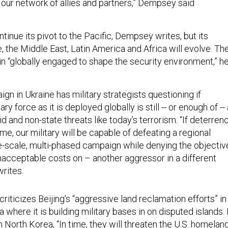
 our network of allies and partners,” Dempsey said
ontinue its pivot to the Pacific, Dempsey writes, but its
 the Middle East, Latin America and Africa will evolve. Th
in “globally engaged to shape the security environment,” h
n in Ukraine has military strategists questioning if
tary force as it is deployed globally is still -- or enough of --
d and non-state threats like today’s terrorism. “If deterren
time, our military will be capable of defeating a regional
ge-scale, multi-phased campaign while denying the objectiv
nacceptable costs on – another aggressor in a different
rites.
riticizes Beijing’s “aggressive land reclamation efforts” in
 where it is building military bases in on disputed islands. 
 North Korea, “In time, they will threaten the U.S. homeland