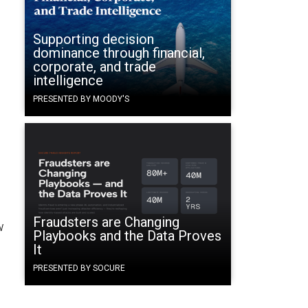
Supporting decision
dominance through financial,
corporate, and trade
intelligence
PRESENTED BY MOODY'S
Fraudsters are Changing
w
Playbooks and the Data Proves
It
PRESENTED BY SOCURE