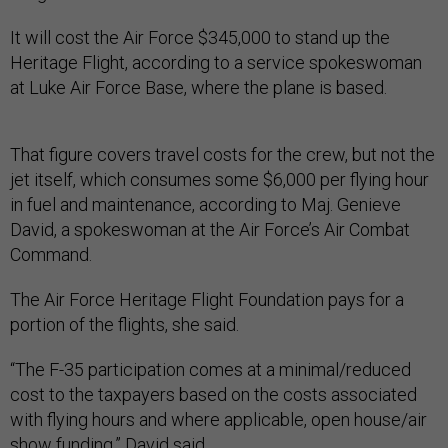
It will cost the Air Force $345,000 to stand up the
Heritage Flight, according to a service spokeswoman
at Luke Air Force Base, where the plane is based.
That figure covers travel costs for the crew, but not the
jet itself, which consumes some $6,000 per flying hour
in fuel and maintenance, according to Maj. Genieve
David, a spokeswoman at the Air Force’s Air Combat
Command.
The Air Force Heritage Flight Foundation pays for a
portion of the flights, she said.
“The F-35 participation comes at a minimal/reduced
cost to the taxpayers based on the costs associated
with flying hours and where applicable, open house/air
show funding,” David said.