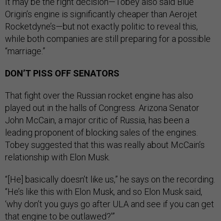
It may be the right decision—Tobey also said Blue
Origin’s engine is significantly cheaper than Aerojet
Rocketdyne’s—but not exactly politic to reveal this,
while both companies are still preparing for a possible
“marriage.”
DON’T PISS OFF SENATORS
That fight over the Russian rocket engine has also
played out in the halls of Congress. Arizona Senator
John McCain, a major critic of Russia, has been a
leading proponent of blocking sales of the engines.
Tobey suggested that this was really about McCain’s
relationship with Elon Musk.
“[He] basically doesn’t like us,” he says on the recording.
“He’s like this with Elon Musk, and so Elon Musk said,
‘why don’t you guys go after ULA and see if you can get
that engine to be outlawed?'”