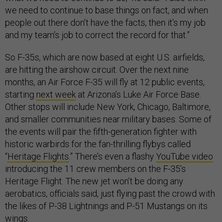
we need to continue to base things on fact, and when
people out there don’t have the facts, then it’s my job
and my team’s job to correct the record for that.”
So F-35s, which are now based at eight U.S. airfields,
are hitting the airshow circuit. Over the next nine
months, an Air Force F-35 will fly at 12 public events,
starting
next week
at Arizona’s Luke Air Force Base.
Other stops will include New York, Chicago, Baltimore,
and smaller communities near military bases. Some of
the events will pair the fifth-generation fighter with
historic warbirds for the fan-thrilling flybys called
“
Heritage Flights
.” There’s even a flashy
YouTube video
introducing the 11 crew members on the F-35’s
Heritage Flight. The new jet won’t be doing any
aerobatics, officials said, just flying past the crowd with
the likes of P-38 Lightnings and P-51 Mustangs on its
wings.