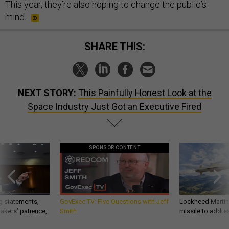
This year, they’re also hoping to change the public’s
mind.
SHARE THIS:
NEXT STORY:
This Painfully Honest Look at the
Space Industry Just Got an Executive Fired
SPONSOR CONTENT
g statements,
GovExec TV: Five Questions with Jeff
Lockheed Martin 
akers’ patience,
Smith
missile to addre