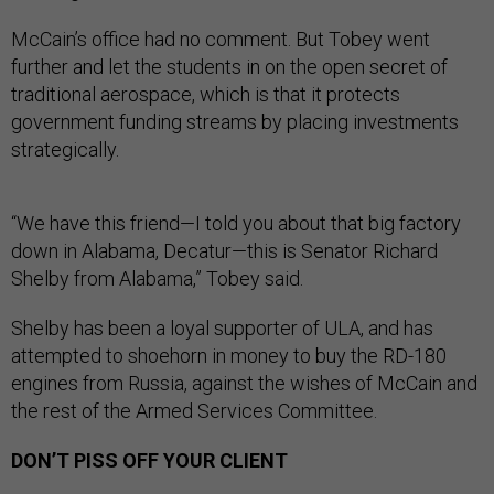
McCain’s office had no comment. But Tobey went
further and let the students in on the open secret of
traditional aerospace, which is that it protects
government funding streams by placing investments
strategically.
“We have this friend—I told you about that big factory
down in Alabama, Decatur—this is Senator Richard
Shelby from Alabama,” Tobey said.
Shelby has been a loyal supporter of ULA, and has
attempted to shoehorn in money to buy the RD-180
engines from Russia, against the wishes of McCain and
the rest of the Armed Services Committee.
DON’T PISS OFF YOUR CLIENT