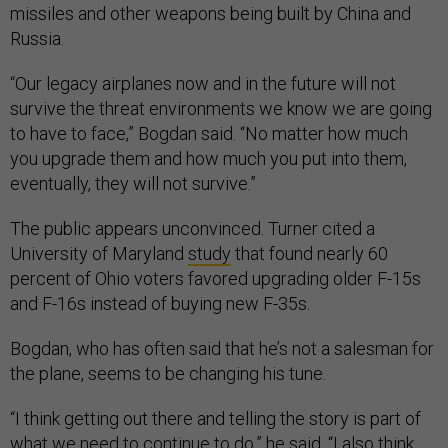
missiles and other weapons being built by China and
Russia.
“Our legacy airplanes now and in the future will not
survive the threat environments we know we are going
to have to face,” Bogdan said. “No matter how much
you upgrade them and how much you put into them,
eventually, they will not survive.”
The public appears unconvinced. Turner cited a
University of Maryland
study
that found nearly 60
percent of Ohio voters favored upgrading older F-15s
and F-16s instead of buying new F-35s.
Bogdan, who has often said that he’s not a salesman for
the plane, seems to be changing his tune.
“I think getting out there and telling the story is part of
what we need to continue to do,” he said. “I also think