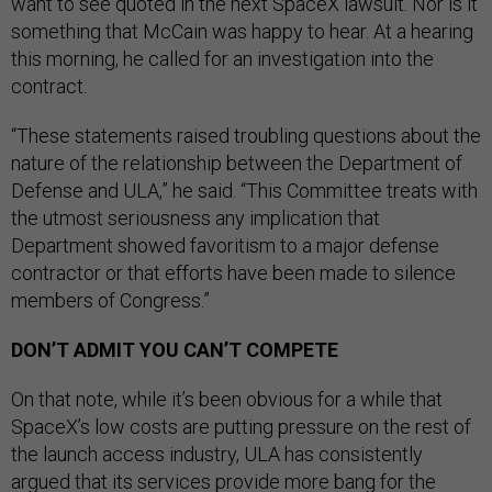
want to see quoted in the next SpaceX lawsuit. Nor is it
something that McCain was happy to hear. At a hearing
this morning, he called for an investigation into the
contract.
“These statements raised troubling questions about the
nature of the relationship between the Department of
Defense and ULA,” he said. “This Committee treats with
the utmost seriousness any implication that
Department showed favoritism to a major defense
contractor or that efforts have been made to silence
members of Congress.”
DON’T ADMIT YOU CAN’T COMPETE
On that note, while it’s been obvious for a while that
SpaceX’s low costs are putting pressure on the rest of
the launch access industry, ULA has consistently
argued that its services provide more bang for the