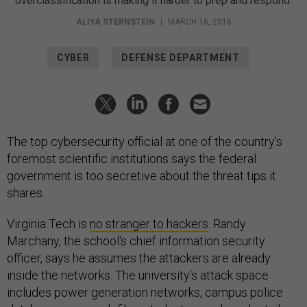
overclassification is making it harder to prep and respond.
ALIYA STERNSTEIN
|
MARCH 16, 2016
CYBER
DEFENSE DEPARTMENT
The top cybersecurity official at one of the country's
foremost scientific institutions says the federal
government is too secretive about the threat tips it
shares.
Virginia Tech is
no stranger to hackers
. Randy
Marchany, the school's chief information security
officer, says he assumes the attackers are already
inside the networks. The university's attack space
includes power generation networks, campus police