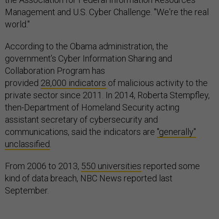
Management and U.S. Cyber Challenge. "We're the real
world."
According to the Obama administration, the
government’s Cyber Information Sharing and
Collaboration Program has
provided
28,000 indicators
of malicious activity to the
private sector since 2011. In 2014, Roberta Stempfley,
then-Department of Homeland Security acting
assistant secretary of cybersecurity and
communications, said the indicators are
"generally"
unclassified
.
From 2006 to 2013,
550 universities
reported some
kind of data breach, NBC News reported last
September.