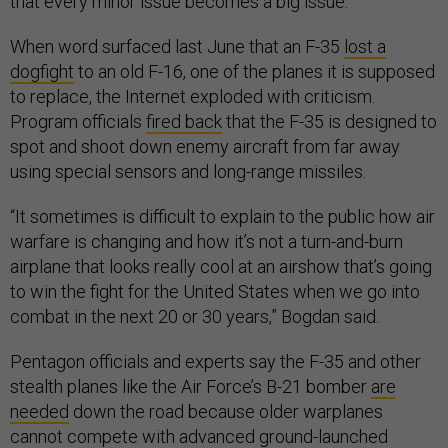
that every minor issue becomes a big issue.”
When word surfaced last June that an F-35
lost a
dogfight
to an old F-16, one of the planes it is supposed
to replace, the Internet exploded with criticism.
Program officials
fired back
that the F-35 is designed to
spot and shoot down enemy aircraft from far away
using special sensors and long-range missiles.
“It sometimes is difficult to explain to the public how air
warfare is changing and how it’s not a turn-and-burn
airplane that looks really cool at an airshow that’s going
to win the fight for the United States when we go into
combat in the next 20 or 30 years,” Bogdan said.
Pentagon officials and experts say the F-35 and other
stealth planes like the Air Force’s B-21 bomber
are
needed
down the road because older warplanes
cannot compete with advanced ground-launched