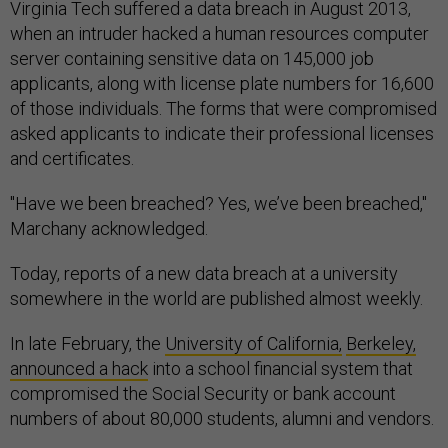
Virginia Tech suffered a data breach in August 2013,
when an intruder hacked a human resources computer
server containing sensitive data on 145,000 job
applicants, along with license plate numbers for 16,600
of those individuals. The forms that were compromised
asked applicants to indicate their professional licenses
and certificates.
"Have we been breached? Yes, we’ve been breached,"
Marchany acknowledged.
Today, reports of a new data breach at a university
somewhere in the world are published almost weekly.
In late February, the
University of California,
Berkeley,
announced a hack
into a school financial system that
compromised the Social Security or bank account
numbers of about 80,000 students, alumni and vendors.