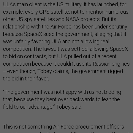
ULA’s main client is the US military; it has launched, for
example, every GPS satellite, not to mention numerous
other US spy satellites and NASA projects. But its
relationship with the Air Force has been under scrutiny
because SpaceX sued the government, alleging that it
was unfairly favoring ULA and not allowing real
competition. The lawsuit was settled, allowing SpaceX
to bid on contracts, but ULA pulled out of a recent
competition because it couldn’t use its Russian engines
—even though, Tobey claims, the government rigged
the bid in their favor.
“The government was not happy with us not bidding
that, because they bent over backwards to lean the
field to our advantage,” Tobey said.
This is not something Air Force procurement officers