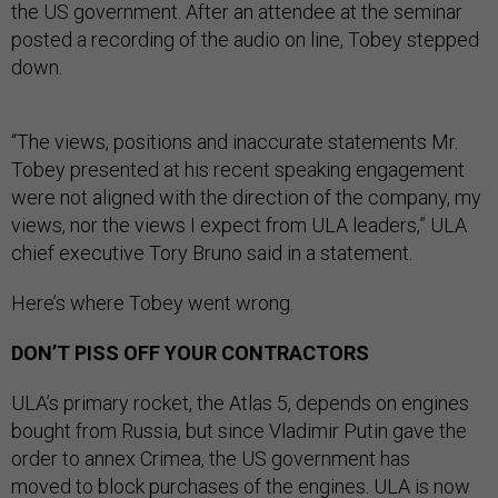
the US government. After an attendee at the seminar
posted a recording of the audio on line, Tobey stepped
down.
“The views, positions and inaccurate statements Mr.
Tobey presented at his recent speaking engagement
were not aligned with the direction of the company, my
views, nor the views I expect from ULA leaders,” ULA
chief executive Tory Bruno said in a statement.
Here’s where Tobey went wrong.
DON’T PISS OFF YOUR CONTRACTORS
ULA’s primary rocket, the Atlas 5, depends on engines
bought from Russia, but since Vladimir Putin gave the
order to annex Crimea, the US government has
moved
to block purchases of the engines.
ULA is now