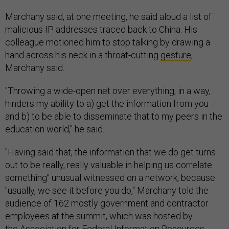
Marchany said, at one meeting, he said aloud a list of
malicious IP addresses traced back to China. His
colleague motioned him to stop talking by drawing a
hand across his neck in a throat-cutting
gesture
,
Marchany said.
"Throwing a wide-open net over everything, in a way,
hinders my ability to a) get the information from you
and b) to be able to disseminate that to my peers in the
education world," he said.
"Having said that, the information that we do get turns
out to be really, really valuable in helping us correlate
something" unusual witnessed on a network, because
"usually, we see it before you do," Marchany told the
audience of 162 mostly government and contractor
employees at the summit, which was hosted by
the Association for Federal Information Resources