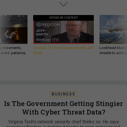
SPONSOR CONTENT
g statements,
GovExec TV: Five Questions with Jeff
Lockheed Martin 
akers’ patience,
Smith
missile to addre
BUSINESS
Is The Government Getting Stingier
With Cyber Threat Data?
Virginia Tech's network security chief thinks so. He says