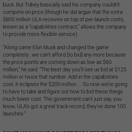
buck. But Tobey basically said his company couldn’t
compete on price (though he did argue that the extra
$800 million ULA receives on top of per-launch costs,
known as a “capabilities contract,” allows the company
to provide more flexible service).
“Along came Elon Musk and changed the game
completely…we can’t afford [to bid] any more because
the price points are coming down as low as $60
million,” he said. “The best day you’ll see us bid at $125
million or twice that number. Add in the capabilities
cost, it eclipses the $200 million. … So now we’re going
to have to take and figure out how to bid these things
much lower cost. The government can’t just say, you
know, ULA’s got a great track record, they’ve done 100
launches.”