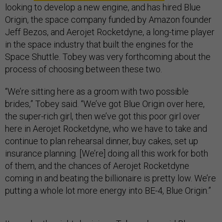
looking to develop a new engine, and has hired Blue
Origin, the space company funded by Amazon founder
Jeff Bezos, and Aerojet Rocketdyne, a long-time player
in the space industry that built the engines for the
Space Shuttle. Tobey was very forthcoming about the
process of choosing between these two.
“We’re sitting here as a groom with two possible
brides,” Tobey said. “We’ve got Blue Origin over here,
the super-rich girl, then we’ve got this poor girl over
here in Aerojet Rocketdyne, who we have to take and
continue to plan rehearsal dinner, buy cakes, set up
insurance planning. [We’re] doing all this work for both
of them, and the chances of Aerojet Rocketdyne
coming in and beating the billionaire is pretty low. We’re
putting a whole lot more energy into BE-4, Blue Origin.”