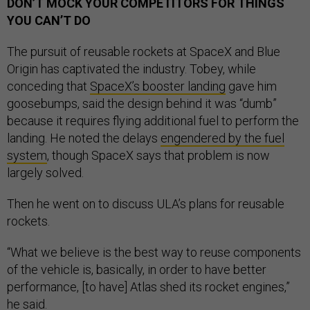
DON’T MOCK YOUR COMPETITORS FOR THINGS
YOU CAN’T DO
The pursuit of reusable rockets at SpaceX and Blue
Origin has captivated the industry. Tobey, while
conceding that
SpaceX’s booster landing
gave him
goosebumps, said the design behind it was “dumb”
because it requires flying additional fuel to perform the
landing. He noted the delays
engendered by the fuel
system
, though SpaceX says that problem is now
largely solved.
Then he went on to discuss ULA’s plans for reusable
rockets.
“What we believe is the best way to reuse components
of the vehicle is, basically, in order to have better
performance, [to have] Atlas shed its rocket engines,”
he said.