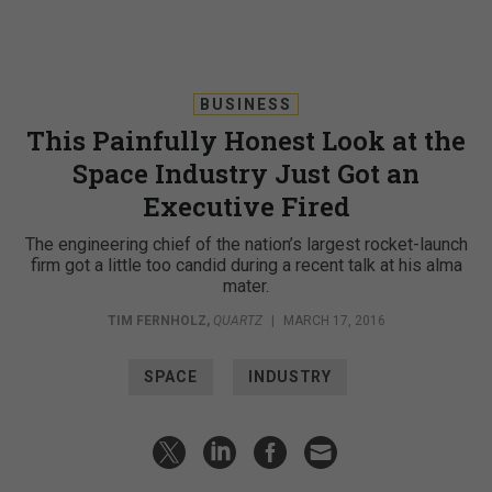
BUSINESS
This Painfully Honest Look at the
Space Industry Just Got an
Executive Fired
The engineering chief of the nation’s largest rocket-launch
firm got a little too candid during a recent talk at his alma
mater.
TIM FERNHOLZ
,
QUARTZ
|
MARCH 17, 2016
SPACE
INDUSTRY