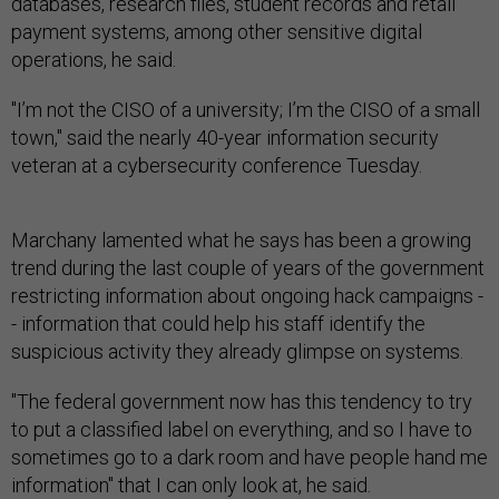
databases, research files, student records and retail
payment systems, among other sensitive digital
operations, he said.
"I’m not the CISO of a university; I’m the CISO of a small
town," said the nearly 40-year information security
veteran at a cybersecurity conference Tuesday.
Marchany lamented what he says has been a growing
trend during the last couple of years of the government
restricting information about ongoing hack campaigns -
- information that could help his staff identify the
suspicious activity they already glimpse on systems.
"The federal government now has this tendency to try
to put a classified label on everything, and so I have to
sometimes go to a dark room and have people hand me
information" that I can only look at, he said.