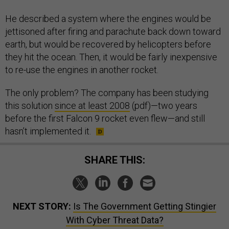
He described a system where the engines would be
jettisoned after firing and parachute back down toward
earth, but would be recovered by helicopters before
they hit the ocean. Then, it would be fairly inexpensive
to re-use the engines in another rocket.
The only problem? The company has been studying
this solution
since at least 2008
(pdf)—two years
before the first Falcon 9 rocket even flew—and still
hasn’t implemented it.
SHARE THIS:
NEXT STORY:
Is The Government Getting Stingier
With Cyber Threat Data?