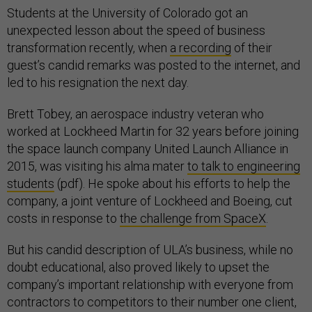
Students at the University of Colorado got an
unexpected lesson about the speed of business
transformation recently, when
a recording
of their
guest’s candid remarks was posted to the internet, and
led to his resignation the next day.
Brett Tobey, an aerospace industry veteran who
worked at Lockheed Martin for 32 years before joining
the space launch company United Launch Alliance in
2015, was visiting his alma mater
to talk to engineering
students
(pdf). He spoke about his efforts to help the
company, a joint venture of Lockheed and Boeing, cut
costs in response to
the challenge from SpaceX
.
But his candid description of ULA’s business, while no
doubt educational, also proved likely to upset the
company’s important relationship with everyone from
contractors to competitors to their number one client,