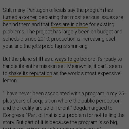
Still, many Pentagon officials say the program has
turned a corner
, declaring that most serious issues are
behind them and that
fixes are in place
for existing
problems. The project has largely been on budget and
schedule since 2010, production is increasing each
year, and the jet’s price tag is shrinking.
But the plane still has a
ways to go
before it’s ready to
handle its entire mission set. Meanwhile, it can’t seem
to
shake its reputation
as the world’s most expensive
lemon.
“I have never been associated with a program in my 25-
plus years of acquisition where the public perception
and the reality are so different,” Bogdan argued to
Congress. “Part of that is our problem for not telling the
story. But part of it is because the program is so big,