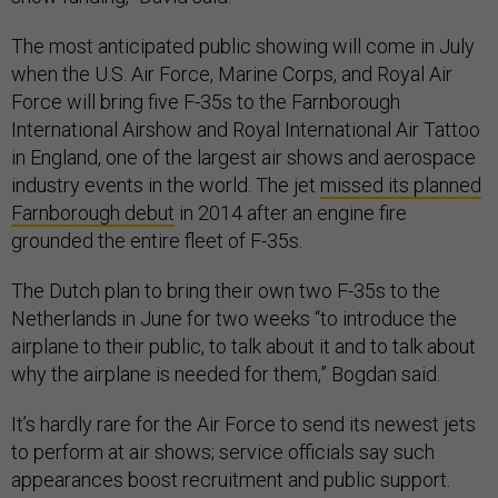
The most anticipated public showing will come in July
when the U.S. Air Force, Marine Corps, and Royal Air
Force will bring five F-35s to the Farnborough
International Airshow and Royal International Air Tattoo
in England, one of the largest air shows and aerospace
industry events in the world. The jet
missed its planned
Farnborough debut
in 2014 after an engine fire
grounded the entire fleet of F-35s.
The Dutch plan to bring their own two F-35s to the
Netherlands in June for two weeks “to introduce the
airplane to their public, to talk about it and to talk about
why the airplane is needed for them,” Bogdan said.
It’s hardly rare for the Air Force to send its newest jets
to perform at air shows; service officials say such
appearances boost recruitment and public support.