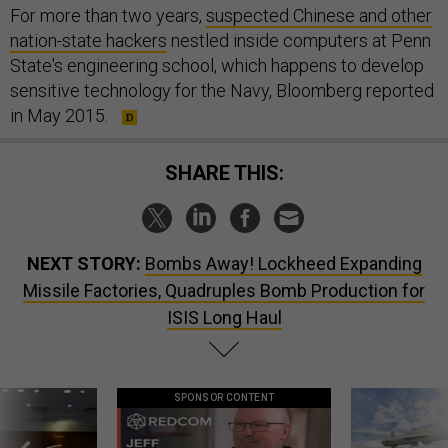
For more than two years,
suspected Chinese and other
nation-state hackers
nestled inside computers at Penn
State's engineering school, which happens to develop
sensitive technology for the Navy, Bloomberg reported
in May 2015.
SHARE THIS:
NEXT STORY:
Bombs Away! Lockheed Expanding
Missile Factories, Quadruples Bomb Production for
ISIS Long Haul
SPONSOR CONTENT