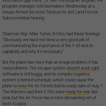
information gap there,” Lt. Gen. Christopher Bogdan, the
program manager, told lawmakers Wednesday at a
House Armed Services Tactical Air and Land Forces
Subcommittee hearing.
Chairman Rep. Mike Turner, R-Ohio, had these feelings:
“Obviously, we have not done a very good job of
communicating the importance of the F-35 and its
capability and why it’s necessary.”
But the plane has more than an image problem; it has
real problems. The escape system
doesn’t work right
,
software is still buggy, and its complex logistics
system is behind schedule, which could cause the
plane to
miss
the Air Force’s battle-ready date of Aug. 1.
The Marines said their F-35s were
ready for war
last
year, but the Air Force has a more demanding set of
tests to pass.