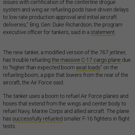
issues with certification of the centerline drogue
system and wing air refueling pods have driven delays
to low rate production approval and initial aircraft
deliveries,” Brig. Gen. Duke Richardson, the program
executive officer for tankers, said in a
statement
.
The new tanker, a modified version of the 767 jetliner,
has trouble refueling
the massive C-17 cargo plane
due
to “higher than expected boom
axial loads
” on the
refueling boom, a pipe that lowers from the rear of the
aircraft, the Air Force said.
The tanker uses a boom to refuel Air Force planes and
hoses that extend from the wings and center body to
refuel Navy, Marine Corps and allied aircraft. The plane
has
successfully refueled
smaller F-16 fighters in flight
tests.