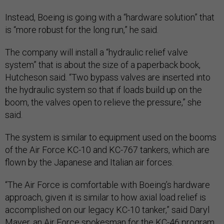
Instead, Boeing is going with a “hardware solution” that
is “more robust for the long run,” he said.
The company will install a “hydraulic relief valve
system” that is about the size of a paperback book,
Hutcheson said. “Two bypass valves are inserted into
the hydraulic system so that if loads build up on the
boom, the valves open to relieve the pressure,” she
said.
The system is similar to equipment used on the booms
of the Air Force KC-10 and KC-767 tankers, which are
flown by the Japanese and Italian air forces.
“The Air Force is comfortable with Boeing’s hardware
approach, given it is similar to how axial load relief is
accomplished on our legacy KC-10 tanker,” said Daryl
Mayer, an Air Force spokesman for the KC-46 program