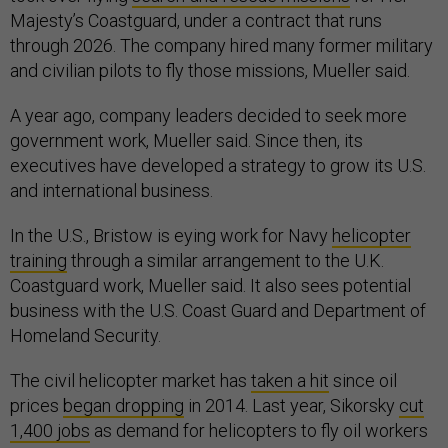
Majesty’s Coastguard, under a contract that runs
through 2026. The company hired many former military
and civilian pilots to fly those missions, Mueller said.
A year ago, company leaders decided to seek more
government work, Mueller said. Since then, its
executives have developed a strategy to grow its U.S.
and international business.
In the U.S., Bristow is eying work for Navy
helicopter
training
through a similar arrangement to the U.K.
Coastguard work, Mueller said. It also sees potential
business with the U.S. Coast Guard and Department of
Homeland Security.
The civil helicopter market has
taken a hit
since oil
prices
began dropping
in 2014. Last year, Sikorsky
cut
1,400 jobs
as demand for helicopters to fly oil workers