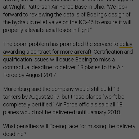
at Wright-Patterson Air Force Base in Ohio. “We look
forward to reviewing the details of Boeing’s design of
the hydraulic relief valve on the KC-46 to ensure it will
properly alleviate axial loads in flight.”
The boom problem
has prompted the service to
delay
awarding a contract for more aircraft
.
Certification and
qualification issues will cause Boeing to miss a
contractual deadline to deliver 18 planes to the Air
Force by August 2017.
Muilenburg said the company would still build 18
tankers by August 2017, but those planes “won’t be
completely certified.” Air Force officials said all 18
planes would not be delivered until January 2018.
What penalties will Boeing face for missing the delivery
deadline?