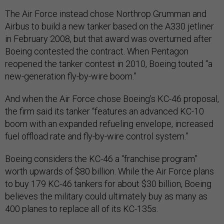
The Air Force instead chose Northrop Grumman and
Airbus to build a new tanker based on the A330 jetliner
in February 2008, but that award was overturned after
Boeing contested the contract. When Pentagon
reopened the tanker contest in 2010, Boeing touted “a
new-generation fly-by-wire boom.”
And when the Air Force chose Boeing’s KC-46 proposal,
the firm said its tanker “features an advanced KC-10
boom with an expanded refueling envelope, increased
fuel offload rate and fly-by-wire control system.”
Boeing considers the KC-46 a “franchise program”
worth upwards of $80 billion. While the Air Force plans
to buy 179 KC-46 tankers for about $30 billion, Boeing
believes the military could ultimately buy as many as
400 planes to replace all of its KC-135s.