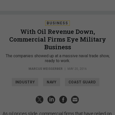
BUSINESS
With Oil Revenue Down,
Commercial Firms Eye Military
Business
The companies showed up at a massive naval trade show,
ready to work.
MARCUS WEISGERBER
|
MAY 20, 2016
INDUSTRY
NAVY
COAST GUARD
As oil prices slide, commercial firms that have relied on