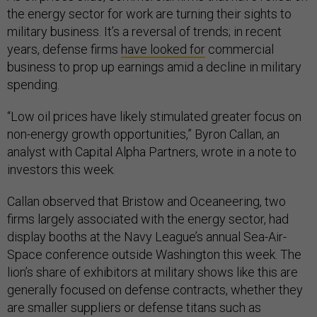
the energy sector for work are turning their sights to
military business. It’s a reversal of trends; in recent
years, defense firms
have looked for
commercial
business to prop up earnings amid a decline in military
spending.
“Low oil prices have likely stimulated greater focus on
non-energy growth opportunities,” Byron Callan, an
analyst with Capital Alpha Partners, wrote in a note to
investors this week.
Callan observed that Bristow and Oceaneering, two
firms largely associated with the energy sector, had
display booths at the Navy League’s annual Sea-Air-
Space conference outside Washington this week. The
lion’s share of exhibitors at military shows like this are
generally focused on defense contracts, whether they
are smaller suppliers or defense titans such as