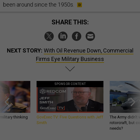
been around since the 1950s.
SHARE THIS:
NEXT STORY:
With Oil Revenue Down, Commercial
Firms Eye Military Business
SPONSOR CONTENT
ilitary thinking
GovExec TV: Five Questions with Jeff
The Army didn’t w
Smith
rotorcraft, but c
needs?