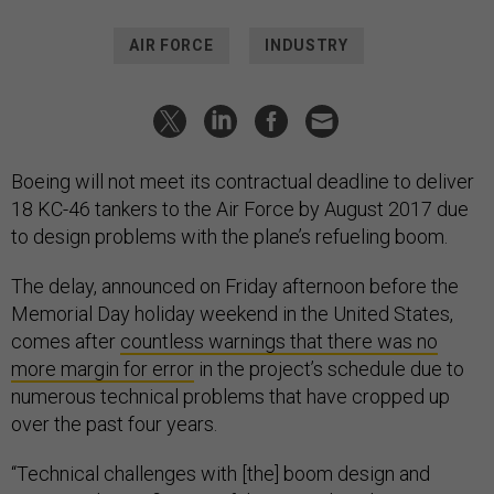
AIR FORCE
INDUSTRY
Boeing will not meet its contractual deadline to deliver
18 KC-46 tankers to the Air Force by August 2017 due
to design problems with the plane’s refueling boom.
The delay, announced on Friday afternoon before the
Memorial Day holiday weekend in the United States,
comes after
countless warnings that there was no
more margin for error
in the project’s schedule due to
numerous technical problems that have cropped up
over the past four years.
“Technical challenges with [the] boom design and