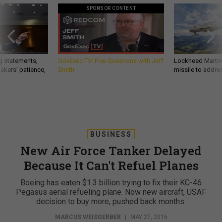
SPONSOR CONTENT
g statements,
GovExec TV: Five Questions with Jeff
Lockheed Martin 
akers’ patience,
Smith
missile to addre
BUSINESS
New Air Force Tanker Delayed
Because It Can't Refuel Planes
Boeing has eaten $1.3 billion trying to fix their KC-46
Pegasus aerial refueling plane. Now new aircraft, USAF
decision to buy more, pushed back months.
MARCUS WEISGERBER
|
MAY 27, 2016