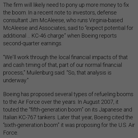
The firm will likely need to pony up more money to fix
the boom. In a recent note to investors, defense
consultant Jim McAleese, who runs Virginia-based
McAleese and Associates, said to “expect potential for
additional ... KC-46 charge” when Boeing reports
second-quarter earnings.
“We'll work through the local financial impacts of that
and cash timing of that, part of our normal financial
process,” Muilenburg said. “So, that analysis is
underway.”
Boeing has proposed several types of refueling booms
to the Air Force over the years. In August 2007, it
touted the “fifth-generation boom” on its Japanese and
Italian KC-767 tankers. Later that year, Boeing cited the
“sixth-generation boom” it was proposing for the U.S. Air
Force.