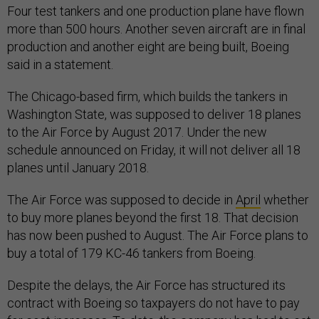
Four test tankers and one production plane have flown
more than 500 hours. Another seven aircraft are in final
production and another eight are being built, Boeing
said in a statement.
The Chicago-based firm, which builds the tankers in
Washington State, was supposed to deliver 18 planes
to the Air Force by August 2017. Under the new
schedule announced on Friday, it will not deliver all 18
planes until January 2018.
The Air Force was supposed to decide in
April
whether
to buy more planes beyond the first 18. That decision
has now been pushed to August. The Air Force plans to
buy a total of 179 KC-46 tankers from Boeing.
Despite the delays, the Air Force has structured its
contract with Boeing so taxpayers do not have to pay