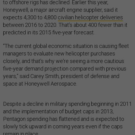
to offshore rigs has declined. Earlier this year,
Honeywell, a major aircraft engine supplier, said it
expects 4,300 to 4,800
civilian helicopter deliveries
between 2016 to 2020. That’s about 400 fewer than it
predicted in its 2015 five-year forecast.
“The current global economic situation is causing fleet
managers to evaluate new helicopter purchases
closely, and that's why we're seeing a more cautious
five-year demand projection compared with previous
years,” said Carey Smith, president of defense and
space at Honeywell Aerospace.
Despite a decline in military spending beginning in 2011
and the implementation of budget caps in 2013,
Pentagon spending has flattened and is expected to
slowly tick upward in coming years even if the caps
remain in place.