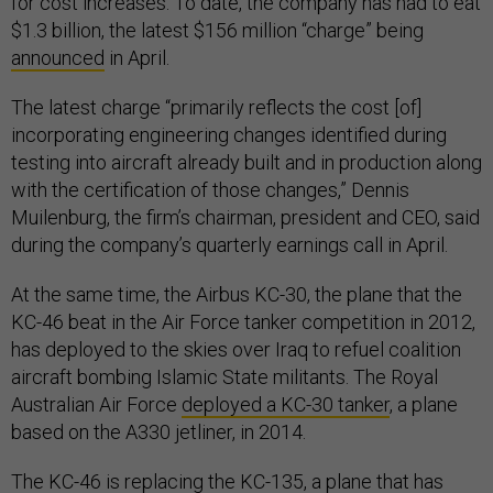
for cost increases. To date, the company has had to eat
$1.3 billion, the latest $156 million “charge” being
announced
in April.
The latest charge “primarily reflects the cost [of]
incorporating engineering changes identified during
testing into aircraft already built and in production along
with the certification of those changes,” Dennis
Muilenburg, the firm’s chairman, president and CEO, said
during the company’s quarterly earnings call in April.
At the same time, the Airbus KC-30, the plane that the
KC-46 beat in the Air Force tanker competition in 2012,
has deployed to the skies over Iraq to refuel coalition
aircraft bombing Islamic State militants. The Royal
Australian Air Force
deployed a KC-30 tanker
, a plane
based on the A330 jetliner, in 2014.
The KC-46 is replacing the KC-135, a plane that has