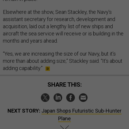
Elsewhere at the show, Sean Stackley, the Navy’s
assistant secretary for research, development and
acquisition, laid out a lengthy list of new ships and
aircraft the sea service will receive or is building in the
months and years ahead.
“Yes, we are increasing the size of our Navy, but it’s
more than about adding size,” Stackley said. “It’s about
adding capability.”
SHARE THIS:
NEXT STORY:
Japan Shops Futuristic Sub-Hunter
Plane