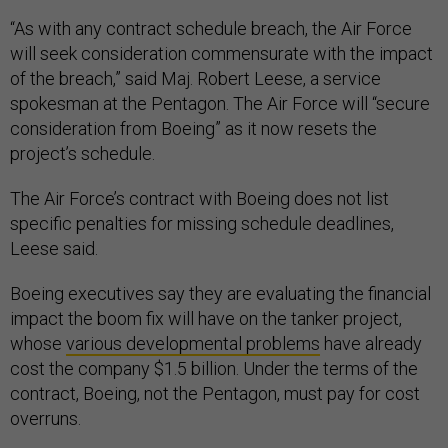
“As with any contract schedule breach, the Air Force
will seek consideration commensurate with the impact
of the breach,” said Maj. Robert Leese, a service
spokesman at the Pentagon. The Air Force will “secure
consideration from Boeing” as it now resets the
project’s schedule.
The Air Force’s contract with Boeing does not list
specific penalties for missing schedule deadlines,
Leese said.
Boeing executives say they are evaluating the financial
impact the boom fix will have on the tanker project,
whose
various developmental problems
have already
cost the company $1.5 billion. Under the terms of the
contract, Boeing, not the Pentagon, must pay for cost
overruns.