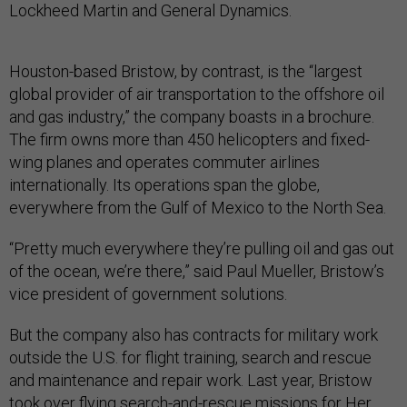
Lockheed Martin and General Dynamics.
Houston-based Bristow, by contrast, is the “largest
global provider of air transportation to the offshore oil
and gas industry,” the company boasts in a brochure.
The firm owns more than 450 helicopters and fixed-
wing planes and operates commuter airlines
internationally. Its operations span the globe,
everywhere from the Gulf of Mexico to the North Sea.
“Pretty much everywhere they’re pulling oil and gas out
of the ocean, we’re there,” said Paul Mueller, Bristow’s
vice president of government solutions.
But the company also has contracts for military work
outside the U.S. for flight training, search and rescue
and maintenance and repair work. Last year, Bristow
took over flying
search-and-rescue missions
for Her