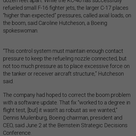
dozen feet apart. While the KC-46 has successfully
refueled small F-16 fighter jets, the larger C-17 places
“higher than expected” pressures, called axial loads, on
the boom, said Caroline Hutcheson, a Boeing
spokeswoman.
“This control system must maintain enough contact
pressure to keep the refueling nozzle connected, but
not too much pressure as to place excessive force on
the tanker or receiver aircraft structure,” Hutcheson
said.
The company had hoped to correct the boom problem
with a software update. That fix “worked to a degree in
flight test, [but] it wasn’t as robust as we wanted,”
Dennis Muilenburg, Boeing chairman, president and
CEO, said June 2 at the Bernstein Strategic Decisions
Conference.