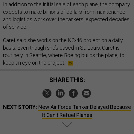
In addition to the initial sale of each plane, the company
expects to make billions of dollars from maintenance
and logistics work over the tankers’ expected decades
of service.
Caret said she works on the KC-46 project on a daily
basis. Even though she’s based in St. Louis, Caret is
routinely in Seattle, where Boeing builds the plane, to
keep an eye on the project.
SHARE THIS:
NEXT STORY:
New Air Force Tanker Delayed Because
It Can't Refuel Planes