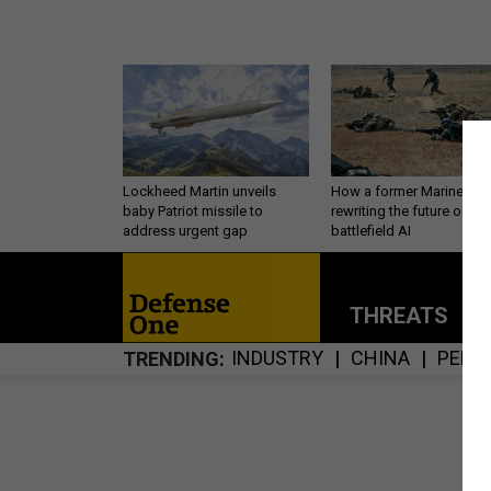
Lockheed Martin unveils
How a former Marine is
baby Patriot missile to
rewriting the future of
address urgent gap
battlefield AI
THREATS
P
INDUSTRY
CHINA
PERS
TRENDING