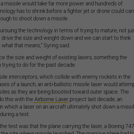
a missile would take far more power and hundreds of
nology has to shrink before a fighter jet or drone could car
nough to shoot down a missile.
ursuing the technology in terms of trying to mature, not jus
 drive the size and weight down and we can start to think
 what that means,” Syring said.
ce the size and weight of existing lasers, something the
trying to do for the past decade.
sile interceptors, which collide with enemy rockets in the
ases of a launch, an anti-ballistic missile laser would attem
iles as they are being boosted toward outer space. The
o this with the
Airborne Laser
project last decade, an
n which a laser on an aircraft ultimately shot down a missi
during a test.
the test was that the plane carrying the laser, a Boeing 747
o the site where missile launched. The massive plane had t