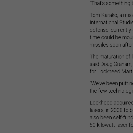
“That’s something th
Tom Karako, a miss
International Studi
defense, currently 
time could be mou
missiles soon after
The maturation of l
said Doug Graham,
for Lockheed Marti
“We’ve been puttin
the few technologie
Lockheed acquired 
lasers, in 2008 to
also been self-fun
60-kilowatt laser f