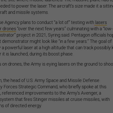
ded to power the laser. The aircraft’s size made it a sitti
raft and missile systems.
e Agency plans to conduct “a lot of” testing with
lasers
r drones
“over the next few years” culminating with a “low-
trator” project in 2021, Syring said. Pentagon officials h
 demonstrator might look like “in a few years.” The goal of
ly a powerful laser at a high altitude that can track possibly k
 it is launched, during its boost phase.
rs on drones, the Army is eying lasers on the ground to shoo
n, the head of U.S. Army Space and Missile Defense
Forces Strategic Command, who briefly spoke at this
, referenced improvements to the Army’s Avenger, a
tem that fires Stinger missiles at cruise missiles, with
ms of directed energy.