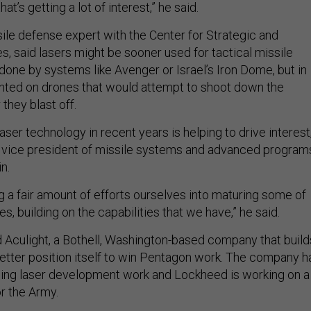
at’s getting a lot of interest,” he said.
ile defense expert with the Center for Strategic and
es, said lasers might be sooner used for tactical missile
done by systems like Avenger or Israel’s Iron Dome, but in
nted on drones that would attempt to shoot down the
 they blast off.
aser technology in recent years is helping to drive interest
 vice president of missile systems and advanced program
n.
g a fair amount of efforts ourselves into maturing some of
s, building on the capabilities that we have,” he said.
Aculight, a Bothell, Washington-based company that build
 better position itself to win Pentagon work. The company h
ding laser development work and Lockheed is working on a
or the Army.