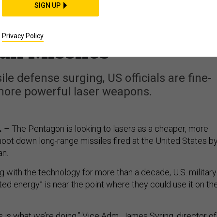
e Closer Than Ever to
SIGN UP
n Stop Iranian, North
Privacy Policy
an Missiles
le defense surging, US officials are fine-
more powerful laser weapons.
.
– The Pentagon is looking to lasers as a cheaper, more
hoot down long-range missiles fired at the United States b
an.
g with the technology for more than a decade, U.S. military
ected energy” is near the point where they could use it on th
his is what we’re doing,” Vice Adm. James Syring, director of