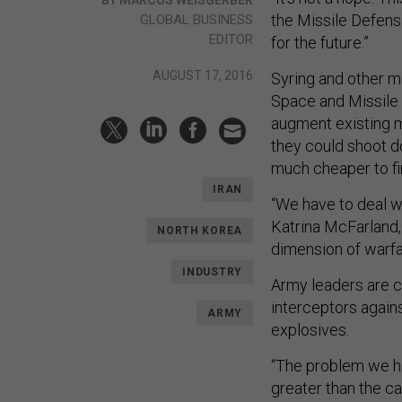
the Missile Defens
GLOBAL BUSINESS
EDITOR
for the future.”
AUGUST 17, 2016
Syring and other mi
Space and Missile 
augment existing m
they could shoot do
much cheaper to fi
IRAN
“We have to deal wi
Katrina McFarland,
NORTH KOREA
dimension of warfa
INDUSTRY
Army leaders are c
interceptors again
ARMY
explosives.
“The problem we h
greater than the c