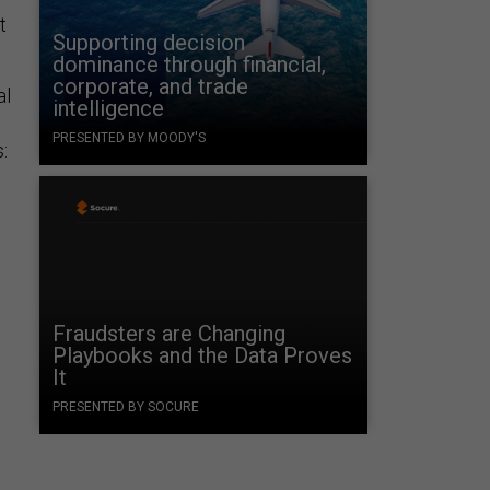
t
Supporting decision
dominance through financial,
corporate, and trade
al
intelligence
PRESENTED BY MOODY'S
:
Fraudsters are Changing
Playbooks and the Data Proves
It
PRESENTED BY SOCURE