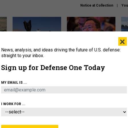
Notice at Collection
You
×
News, analysis, and ideas driving the future of U.S. defense:
US has too few interceptors
What is the Chinese military
The 
to deter war with China,
thinking about the Iran war?
stri
straight to your inbox.
experts say
it 
Sign up for Defense One Today
About
Newsletters
Podcast
Insights
OLICY
BUSINESS
SCIENCE & TECH
SERVI
MY EMAIL IS ...
ONNEL
CYBER
IRAN
PENTAGON
ARTIFICIAL 
I WORK FOR ...
BUSINESS