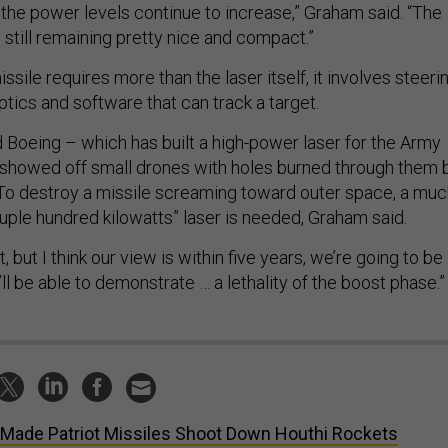
the power levels continue to increase,” Graham said. “The
’s still remaining pretty nice and compact.”
sile requires more than the laser itself, it involves steeri
ptics and software that can track a target.
Boeing – which has built a high-power laser for the Army
 showed off small drones with holes burned through them 
To destroy a missile screaming toward outer space, a muc
uple hundred kilowatts” laser is needed, Graham said.
, but I think our view is within five years, we’re going to be
’ll be able to demonstrate … a lethality of the boost phase.”
Made Patriot Missiles Shoot Down Houthi Rockets