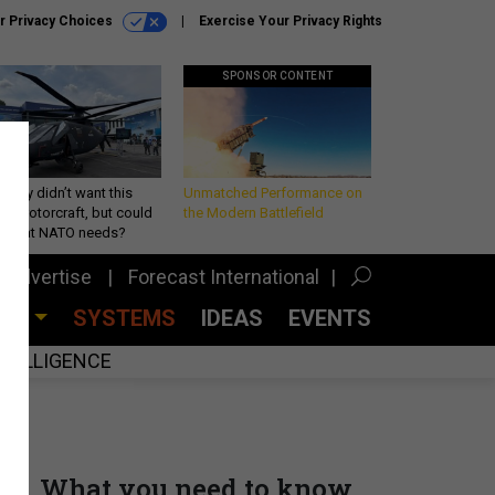
r Privacy Choices
Exercise Your Privacy Rights
SPONSOR CONTENT
Army didn’t want this
Unmatched Performance on
king rotorcraft, but could
the Modern Battlefield
be what NATO needs?
Advertise
Forecast International
CES
SYSTEMS
IDEAS
EVENTS
INTELLIGENCE
What you need to know