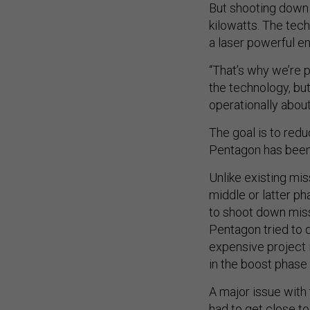
But shooting down 
kilowatts. The tech
a laser powerful e
“That’s why we’re p
the technology, but
operationally about
The goal is to redu
Pentagon has been 
Unlike existing mis
middle or latter ph
to shoot down miss
Pentagon tried to d
expensive project i
in the boost phase 
A major issue with 
had to get close t