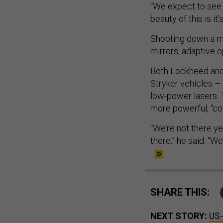
“We expect to see 
beauty of this is it
Shooting down a mis
mirrors, adaptive o
Both Lockheed and 
Stryker vehicles –
low-power lasers. 
more powerful, “co
“We’re not there yet
there,” he said. “We
SHARE THIS:
NEXT STORY:
US-