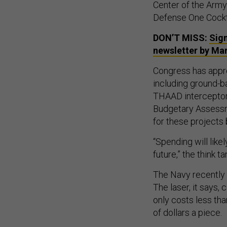
Center of the Arm
Defense One Cockta
DON’T MISS:
Sign
newsletter by Ma
Congress has approp
including ground-ba
THAAD interceptors
Budgetary Assessm
for these projects
“Spending will like
future,” the think t
The Navy recently 
The laser, it says
only costs less tha
of dollars a piece.