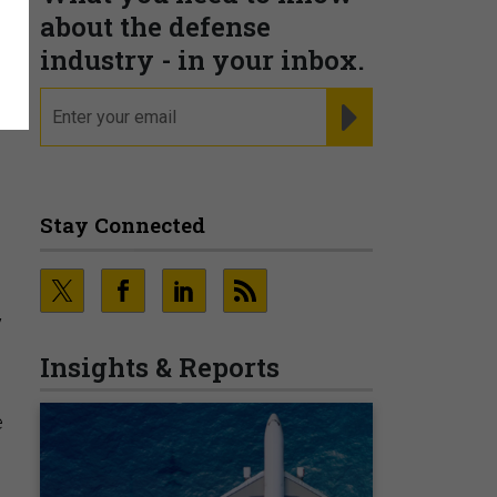
about the defense
industry - in your inbox.
email
REGISTER FOR NE
Stay Connected
y
Insights & Reports
e