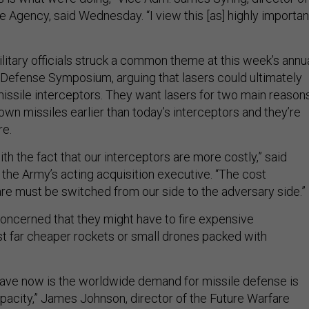
e Agency, said Wednesday. “I view this [as] highly importan
litary officials struck a common theme at this week’s annu
Defense Symposium, arguing that lasers could ultimately
issile interceptors. They want lasers for two main reasons
wn missiles earlier than today’s interceptors and they’re
re.
th the fact that our interceptors are more costly,” said
 the Army’s acting acquisition executive. “The cost
re must be switched from our side to the adversary side.”
oncerned that they might have to fire expensive
st far cheaper rockets or small drones packed with
ave now is the worldwide demand for missile defense is
apacity,” James Johnson, director of the Future Warfare