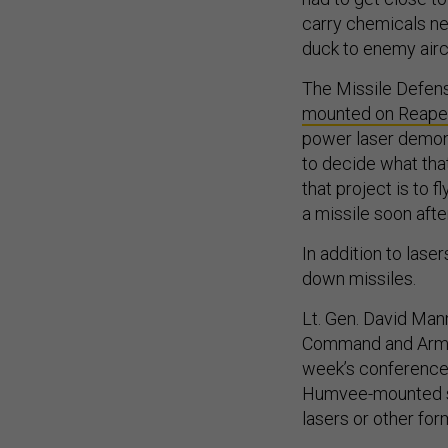
carry chemicals nee
duck to enemy airc
The Missile Defens
mounted on Reape
power laser demons
to decide what that
that project is to f
a missile soon after
In addition to lase
down missiles.
Lt. Gen. David Man
Command and Army 
week’s conference
Humvee-mounted sys
lasers or other for