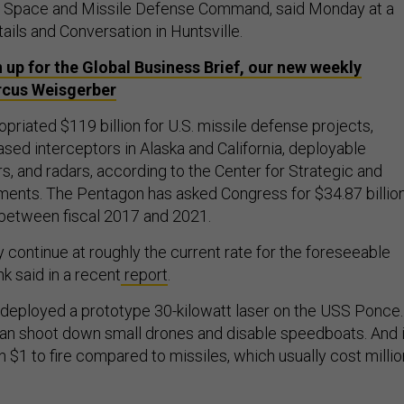
y Space and Missile Defense Command, said Monday at a
ils and Conversation in Huntsville.
 up for the Global Business Brief, our new weekly
rcus Weisgerber
riated $119 billion for U.S. missile defense projects,
sed interceptors in Alaska and California, deployable
, and radars, according to the Center for Strategic and
ents. The Pentagon has asked Congress for $34.87 billio
 between fiscal 2017 and 2021.
ly continue at roughly the current rate for the foreseeable
ank said in a recent
report
.
deployed a prototype 30-kilowatt laser on the USS Ponce.
, can shoot down small drones and disable speedboats. And i
n $1 to fire compared to missiles, which usually cost milli