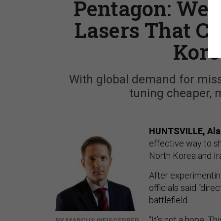
Pentagon: We’r
Lasers That Ca
Kore
With global demand for missi
tuning cheaper, 
HUNTSVILLE, Ala
effective way to s
North Korea and Ir
After experimentin
officials said “dir
battlefield.
“It’s not a hope. T
BY MARCUS WEISGERBER