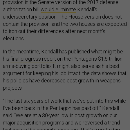
provision in the Senate version of the 2017 defense
authorization bill
would eliminate
Kendall’s
undersecretary position. The House version does not
contain the provision, and the two houses are expected
to iron out their differences after next month’s
elections.
In the meantime, Kendall has published what might be
his
final progress report
on the Pentagon’s $1.6 trillion
arms-buying portfolio. It might also serve as his best
argument for keeping his job intact: the data shows that
his policies have decreased cost growth in weapons
projects.
“The last six years of work that we’ve put into this while
I’ve been back in the Pentagon has paid off,” Kendall
said. “We are at a 30-year low in cost growth on our
major acquisition programs and we reversed a trend
that was in the opposite direction. That’s a pretty big