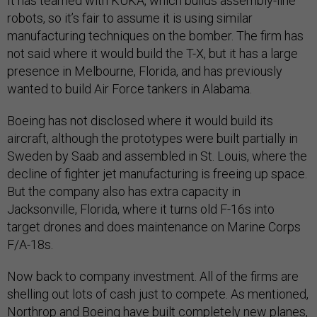
It has teamed with KUKA, which builds assembly-line
robots, so it’s fair to assume it is using similar
manufacturing techniques on the bomber. The firm has
not said where it would build the T-X, but it has a large
presence in Melbourne, Florida, and has previously
wanted to build Air Force tankers in Alabama.
Boeing has not disclosed where it would build its
aircraft, although the prototypes were built partially in
Sweden by Saab and assembled in St. Louis, where the
decline of fighter jet manufacturing is freeing up space.
But the company also has extra capacity in
Jacksonville, Florida, where it turns old F-16s into
target drones and does maintenance on Marine Corps
F/A-18s.
Now back to company investment. All of the firms are
shelling out lots of cash just to compete. As mentioned,
Northrop and Boeing have built completely new planes,