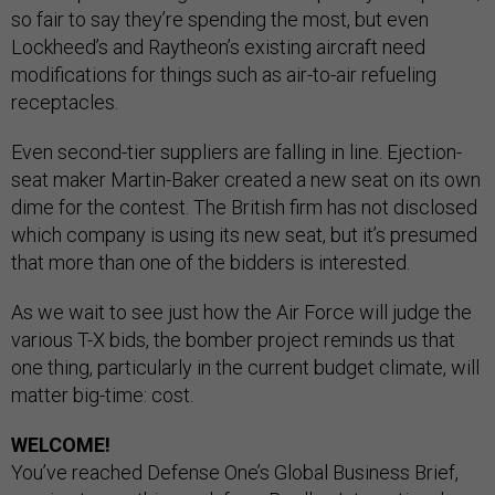
so fair to say they’re spending the most, but even
Lockheed’s and Raytheon’s existing aircraft need
modifications for things such as air-to-air refueling
receptacles.
Even second-tier suppliers are falling in line. Ejection-
seat maker Martin-Baker created a new seat on its own
dime for the contest. The British firm has not disclosed
which company is using its new seat, but it’s presumed
that more than one of the bidders is interested.
As we wait to see just how the Air Force will judge the
various T-X bids, the bomber project reminds us that
one thing, particularly in the current budget climate, will
matter big-time: cost.
WELCOME!
You’ve reached Defense One’s Global Business Brief,