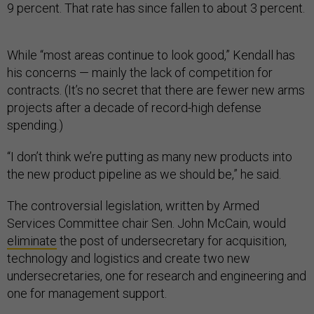
9 percent. That rate has since fallen to about 3 percent.
While “most areas continue to look good,” Kendall has
his concerns — mainly the lack of competition for
contracts. (It’s no secret that there are fewer new arms
projects after a decade of record-high defense
spending.)
“I don’t think we’re putting as many new products into
the new product pipeline as we should be,” he said.
The controversial legislation, written by Armed
Services Committee chair Sen. John McCain, would
eliminate
the post of undersecretary for acquisition,
technology and logistics and create two new
undersecretaries, one for research and engineering and
one for management support.