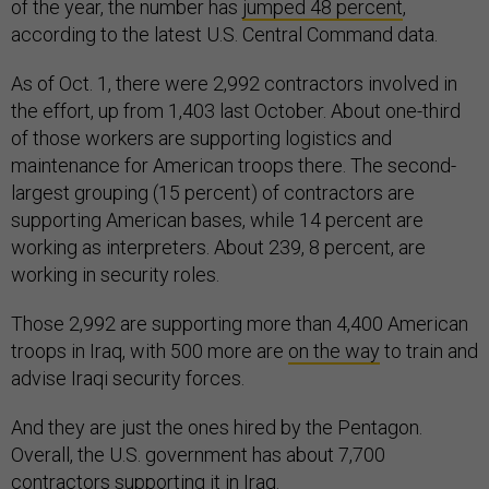
of the year, the number has
jumped 48 percent
,
according to the latest U.S. Central Command data.
As of Oct. 1, there were 2,992 contractors involved in
the effort, up from 1,403 last October. About one-third
of those workers are supporting logistics and
maintenance for American troops there. The second-
largest grouping (15 percent) of contractors are
supporting American bases, while 14 percent are
working as interpreters. About 239, 8 percent, are
working in security roles.
Those 2,992 are supporting more than 4,400 American
troops in Iraq, with 500 more are
on the way
to train and
advise Iraqi security forces.
And they are just the ones hired by the Pentagon.
Overall, the U.S. government has about 7,700
contractors supporting it in Iraq.