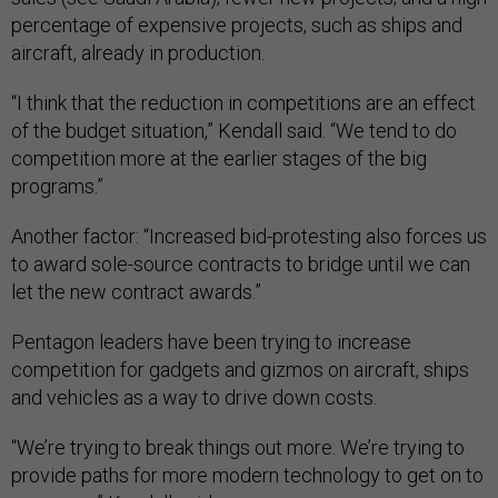
percentage of expensive projects, such as ships and
aircraft, already in production.
“I think that the reduction in competitions are an effect
of the budget situation,” Kendall said. “We tend to do
competition more at the earlier stages of the big
programs.”
Another factor: “Increased bid-protesting also forces us
to award sole-source contracts to bridge until we can
let the new contract awards.”
Pentagon leaders have been trying to increase
competition for gadgets and gizmos on aircraft, ships
and vehicles as a way to drive down costs.
“We’re trying to break things out more. We’re trying to
provide paths for more modern technology to get on to