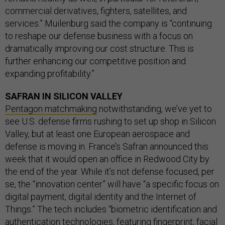
commercial derivatives, fighters, satellites, and
services.” Muilenburg said the company is “continuing
to reshape our defense business with a focus on
dramatically improving our cost structure. This is
further enhancing our competitive position and
expanding profitability.”
SAFRAN IN SILICON VALLEY
Pentagon matchmaking
notwithstanding, we’ve yet to
see U.S. defense firms rushing to set up shop in Silicon
Valley, but at least one European aerospace and
defense is moving in. France’s Safran announced this
week that it would open an office in Redwood City by
the end of the year. While it’s not defense focused, per
se, the “innovation center” will have “a specific focus on
digital payment, digital identity and the Internet of
Things.” The tech includes “biometric identification and
authentication technologies, featuring fingerprint, facial