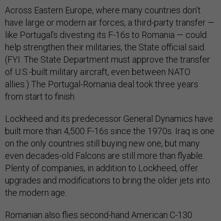
Across Eastern Europe, where many countries don’t
have large or modern air forces, a third-party transfer —
like Portugal’s divesting its F-16s to Romania — could
help strengthen their militaries, the State official said.
(FYI: The State Department must approve the transfer
of U.S.-built military aircraft, even between NATO
allies.) The Portugal-Romania deal took three years
from start to finish.
Lockheed and its predecessor General Dynamics have
built more than 4,500 F-16s since the 1970s. Iraq is one
on the only countries still buying new one, but many
even decades-old Falcons are still more than flyable.
Plenty of companies, in addition to Lockheed, offer
upgrades and modifications to bring the older jets into
the modern age.
Romanian also flies second-hand American C-130