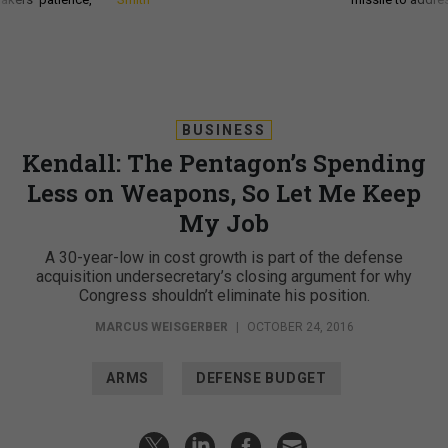
BUSINESS
Kendall: The Pentagon’s Spending
Less on Weapons, So Let Me Keep
My Job
A 30-year-low in cost growth is part of the defense
acquisition undersecretary’s closing argument for why
Congress shouldn’t eliminate his position.
MARCUS WEISGERBER
|
OCTOBER 24, 2016
ARMS
DEFENSE BUDGET