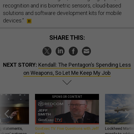
recognition and iris biometric sensors, cloud-based
solutions and software development kits for mobile
devices.”
SHARE THIS:
NEXT STORY:
Kendall: The Pentagon’s Spending Less
on Weapons, So Let Me Keep My Job
SPONSOR CONTENT
g statements,
GovExec TV: Five Questions with Jeff
Lockheed Martin 
akers’ patience,
Smith
missile to addre