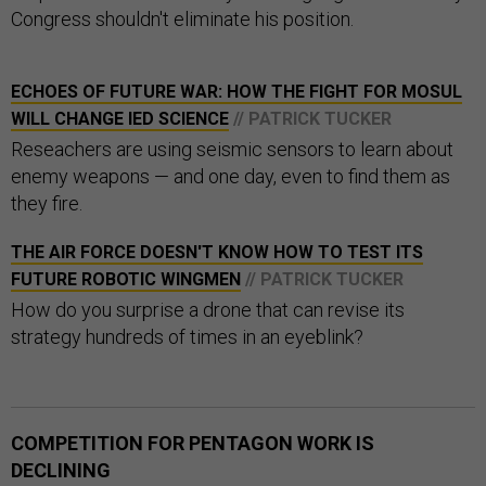
Congress shouldn't eliminate his position.
ECHOES OF FUTURE WAR: HOW THE FIGHT FOR MOSUL
WILL CHANGE IED SCIENCE
// PATRICK TUCKER
Reseachers are using seismic sensors to learn about
enemy weapons — and one day, even to find them as
they fire.
THE AIR FORCE DOESN'T KNOW HOW TO TEST ITS
FUTURE ROBOTIC WINGMEN
// PATRICK TUCKER
How do you surprise a drone that can revise its
strategy hundreds of times in an eyeblink?
COMPETITION FOR PENTAGON WORK IS
DECLINING