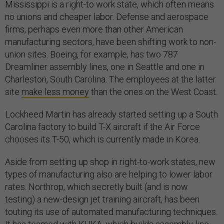
Mississippi is a right-to work state, which often means
no unions and cheaper labor. Defense and aerospace
firms, perhaps even more than other American
manufacturing sectors, have been shifting work to non-
union sites. Boeing, for example, has two 787
Dreamliner assembly lines, one in Seattle and one in
Charleston, South Carolina. The employees at the latter
site
make less money
than the ones on the West Coast.
Lockheed Martin has already started setting up a South
Carolina factory to build T-X aircraft if the Air Force
chooses its T-50, which is currently made in Korea.
Aside from setting up shop in right-to-work states, new
types of manufacturing also are helping to lower labor
rates. Northrop, which secretly built (and is now
testing) a new-design jet training aircraft, has been
touting its use of automated manufacturing techniques.