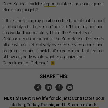
Does Kendell think his
report
bolsters the case against
eliminating his job?
“I think abolishing my position in the face of that [report]
is probably a bad decision,” he said. “I think my position
has worked successfully. I think the Secretary of
Defense needs someone in the Secretary of Defense’s
office who can effectively oversee service acquisition
programs for him. I think that’s a very important feature
of how anybody would want to organize the
Department of Defense.”
SHARE THIS:
NEXT STORY:
New life for old jets; Contractors pour
into Iraq; Turkey, Russia, and U.S. arms exports.