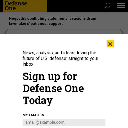
Hegseth’s conflicting statements, evasions drain
lawmakers’ patience, support
[SPONSORED]
Unmatched Performance on the Modern
×
Battlefield
News, analysis, and ideas driving the
future of U.S. defense: straight to your
BUSINESS
inbox.
What a redacted protest decision
Sign up for
says about the future; Pentagon
Defense One
competition declines; Bonjour,
Silicon Valley.
Today
MARCUS WEISGERBER
|
OCTOBER 27, 2016
MY EMAIL IS ...
THE GLOBAL BUSINESS BRIEF
INDUSTRY