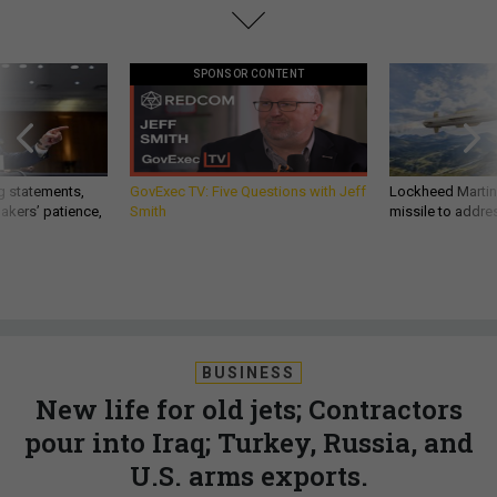
SPONSOR CONTENT
g statements,
GovExec TV: Five Questions with Jeff
Lockheed Martin 
akers’ patience,
Smith
missile to addre
BUSINESS
New life for old jets; Contractors
pour into Iraq; Turkey, Russia, and
U.S. arms exports.