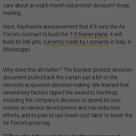
care about an eight-month-old protest decision? Keep
reading.
Next, Raytheon’s announcement that if it wins the Air
Force’s contract to build the
T-X trainer plane
, it will
build M-346 jets,
currently made by Leonardo
in Italy, in
Mississippi.
Why does this all matter? The bomber protest decision
document pulled back the curtain just a bit on the
service’s acquisition decision-making. We learned that
several key factors tipped the award to Northrop,
including the company’s decision to spend its own
money on various development and risk-reduction
efforts, and its plan to use lower-cost labor to lower the
Air Force’s price tag.