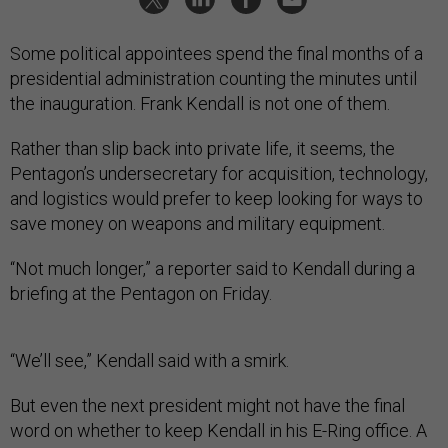
Some political appointees spend the final months of a
presidential administration counting the minutes until
the inauguration. Frank Kendall is not one of them.
Rather than slip back into private life, it seems, the
Pentagon’s undersecretary for acquisition, technology,
and logistics would prefer to keep looking for ways to
save money on weapons and military equipment.
“Not much longer,” a reporter said to Kendall during a
briefing at the Pentagon on Friday.
“We’ll see,” Kendall said with a smirk.
But even the next president might not have the final
word on whether to keep Kendall in his E-Ring office. A