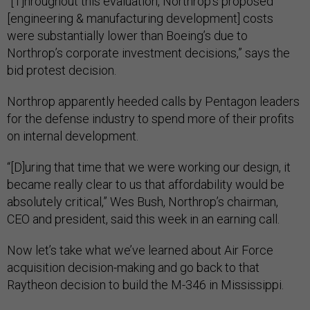
“[T]hroughout this evaluation, Northrop’s proposed
[engineering & manufacturing development] costs
were substantially lower than Boeing’s due to
Northrop’s corporate investment decisions,” says the
bid protest decision.
Northrop apparently heeded calls by Pentagon leaders
for the defense industry to spend more of their profits
on internal development.
“[D]uring that time that we were working our design, it
became really clear to us that affordability would be
absolutely critical,” Wes Bush, Northrop’s chairman,
CEO and president, said this week in an earning call.
Now let’s take what we’ve learned about Air Force
acquisition decision-making and go back to that
Raytheon decision to build the M-346 in Mississippi.