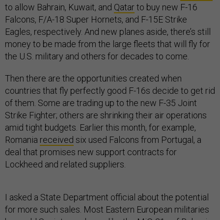
to allow Bahrain, Kuwait, and
Qatar
to buy new F-16
Falcons, F/A-18 Super Hornets, and F-15E Strike
Eagles, respectively. And new planes aside, there’s still
money to be made from the large fleets that will fly for
the U.S. military and others for decades to come.
Then there are the opportunities created when
countries that fly perfectly good F-16s decide to get rid
of them. Some are trading up to the new F-35 Joint
Strike Fighter; others are shrinking their air operations
amid tight budgets. Earlier this month, for example,
Romania
received
six used Falcons from Portugal, a
deal that promises new support contracts for
Lockheed and related suppliers.
I asked a State Department official about the potential
for more such sales. Most Eastern European militaries