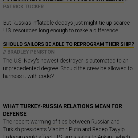
PATRICK TUCKER
But Russia's inflatable decoys just might tie up scarce
U.S. resources long enough to make a difference.
SHOULD SAILORS BE ABLE TO REPROGRAM THEIR SHIP?
// BRADLEY PENISTON
The U.S. Navy's newest destroyer is automated to an
unprecedented degree. Should the crew be allowed to
harness it with code?
WHAT TURKEY-RUSSIA RELATIONS MEAN FOR
DEFENSE
The recent
warming of ties
between Russian and
Turkish presidents Vladimir Putin and Recep Tayyip
Erdogan could affect U.S. arms sales to Ankara, which