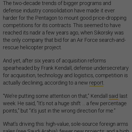
The two-decade trends of bigger programs and
defense industry consolidation have made it ever
harder for the Pentagon to mount good price-dropping
competitions for its contracts. This seemed to have
reached its nadir a few years ago, when Sikorsky was
the only company that bid for an Air Force search-and-
rescue helicopter project.
And yet, after six years of acquisition reforms
spearheaded by Frank Kendall, defense undersecretary
for acquisition, technology and logistics, competition is
actually declining, according to a new
report
.
“We’re putting some attention on that,” Kendall
said
last
week. He said, “It’s not a huge shift … a few percentage
points,” but “it’s just in the wrong direction for me.”
What’s driving this: high-value, sole-source foreign arms
sales (see Saudi Arabia); fewer new projects; and a high