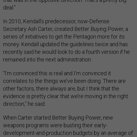
deal.”
In 2010, Kendall’s predecessor, now-Defense
Secretary Ash Carter, created Better Buying Power, a
series of initiatives to get the Pentagon more for its
money. Kendall updated the guidelines twice and has
recently said he would look to do a fourth version if he
remained into the next administration.
“I’m convinced this is real and I’m convinced it
correlates to the things we’ve been doing. There are
other factors, there always are, but I think that the
evidence is pretty clear that we’re moving in the right
direction,” he said.
When Carter started Better Buying Power, new
weapons programs were busting their early-
development-and-production budgets by an average of