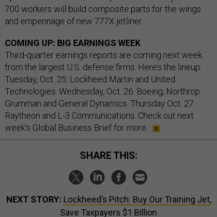
700 workers will build composite parts for the wings
and empennage of new 777X jetliner.
COMING UP: BIG EARNINGS WEEK
Third-quarter earnings reports are coming next week
from the largest U.S. defense firms. Here’s the lineup:
Tuesday, Oct. 25: Lockheed Martin and United
Technologies. Wednesday, Oct. 26: Boeing, Northrop
Grumman and General Dynamics. Thursday Oct. 27:
Raytheon and L-3 Communications. Check out next
week’s Global Business Brief for more.
SHARE THIS:
NEXT STORY:
Lockheed’s Pitch: Buy Our Training Jet,
Save Taxpayers $1 Billion