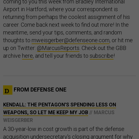
coming to you this week from Bradley International
Airport in Hartford, where your correspondent is
returning from perhaps the coolest assignment of his
career. Come back next week to find out more! In the
meantime, send your tips, comments, and random
thoughts to
mweisgerber@defenseone.com
, or hit me
up on Twitter:
@MarcusReports
. Check out the GBB
archive
here
, and tell your friends to
subscribe
!
FROM DEFENSE ONE
KENDALL: THE PENTAGON'S SPENDING LESS ON
WEAPONS, SO LET ME KEEP MY JOB
// MARCUS
WEISGERBER
A 30-year-low in cost growth is part of the defense
acquisition undersecretary's closing argument for why