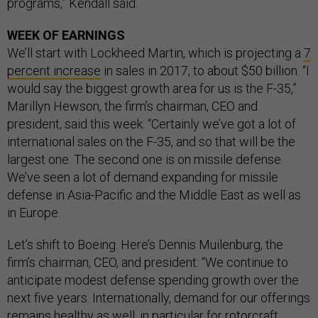
programs,” Kendall said.
WEEK OF EARNINGS
We’ll start with Lockheed Martin, which is projecting a
7
percent increase
in sales in 2017, to about $50 billion. “I
would say the biggest growth area for us is the F-35,”
Marillyn Hewson, the firm’s chairman, CEO and
president, said this week. “Certainly we’ve got a lot of
international sales on the F-35, and so that will be the
largest one. The second one is on missile defense.
We’ve seen a lot of demand expanding for missile
defense in Asia-Pacific and the Middle East as well as
in Europe.
Let’s shift to Boeing. Here’s Dennis Muilenburg, the
firm’s chairman, CEO, and president: “We continue to
anticipate modest defense spending growth over the
next five years. Internationally, demand for our offerings
remains healthy as well, in particular for rotorcraft,