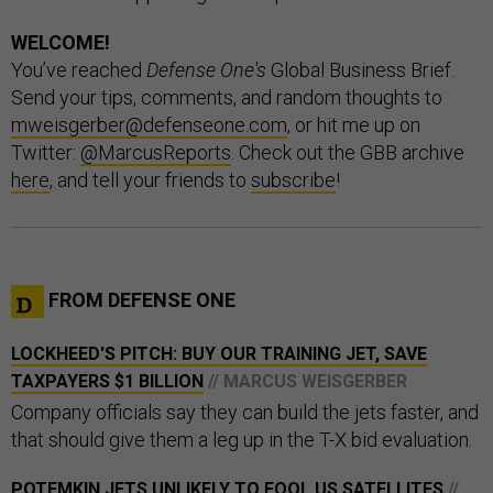
WELCOME!
You’ve reached
Defense One's
Global Business Brief.
Send your tips, comments, and random thoughts to
mweisgerber@defenseone.com
, or hit me up on
Twitter:
@MarcusReports
. Check out the GBB archive
here
, and tell your friends to
subscribe
!
FROM DEFENSE ONE
LOCKHEED'S PITCH: BUY OUR TRAINING JET, SAVE
TAXPAYERS $1 BILLION
// MARCUS WEISGERBER
Company officials say they can build the jets faster, and
that should give them a leg up in the T-X bid evaluation.
POTEMKIN JETS UNLIKELY TO FOOL US SATELLITES
//