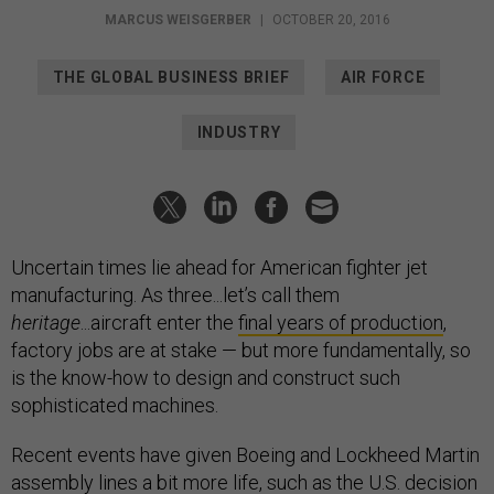
MARCUS WEISGERBER
|
OCTOBER 20, 2016
THE GLOBAL BUSINESS BRIEF
AIR FORCE
INDUSTRY
Uncertain times lie ahead for American fighter jet
manufacturing. As three...let’s call them
heritage
...aircraft enter the
final years of production
,
factory jobs are at stake — but more fundamentally, so
is the know-how to design and construct such
sophisticated machines.
Recent events have given Boeing and Lockheed Martin
assembly lines a bit more life, such as the U.S.
decision