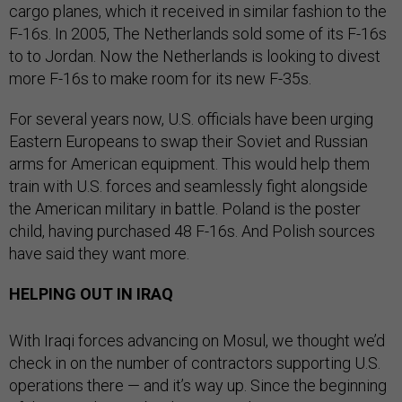
cargo planes, which it received in similar fashion to the
F-16s. In 2005, The Netherlands sold some of its F-16s
to to Jordan. Now the Netherlands is looking to divest
more F-16s to make room for its new F-35s.
For several years now, U.S. officials have been urging
Eastern Europeans to swap their Soviet and Russian
arms for American equipment. This would help them
train with U.S. forces and seamlessly fight alongside
the American military in battle. Poland is the poster
child, having purchased 48 F-16s. And Polish sources
have said they want more.
HELPING OUT IN IRAQ
With Iraqi forces advancing on Mosul, we thought we’d
check in on the number of contractors supporting U.S.
operations there — and it’s way up. Since the beginning