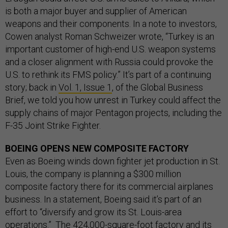
is both a major buyer and supplier of American
weapons and their components. In a note to investors,
Cowen analyst Roman Schweizer wrote, “Turkey is an
important customer of high-end U.S. weapon systems
and a closer alignment with Russia could provoke the
U.S. to rethink its FMS policy.” It’s part of a continuing
story; back in
Vol. 1, Issue 1
, of the Global Business
Brief, we told you how unrest in Turkey could affect the
supply chains of major Pentagon projects, including the
F-35 Joint Strike Fighter.
BOEING OPENS NEW COMPOSITE FACTORY
Even as Boeing winds down fighter jet production in St.
Louis, the company is planning a $300 million
composite factory there for its commercial airplanes
business. In a statement, Boeing said it’s part of an
effort to “diversify and grow its St. Louis-area
operations.” The 424,000-square-foot factory and its