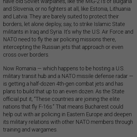
have old Soviet warplanes, like the MiG-21s of Bulgaria
and Slovenia, or no fighters at all, like Estonia, Lithuania
and Latvia. They are barely suited to protect their
borders, let alone deploy, say, to strike Islamic State
militants in Iraq and Syria. It’s why the U.S. Air Force and
NATO need to fly the air policing missions there,
intercepting the Russian jets that approach or even
cross over borders.
Now Romania — which happens to be hosting a U.S.
military transit hub and a NATO missile defense radar —
is getting a half-dozen 4th-gen combat jets and has
plans to build that up to an even dozen. As the State
official put it, “These countries are joining the elite
nations that fly F-16s.” That means Bucharest could
help out with air policing in Eastern Europe and deepen
its military relations with other NATO members through
training and wargames.