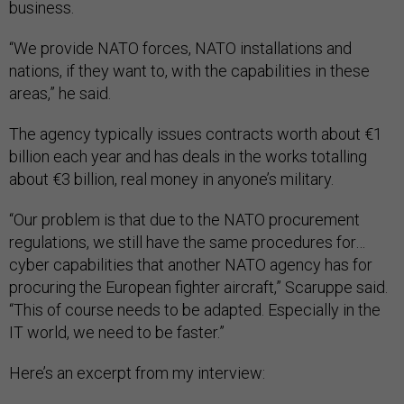
business.
“We provide NATO forces, NATO installations and
nations, if they want to, with the capabilities in these
areas,” he said.
The agency typically issues contracts worth about €1
billion each year and has deals in the works totalling
about €3 billion, real money in anyone’s military.
“Our problem is that due to the NATO procurement
regulations, we still have the same procedures for…
cyber capabilities that another NATO agency has for
procuring the European fighter aircraft,” Scaruppe said.
“This of course needs to be adapted. Especially in the
IT world, we need to be faster.”
Here’s an excerpt from my interview: