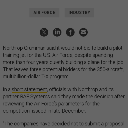
AIR FORCE
INDUSTRY
Northrop Grumman said it would not bid to build a pilot-
training jet for the U.S. Air Force, despite spending
more than four years quietly building a plane for the job.
That leaves three potential bidders for the 350-aircraft,
multibillion-dollar T-X program.
In a
short statement
, officials with Northrop and its
partner BAE Systems said they made the decision after
reviewing the Air Force’s parameters for the
competition, issued in late December.
“The companies have decided not to submit a proposal