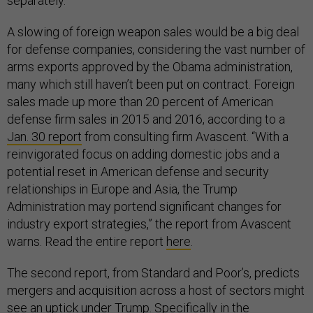
separately.
A slowing of foreign weapon sales would be a big deal
for defense companies, considering the vast number of
arms exports approved by the Obama administration,
many which still haven’t been put on contract. Foreign
sales made up more than 20 percent of American
defense firm sales in 2015 and 2016, according to a
Jan. 30 report
from consulting firm Avascent. “With a
reinvigorated focus on adding domestic jobs and a
potential reset in American defense and security
relationships in Europe and Asia, the Trump
Administration may portend significant changes for
industry export strategies,” the report from Avascent
warns. Read the entire report
here
.
The second report, from Standard and Poor’s, predicts
mergers and acquisition across a host of sectors might
see an uptick under Trump. Specifically in the