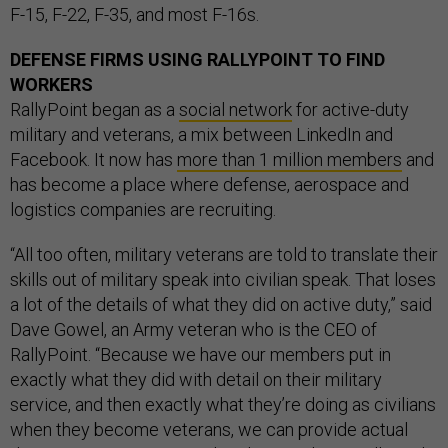
F-15, F-22, F-35, and most F-16s.
DEFENSE FIRMS USING RALLYPOINT TO FIND
WORKERS
RallyPoint began as a
social network
for active-duty
military and veterans, a mix between LinkedIn and
Facebook. It now has
more than 1 million members
and
has become a place where defense, aerospace and
logistics companies are recruiting.
“All too often, military veterans are told to translate their
skills out of military speak into civilian speak. That loses
a lot of the details of what they did on active duty,” said
Dave Gowel, an Army veteran who is the CEO of
RallyPoint. “Because we have our members put in
exactly what they did with detail on their military
service, and then exactly what they’re doing as civilians
when they become veterans, we can provide actual