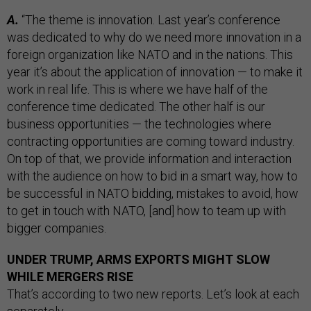
A.
“The theme is innovation. Last year’s conference
was dedicated to why do we need more innovation in a
foreign organization like NATO and in the nations. This
year it’s about the application of innovation — to make it
work in real life. This is where we have half of the
conference time dedicated. The other half is our
business opportunities — the technologies where
contracting opportunities are coming toward industry.
On top of that, we provide information and interaction
with the audience on how to bid in a smart way, how to
be successful in NATO bidding, mistakes to avoid, how
to get in touch with NATO, [and] how to team up with
bigger companies.
UNDER TRUMP, ARMS EXPORTS MIGHT SLOW
WHILE MERGERS RISE
That’s according to two new reports. Let’s look at each