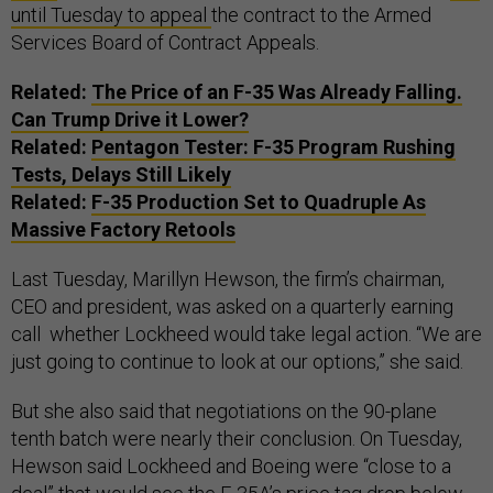
until Tuesday to appeal
the contract to the Armed
Services Board of Contract Appeals.
Related:
The Price of an F-35 Was Already Falling.
Can Trump Drive it Lower?
Related:
Pentagon Tester: F-35 Program Rushing
Tests, Delays Still Likely
Related:
F-35 Production Set to Quadruple As
Massive Factory Retools
Last Tuesday, Marillyn Hewson, the firm’s chairman,
CEO and president, was asked on a quarterly earning
call whether Lockheed would take legal action. “We are
just going to continue to look at our options,” she said.
But she also said that negotiations on the 90-plane
tenth batch were nearly their conclusion. On Tuesday,
Hewson said Lockheed and Boeing were “close to a