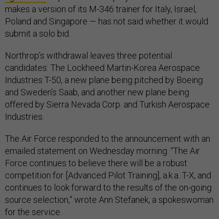
makes a version of its M-346 trainer for Italy, Israel,
Poland and Singapore — has not said whether it would
submit a solo bid.
Northrop’s withdrawal leaves three potential
candidates: The Lockheed Martin-Korea Aerospace
Industries T-50, a new plane being pitched by Boeing
and Sweden’s Saab, and another new plane being
offered by Sierra Nevada Corp. and Turkish Aerospace
Industries.
The Air Force responded to the announcement with an
emailed statement on Wednesday morning. “The Air
Force continues to believe there will be a robust
competition for [Advanced Pilot Training], a.k.a. T-X, and
continues to look forward to the results of the on-going
source selection,” wrote Ann Stefanek, a spokeswoman
for the service.