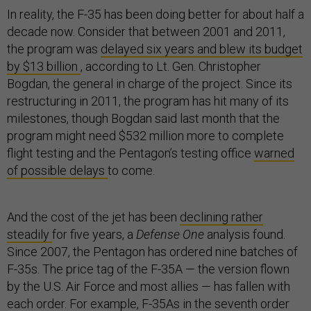
In reality, the F-35 has been doing better for about half a
decade now. Consider that between 2001 and 2011,
the program was
delayed six years and blew its budget
by $13 billion
, according to Lt. Gen. Christopher
Bogdan, the general in charge of the project. Since its
restructuring in 2011, the program has hit many of its
milestones, though Bogdan said last month that the
program might need $532 million more to complete
flight testing and the Pentagon’s testing office
warned
of possible delays
to come.
And the cost of the jet has been
declining rather
steadily
for five years, a
Defense One
analysis found.
Since 2007, the Pentagon has ordered nine batches of
F-35s. The price tag of the F-35A — the version flown
by the U.S. Air Force and most allies — has fallen with
each order. For example, F-35As in the seventh order