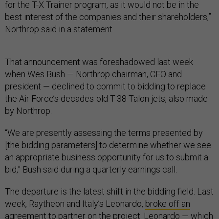
for the T-X Trainer program, as it would not be in the
best interest of the companies and their shareholders,”
Northrop said in a statement.
That announcement was foreshadowed last week
when Wes Bush — Northrop chairman, CEO and
president — declined to commit to bidding to replace
the Air Force’s decades-old T-38 Talon jets, also made
by Northrop.
“We are presently assessing the terms presented by
[the bidding parameters] to determine whether we see
an appropriate business opportunity for us to submit a
bid,” Bush said during a quarterly earnings call.
The departure is the latest shift in the bidding field. Last
week, Raytheon and Italy’s Leonardo,
broke off an
agreement
to partner on the project. Leonardo — which