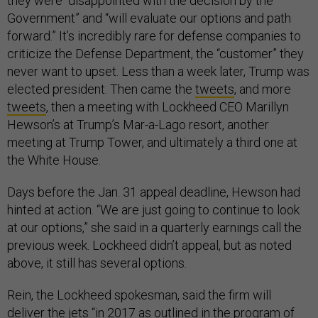
they were “disappointed with the decision by the
Government” and “will evaluate our options and path
forward.” It’s incredibly rare for defense companies to
criticize the Defense Department, the “customer” they
never want to upset. Less than a week later, Trump was
elected president. Then came the
tweets
, and more
tweets
, then a meeting with Lockheed CEO Marillyn
Hewson’s at Trump’s Mar-a-Lago resort, another
meeting at Trump Tower, and ultimately a third one at
the White House.
Days before the Jan. 31 appeal deadline, Hewson had
hinted at action. “We are just going to continue to look
at our options,” she said in a quarterly earnings call the
previous week. Lockheed didn’t appeal, but as noted
above, it still has several options.
Rein, the Lockheed spokesman, said the firm will
deliver the jets “in 2017 as outlined in the program of