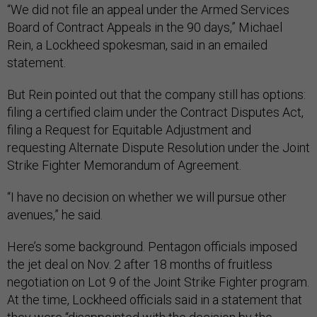
“We did not file an appeal under the Armed Services
Board of Contract Appeals in the 90 days,” Michael
Rein, a Lockheed spokesman, said in an emailed
statement.
But Rein pointed out that the company still has options:
filing a certified claim under the Contract Disputes Act,
filing a Request for Equitable Adjustment and
requesting Alternate Dispute Resolution under the Joint
Strike Fighter Memorandum of Agreement.
“I have no decision on whether we will pursue other
avenues,” he said.
Here’s some background. Pentagon officials imposed
the jet deal on Nov. 2 after 18 months of fruitless
negotiation on Lot 9 of the Joint Strike Fighter program.
At the time, Lockheed officials said in a statement that