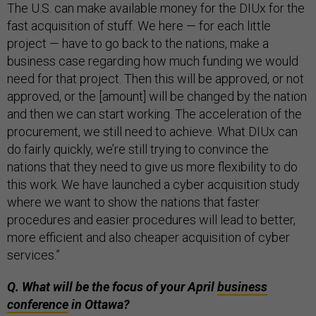
The U.S. can make available money for the DIUx for the
fast acquisition of stuff. We here — for each little
project — have to go back to the nations, make a
business case regarding how much funding we would
need for that project. Then this will be approved, or not
approved, or the [amount] will be changed by the nation
and then we can start working. The acceleration of the
procurement, we still need to achieve. What DIUx can
do fairly quickly, we’re still trying to convince the
nations that they need to give us more flexibility to do
this work. We have launched a cyber acquisition study
where we want to show the nations that faster
procedures and easier procedures will lead to better,
more efficient and also cheaper acquisition of cyber
services.”
Q. What will be the focus of your April
business
conference
in Ottawa?