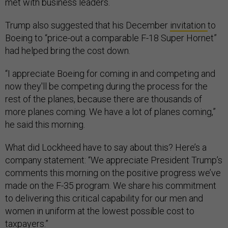
met with business leaders.
Trump also suggested that his December
invitation
to
Boeing to “price-out a comparable F-18 Super Hornet”
had helped bring the cost down.
“I appreciate Boeing for coming in and competing and
now they'll be competing during the process for the
rest of the planes, because there are thousands of
more planes coming. We have a lot of planes coming,”
he said this morning.
What did Lockheed have to say about this? Here’s a
company statement: “We appreciate President Trump’s
comments this morning on the positive progress we’ve
made on the F-35 program. We share his commitment
to delivering this critical capability for our men and
women in uniform at the lowest possible cost to
taxpayers.”