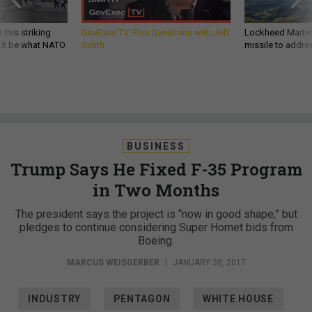
 this striking
GovExec TV: Five Questions with Jeff
Lockheed Martin 
d it be what NATO
Smith
missile to addre
BUSINESS
Trump Says He Fixed F-35 Program
in Two Months
The president says the project is “now in good shape,” but
pledges to continue considering Super Hornet bids from
Boeing.
MARCUS WEISGERBER
|
JANUARY 30, 2017
INDUSTRY
PENTAGON
WHITE HOUSE