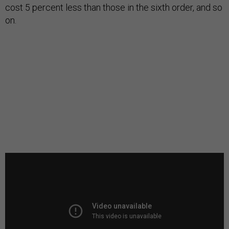
cost 5 percent less than those in the sixth order, and so
on.