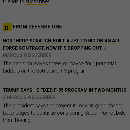
friends to
subscribe
!
FROM DEFENSE ONE
NORTHROP SCRATCH-BUILT A JET TO BID ON AN AIR
FORCE CONTRACT. NOW IT'S DROPPING OUT.
//
MARCUS WEISGERBER
The decision leaves three, or maybe four, potential
bidders on the 350-plane T-X program.
TRUMP SAYS HE FIXED F-35 PROGRAM IN TWO MONTHS
// MARCUS WEISGERBER
The president says the project is "now in good shape,"
but pledges to continue considering Super Hornet bids
from Boeing.