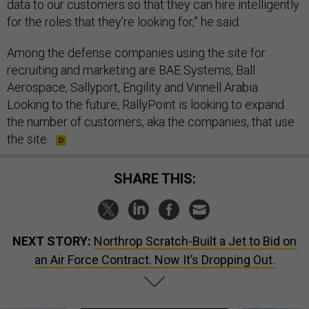
data to our customers so that they can hire intelligently
for the roles that they’re looking for,” he said.
Among the defense companies using the site for
recruiting and marketing are BAE Systems, Ball
Aerospace, Sallyport, Engility and Vinnell Arabia.
Looking to the future, RallyPoint is looking to expand
the number of customers, aka the companies, that use
the site.
SHARE THIS:
NEXT STORY:
Northrop Scratch-Built a Jet to Bid on
an Air Force Contract. Now It’s Dropping Out.