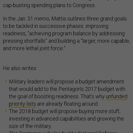
cap-busting spending plans to Congress.
In the Jan. 31 memo, Mattis outlines three grand goals
to be tackled in successive phases: improving
readiness, “achieving program balance by addressing
pressing shortfalls” and building a “larger, more capable,
and more lethal joint force.”
He also writes:
Military leaders will propose a budget amendment
that would add to the Pentagon’s 2017 budget with
the goal of boosting readiness. That’s why
unfunded
priority lists
are already floating around.
The 2018 budget will propose buying more stuff,
investing in advanced capabilities and growing the
size of the military.