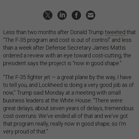
Less than two months after Donald Trump
tweeted
that
“The F-35 program and cost is out of control” and less
than a week after Defense Secretary James Mattis
ordered a review with an eye toward cost-cutting, the
president says the project is “now in good shape.”
“The F-35 fighter jet — a great plane by the way, I have
to tell you, and Lockheed is doing a very good job as of
now,” Trump said Monday at a meeting with small
business leaders at the White House. “There were
great delays, about seven years of delays, tremendous
cost overruns. We've ended all of that and we've got
that program really, really now in good shape, so I'm
very proud of that.”