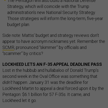
The Pentagon will also build a National Defense
Strategy, which will coincide with the Trump
administration’s new National Security Strategy.
Those strategies will inform the long-term, five-year
budget plan.
Side note: Mattis’ budget and strategy reviews don’t
appear to have acronym nicknames yet. Remember the
SCMR
, pronounced “skimmer” by officials and
“scammer” by critics?
LOCKHEED LETS AN F-35 APPEAL DEADLINE PASS
Lost in the hubbub and hullabaloo of Donald Trump’s
second week in the Oval Office was something that
didn’t
happen. January 31 was the deadline for
Lockheed Martin to appeal a deal forced upon it by the
Pentagon: $6.1 billion for 57 F-35s. It came, and
Lockheed let it go.