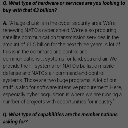
Q. What type of hardware or services are you looking to
buy with that €3 billion?
A.
“A huge chunk is in the cyber security area. We’re
renewing NATO’s cyber shield. We’re also procuring
satellite communication transmission services in the
amount of €1.5 billion for the next three years. A lot of
this is in the command and control and
communications … systems for land, sea and air. We
provide the IT systems for NATO’s ballistic missile
defense and NATO’s air command-and-control
systems. Those are two huge programs. A lot of our
stuff is also for software intensive procurement. Here,
especially cyber acquisition is where we are running a
number of projects with opportunities for industry.”
Q. What type of capabilities are the member nations
asking for?