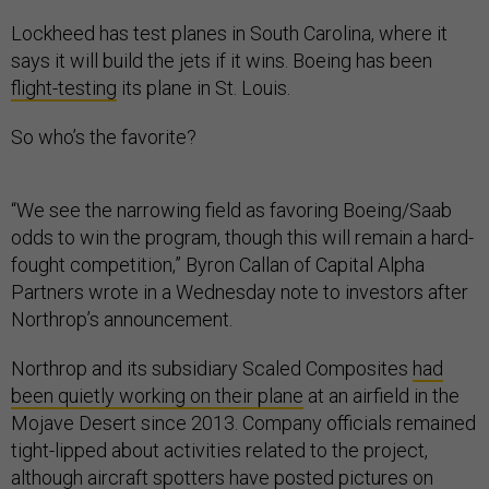
Lockheed has test planes in South Carolina, where it
says it will build the jets if it wins. Boeing has been
flight-testing
its plane in St. Louis.
So who’s the favorite?
“We see the narrowing field as favoring Boeing/Saab
odds to win the program, though this will remain a hard-
fought competition,” Byron Callan of Capital Alpha
Partners wrote in a Wednesday note to investors after
Northrop’s announcement.
Northrop and its subsidiary Scaled Composites
had
been quietly working on their plane
at an airfield in the
Mojave Desert since 2013. Company officials remained
tight-lipped about activities related to the project,
although aircraft spotters have posted pictures on