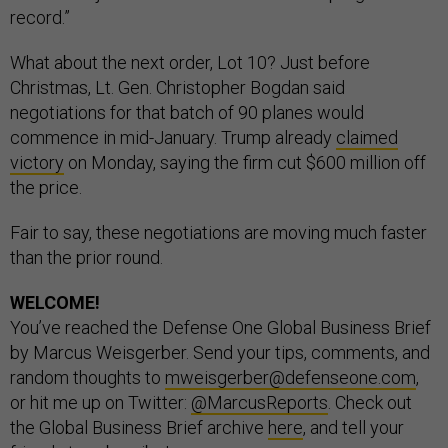
record.”
What about the next order, Lot 10? Just before
Christmas, Lt. Gen. Christopher Bogdan said
negotiations for that batch of 90 planes would
commence in mid-January. Trump already
claimed
victory
on Monday, saying the firm cut $600 million off
the price.
Fair to say, these negotiations are moving much faster
than the prior round.
WELCOME!
You’ve reached the Defense One Global Business Brief
by Marcus Weisgerber. Send your tips, comments, and
random thoughts to
mweisgerber@defenseone.com
,
or hit me up on Twitter:
@MarcusReports
. Check out
the Global Business Brief archive
here
, and tell your