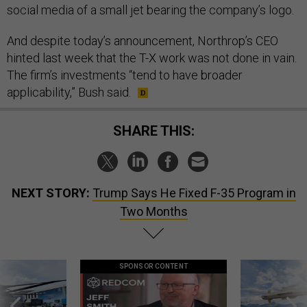
social media of a small jet bearing the company’s logo.
And despite today’s announcement, Northrop’s CEO
hinted last week that the T-X work was not done in vain.
The firm’s investments “tend to have broader
applicability,” Bush said.
SHARE THIS:
NEXT STORY:
Trump Says He Fixed F-35 Program in
Two Months
SPONSOR CONTENT