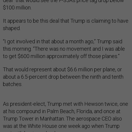
deal” that would see the F-35A’s price tag drop below
$100 million.
It appears to be this deal that Trump is claiming to have
shaped.
“I got involved in that about a month ago,” Trump said
this morning. “There was no movement and I was able
to get $600 million approximately off those planes.”
That would represent about $6.6 million per plane, or
about a 6.5-percent drop between the ninth and tenth
batches.
As president-elect, Trump met with Hewson twice, one
at his compound in Palm Beach, Florida, and once at
Trump Tower in Manhattan. The aerospace CEO also
was at the White House one week ago when Trump