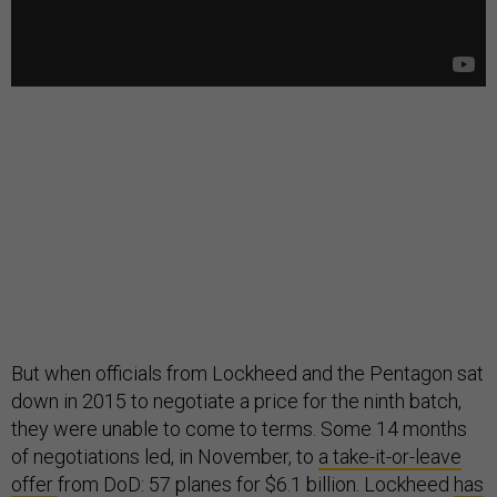
But when officials from Lockheed and the Pentagon sat
down in 2015 to negotiate a price for the ninth batch,
they were unable to come to terms. Some 14 months
of negotiations led, in November, to
a take-it-or-leave
offer
from DoD: 57 planes for $6.1 billion. Lockheed
has