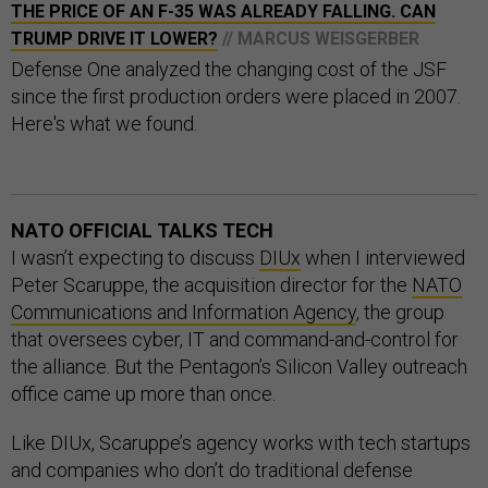
THE PRICE OF AN F-35 WAS ALREADY FALLING. CAN
TRUMP DRIVE IT LOWER?
// MARCUS WEISGERBER
Defense One analyzed the changing cost of the JSF
since the first production orders were placed in 2007.
Here's what we found.
NATO OFFICIAL TALKS TECH
I wasn’t expecting to discuss
DIUx
when I interviewed
Peter Scaruppe, the acquisition director for the
NATO
Communications and Information Agency
, the group
that oversees cyber, IT and command-and-control for
the alliance. But the Pentagon’s Silicon Valley outreach
office came up more than once.
Like DIUx, Scaruppe’s agency works with tech startups
and companies who don’t do traditional defense