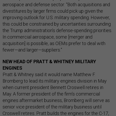
aerospace and defense sector: “Both acquisitions and
divestitures by larger firms could pick up given the
improving outlook for U.S. military spending. However,
this could be constrained by uncertainties surrounding
the Trump administration’s defense-spending priorities.
In commercial aerospace, some [merger and
acquisition] is possible, as OEMs prefer to deal with
fewer—and larger—suppliers.”
NEW HEAD OF PRATT & WHITNEY MILITARY
ENGINES
Pratt & Whitney said it would name Matthew F.
Bromberg to lead its military engines division in May
when current president Bennett Croswell retires in
May. A former president of the firm’s commercial
engines aftermarket business, Bromberg will serve as
senior vice president of the military business until
Croswell retires. Pratt builds the engines for the C-17,