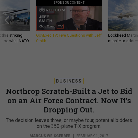
SPONSOR CONTENT
 this striking
GovExec TV: Five Questions with Jeff
Lockheed Martin 
d it be what NATO
Smith
missile to addre
BUSINESS
Northrop Scratch-Built a Jet to Bid
on an Air Force Contract. Now It’s
Dropping Out.
The decision leaves three, or maybe four, potential bidders
on the 350-plane T-X program.
MARCUS WEISGERBER
|
FEBRUARY 1, 2017