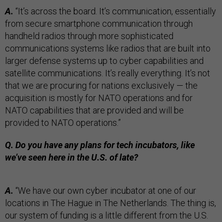
A.
“It’s across the board. It’s communication, essentially
from secure smartphone communication through
handheld radios through more sophisticated
communications systems like radios that are built into
larger defense systems up to cyber capabilities and
satellite communications. It’s really everything. It’s not
that we are procuring for nations exclusively — the
acquisition is mostly for NATO operations and for
NATO capabilities that are provided and will be
provided to NATO operations.”
Q. Do you have any plans for tech incubators, like
we’ve seen here in the U.S. of late?
A.
“We have our own cyber incubator at one of our
locations in The Hague in The Netherlands. The thing is,
our system of funding is a little different from the U.S.