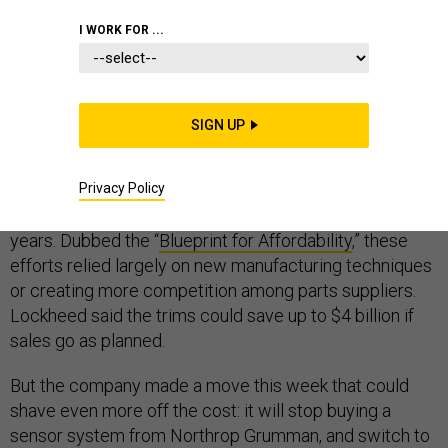
I WORK FOR ...
When I went to
see F-35 Joint Strike Fighters being
SIGN UP
built
at Lockheed Martin’s factory in Fort Worth a few
years ago, folks there spent a good amount of time
Privacy Policy
talking about how dozens of small projects could shave
millions of dollars from the jet’s price tag in the coming
years. Dubbed the “
Blueprint for Affordability
,” these
efforts relied largely on new manufacturing techniques
or creating more competition among parts suppliers.
Lockheed said the trims could save up to $4 billion if
sales go as planned.
But the company made a move this week that could
shave even more off the cost: it will stop buying a
sensor system from Northrop Grumman, and switch to