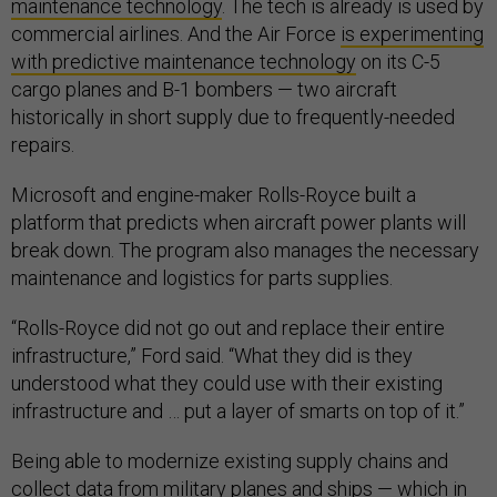
maintenance technology
. The tech is already is used by
commercial airlines. And the Air Force
is experimenting
with predictive maintenance technology
on its C-5
cargo planes and B-1 bombers — two aircraft
historically in short supply due to frequently-needed
repairs.
Microsoft and engine-maker Rolls-Royce built a
platform that predicts when aircraft power plants will
break down. The program also manages the necessary
maintenance and logistics for parts supplies.
“Rolls-Royce did not go out and replace their entire
infrastructure,” Ford said. “What they did is they
understood what they could use with their existing
infrastructure and … put a layer of smarts on top of it.”
Being able to modernize existing supply chains and
collect data from military planes and ships — which in