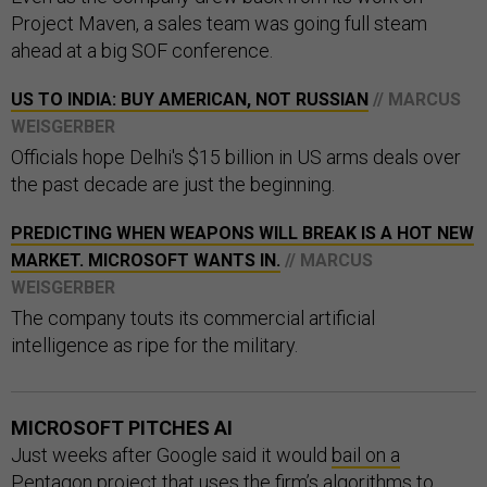
Project Maven, a sales team was going full steam
ahead at a big SOF conference.
US TO INDIA: BUY AMERICAN, NOT RUSSIAN
// MARCUS
WEISGERBER
Officials hope Delhi's $15 billion in US arms deals over
the past decade are just the beginning.
PREDICTING WHEN WEAPONS WILL BREAK IS A HOT NEW
MARKET. MICROSOFT WANTS IN.
// MARCUS
WEISGERBER
The company touts its commercial artificial
intelligence as ripe for the military.
MICROSOFT PITCHES AI
Just weeks after Google said it would
bail on a
Pentagon project
that uses the firm’s algorithms to