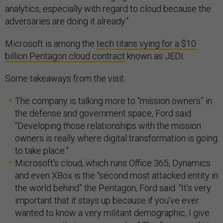
analytics, especially with regard to cloud because the
adversaries are doing it already.”
Microsoft is among the
tech titans vying for a $10
billion Pentagon cloud contract
known as JEDI.
Some takeaways from the visit:
The company is talking more to “mission owners” in
the defense and government space, Ford said.
“Developing those relationships with the mission
owners is really where digital transformation is going
to take place.”
Microsoft’s cloud, which runs Office 365, Dynamics
and even XBox is the “second most attacked entity in
the world behind” the Pentagon, Ford said. “It’s very
important that it stays up because if you’ve ever
wanted to know a very militant demographic, I give