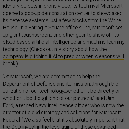
identify objects in drone video, its tech rival Microsoft
opened a pop-up demonstration center to showcased
its defense systems just a few blocks from the White
House. In a Farragut Square office suite, Microsoft set
up giant touchscreens and other gear to show off its
cloud-based artificial intelligence and machine-learning
technology. (Check out my story about how the
company is pitching it AI to predict when weapons will
break
.)
“At Microsoft, we are committed to help the
Department of Defense and its mission…through the
utilization of our technology...whether it be directly or
whether it be though one of our partners,” said Jim
Ford, a retired Navy intelligence officer who is now the
director of cloud strategy and solutions for Microsoft
Federal. “We also feel that it’s absolutely important that
the DoD invest in the leveraging of these advanced