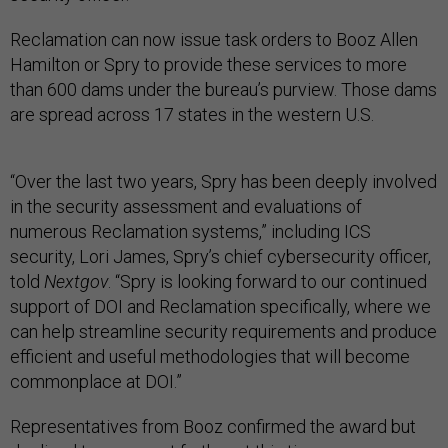
Reclamation can now issue task orders to Booz Allen
Hamilton or Spry to provide these services to more
than 600 dams under the bureau’s purview. Those dams
are spread across 17 states in the western U.S.
“Over the last two years, Spry has been deeply involved
in the security assessment and evaluations of
numerous Reclamation systems,” including ICS
security, Lori James, Spry’s chief cybersecurity officer,
told
Nextgov
. “Spry is looking forward to our continued
support of DOI and Reclamation specifically, where we
can help streamline security requirements and produce
efficient and useful methodologies that will become
commonplace at DOI.”
Representatives from Booz confirmed the award but