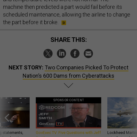
machine then predicted a part would fail before its
scheduled maintenance, allowing the airline to change
the part before it broke.
SHARE THIS:
NEXT STORY:
Two Companies Picked To Protect
Nation’s 600 Dams from Cyberattacks
SPONSOR CONTENT
g statements,
GovExec TV: Five Questions with Jeff
Lockheed Martin 