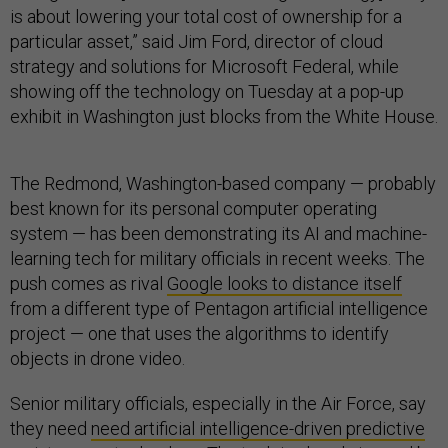
is about lowering your total cost of ownership for a
particular asset,” said Jim Ford, director of cloud
strategy and solutions for Microsoft Federal, while
showing off the technology on Tuesday at a pop-up
exhibit in Washington just blocks from the White House.
The Redmond, Washington-based company — probably
best known for its personal computer operating
system — has been demonstrating its AI and machine-
learning tech for military officials in recent weeks. The
push comes as rival
Google looks to distance itself
from a different type of Pentagon artificial intelligence
project — one that uses the algorithms to identify
objects in drone video.
Senior military officials, especially in the Air Force, say
they need
need artificial intelligence-driven predictive