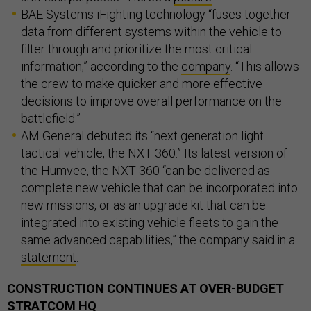
BAE Systems iFighting technology “fuses together
data from different systems within the vehicle to
filter through and prioritize the most critical
information,” according to the
company
. “This allows
the crew to make quicker and more effective
decisions to improve overall performance on the
battlefield.”
AM General debuted its “next generation light
tactical vehicle, the NXT 360.” Its latest version of
the Humvee, the NXT 360 “can be delivered as
complete new vehicle that can be incorporated into
new missions, or as an upgrade kit that can be
integrated into existing vehicle fleets to gain the
same advanced capabilities,” the company said in a
statement
.
CONSTRUCTION CONTINUES AT OVER-BUDGET
STRATCOM HQ