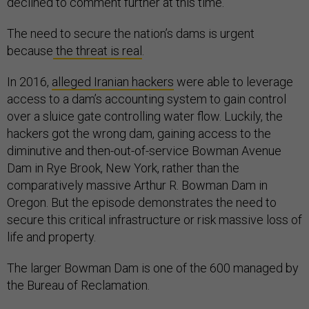
declined to comment further at this time.
The need to secure the nation’s dams is urgent
because
the threat is real
.
In 2016,
alleged Iranian hackers
were able to leverage
access to a dam’s accounting system to gain control
over a sluice gate controlling water flow. Luckily, the
hackers got the wrong dam, gaining access to the
diminutive and then-out-of-service Bowman Avenue
Dam in Rye Brook, New York, rather than the
comparatively massive Arthur R. Bowman Dam in
Oregon. But the episode demonstrates the need to
secure this critical infrastructure or risk massive loss of
life and property.
The larger Bowman Dam is one of the 600 managed by
the Bureau of Reclamation.