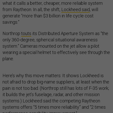
what it calls a better, cheaper, more reliable system
from Raytheon. In all, the shift,
Lockheed said
, will
generate “more than $3 billion in life cycle cost
savings.”
Northrop
touts
its Distributed Aperture System as “the
only 360-degree, spherical situational awareness
system.” Cameras mounted on the jet allow a pilot
wearing a special helmet to effectively see through the
plane.
Here’s why this move matters: It shows Lockheed is
not afraid to drop big-name suppliers, at least when the
pain is not too bad. (Northrop still has lots of F-35 work;
it builds the jet’s fuselage, radar, and other mission
systems.) Lockheed said the competing Raytheon
systems offers “5 times more reliability” and “2 times