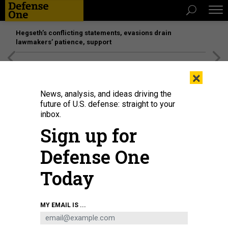
Hegseth’s conflicting statements, evasions drain
lawmakers’ patience, support
[SPONSORED]
Unmatched Performance on the Modern
×
Battlefield
News, analysis, and ideas driving the
future of U.S. defense: straight to your
BUSINESS
inbox.
F-35 axes Northrop sensor; SOCOM
Sign up for
ups glide-bomb order; Microsoft
Defense One
pitches AI; and more.
Today
MARCUS WEISGERBER
|
JUNE 14, 2018
THE GLOBAL BUSINESS BRIEF
INDUSTRY
MY EMAIL IS ...
TECHNOLOGY