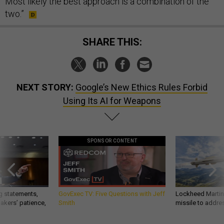
Most likely the best approach is a combination of the
two.”
SHARE THIS:
NEXT STORY:
Google’s New Ethics Rules Forbid
Using Its AI for Weapons
SPONSOR CONTENT
g statements,
GovExec TV: Five Questions with Jeff
Lockheed Martin 
akers’ patience,
Smith
missile to addre