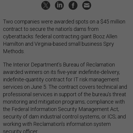
Two companies were awarded spots on a $45 million
contract to secure the nation’s dams from
cyberattacks: federal contracting giant Booz Allen
Hamilton and Virginia-based small business Spry
Methods.
The Interior Department’s Bureau of Reclamation
awarded winners on its five-year indefinite-delivery,
indefinite-quantity contract for IT risk management
services on June 5. The contract covers technical and
professional services in support of the bureau’s threat
monitoring and mitigation programs; compliance with
the Federal Information Security Management Act;
security of dam industrial control systems, or ICS; and
working with Reclamation’s information system
security officer.