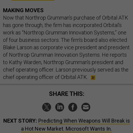
MAKING MOVES
Now that Northrop Grumman’s purchase of Orbital ATK
has gone through, the firm has incorporated Orbital’s
work as “Northrop Grumman Innovation Systems,” one
of four business sectors. The firm’s board also elected
Blake Larson as corporate vice president and president
of Northrop Grumman Innovation Systems. He reports
to Kathy Warden, Northrop Grumman’s president and
chief operating officer. Larson previously served as the
chief operating officer of Orbital ATK.
SHARE THIS:
NEXT STORY:
Predicting When Weapons Will Break is
a Hot New Market. Microsoft Wants In.