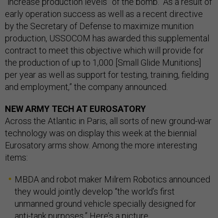
“increase production levels” of the bomb. “As a result of
early operation success as well as a recent directive
by the Secretary of Defense to maximize munition
production, USSOCOM has awarded this supplemental
contract to meet this objective which will provide for
the production of up to 1,000 [Small Glide Munitions]
per year as well as support for testing, training, fielding
and employment,” the company announced.
NEW ARMY TECH AT EUROSATORY
Across the Atlantic in Paris, all sorts of new ground-war
technology was on display this week at the biennial
Eurosatory arms show. Among the more interesting
items:
MBDA and robot maker Milrem Robotics announced
they would jointly develop “the world’s first
unmanned ground vehicle specially designed for
anti-tank purposes.” Here’s a
picture
.