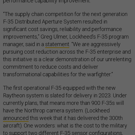
performance capability improvement.”
“The supply chain competition for the next generation
F-35 Distributed Aperture System resulted in
significant cost savings, reliability and performance
improvements,” Greg Ulmer, Lockheed’s F-35 program
manager, said in a
statement
. “We are aggressively
pursuing cost reduction across the F-35 enterprise and
this initiative is a clear demonstration of our unrelenting
commitment to reduce costs and deliver
transformational capabilities for the warfighter.”
The first operational F-35 equipped with the new
Raytheon system is slated for delivery in 2023. Under
currently plans, that means more than 900 F-35s will
have the Northrop camera system. (Lockheed
announced
this week that it has delivered the 300th
aircraft). One wonders: what is the cost to the military
to support two different F-35 sensor configurations,