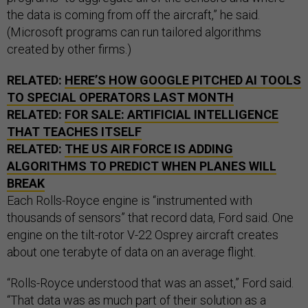
the data is coming from off the aircraft,” he said.
(Microsoft programs can run tailored algorithms
created by other firms.)
RELATED:
HERE’S HOW GOOGLE PITCHED AI TOOLS
TO SPECIAL OPERATORS LAST MONTH
RELATED:
FOR SALE: ARTIFICIAL INTELLIGENCE
THAT TEACHES ITSELF
RELATED:
THE US AIR FORCE IS ADDING
ALGORITHMS TO PREDICT WHEN PLANES WILL
BREAK
Each Rolls-Royce engine is “instrumented with
thousands of sensors” that record data, Ford said. One
engine on the tilt-rotor V-22 Osprey aircraft creates
about one terabyte of data on an average flight.
“Rolls-Royce understood that was an asset,” Ford said.
“That data was as much part of their solution as a