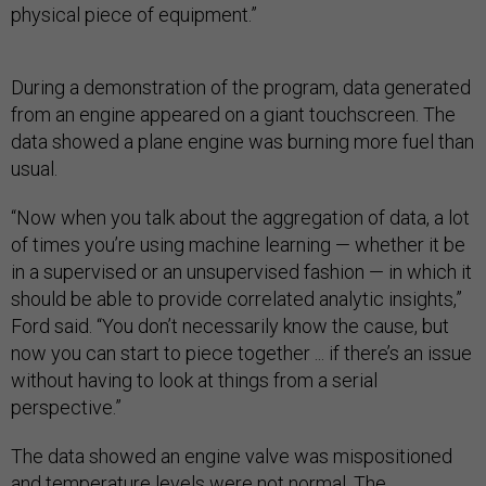
physical piece of equipment.”
During a demonstration of the program, data generated
from an engine appeared on a giant touchscreen. The
data showed a plane engine was burning more fuel than
usual.
“Now when you talk about the aggregation of data, a lot
of times you’re using machine learning — whether it be
in a supervised or an unsupervised fashion — in which it
should be able to provide correlated analytic insights,”
Ford said. “You don’t necessarily know the cause, but
now you can start to piece together ... if there’s an issue
without having to look at things from a serial
perspective.”
The data showed an engine valve was mispositioned
and temperature levels were not normal. The