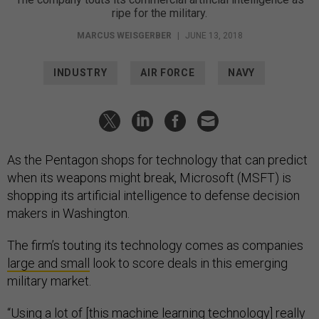
ripe for the military.
MARCUS WEISGERBER
|
JUNE 13, 2018
INDUSTRY
AIR FORCE
NAVY
As the Pentagon shops for technology that can predict
when its weapons might break, Microsoft (MSFT) is
shopping its artificial intelligence to defense decision
makers in Washington.
The firm’s touting its technology comes as companies
large and small
look to score deals in this emerging
military market.
“Using a lot of [this machine learning technology] really