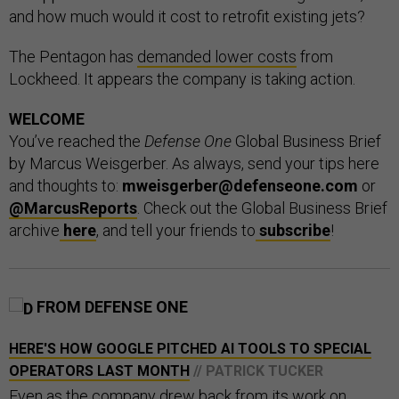
and how much would it cost to retrofit existing jets?
The Pentagon has
demanded lower costs
from
Lockheed. It appears the company is taking action.
WELCOME
You’ve reached the
Defense One
Global Business Brief
by Marcus Weisgerber. As always, send your tips here
and thoughts to:
mweisgerber@defenseone.com
or
@MarcusReports
. Check out the Global Business Brief
archive
here
, and tell your friends to
subscribe
!
FROM DEFENSE ONE
HERE'S HOW GOOGLE PITCHED AI TOOLS TO SPECIAL
OPERATORS LAST MONTH
// PATRICK TUCKER
Even as the company drew back from its work on