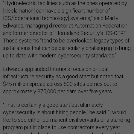
“Hydroelectric facilities such as the ones operated by
[Reclamation] can have a significant number of
ICS/[operational technology] systems,” said Marty
Edwards, managing director at Automation Federation
and former director of Homeland Security’s ICS-CERT.
Those systems “tend to be overlooked legacy types of
installations that can be particularly challenging to bring
up to date with modern cybersecurity standards.”
Edwards applauded Interior’s focus on critical
infrastructure security as a good start but noted that
$45 million spread across 600 sites comes out to
approximately $75,000 per dam over five years.
“That is certainly a good start but ultimately
cybersecurity is about hiring people,” he said. “I would
like to see either permanent civil servants or a standing
program put in place to use contractors every year.