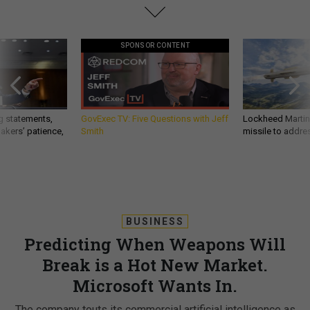
SPONSOR CONTENT
g statements,
GovExec TV: Five Questions with Jeff
Lockheed Martin 
akers’ patience,
Smith
missile to addre
BUSINESS
Predicting When Weapons Will
Break is a Hot New Market.
Microsoft Wants In.
The company touts its commercial artificial intelligence as