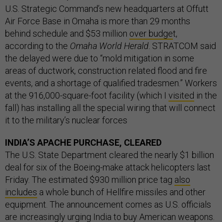
U.S. Strategic Command’s new headquarters at Offutt
Air Force Base in Omaha is more than 29 months
behind schedule and $53 million
over budge
t,
according to the
Omaha World Herald
. STRATCOM said
the delayed were due to “mold mitigation in some
areas of ductwork, construction related flood and fire
events, and a shortage of qualified tradesmen.” Workers
at the 916,000-square-foot facility (which I
visited
in the
fall) has installing all the special wiring that will connect
it to the military’s nuclear forces
INDIA’S APACHE PURCHASE, CLEARED
The U.S. State Department cleared the nearly $1 billion
deal for six of the Boeing-make attack helicopters last
Friday. The estimated $930 million price tag
also
includes
a whole bunch of Hellfire missiles and other
equipment. The announcement comes as U.S. officials
are
increasingly urging
India to buy American weapons.