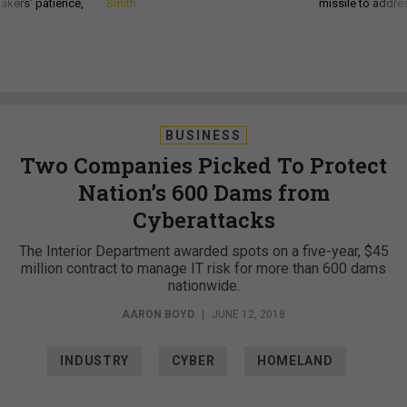
akers’ patience,
Smith
missile to addre
BUSINESS
Two Companies Picked To Protect
Nation’s 600 Dams from
Cyberattacks
The Interior Department awarded spots on a five-year, $45
million contract to manage IT risk for more than 600 dams
nationwide.
AARON BOYD
|
JUNE 12, 2018
INDUSTRY
CYBER
HOMELAND