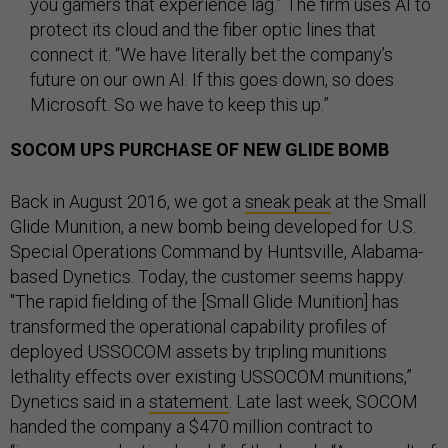
you gamers that experience lag.” The firm uses AI to
protect its cloud and the fiber optic lines that
connect it. “We have literally bet the company’s
future on our own AI. If this goes down, so does
Microsoft. So we have to keep this up.”
SOCOM UPS PURCHASE OF NEW GLIDE BOMB
Back in August 2016, we got a
sneak peak
at the Small
Glide Munition, a new bomb being developed for U.S.
Special Operations Command by Huntsville, Alabama-
based Dynetics. Today, the customer seems happy.
"The rapid fielding of the [Small Glide Munition] has
transformed the operational capability profiles of
deployed USSOCOM assets by tripling munitions
lethality effects over existing USSOCOM munitions,”
Dynetics said in a
statement
. Late last week, SOCOM
handed the company a $470 million contract to