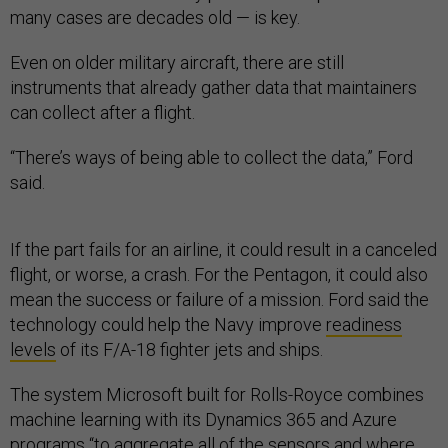
many cases are decades old — is key.
Even on older military aircraft, there are still
instruments that already gather data that maintainers
can collect after a flight.
“There’s ways of being able to collect the data,” Ford
said.
If the part fails for an airline, it could result in a canceled
flight, or worse, a crash. For the Pentagon, it could also
mean the success or failure of a mission. Ford said the
technology could help the Navy improve
readiness
levels
of its F/A-18 fighter jets and ships.
The system Microsoft built for Rolls-Royce combines
machine learning with its Dynamics 365 and Azure
programs “to aggregate all of the sensors and where