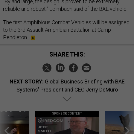
“By and large, the design is proven to be extremely
reliable and robust,” Leimbach said of the BAE vehicle.
The first Amphibious Combat Vehicles will be assigned
to the 3rd Assault Amphibian Battalion at Camp
Pendleton.
SHARE THIS:
NEXT STORY:
Global Business Briefing with BAE
Systems' President and CEO Jerry DeMuro
SPONSOR CONTENT