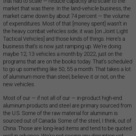
that had to scale — reduce capacity and scale to the
market that was there. In the land-vehicle business, the
market came down by about 74 percent — the volume
of expenditures. Most of that [money spent] wasn’t in
the heavy combat vehicles side; it was [on Joint Light
Tactical Vehicles] and those kinds of things. Here's a
business that’s is now just ramping up. We're doing
maybe 12, 13 vehicles a month by 2022, just on the
programs that are on the books today. That's scheduled
to go up something like 50, 55 a month. That takes a lot
of aluminum more than steel, believe it or not, on the
new vehicles.
Most of our — if not all of our — in-product high-end
aluminum products and steel are primary sourced from
the U.S. Some of the raw material for aluminum is
sourced out of Canada. Some of the steel, I think, out of
China. Those are long-lead items and tend to be quoted
well in advance. We're not seeing any disruption yet.