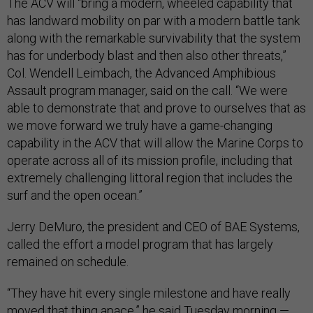
The ACV will “bring a modern, wheeled capability that
has landward mobility on par with a modern battle tank
along with the remarkable survivability that the system
has for underbody blast and then also other threats,”
Col. Wendell Leimbach, the Advanced Amphibious
Assault program manager, said on the call. “We were
able to demonstrate that and prove to ourselves that as
we move forward we truly have a game-changing
capability in the ACV that will allow the Marine Corps to
operate across all of its mission profile, including that
extremely challenging littoral region that includes the
surf and the open ocean.”
Jerry DeMuro, the president and CEO of BAE Systems,
called the effort a model program that has largely
remained on schedule.
“They have hit every single milestone and have really
moved that thing apace,” he said Tuesday morning —