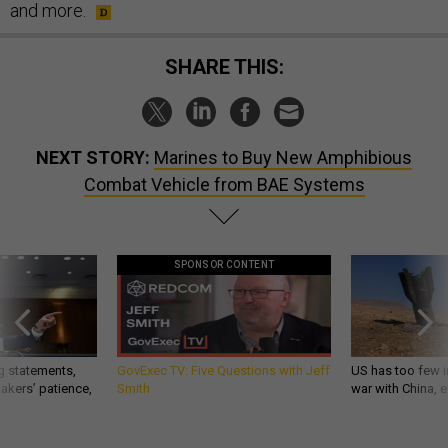
and more.
SHARE THIS:
NEXT STORY:
Marines to Buy New Amphibious
Combat Vehicle from BAE Systems
SPONSOR CONTENT
g statements,
GovExec TV: Five Questions with Jeff
US has too few i
akers’ patience,
Smith
war with China, 