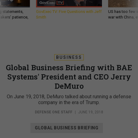
g statements,
GovExec TV: Five Questions with Jeff
US has too few i
akers’ patience,
Smith
war with China, 
BUSINESS
Global Business Briefing with BAE
Systems' President and CEO Jerry
DeMuro
On June 19, 2018, DeMuro talked about running a defense
company in the era of Trump.
DEFENSE ONE STAFF
|
JUNE 19, 2018
GLOBAL BUSINESS BRIEFING