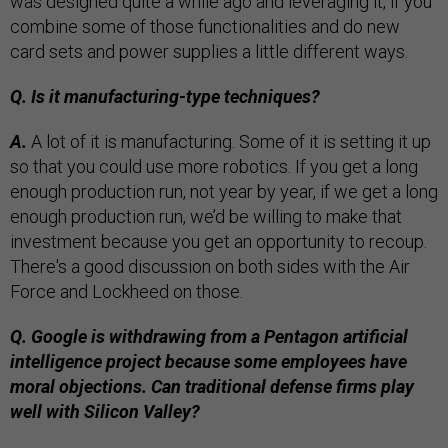
was designed quite a while ago and leveraging it, if you
combine some of those functionalities and do new
card sets and power supplies a little different ways.
Q. Is it manufacturing-type techniques?
A.
A lot of it is manufacturing. Some of it is setting it up
so that you could use more robotics. If you get a long
enough production run, not year by year, if we get a long
enough production run, we’d be willing to make that
investment because you get an opportunity to recoup.
There's a good discussion on both sides with the Air
Force and Lockheed on those.
Q. Google is withdrawing from a Pentagon artificial
intelligence project because some employees have
moral objections. Can traditional defense firms play
well with Silicon Valley?