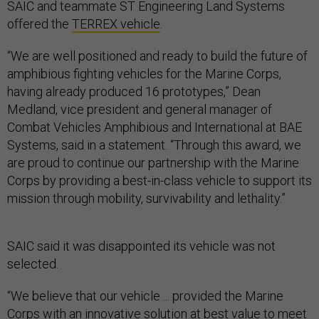
SAIC and teammate ST Engineering Land Systems
offered the
TERREX vehicle
.
“We are well positioned and ready to build the future of
amphibious fighting vehicles for the Marine Corps,
having already produced 16 prototypes,” Dean
Medland, vice president and general manager of
Combat Vehicles Amphibious and International at BAE
Systems, said in a statement. “Through this award, we
are proud to continue our partnership with the Marine
Corps by providing a best-in-class vehicle to support its
mission through mobility, survivability and lethality.”
SAIC said it was disappointed its vehicle was not
selected.
“We believe that our vehicle ... provided the Marine
Corps with an innovative solution at best value to meet