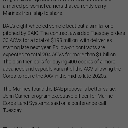
armored personnel carriers that currently carry
Marines from ship to shore.
BAE’s eight-wheeled vehicle beat out a similar one
pitched by SAIC. The contract awarded Tuesday orders
30 ACVs for a total of $198 million, with deliveries
starting late next year. Follow-on contracts are
expected to total 204 ACVs for more than $1 billion.
The plan then calls for buying 400 copies of a more
advanced and capable variant of the ACV, allowing the
Corps to retire the AAV in the mid to late 2020s.
The Marines found the BAE proposal a better value,
John Garner, program executive officer for Marine
Corps Land Systems, said on a conference call
Tuesday.