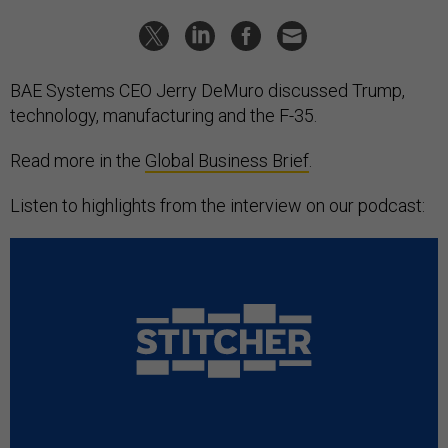
BAE Systems CEO Jerry DeMuro discussed Trump,
technology, manufacturing and the F-35.
Read more in the
Global Business Brief
.
Listen to highlights from the interview on our podcast: