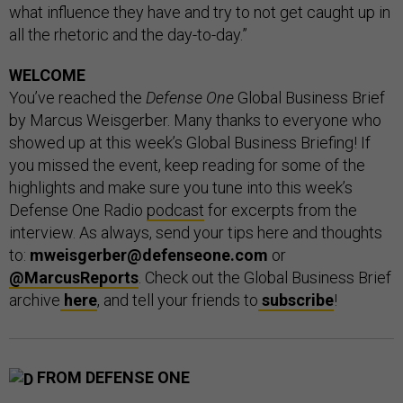
what influence they have and try to not get caught up in
all the rhetoric and the day-to-day.”
WELCOME
You’ve reached the
Defense One
Global Business Brief
by Marcus Weisgerber. Many thanks to everyone who
showed up at this week’s Global Business Briefing! If
you missed the event, keep reading for some of the
highlights and make sure you tune into this week’s
Defense One Radio
podcast
for excerpts from the
interview. As always, send your tips here and thoughts
to:
mweisgerber@defenseone.com
or
@MarcusReports
. Check out the Global Business Brief
archive
here
, and tell your friends to
subscribe
!
FROM DEFENSE ONE