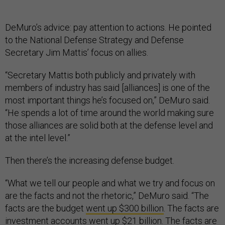
DeMuro’s advice: pay attention to actions. He pointed
to the National Defense Strategy and Defense
Secretary Jim Mattis’ focus on allies.
“Secretary Mattis both publicly and privately with
members of industry has said [alliances] is one of the
most important things he’s focused on,” DeMuro said.
“He spends a lot of time around the world making sure
those alliances are solid both at the defense level and
at the intel level.”
Then there’s the increasing defense budget.
“What we tell our people and what we try and focus on
are the facts and not the rhetoric,” DeMuro said. “The
facts are the budget
went up $300 billion
. The facts are
investment accounts went up $21 billion. The facts are