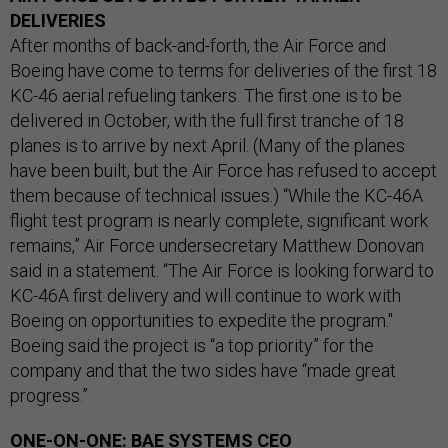
DELIVERIES
After months of back-and-forth, the Air Force and
Boeing have come to terms for deliveries of the first 18
KC-46 aerial refueling tankers. The first one is to be
delivered in October, with the full first tranche of 18
planes is to arrive by next April. (Many of the planes
have been built, but the Air Force has refused to accept
them because of technical issues.) “While the KC-46A
flight test program is nearly complete, significant work
remains,” Air Force undersecretary Matthew Donovan
said in a statement. “The Air Force is looking forward to
KC-46A first delivery and will continue to work with
Boeing on opportunities to expedite the program."
Boeing said the project is “a top priority” for the
company and that the two sides have “made great
progress.”
ONE-ON-ONE: BAE SYSTEMS CEO