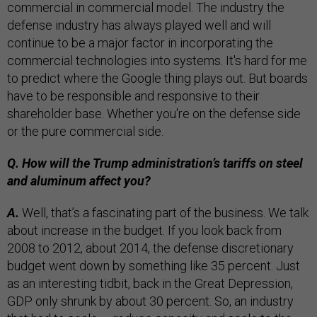
commercial in commercial model. The industry the
defense industry has always played well and will
continue to be a major factor in incorporating the
commercial technologies into systems. It's hard for me
to predict where the Google thing plays out. But boards
have to be responsible and responsive to their
shareholder base. Whether you're on the defense side
or the pure commercial side.
Q. How will the Trump administration’s tariffs on steel
and aluminum affect you?
A.
Well, that’s a fascinating part of the business. We talk
about increase in the budget. If you look back from
2008 to 2012, about 2014, the defense discretionary
budget went down by something like 35 percent. Just
as an interesting tidbit, back in the Great Depression,
GDP only shrunk by about 30 percent. So, an industry