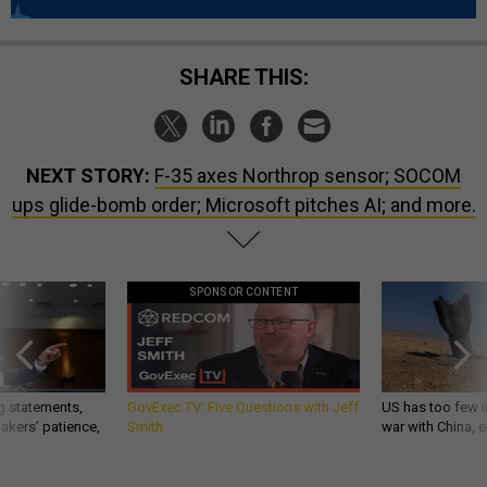
SHARE THIS:
NEXT STORY:
F-35 axes Northrop sensor; SOCOM
ups glide-bomb order; Microsoft pitches AI; and more.
SPONSOR CONTENT
g statements,
GovExec TV: Five Questions with Jeff
US has too few i
akers’ patience,
Smith
war with China, 