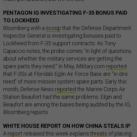
PENTAGON IG INVESTIGATING F-35 BONUS PAID
TO LOCKHEED
Bloomberg with a
scoop
that the Defense Department
Inspector General is investigating bonuses paid to
Lockheed from F-35 support contracts. As Tony
Capaccio notes, the probe comes “in light of questions
about whether the military services are getting the
spare parts they need.” In May,
Military.com
reported
that F-35s at Florida’s Eglin Air Force Base are "in dire
need" of more mission system spare parts. Early this
month,
Defense News
reported
the Marine Corps Air
Station Beaufort had the same problems. Elgin and
Beaufort are among the bases being audited by the IG,
Bloomberg reports.
WHITE HOUSE REPORT ON HOW CHINA STEALS IP
A
report
released this week explains
threats
of placing