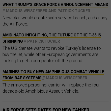
WHAT TRUMP'S SPACE FORCE ANNOUNCEMENT MEANS
// MARCUS WEISGERBER AND PATRICK TUCKER
New plan would create sixth service branch, and annoy
the Air Force.
AMID NATO INFIGHTING, THE FUTURE OF THE F-35 IS
SHRINKING
// PATRICK TUCKER
The U.S. Senate wants to revoke Turkey's license to
buy the jet, while other European governments are
looking to get a competitor off the ground.
MARINES TO BUY NEW AMPHIBIOUS COMBAT VEHICLE
FROM BAE SYSTEMS
// MARCUS WEISGERBER
The armored personnel carrier will replace the four-
decade-old Amphibious Assault Vehicle.
AIR FORCE SETS DATES FOR NEW TANKER