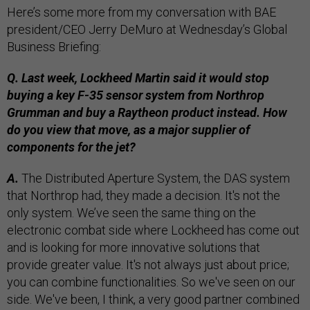
Here’s some more from my conversation with BAE
president/CEO Jerry DeMuro at Wednesday’s Global
Business Briefing:
Q. Last week, Lockheed Martin said it would stop
buying a key F-35 sensor system from Northrop
Grumman and buy a Raytheon product instead. How
do you view that move, as a major supplier of
components for the jet?
A.
The Distributed Aperture System, the DAS system
that Northrop had, they made a decision. It's not the
only system. We’ve seen the same thing on the
electronic combat side where Lockheed has come out
and is looking for more innovative solutions that
provide greater value. It's not always just about price;
you can combine functionalities. So we've seen on our
side. We've been, I think, a very good partner combined