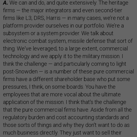
A.
We can and do, and quite extensively. The heritage
firms — the major integrators and even second-tier
firms like L3, DRS, Harris — in many cases, we’re not a
platform provider ourselves in our portfolio. We’re a
subsystem or a system provider. We talk about
electronic combat system, missile defense that sort of
thing. We've leveraged, to a large extent, commercial
technology and we apply it to the military mission. I
think the challenge — and particularly coming to light
post-Snowden — is a number of these pure commercial
firms have a different shareholder base who put some
pressures, I think, on some boards. You have the
employees that are more vocal about the ultimate
application of the mission. I think that's the challenge
that the pure commercial firms have. Aside from all the
regulatory burden and cost accounting standards and
those sorts of things and why they don't want to do as
much business directly. They just want to sell their