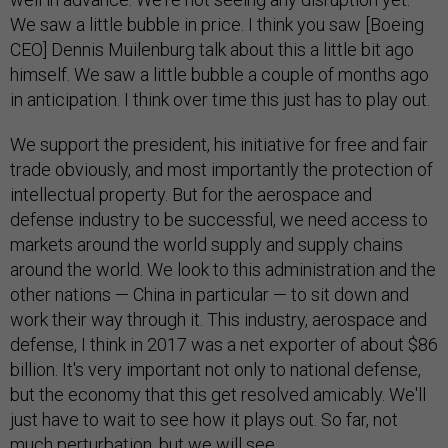
We saw a little bubble in price. I think you saw [Boeing
CEO] Dennis Muilenburg talk about this a little bit ago
himself. We saw a little bubble a couple of months ago
in anticipation. I think over time this just has to play out.
We support the president, his initiative for free and fair
trade obviously, and most importantly the protection of
intellectual property. But for the aerospace and
defense industry to be successful, we need access to
markets around the world supply and supply chains
around the world. We look to this administration and the
other nations — China in particular — to sit down and
work their way through it. This industry, aerospace and
defense, I think in 2017 was a net exporter of about $86
billion. It's very important not only to national defense,
but the economy that this get resolved amicably. We'll
just have to wait to see how it plays out. So far, not
much perturbation, but we will see.