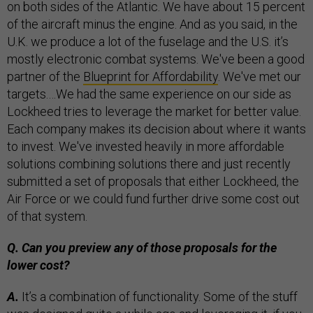
on both sides of the Atlantic. We have about 15 percent
of the aircraft minus the engine. And as you said, in the
U.K. we produce a lot of the fuselage and the U.S. it’s
mostly electronic combat systems. We've been a good
partner of the
Blueprint for Affordability
. We've met our
targets.…We had the same experience on our side as
Lockheed tries to leverage the market for better value.
Each company makes its decision about where it wants
to invest. We've invested heavily in more affordable
solutions combining solutions there and just recently
submitted a set of proposals that either Lockheed, the
Air Force or we could fund further drive some cost out
of that system.
Q. Can you preview any of those proposals for the
lower cost?
A.
It’s a combination of functionality. Some of the stuff