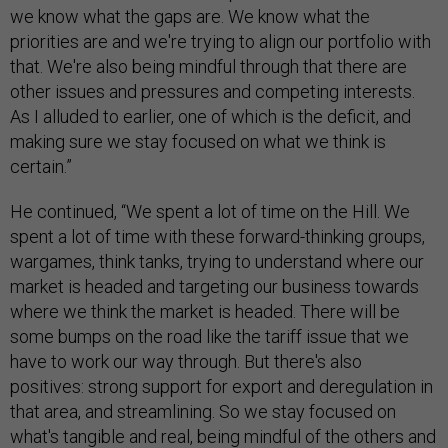
we know what the gaps are. We know what the
priorities are and we're trying to align our portfolio with
that. We're also being mindful through that there are
other issues and pressures and competing interests.
As I alluded to earlier, one of which is the deficit, and
making sure we stay focused on what we think is
certain.”
He continued, “We spent a lot of time on the Hill. We
spent a lot of time with these forward-thinking groups,
wargames, think tanks, trying to understand where our
market is headed and targeting our business towards
where we think the market is headed. There will be
some bumps on the road like the tariff issue that we
have to work our way through. But there's also
positives: strong support for export and deregulation in
that area, and streamlining. So we stay focused on
what's tangible and real, being mindful of the others and