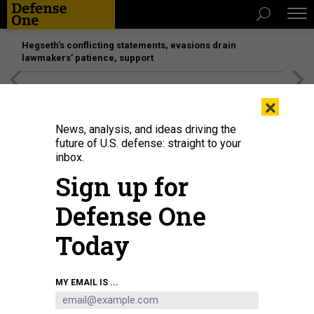
Hegseth’s conflicting statements, evasions drain
lawmakers’ patience, support
[SPONSORED]
Unmatched Performance on the Modern
×
Battlefield
News, analysis, and ideas driving the
future of U.S. defense: straight to your
BUSINESS
inbox.
Managing a defense company in
Sign up for
the Trump era, Convo with BAE
Defense One
Systems CEO, Tanker-delivery
dates and more.
Today
MARCUS WEISGERBER
|
JUNE 21, 2018
MY EMAIL IS ...
THE GLOBAL BUSINESS BRIEF
INDUSTRY