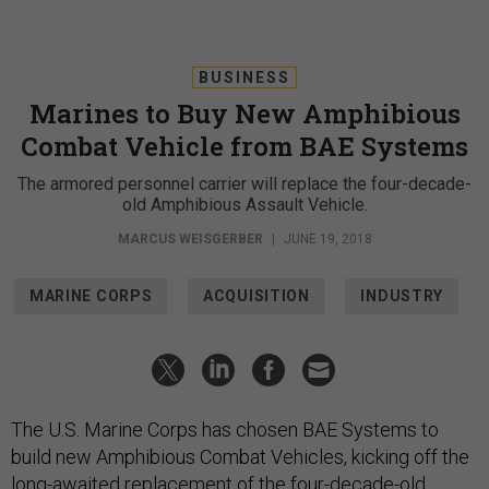
BUSINESS
Marines to Buy New Amphibious
Combat Vehicle from BAE Systems
The armored personnel carrier will replace the four-decade-
old Amphibious Assault Vehicle.
MARCUS WEISGERBER
|
JUNE 19, 2018
MARINE CORPS
ACQUISITION
INDUSTRY
The U.S. Marine Corps has chosen BAE Systems to
build new Amphibious Combat Vehicles, kicking off the
long-awaited replacement of the four-decade-old