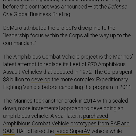
before the contract was announced — at the
Defense
One
Global Business Briefing.
DeMuro attributed the project’s discipline to the
“leadership focus within the Corps all the way up to the
commandant.”
The Amphibious Combat Vehicle project is the Marines’
latest attempt to replace its fleet of 870 Amphibious
Assault Vehicles that debuted in 1972. The Corps spent
$3 billion to
develop
the more complex Expeditionary
Fighting Vehicle before cancelling the program in 2011.
The Marines took another crack in 2014 with a scaled-
down, more incremental approach to developing an
amphibious vehicle. A year later, it
purchased
Amphibious Combat Vehicle prototypes from BAE and
SAIC
. BAE offered the
Iveco SuperAV
vehicle while