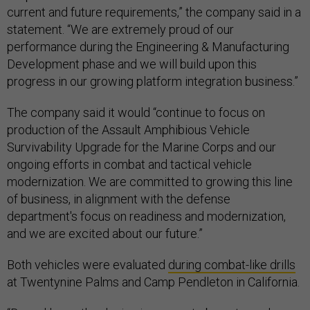
current and future requirements,” the company said in a
statement. “We are extremely proud of our
performance during the Engineering & Manufacturing
Development phase and we will build upon this
progress in our growing platform integration business.”
The company said it would “continue to focus on
production of the Assault Amphibious Vehicle
Survivability Upgrade for the Marine Corps and our
ongoing efforts in combat and tactical vehicle
modernization. We are committed to growing this line
of business, in alignment with the defense
department's focus on readiness and modernization,
and we are excited about our future.”
Both vehicles were evaluated
during combat-like drills
at Twentynine Palms and Camp Pendleton in California.