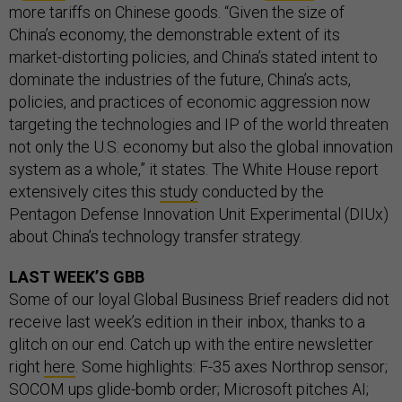
more tariffs on Chinese goods. “Given the size of
China’s economy, the demonstrable extent of its
market-distorting policies, and China’s stated intent to
dominate the industries of the future, China’s acts,
policies, and practices of economic aggression now
targeting the technologies and IP of the world threaten
not only the U.S. economy but also the global innovation
system as a whole,” it states. The White House report
extensively cites this
study
conducted by the
Pentagon Defense Innovation Unit Experimental (DIUx)
about China’s technology transfer strategy.
LAST WEEK’S GBB
Some of our loyal Global Business Brief readers did not
receive last week’s edition in their inbox, thanks to a
glitch on our end. Catch up with the entire newsletter
right
here
. Some highlights: F-35 axes Northrop sensor;
SOCOM ups glide-bomb order; Microsoft pitches AI;