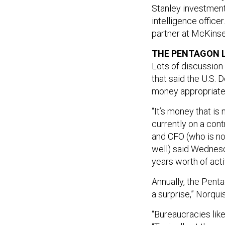
Stanley investment
intelligence office
partner at McKinse
THE PENTAGON LE
Lots of discussion
that said the U.S
money appropriate
“It’s money that is
currently on a con
and CFO (who is no
well) said Wednesda
years worth of activ
Annually, the Penta
a surprise,” Norquis
“Bureaucracies like