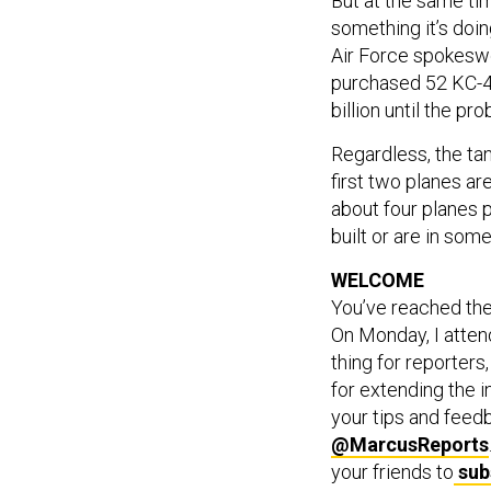
But at the same tim
something it’s doin
Air Force spokeswo
purchased 52 KC-46
billion until the pr
Regardless, the tan
first two planes a
about four planes p
built or are in som
WELCOME
You’ve reached th
On Monday, I attend
thing for reporter
for extending the i
your tips and feed
@MarcusReports
your friends to
sub