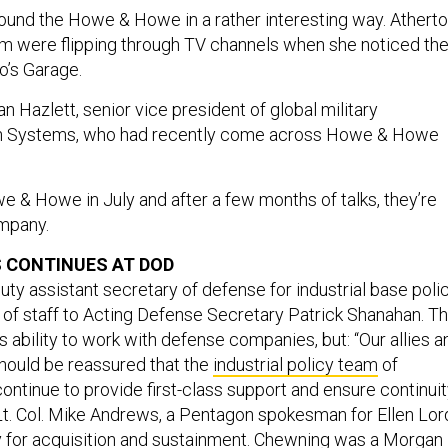
und the Howe & Howe in a rather interesting way. Athert
m were flipping through TV channels when she noticed th
o’s Garage.
n Hazlett, senior vice president of global military
on Systems, who had recently come across Howe & Howe
e & Howe in July and after a few months of talks, they’re
ompany.
 CONTINUES AT DOD
ty assistant secretary of defense for industrial base polic
 of staff to Acting Defense Secretary Patrick Shanahan. Th
’s ability to work with defense companies, but: “Our allies a
should be reassured that the
industrial policy team
of
continue to provide first-class support and ensure continui
d Lt. Col. Mike Andrews, a Pentagon spokesman for Ellen Lor
 for acquisition and sustainment. Chewning was a Morgan