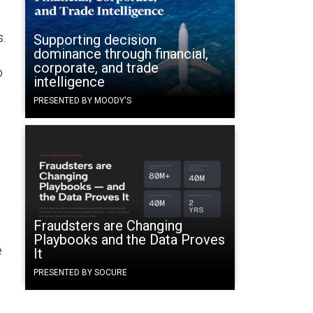
s.
Supporting decision
dominance through financial,
corporate, and trade
o
intelligence
PRESENTED BY MOODY'S
Fraudsters are Changing
Playbooks and the Data Proves
e
It
PRESENTED BY SOCURE