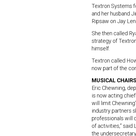
Textron Systems fo
and her husband Ji
Ripsaw on Jay Len
She then called Rya
strategy of Textr
himself.
Textron called How
now part of the c
MUSICAL CHAIRS
Eric Chewning, depu
is now acting chief
will limit Chewning
industry partners 
professionals will 
of activities,” sai
the undersecretary