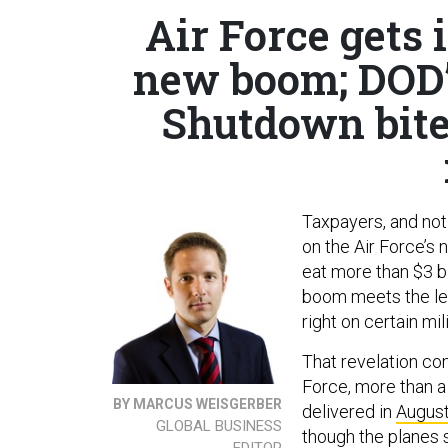
Air Force gets 
new boom; DOD’
Shutdown bites
Taxpayers, and not 
on the Air Force’s 
eat more than $3 b
boom meets the lett
right on certain mili
That revelation com
Force, more than a
BY MARCUS WEISGERBER
delivered in
Augus
GLOBAL BUSINESS
though the planes s
EDITOR