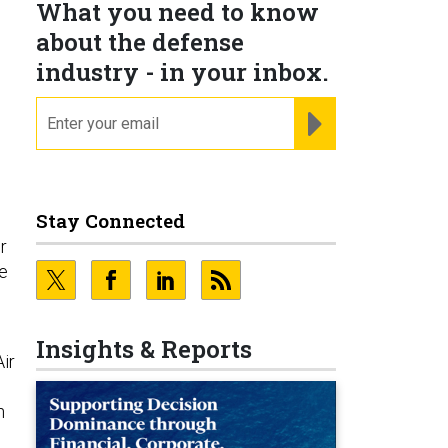
What you need to know
about the defense
industry - in your inbox.
email
REGISTER FOR NE
Stay Connected
r
he
Insights & Reports
Air
n