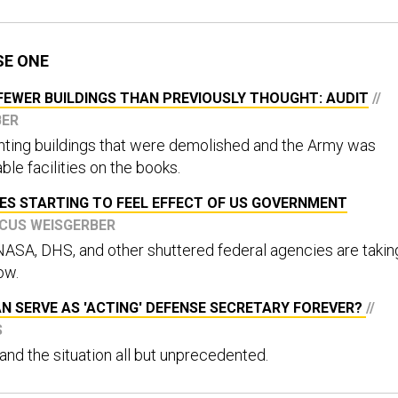
SE ONE
EWER BUILDINGS THAN PREVIOUSLY THOUGHT: AUDIT
//
BER
ting buildings that were demolished and the Army was
ble facilities on the books.
ES STARTING TO FEEL EFFECT OF US GOVERNMENT
RCUS WEISGERBER
NASA, DHS, and other shuttered federal agencies are takin
low.
N SERVE AS 'ACTING' DEFENSE SECRETARY FOREVER?
//
S
 and the situation all but unprecedented.