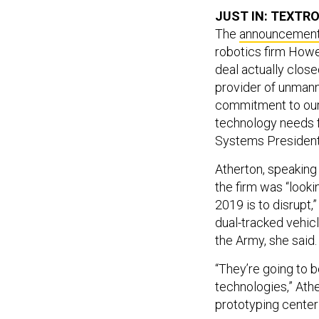
JUST IN: TEXTR
The
announcemen
robotics firm How
deal actually close
provider of unmann
commitment to our 
technology needs 
Systems President 
Atherton, speaking
the firm was “looki
2019 is to disrupt
dual-tracked vehic
the Army, she said
“They’re going to be
technologies,” Athe
prototyping center