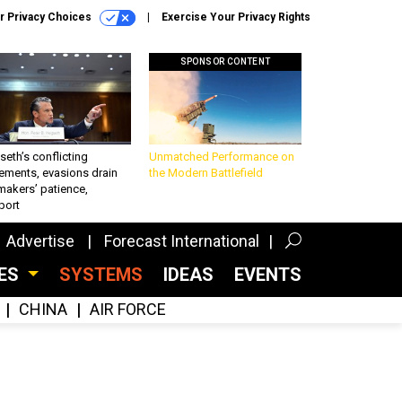
r Privacy Choices
Exercise Your Privacy Rights
SPONSOR CONTENT
eth’s conflicting
Unmatched Performance on
ements, evasions drain
the Modern Battlefield
makers’ patience,
port
Advertise
Forecast International
CES
SYSTEMS
IDEAS
EVENTS
CHINA
AIR FORCE