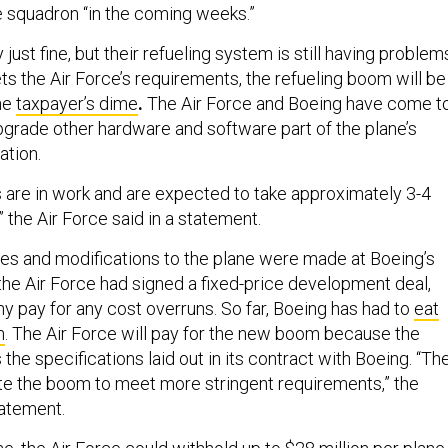
e squadron “in the coming weeks.”
just fine, but their refueling system is still having problem
ts the Air Force’s requirements, the refueling boom will be
he
taxpayer’s dime
.
The Air Force and Boeing have come t
grade other hardware and software part of the plane’s
ation.
s are in work and are expected to take approximately 3-4
 the Air Force said in a statement.
nges and modifications to the plane were made at Boeing’s
e Air Force had signed a fixed-price development deal,
 pay for any cost overruns. So far, Boeing has had to
eat
n
. The Air Force will pay for the new boom because the
the specifications laid out in its contract with Boeing. “Th
ate the boom to meet more stringent requirements,” the
tatement.