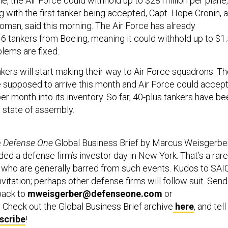
e, the Air Force could withhold up to $28 million per plane,
g with the first tanker being accepted, Capt. Hope Cronin, 
man, said this morning. The Air Force has already
 tankers from Boeing, meaning it could withhold up to $1
oblems are fixed.
kers will start making their way to Air Force squadrons. T
re supposed to arrive this month and Air Force could accep
er month into its inventory. So far, 40-plus tankers have be
e state of assembly.
e
Defense One
Global Business Brief by Marcus Weisgerber
ed a defense firm’s investor day in New York. That’s a rare
s, who are generally barred from such events. Kudos to SAI
nvitation; perhaps other defense firms will follow suit. Send
back to
mweisgerber@defenseone.com
or
. Check out the Global Business Brief archive
here
, and tell
scribe
!