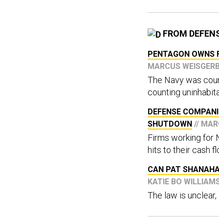
FROM DEFEN
PENTAGON OWNS F
MARCUS WEISGER
The Navy was coun
counting uninhabita
DEFENSE COMPANI
SHUTDOWN
// MA
Firms working for 
hits to their cash f
CAN PAT SHANAHA
KATIE BO WILLIAM
The law is unclear,