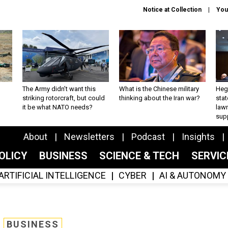
Notice at Collection
You
The Army didn’t want this
What is the Chinese military
Hegs
striking rotorcraft, but could
thinking about the Iran war?
stat
it be what NATO needs?
law
sup
About
Newsletters
Podcast
Insights
OLICY
BUSINESS
SCIENCE & TECH
SERVI
ARTIFICIAL INTELLIGENCE
CYBER
AI & AUTONOMY
BUSINESS