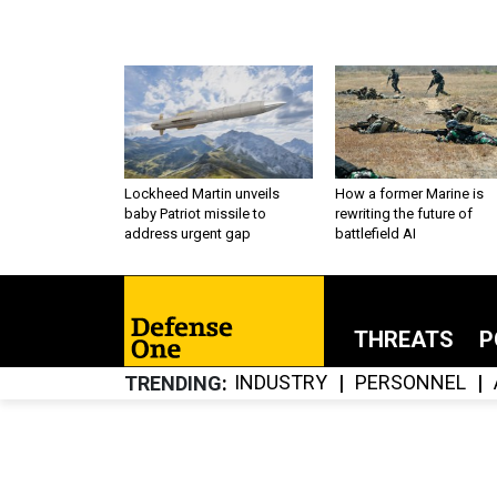
Lockheed Martin unveils
How a former Marine is
baby Patriot missile to
rewriting the future of
address urgent gap
battlefield AI
THREATS
P
INDUSTRY
PERSONNEL
TRENDING