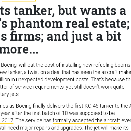
its tanker, but wants a
s phantom real estate;
 firms; and just a bit
more...
Boeing, will eat the cost of installing new refueling booms
new tanker, a twist on a deal that has seen the aircraft make
illion in unexpected development costs. That’s because t
er of service requirements, yet still doesn’t work quite
tary jets.
es as Boeing finally delivers the first KC-46 tanker to the 
 year after the first batch of 18 was supposed to be
t 2017
. The service has
formally accepted the aircraft
eve
till need major repairs and upgrades. The jet will make its