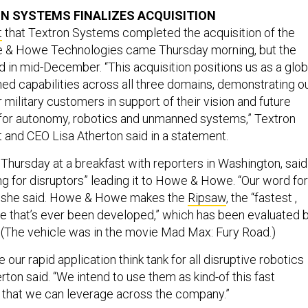
ON SYSTEMS FINALIZES ACQUISITION
t
that Textron Systems completed the acquisition of the
e & Howe Technologies came Thursday morning, but the
d in mid-December. “This acquisition positions us as a glob
ed capabilities across all three domains, demonstrating o
military customers in support of their vision and future
for autonomy, robotics and unmanned systems,” Textron
and CEO Lisa Atherton said in a statement.
 Thursday at a breakfast with reporters in Washington, said
ng for disruptors” leading it to Howe & Howe. “Our word for
,” she said. Howe & Howe makes the
Ripsaw
, the “fastest ,
le that’s ever been developed,” which has been evaluated 
. (The vehicle was in the movie Mad Max: Fury Road.)
 our rapid application think tank for all disruptive robotics
rton said. “We intend to use them as kind-of this fast
 that we can leverage across the company.”