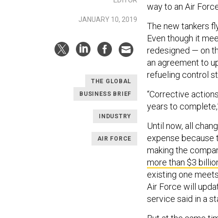
way to an Air Forc
JANUARY 10, 2019
The new tankers fly 
Even though it mee
redesigned — on t
an agreement to up
refueling control st
THE GLOBAL
“Corrective action
BUSINESS BRIEF
years to complete,”
INDUSTRY
Until now, all cha
expense because th
AIR FORCE
making the company
more than $3 billio
existing one meets 
Air Force will upd
service said in a s