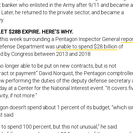
 banker who enlisted in the Army after 9/11 and became 
r. Later, he returned to the private sector, and became a
y.
T $28B EXPIRE. HERE’S WHY.
 this week surrounding a Pentagon Inspector General
repor
. Defense Department was
unable to spend $28 billion
of
d by Congress between 2013 and 2018.
 no longer able to be put on new contracts, but is not
tract or payment” David Norquist, the Pentagon comptrolle
w performing the duties of the deputy defense secretary 
y at a Center for the National Interest event. “It covers fi
ity, if not more.”
gon doesn’t spend about 1 percent of its budget, “which isn
t said.
 to spend 100 percent, but this not unusual,” he said.