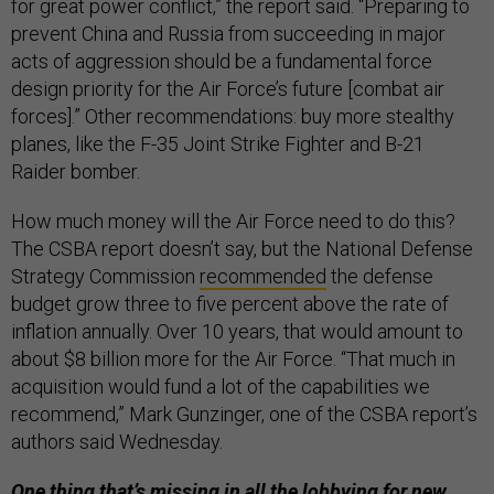
for great power conflict,” the report said. “Preparing to
prevent China and Russia from succeeding in major
acts of aggression should be a fundamental force
design priority for the Air Force’s future [combat air
forces].” Other recommendations: buy more stealthy
planes, like the F-35 Joint Strike Fighter and B-21
Raider bomber.
How much money will the Air Force need to do this?
The CSBA report doesn’t say, but the National Defense
Strategy Commission
recommended
the defense
budget grow three to five percent above the rate of
inflation annually. Over 10 years, that would amount to
about $8 billion more for the Air Force. “That much in
acquisition would fund a lot of the capabilities we
recommend,” Mark Gunzinger, one of the CSBA report’s
authors said Wednesday.
One thing that’s missing in all the lobbying for new