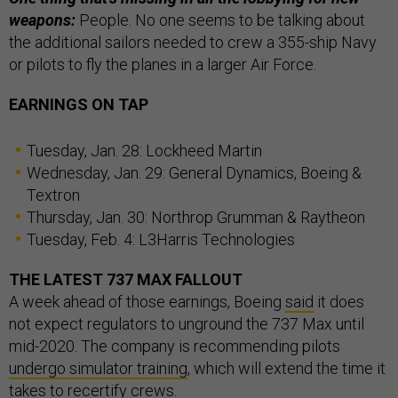
weapons:
People. No one seems to be talking about
the additional sailors needed to crew a 355-ship Navy
or pilots to fly the planes in a larger Air Force.
EARNINGS ON TAP
Tuesday, Jan. 28: Lockheed Martin
Wednesday, Jan. 29: General Dynamics, Boeing &
Textron
Thursday, Jan. 30: Northrop Grumman & Raytheon
Tuesday, Feb. 4: L3Harris Technologies
THE LATEST 737 MAX FALLOUT
A week ahead of those earnings, Boeing
said
it does
not expect regulators to unground the 737 Max until
mid-2020. The company is recommending pilots
undergo simulator training
, which will extend the time it
takes to recertify crews.