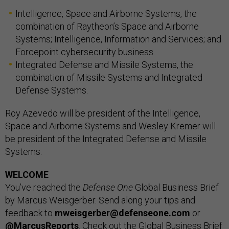
Intelligence, Space and Airborne Systems, the
combination of Raytheon’s Space and Airborne
Systems; Intelligence, Information and Services; and
Forcepoint cybersecurity business.
Integrated Defense and Missile Systems, the
combination of Missile Systems and Integrated
Defense Systems.
Roy Azevedo will be president of the Intelligence,
Space and Airborne Systems and Wesley Kremer will
be president of the Integrated Defense and Missile
Systems.
WELCOME
You’ve reached the
Defense One
Global Business Brief
by Marcus Weisgerber. Send along your tips and
feedback to
mweisgerber@defenseone.com
or
@MarcusReports
. Check out the Global Business Brief