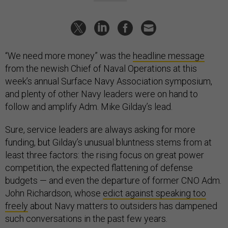
“We need more money” was the
headline message
from the newish Chief of Naval Operations at this
week’s annual Surface Navy Association symposium,
and plenty of other Navy leaders were on hand to
follow and amplify Adm. Mike Gilday’s lead.
Sure, service leaders are always asking for more
funding, but Gilday’s unusual bluntness stems from at
least three factors: the rising focus on great power
competition, the expected flattening of defense
budgets — and even the departure of former CNO Adm.
John Richardson, whose
edict against speaking too
freely
about Navy matters to outsiders has dampened
such conversations in the past few years.