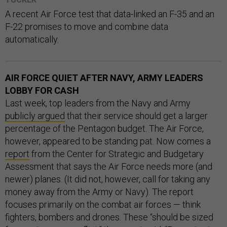
A recent Air Force test that data-linked an F-35 and an
F-22 promises to move and combine data
automatically.
AIR FORCE QUIET AFTER NAVY, ARMY LEADERS
LOBBY FOR CASH
Last week, top leaders from the Navy and Army
publicly argued
that their service should get a larger
percentage of the Pentagon budget. The Air Force,
however, appeared to be standing pat. Now comes a
report
from the Center for Strategic and Budgetary
Assessment that says the Air Force needs more (and
newer) planes. (It did not, however, call for taking any
money away from the Army or Navy). The report
focuses primarily on the combat air forces — think
fighters, bombers and drones. These “should be sized