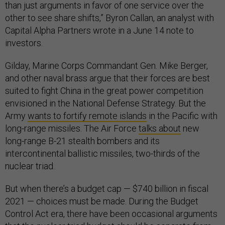
than just arguments in favor of one service over the
other to see share shifts,” Byron Callan, an analyst with
Capital Alpha Partners wrote in a June 14 note to
investors.
Gilday, Marine Corps Commandant Gen. Mike Berger,
and other naval brass argue that their forces are best
suited to fight China in the great power competition
envisioned in the National Defense Strategy. But the
Army
wants to fortify remote islands
in the Pacific with
long-range missiles. The Air Force
talks about
new
long-range B-21 stealth bombers and its
intercontinental ballistic missiles, two-thirds of the
nuclear triad.
But when there’s a budget cap — $740 billion in fiscal
2021 — choices must be made. During the Budget
Control Act era, there have been occasional arguments