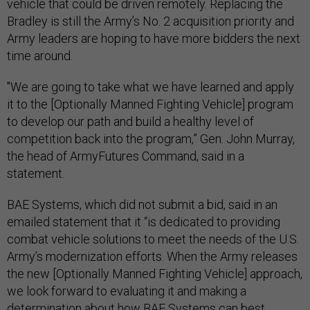
vehicle that could be driven remotely. Replacing the
Bradley is still the Army’s No. 2 acquisition priority and
Army leaders are hoping to have more bidders the next
time around.
"We are going to take what we have learned and apply
it to the [Optionally Manned Fighting Vehicle] program
to develop our path and build a healthy level of
competition back into the program,” Gen. John Murray,
the head of ArmyFutures Command, said in a
statement.
BAE Systems, which did not submit a bid, said in an
emailed statement that it “is dedicated to providing
combat vehicle solutions to meet the needs of the U.S.
Army’s modernization efforts. When the Army releases
the new [Optionally Manned Fighting Vehicle] approach,
we look forward to evaluating it and making a
determination about how BAE Systems can best