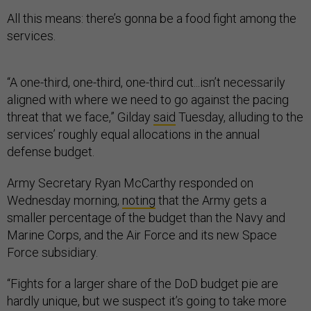
All this means: there’s gonna be a food fight among the
services.
“A one-third, one-third, one-third cut...isn’t necessarily
aligned with where we need to go against the pacing
threat that we face,” Gilday
said
Tuesday, alluding to the
services’ roughly equal allocations in the annual
defense budget.
Army Secretary Ryan McCarthy responded on
Wednesday morning,
noting
that the Army gets a
smaller percentage of the budget than the Navy and
Marine Corps, and the Air Force and its new Space
Force subsidiary.
“Fights for a larger share of the DoD budget pie are
hardly unique, but we suspect it’s going to take more