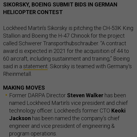
SIKORSKY, BOEING SUBMIT BIDS IN GERMAN
HELICOPTER CONTEST
Lockheed Martin’s Sikorsky is pitching the CH-53K King
Stallion and Boeing the H-47 Chinook for the project
called Schwerer Transporthubschrauber. “A contract
award is expected in 2021 for the acquisition of 44 to
60 aircraft, including sustainment and training,” Boeing
said in a
statement
. Sikorsky is teamed with Germany's
Rheinmetall.
MAKING MOVES
Former DARPA Director
Steven Walker
has been
named Lockheed Martin's vice president and chief
technology officer. Lockheed’s former CTO
Keoki
Jackson
has been named the company’s chief
engineer and vice president of engineering &
program operations.