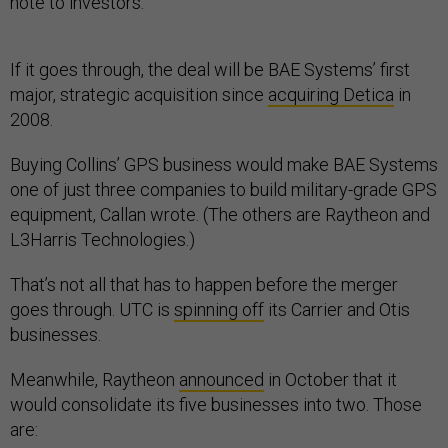
note to investors.
If it goes through, the deal will be BAE Systems’ first
major, strategic acquisition since
acquiring Detica
in
2008.
Buying Collins’ GPS business would make BAE Systems
one of just three companies to build military-grade GPS
equipment, Callan wrote. (The others are Raytheon and
L3Harris Technologies.)
That’s not all that has to happen before the merger
goes through. UTC is
spinning off
its Carrier and Otis
businesses.
Meanwhile, Raytheon
announced
in October that it
would consolidate its five businesses into two. Those
are: