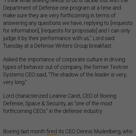
“I think what Boeing needs to do is tackle this with the
Department of Defense one program at a time and
make sure they are very forthcoming in terms of
answering any questions we have, replying to [requests
for information], [requests for proposals] and I can only
judge it by their performance with us,” Lord said
Tuesday at a Defense Writers Group breakfast.
Asked the importance of corporate culture in driving
types of behavior out of company, the former Textron
Systems CEO said, “The shadow of the leader is very,
very long.”
Lord characterized Leanne Caret, CEO of Boeing
Defense, Space & Security, as “one of the most
forthcoming CEOs” in the defense industry.
Boeing last month
fired
its CEO Dennis Muilenberg, who