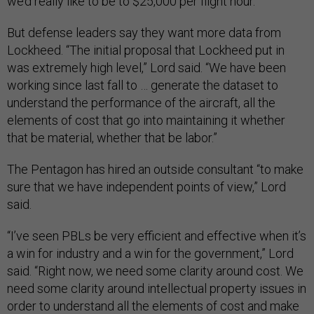
we’d really like to be to $25,000 per flight hour.”
But defense leaders say they want more data from
Lockheed. “The initial proposal that Lockheed put in
was extremely high level,” Lord said. “We have been
working since last fall to … generate the dataset to
understand the performance of the aircraft, all the
elements of cost that go into maintaining it whether
that be material, whether that be labor.”
The Pentagon has hired an outside consultant “to make
sure that we have independent points of view,” Lord
said.
“I’ve seen PBLs be very efficient and effective when it’s
a win for industry and a win for the government,” Lord
said. “Right now, we need some clarity around cost. We
need some clarity around intellectual property issues in
order to understand all the elements of cost and make