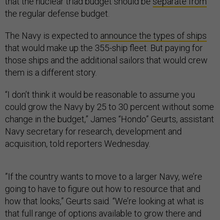
that the nuclear triad budget should be
separate from
the regular defense budget.
The Navy is expected to
announce the types of ships
that would make up the 355-ship fleet. But paying for
those ships and the additional sailors that would crew
them is a different story.
“I don’t think it would be reasonable to assume you
could grow the Navy by 25 to 30 percent without some
change in the budget,” James “Hondo” Geurts, assistant
Navy secretary for research, development and
acquisition, told reporters Wednesday.
”If the country wants to move to a larger Navy, we’re
going to have to figure out how to resource that and
how that looks,” Geurts said. “We’re looking at what is
that full range of options available to grow there and