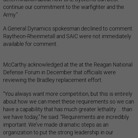
continue our commitment to the warfighter and the
Army.”
A General Dynamics spokesman declined to comment.
Raytheon-Rheinmetall and SAIC were not immediately
available for comment.
McCarthy acknowledged at the at the Reagan National
Defense Forum in December that officials were
reviewing the Bradley replacement effort.
“You always want more competition, but this is entirely
about how we can meet these requirements so we can
have a capability that has much greater lethality … than
we have today,” he said. “Requirements are incredibly
important. We’ve made dramatic steps as an
organization to put the strong leadership in our