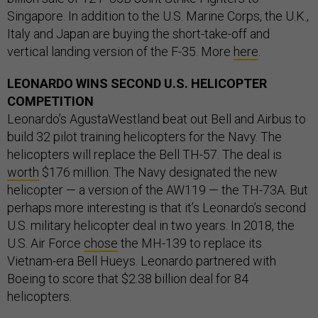
Singapore. In addition to the U.S. Marine Corps, the U.K.,
Italy and Japan are buying the short-take-off and
vertical landing version of the F-35. More
here
.
LEONARDO WINS SECOND U.S. HELICOPTER
COMPETITION
Leonardo’s AgustaWestland beat out Bell and Airbus to
build 32 pilot training helicopters for the Navy. The
helicopters will replace the Bell TH-57. The deal is
worth
$176 million. The Navy designated the new
helicopter — a version of the AW119 — the TH-73A. But
perhaps more interesting is that it’s Leonardo’s second
U.S. military helicopter deal in two years. In 2018, the
U.S. Air Force
chose
the MH-139 to replace its
Vietnam-era Bell Hueys. Leonardo partnered with
Boeing to score that $2.38 billion deal for 84
helicopters.