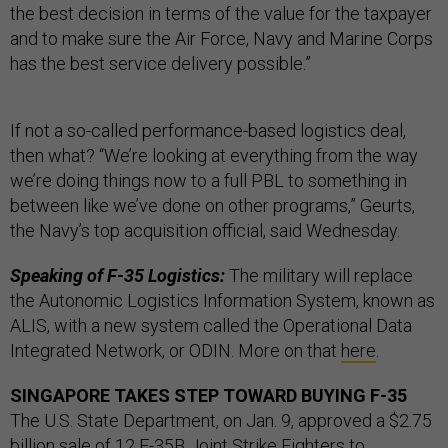
the best decision in terms of the value for the taxpayer
and to make sure the Air Force, Navy and Marine Corps
has the best service delivery possible.”
If not a so-called performance-based logistics deal,
then what? “We’re looking at everything from the way
we’re doing things now to a full PBL to something in
between like we’ve done on other programs,” Geurts,
the Navy’s top acquisition official, said Wednesday.
Speaking of F-35 Logistics:
The military will replace
the Autonomic Logistics Information System, known as
ALIS, with a new system called the Operational Data
Integrated Network, or ODIN. More on that
here
.
SINGAPORE TAKES STEP TOWARD BUYING F-35
The U.S. State Department, on Jan. 9, approved a $2.75
billion sale of 12 F-35B Joint Strike Fighters to