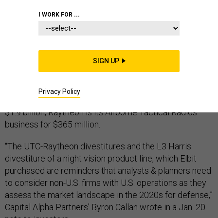
I WORK FOR ...
Raytheon and United Technologies have
agreed to sell
two businesses to BAE Systems for $2.2 billion — if
SIGN UP
that deal helps them win U.S. government approval for
their own merger.
Privacy Policy
UTC is selling Collins Aerospace’s GPS business for
$1.9 billion; Raytheon is its Airborne Tactical Radios
business for $365 million.
“The UTC-Raytheon divestitures and the L3 Harris
divestiture of a night vision product line, which Elbit
purchased are reminders that analysts & planners need
to consider non-U.S. firms with U.S. operations as they
assess the market landscape in the 2020s for defense,”
Capital Alpha Partners’ Byron Callan wrote in a Jan. 20