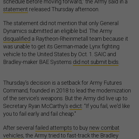
schedule before moving forward,” the Army said in a
statement
released Thursday afternoon.
The statement did not mention that only General
Dynamics submitted an eligible bid. The Army
disqualified
a Raytheon-Rheinmetall team because it
was unable to get its German-made Lynx fighting
vehicle to the United States by Oct. 1. SAIC and
Bradley-maker BAE Systems
did not submit bids
.
Thursday’s decision is a setback for Army Futures
Command, founded in 2018 to lead the modernization
of the service’s weapons. But the Army did live up to
Secretary Ryan McCarthy’s
edict
: “If you fail, we'd like
you to fail early and fail cheap."
After several
failed attempts
to buy
new combat
vehicles
, the Army tried to fast-track the Bradley