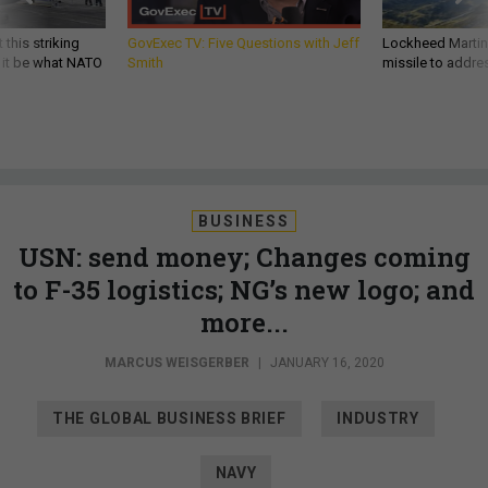
 this striking
GovExec TV: Five Questions with Jeff
Lockheed Martin 
d it be what NATO
Smith
missile to addre
BUSINESS
USN: send money; Changes coming
to F-35 logistics; NG’s new logo; and
more...
MARCUS WEISGERBER
|
JANUARY 16, 2020
THE GLOBAL BUSINESS BRIEF
INDUSTRY
NAVY