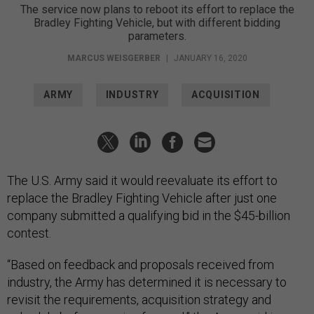
The service now plans to reboot its effort to replace the
Bradley Fighting Vehicle, but with different bidding
parameters.
MARCUS WEISGERBER
|
JANUARY 16, 2020
ARMY
INDUSTRY
ACQUISITION
The U.S. Army said it would reevaluate its effort to
replace the Bradley Fighting Vehicle after just one
company submitted a qualifying bid in the $45-billion
contest.
“Based on feedback and proposals received from
industry, the Army has determined it is necessary to
revisit the requirements, acquisition strategy and