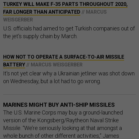
TURKEY WILL MAKE F-35 PARTS THROUGHOUT 2020,
FAR LONGER THAN ANTICIPATED
// MARCUS
WEISGERBER
U.S. officials had aimed to get Turkish companies out of
the jet's supply chain by March.
HOW NOT TO OPERATE A SURFACE-TO-AIR MISSILE
BATTERY
// MARCUS WEISGERBER
It's not yet clear why a Ukrainian jetliner was shot down
on Wednesday, but a lot had to go wrong.
MARINES MIGHT BUY ANTI-SHIP MISSILES
The U.S. Marine Corps may buy a ground-launched
version of the Kongsberg/Raytheon Naval Strike
Missile. “We’re seriously looking at that amongst a
whole bunch of other different activities,” James