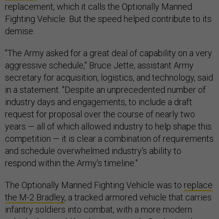
replacement, which it calls the Optionally Manned
Fighting Vehicle. But the speed helped contribute to its
demise.
"The Army asked for a great deal of capability on a very
aggressive schedule," Bruce Jette, assistant Army
secretary for acquisition, logistics, and technology, said
in a statement. "Despite an unprecedented number of
industry days and engagements, to include a draft
request for proposal over the course of nearly two
years — all of which allowed industry to help shape this
competition — it is clear a combination of requirements
and schedule overwhelmed industry's ability to
respond within the Army's timeline."
The Optionally Manned Fighting Vehicle was to
replace
the M-2 Bradley
, a tracked armored vehicle that carries
infantry soldiers into combat, with a more modern