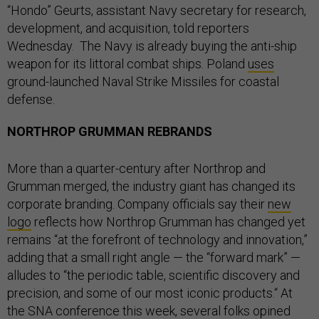
“Hondo” Geurts, assistant Navy secretary for research,
development, and acquisition, told reporters
Wednesday. The Navy is already buying the anti-ship
weapon for its littoral combat ships. Poland
uses
ground-launched Naval Strike Missiles for coastal
defense.
NORTHROP GRUMMAN REBRANDS
More than a quarter-century after Northrop and
Grumman merged, the industry giant has changed its
corporate branding. Company officials say their
new
logo
reflects how Northrop Grumman has changed yet
remains “at the forefront of technology and innovation,”
adding that a small right angle — the “forward mark” —
alludes to “the periodic table, scientific discovery and
precision, and some of our most iconic products.“ At
the SNA conference this week, several folks opined