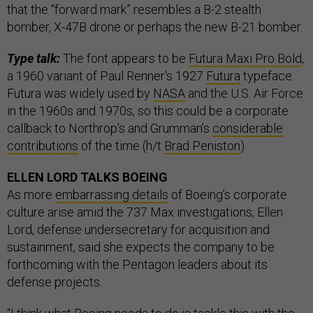
that the “forward mark” resembles a B-2 stealth
bomber, X-47B drone or perhaps the new B-21 bomber.
Type talk:
The font appears to be
Futura Maxi Pro Bold
,
a 1960 variant of Paul Renner's 1927
Futura
typeface.
Futura was widely used by
NASA
and the U.S. Air Force
in the 1960s and 1970s, so this could be a corporate
callback to Northrop's and Grumman’s
considerable
contributions
of the time (h/t
Brad Peniston
).
ELLEN LORD TALKS BOEING
As more
embarrassing details
of Boeing’s corporate
culture arise amid the 737 Max investigations, Ellen
Lord, defense undersecretary for acquisition and
sustainment, said she expects the company to be
forthcoming with the Pentagon leaders about its
defense projects.