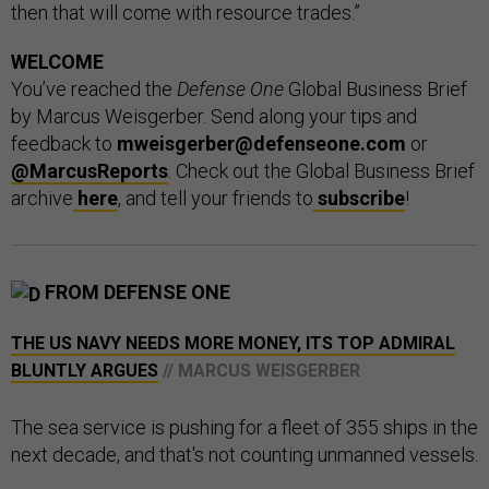
then that will come with resource trades.”
WELCOME
You’ve reached the
Defense One
Global Business Brief
by Marcus Weisgerber. Send along your tips and
feedback to
mweisgerber@defenseone.com
or
@MarcusReports
. Check out the Global Business Brief
archive
here
, and tell your friends to
subscribe
!
FROM DEFENSE ONE
THE US NAVY NEEDS MORE MONEY, ITS TOP ADMIRAL
BLUNTLY ARGUES
// MARCUS WEISGERBER
The sea service is pushing for a fleet of 355 ships in the
next decade, and that's not counting unmanned vessels.