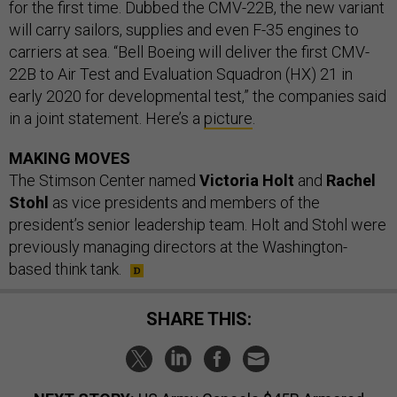
for the first time. Dubbed the CMV-22B, the new variant
will carry sailors, supplies and even F-35 engines to
carriers at sea. “Bell Boeing will deliver the first CMV-
22B to Air Test and Evaluation Squadron (HX) 21 in
early 2020 for developmental test,” the companies said
in a joint statement. Here’s a
picture
.
MAKING MOVES
The Stimson Center named
Victoria Holt
and
Rachel
Stohl
as vice presidents and members of the
president’s senior leadership team. Holt and Stohl were
previously managing directors at the Washington-
based think tank.
SHARE THIS: