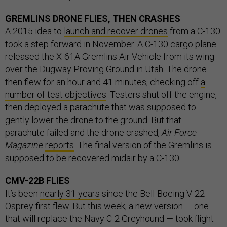
GREMLINS DRONE FLIES, THEN CRASHES
A 2015 idea to
launch and recover drones
from a C-130
took a step forward in November. A C-130 cargo plane
released the X-61A Gremlins Air Vehicle from its wing
over the Dugway Proving Ground in Utah. The drone
then flew for an hour and 41 minutes, checking off
a
number of test objectives
. Testers shut off the engine,
then deployed a parachute that was supposed to
gently lower the drone to the ground. But that
parachute failed and the drone crashed,
Air Force
Magazine
reports
. The final version of the Gremlins is
supposed to be recovered midair by a C-130.
CMV-22B FLIES
It’s been
nearly 31 years
since the Bell-Boeing V-22
Osprey first flew. But this week, a new version — one
that will replace the Navy C-2 Greyhound — took flight