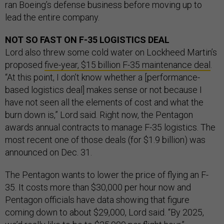
ran Boeing’s defense business before moving up to
lead the entire company.
NOT SO FAST ON F-35 LOGISTICS DEAL
Lord also threw some cold water on Lockheed Martin’s
proposed
five-year, $15 billion F-35 maintenance deal
.
“At this point, I don’t know whether a [performance-
based logistics deal] makes sense or not because I
have not seen all the elements of cost and what the
burn down is,” Lord said. Right now, the Pentagon
awards annual contracts to manage F-35 logistics. The
most recent one of those deals (for $1.9 billion) was
announced on Dec. 31.
The Pentagon wants to lower the price of flying an F-
35. It costs more than $30,000 per hour now and
Pentagon officials have data showing that figure
coming down to about $29,000, Lord said. “By 2025,