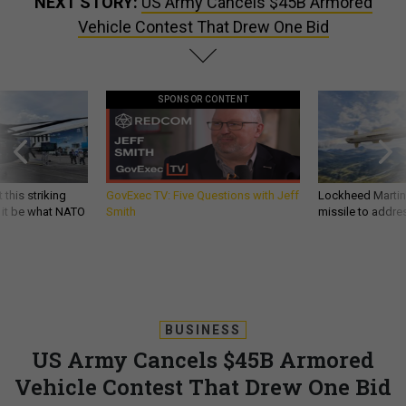
NEXT STORY:
US Army Cancels $45B Armored
Vehicle Contest That Drew One Bid
SPONSOR CONTENT
 this striking
GovExec TV: Five Questions with Jeff
Lockheed Martin 
d it be what NATO
Smith
missile to addre
BUSINESS
US Army Cancels $45B Armored
Vehicle Contest That Drew One Bid