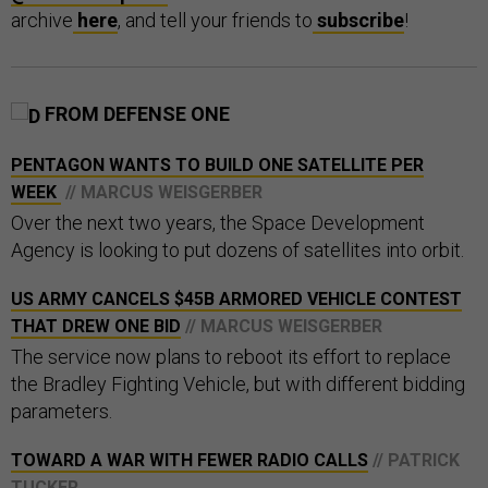
archive
here
, and tell your friends to
subscribe
!
FROM DEFENSE ONE
PENTAGON WANTS TO BUILD ONE SATELLITE PER
WEEK
// MARCUS WEISGERBER
Over the next two years, the Space Development
Agency is looking to put dozens of satellites into orbit.
US ARMY CANCELS $45B ARMORED VEHICLE CONTEST
THAT DREW ONE BID
// MARCUS WEISGERBER
The service now plans to reboot its effort to replace
the Bradley Fighting Vehicle, but with different bidding
parameters.
TOWARD A WAR WITH FEWER RADIO CALLS
// PATRICK
TUCKER