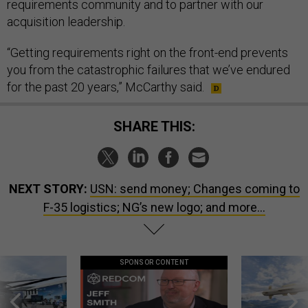
requirements community and to partner with our
acquisition leadership.
“Getting requirements right on the front-end prevents
you from the catastrophic failures that we’ve endured
for the past 20 years,” McCarthy said.
SHARE THIS:
NEXT STORY:
USN: send money; Changes coming to
F-35 logistics; NG’s new logo; and more...
SPONSOR CONTENT