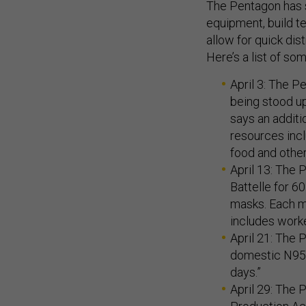
The Pentagon has s
equipment, build t
allow for quick dis
Here’s a list of so
April 3: The 
being stood up
says an additi
resources incl
food and other
April 13: The 
Battelle for 
masks. Each m
includes worke
April 21: The
domestic N95 
days.”
April 29: The