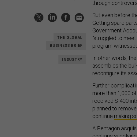
through controver
But even before th
Getting spare part
Government Accoun
“struggled to meet
THE GLOBAL
program witnessed 
BUSINESS BRIEF
In other words, the
INDUSTRY
assembles the bulk
reconfigure its asse
Further complicati
more than 1,000 of 
received S-400 int
planned to remove 
continue
making so
A Pentagon acquisi
continue supplying 