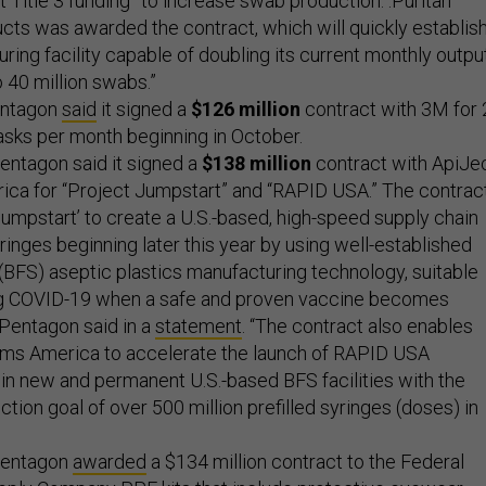
 Title 3 funding” to increase swab production. :Puritan
ts was awarded the contract, which will quickly establish
ing facility capable of doubling its current monthly outpu
o 40 million swabs.”
entagon
said
it signed a
$126 million
contract with 3M for 
asks per month beginning in October.
entagon said it signed a
$138 million
contract with ApiJe
ca for “Project Jumpstart” and “RAPID USA.” The contrac
‘Jumpstart’ to create a U.S.-based, high-speed supply chain
yringes beginning later this year by using well-established
 (BFS) aseptic plastics manufacturing technology, suitable
g COVID-19 when a safe and proven vaccine becomes
e Pentagon said in a
statement
. “The contract also enables
ms America to accelerate the launch of RAPID USA
in new and permanent U.S.-based BFS facilities with the
ction goal of over 500 million prefilled syringes (doses) in
Pentagon
awarded
a $134 million contract to the Federal