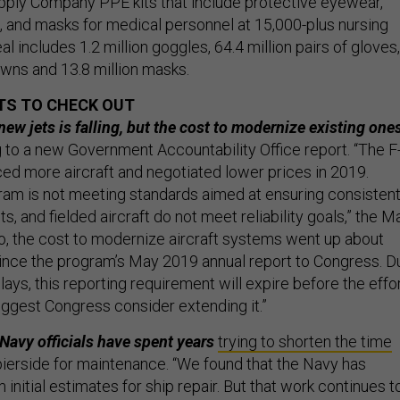
ply Company PPE kits that include protective eyewear,
 and masks for medical personnel at 15,000-plus nursing
l includes 1.2 million goggles, 64.4 million pairs of gloves,
owns and 13.8 million masks.
TS TO CHECK OUT
new jets is falling, but the cost to modernize existing one
g to a new Government Accountability Office report. “The F
d more aircraft and negotiated lower prices in 2019.
am is not meeting standards aimed at ensuring consistent
ts, and fielded aircraft do not meet reliability goals,” the M
so, the cost to modernize aircraft systems went up about
 since the program’s May 2019 annual report to Congress. D
ys, this reporting requirement will expire before the effo
ggest Congress consider extending it.”
avy officials have spent years
trying to shorten the time
ierside for maintenance. “We found that the Navy has
initial estimates for ship repair. But that work continues t