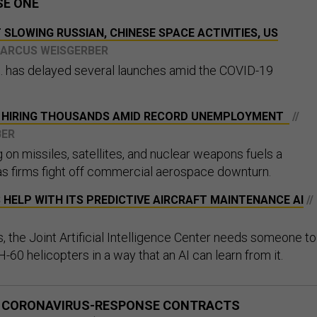
SE ONE
SLOWING RUSSIAN, CHINESE SPACE ACTIVITIES, US
MARCUS WEISGERBER
. has delayed several launches amid the COVID-19
S HIRING THOUSANDS AMID RECORD UNEMPLOYMENT
//
BER
on missiles, satellites, and nuclear weapons fuels a
s firms fight off commercial aerospace downturn.
HELP WITH ITS PREDICTIVE AIRCRAFT MAINTENANCE AI
//
, the Joint Artificial Intelligence Center needs someone to
-60 helicopters in a way that an AI can learn from it.
S CORONAVIRUS-RESPONSE CONTRACTS