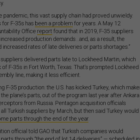
sy.
e pandemic, this vast supply chain had proved unwieldy.
s for F-35s has
been a problem
for years. A May 12
tability Office
report
found that in 2019, F-35 suppliers
 increased production demands…and, as a result, the
increased rates of late deliveries or parts shortages.”
 suppliers delivered parts late to Lockheed Martin, which
 of F-35s in Fort Worth, Texas. That’s prompted Lockheed
mbly line, making it less efficient.
ng F-35 production: the U.S. has kicked Turkey, which make
the plane’s parts, out of the program last year after Ankara
erceptors from Russia. Pentagon acquisition officials
all Turkish suppliers by March, but then said Turkey would
me parts through the end of the year
.
tion official told GAO that Turkish companies would
parts through “the end of lot 14 deliveries” — scheduled in