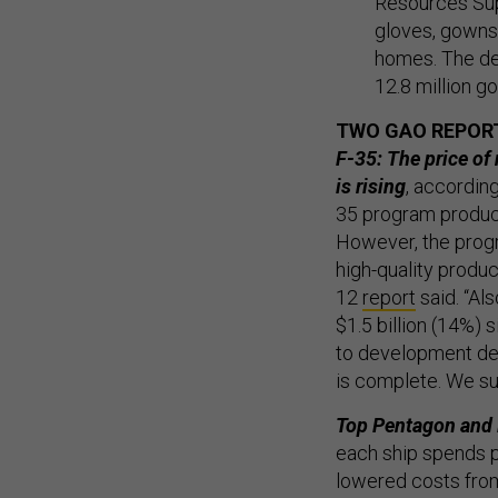
Resources Sup
gloves, gowns,
homes. The dea
12.8 million g
TWO GAO REPOR
F-35: The price of 
is rising
, accordin
35 program produce
However, the progr
high-quality produc
12
report
said. “Al
$1.5 billion (14%)
to development dela
is complete. We su
Top Pentagon and N
each ship spends p
lowered costs from 