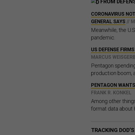
FROM DEFEN
CORONAVIRUS NOT 
GENERAL SAYS
// 
Meanwhile, the U.S
pandemic.
US DEFENSE FIRM
MARCUS WEISGER
Pentagon spending 
production boom, a
PENTAGON WANTS 
FRANK R. KONKEL
Among other things
format data about H
TRACKING DOD’