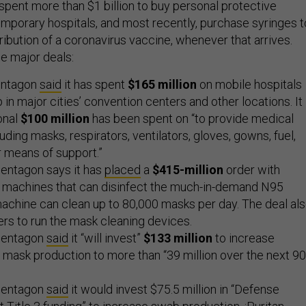
pent more than $1 billion to buy personal protective
emporary hospitals, and most recently, purchase syringes t
tribution of a coronavirus vaccine, whenever that arrives.
me major deals:
Pentagon
said
it has spent
$165 million
on mobile hospitals
 in major cities’ convention centers and other locations. It
onal
$100 million
has been spent on “to provide medical
uding masks, respirators, ventilators, gloves, gowns, fuel,
 means of support.”
Pentagon says it has
placed
a
$415-million
order with
60 machines that can disinfect the much-in-demand N95
achine can clean up to 80,000 masks per day. The deal al
rs to run the mask cleaning devices.
 Pentagon
said
it “will invest”
$133 million
to increase
mask production to more than “39 million over the next 90
 Pentagon
said
it would invest $75.5 million in “Defense