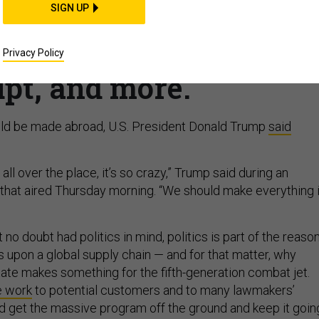
SIGN UP
 F-35 parts in US; DoD
VID response; Intelsat
Privacy Policy
pt, and more.
uld be made abroad, U.S. President Donald Trump
said
all over the place, it’s so crazy,” Trump said during an
 that aired Thursday morning. “We should make everything 
 no doubt had politics in mind, politics is part of the reaso
 upon a global supply chain — and for that matter, why
tate makes something for the fifth-generation combat jet.
e work
to potential customers and to many lawmakers’
d get the massive program off the ground and keep it goin