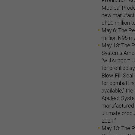
Production Act
Medical Produc
new manufactur
of 20 million t
May 6: The P
million N95 m
May 13: The P
Systems Ameri
“will support 
for prefilled s
Blow-Fill-Seal
for combattin
available,” th
ApiJect Syste
manufactured 
ultimate produ
2021.”
May 13: The 