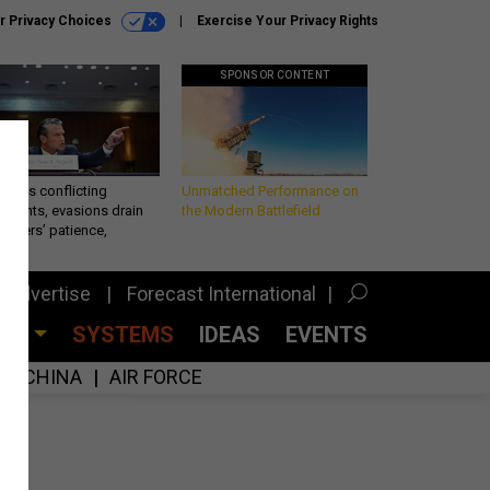
r Privacy Choices
Exercise Your Privacy Rights
SPONSOR CONTENT
eth’s conflicting
Unmatched Performance on
ements, evasions drain
the Modern Battlefield
makers’ patience,
port
Advertise
Forecast International
CES
SYSTEMS
IDEAS
EVENTS
CHINA
AIR FORCE