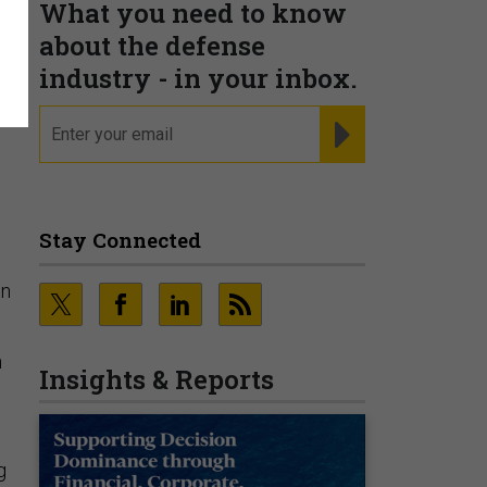
What you need to know
about the defense
,
industry - in your inbox.
email
REGISTER FOR NE
Stay Connected
in
n
Insights & Reports
g