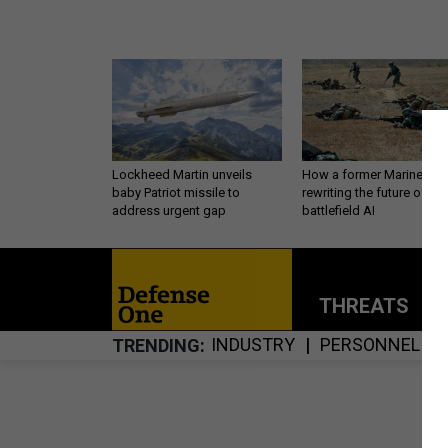
Lockheed Martin unveils
How a former Marine is
baby Patriot missile to
rewriting the future of
address urgent gap
battlefield AI
THREATS
P
INDUSTRY
PERSONNEL
TRENDING