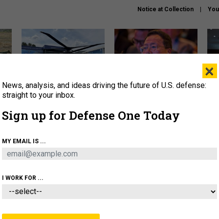
Notice at Collection
You
×
News, analysis, and ideas driving the future of U.S. defense:
The Army didn’t want this
What is the Chinese military
Hegs
striking rotorcraft, but could
thinking about the Iran war?
stat
straight to your inbox.
it be what NATO needs?
law
Sign up for Defense One Today
sup
About
Newsletters
Podcast
Insights
MY EMAIL IS ...
OLICY
BUSINESS
SCIENCE & TECH
SERVI
ARTIFICIAL INTELLIGENCE
CYBER
AI & AUTONOMY
I WORK FOR ...
BUSINESS