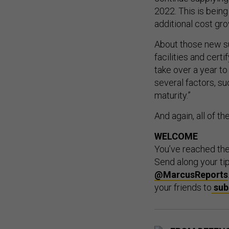
2022. This is being 
additional cost gr
About those new sup
facilities and cert
take over a year t
several factors, su
maturity.”
And again, all of t
WELCOME
You’ve reached th
Send along your ti
@MarcusReports
your friends to
sub