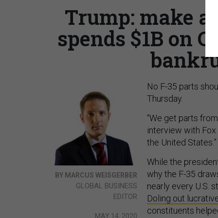
Trump: make all
spends $1B on CO
bankru
No F-35 parts sho
Thursday.
“We get parts from 
interview with Fox
the United States.”
While the president
why the F-35 draws
BY MARCUS WEISGERBER
nearly every U.S. s
GLOBAL BUSINESS
EDITOR
Doling out lucrativ
constituents helpe
MAY 14, 2020