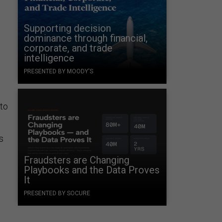
Supporting decision
dominance through financial,
corporate, and trade
intelligence
PRESENTED BY MOODY'S
 to
s
Fraudsters are Changing
Playbooks and the Data Proves
It
PRESENTED BY SOCURE