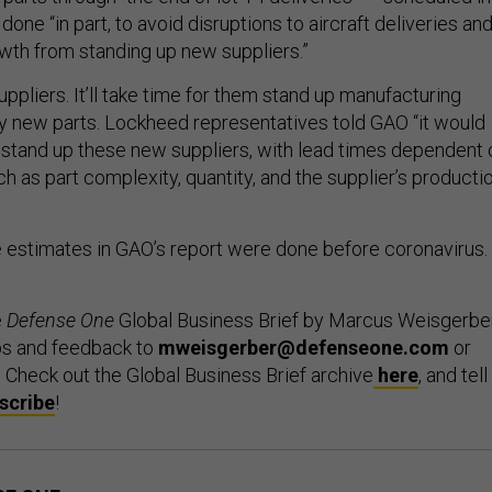
done “in part, to avoid disruptions to aircraft deliveries an
owth from standing up new suppliers.”
pliers. It’ll take time for them stand up manufacturing
ify new parts. Lockheed representatives told GAO “it would
o stand up these new suppliers, with lead times dependent 
ch as part complexity, quantity, and the supplier’s producti
he estimates in GAO’s report were done before coronavirus.
e
Defense One
Global Business Brief by Marcus Weisgerber
ps and feedback to
mweisgerber@defenseone.com
or
. Check out the Global Business Brief archive
here
, and tell
scribe
!