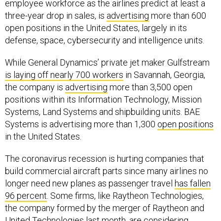
employee workforce as the airlines predict at least a
three-year drop in sales, is
advertising
more than 600
open positions in the United States, largely in its
defense, space, cybersecurity and intelligence units.
While General Dynamics’ private jet maker Gulfstream
is laying off nearly 700 workers
in Savannah, Georgia,
the company is
advertising
more than 3,500 open
positions within its Information Technology, Mission
Systems, Land Systems and shipbuilding units. BAE
Systems is advertising more than 1,300
open positions
in the United States.
The coronavirus recession is hurting companies that
build commercial aircraft parts since many airlines no
longer need new planes as passenger travel
has fallen
96 percent
. Some firms, like Raytheon Technologies,
the company formed by the merger of Raytheon and
United Technologies last month, are considering