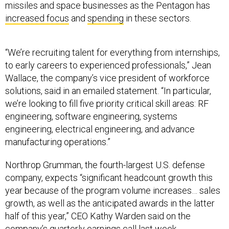
missiles and space businesses as the Pentagon has
increased focus
and
spending
in these sectors.
“We’re recruiting talent for everything from internships,
to early careers to experienced professionals,” Jean
Wallace, the company’s vice president of workforce
solutions, said in an emailed statement. “In particular,
we’re looking to fill five priority critical skill areas: RF
engineering, software engineering, systems
engineering, electrical engineering, and advance
manufacturing operations.”
Northrop Grumman, the fourth-largest U.S. defense
company, expects “significant headcount growth this
year because of the program volume increases… sales
growth, as well as the anticipated awards in the latter
half of this year,” CEO Kathy Warden said on the
company’s quarterly earnings call last week.