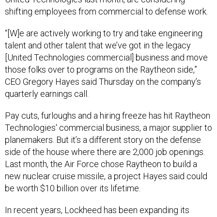
shifting employees from commercial to defense work.
“[W]e are actively working to try and take engineering
talent and other talent that we’ve got in the legacy
[United Technologies commercial] business and move
those folks over to programs on the Raytheon side,”
CEO Gregory Hayes said Thursday on the company’s
quarterly earnings call.
Pay cuts, furloughs and a hiring freeze has hit Raytheon
Technologies' commercial business, a major supplier to
planemakers. But it’s a different story on the defense
side of the house where there are 2,000 job openings.
Last month, the Air Force chose Raytheon to build a
new nuclear cruise missile, a project Hayes said could
be worth $10 billion over its lifetime.
In recent years, Lockheed has been expanding its