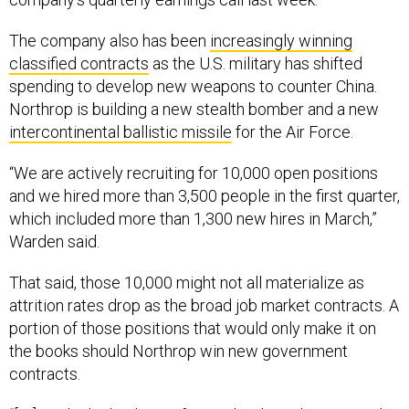
The company also has been
increasingly winning
classified contracts
as the U.S. military has shifted
spending to develop new weapons to counter China.
Northrop is building a new stealth bomber and a new
intercontinental ballistic missile
for the Air Force.
“We are actively recruiting for 10,000 open positions
and we hired more than 3,500 people in the first quarter,
which included more than 1,300 new hires in March,”
Warden said.
That said, those 10,000 might not all materialize as
attrition rates drop as the broad job market contracts. A
portion of those positions that would only make it on
the books should Northrop win new government
contracts.
“[W]e only do that hiring if we indeed get those awards