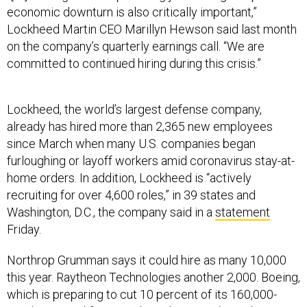
economic downturn is also critically important,”
Lockheed Martin CEO Marillyn Hewson said last month
on the company’s quarterly earnings call. “We are
committed to continued hiring during this crisis.”
Lockheed, the world’s largest defense company,
already has hired more than 2,365 new employees
since March when many U.S. companies began
furloughing or layoff workers amid coronavirus stay-at-
home orders. In addition, Lockheed is “actively
recruiting for over 4,600 roles,” in 39 states and
Washington, D.C., the company said in a
statement
Friday.
Northrop Grumman says it could hire as many 10,000
this year. Raytheon Technologies another 2,000. Boeing,
which is preparing to cut 10 percent of its 160,000-