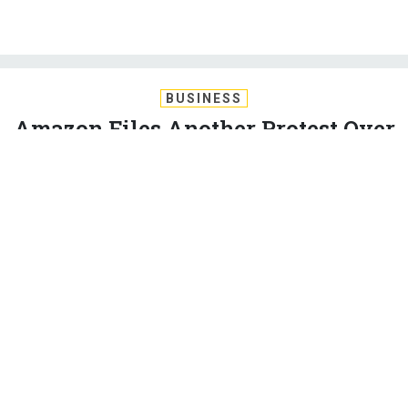
BUSINESS
Amazon Files Another Protest Over
JEDI Contract
In response, Microsoft blasts Amazon Web Services for
trying to force a do-over for the multibillion-dollar cloud
contract.
FRANK KONKEL
|
MAY 8, 2020
CLOUD
PENTAGON
INDUSTRY
Amazon Web Services filed an agency protest with the