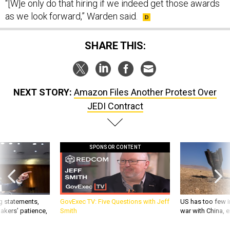
as we look forward,” Warden said.
SHARE THIS:
NEXT STORY:
Amazon Files Another Protest Over
JEDI Contract
SPONSOR CONTENT
g statements,
GovExec TV: Five Questions with Jeff
US has too few i
akers’ patience,
Smith
war with China, 