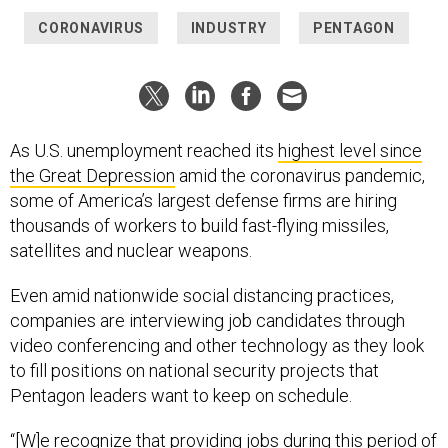
CORONAVIRUS
INDUSTRY
PENTAGON
As U.S. unemployment reached its
highest level since
the Great Depression
amid the coronavirus pandemic,
some of America’s largest defense firms are hiring
thousands of workers to build fast-flying missiles,
satellites and nuclear weapons.
Even amid nationwide social distancing practices,
companies are interviewing job candidates through
video conferencing and other technology as they look
to fill positions on national security projects that
Pentagon leaders want to keep on schedule.
“[W]e recognize that providing jobs during this period of