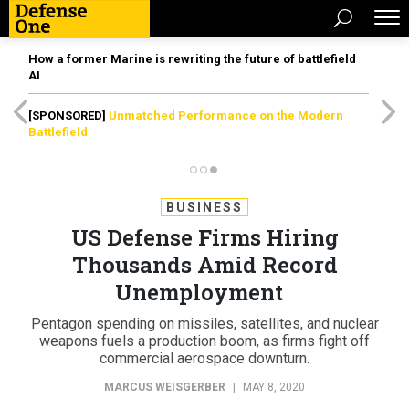
How a former Marine is rewriting the future of battlefield
AI
[SPONSORED]
Unmatched Performance on the Modern
Battlefield
BUSINESS
US Defense Firms Hiring
Thousands Amid Record
Unemployment
Pentagon spending on missiles, satellites, and nuclear
weapons fuels a production boom, as firms fight off
commercial aerospace downturn.
MARCUS WEISGERBER
|
MAY 8, 2020