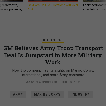
g statements,
GovExec TV: Five Questions with Jeff
Lockheed Martin 
akers’ patience,
Smith
missile to addre
BUSINESS
GM Believes Army Troop Transport
Deal Is Jumpstart to More Military
Work
Now the company has its sights on Marine Corps,
international, and more Army contracts.
MARCUS WEISGERBER
|
JUNE 29, 2020
ARMY
MARINE CORPS
INDUSTRY