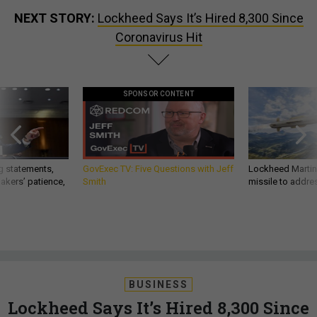
NEXT STORY:
Lockheed Says It’s Hired 8,300 Since
Coronavirus Hit
SPONSOR CONTENT
g statements,
GovExec TV: Five Questions with Jeff
Lockheed Martin 
akers’ patience,
Smith
missile to addre
BUSINESS
Lockheed Says It’s Hired 8,300 Since