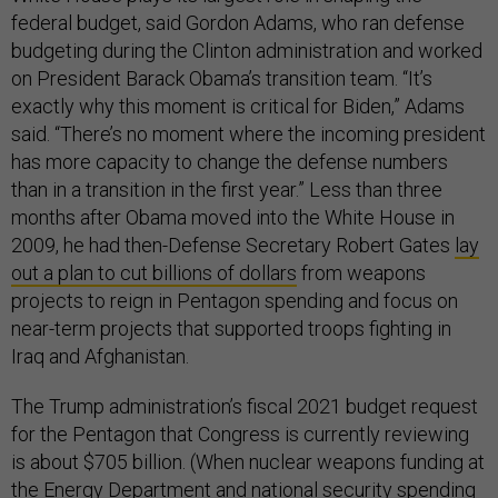
federal budget, said Gordon Adams, who ran defense
budgeting during the Clinton administration and worked
on President Barack Obama’s transition team. “It’s
exactly why this moment is critical for Biden,” Adams
said. “There’s no moment where the incoming president
has more capacity to change the defense numbers
than in a transition in the first year.” Less than three
months after Obama moved into the White House in
2009, he had then-Defense Secretary Robert Gates
lay
out a plan to cut billions of dollars
from weapons
projects to reign in Pentagon spending and focus on
near-term projects that supported troops fighting in
Iraq and Afghanistan.
The Trump administration’s fiscal 2021 budget request
for the Pentagon that Congress is currently reviewing
is about $705 billion. (When nuclear weapons funding at
the Energy Department and national security spending