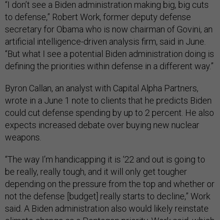
“I don’t see a Biden administration making big, big cuts
to defense,” Robert Work, former deputy defense
secretary for Obama who is now chairman of Govini, an
artificial intelligence-driven analysis firm, said in June.
“But what I see a potential Biden administration doing is
defining the priorities within defense in a different way.”
Byron Callan, an analyst with Capital Alpha Partners,
wrote in a June 1 note to clients that he predicts Biden
could cut defense spending by up to 2 percent. He also
expects increased debate over buying new nuclear
weapons.
“The way I’m handicapping it is ‘22 and out is going to
be really, really tough, and it will only get tougher
depending on the pressure from the top and whether or
not the defense [budget] really starts to decline,” Work
said. A Biden administration also would likely reinstate