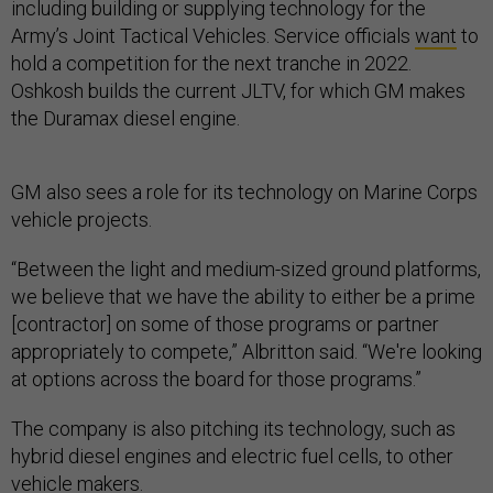
including building or supplying technology for the
Army’s Joint Tactical Vehicles. Service officials
want
to
hold a competition for the next tranche in 2022.
Oshkosh builds the current JLTV, for which GM makes
the Duramax diesel engine.
GM also sees a role for its technology on Marine Corps
vehicle projects.
“Between the light and medium-sized ground platforms,
we believe that we have the ability to either be a prime
[contractor] on some of those programs or partner
appropriately to compete,” Albritton said. “We're looking
at options across the board for those programs.”
The company is also pitching its technology, such as
hybrid diesel engines and electric fuel cells, to other
vehicle makers.