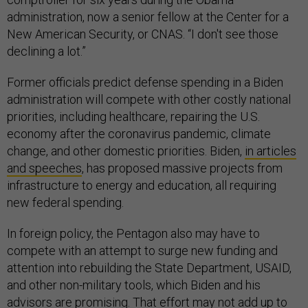
administration, now a senior fellow at the Center for a
New American Security, or CNAS. “I don't see those
declining a lot.”
Former officials predict defense spending in a Biden
administration will compete with other costly national
priorities, including healthcare, repairing the U.S.
economy after the coronavirus pandemic, climate
change, and other domestic priorities. Biden,
in articles
and speeches
, has proposed massive projects from
infrastructure to energy and education, all requiring
new federal spending.
In foreign policy, the Pentagon also may have to
compete with an attempt to surge new funding and
attention into rebuilding the State Department, USAID,
and other non-military tools, which Biden and his
advisors are promising. That effort may not add up to