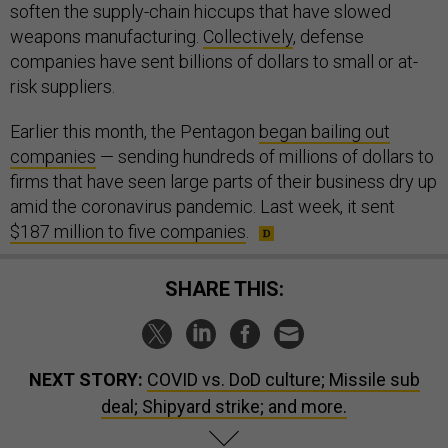
soften the supply-chain hiccups that have slowed
weapons manufacturing.
Collectively
, defense
companies have sent billions of dollars to small or at-
risk suppliers.
Earlier this month, the Pentagon
began bailing out
companies
— sending hundreds of millions of dollars to
firms that have seen large parts of their business dry up
amid the coronavirus pandemic. Last week, it sent
$187 million to five companies
.
SHARE THIS:
NEXT STORY:
COVID vs. DoD culture; Missile sub
deal; Shipyard strike; and more.