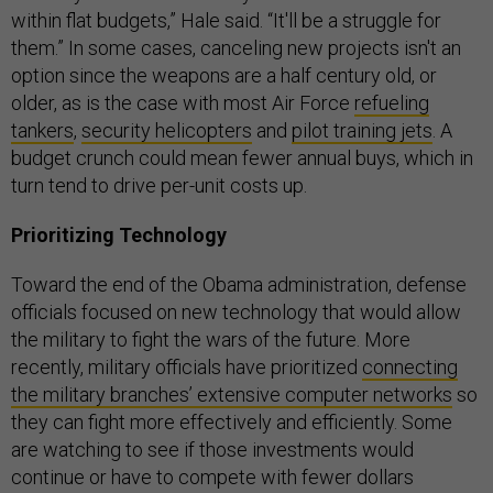
within flat budgets,” Hale said. “It'll be a struggle for
them.” In some cases, canceling new projects isn't an
option since the weapons are a half century old, or
older, as is the case with most Air Force
refueling
tankers
,
security helicopters
and
pilot training jets
. A
budget crunch could mean fewer annual buys, which in
turn tend to drive per-unit costs up.
Prioritizing Technology
Toward the end of the Obama administration, defense
officials focused on new technology that would allow
the military to fight the wars of the future. More
recently, military officials have prioritized
connecting
the military branches’ extensive computer networks
so
they can fight more effectively and efficiently. Some
are watching to see if those investments would
continue or have to compete with fewer dollars