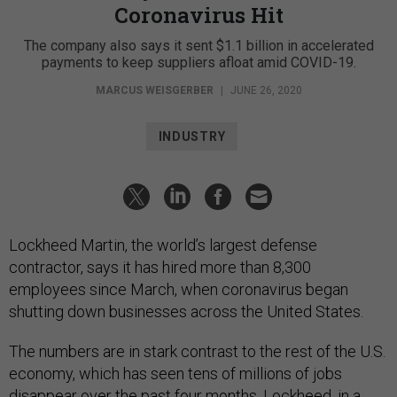
Coronavirus Hit
The company also says it sent $1.1 billion in accelerated
payments to keep suppliers afloat amid COVID-19.
MARCUS WEISGERBER
|
JUNE 26, 2020
INDUSTRY
Lockheed Martin, the world’s largest defense
contractor, says it has hired more than 8,300
employees since March, when coronavirus began
shutting down businesses across the United States.
The numbers are in stark contrast to the rest of the U.S.
economy, which has seen tens of millions of jobs
disappear over the past four months. Lockheed, in a