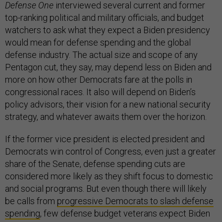
Defense One
interviewed several current and former
top-ranking political and military officials, and budget
watchers to ask what they expect a Biden presidency
would mean for defense spending and the global
defense industry. The actual size and scope of any
Pentagon cut, they say, may depend less on Biden and
more on how other Democrats fare at the polls in
congressional races. It also will depend on Biden’s
policy advisors, their vision for a new national security
strategy, and whatever awaits them over the horizon.
If the former vice president is elected president and
Democrats win control of Congress, even just a greater
share of the Senate, defense spending cuts are
considered more likely as they shift focus to domestic
and social programs. But even though there will likely
be calls from
progressive Democrats to slash defense
spending
, few defense budget veterans expect Biden