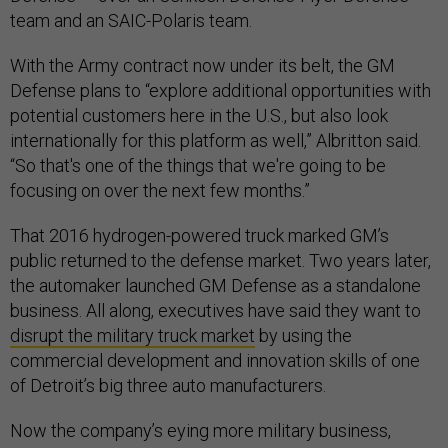
team and an SAIC-Polaris team.
With the Army contract now under its belt, the GM
Defense plans to “explore additional opportunities with
potential customers here in the U.S., but also look
internationally for this platform as well,” Albritton said.
“So that's one of the things that we're going to be
focusing on over the next few months.”
That 2016 hydrogen-powered truck marked GM’s
public returned to the defense market. Two years later,
the automaker launched GM Defense as a standalone
business. All along, executives have said they want to
disrupt the military truck market
by using the
commercial development and innovation skills of one
of Detroit’s big three auto manufacturers.
Now the company’s eying more military business,