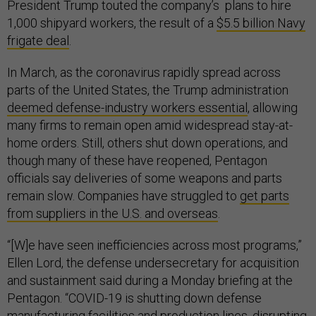
President Trump touted the company’s plans to hire
1,000 shipyard workers, the result of a
$5.5 billion Navy
frigate deal
.
In March, as the coronavirus rapidly spread across
parts of the United States, the Trump administration
deemed defense-industry workers essential
, allowing
many firms to remain open amid widespread stay-at-
home orders. Still, others shut down operations, and
though many of these have reopened, Pentagon
officials say deliveries of some weapons and parts
remain slow. Companies have struggled to
get parts
from suppliers in the U.S. and overseas
.
“[W]e have seen inefficiencies across most programs,”
Ellen Lord, the defense undersecretary for acquisition
and sustainment said during a Monday briefing at the
Pentagon. “COVID-19 is shutting down defense
manufacturing facilities and production lines, disrupting