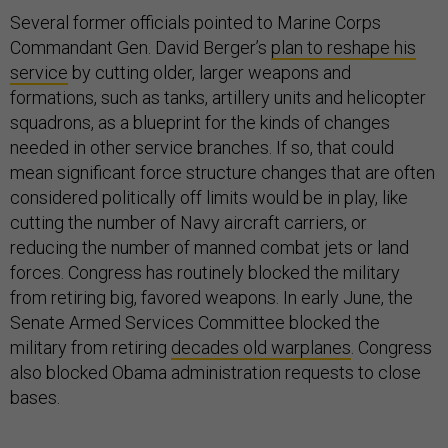
Several former officials pointed to Marine Corps
Commandant Gen. David Berger’s
plan to reshape his
service
by cutting older, larger weapons and
formations, such as tanks, artillery units and helicopter
squadrons, as a blueprint for the kinds of changes
needed in other service branches. If so, that could
mean significant force structure changes that are often
considered politically off limits would be in play, like
cutting the number of Navy aircraft carriers, or
reducing the number of manned combat jets or land
forces. Congress has routinely blocked the military
from retiring big, favored weapons. In early June, the
Senate Armed Services Committee blocked the
military from retiring
decades old warplanes
. Congress
also blocked Obama administration requests to close
bases.