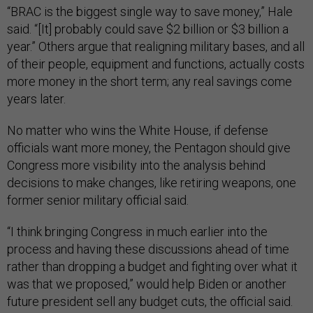
“BRAC is the biggest single way to save money,” Hale
said. “[It] probably could save $2 billion or $3 billion a
year.” Others argue that realigning military bases, and all
of their people, equipment and functions, actually costs
more money in the short term; any real savings come
years later.
No matter who wins the White House, if defense
officials want more money, the Pentagon should give
Congress more visibility into the analysis behind
decisions to make changes, like retiring weapons, one
former senior military official said.
“I think bringing Congress in much earlier into the
process and having these discussions ahead of time
rather than dropping a budget and fighting over what it
was that we proposed,” would help Biden or another
future president sell any budget cuts, the official said.