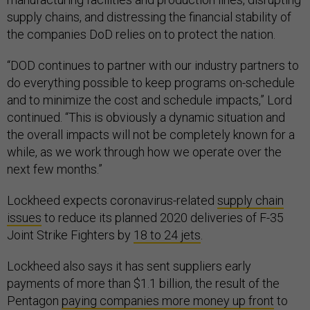
supply chains, and distressing the financial stability of
the companies DoD relies on to protect the nation.
“DOD continues to partner with our industry partners to
do everything possible to keep programs on-schedule
and to minimize the cost and schedule impacts,” Lord
continued. “This is obviously a dynamic situation and
the overall impacts will not be completely known for a
while, as we work through how we operate over the
next few months.”
Lockheed expects coronavirus-related
supply chain
issues
to reduce its planned 2020 deliveries of F-35
Joint Strike Fighters by
18 to 24 jets
.
Lockheed also says it has sent suppliers early
payments of more than $1.1 billion, the result of the
Pentagon
paying companies more money up front
to