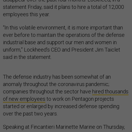
statement Friday, said it plans to hire a total of 12,000
employees this year.
“In this volatile environment, it is more important than
ever before to maintain the operations of the defense
industrial base and support our men and women in
uniform,” Lockheed’s CEO and President Jim Taiclet
said in the statement.
The defense industry has been somewhat of an
anomaly throughout the coronavirus pandemic;
companies throughout the sector have
hired thousands
of new employees
to work on Pentagon projects
started or enlarged by increased defense spending
over the past two years.
Speaking at Fincantieri Marinette Marine on Thursday,