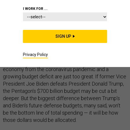
I WORK FOR ...
DEFENSE DEPARTMENT
SIGN UP
Defense spending is likely to decline or at least flat-line
in the coming years, regardless of who wins
Privacy Policy
November’s presidential election. The pressures on the
economy from the coronavirus pandemic and a
growing budget deficit are just too great. If former Vice
President Joe Biden defeats President Donald Trump,
the Pentagon’s $700 billion budget may be cut a bit
deeper. But the biggest difference between Trump’s
and Biden’s future defense budgets, many said, won’t
be the bottom line of total spending — it will be how
those dollars would be allocated.