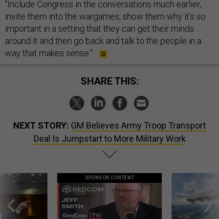
“Include Congress in the conversations much earlier,
invite them into the wargames, show them why it's so
important in a setting that they can get their minds
around it and then go back and talk to the people in a
way that makes sense.”
SHARE THIS:
NEXT STORY:
GM Believes Army Troop Transport
Deal Is Jumpstart to More Military Work
SPONSOR CONTENT