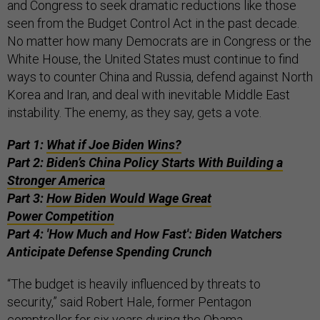
and Congress to seek dramatic reductions like those
seen from the Budget Control Act in the past decade.
No matter how many Democrats are in Congress or the
White House, the United States must continue to find
ways to counter China and Russia, defend against North
Korea and Iran, and deal with inevitable Middle East
instability. The enemy, as they say, gets a vote.
Part 1:
What if Joe Biden Wins?
Part 2:
Biden’s China Policy Starts With Building a
Stronger America
Part 3:
How Biden Would Wage Great
Power Competition
Part 4: 'How Much and How Fast': Biden Watchers
Anticipate Defense Spending Crunch
“The budget is heavily influenced by threats to
security,” said Robert Hale, former Pentagon
comptroller for six years during the Obama