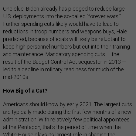
One clue: Biden already has pledged to reduce large
U.S. deployments into the so-called “forever wars.”
Further spending cuts likely would have to lead to
reductions in troop numbers and weapons buys, Hale
predicted, because officials will likely be reluctant to
keep high personnel numbers but cut into their training
and maintenance. Mandatory spending cuts — the
result of the Budget Control Act sequester in 2013 —
led to a decline in military readiness for much of the
mid-2010s.
How Big of a Cut?
Americans should know by early 2021. The largest cuts
are typically made during the first few months of a new
administration. With relatively few political appointees
at the Pentagon, that’s the period of time when the
White House plays its largest role in shaping the