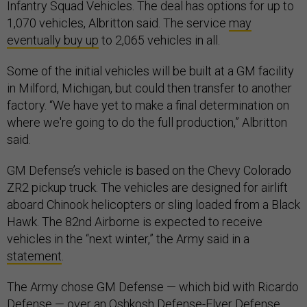
Infantry Squad Vehicles. The deal has options for up to
1,070 vehicles, Albritton said. The service
may
eventually buy up
to 2,065 vehicles in all.
Some of the initial vehicles will be built at a GM facility
in Milford, Michigan, but could then transfer to another
factory. “We have yet to make a final determination on
where we're going to do the full production,” Albritton
said.
GM Defense’s vehicle is based on the Chevy Colorado
ZR2 pickup truck. The vehicles are designed for airlift
aboard Chinook helicopters or sling loaded from a Black
Hawk. The 82nd Airborne is expected to receive
vehicles in the “next winter,” the Army said in a
statement
.
The Army chose GM Defense — which bid with Ricardo
Defense — over an Oshkosh Defense-Flyer Defense