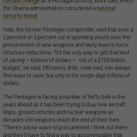
climate change
as a Pentagon priority, Work said, which
the Obama administration considered a
national
security threat
.
Hale, the former Pentagon comptroller, said that even a
2 percent or 3 percent cut in spending would slow the
procurement of new weapons and likely lead to force
structure reductions. “It's the only way to get that kind
of saving — billions of dollars — out of a $700 billion
budget,” he said. Efficiency drills, Hale said, can always
find ways to save, but only in the single-digit billions of
dollars.
The Pentagon is facing a number of hefty bills in the
years ahead as it has been trying to buy new aircraft,
ships, ground vehicles and nuclear weapons as
decades-old weapons reach the end of their lives.
“There's a bow wave of procurement I think out there
and they'll have to find a way to accommodate that