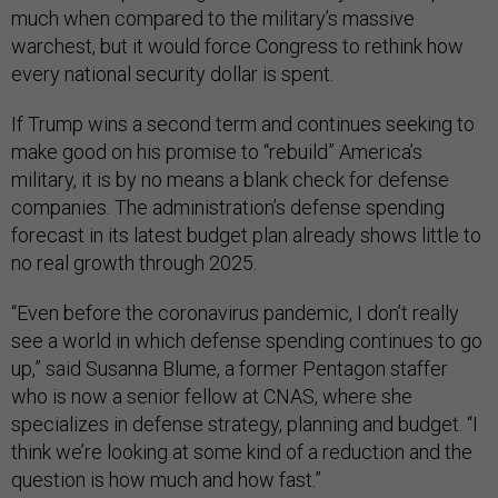
much when compared to the military’s massive
warchest, but it would force Congress to rethink how
every national security dollar is spent.
If Trump wins a second term and continues seeking to
make good on his promise to “rebuild” America’s
military, it is by no means a blank check for defense
companies. The administration’s defense spending
forecast in its latest budget plan already shows little to
no real growth through 2025.
“Even before the coronavirus pandemic, I don’t really
see a world in which defense spending continues to go
up,” said Susanna Blume, a former Pentagon staffer
who is now a senior fellow at CNAS, where she
specializes in defense strategy, planning and budget. “I
think we’re looking at some kind of a reduction and the
question is how much and how fast.”