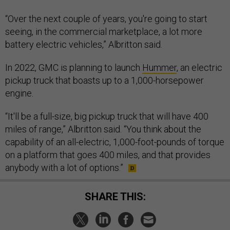
“Over the next couple of years, you're going to start
seeing, in the commercial marketplace, a lot more
battery electric vehicles,” Albritton said.
In 2022, GMC is planning to launch
Hummer
, an electric
pickup truck that boasts up to a 1,000-horsepower
engine.
“It'll be a full-size, big pickup truck that will have 400
miles of range,” Albritton said. “You think about the
capability of an all-electric, 1,000-foot-pounds of torque
on a platform that goes 400 miles, and that provides
anybody with a lot of options.”
SHARE THIS: