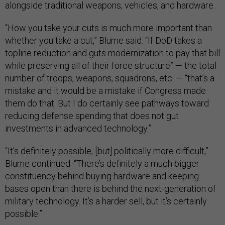
alongside traditional weapons, vehicles, and hardware.
“How you take your cuts is much more important than
whether you take a cut,” Blume said. “If DoD takes a
topline reduction and guts modernization to pay that bill
while preserving all of their force structure” — the total
number of troops, weapons, squadrons, etc. — “that’s a
mistake and it would be a mistake if Congress made
them do that. But I do certainly see pathways toward
reducing defense spending that does not gut
investments in advanced technology.”
“It’s definitely possible, [but] politically more difficult,”
Blume continued. “There’s definitely a much bigger
constituency behind buying hardware and keeping
bases open than there is behind the next-generation of
military technology. It’s a harder sell, but it’s certainly
possible.”