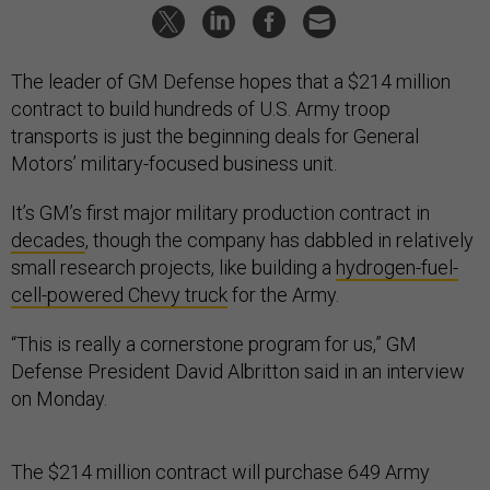
The leader of GM Defense hopes that a $214 million
contract to build hundreds of U.S. Army troop
transports is just the beginning deals for General
Motors’ military-focused business unit.
It’s GM’s first major military production contract in
decades
, though the company has dabbled in relatively
small research projects, like building a
hydrogen-fuel-
cell-powered Chevy truck
for the Army.
“This is really a cornerstone program for us,” GM
Defense President David Albritton said in an interview
on Monday.
The $214 million contract will purchase 649 Army