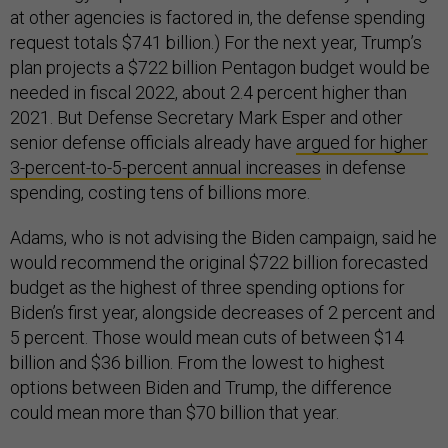
at other agencies is factored in, the defense spending
request totals $741 billion.) For the next year, Trump’s
plan projects a $722 billion Pentagon budget would be
needed in fiscal 2022, about 2.4 percent higher than
2021. But Defense Secretary Mark Esper and other
senior defense officials already have
argued for higher
3-percent-to-5-percent annual increases
in defense
spending, costing tens of billions more.
Adams, who is not advising the Biden campaign, said he
would recommend the original $722 billion forecasted
budget as the highest of three spending options for
Biden’s first year, alongside decreases of 2 percent and
5 percent. Those would mean cuts of between $14
billion and $36 billion. From the lowest to highest
options between Biden and Trump, the difference
could mean more than $70 billion that year.