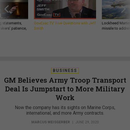
g statements,
GovExec TV: Five Questions with Jeff
Lockheed Martin 
akers’ patience,
Smith
missile to addre
BUSINESS
GM Believes Army Troop Transport
Deal Is Jumpstart to More Military
Work
Now the company has its sights on Marine Corps,
international, and more Army contracts.
MARCUS WEISGERBER
|
JUNE 29, 2020