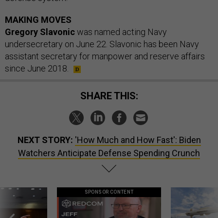
MAKING MOVES
Gregory Slavonic
was named acting Navy
undersecretary on June 22. Slavonic has been Navy
assistant secretary for manpower and reserve affairs
since June 2018.
SHARE THIS:
NEXT STORY:
'How Much and How Fast': Biden
Watchers Anticipate Defense Spending Crunch
SPONSOR CONTENT