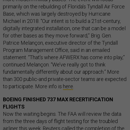
primarily on the rebuilding of Florida’s Tyndall Air Force
Base, which was largely destroyed by Hurricane
Michael in 2018. “Our intent is to build a 21st-century,
digitally integrated installation, one that can be a model
for other bases as they move forward,” Brig. Gen.
Patrice Melançon, executive director of the Tyndall
Program Management Office, said in an emailed
statement. “That’s where AFWERX has come into play,”
continued Melançon. “We’ve really got to think
fundamentally differently about our approach.” More
than 300 public-and private-sector teams are expected
to participate. More info is
here
.
BOEING FINISHED 737 MAX RECERTIFICATION
FLIGHTS
Now the waiting begins. The FAA will review the data
from the three days of flight testing for the troubled
airliner this week. Reuters
called the completion of the