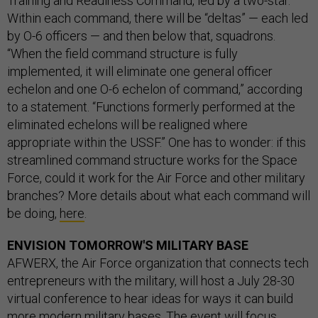
Training and Readiness Command, led by a two-star.
Within each command, there will be “deltas” — each led
by O-6 officers — and then below that, squadrons.
“When the field command structure is fully
implemented, it will eliminate one general officer
echelon and one O-6 echelon of command,” according
to a statement. “Functions formerly performed at the
eliminated echelons will be realigned where
appropriate within the USSF.” One has to wonder: if this
streamlined command structure works for the Space
Force, could it work for the Air Force and other military
branches? More details about what each command will
be doing,
here
.
ENVISION TOMORROW'S MILITARY BASE
AFWERX, the Air Force organization that connects tech
entrepreneurs with the military, will host a July 28-30
virtual conference to hear ideas for ways it can build
more modern military bases. The event will focus