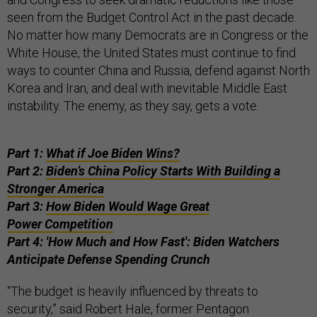
seen from the Budget Control Act in the past decade.
No matter how many Democrats are in Congress or the
White House, the United States must continue to find
ways to counter China and Russia, defend against North
Korea and Iran, and deal with inevitable Middle East
instability. The enemy, as they say, gets a vote.
Part 1:
What if Joe Biden Wins?
Part 2:
Biden’s China Policy Starts With Building a
Stronger America
Part 3:
How Biden Would Wage Great
Power Competition
Part 4: 'How Much and How Fast': Biden Watchers
Anticipate Defense Spending Crunch
“The budget is heavily influenced by threats to
security,” said Robert Hale, former Pentagon