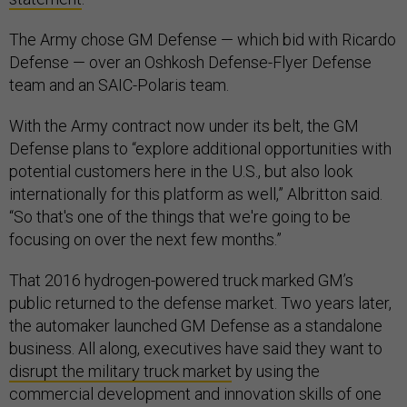
The Army chose GM Defense — which bid with Ricardo
Defense — over an Oshkosh Defense-Flyer Defense
team and an SAIC-Polaris team.
With the Army contract now under its belt, the GM
Defense plans to “explore additional opportunities with
potential customers here in the U.S., but also look
internationally for this platform as well,” Albritton said.
“So that's one of the things that we're going to be
focusing on over the next few months.”
That 2016 hydrogen-powered truck marked GM’s
public returned to the defense market. Two years later,
the automaker launched GM Defense as a standalone
business. All along, executives have said they want to
disrupt the military truck market
by using the
commercial development and innovation skills of one