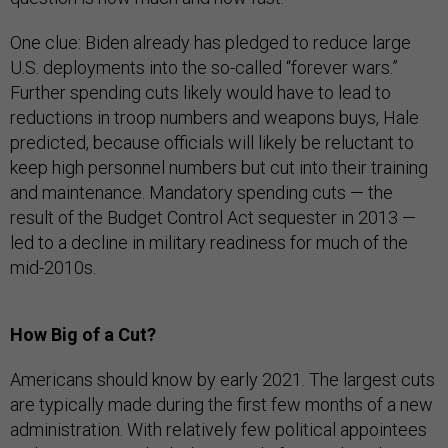
One clue: Biden already has pledged to reduce large
U.S. deployments into the so-called “forever wars.”
Further spending cuts likely would have to lead to
reductions in troop numbers and weapons buys, Hale
predicted, because officials will likely be reluctant to
keep high personnel numbers but cut into their training
and maintenance. Mandatory spending cuts — the
result of the Budget Control Act sequester in 2013 —
led to a decline in military readiness for much of the
mid-2010s.
How Big of a Cut?
Americans should know by early 2021. The largest cuts
are typically made during the first few months of a new
administration. With relatively few political appointees