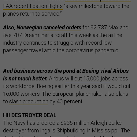
FAA recertification flights
“a key milestone toward the
plane’s return to service.”
Also, Norwegian
canceled orders
for 92 737 Max and
five 787 Dreamliner aircraft this week as the airline
industry continues to struggle with record-low
passenger travel amid the coronavirus pandemic.
And business across the pond at Boeing-rival Airbus
is not much better.
Airbus
will cut 15,000 jobs
across
its workforce. Boeing earlier this year said it would cut
16,000 workers. The European planemaker also plans
to
slash production
by 40 percent.
HII DESTROYER DEAL
The Navy has ordered a $936 million Arleigh Burke
destroyer from Ingalls Shipbuilding in Mississippi. The