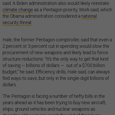
said. A Biden administration also would likely reinstate
climate change
as a Pentagon priority, Work said, which
the Obama administration considered a
national
security threat
.
Hale, the former Pentagon comptroller, said that even a
2 percent or 3 percent cut in spending would slow the
procurement of new weapons and likely lead to force
structure reductions. “It's the only way to get that kind
of saving — billions of dollars — out of a $700 billion
budget,” he said. Efficiency drills, Hale said, can always
find ways to save, but only in the single-digit billions of
dollars.
The Pentagon is facing a number of hefty bills in the
years ahead as it has been trying to buy new aircraft,
ships, ground vehicles and nuclear weapons as