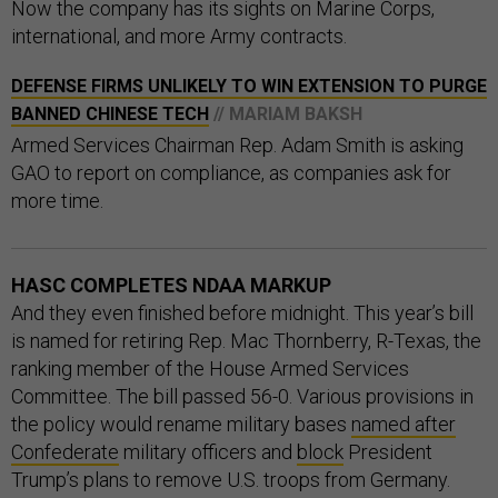
Now the company has its sights on Marine Corps,
international, and more Army contracts.
DEFENSE FIRMS UNLIKELY TO WIN EXTENSION TO PURGE
BANNED CHINESE TECH
// MARIAM BAKSH
Armed Services Chairman Rep. Adam Smith is asking
GAO to report on compliance, as companies ask for
more time.
HASC COMPLETES NDAA MARKUP
And they even finished before midnight. This year’s bill
is named for retiring Rep. Mac Thornberry, R-Texas, the
ranking member of the House Armed Services
Committee. The bill passed 56-0. Various provisions in
the policy would rename military bases
named after
Confederate
military officers and
block
President
Trump’s plans to remove U.S. troops from Germany.