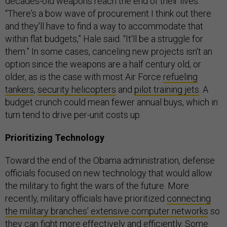
decades-old weapons reach the end of their lives.
“There's a bow wave of procurement I think out there
and they'll have to find a way to accommodate that
within flat budgets,” Hale said. “It'll be a struggle for
them.” In some cases, canceling new projects isn't an
option since the weapons are a half century old, or
older, as is the case with most Air Force
refueling
tankers
,
security helicopters
and
pilot training jets
. A
budget crunch could mean fewer annual buys, which in
turn tend to drive per-unit costs up.
Prioritizing Technology
Toward the end of the Obama administration, defense
officials focused on new technology that would allow
the military to fight the wars of the future. More
recently, military officials have prioritized
connecting
the military branches’ extensive computer networks
so
they can fight more effectively and efficiently. Some