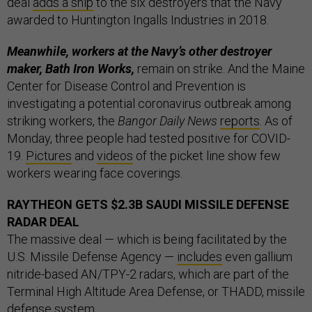
deal
adds a ship
to the six destroyers that the Navy
awarded to Huntington Ingalls Industries in 2018.
Meanwhile, workers at the Navy’s other destroyer
maker, Bath Iron Works,
remain on strike. And the Maine
Center for Disease Control and Prevention is
investigating a potential coronavirus outbreak among
striking workers, the
Bangor Daily News
reports
. As of
Monday, three people had tested positive for COVID-
19.
Pictures
and
videos
of the picket line show few
workers wearing face coverings.
RAYTHEON GETS $2.3B SAUDI MISSILE DEFENSE
RADAR DEAL
The massive deal — which is being facilitated by the
U.S. Missile Defense Agency —
includes
even gallium
nitride-based AN/TPY-2 radars, which are part of the
Terminal High Altitude Area Defense, or THADD, missile
defense system.