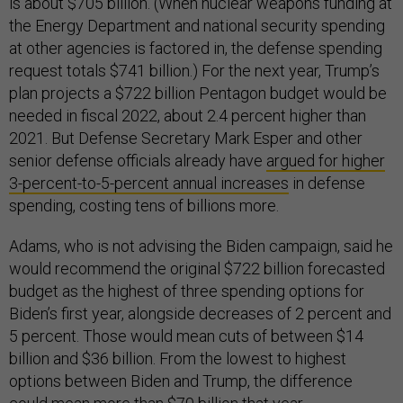
is about $705 billion. (When nuclear weapons funding at
the Energy Department and national security spending
at other agencies is factored in, the defense spending
request totals $741 billion.) For the next year, Trump’s
plan projects a $722 billion Pentagon budget would be
needed in fiscal 2022, about 2.4 percent higher than
2021. But Defense Secretary Mark Esper and other
senior defense officials already have
argued for higher
3-percent-to-5-percent annual increases
in defense
spending, costing tens of billions more.
Adams, who is not advising the Biden campaign, said he
would recommend the original $722 billion forecasted
budget as the highest of three spending options for
Biden’s first year, alongside decreases of 2 percent and
5 percent. Those would mean cuts of between $14
billion and $36 billion. From the lowest to highest
options between Biden and Trump, the difference