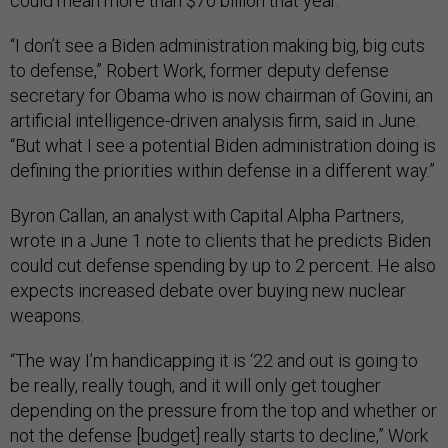
could mean more than $70 billion that year.
“I don’t see a Biden administration making big, big cuts
to defense,” Robert Work, former deputy defense
secretary for Obama who is now chairman of Govini, an
artificial intelligence-driven analysis firm, said in June.
“But what I see a potential Biden administration doing is
defining the priorities within defense in a different way.”
Byron Callan, an analyst with Capital Alpha Partners,
wrote in a June 1 note to clients that he predicts Biden
could cut defense spending by up to 2 percent. He also
expects increased debate over buying new nuclear
weapons.
“The way I’m handicapping it is ‘22 and out is going to
be really, really tough, and it will only get tougher
depending on the pressure from the top and whether or
not the defense [budget] really starts to decline,” Work