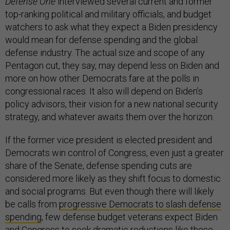
Defense One
interviewed several current and former
top-ranking political and military officials, and budget
watchers to ask what they expect a Biden presidency
would mean for defense spending and the global
defense industry. The actual size and scope of any
Pentagon cut, they say, may depend less on Biden and
more on how other Democrats fare at the polls in
congressional races. It also will depend on Biden’s
policy advisors, their vision for a new national security
strategy, and whatever awaits them over the horizon.
If the former vice president is elected president and
Democrats win control of Congress, even just a greater
share of the Senate, defense spending cuts are
considered more likely as they shift focus to domestic
and social programs. But even though there will likely
be calls from
progressive Democrats to slash defense
spending
, few defense budget veterans expect Biden
and Congress to seek dramatic reductions like those