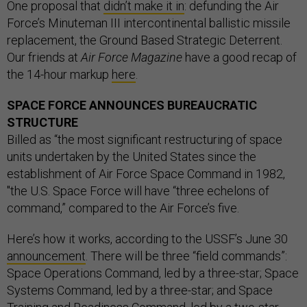
One proposal that
didn’t make it in
: defunding the Air
Force’s Minuteman III intercontinental ballistic missile
replacement, the Ground Based Strategic Deterrent.
Our friends at
Air Force Magazine
have a good recap of
the 14-hour markup
here
.
SPACE FORCE ANNOUNCES BUREAUCRATIC
STRUCTURE
Billed as “the most significant restructuring of space
units undertaken by the United States since the
establishment of Air Force Space Command in 1982,
"the U.S. Space Force will have “three echelons of
command,” compared to the Air Force’s five.
Here’s how it works, according to the USSF’s June 30
announcement
. There will be three “field commands”:
Space Operations Command, led by a three-star; Space
Systems Command, led by a three-star; and Space