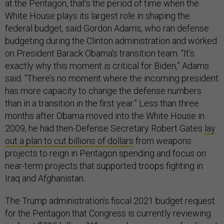
at the Pentagon, that’s the period of time when the
White House plays its largest role in shaping the
federal budget, said Gordon Adams, who ran defense
budgeting during the Clinton administration and worked
on President Barack Obama’s transition team. “It’s
exactly why this moment is critical for Biden,” Adams
said. “There’s no moment where the incoming president
has more capacity to change the defense numbers
than in a transition in the first year.” Less than three
months after Obama moved into the White House in
2009, he had then-Defense Secretary Robert Gates
lay
out a plan to cut billions of dollars
from weapons
projects to reign in Pentagon spending and focus on
near-term projects that supported troops fighting in
Iraq and Afghanistan.
The Trump administration’s fiscal 2021 budget request
for the Pentagon that Congress is currently reviewing