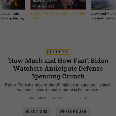
g statements,
GovExec TV: Five Questions with Jeff
Lockheed Martin 
akers’ patience,
Smith
missile to addre
BUSINESS
'How Much and How Fast': Biden
Watchers Anticipate Defense
Spending Crunch
Part 4: From the size of the US military to outdated 'legacy'
weapons, experts say something has to give.
MARCUS WEISGERBER
|
JULY 2, 2020
ELECTIONS
WHITE HOUSE