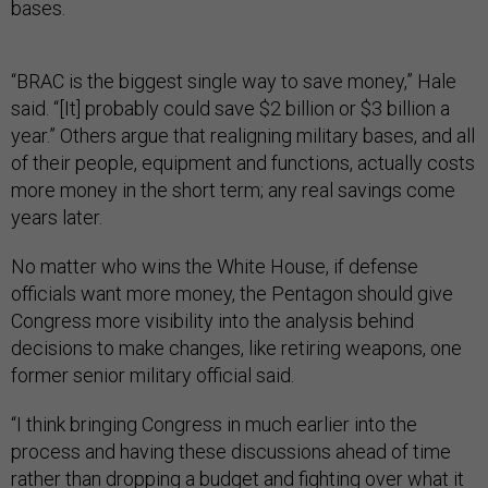
bases.
“BRAC is the biggest single way to save money,” Hale
said. “[It] probably could save $2 billion or $3 billion a
year.” Others argue that realigning military bases, and all
of their people, equipment and functions, actually costs
more money in the short term; any real savings come
years later.
No matter who wins the White House, if defense
officials want more money, the Pentagon should give
Congress more visibility into the analysis behind
decisions to make changes, like retiring weapons, one
former senior military official said.
“I think bringing Congress in much earlier into the
process and having these discussions ahead of time
rather than dropping a budget and fighting over what it