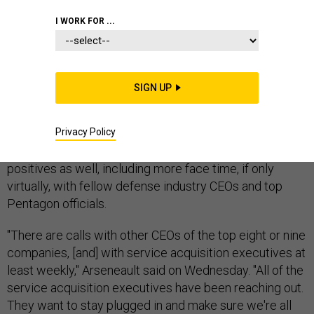
I WORK FOR ...
Defense CEOs have been
looking for silver linings
in a
year when “work from home” has become the norm for
many. Tom Arseneault, who in April became president
SIGN UP
and CEO of BAE Systems, Inc. — the U.S. subsidiary of
BAE Systems plc — has the same
supply-chain and
Privacy Policy
workforce challenges
being felt throughout the entire
defense industry. But he says there have been
positives as well, including more face time, if only
virtually, with fellow defense industry CEOs and top
Pentagon officials.
"There are calls with other CEOs of the top eight or nine
companies, [and] with service acquisition executives at
least weekly," Arseneault said on Wednesday. "All of the
service acquisition executives have been reaching out.
They want to stay plugged in and make sure we're all