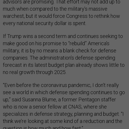
advisors are promising. That effort may not add up to
much when compared to the military’s massive
warchest, but it would force Congress to rethink how
every national security dollar is spent.
If Trump wins a second term and continues seeking to
make good on his promise to “rebuild” America’s
military, it is by no means a blank check for defense
companies. The administration’s defense spending
forecast in its latest budget plan already shows little to
no real growth through 2025.
“Even before the coronavirus pandemic, I don’t really
see a world in which defense spending continues to go
up,” said Susanna Blume, a former Pentagon staffer
who is now a senior fellow at CNAS, where she
specializes in defense strategy, planning and budget. “I
think we’re looking at some kind of a reduction and the
question is how much and how fast.”