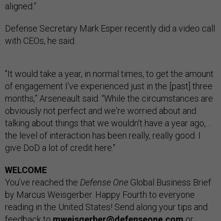
aligned.”
Defense Secretary Mark Esper recently did a video call
with CEOs, he said.
"It would take a year, in normal times, to get the amount
of engagement I've experienced just in the [past] three
months,” Arseneault said. “While the circumstances are
obviously not perfect and we're worried about and
talking about things that we wouldn't have a year ago,…
the level of interaction has been really, really good. I
give DoD a lot of credit here."
WELCOME
You’ve reached the
Defense One
Global Business Brief
by Marcus Weisgerber. Happy Fourth to everyone
reading in the United States! Send along your tips and
feedback to
mweisgerber@defenseone.com
or