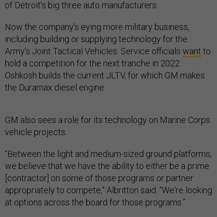
of Detroit’s big three auto manufacturers.
Now the company’s eying more military business,
including building or supplying technology for the
Army’s Joint Tactical Vehicles. Service officials
want
to
hold a competition for the next tranche in 2022.
Oshkosh builds the current JLTV, for which GM makes
the Duramax diesel engine.
GM also sees a role for its technology on Marine Corps
vehicle projects.
“Between the light and medium-sized ground platforms,
we believe that we have the ability to either be a prime
[contractor] on some of those programs or partner
appropriately to compete,” Albritton said. “We're looking
at options across the board for those programs.”