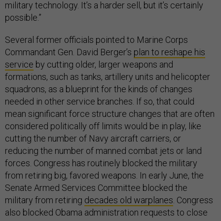
military technology. It’s a harder sell, but it’s certainly
possible.”
Several former officials pointed to Marine Corps
Commandant Gen. David Berger’s
plan to reshape his
service
by cutting older, larger weapons and
formations, such as tanks, artillery units and helicopter
squadrons, as a blueprint for the kinds of changes
needed in other service branches. If so, that could
mean significant force structure changes that are often
considered politically off limits would be in play, like
cutting the number of Navy aircraft carriers, or
reducing the number of manned combat jets or land
forces. Congress has routinely blocked the military
from retiring big, favored weapons. In early June, the
Senate Armed Services Committee blocked the
military from retiring
decades old warplanes
. Congress
also blocked Obama administration requests to close