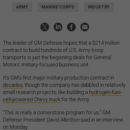
ARMY
MARINE CORPS
INDUSTRY
The leader of GM Defense hopes that a $214 million
contract to build hundreds of U.S. Army troop
transports is just the beginning deals for General
Motors’ military-focused business unit.
It’s GM’s first major military production contract in
decades
, though the company has dabbled in relatively
small research projects, like building a
hydrogen-fuel-
cell-powered Chevy truck
for the Army.
“This is really a cornerstone program for us,” GM
Defense President David Albritton said in an interview
on Monday.