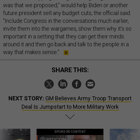
was that we proposed,” would help Biden or another
future president sell any budget cuts, the official said.
“Include Congress in the conversations much earlier,
invite them into the wargames, show them why it's so
important in a setting that they can get their minds
around it and then go back and talk to the people in a
way that makes sense.”
SHARE THIS:
NEXT STORY:
GM Believes Army Troop Transport
Deal Is Jumpstart to More Military Work
SPONSOR CONTENT