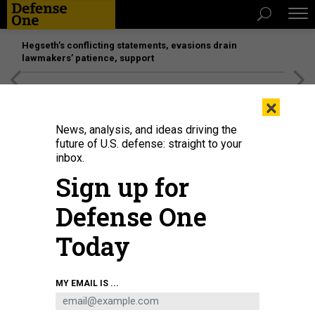
Hegseth’s conflicting statements, evasions drain
lawmakers’ patience, support
[SPONSORED]
Unmatched Performance on the Modern
×
Battlefield
News, analysis, and ideas driving the
future of U.S. defense: straight to your
BUSINESS
inbox.
CEO’s work-from-home silver
Sign up for
lining; Tomorrow’s military bases;
Defense One
HASC finishes NDAA; and more...
Today
MARCUS WEISGERBER
|
JULY 2, 2020
THE GLOBAL BUSINESS BRIEF
INDUSTRY
MY EMAIL IS ...