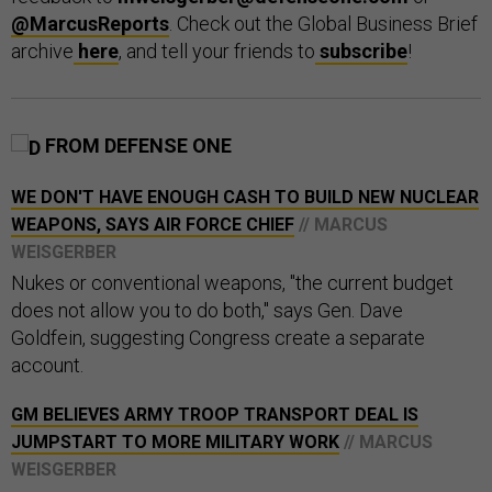
@MarcusReports
. Check out the Global Business Brief
archive
here
, and tell your friends to
subscribe
!
FROM DEFENSE ONE
WE DON'T HAVE ENOUGH CASH TO BUILD NEW NUCLEAR
WEAPONS, SAYS AIR FORCE CHIEF
// MARCUS
WEISGERBER
Nukes or conventional weapons, "the current budget
does not allow you to do both," says Gen. Dave
Goldfein, suggesting Congress create a separate
account.
GM BELIEVES ARMY TROOP TRANSPORT DEAL IS
JUMPSTART TO MORE MILITARY WORK
// MARCUS
WEISGERBER