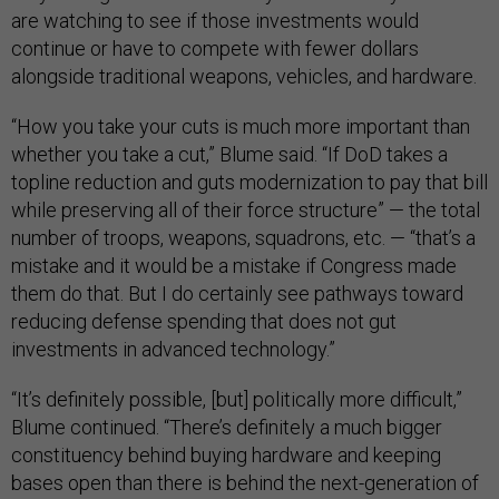
are watching to see if those investments would
continue or have to compete with fewer dollars
alongside traditional weapons, vehicles, and hardware.
“How you take your cuts is much more important than
whether you take a cut,” Blume said. “If DoD takes a
topline reduction and guts modernization to pay that bill
while preserving all of their force structure” — the total
number of troops, weapons, squadrons, etc. — “that’s a
mistake and it would be a mistake if Congress made
them do that. But I do certainly see pathways toward
reducing defense spending that does not gut
investments in advanced technology.”
“It’s definitely possible, [but] politically more difficult,”
Blume continued. “There’s definitely a much bigger
constituency behind buying hardware and keeping
bases open than there is behind the next-generation of