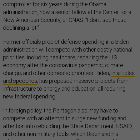
comptroller for six years during the Obama
administration, now a senior fellow at the Center for a
New American Security, or CNAS. “I don't see those
declining a lot.”
Former officials predict defense spending in a Biden
administration will compete with other costly national
priorities, including healthcare, repairing the U.S.
economy after the coronavirus pandemic, climate
change, and other domestic priorities. Biden,
in articles
and speeches
, has proposed massive projects from
infrastructure to energy and education, all requiring
new federal spending.
In foreign policy, the Pentagon also may have to
compete with an attempt to surge new funding and
attention into rebuilding the State Department, USAID,
and other non-military tools, which Biden and his