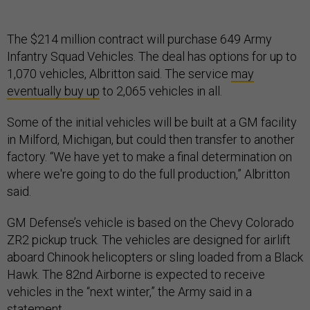
The $214 million contract will purchase 649 Army
Infantry Squad Vehicles. The deal has options for up to
1,070 vehicles, Albritton said. The service
may
eventually buy up
to 2,065 vehicles in all.
Some of the initial vehicles will be built at a GM facility
in Milford, Michigan, but could then transfer to another
factory. “We have yet to make a final determination on
where we're going to do the full production,” Albritton
said.
GM Defense’s vehicle is based on the Chevy Colorado
ZR2 pickup truck. The vehicles are designed for airlift
aboard Chinook helicopters or sling loaded from a Black
Hawk. The 82nd Airborne is expected to receive
vehicles in the “next winter,” the Army said in a
statement
.