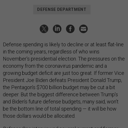
DEFENSE DEPARTMENT
Defense spending is likely to decline or at least flat-line
in the coming years, regardless of who wins
November’s presidential election. The pressures on the
economy from the coronavirus pandemic and a
growing budget deficit are just too great. If former Vice
President Joe Biden defeats President Donald Trump,
the Pentagon’s $700 billion budget may be cut a bit
deeper. But the biggest difference between Trump’s
and Biden’s future defense budgets, many said, won’t
be the bottom line of total spending — it will be how
those dollars would be allocated.