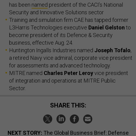
has been
named
president of the CACI’s National
Security and Innovative Solutions sector
Training and simulation firm CAE has tapped former
L3Harris Technologies executive
Daniel Gelston
to
become president of its Defence & Security
business, effective Aug. 24.
Huntington Ingalls Industries named
Joseph Tofalo
,
a retired Navy vice admiral, corporate vice president
for assessments and advanced technology.
MITRE named
Charles Peter Leroy
vice president
of integration and operations at MITRE Public
Sector.
SHARE THIS:
NEXT STORY:
The Global Business Brief: Defense