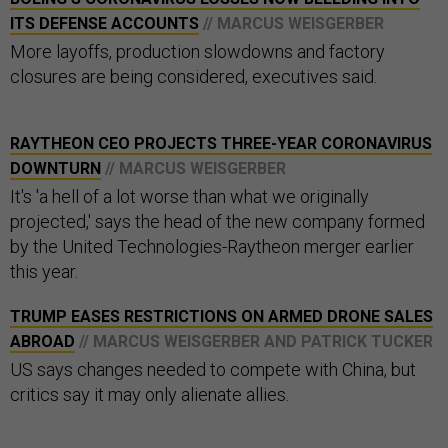
ITS DEFENSE ACCOUNTS
// MARCUS WEISGERBER
More layoffs, production slowdowns and factory
closures are being considered, executives said.
RAYTHEON CEO PROJECTS THREE-YEAR CORONAVIRUS
DOWNTURN
// MARCUS WEISGERBER
It's 'a hell of a lot worse than what we originally
projected,' says the head of the new company formed
by the United Technologies-Raytheon merger earlier
this year.
TRUMP EASES RESTRICTIONS ON ARMED DRONE SALES
ABROAD
// MARCUS WEISGERBER AND PATRICK TUCKER
US says changes needed to compete with China, but
critics say it may only alienate allies.