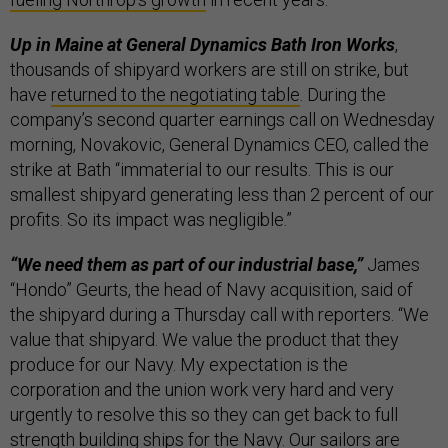
Up in Maine at General Dynamics Bath Iron Works
,
thousands of shipyard workers are still on strike, but
have
returned to the negotiating table
. During the
company’s second quarter earnings call on Wednesday
morning, Novakovic, General Dynamics CEO, called the
strike at Bath “immaterial to our results. This is our
smallest shipyard generating less than 2 percent of our
profits. So its impact was negligible.”
“We need them as part of our industrial base,”
James
“Hondo” Geurts, the head of Navy acquisition, said of
the shipyard during a Thursday call with reporters. “We
value that shipyard. We value the product that they
produce for our Navy. My expectation is the
corporation and the union work very hard and very
urgently to resolve this so they can get back to full
strength building ships for the Navy. Our sailors are