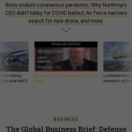
firms endure coronavirus pandemic; Why Northrop’s
CEO didn’t lobby for COVID bailout; Air Force narrows
search for new drone, and more.
SPONSOR CONTENT
 this striking
GovExec TV: Five Questions with Jeff
Lockheed Martin 
d it be what NATO
Smith
missile to addre
BUSINESS
The Global Business Brief: Defense