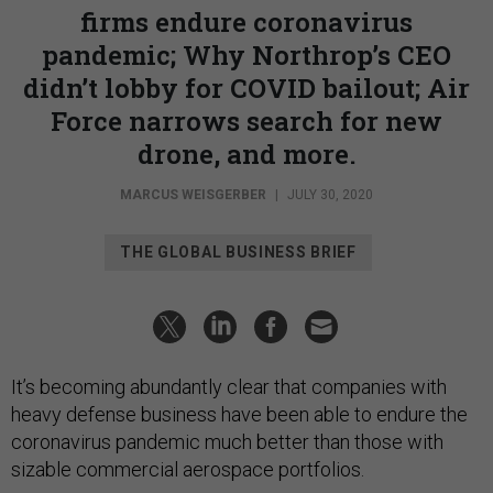
firms endure coronavirus
pandemic; Why Northrop’s CEO
didn’t lobby for COVID bailout; Air
Force narrows search for new
drone, and more.
MARCUS WEISGERBER
|
JULY 30, 2020
THE GLOBAL BUSINESS BRIEF
It’s becoming abundantly clear that companies with
heavy defense business have been able to endure the
coronavirus pandemic much better than those with
sizable commercial aerospace portfolios.