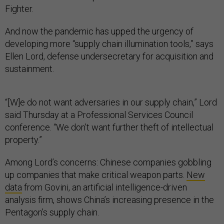
Fighter.
And now the pandemic has upped the urgency of
developing more “supply chain illumination tools,” says
Ellen Lord, defense undersecretary for acquisition and
sustainment.
“[W]e do not want adversaries in our supply chain,” Lord
said Thursday at a Professional Services Council
conference. “We don’t want further theft of intellectual
property.”
Among Lord’s concerns: Chinese companies gobbling
up companies that make critical weapon parts.
New
data
from Govini, an artificial intelligence-driven
analysis firm, shows China’s increasing presence in the
Pentagon’s supply chain.