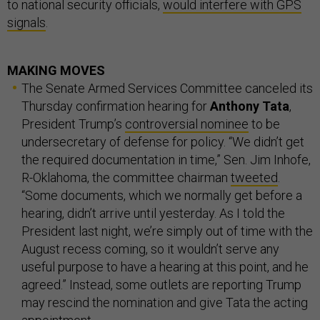
to national security officials,
would interfere with GPS
signals
.
MAKING MOVES
The Senate Armed Services Committee canceled its
Thursday confirmation hearing for
Anthony Tata
,
President Trump’s
controversial nominee
to be
undersecretary of defense for policy. “We didn’t get
the required documentation in time,” Sen. Jim Inhofe,
R-Oklahoma, the committee chairman
tweeted
.
“Some documents, which we normally get before a
hearing, didn’t arrive until yesterday. As I told the
President last night, we’re simply out of time with the
August recess coming, so it wouldn’t serve any
useful purpose to have a hearing at this point, and he
agreed.” Instead, some outlets are reporting Trump
may rescind the nomination and give Tata the acting