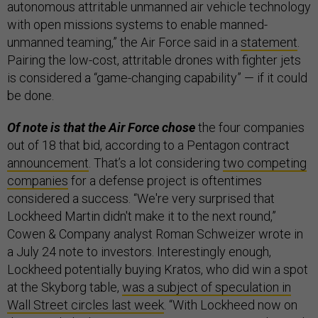
autonomous attritable unmanned air vehicle technology
with open missions systems to enable manned-
unmanned teaming,” the Air Force said in a
statement
.
Pairing the low-cost, attritable drones with fighter jets
is considered a “game-changing capability” — if it could
be done.
Of note is that the Air Force chose
the four companies
out of 18 that bid, according to a Pentagon contract
announcement
. That’s a lot considering
two competing
companies
for a defense project is oftentimes
considered a success. “We're very surprised that
Lockheed Martin didn't make it to the next round,”
Cowen & Company analyst Roman Schweizer wrote in
a July 24 note to investors. Interestingly enough,
Lockheed potentially buying Kratos, who did win a spot
at the Skyborg table,
was a subject of speculation in
Wall Street circles last week
. “With Lockheed now on