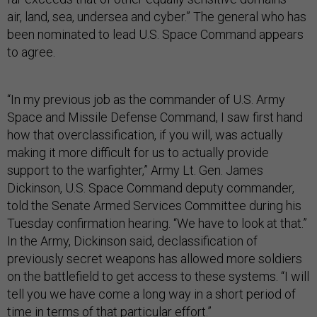
air, land, sea, undersea and cyber.” The general who has
been nominated to lead U.S. Space Command appears
to agree.
“In my previous job as the commander of U.S. Army
Space and Missile Defense Command, I saw first hand
how that overclassification, if you will, was actually
making it more difficult for us to actually provide
support to the warfighter,” Army Lt. Gen. James
Dickinson, U.S. Space Command deputy commander,
told the Senate Armed Services Committee during his
Tuesday confirmation hearing. “We have to look at that.”
In the Army, Dickinson said, declassification of
previously secret weapons has allowed more soldiers
on the battlefield to get access to these systems. “I will
tell you we have come a long way in a short period of
time in terms of that particular effort.”