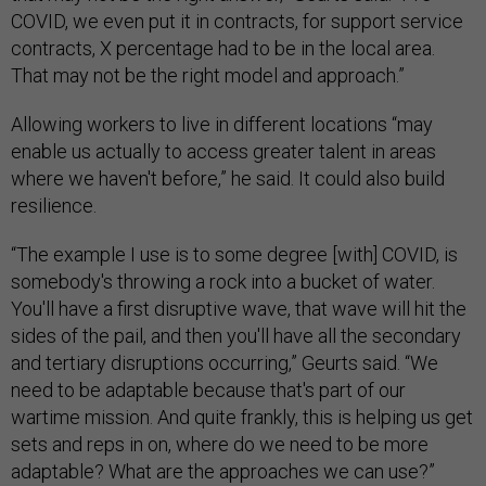
COVID, we even put it in contracts, for support service
contracts, X percentage had to be in the local area.
That may not be the right model and approach.”
Allowing workers to live in different locations “may
enable us actually to access greater talent in areas
where we haven't before,” he said. It could also build
resilience.
“The example I use is to some degree [with] COVID, is
somebody's throwing a rock into a bucket of water.
You'll have a first disruptive wave, that wave will hit the
sides of the pail, and then you'll have all the secondary
and tertiary disruptions occurring,” Geurts said. “We
need to be adaptable because that's part of our
wartime mission. And quite frankly, this is helping us get
sets and reps in on, where do we need to be more
adaptable? What are the approaches we can use?”