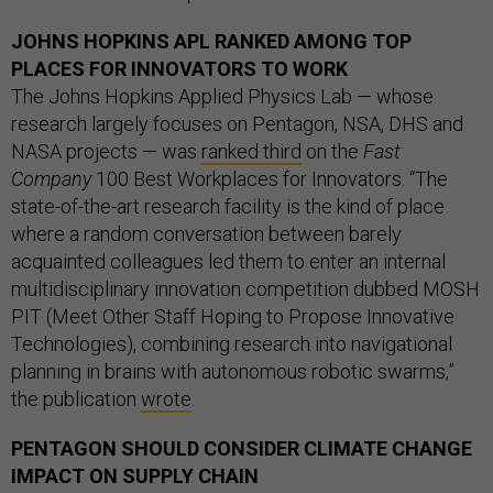
JOHNS HOPKINS APL RANKED AMONG TOP
PLACES FOR INNOVATORS TO WORK
The Johns Hopkins Applied Physics Lab — whose
research largely focuses on Pentagon, NSA, DHS and
NASA projects — was
ranked third
on the
Fast
Company
100 Best Workplaces for Innovators. “The
state-of-the-art research facility is the kind of place
where a random conversation between barely
acquainted colleagues led them to enter an internal
multidisciplinary innovation competition dubbed MOSH
PIT (Meet Other Staff Hoping to Propose Innovative
Technologies), combining research into navigational
planning in brains with autonomous robotic swarms,”
the publication
wrote
.
PENTAGON SHOULD CONSIDER CLIMATE CHANGE
IMPACT ON SUPPLY CHAIN