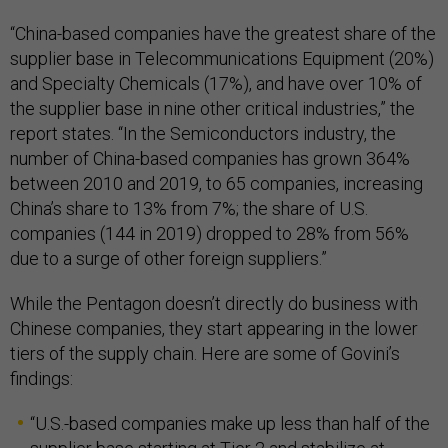
“China-based companies have the greatest share of the
supplier base in Telecommunications Equipment (20%)
and Specialty Chemicals (17%), and have over 10% of
the supplier base in nine other critical industries,” the
report states. “In the Semiconductors industry, the
number of China-based companies has grown 364%
between 2010 and 2019, to 65 companies, increasing
China’s share to 13% from 7%; the share of U.S.
companies (144 in 2019) dropped to 28% from 56%
due to a surge of other foreign suppliers.”
While the Pentagon doesn’t directly do business with
Chinese companies, they start appearing in the lower
tiers of the supply chain. Here are some of Govini’s
findings:
“U.S.-based companies make up less than half of the