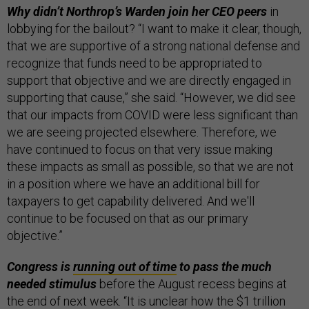
Why didn’t Northrop’s Warden join her CEO peers
in
lobbying for the bailout? “I want to make it clear, though,
that we are supportive of a strong national defense and
recognize that funds need to be appropriated to
support that objective and we are directly engaged in
supporting that cause,” she said. “However, we did see
that our impacts from COVID were less significant than
we are seeing projected elsewhere. Therefore, we
have continued to focus on that very issue making
these impacts as small as possible, so that we are not
in a position where we have an additional bill for
taxpayers to get capability delivered. And we'll
continue to be focused on that as our primary
objective.”
Congress is
running out of time
to pass the much
needed stimulus
before the August recess begins at
the end of next week. “It is unclear how the $1 trillion