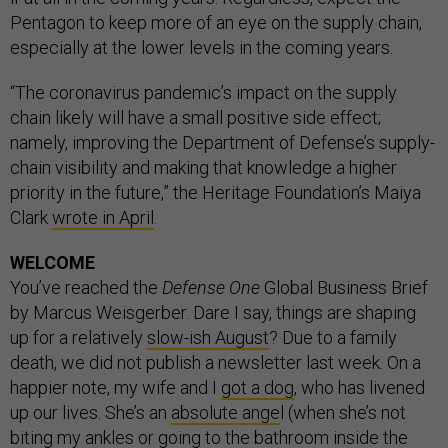
Pentagon to keep more of an eye on the supply chain,
especially at the lower levels in the coming years.
“The coronavirus pandemic’s impact on the supply
chain likely will have a small positive side effect;
namely, improving the Department of Defense’s supply-
chain visibility and making that knowledge a higher
priority in the future,” the Heritage Foundation’s Maiya
Clark
wrote in April
.
WELCOME
You’ve reached the
Defense One
Global Business Brief
by Marcus Weisgerber. Dare I say, things are shaping
up for a relatively
slow-ish August
? Due to a family
death, we did not publish a newsletter last week. On a
happier note, my wife and I
got a dog
, who has livened
up our lives. She’s an
absolute ange
l (when she’s not
biting my ankles or going to the bathroom inside the