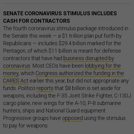
SENATE CORONAVIRUS STIMULUS INCLUDES
CASH FOR CONTRACTORS
The fourth coronavirus stimulus package introduced in
the Senate this week — a $1 trillion plan put forth by
Republicans — includes $29.4 billion marked for the
Pentagon, of which $11 billion is meant for defense
contractors that have had
business disrupted by
coronavirus
. Most CEOs have been
lobbying for the
money
, which
Congress authorized the funding in the
CARES Act
earlier this year, but did not appropriate any
funds.
Politico
reports
that $8 billion is set aside for
weapons, including the F-35 Joint Strike Fighter, C-130J
cargo plane, new wings for the A-10, P-8 submarine
hunters, ships and National Guard equipment.
Progressive groups have
opposed
using the stimulus
to pay for weapons.