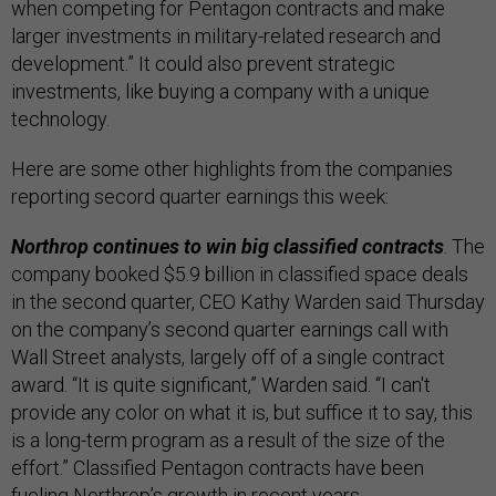
when competing for Pentagon contracts and make
larger investments in military-related research and
development.” It could also prevent strategic
investments, like buying a company with a unique
technology.
Here are some other highlights from the companies
reporting secord quarter earnings this week:
Northrop continues to win big classified contracts
. The
company booked $5.9 billion in classified space deals
in the second quarter, CEO Kathy Warden said Thursday
on the company’s second quarter earnings call with
Wall Street analysts, largely off of a single contract
award. “It is quite significant,” Warden said. “I can't
provide any color on what it is, but suffice it to say, this
is a long-term program as a result of the size of the
effort.” Classified Pentagon contracts have been
fueling Northrop’s growth
in recent years.