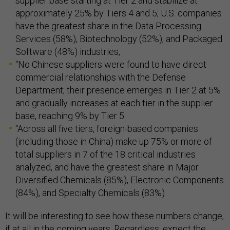
supplier base starting at Tier 2 and stabilize at
approximately 25% by Tiers 4 and 5; U.S. companies
have the greatest share in the Data Processing
Services (58%), Biotechnology (52%), and Packaged
Software (48%) industries,
“No Chinese suppliers were found to have direct
commercial relationships with the Defense
Department; their presence emerges in Tier 2 at 5%
and gradually increases at each tier in the supplier
base, reaching 9% by Tier 5.
“Across all five tiers, foreign-based companies
(including those in China) make up 75% or more of
total suppliers in 7 of the 18 critical industries
analyzed, and have the greatest share in Major
Diversified Chemicals (85%), Electronic Components
(84%), and Specialty Chemicals (83%)
It will be interesting to see how these numbers change,
if at all in the coming years. Regardless, expect the