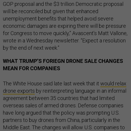
GOP proposal and the $3 trillion Democratic proposal
will be reconciled but given that enhanced
unemployment benefits that helped avoid severe
economic damages are expiring there will be pressure
for Congress to move quickly,” Avascent’s Matt Vallone,
wrote in a Wednesday newsletter. “Expect a resolution
by the end of next week.”
WHAT TRUMP’S FORIEGN DRONE SALE CHANGES
MEAN FOR COMPANIES
The White House said late last week that it
would relax
drone exports
by reinterpreting language in an informal
agreement between 35 countries that had limited
overseas sales of armed drones. Defense companies
have long argued that the policy was prompting U.S.
partners to buy drones from China, particularly in the
Middle East. The changes will allow U.S. companies to