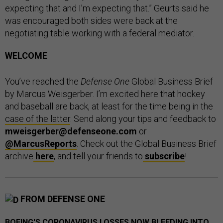
expecting that and I’m expecting that.” Geurts said he
was encouraged both sides were back at the
negotiating table working with a federal mediator.
WELCOME
You’ve reached the
Defense One
Global Business Brief
by Marcus Weisgerber. I’m excited here that hockey
and baseball are back, at least for the time being in the
case of the latter
. Send along your tips and feedback to
mweisgerber@defenseone.com
or
@MarcusReports
. Check out the Global Business Brief
archive
here
, and tell your friends to
subscribe
!
FROM DEFENSE ONE
BOEING'S CORONAVIRUS LOSSES NOW BLEEDING INTO