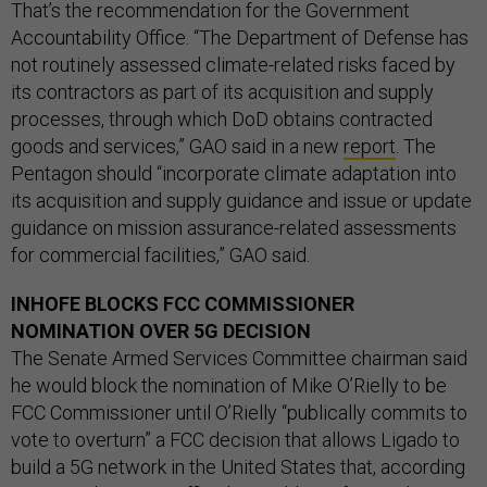
That’s the recommendation for the Government
Accountability Office. “The Department of Defense has
not routinely assessed climate-related risks faced by
its contractors as part of its acquisition and supply
processes, through which DoD obtains contracted
goods and services,” GAO said in a new
report
. The
Pentagon should “incorporate climate adaptation into
its acquisition and supply guidance and issue or update
guidance on mission assurance-related assessments
for commercial facilities,” GAO said.
INHOFE BLOCKS FCC COMMISSIONER
NOMINATION OVER 5G DECISION
The Senate Armed Services Committee chairman said
he would block the nomination of Mike O’Rielly to be
FCC Commissioner until O’Rielly “publically commits to
vote to overturn” a FCC decision that allows Ligado to
build a 5G network in the United States that, according