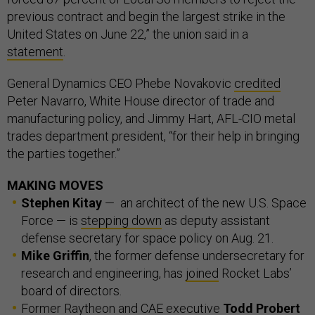
previous contract and begin the largest strike in the
United States on June 22,” the union said in a
statement
.
General Dynamics CEO Phebe Novakovic
credited
Peter Navarro, White House director of trade and
manufacturing policy, and Jimmy Hart, AFL-CIO metal
trades department president, “for their help in bringing
the parties together.”
MAKING MOVES
Stephen Kitay
— an architect of the new U.S. Space
Force — is
stepping down
as deputy assistant
defense secretary for space policy on Aug. 21.
Mike Griffin
, the former defense undersecretary for
research and engineering, has
joined
Rocket Labs’
board of directors.
Former Raytheon and CAE executive
Todd Probert