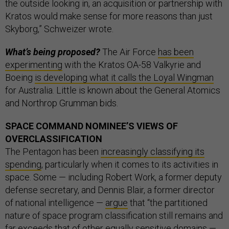
the outside looking in, an acquisition or partnership with
Kratos would make sense for more reasons than just
Skyborg,” Schweizer wrote.
What’s being proposed?
The Air Force
has been
experimenting
with the Kratos OA-58 Valkyrie and
Boeing
is developing what it calls the Loyal Wingman
for Australia. Little is known about the General Atomics
and Northrop Grumman bids.
SPACE COMMAND NOMINEE’S VIEWS OF
OVERCLASSIFICATION
The Pentagon has been
increasingly classifying its
spending
, particularly when it comes to its activities in
space. Some — including Robert Work, a former deputy
defense secretary, and Dennis Blair, a former director
of national intelligence —
argue
that “the partitioned
nature of space program classification still remains and
far exceeds that of other equally sensitive domains —