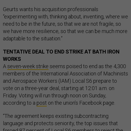
Geurts wants his acquisition professionals
“experimenting with, thinking about, inventing, where we
need to be in the future, so that we are not fragile, so
we have more resilience, so that we can be much more
adaptable to the situation.”
TENTATIVE DEAL TO END STRIKE AT BATH IRON
WORKS
A
seven-week strike
seems poised to end as the 4,300
members of the International Association of Machinists
and Aerospace Workers (IAM) Local S6 prepare to
vote on a three-year deal, starting at 12:01 a.m. on
Friday. Voting will run through noon on Sunday,
according to a
post
on the union’s Facebook page.
“The agreement keeps existing subcontracting
language and protects seniority, the top issues that
forced 87 percent of Local S6 members to reject the