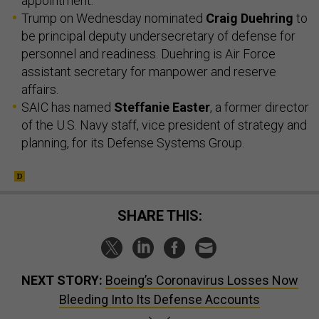
appointment.
Trump on Wednesday nominated
Craig Duehring
to
be principal deputy undersecretary of defense for
personnel and readiness. Duehring is Air Force
assistant secretary for manpower and reserve
affairs.
SAIC has named
Steffanie Easter
, a former director
of the U.S. Navy staff, vice president of strategy and
planning, for its Defense Systems Group.
SHARE THIS:
NEXT STORY:
Boeing’s Coronavirus Losses Now
Bleeding Into Its Defense Accounts