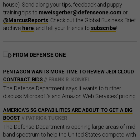
house). Send along your tips, feedback and puppy
training tips to
mweisgerber@defenseone.com
or
@MarcusReports
. Check out the Global Business Brief
archive
here
, and tell your friends to
subscribe
!
FROM DEFENSE ONE
PENTAGON WANTS MORE TIME TO REVIEW JEDI CLOUD
CONTRACT BIDS
// FRANK R. KONKEL
The Defense Department says it wants to further
discuss Microsoft's and Amazon Web Services' pricing.
AMERICA'S 5G CAPABILITIES ARE ABOUT TO GET A BIG
BOOST
// PATRICK TUCKER
The Defense Department is opening large areas of mid-
band spectrum to help the United States compete with