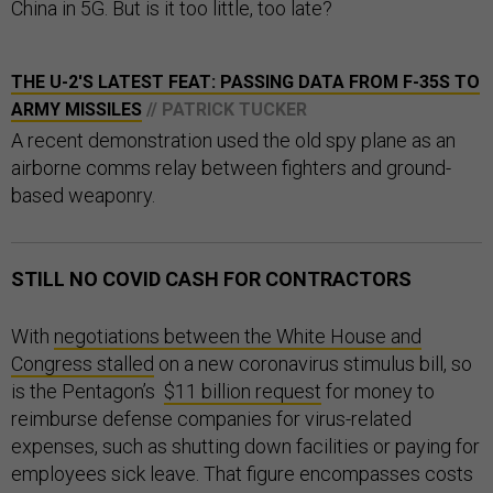
China in 5G. But is it too little, too late?
THE U-2'S LATEST FEAT: PASSING DATA FROM F-35S TO
ARMY MISSILES
// PATRICK TUCKER
A recent demonstration used the old spy plane as an
airborne comms relay between fighters and ground-
based weaponry.
STILL NO COVID CASH FOR CONTRACTORS
With
negotiations between the White House and
Congress stalled
on a new coronavirus stimulus bill, so
is the Pentagon’s
$11 billion request
for money to
reimburse defense companies for virus-related
expenses, such as shutting down facilities or paying for
employees sick leave. That figure encompasses costs