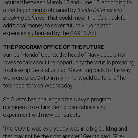
incurred between March 15 and June 15, according to
a Pentagon
memo
obtained by
Inside Defense
and
Breaking Defense
. That could mean there’s an ask for
additional money to cover future virus-related
expenses
authorized by the CARES Act
.
THE PROGRAM OFFICE OF THE FUTURE
James “Hondo” Geurts, the head of Navy acquisition,
loves to talk about the opportunity the virus is providing
to shake up the status quo. “Reverting back to the way
we were preCOVID, in my mind, would be failure,” he
told reporters on Wednesday.
So Guerts has challenged the Navy’s program
managers to rethink their organizations and
experiment with new constructs.
“Pre-COVID was everybody was in a big building and
that may not be the right answer,” Geurts said. “Pre-