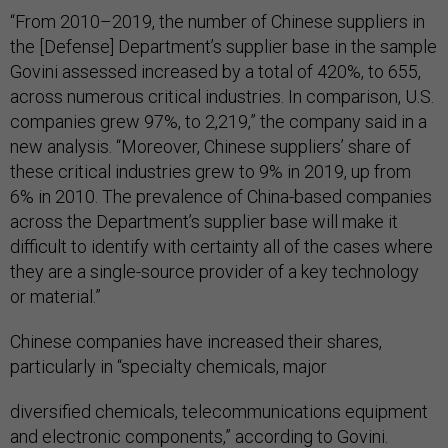
“From 2010–2019, the number of Chinese suppliers in
the [Defense] Department’s supplier base in the sample
Govini assessed increased by a total of 420%, to 655,
across numerous critical industries. In comparison, U.S.
companies grew 97%, to 2,219,” the company said in a
new analysis. “Moreover, Chinese suppliers’ share of
these critical industries grew to 9% in 2019, up from
6% in 2010. The prevalence of China-based companies
across the Department’s supplier base will make it
difficult to identify with certainty all of the cases where
they are a single-source provider of a key technology
or material.”
Chinese companies have increased their shares,
particularly in “specialty chemicals, major
diversified chemicals, telecommunications equipment
and electronic components,” according to Govini.