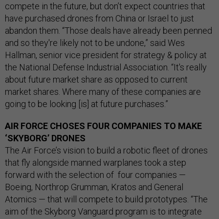
compete in the future, but don’t expect countries that
have purchased drones from China or Israel to just
abandon them. “Those deals have already been penned
and so they're likely not to be undone,” said Wes
Hallman, senior vice president for strategy & policy at
the National Defense Industrial Association. “It's really
about future market share as opposed to current
market shares. Where many of these companies are
going to be looking [is] at future purchases.”
AIR FORCE CHOSES FOUR COMPANIES TO MAKE
‘SKYBORG’ DRONES
The Air Force’s vision to build a robotic fleet of drones
that fly alongside manned warplanes took a step
forward with the selection of four companies —
Boeing, Northrop Grumman, Kratos and General
Atomics — that will compete to build prototypes. “The
aim of the Skyborg Vanguard program is to integrate