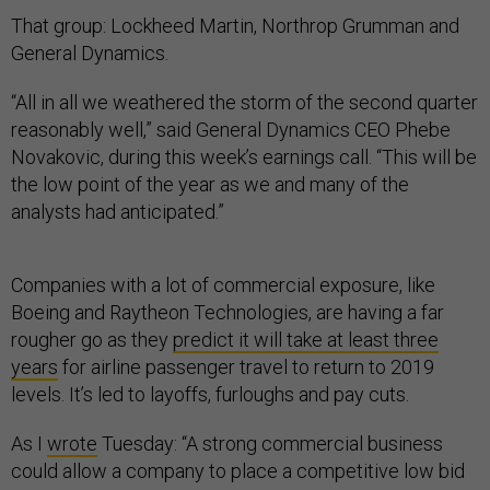
That group: Lockheed Martin, Northrop Grumman and
General Dynamics.
“All in all we weathered the storm of the second quarter
reasonably well,” said General Dynamics CEO Phebe
Novakovic, during this week’s earnings call. “This will be
the low point of the year as we and many of the
analysts had anticipated.”
Companies with a lot of commercial exposure, like
Boeing and Raytheon Technologies, are having a far
rougher go as they
predict it will take at least three
years
for airline passenger travel to return to 2019
levels. It’s led to layoffs, furloughs and pay cuts.
As I
wrote
Tuesday: “A strong commercial business
could allow a company to place a competitive low bid