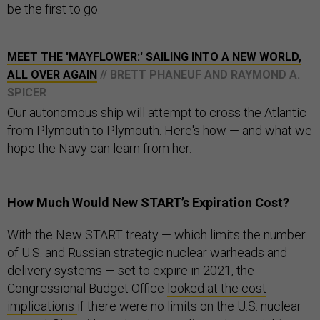
be the first to go.
MEET THE 'MAYFLOWER:' SAILING INTO A NEW WORLD,
ALL OVER AGAIN
// BRETT PHANEUF AND RAYMOND A.
SPICER
Our autonomous ship will attempt to cross the Atlantic
from Plymouth to Plymouth. Here's how — and what we
hope the Navy can learn from her.
How Much Would New START’s Expiration Cost?
With the New START treaty — which limits the number
of U.S. and Russian strategic nuclear warheads and
delivery systems — set to expire in 2021, the
Congressional Budget Office
looked at the cost
implications
if there were no limits on the U.S. nuclear