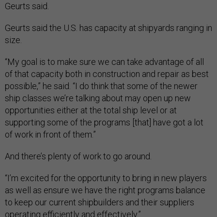
Geurts said.
Geurts said the U.S. has capacity at shipyards ranging in
size.
“My goal is to make sure we can take advantage of all
of that capacity both in construction and repair as best
possible,” he said. “I do think that some of the newer
ship classes we’re talking about may open up new
opportunities either at the total ship level or at
supporting some of the programs [that] have got a lot
of work in front of them.”
And there’s plenty of work to go around.
“I’m excited for the opportunity to bring in new players
as well as ensure we have the right programs balance
to keep our current shipbuilders and their suppliers
operating efficiently and effectively.”