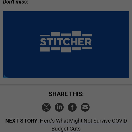
Don't miss:
SHARE THIS:
NEXT STORY:
Here’s What Might Not Survive COVID
Budget Cuts