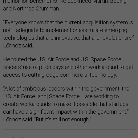
multibillion behemoths like Lockheed Martin, Boeing
and Northrop Grumman.
“Everyone knows that the current acquisition system is
not ... adequate to implement or assimilate emerging
technologies that are innovative, that are revolutionary,”
Lőrincz said.
He touted the U.S. Air Force and U.S. Space Force
leaders’ use of pitch days and other work around to get
access to cutting-edge commercial technology.
“A lot of ambitious leaders within the government, the
U.S. Air Force [and] Space Force ... are working to
create workarounds to make it possible that startups
can have a significant impact within the government,”
Lőrincz said. “But it's still not enough.”