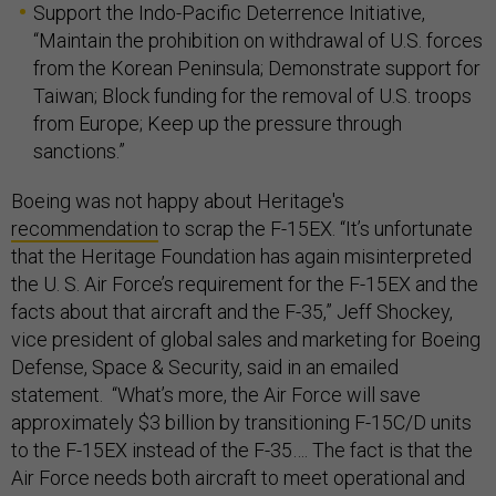
Support the Indo-Pacific Deterrence Initiative,
“Maintain the prohibition on withdrawal of U.S. forces
from the Korean Peninsula; Demonstrate support for
Taiwan; Block funding for the removal of U.S. troops
from Europe; Keep up the pressure through
sanctions.”
Boeing was not happy about Heritage's
recommendation
to scrap the F-15EX. “It’s unfortunate
that the Heritage Foundation has again misinterpreted
the U. S. Air Force’s requirement for the F-15EX and the
facts about that aircraft and the F-35,” Jeff Shockey,
vice president of global sales and marketing for Boeing
Defense, Space & Security, said in an emailed
statement. “What’s more, the Air Force will save
approximately $3 billion by transitioning F-15C/D units
to the F-15EX instead of the F-35…. The fact is that the
Air Force needs both aircraft to meet operational and