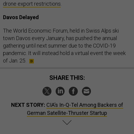
drone export restrictions
.
Davos Delayed
The World Economic Forum, held in Swiss Alps ski
town Davos every January, has pushed the annual
gathering until next summer due to the COVID-19
pandemic. It will instead hold a virtual event the week
of Jan. 25.
SHARE THIS:
NEXT STORY:
CIA’s In-Q-Tel Among Backers of
German Satellite-Thruster Startup