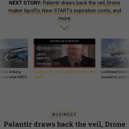
NEXT STORY:
Palantir draws back the veil, Drone
maker layoffs, New START’s expiration costs, and
more
SPONSOR CONTENT
 this striking
GovExec TV: Five Questions with Jeff
Lockheed Martin 
d it be what NATO
Smith
missile to addre
BUSINESS
Palantir draws back the veil, Drone