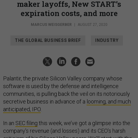
maker layoffs, New START’s
expiration costs, and more
MARCUS WEISGERBER
|
AUGUST 27, 2020
THE GLOBAL BUSINESS BRIEF
INDUSTRY
Palantir, the private Silicon Valley company whose
software is used by the defense and intelligence
communities, is pulling back the veil on its notoriously
secretive business in advance of a
looming, and much
anticipated, IPO
.
In an
SEC filing
this week, we’ve got a glimpse into the
company’s revenue (and losses) and its CEO’s harsh