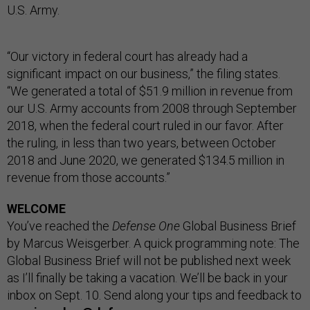
U.S. Army.
“Our victory in federal court has already had a
significant impact on our business,” the filing states.
“We generated a total of $51.9 million in revenue from
our U.S. Army accounts from 2008 through September
2018, when the federal court ruled in our favor. After
the ruling, in less than two years, between October
2018 and June 2020, we generated $134.5 million in
revenue from those accounts.”
WELCOME
You’ve reached the
Defense One
Global Business Brief
by Marcus Weisgerber. A quick programming note: The
Global Business Brief will not be published next week
as I’ll finally be taking a vacation. We’ll be back in your
inbox on Sept. 10. Send along your tips and feedback to