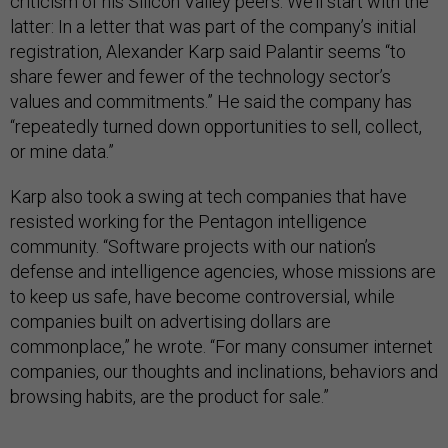
criticism of his Silicon Valley peers. We’ll start with the
latter: In a letter that was part of the company’s initial
registration, Alexander Karp said Palantir seems “to
share fewer and fewer of the technology sector’s
values and commitments.” He said the company has
“repeatedly turned down opportunities to sell, collect,
or mine data.”
Karp also took a swing at tech companies that have
resisted working for the Pentagon intelligence
community. “Software projects with our nation’s
defense and intelligence agencies, whose missions are
to keep us safe, have become controversial, while
companies built on advertising dollars are
commonplace,” he wrote. “For many consumer internet
companies, our thoughts and inclinations, behaviors and
browsing habits, are the product for sale.”