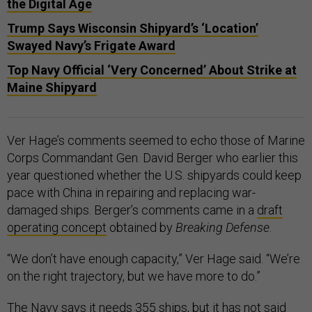
the Digital Age
Trump Says Wisconsin Shipyard’s ‘Location’
Swayed Navy’s Frigate Award
Top Navy Official ‘Very Concerned’ About Strike at
Maine Shipyard
Ver Hage’s comments seemed to echo those of Marine
Corps Commandant Gen. David Berger who earlier this
year questioned whether the U.S. shipyards could keep
pace with China in repairing and replacing war-
damaged ships. Berger’s comments came in a
draft
operating concept
obtained by
Breaking Defense
.
“We don’t have enough capacity,” Ver Hage said. “We’re
on the right trajectory, but we have more to do.”
The Navy says it needs 355 ships, but it has not said