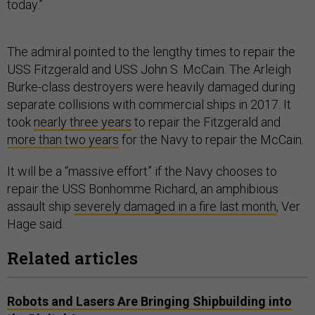
today.”
The admiral pointed to the lengthy times to repair the
USS Fitzgerald and USS John S. McCain. The Arleigh
Burke-class destroyers were heavily damaged during
separate collisions with commercial ships in 2017. It
took
nearly three years
to repair the Fitzgerald and
more than two years
for the Navy to repair the McCain.
It will be a “massive effort” if the Navy chooses to
repair the USS Bonhomme Richard, an amphibious
assault ship
severely damaged in a fire last month
, Ver
Hage said.
Related articles
Robots and Lasers Are Bringing Shipbuilding into