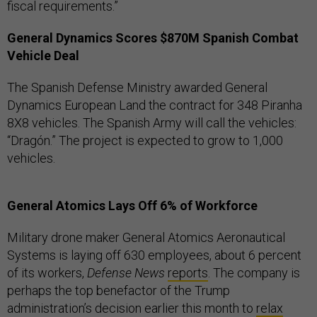
fiscal requirements.”
General Dynamics Scores $870M Spanish Combat
Vehicle Deal
The Spanish Defense Ministry awarded General
Dynamics European Land the contract for 348 Piranha
8X8 vehicles. The Spanish Army will call the vehicles:
“Dragón.” The project is expected to grow to 1,000
vehicles.
General Atomics Lays Off 6% of Workforce
Military drone maker General Atomics Aeronautical
Systems is laying off 630 employees, about 6 percent
of its workers,
Defense News
reports
. The company is
perhaps the top benefactor of the Trump
administration’s decision earlier this month to
relax