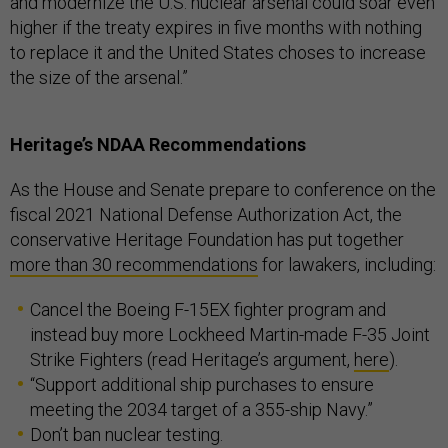
and modernize the U.S. nuclear arsenal could soar even
higher if the treaty expires in five months with nothing
to replace it and the United States choses to increase
the size of the arsenal.”
Heritage’s NDAA Recommendations
As the House and Senate prepare to conference on the
fiscal 2021 National Defense Authorization Act, the
conservative Heritage Foundation has put together
more than 30 recommendations
for lawakers, including:
Cancel the Boeing F-15EX fighter program and
instead buy more Lockheed Martin-made F-35 Joint
Strike Fighters (read Heritage’s argument,
here
).
“Support additional ship purchases to ensure
meeting the 2034 target of a 355-ship Navy.”
Don’t ban nuclear testing.