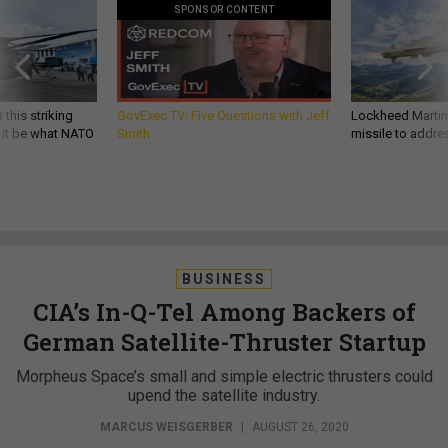
SPONSOR CONTENT
 this striking
GovExec TV: Five Questions with Jeff
Lockheed Martin 
d it be what NATO
Smith
missile to addre
BUSINESS
CIA’s In-Q-Tel Among Backers of
German Satellite-Thruster Startup
Morpheus Space’s small and simple electric thrusters could
upend the satellite industry.
MARCUS WEISGERBER
|
AUGUST 26, 2020