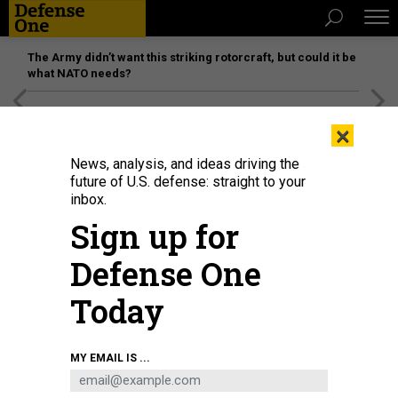
The Army didn’t want this striking rotorcraft, but could it be
what NATO needs?
[SPONSORED]
Unmatched Performance on the Modern
×
Battlefield
News, analysis, and ideas driving the
future of U.S. defense: straight to your
BUSINESS
inbox.
US Shipyards Lack Needed Repair
Sign up for
Capacity, Admiral Says
Defense One
And that’s just in peacetime.
Today
MARCUS WEISGERBER
|
AUGUST 27, 2020
NAVY
INDUSTRY
CHINA
MY EMAIL IS ...