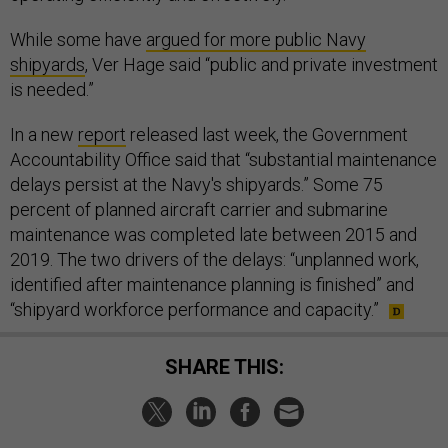
While some have
argued for more public Navy
shipyards
, Ver Hage said “public and private investment
is needed.”
In a new
report
released last week, the Government
Accountability Office said that “substantial maintenance
delays persist at the Navy's shipyards.” Some 75
percent of planned aircraft carrier and submarine
maintenance was completed late between 2015 and
2019. The two drivers of the delays: “unplanned work,
identified after maintenance planning is finished” and
“shipyard workforce performance and capacity.”
SHARE THIS: