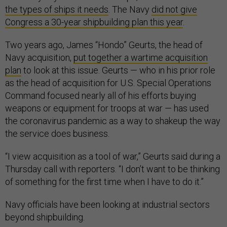
the types of ships it needs
. The Navy
did not give
Congress a 30-year shipbuilding plan this year
.
Two years ago, James “Hondo” Geurts, the head of
Navy acquisition,
put together a wartime acquisition
plan
to look at this issue. Geurts — who in his prior role
as the head of acquisition for U.S. Special Operations
Command focused nearly all of his efforts buying
weapons or equipment for troops at war — has used
the coronavirus pandemic as a way to shakeup the way
the service does business.
“I view acquisition as a tool of war,” Geurts said during a
Thursday call with reporters. “I don’t want to be thinking
of something for the first time when I have to do it.”
Navy officials have been looking at industrial sectors
beyond shipbuilding.