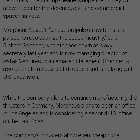
TechStars. The startup’s leaders hope the money will
allow it to enter the defense, civil, and commercial
space markets.
Morpheus Space’s “unique propulsion systems are
poised to revolutionize the space industry,” said
Richard Spencer, who stepped down as Navy
secretary last year and is now managing director of
Pallas Ventures, in an emailed statement. Spencer is
also on the firm’s board of directors and is helping with
U.S. expansion.
While the company plans to continue manufacturing the
thrusters in Germany, Morpheus plans to open an office
in Los Angeles and is considering a second U.S. office
on the East Coast.
The company’s thrusters allow even cheap cube