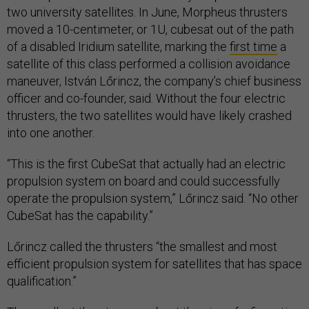
two university satellites. In June, Morpheus thrusters
moved a 10-centimeter, or 1U, cubesat out of the path
of a disabled Iridium satellite, marking the
first time
a
satellite of this class performed a collision avoidance
maneuver, István Lőrincz, the company’s chief business
officer and co-founder, said. Without the four electric
thrusters, the two satellites would have likely crashed
into one another.
“This is the first CubeSat that actually had an electric
propulsion system on board and could successfully
operate the propulsion system,” Lőrincz said. “No other
CubeSat has the capability.”
Lőrincz called the thrusters “the smallest and most
efficient propulsion system for satellites that has space
qualification.”