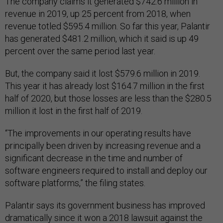
The company claims it generated $742.6 million in
revenue in 2019, up 25 percent from 2018, when
revenue totled $595.4 million. So far this year, Palantir
has generated $481.2 million, which it said is up 49
percent over the same period last year.
But, the company said it lost $579.6 million in 2019.
This year it has already lost $164.7 million in the first
half of 2020, but those losses are less than the $280.5
million it lost in the first half of 2019.
“The improvements in our operating results have
principally been driven by increasing revenue and a
significant decrease in the time and number of
software engineers required to install and deploy our
software platforms,” the filing states.
Palantir says its government business has improved
dramatically since it won a 2018 lawsuit against the