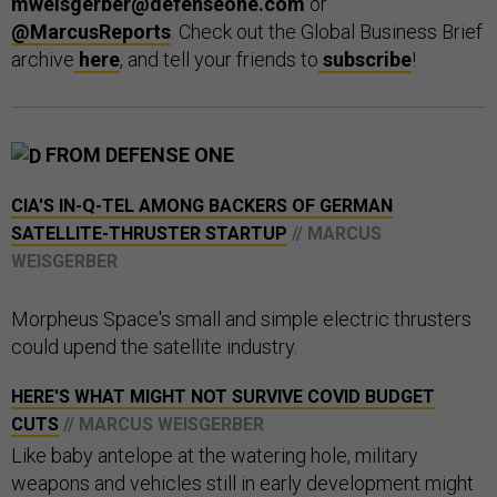
mweisgerber@defenseone.com
or
@MarcusReports
. Check out the Global Business Brief
archive
here
, and tell your friends to
subscribe
!
FROM DEFENSE ONE
CIA'S IN-Q-TEL AMONG BACKERS OF GERMAN
SATELLITE-THRUSTER STARTUP
// MARCUS
WEISGERBER
Morpheus Space's small and simple electric thrusters
could upend the satellite industry.
HERE'S WHAT MIGHT NOT SURVIVE COVID BUDGET
CUTS
// MARCUS WEISGERBER
Like baby antelope at the watering hole, military
weapons and vehicles still in early development might