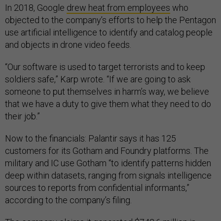
In 2018, Google
drew heat from employees
who
objected to the company’s efforts to help the Pentagon
use artificial intelligence to identify and catalog people
and objects in drone video feeds.
“Our software is used to target terrorists and to keep
soldiers safe,” Karp wrote. “If we are going to ask
someone to put themselves in harm’s way, we believe
that we have a duty to give them what they need to do
their job.”
Now to the financials: Palantir says it has 125
customers for its Gotham and Foundry platforms. The
military and IC use Gotham “to identify patterns hidden
deep within datasets, ranging from signals intelligence
sources to reports from confidential informants,”
according to the company’s filing.