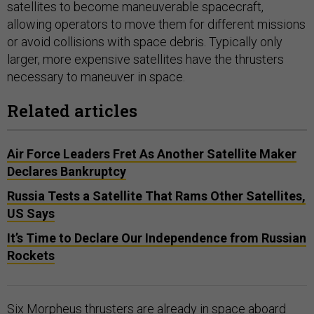
satellites to become maneuverable spacecraft,
allowing operators to move them for different missions
or avoid collisions with space debris. Typically only
larger, more expensive satellites have the thrusters
necessary to maneuver in space.
Related articles
Air Force Leaders Fret As Another Satellite Maker
Declares Bankruptcy
Russia Tests a Satellite That Rams Other Satellites,
US Says
It’s Time to Declare Our Independence from Russian
Rockets
Six Morpheus thrusters are already in space aboard