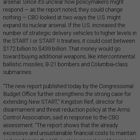
arsenal. Since it’s unclear how policymakers might
respond — as the report noted, they could change
nothing — CBO looked at two ways the U.S. might
expand its nuclear arsenal. If the U.S. increased the
number of strategic delivery vehicles to higher levels in
the START I or START II treaties, it could cost between
$172 billion to $439 billion. That money would go
toward buying additional weapons, like intercontinental
ballistic missiles, B-21 bombers and Columbia-class
submarines.
“The new report published today by the Congressional
Budget Office further strengthens the strong case for
extending New START,” Kingston Reif, director for
disarmament and threat reduction policy at the Arms
Control Association, said in response to the CBO
assessment. “The report shows that the already
excessive and unsustainable financial costs to maintain