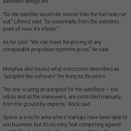
satellites design life.
“So the satellite would die sooner than the fuel was run
out,” Lőrincz said. “So essentially, from the satellites
point of view, it's infinite.”
As for cost: “We can meet the pricing of any
comparable propulsion systems price,” he said.
Morphus also touted what executives described as
“autopilot-like software” for firing its thrusters.
“No one is using an autopilot for the satellites — the
orbits and all the maneuvers, are controlled manually
from the ground by experts,” Bock said.
Space is a niche area where startups have been able to
win business, but it's no easy feat competing against