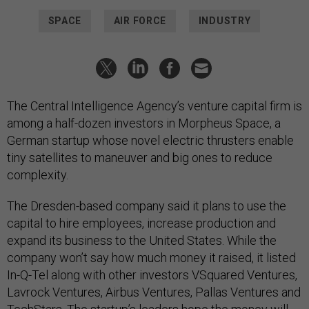
SPACE
AIR FORCE
INDUSTRY
The Central Intelligence Agency’s venture capital firm is
among a half-dozen investors in Morpheus Space, a
German startup whose novel electric thrusters enable
tiny satellites to maneuver and big ones to reduce
complexity.
The Dresden-based company said it plans to use the
capital to hire employees, increase production and
expand its business to the United States. While the
company won’t say how much money it raised, it listed
In-Q-Tel along with other investors VSquared Ventures,
Lavrock Ventures, Airbus Ventures, Pallas Ventures and