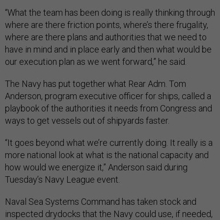
“What the team has been doing is really thinking through
where are there friction points, where’s there frugality,
where are there plans and authorities that we need to
have in mind and in place early and then what would be
our execution plan as we went forward,” he said.
The Navy has put together what Rear Adm. Tom
Anderson, program executive officer for ships, called a
playbook of the authorities it needs from Congress and
ways to get vessels out of shipyards faster.
“It goes beyond what we’re currently doing. It really is a
more national look at what is the national capacity and
how would we energize it,” Anderson said during
Tuesday’s Navy League event.
Naval Sea Systems Command has taken stock and
inspected drydocks that the Navy could use, if needed,