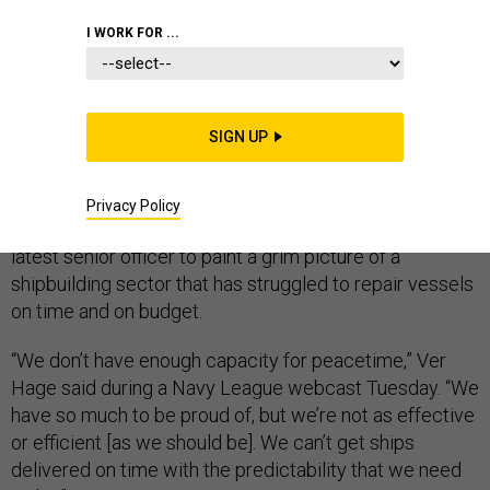
I WORK FOR ...
America’s shipyards lack the repair capacity the Navy
needs in peacetime, let alone during war, a Navy
admiral said Tuesday.
SIGN UP
Rear Adm. Eric Ver Hage, who leads the Navy Regional
Maintenance Center and directs the service’s surface
Privacy Policy
ship maintenance and modernization, became the
latest senior officer to paint a grim picture of a
shipbuilding sector that has struggled to repair vessels
on time and on budget.
“We don’t have enough capacity for peacetime,” Ver
Hage said during a Navy League webcast Tuesday. “We
have so much to be proud of, but we’re not as effective
or efficient [as we should be]. We can’t get ships
delivered on time with the predictability that we need