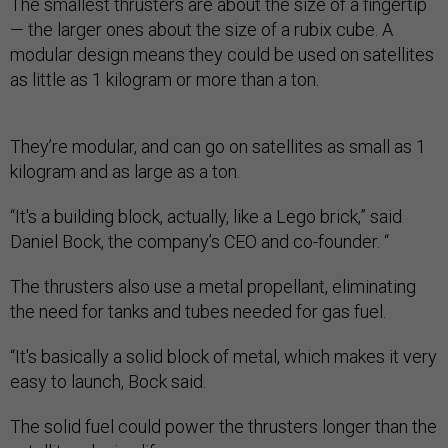
The smallest thrusters are about the size of a fingertip
— the larger ones about the size of a rubix cube. A
modular design means they could be used on satellites
as little as 1 kilogram or more than a ton.
They’re modular, and can go on satellites as small as 1
kilogram and as large as a ton.
“It's a building block, actually, like a Lego brick,” said
Daniel Bock, the company’s CEO and co-founder. “
The thrusters also use a metal propellant, eliminating
the need for tanks and tubes needed for gas fuel.
“It's basically a solid block of metal, which makes it very
easy to launch, Bock said.
The solid fuel could power the thrusters longer than the