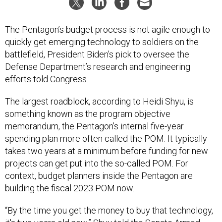
The Pentagon’s budget process is not agile enough to
quickly get emerging technology to soldiers on the
battlefield, President Biden’s pick to oversee the
Defense Department’s research and engineering
efforts told Congress.
The largest roadblock, according to Heidi Shyu, is
something known as the program objective
memorandum, the Pentagon’s internal five-year
spending plan more often called the POM. It typically
takes two years at a minimum before funding for new
projects can get put into the so-called POM. For
context, budget planners inside the Pentagon are
building the fiscal 2023 POM now.
“By the time you get the money to buy that technology,