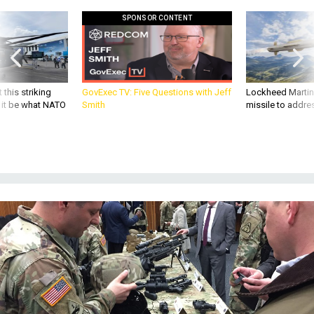
SPONSOR CONTENT
 this striking
GovExec TV: Five Questions with Jeff
Lockheed Martin 
d it be what NATO
Smith
missile to addre