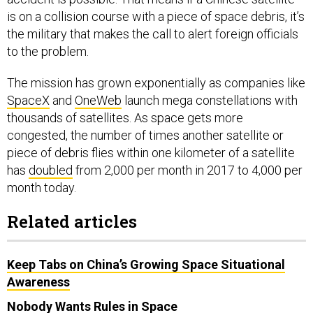
is on a collision course with a piece of space debris, it’s
the military that makes the call to alert foreign officials
to the problem.
The mission has grown exponentially as companies like
SpaceX
and
OneWeb
launch mega constellations with
thousands of satellites. As space gets more
congested, the number of times another satellite or
piece of debris flies within one kilometer of a satellite
has
doubled
from 2,000 per month in 2017 to 4,000 per
month today.
Related articles
Keep Tabs on China’s Growing Space Situational
Awareness
Nobody Wants Rules in Space