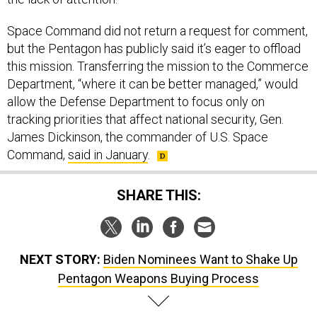
Space Command did not return a request for comment,
but the Pentagon has publicly said it’s eager to offload
this mission. Transferring the mission to the Commerce
Department, “where it can be better managed,” would
allow the Defense Department to focus only on
tracking priorities that affect national security, Gen.
James Dickinson, the commander of U.S. Space
Command,
said in January
.
SHARE THIS:
NEXT STORY:
Biden Nominees Want to Shake Up
Pentagon Weapons Buying Process