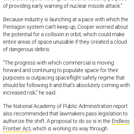
of providing early warning of nuclear missile attack.”
Because industry is launching at a pace with which the
Pentagon system can’t keep up, Cooper worried about
the potential for a collision in orbit, which could make
entire areas of space unusable if they created a cloud
of dangerous debris.
“The progress with which commercial is moving
forward and continuing to populate space for their
purposes is outpacing spaceflight safety regime that
should be following it and that’s absolutely coming with
increased risk,” he said.
The National Academy of Public Administration report
also recommended that lawmakers pass legislation to
authorize the shift. A proposal to do so is in the
Endless
Frontier Act
, which is working its way through