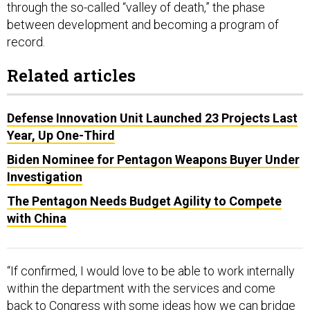
through the so-called “valley of death,” the phase
between development and becoming a program of
record.
Related articles
Defense Innovation Unit Launched 23 Projects Last
Year, Up One-Third
Biden Nominee for Pentagon Weapons Buyer Under
Investigation
The Pentagon Needs Budget Agility to Compete
with China
“If confirmed, I would love to be able to work internally
within the department with the services and come
back to Congress with some ideas how we can bridge