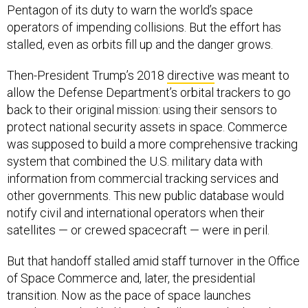
Pentagon of its duty to warn the world’s space
operators of impending collisions. But the effort has
stalled, even as orbits fill up and the danger grows.
Then-President Trump’s 2018
directive
was meant to
allow the Defense Department’s orbital trackers to go
back to their original mission: using their sensors to
protect national security assets in space. Commerce
was supposed to build a more comprehensive tracking
system that combined the U.S. military data with
information from commercial tracking services and
other governments. This new public database would
notify civil and international operators when their
satellites — or crewed spacecraft — were in peril.
But that handoff stalled amid staff turnover in the Office
of Space Commerce and, later, the presidential
transition. Now as the pace of space launches