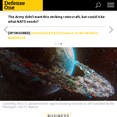
The Army didn’t want this striking rotorcraft, but could it be
what NATO needs?
[SPONSORED]
Unmatched Performance on the Modern
Battlefield
Currently, the U.S. government’s space tracking mission is still handled by the
Pentagon.
GETTY IMAGES
BUSINESS