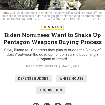
Army Capt. Josh Redmond of Program Executive Office Soldier shows off the
new enhanced binocular night-vision goggles helmet during a demonstration
at Fort Belvoir, Va., April 17, 2018.
JIM GARAMONE/DEPARTMENT OF DEFENSE
BUSINESS
Biden Nominees Want to Shake Up
Pentagon Weapons Buying Process
Shyu, Blume tell Congress they plan to bridge the “valley of
death” between the development phase and becoming a
program of record.
MARCUS WEISGERBER
|
MAY 26, 2021
DEFENSE BUDGET
WHITE HOUSE
ACQUISITION