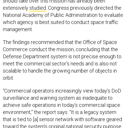
should take over this mission has already been
extensively
studied
. Congress previously directed the
National Academy of Public Administration to evaluate
which agency is best suited to conduct space traffic
management.
The findings recommended that the Office of Space
Commerce conduct the mission, concluding that the
Defense Department system is not precise enough to
meet the commercial sector’s needs and is also not
scalable to handle the growing number of objects in
orbit.
“Commercial operators increasingly view today’s DoD
surveillance and warning system as inadequate to
achieve safe operations in today’s commercial space
environment,” the report says. “It is a legacy system
that is tied to [a] sensor network with software geared
toward the system’s original national security purpose