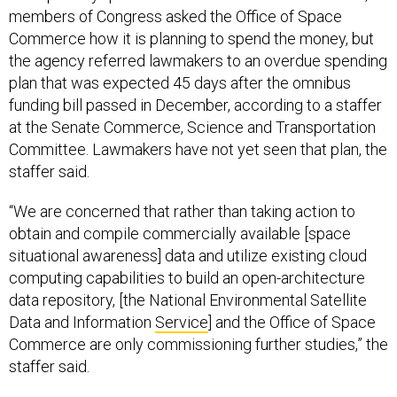
members of Congress asked the Office of Space
Commerce how it is planning to spend the money, but
the agency referred lawmakers to an overdue spending
plan that was expected 45 days after the omnibus
funding bill passed in December, according to a staffer
at the Senate Commerce, Science and Transportation
Committee. Lawmakers have not yet seen that plan, the
staffer said.
“We are concerned that rather than taking action to
obtain and compile commercially available [space
situational awareness] data and utilize existing cloud
computing capabilities to build an open-architecture
data repository, [the National Environmental Satellite
Data and Information
Service
] and the Office of Space
Commerce are only commissioning further studies,” the
staffer said.