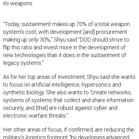
its weapons.
“Today, sustainment makes up 70% of a total weapon
system’s cost, with development [and] procurement
making up only 30%,” Shyu said “DOD should strive to
flip this ratio and invest more in the development of
new technologies than it does in the sustainment of
legacy systems.”
As for her top areas of investment, Shyu said she wants
to focus on artificial intelligence, hypersonics and
synthetic biology. She also wants to “create networks,
systems of systems that collect and share information
securely, and [that] are robust against cyber and
electronic warfare threats.”
Her other areas of focus, if confirmed, are reducing the
military’s logistics footprint “by developing advanced