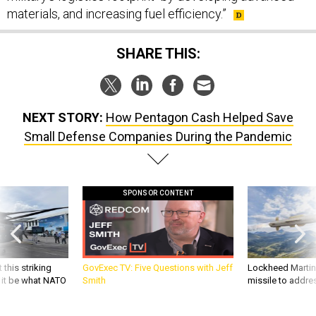
materials, and increasing fuel efficiency.”
SHARE THIS:
NEXT STORY:
How Pentagon Cash Helped Save
Small Defense Companies During the Pandemic
SPONSOR CONTENT
 this striking
GovExec TV: Five Questions with Jeff
Lockheed Martin 
d it be what NATO
Smith
missile to addre