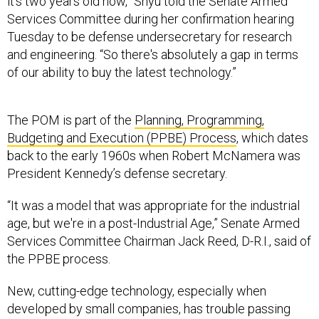
it's two years old now,” Shyu told the Senate Armed
Services Committee during her confirmation hearing
Tuesday to be defense undersecretary for research
and engineering. “So there's absolutely a gap in terms
of our ability to buy the latest technology.”
The POM is part of the
Planning, Programming,
Budgeting and Execution (PPBE) Process
, which dates
back to the early 1960s when Robert McNamera was
President Kennedy’s defense secretary.
“It was a model that was appropriate for the industrial
age, but we're in a post-Industrial Age,” Senate Armed
Services Committee Chairman Jack Reed, D-R.I., said of
the PPBE process.
New, cutting-edge technology, especially when
developed by small companies, has trouble passing