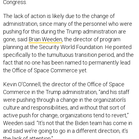
Congress.
The lack of action is likely due to the change of
administration, since many of the personnel who were
pushing for this during the Trump administration are
gone, said
Brian Weeden
, the director of program
planning at the Security World Foundation. He pointed
specifically to the tumultuous transition period, and the
fact that no one has been named to permanently lead
the Office of Space Commerce yet.
Kevin O’Connell, the director of the Office of Space
Commerce in the Trump administration, “and his staff
were pushing through a change in the organization’s
culture and responsibilities, and without that sort of
active push for change, organizations tend to revert,”
Weeden said. “It’s not that the Biden team has come in
and said we’re going to go in a different direction, it’s
the lack of attention.”