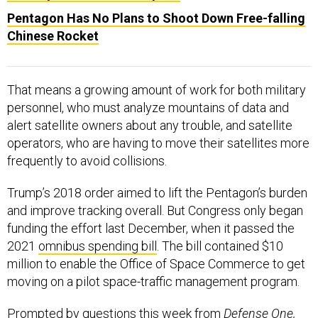
Pentagon Has No Plans to Shoot Down Free-falling
Chinese Rocket
That means a growing amount of work for both military
personnel, who must analyze mountains of data and
alert satellite owners about any trouble, and satellite
operators, who are having to move their satellites more
frequently to avoid collisions.
Trump’s 2018 order aimed to lift the Pentagon’s burden
and improve tracking overall. But Congress only began
funding the effort last December, when it passed the
2021
omnibus spending bill
. The bill contained $10
million to enable the Office of Space Commerce to get
moving on a pilot space-traffic management program.
Prompted by questions this week from
Defense One,