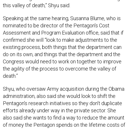
this valley of death,” Shyu said.
Speaking at the same hearing, Susanna Blume, who is
nominated to be director of the Pentagon’s Cost
Assessment and Program Evaluation office, said that if
confirmed she will “look to make adjustments to the
existing process, both things that the department can
do on its own, and things that the department and the
Congress would need to work on together to improve
the agility of the process to overcome the valley of
death.”
Shyu, who oversaw Army acquisition during the Obama
administration, also said she would look to shift the
Pentagon’s research initiatives so they don’t duplicate
efforts already under way in the private sector. She
also said she wants to find a way to reduce the amount
of money the Pentagon spends on the lifetime costs of