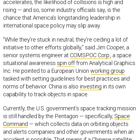
accelerates, the likelihood of collisions is high and
rising — and so, some industry officials say, is the
chance that America’s longstanding leadership in
international space policy may slip away.
“While they’re stuck in neutral, they’re ceding a lot of
initiative to other efforts globally,” said Jim Cooper, a
senior systems engineer at
COMSPOC Corp.
, a space
situational awareness
spin off
from Analytical Graphics
Inc. He pointed to a European Union
working group
tasked with setting guidelines for best practices and
norms of behavior. China is also
investing
in its own
capability to track objects in space.
Currently, the U.S. government’s space tracking mission
is still handled by the Pentagon — specifically,
Space
Command
— which collects data on orbiting objects
and alerts companies and other governments when an
accident is possible. That means if a Chinese satellite