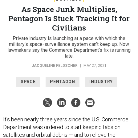
As Space Junk Multiplies,
Pentagon Is Stuck Tracking It for
Civilians
Private industry is launching at a pace with which the
military’s space-surveillance system can’t keep up. Now
lawmakers say the Commerce Department’s fix is running
late.
JACQUELINE FELDSCHER
|
MAY 27, 2021
SPACE
PENTAGON
INDUSTRY
It’s been nearly three years since the U.S. Commerce
Department was ordered to start keeping tabs on
satellites and orbital debris — and to relieve the