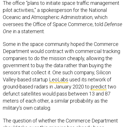
The office “plans to initiate space traffic management
pilot activities,” a spokesperson for the National
Oceanic and Atmospheric Administration, which
oversees the Office of Space Commerce, told
Defense
One
in a statement.
Some in the space community hoped the Commerce
Department would contract with commercial tracking
companies to do the mission cheaply, allowing the
government to buy the data rather than buying the
sensors that collect it. One such company, Silicon
Valley-based startup
LeoLabs
used its network of
ground-based radars in January 2020 to
predict
two
defunct satellites would pass between 13 and 87
meters of each other, a similar probability as the
military’s own catalog.
The question of whether the Commerce Department