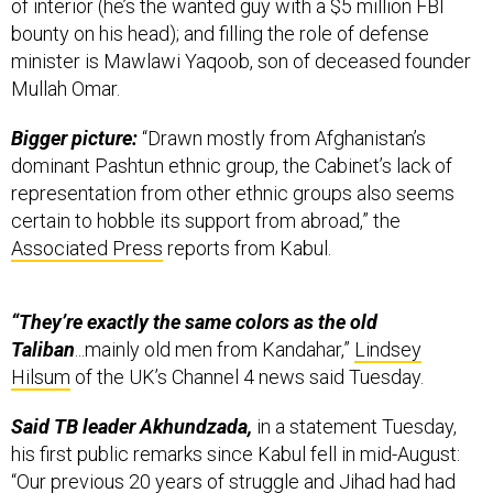
of interior (he’s the wanted guy with a $5 million FBI
bounty on his head); and filling the role of defense
minister is Mawlawi Yaqoob, son of deceased founder
Mullah Omar.
Bigger picture:
“Drawn mostly from Afghanistan’s
dominant Pashtun ethnic group, the Cabinet’s lack of
representation from other ethnic groups also seems
certain to hobble its support from abroad,” the
Associated Press
reports from Kabul.
“They’re exactly the same colors as the old
Taliban
...mainly old men from Kandahar,”
Lindsey
Hilsum
of the UK’s Channel 4 news said Tuesday.
Said TB leader Akhundzada,
in a statement Tuesday,
his first public remarks since Kabul fell in mid-August:
“Our previous 20 years of struggle and Jihad had had