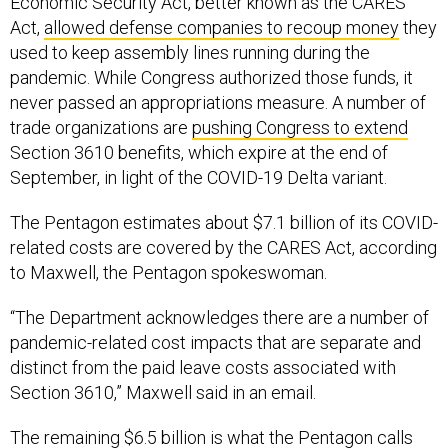
Economic Security Act, better known as the CARES
Act,
allowed defense companies to recoup money
they
used to keep assembly lines running during the
pandemic. While Congress authorized those funds, it
never passed an appropriations measure. A number of
trade organizations are
pushing Congress to extend
Section 3610 benefits, which expire at the end of
September, in light of the COVID-19 Delta variant.
The Pentagon estimates about $7.1 billion of its COVID-
related costs are covered by the CARES Act, according
to Maxwell, the Pentagon spokeswoman.
“The Department acknowledges there are a number of
pandemic-related cost impacts that are separate and
distinct from the paid leave costs associated with
Section 3610,” Maxwell said in an email.
The remaining $6.5 billion is what the Pentagon calls