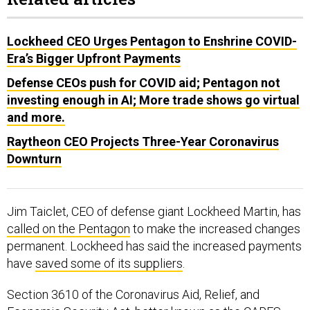
Lockheed CEO Urges Pentagon to Enshrine COVID-
Era’s Bigger Upfront Payments
Defense CEOs push for COVID aid; Pentagon not
investing enough in AI; More trade shows go virtual
and more.
Raytheon CEO Projects Three-Year Coronavirus
Downturn
Jim Taiclet, CEO of defense giant Lockheed Martin, has
called on the Pentagon
to make the increased changes
permanent. Lockheed has said the increased payments
have
saved some of its suppliers
.
Section 3610 of the Coronavirus Aid, Relief, and