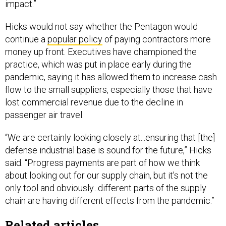
impact.”
Hicks would not say whether the Pentagon would
continue a
popular policy
of paying contractors more
money up front. Executives have championed the
practice, which was put in place early during the
pandemic, saying it has allowed them to increase cash
flow to the small suppliers, especially those that have
lost commercial revenue due to the decline in
passenger air travel.
“We are certainly looking closely at...ensuring that [the]
defense industrial base is sound for the future,” Hicks
said. “Progress payments are part of how we think
about looking out for our supply chain, but it's not the
only tool and obviously...different parts of the supply
chain are having different effects from the pandemic.”
Related articles