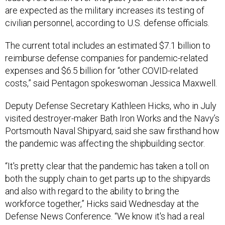
are expected as the military increases its testing of
civilian personnel, according to U.S. defense officials.
The current total includes an estimated $7.1 billion to
reimburse defense companies for pandemic-related
expenses and $6.5 billion for “other COVID-related
costs,” said Pentagon spokeswoman Jessica Maxwell.
Deputy Defense Secretary Kathleen Hicks, who in July
visited destroyer-maker Bath Iron Works and the Navy’s
Portsmouth Naval Shipyard, said she saw firsthand how
the pandemic was affecting the shipbuilding sector.
“It's pretty clear that the pandemic has taken a toll on
both the supply chain to get parts up to the shipyards
and also with regard to the ability to bring the
workforce together,” Hicks said Wednesday at the
Defense News Conference. “We know it's had a real