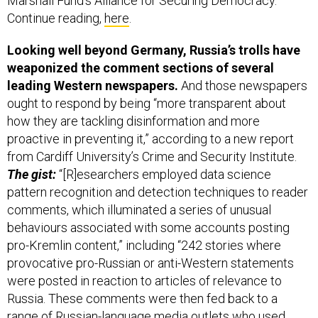
Marshall Fund's Alliance for Securing Democracy.
Continue reading,
here
.
Looking well beyond Germany, Russia’s trolls have
weaponized the comment sections of several
leading Western newspapers.
And those newspapers
ought to respond by being “more transparent about
how they are tackling disinformation and more
proactive in preventing it,” according to a new report
from Cardiff University’s Crime and Security Institute.
The gist:
“[R]esearchers employed data science
pattern recognition and detection techniques to reader
comments, which illuminated a series of unusual
behaviours associated with some accounts posting
pro-Kremlin content,” including “242 stories where
provocative pro-Russian or anti-Western statements
were posted in reaction to articles of relevance to
Russia. These comments were then fed back to a
range of Russian-language media outlets who used