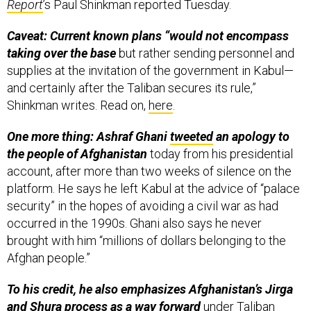
Report
’s Paul Shinkman reported Tuesday.
Caveat: Current known plans “would not encompass
taking over the base
but rather sending personnel and
supplies at the invitation of the government in Kabul—
and certainly after the Taliban secures its rule,”
Shinkman writes. Read on,
here
.
One more thing: Ashraf Ghani
tweeted
an apology to
the people of Afghanistan
today from his presidential
account, after more than two weeks of silence on the
platform. He says he left Kabul at the advice of “palace
security” in the hopes of avoiding a civil war as had
occurred in the 1990s. Ghani also says he never
brought with him “millions of dollars belonging to the
Afghan people.”
To his credit, he also emphasizes Afghanistan’s Jirga
and Shura process as a way forward
under Taliban