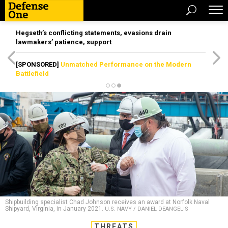
Hegseth’s conflicting statements, evasions drain
lawmakers’ patience, support
[SPONSORED]
Unmatched Performance on the Modern
Battlefield
Shipbuilding specialist Chad Johnson receives an award at Norfolk Naval
Shipyard, Virginia, in January 2021.
U.S. NAVY / DANIEL DEANGELIS
THREATS