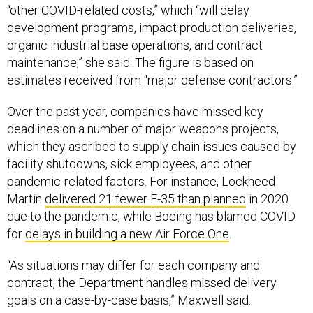
“other COVID-related costs,” which “will delay
development programs, impact production deliveries,
organic industrial base operations, and contract
maintenance,” she said. The figure is based on
estimates received from “major defense contractors.”
Over the past year, companies have missed key
deadlines on a number of major weapons projects,
which they ascribed to supply chain issues caused by
facility shutdowns, sick employees, and other
pandemic-related factors. For instance, Lockheed
Martin
delivered 21 fewer F-35 than planned
in 2020
due to the pandemic, while Boeing has blamed COVID
for
delays in building a new Air Force One
.
“As situations may differ for each company and
contract, the Department handles missed delivery
goals on a case-by-case basis,” Maxwell said.