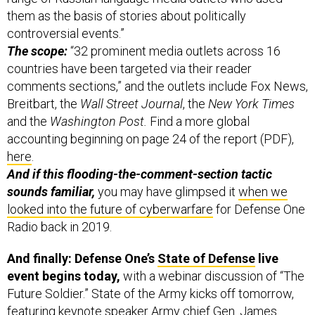
them as the basis of stories about politically
controversial events.”
The scope:
“32 prominent media outlets across 16
countries have been targeted via their reader
comments sections,” and the outlets include Fox News,
Breitbart, the
Wall Street Journal
, the
New York Times
and the
Washington Post.
Find a more global
accounting beginning on page 24 of the report (PDF),
here
.
And if this flooding-the-comment-section tactic
sounds familiar,
you may have glimpsed it
when we
looked into the future of cyberwarfare
for Defense One
Radio back in 2019.
And finally: Defense One’s
State of Defense
live
event begins today,
with a webinar discussion of “The
Future Soldier.” State of the Army kicks off tomorrow,
featuring keynote speaker Army chief Gen. James