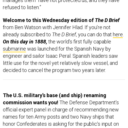
manages them “have not protected us, and they have
refused to listen.”
Welcome to this Wednesday edition of
The D Brief
from Ben Watson with Jennifer Hlad. If you’re not
already subscribed to
The D Brief
, you can do that
here
.
On this day in 1888,
the world’s first fully capable
submarine
was launched for the Spanish Navy by
engineer and sailor Isaac Peral. Spanish leaders saw
little use for the novel yet relatively slow vessel, and
decided to cancel the program two years later.
The U.S. military’s base (and ship) renaming
commission wants you!
The Defense Department’s
official expert panel in charge of recommending new
names for ten Army posts and two Navy ships that
honor Confederates is asking for the public’s input on