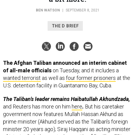
BEN WATSON
|
SEPTEMBER 8, 2021
THE D BRIEF
The Afghan Taliban announced an interim cabinet
of all-male officials
on Tuesday, and it includes a
wanted terrorist
as well as
four former prisoners
at the
U.S. detention facility in Guantanamo Bay, Cuba.
The Taliban’s leader remains Haibatullah Akhundzada,
and Reuters has more on him
here
.
But his caretaker
government now features Mullah Hassan Akhund as
prime minister (Akhund served as the Taliban’s foreign
minister 20 years ago); Siraj Haqqani as acting minister