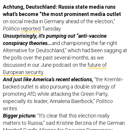
Achtung, Deutschland: Russia state media runs
what’s become “the most prominent media outlet
on social media in Germany ahead of the election,”
Politico
reported
Tuesday.
Unsurprisingly, it's pumping out “anti-vaccine
conspiracy theories...
and championing the far-right
Alternative for Deutschland,” which had been sagging at
the polls over the past several months, as we
discussed in our June podcast on the
future of
European security
.
And just like America’s recent elections,
“the Kremlin-
backed outlet is also pursuing a double strategy of
promoting AfD, while attacking the Green Party,
especially its leader, Annalena Baerbock,”
Politico
writes.
Bigger picture:
“It’s clear that this election really
matters to Russia,” said Kristine Berzina of the German