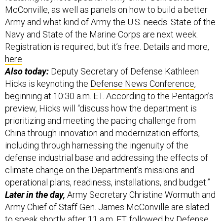
McConville, as well as panels on how to build a better
Army and what kind of Army the U.S. needs. State of the
Navy and State of the Marine Corps are next week.
Registration is required, but it’s free. Details and more,
here
.
Also today:
Deputy Secretary of Defense Kathleen
Hicks is keynoting the
Defense News Conference
,
beginning at 10:30 a.m. ET. According to the Pentagon’s
preview, Hicks will “discuss how the department is
prioritizing and meeting the pacing challenge from
China through innovation and modernization efforts,
including through harnessing the ingenuity of the
defense industrial base and addressing the effects of
climate change on the Department’s missions and
operational plans, readiness, installations, and budget.”
Later in the day,
Army Secretary Christine Wormuth and
Army Chief of Staff Gen. James McConville are slated
to speak shortly after 11 a.m. ET, followed by Defense