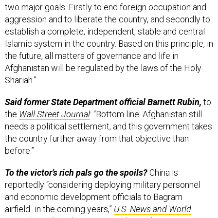
two major goals. Firstly to end foreign occupation and
aggression and to liberate the country, and secondly to
establish a complete, independent, stable and central
Islamic system in the country. Based on this principle, in
the future, all matters of governance and life in
Afghanistan will be regulated by the laws of the Holy
Shariah.”
Said former State Department official Barnett Rubin,
to
the
Wall Street Journal
: “Bottom line: Afghanistan still
needs a political settlement, and this government takes
the country further away from that objective than
before.”
To the victor’s rich pals go the spoils?
China is
reportedly “considering deploying military personnel
and economic development officials to Bagram
airfield...in the coming years,”
U.S. News and World