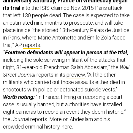
anniversary Saturday, France on Wednesday began
its trial
into the ISIS-claimed Nov. 2015 Paris attack
that left 130 people dead. The case is expected to take
an estimated nine months to prosecute, and will take
place inside “the storied 13th-century Palais de Justice
in Paris, where Marie Antoinette and Emile Zola faced
trial,” AP
reports
.
“Fourteen defendants will appear in person at the trial,
including the sole surviving militant of the attacks that
night, 31-year-old Frenchman Salah Abdeslam,” the
Wall
Street Journal
reports in its
preview
. “All the other
militants who carried out those assaults either died in
shootouts with police or detonated suicide vests.”
Worth noting:
“In France, filming or recording a court
case is usually banned, but authorities have installed
eight cameras to record an event they deem historic,”
the
Journal
reports. More on Abdeslam and his
crowded criminal history,
here
.