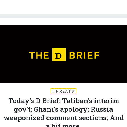
THREATS
Today's D Brief: Taliban's interim
gov't; Ghani's apology; Russia
weaponized comment sections; And
a bit more.