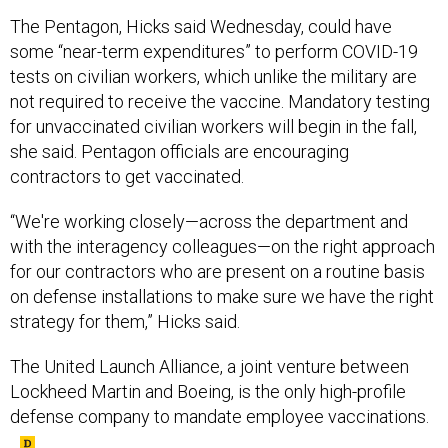
The Pentagon, Hicks said Wednesday, could have
some “near-term expenditures” to perform COVID-19
tests on civilian workers, which unlike the military are
not required to receive the vaccine. Mandatory testing
for unvaccinated civilian workers will begin in the fall,
she said. Pentagon officials are encouraging
contractors to get vaccinated.
“We're working closely—across the department and
with the interagency colleagues—on the right approach
for our contractors who are present on a routine basis
on defense installations to make sure we have the right
strategy for them,” Hicks said.
The United Launch Alliance, a joint venture between
Lockheed Martin and Boeing, is the only high-profile
defense company to mandate employee vaccinations.