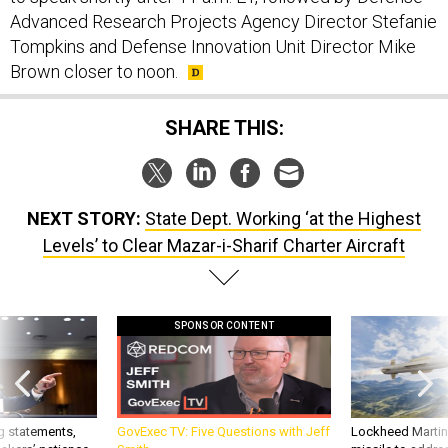
Advanced Research Projects Agency Director Stefanie
Tompkins and Defense Innovation Unit Director Mike
Brown closer to noon.
SHARE THIS:
NEXT STORY:
State Dept. Working ‘at the Highest
Levels’ to Clear Mazar-i-Sharif Charter Aircraft
SPONSOR CONTENT
g statements,
GovExec TV: Five Questions with Jeff
Lockheed Martin 