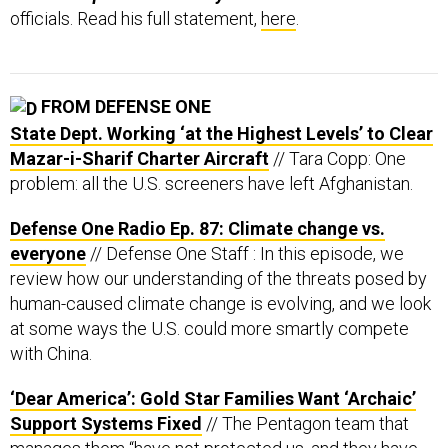
officials. Read his full statement,
here
.
FROM DEFENSE ONE
State Dept. Working ‘at the Highest Levels’ to Clear
Mazar-i-Sharif Charter Aircraft
// Tara Copp: One
problem: all the U.S. screeners have left Afghanistan.
Defense One Radio Ep. 87: Climate change vs.
everyone
// Defense One Staff : In this episode, we
review how our understanding of the threats posed by
human-caused climate change is evolving, and we look
at some ways the U.S. could more smartly compete
with China.
‘Dear America’: Gold Star Families Want ‘Archaic’
Support Systems Fixed
// The Pentagon team that