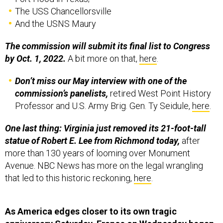
The USS Chancellorsville
And the USNS Maury
The commission will submit its final list to Congress
by Oct. 1, 2022.
A bit more on that,
here
.
Don’t miss our May interview with one of the
commission’s panelists,
retired West Point History
Professor and U.S. Army Brig. Gen. Ty Seidule,
here
.
One last thing: Virginia just removed its 21-foot-tall
statue of Robert E. Lee
from Richmond today,
after
more than 130 years of looming over Monument
Avenue. NBC News has more on the legal wrangling
that led to this historic reckoning,
here
.
As America edges closer to its own tragic