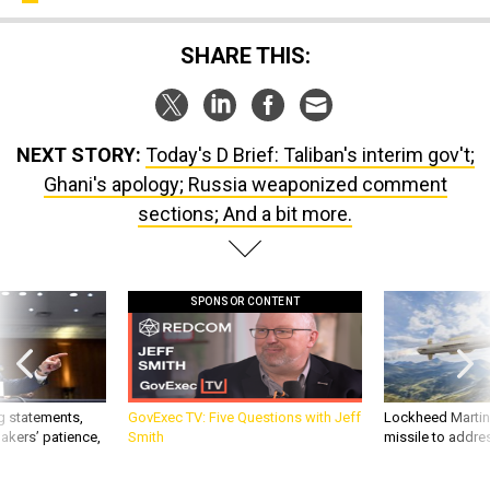
SHARE THIS:
NEXT STORY:
Today's D Brief: Taliban's interim gov't;
Ghani's apology; Russia weaponized comment
sections; And a bit more.
SPONSOR CONTENT
g statements,
GovExec TV: Five Questions with Jeff
Lockheed Martin 
akers’ patience,
Smith
missile to addre