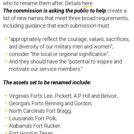
who to rename them after. Details
here
.
The commission is asking the public to help
create a
list of new names that meet three broad requirements,
including guidance that each submission must:
“appropriately reflect the courage, values, sacrifices,
and diversity of our military men and women”;
consider “the local or regional significance”;
And they should have the “potential to inspire and
motivate our service members.”
The assets set to be renamed include:
Virginia’s Forts Lee, Pickett, A.P. Hill and Belvoir;
Georgia’s Forts Benning and Gordon;
North Carolina’s Fort Bragg;
Louisiana’s Fort Polk;
Alabama’s Fort Rucker;
Fort Hood in Texas;