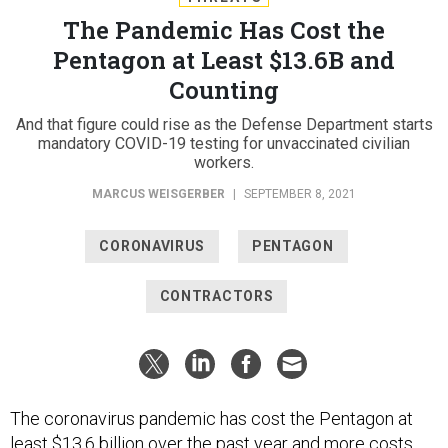
The Pandemic Has Cost the
Pentagon at Least $13.6B and
Counting
And that figure could rise as the Defense Department starts
mandatory COVID-19 testing for unvaccinated civilian
workers.
MARCUS WEISGERBER
|
SEPTEMBER 8, 2021
CORONAVIRUS
PENTAGON
CONTRACTORS
The coronavirus pandemic has cost the Pentagon at
least $13.6 billion over the past year and more costs