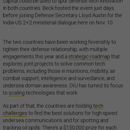
capital could be used to spur defense tech innovation
in both countries. Beck hosted the event just days
before joining Defense Secretary Lloyd Austin for the
India-US 2+2 ministerial dialogue here on Nov. 10.
The two countries have been working feverishly to
tighten their defense relationship, with multiple
engagements this year and a
strategic roadmap
that
explores joint projects to solve common tech
problems, including those in munitions, mobility, air
combat support, intelligence and surveillance, and
undersea domain awareness. DIU has turned its focus
to
scaling
technologies that work.
As part of that, the countries are holding
tech
challenges
to find the best solutions for high-speed
undersea communications and for spotting and
tracking oil spills. There’s a $150,000 prize for each