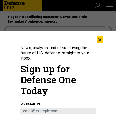
Hegseth’s conflicting statements, evasions drain
lawmakers’ patience, support
[SPONSORED]
Unmatched Performance on the Modern
×
Battlefield
News, analysis, and ideas driving the
future of U.S. defense: straight to your
inbox.
Sign up for
Defense One
Today
A T-7A Red Hawk, piloted by Maj. Bryce Turner, 416th Flight Test Squadron,
MY EMAIL IS ...
takes off from St. Louis Lambert International Airport, Missouri, June 28,
2023.
BOEING