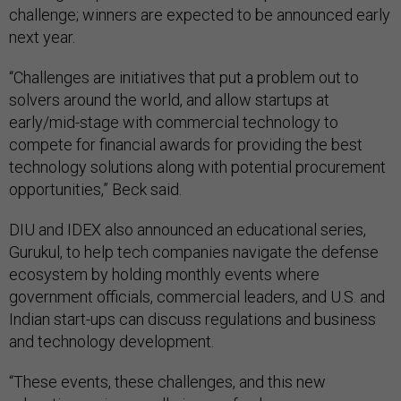
challenge; winners are expected to be announced early
next year.
“Challenges are initiatives that put a problem out to
solvers around the world, and allow startups at
early/mid-stage with commercial technology to
compete for financial awards for providing the best
technology solutions along with potential procurement
opportunities,” Beck said.
DIU and IDEX also announced an educational series,
Gurukul, to help tech companies navigate the defense
ecosystem by holding monthly events where
government officials, commercial leaders, and U.S. and
Indian start-ups can discuss regulations and business
and technology development.
“These events, these challenges, and this new