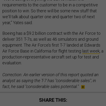
requirements to the customer to be in a competitive
position to win. So there will be some new stuff that
we'll talk about quarter one and quarter two of next
year,” Yates said.
Boeing has a $9.2 billion contract with the Air Force to
deliver 351 T-7s, as well as 46 simulators and ground
equipment. The Air Force’s first T-7 landed at Edwards
Air Force Base in California for flight testing
last week
, a
production-representative aircraft set up for test and
evaluation.
Correction: An earlier version of this report quoted an
analyst as saying the T-7 has "considerable sales"; in
fact, he said "considerable sales potential."
SHARE THIS: