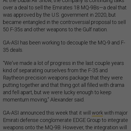
At the Dubai Air Show, the company is continuing talks
over a deal to sell the Emirates 18 MQ-9Bs—a deal that
was approved by the U.S. government in 2020, but
became entangled in the controversial proposal to sell
50 F-35s and other weapons to the Gulf nation.
GA-ASI has been working to decouple the MQ-9 and F-
35 deals.
“We've made a lot of progress in the last couple years
kind of separating ourselves from the F-35 and
Raytheon precision weapons package that they were
putting together and that thing got all filled with drama
and fell apart, but we were lucky enough to keep
momentum moving,” Alexander said.
GA-ASI announced this week that it will
work
with major
Emirati defense conglomerate EDGE Group to integrate
weapons onto the MQ-9B. However, the integration will