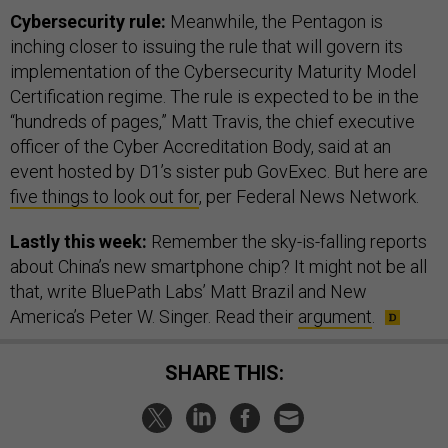
Cybersecurity rule:
Meanwhile, the Pentagon is
inching closer to issuing the rule that will govern its
implementation of the Cybersecurity Maturity Model
Certification regime. The rule is expected to be in the
“hundreds of pages,” Matt Travis, the chief executive
officer of the Cyber Accreditation Body, said at an
event hosted by D1’s sister pub GovExec. But here are
five things to look out for
, per Federal News Network.
Lastly this week:
Remember the sky-is-falling reports
about China’s new smartphone chip? It might not be all
that, write BluePath Labs’ Matt Brazil and New
America’s Peter W. Singer. Read their
argument
.
SHARE THIS: