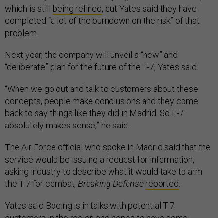
which is still
being refined
, but Yates said they have
completed “a lot of the burndown on the risk” of that
problem.
Next year, the company will unveil a “new” and
“deliberate” plan for the future of the T-7, Yates said.
“When we go out and talk to customers about these
concepts, people make conclusions and they come
back to say things like they did in Madrid. So F-7
absolutely makes sense,” he said.
The Air Force official who spoke in Madrid said that the
service would be issuing a request for information,
asking industry to describe what it would take to arm
the T-7 for combat,
Breaking Defense
reported
.
Yates said Boeing is in talks with potential T-7
customers in the region and hopes to have some