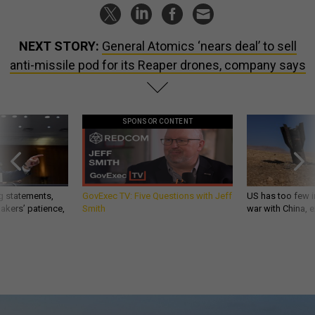
NEXT STORY:
General Atomics ‘nears deal’ to sell
anti-missile pod for its Reaper drones, company says
SPONSOR CONTENT
g statements,
GovExec TV: Five Questions with Jeff
US has too few i
akers’ patience,
Smith
war with China, 