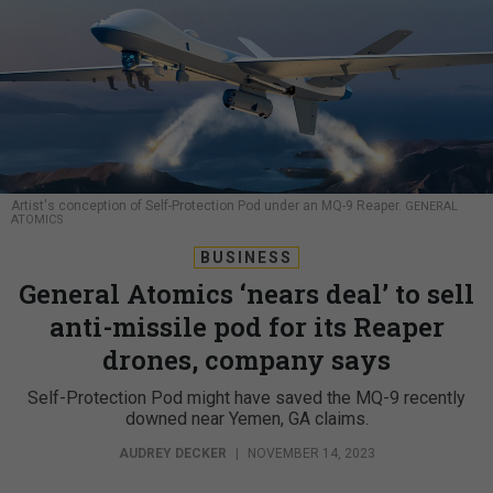
Artist's conception of Self-Protection Pod under an MQ-9 Reaper.
GENERAL
ATOMICS
BUSINESS
General Atomics ‘nears deal’ to sell
anti-missile pod for its Reaper
drones, company says
Self-Protection Pod might have saved the MQ-9 recently
downed near Yemen, GA claims.
AUDREY DECKER
|
NOVEMBER 14, 2023