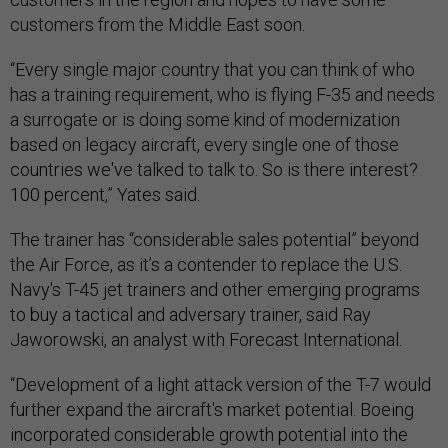
customers from the Middle East soon.
“Every single major country that you can think of who
has a training requirement, who is flying F-35 and needs
a surrogate or is doing some kind of modernization
based on legacy aircraft, every single one of those
countries we've talked to talk to. So is there interest?
100 percent,” Yates said.
The trainer has “considerable sales potential” beyond
the Air Force, as it’s a contender to replace the U.S.
Navy's T-45 jet trainers and other emerging programs
to buy a tactical and adversary trainer, said Ray
Jaworowski, an analyst with Forecast International.
“Development of a light attack version of the T-7 would
further expand the aircraft's market potential. Boeing
incorporated considerable growth potential into the