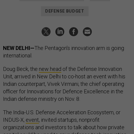
DEFENSE BUDGET
NEW DELHI—
The Pentagon’s innovation arm is going
international.
Doug Beck, the
new head
of the Defense Innovation
Unit, arrived in New Delhi to co-host an event with his
Indian counterpart, Vivek Virmani, the chief operating
officer for Innovations for Defence Excellence in the
Indian defense ministry on Nov. 8.
The India-U.S. Defense Acceleration Ecosystem, or
INDUS-X,
event
, invited startups, nonprofit
organizations and investors to talk about how private