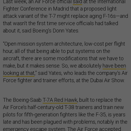
Last week, an Air Force official
said
at the International
Fighter Conference in Madrid that a proposed light
attack variant of the T-7 might replace aging F-16s—and
that wasn’t the first time service officials had talked
about it, said Boeing’s Donn Yates.
“Open mission system architecture, low-cost per flight
hour, all of that being able to put systems on the
aircraft, there are some modifications that we have to
make, but it makes sense. So, we absolutely
have been
looking at that
,” said Yates, who leads the company’s Air
Force fighter and trainer efforts, at the Dubai Air Show.
The Boeing-Saab
T-7A Red Hawk
, built to replace the
Air Force’s half-century-old T-38 trainers and train new
pilots for fifth-generation fighters like the F-35, is years
late and has been plagued with problems, notably in the
emergency escape system
. The Air Force
accepted