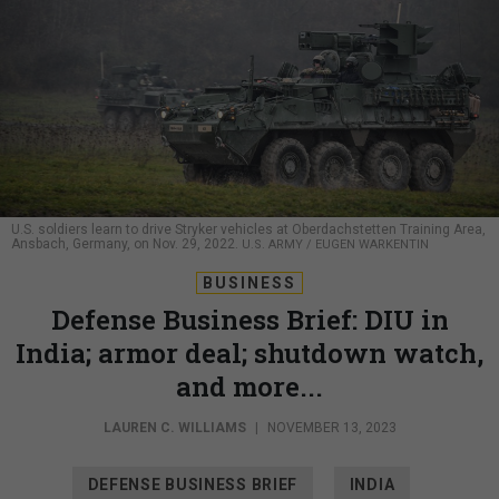
U.S. soldiers learn to drive Stryker vehicles at Oberdachstetten Training Area,
Ansbach, Germany, on Nov. 29, 2022.
U.S. ARMY / EUGEN WARKENTIN
BUSINESS
Defense Business Brief: DIU in
India; armor deal; shutdown watch,
and more...
LAUREN C. WILLIAMS
|
NOVEMBER 13, 2023
DEFENSE BUSINESS BRIEF
INDIA