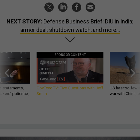
NEXT STORY:
Defense Business Brief: DIU in India;
armor deal; shutdown watch, and more...
SPONSOR CONTENT
g statements,
GovExec TV: Five Questions with Jeff
US has too few i
akers’ patience,
Smith
war with China, 