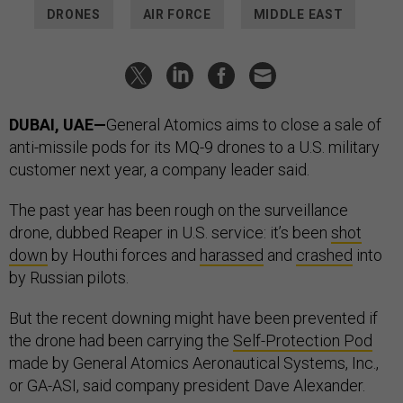
DRONES
AIR FORCE
MIDDLE EAST
DUBAI, UAE—
General Atomics aims to close a sale of
anti-missile pods for its MQ-9 drones to a U.S. military
customer next year, a company leader said.
The past year has been rough on the surveillance
drone, dubbed Reaper in U.S. service: it’s been
shot
down
by Houthi forces and
harassed
and
crashed
into
by Russian pilots.
But the recent downing might have been prevented if
the drone had been carrying the
Self-Protection Pod
made by General Atomics Aeronautical Systems, Inc.,
or GA-ASI, said company president Dave Alexander.