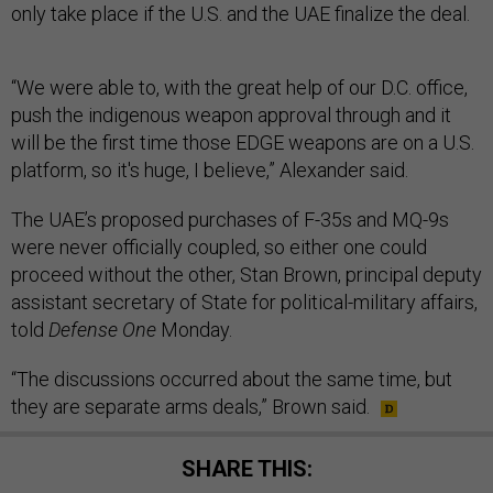
only take place if the U.S. and the UAE finalize the deal.
“We were able to, with the great help of our D.C. office,
push the indigenous weapon approval through and it
will be the first time those EDGE weapons are on a U.S.
platform, so it's huge, I believe,” Alexander said.
The UAE’s proposed purchases of F-35s and MQ-9s
were never officially coupled, so either one could
proceed without the other, Stan Brown, principal deputy
assistant secretary of State for political-military affairs,
told
Defense One
Monday.
“The discussions occurred about the same time, but
they are separate arms deals,” Brown said.
SHARE THIS: