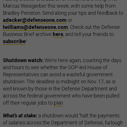
Marcus Weisgerber this week, with some help from
Bradley Peniston. Send along your tips and feedback to
adecker@defenseone.com
or
lwilliams@defenseone.com
. Check out the Defense
Business Brief archive
here
, and tell your friends to
subscribe
!
Shutdown watch:
We’re here again, counting the days
and hours to see whether the GOP-led House of
Representatives can avoid a wasteful government
shutdown. The deadline is midnight on Nov. 17, as is
well known by those in the Defense Department and
across the federal government who have been pulled
off their regular jobs to
plan
.
What’s at stake:
a shutdown would “halt the payments
of salaries across the Department of Defense, furlough