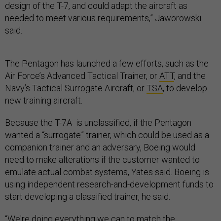
design of the T-7, and could adapt the aircraft as
needed to meet various requirements,” Jaworowski
said.
The Pentagon has launched a few efforts, such as the
Air Force’s Advanced Tactical Trainer, or
ATT
, and the
Navy’s Tactical Surrogate Aircraft, or
TSA
, to develop
new training aircraft.
Because the T-7A is unclassified, if the Pentagon
wanted a “surrogate” trainer, which could be used as a
companion trainer and an adversary, Boeing would
need to make alterations if the customer wanted to
emulate actual combat systems, Yates said. Boeing is
using independent research-and-development funds to
start developing a classified trainer, he said.
“We're doing everything we can to match the