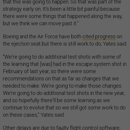
that this was going to happen. So that was part of the
strategy early on. It's been a little bit painful because
there were some things that happened along the way,
but we think we can move past it.”
Boeing and the Air Force have both
cited progress
on
the ejection seat but there is still work to do, Yates said.
“We're going to do additional test shots with some of
the learning that [was] had in the escape system shot in
February of last year, so there were some
recommendations on that as far as changes that we
needed to make. We're going to make those changes.
We're going to do additional test shots in the new year,
and so hopefully there'll be some learning as we
continue to evolve that so we still got some work to do
on these cases,” Yates said.
Other delays are due to faulty flight control software,