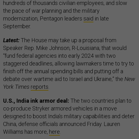
hundreds of thousands civilian employees, and slow
the pace of war planning and the military
modernization, Pentagon leaders
said
in late
September.
Latest:
The House may take up a proposal from
Speaker Rep. Mike Johnson, R-Louisiana, that would
“fund federal agencies into early 2024 with two
staggered deadlines, allowing lawmakers time to try to
finish off the annual spending bills and putting off a
debate over wartime aid to Israel and Ukraine,” the
New
York Times
reports
.
U.S., India ink armor deal:
The two countries plan to
co-produce Stryker armored vehicles in a move
designed to boost India’s military capabilities and deter
China, defense officials announced Friday. Lauren
Williams has more,
here
.