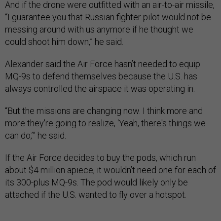
And if the drone were outfitted with an air-to-air missile,
“I guarantee you that Russian fighter pilot would not be
messing around with us anymore if he thought we
could shoot him down,” he said.
Alexander said the Air Force hasn’t needed to equip
MQ-9s to defend themselves because the U.S. has
always controlled the airspace it was operating in.
“But the missions are changing now. I think more and
more they're going to realize, ‘Yeah, there's things we
can do,’” he said.
If the Air Force decides to buy the pods, which run
about $4 million apiece, it wouldn’t need one for each of
its 300-plus MQ-9s. The pod would likely only be
attached if the U.S. wanted to fly over a hotspot.