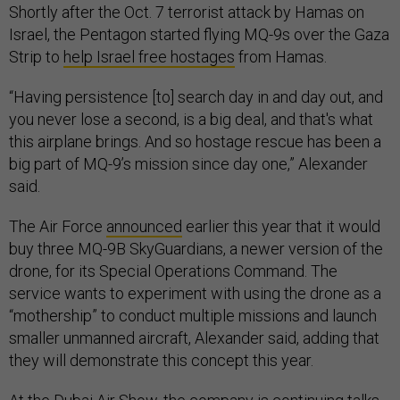
Shortly after the Oct. 7 terrorist attack by Hamas on
Israel, the Pentagon started flying MQ-9s over the Gaza
Strip to
help Israel free hostages
from Hamas.
“Having persistence [to] search day in and day out, and
you never lose a second, is a big deal, and that's what
this airplane brings. And so hostage rescue has been a
big part of MQ-9’s mission since day one,” Alexander
said.
The Air Force
announced
earlier this year that it would
buy three MQ-9B SkyGuardians, a newer version of the
drone, for its Special Operations Command. The
service wants to experiment with using the drone as a
“mothership” to conduct multiple missions and launch
smaller unmanned aircraft, Alexander said, adding that
they will demonstrate this concept this year.