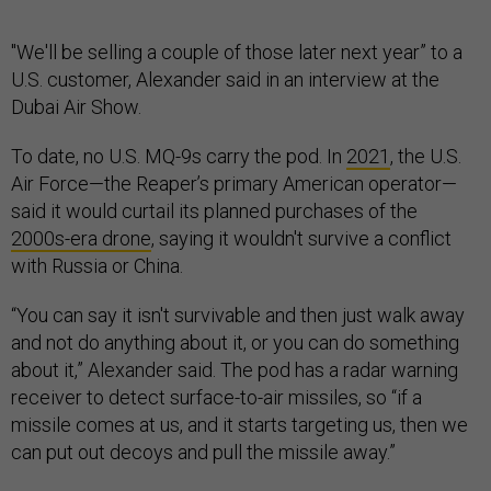
"We'll be selling a couple of those later next year” to a
U.S. customer, Alexander said in an interview at the
Dubai Air Show.
To date, no U.S. MQ-9s carry the pod. In
2021
, the U.S.
Air Force—the Reaper’s primary American operator—
said it would curtail its planned purchases of the
2000s-era drone
, saying it wouldn't survive a conflict
with Russia or China.
“You can say it isn't survivable and then just walk away
and not do anything about it, or you can do something
about it,” Alexander said. The pod has a radar warning
receiver to detect surface-to-air missiles, so “if a
missile comes at us, and it starts targeting us, then we
can put out decoys and pull the missile away.”