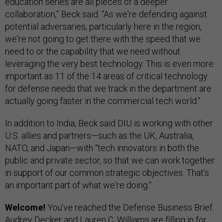
education series are all pieces of a deeper
collaboration,” Beck said. “As we're defending against
potential adversaries, particularly here in the region,
we're not going to get there with the speed that we
need to or the capability that we need without
leveraging the very best technology. This is even more
important as 11 of the 14 areas of critical technology
for defense needs that we track in the department are
actually going faster in the commercial tech world.”
In addition to India, Beck said DIU is working with other
U.S. allies and partners—such as the UK, Australia,
NATO, and Japan—with “tech innovators in both the
public and private sector, so that we can work together
in support of our common strategic objectives. That's
an important part of what we're doing.”
Welcome!
You’ve reached the Defense Business Brief.
Audrey Decker and Lauren C. Williams are filling in for