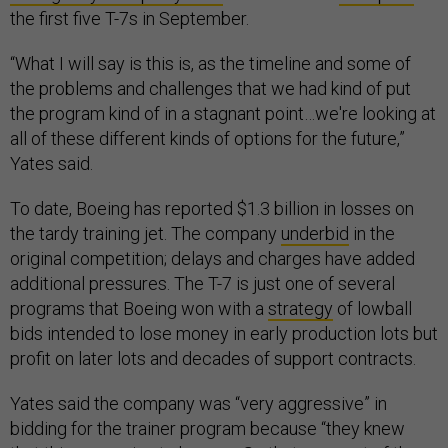
the first five T-7s in September.
“What I will say is this is, as the timeline and some of
the problems and challenges that we had kind of put
the program kind of in a stagnant point…we're looking at
all of these different kinds of options for the future,”
Yates said.
To date, Boeing has reported $1.3 billion in losses on
the tardy training jet. The company
underbid
in the
original competition; delays and charges have added
additional pressures. The T-7 is just one of several
programs that Boeing won with a
strategy
of lowball
bids intended to lose money in early production lots but
profit on later lots and decades of support contracts.
Yates said the company was “very aggressive” in
bidding for the trainer program because “they knew