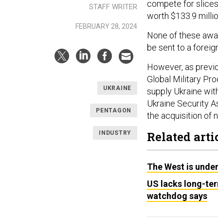
compete for slices
STAFF WRITER
worth $133.9 millio
FEBRUARY 28, 2024
None of these awar
be sent to a foreign
However, as previ
Global Military Pr
UKRAINE
supply Ukraine wit
Ukraine Security As
PENTAGON
the acquisition of
Related arti
INDUSTRY
The West is under
US lacks long-te
watchdog says