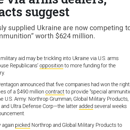
acts suggest
ly supplied Ukraine are now competing t
mmunition” worth $624 million.
ilitary aid may be trickling into Ukraine via U.S. arms
ouse Republicans’
opposition
to more funding for the
ry.
Pentagon announced that five companies had won the right
ces of a $490 million
contract
to provide “special ammuniti
e U.S. Army: Northrop Grumman, Global Military Products,
l, and Ultra Defense Corp—the latter
added
several weeks
nnouncement.
y again
picked
Northrop and Global Military Products to