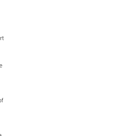
rt
se
of
a,