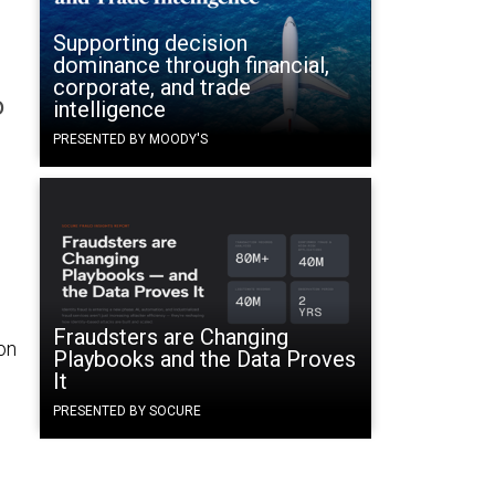
Supporting decision
dominance through financial,
corporate, and trade
o
intelligence
PRESENTED BY MOODY'S
Fraudsters are Changing
on
Playbooks and the Data Proves
It
PRESENTED BY SOCURE