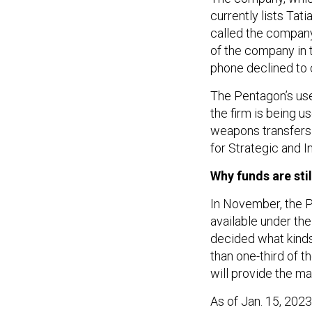
currently lists Tat
called the company
of the company in 
phone declined t
The Pentagon’s use
the firm is being u
weapons transfers t
for Strategic and I
Why funds are stil
In November, the
available under the 
decided what kinds
than one-third of 
will provide the ma
As of Jan. 15, 2023