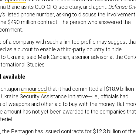
iana Blane as its CEO, CFO, secretary, and agent.
Defense On
’s listed phone number, asking to discuss the involvement
the $490 million contract. The person who answered the
o comment.
 of a company with such a limited profile may suggest tha
sed as a cutout to enable a third-party country to hide
o Ukraine, said Mark Cancian, a senior advisor at the Cent
nternational Studies.
l available
 Pentagon
announced
that it had committed all $18.9 billion
Ukraine Security Assistance Initiative—i.e., officials had
 of weapons and other aid to buy with the money. But mor
the amount has not yet been awarded to the companies that
teriel.
, the Pentagon has issued contracts for $12.3 billion of the