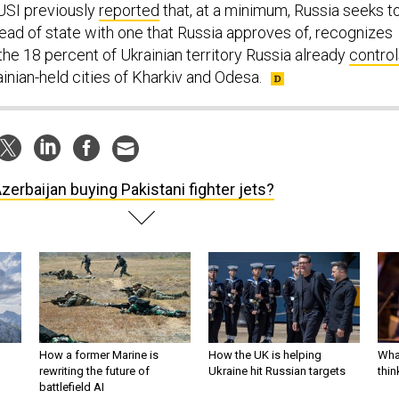
RUSI previously
reported
that, at a minimum, Russia seeks t
head of state with one that Russia approves of, recognizes
the 18 percent of Ukrainian territory Russia already
control
ainian-held cities of Kharkiv and Odesa.
Azerbaijan buying Pakistani fighter jets?
How a former Marine is
How the UK is helping
What
rewriting the future of
Ukraine hit Russian targets
thin
battlefield AI