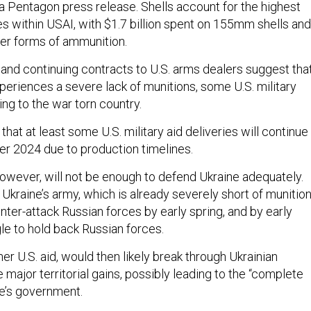
a Pentagon press release. Shells account for the highest
s within USAI, with $1.7 billion spent on 155mm shells and
her forms of ammunition.
and continuing contracts to U.S. arms dealers suggest that
periences a severe lack of munitions, some U.S. military
wing to the war torn country.
that at least some U.S. military aid deliveries will continue
ber 2024 due to production timelines.
however, will not be enough to defend Ukraine adequately.
Ukraine’s army, which is already severely short of munition
unter-attack Russian forces by early spring, and by early
le to hold back Russian forces.
her U.S. aid, would then likely break through Ukrainian
ajor territorial gains, possibly leading to the “complete
ne’s government.