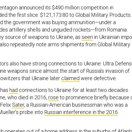
entagon announced its $490 million competition in
d the first slice: $121,173.80 to Global Military Products.
d the government was buying ammunition—under a
udes artillery shells and unguided rockets—from Romania.
key source of weapons to Ukraine, as
seen
in Ukrainian impo
lso repeatedly note arms shipments from Global Military
ors also have strong connections to Ukraine. Ultra Defen
ne weapons since almost the start of Russia’s invasion of
howitzers that Ukraine later
claimed
were defective.
l has
had
connections to Ukraine for at least two decades.
ne, who died in 2016,
rose
to prominence briefly because 
 Felix
Sater
, a Russian-American businessman who was a
Mueller’s probe into
Russian interference in the 2016
ch
operates
out of a home address in the suburbs of Atlant