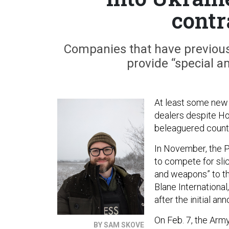
contr
Companies that have previous
provide “special a
At least some new m
dealers despite H
beleaguered count
In November, the 
to compete for sli
and weapons” to th
Blane Internationa
after the initial a
On Feb. 7, the Arm
BY SAM SKOVE