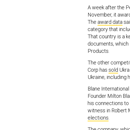
A week after the P
November, it awarde
The
award data
sai
category that incl
That country is a 
documents, which a
Products.
The other competit
Corp has
sold
Ukrai
Ukraine, including 
Blane Internationa
Founder Milton Bla
his connections to
witness in Robert 
elections
.
The company, whi