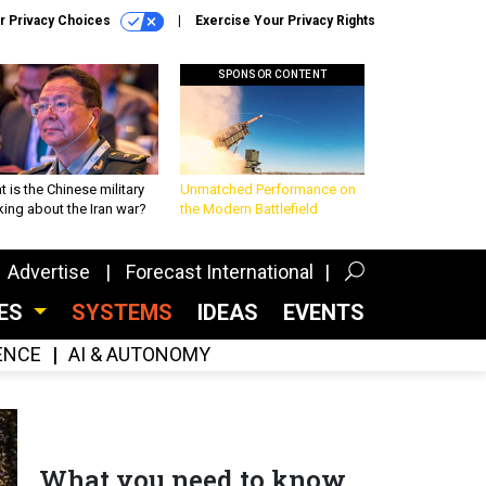
r Privacy Choices
Exercise Your Privacy Rights
SPONSOR CONTENT
 is the Chinese military
Unmatched Performance on
king about the Iran war?
the Modern Battlefield
Advertise
Forecast International
CES
SYSTEMS
IDEAS
EVENTS
GENCE
AI & AUTONOMY
What you need to know