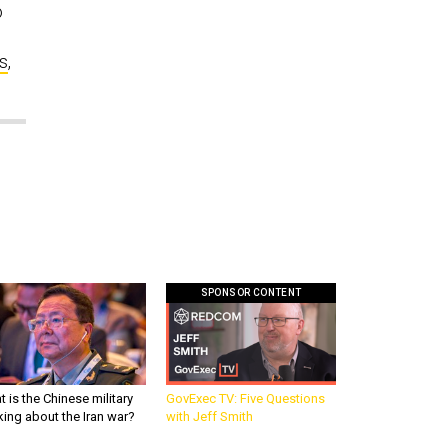
o
s
,
SPONSOR CONTENT
 is the Chinese military
GovExec TV: Five Questions
king about the Iran war?
with Jeff Smith