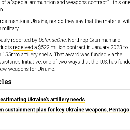
 of a “special ammunition and weapons contract”—this on
n.
ds mentions Ukraine, nor do they say that the materiel wil
 military.
ously reported by
DefenseOne
, Northrop Grumman and
oducts
received
a $522 million contract in January 2023 to
h 155mm artillery shells. That award was funded via the
sistance Initiative, one of
two ways
that the U.S. has fund
 new weapons for Ukraine.
cles
estimating Ukraine’s artillery needs
rm sustainment plan for key Ukraine weapons, Pentago