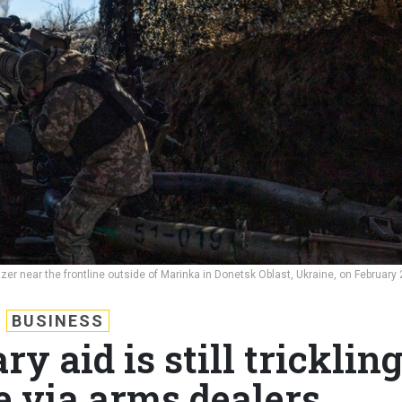
er near the frontline outside of Marinka in Donetsk Oblast, Ukraine, on February 
BUSINESS
y aid is still tricklin
e via arms dealers,