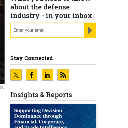
about the defense
industry - in your inbox.
email
REGISTER FOR NE
Stay Connected
28,
Insights & Reports
g