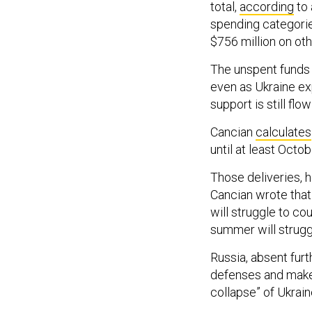
total,
according
to 
spending categorie
$756 million on ot
The unspent funds 
even as Ukraine ex
support is still flo
Cancian
calculates
until at least Octo
Those deliveries, 
Cancian wrote that 
will struggle to co
summer will strugg
Russia, absent furt
defenses and make m
collapse” of Ukrai