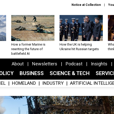
Notice at Collection
You
How a former Marine is
How the UK is helping
What
rewriting the future of
Ukraine hit Russian targets
thin
battlefield AI
About
Newsletters
Podcast
Insights
OLICY
BUSINESS
SCIENCE & TECH
SERVI
EL
HOMELAND
INDUSTRY
ARTIFICIAL INTELLI