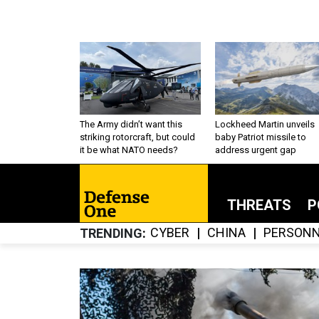
The Army didn’t want this
Lockheed Martin unveils
striking rotorcraft, but could
baby Patriot missile to
it be what NATO needs?
address urgent gap
THREATS
P
CYBER
CHINA
PERSONN
TRENDING