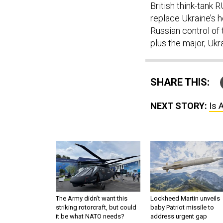
British think-tank 
replace Ukraine’s 
Russian control of 
plus the major, Ukr
SHARE THIS:
NEXT STORY:
Is 
The Army didn’t want this
Lockheed Martin unveils
striking rotorcraft, but could
baby Patriot missile to
it be what NATO needs?
address urgent gap