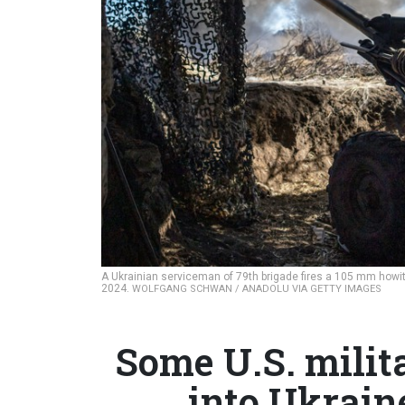
A Ukrainian serviceman of 79th brigade fires a 105 mm howitz
2024.
WOLFGANG SCHWAN / ANADOLU VIA GETTY IMAGES
Some U.S. militar
into Ukrain