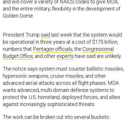
and the entire military, flexibility in the development of
Golden Dome.
President Trump
said
last week that the system would
be operational in three years at a cost of $175 billion,
numbers that
Pentagon officials
, the
Congressional
Budget Office
, and other
experts
have said are unlikely.
The notice says system must counter ballistic missiles,
hypersonic weapons, cruise missiles, and other
advanced aerial attacks across all flight phases. MDA
wants advanced, multi-domain defense systems to
protect the U.S. homeland, deployed forces, and allies
against increasingly sophisticated threats.
The work can be broken out into several buckets:
Research and development: