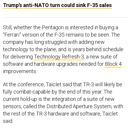
Trump’s anti-NATO turn could sink F-35 sales
Still, whether the Pentagon is interested in buying a
“Ferrari” version of the F-35 remains to be seen. The
company has long struggled with adding new
technology to the plane, and is years behind schedule
for delivering
Technology Refresh-3
, a new suite of
software and hardware upgrades needed for
Block 4
improvements.
At the conference, Taiclet said that TR-3 will likely be
fully combat-capable by the end of this year. The
current hold-up is the integration of a suite of new
sensors, called the Distributed Aperture System, with
the rest of the TR-3 hardware and software, Taiclet
said.