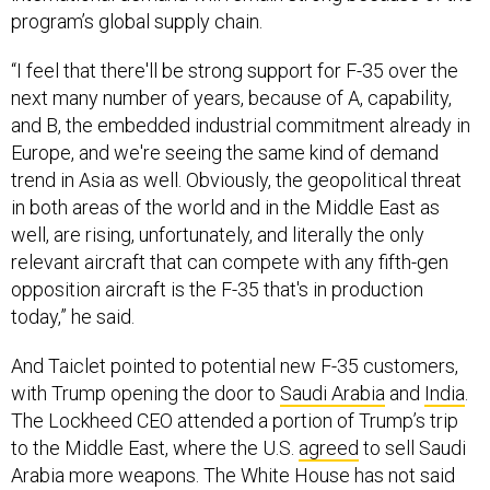
“I feel that there'll be strong support for F-35 over the
next many number of years, because of A, capability,
and B, the embedded industrial commitment already in
Europe, and we're seeing the same kind of demand
trend in Asia as well. Obviously, the geopolitical threat
in both areas of the world and in the Middle East as
well, are rising, unfortunately, and literally the only
relevant aircraft that can compete with any fifth-gen
opposition aircraft is the F-35 that's in production
today,” he said.
And Taiclet pointed to potential new F-35 customers,
with Trump opening the door to
Saudi Arabia
and
India
.
The Lockheed CEO attended a portion of Trump’s trip
to the Middle East, where the U.S.
agreed
to sell Saudi
Arabia more weapons. The White House has not said
whether Riyadh, which has been interested in the jet for