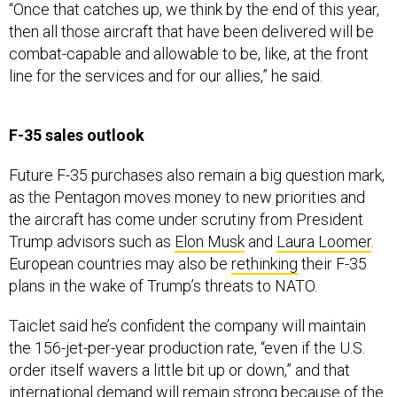
“Once that catches up, we think by the end of this year,
then all those aircraft that have been delivered will be
combat-capable and allowable to be, like, at the front
line for the services and for our allies,” he said.
F-35 sales outlook
Future F-35 purchases also remain a big question mark,
as the Pentagon moves money to new priorities and
the aircraft has come under scrutiny from President
Trump advisors such as
Elon Musk
and
Laura Loomer
.
European countries may also be
rethinking
their F-35
plans in the wake of Trump’s threats to NATO.
Taiclet said he’s confident the company will maintain
the 156-jet-per-year production rate, “even if the U.S.
order itself wavers a little bit up or down,” and that
international demand will remain strong because of the
program’s global supply chain.