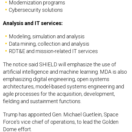
Cybersecurity solutions
Analysis and IT services:
Modeling, simulation and analysis
Data mining, collection and analysis
RDT&E and mission-related IT services
The notice said SHIELD will emphasize the use of
artificial intelligence and machine learning. MDA is also
emphasizing digital engineering, open systems
architectures, model-based systems engineering and
agile processes for the acquisition, development,
fielding and sustainment functions.
Trump has appointed Gen. Michael Guetlein, Space
Force's vice chief of operations, to lead the Golden
Dome effort.