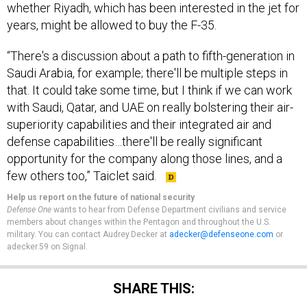
years, might be allowed to buy the F-35.
“There's a discussion about a path to fifth-generation in
Saudi Arabia, for example; there'll be multiple steps in
that. It could take some time, but I think if we can work
with Saudi, Qatar, and UAE on really bolstering their air-
superiority capabilities and their integrated air and
defense capabilities…there'll be really significant
opportunity for the company along those lines, and a
few others too,” Taiclet said.
Help us report on the future of national security
Defense One
wants to hear from Defense Department civilians and service
members about changes within the Pentagon and throughout the U.S.
military. You can contact Audrey Decker at
adecker@defenseone.com
or
adecker.59 on Signal.
SHARE THIS: