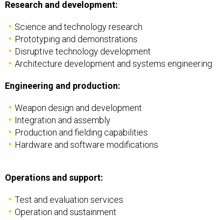
Science and technology research
Prototyping and demonstrations
Disruptive technology development
Architecture development and systems engineering
Engineering and production:
Weapon design and development
Integration and assembly
Production and fielding capabilities
Hardware and software modifications
Operations and support:
Test and evaluation services
Operation and sustainment
Modernization programs