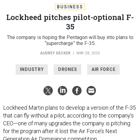
BUSINESS
Lockheed pitches pilot-optional F-
35
The company is hoping the Pentagon will buy into plans to
“supercharge” the F-35.
AUDREY DECKER
|
MAY 28, 2025
INDUSTRY
DRONES
AIR FORCE
Lockheed Martin plans to develop a version of the F-35
that can fly without a pilot, according to the company’s
CEO—one of many upgrades the company is pitching
for the program after it lost the Air Force’s Next
Generation Air Dominance competition.