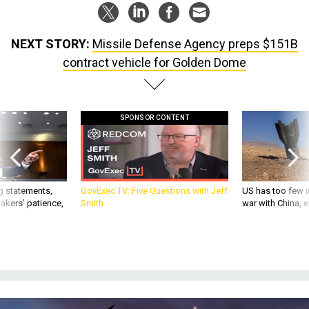
NEXT STORY:
Missile Defense Agency preps $151B
contract vehicle for Golden Dome
SPONSOR CONTENT
g statements,
GovExec TV: Five Questions with Jeff
US has too few i
akers’ patience,
Smith
war with China, 