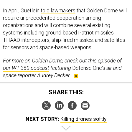
In April, Guetlein
told lawmakers
that Golden Dome will
require unprecedented cooperation among
organizations and will combine several existing
systems including ground-based Patriot missiles,
THAAD interceptors, ship-fired missiles, and satellites
for sensors and space-based weapons.
For more on Golden Dome, check out
this episode of
our WT 360 podcast
featuring
Defense One's
air and
space reporter Audrey Decker.
SHARE THIS:
NEXT STORY:
Killing drones softly