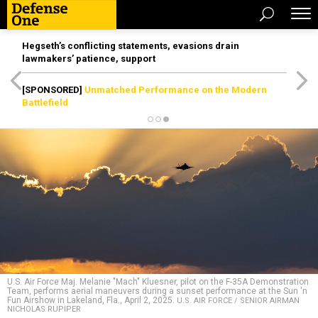
Hegseth’s conflicting statements, evasions drain
lawmakers’ patience, support
[SPONSORED]
Unmatched Performance on the Modern
Battlefield
U.S. Air Force Maj. Melanie "Mach" Kluesner, pilot on the F-35A Demonstration
Team, performs aerial maneuvers during a sunset performance at the Sun 'n
Fun Airshow in Lakeland, Fla., April 2, 2025.
U.S. AIR FORCE / SENIOR AIRMAN
NICHOLAS RUPIPER