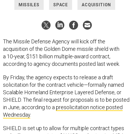
The Missile Defense Agency will kick off the
acquisition of the Golden Dome missile shield with
a 10-year, $151 billion multiple-award contract,
according to agency documents posted last week.
By Friday, the agency expects to release a draft
solicitation for the contract vehicle—formally named
Scalable Homeland Enterprise Layered Defense, or
SHIELD. The final request for proposals is to be posted
in June, according to a
presolicitation notice posted
Wednesday
.
SHIELD is set up to allow for multiple contract types
and will cover a variety of NAICS codes to give MDA,