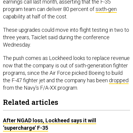
earnings call last month, asserting that the F-35
program team can deliver 80 percent of
sixth-gen
capability at half of the cost.
These upgrades could move into flight testing in two to
three years, Taiclet said during the conference
Wednesday.
The push comes as Lockheed looks to replace revenue
now that the company is out of sixth-generation fighter
programs, since the Air Force picked Boeing to build
the F-47 fighter jet and the company has been
dropped
from the Navy’s F/A-XX program.
Related articles
After NGAD loss, Lockheed says it will
‘supercharge’ F-35