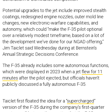
Potential upgrades to the jet include improved stealth
coatings, redesigned engine nozzles, outer mold line
changes, new electronic-warfare capabilities, and
autonomy, which could “make the F-35 pilot optional
over a relatively modest timeframe, based on a lot of
the development we've done for our NGAD offering,”
Jim Taiclet said Wednesday during at Bernstein’s
Annual Strategic Decisions Conference.
The F-35 already includes some autonomous functions,
which were displayed in 2023 when a jet
flew for 11
minutes
after the pilot ejected, but officials haven’t
publicly discussed a fully autonomous F-35.
Taiclet first floated the idea for a “
supercharged
”
version of the F-35 during the company’s first-quarter