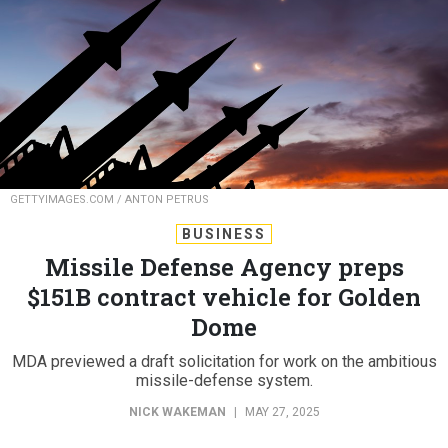
GETTYIMAGES.COM / ANTON PETRUS
BUSINESS
Missile Defense Agency preps
$151B contract vehicle for Golden
Dome
MDA previewed a draft solicitation for work on the ambitious
missile-defense system.
NICK WAKEMAN
|
MAY 27, 2025
MISSILES
SPACE
ACQUISITION