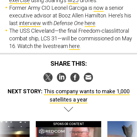
exercise
using Soaring’s
M25
drones.
Former Army CIO Leonel Garciga is
now
a senior
executive advisor at Booz Allen Hamilton. Here’s his
last
interview
with
Defense One
here
.
The USS Cleveland—the final Freedom-classlittoral
combat ship, LCS 31—will be commissioned on May
16. Watch the livestream
here
.
SHARE THIS:
NEXT STORY:
This company wants to make 1,000
satellites a year
SPONSOR CONTENT