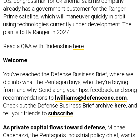
U.S. congressman for Oklahoma, said his company
already has a government customer for the Ranger
Prime satellite, which will maneuver quickly in orbit
using technologies currently under development. The
plan is to fly Ranger in 2027.
Read a Q&A with Bridenstine
here
.
Welcome
You’ve reached the Defense Business Brief, where we
dig into what the Pentagon buys, who they’re buying
from, and why. Send along your tips, feedback, and song
recommendations to
lwilliams@defenseone.com
.
Check out the Defense Business Brief archive
here
, and
tell your friends to
subscribe
!
As private capital flows toward defense
, Michael
Cadenazzi, the Pentagon’s industrial policy chief, wants