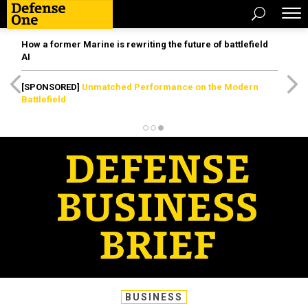
How a former Marine is rewriting the future of battlefield
AI
[SPONSORED]
Unmatched Performance on the Modern
Battlefield
BUSINESS