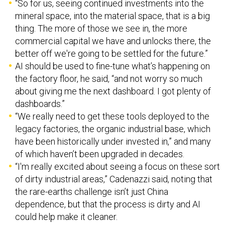
“So for us, seeing continued investments into the
mineral space, into the material space, that is a big
thing. The more of those we see in, the more
commercial capital we have and unlocks there, the
better off we're going to be settled for the future.”
AI should be used to fine-tune what’s happening on
the factory floor, he said, “and not worry so much
about giving me the next dashboard. I got plenty of
dashboards.”
“We really need to get these tools deployed to the
legacy factories, the organic industrial base, which
have been historically under invested in,” and many
of which haven’t been upgraded in decades.
“I'm really excited about seeing a focus on these sort
of dirty industrial areas,” Cadenazzi said, noting that
the rare-earths challenge isn’t just China
dependence, but that the process is dirty and AI
could help make it cleaner.