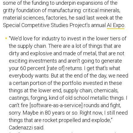
some of the funding to underpin expansions of the
gritty foundation of manufacturing: critical minerals,
material sciences, factories, he said last week at the
Special Competitive Studies Project’s annual
AI Expo
.
"We'd love for industry to invest in the lower tiers of
the supply chain. There are a lot of things that are
dirty and explosive and made of metal, that are not
exciting investments and aren't going to generate
your 60 percent [rate of] returns. I get that's what
everybody wants. But at the end of the day, we need
a certain portion of the portfolio invested in these
things at the lower end, supply chain, chemicals,
castings, forging, kind of old school metallic things. I
can't fire [software-as-a-service] rounds and fight,
sorry. Maybe in 80 years or so. Right now, I still need
things that are rocket propelled and explode,”
Cadenazzi said.