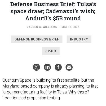
Defense Business Brief: Tulsa’s
space draw; Cadenazzi’s wish;
Anduril’s $5B round
LAUREN C. WILLIAMS
|
MAY 14, 2026
DEFENSE BUSINESS BRIEF
INDUSTRY
SPACE
Quantum Space is building its first satellite, but the
Maryland-based company is already planning its first
large manufacturing facility in Tulsa. Why there?
Location and propulsion testing.