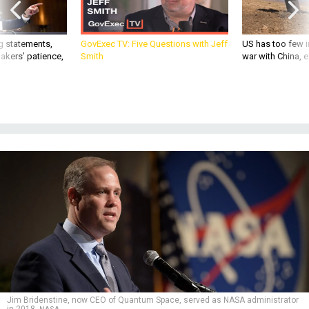
g statements,
GovExec TV: Five Questions with Jeff
US has too few i
akers’ patience,
Smith
war with China, 
Jim Bridenstine, now CEO of Quantum Space, served as NASA administrator
in 2018.