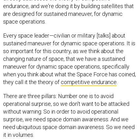
endurance, and we're doing it by building satellites that
are designed for sustained maneuver, for dynamic
space operations.
Every space leader—civilian or military [talks] about
sustained maneuver for dynamic space operations. It is
so important for this country, as we think about the
changing nature of space, that we have a sustained
maneuver for dynamic space operations, specifically
when you think about what the Space Force has coined,
they call it the theory of
competitive endurance
.
There are three pillars: Number one is to avoid
operational surprise, so we don't want to be attacked
without warning. So in order to avoid operational
surprise, we need space domain awareness. And we
need ubiquitous space domain awareness. So we need
it in volumes.