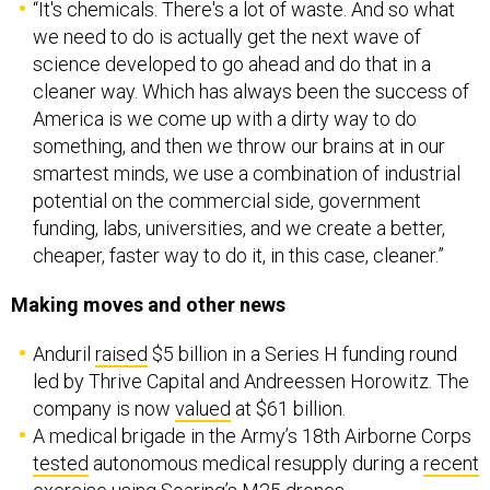
“It's chemicals. There's a lot of waste. And so what
we need to do is actually get the next wave of
science developed to go ahead and do that in a
cleaner way. Which has always been the success of
America is we come up with a dirty way to do
something, and then we throw our brains at in our
smartest minds, we use a combination of industrial
potential on the commercial side, government
funding, labs, universities, and we create a better,
cheaper, faster way to do it, in this case, cleaner.”
Making moves and other news
Anduril
raised
$5 billion in a Series H funding round
led by Thrive Capital and Andreessen Horowitz. The
company is now
valued
at $61 billion.
A medical brigade in the Army’s 18th Airborne Corps
tested
autonomous medical resupply during a
recent