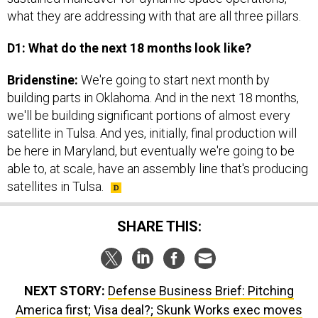
what they are addressing with that are all three pillars.
D1: What do the next 18 months look like?
Bridenstine:
We're going to start next month by
building parts in Oklahoma. And in the next 18 months,
we'll be building significant portions of almost every
satellite in Tulsa. And yes, initially, final production will
be here in Maryland, but eventually we're going to be
able to, at scale, have an assembly line that's producing
satellites in Tulsa.
SHARE THIS:
NEXT STORY:
Defense Business Brief: Pitching
America first; Visa deal?; Skunk Works exec moves