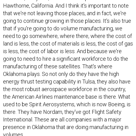
Hawthorne, California. And I think it's important to note
that we're not leaving those places, and in fact, we're
going to continue growing in those places. It's also true
that if you're going to do volume manufacturing, we
need to go somewhere, where there, where the cost of
land is less, the cost of materials is less, the cost of gas
is less, the cost of labor is less. And because we're
going to need to hire a significant workforce to do the
manufacturing of these satellites. That's where
Oklahoma plays. So not only do they have the high
energy thrust testing capability in Tulsa, they also have
the most robust aerospace workforce in the country,
the American Airlines maintenance base is there. What
used to be Spirit Aerosystems, which is now Boeing, is
there. They have Nordam, they've got Flight Safety
International. These are all companies with a major
presence in Oklahoma that are doing manufacturing in
volumes.