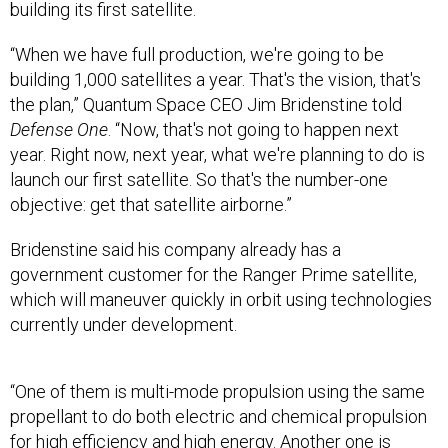
building its first satellite.
“When we have full production, we're going to be
building 1,000 satellites a year. That's the vision, that's
the plan,” Quantum Space CEO Jim Bridenstine told
Defense One
. “Now, that's not going to happen next
year. Right now, next year, what we're planning to do is
launch our first satellite. So that's the number-one
objective: get that satellite airborne.”
Bridenstine said his company already has a
government customer for the Ranger Prime satellite,
which will maneuver quickly in orbit using technologies
currently under development.
“One of them is multi-mode propulsion using the same
propellant to do both electric and chemical propulsion
for high efficiency and high energy. Another one is