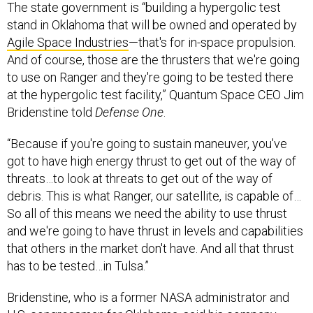
The state government is “building a hypergolic test
stand in Oklahoma that will be owned and operated by
Agile Space Industries
—that's for in-space propulsion.
And of course, those are the thrusters that we're going
to use on Ranger and they're going to be tested there
at the hypergolic test facility,” Quantum Space CEO Jim
Bridenstine told
Defense One
.
“Because if you're going to sustain maneuver, you've
got to have high energy thrust to get out of the way of
threats…to look at threats to get out of the way of
debris. This is what Ranger, our satellite, is capable of…
So all of this means we need the ability to use thrust
and we're going to have thrust in levels and capabilities
that others in the market don't have. And all that thrust
has to be tested…in Tulsa.”
Bridenstine, who is a former NASA administrator and