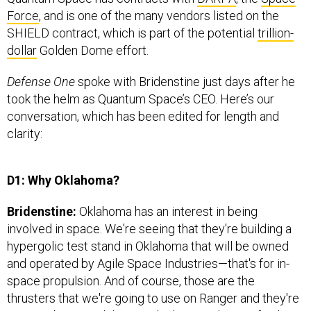
Force
, and is one of the many vendors listed on the
SHIELD contract, which is part of the potential
trillion-
dollar
Golden Dome effort.
Defense One
spoke with Bridenstine just days after he
took the helm as Quantum Space’s CEO. Here’s our
conversation, which has been edited for length and
clarity:
D1: Why Oklahoma?
Bridenstine:
Oklahoma has an interest in being
involved in space. We're seeing that they're building a
hypergolic test stand in Oklahoma that will be owned
and operated by Agile Space Industries—that's for in-
space propulsion. And of course, those are the
thrusters that we're going to use on Ranger and they're