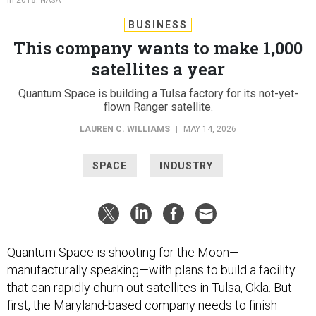
NASA
BUSINESS
This company wants to make 1,000
satellites a year
Quantum Space is building a Tulsa factory for its not-yet-
flown Ranger satellite.
LAUREN C. WILLIAMS
|
MAY 14, 2026
SPACE
INDUSTRY
Quantum Space is shooting for the Moon—
manufacturally speaking—with plans to build a facility
that can rapidly churn out satellites in Tulsa, Okla. But
first, the Maryland-based company needs to finish