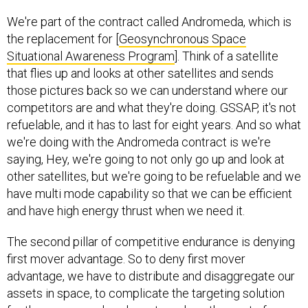
We're part of the contract called Andromeda, which is
the replacement for [
Geosynchronous Space
Situational Awareness Program
]. Think of a satellite
that flies up and looks at other satellites and sends
those pictures back so we can understand where our
competitors are and what they're doing. GSSAP, it's not
refuelable, and it has to last for eight years. And so what
we're doing with the Andromeda contract is we're
saying, Hey, we're going to not only go up and look at
other satellites, but we're going to be refuelable and we
have multi mode capability so that we can be efficient
and have high energy thrust when we need it.
The second pillar of competitive endurance is denying
first mover advantage. So to deny first mover
advantage, we have to distribute and disaggregate our
assets in space, to complicate the targeting solution