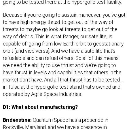
going to be tested there at the hypergolic test facility.
Because if you're going to sustain maneuver, you've got
to have high energy thrust to get out of the way of
threats to maybe go look at threats to get out of the
way of debris. This is what Ranger, our satellite, is
capable of: going from low Earth orbit to geostationary
orbit [and vice versa]. And we have a satellite that's
refuelable and can refuel others. So all of this means
we need the ability to use thrust and we're going to
have thrust in levels and capabilities that others in the
market don't have. And all that thrust has to be tested…
in Tulsa at the hypergolic test stand that's owned and
operated by Agile Space Industries.
D1: What about manufacturing?
Bridenstine:
Quantum Space has a presence in
Rockville, Maryland, and we have a presence in