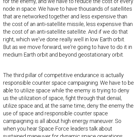
for the enemy, and we have to reduce the cost of every
node in space. We have to have thousands of satellites
that are networked together and less expensive than
the cost of an anti-satellite missile, less expensive than
the cost of an anti-satellite satellite. And if we do that
right, which we've done really well in low Earth orbit.
But as we move forward, we're going to have to do it in
medium Earth orbit and beyond geostationary orbit.
The third pillar of competitive endurance is actually
responsible counter space campaigning. We have to be
able to utilize space while the enemy is trying to deny
us the utilization of space, fight through that denial,
utilize space and, at the same time, deny the enemy the
use of space and responsible counter space
campaigning is all about high energy maneuver. So
when you hear Space Force leaders talk about
sustained maneuver for dynamic space operations,