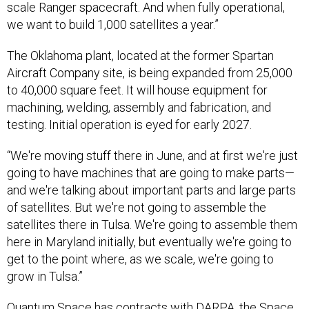
scale Ranger spacecraft. And when fully operational,
we want to build 1,000 satellites a year.”
The Oklahoma plant, located at the former Spartan
Aircraft Company site, is being expanded from 25,000
to 40,000 square feet. It will house equipment for
machining, welding, assembly and fabrication, and
testing. Initial operation is eyed for early 2027.
“We're moving stuff there in June, and at first we're just
going to have machines that are going to make parts—
and we're talking about important parts and large parts
of satellites. But we're not going to assemble the
satellites there in Tulsa. We're going to assemble them
here in Maryland initially, but eventually we're going to
get to the point where, as we scale, we're going to
grow in Tulsa.”
Quantum Space has contracts with
DARPA
, the
Space