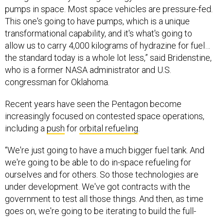
pumps in space. Most space vehicles are pressure-fed.
This one's going to have pumps, which is a unique
transformational capability, and it's what's going to
allow us to carry 4,000 kilograms of hydrazine for fuel…
the standard today is a whole lot less,” said Bridenstine,
who is a former NASA administrator and U.S.
congressman for Oklahoma.
Recent years have seen the Pentagon become
increasingly focused on contested space operations,
including a
push
for
orbital refueling
.
“We're just going to have a much bigger fuel tank. And
we're going to be able to do in-space refueling for
ourselves and for others. So those technologies are
under development. We've got contracts with the
government to test all those things. And then, as time
goes on, we're going to be iterating to build the full-