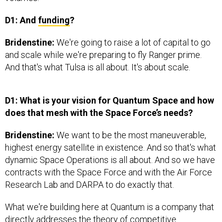
D1: And
funding
?
Bridenstine:
We're going to raise a lot of capital to go
and scale while we're preparing to fly Ranger prime.
And that's what Tulsa is all about. It's about scale.
D1: What is your vision for Quantum Space and how
does that mesh with the Space Force’s needs?
Bridenstine:
We want to be the most maneuverable,
highest energy satellite in existence. And so that's what
dynamic Space Operations is all about. And so we have
contracts with the Space Force and with the Air Force
Research Lab and DARPA to do exactly that.
What we're building here at Quantum is a company that
directly addresses the theory of competitive