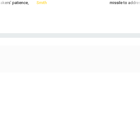
akers’ patience,
Smith
missile to addre
Sen. Mike Rounds, R-S.D., the ranking member on the Senate Armed Services
Committee’s Subcommittee on Cybersecurity.
GETTY IMAGES / SARAH
SILBIGER-POOL
DEFENSE SYSTEMS