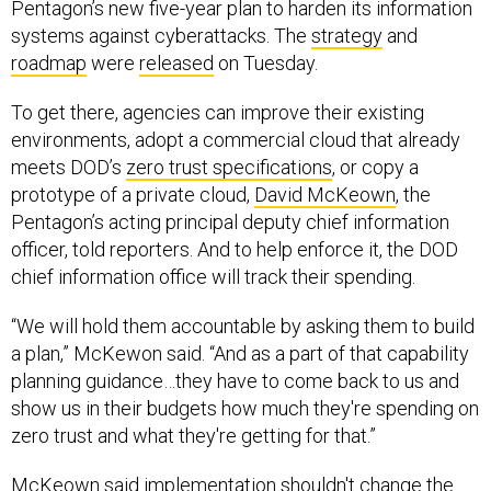
Pentagon’s new five-year plan to harden its information
systems against cyberattacks. The
strategy
and
roadmap
were
released
on Tuesday.
To get there, agencies can improve their existing
environments, adopt a commercial cloud that already
meets DOD’s
zero trust specifications
, or copy a
prototype of a private cloud,
David McKeown
, the
Pentagon’s acting principal deputy chief information
officer, told reporters. And to help enforce it, the DOD
chief information office will track their spending.
“We will hold them accountable by asking them to build
a plan,” McKewon said. “And as a part of that capability
planning guidance…they have to come back to us and
show us in their budgets how much they're spending on
zero trust and what they're getting for that.”
McKeown said implementation shouldn't change the