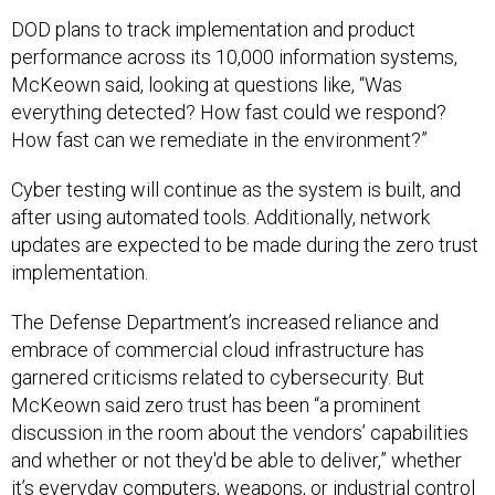
DOD plans to track implementation and product
performance across its 10,000 information systems,
McKeown said, looking at questions like, “Was
everything detected? How fast could we respond?
How fast can we remediate in the environment?”
Cyber testing will continue as the system is built, and
after using automated tools. Additionally, network
updates are expected to be made during the zero trust
implementation.
The Defense Department’s increased reliance and
embrace of commercial cloud infrastructure has
garnered criticisms related to cybersecurity. But
McKeown said zero trust has been “a prominent
discussion in the room about the vendors’ capabilities
and whether or not they'd be able to deliver,” whether
it’s everyday computers, weapons, or industrial control