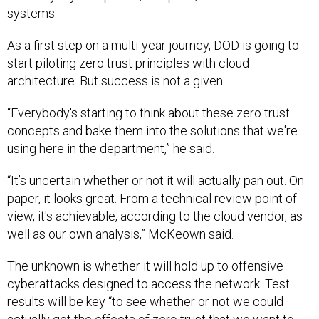
systems.
As a first step on a multi-year journey, DOD is going to
start piloting zero trust principles with cloud
architecture. But success is not a given.
“Everybody's starting to think about these zero trust
concepts and bake them into the solutions that we're
using here in the department,” he said.
“It’s uncertain whether or not it will actually pan out. On
paper, it looks great. From a technical review point of
view, it's achievable, according to the cloud vendor, as
well as our own analysis,” McKeown said.
The unknown is whether it will hold up to offensive
cyberattacks designed to access the network. Test
results will be key “to see whether or not we could