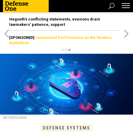
Hegseth’s conflicting statements, evasions drain
lawmakers’ patience, support
[SPONSORED]
Unmatched Performance on the Modern
Battlefield
ARTEMISDIANA
DEFENSE SYSTEMS