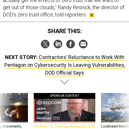
actually get the effects of zero trust that we want to
get out of those clouds,” Randy Resnick, the director of
DOD’s zero trust office, told reporters.
SHARE THIS:
NEXT STORY:
Contractors’ Reluctance to Work With
Pentagon on Cybersecurity Is Leaving Vulnerabilities,
DOD Official Says
SPONSOR CONTENT
g statements,
GovExec TV: Five Questions with Jeff
Lockheed Martin 