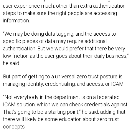
user experience much, other than extra authentication
steps to make sure the right people are accessing
information.
“We may be doing data tagging, and the access to
specific pieces of data may require additional
authentication. But we would prefer that there be very
low friction as the user goes about their daily business,”
he said.
But part of getting to a universal zero trust posture is
managing identity, credentialing, and access, or ICAM.
“Not everybody in the department is on a federated
ICAM solution, which we can check credentials against.
That's going to be a starting point,” he said, adding that
there will likely be some education about zero trust
concepts.