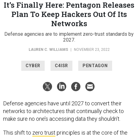
It’s Finally Here: Pentagon Releases
Plan To Keep Hackers Out Of Its
Networks
Defense agencies are to implement zero-trust standards by
2027.
LAUREN C. WILLIAMS
|
NOVEMBER 23, 2022
CYBER
C4ISR
PENTAGON
Defense agencies have until 2027 to convert their
networks to architectures that continually check to
make sure no one’s accessing data they shouldn’t.
This shift to
zero trust
principles is at the core of the