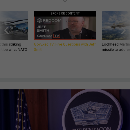
SPONSOR CONTENT
 this striking
GovExec TV: Five Questions with Jeff
Lockheed Martin 
d it be what NATO
Smith
missile to addre