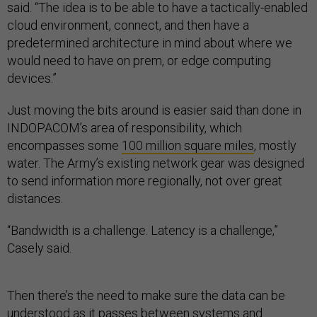
said. “The idea is to be able to have a tactically-enabled
cloud environment, connect, and then have a
predetermined architecture in mind about where we
would need to have on prem, or edge computing
devices.”
Just moving the bits around is easier said than done in
INDOPACOM’s area of responsibility, which
encompasses some
100 million square miles
, mostly
water. The Army’s existing network gear was designed
to send information more regionally, not over great
distances.
“Bandwidth is a challenge. Latency is a challenge,”
Casely said.
Then there’s the need to make sure the data can be
understood as it passes between systems and