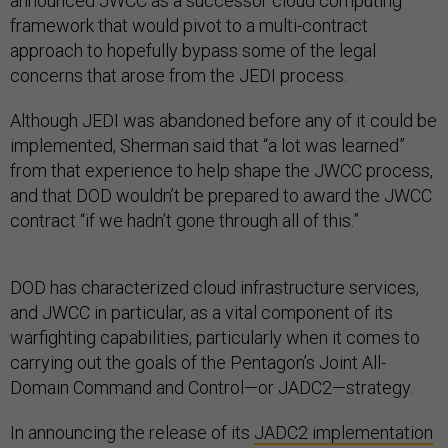
announced JWCC as a successor cloud computing
framework that would pivot to a multi-contract
approach to hopefully bypass some of the legal
concerns that arose from the JEDI process.
Although JEDI was abandoned before any of it could be
implemented, Sherman said that “a lot was learned”
from that experience to help shape the JWCC process,
and that DOD wouldn’t be prepared to award the JWCC
contract “if we hadn’t gone through all of this.”
DOD has characterized cloud infrastructure services,
and JWCC in particular, as a vital component of its
warfighting capabilities, particularly when it comes to
carrying out the goals of the Pentagon’s Joint All-
Domain Command and Control—or JADC2—strategy.
In announcing the release of its
JADC2 implementation