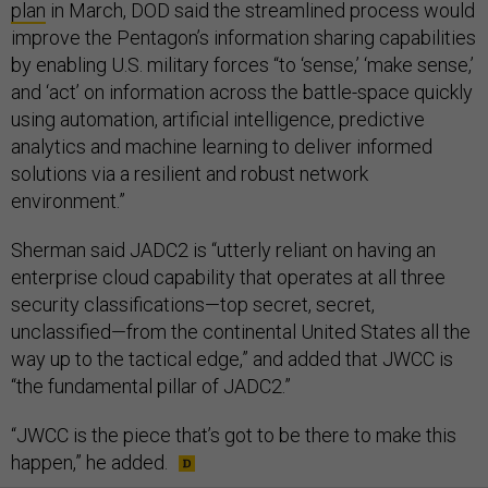
plan
in March, DOD said the streamlined process would
improve the Pentagon’s information sharing capabilities
by enabling U.S. military forces “to ‘sense,’ ‘make sense,’
and ‘act’ on information across the battle-space quickly
using automation, artificial intelligence, predictive
analytics and machine learning to deliver informed
solutions via a resilient and robust network
environment.”
Sherman said JADC2 is “utterly reliant on having an
enterprise cloud capability that operates at all three
security classifications—top secret, secret,
unclassified—from the continental United States all the
way up to the tactical edge,” and added that JWCC is
“the fundamental pillar of JADC2.”
“JWCC is the piece that’s got to be there to make this
happen,” he added.