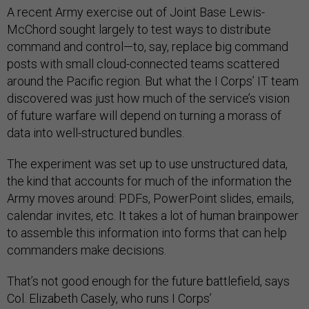
A recent Army exercise out of Joint Base Lewis-
McChord sought largely to test ways to distribute
command and control—to, say, replace big command
posts with small cloud-connected teams scattered
around the Pacific region. But what the I Corps’ IT team
discovered was just how much of the service’s vision
of future warfare will depend on turning a morass of
data into well-structured bundles.
The experiment was set up to use unstructured data,
the kind that accounts for much of the information the
Army moves around: PDFs, PowerPoint slides, emails,
calendar invites, etc. It takes a lot of human brainpower
to assemble this information into forms that can help
commanders make decisions.
That’s not good enough for the future battlefield, says
Col. Elizabeth Casely, who runs I Corps’