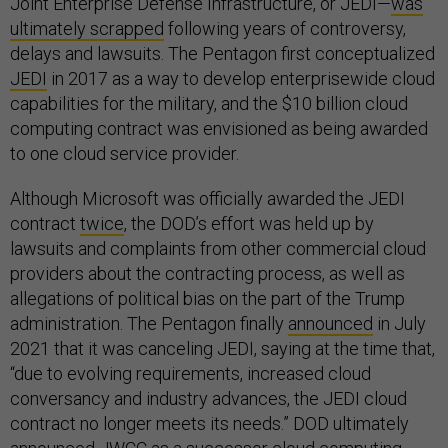
Joint Enterprise Defense Infrastructure, or JEDI—
was
ultimately scrapped
following years of controversy,
delays and lawsuits. The Pentagon first conceptualized
JEDI
in 2017 as a way to develop enterprisewide cloud
capabilities for the military, and the $10 billion cloud
computing contract was envisioned as being awarded
to one cloud service provider.
Although Microsoft was officially awarded the JEDI
contract
twice
, the DOD’s effort was held up by
lawsuits and complaints from other commercial cloud
providers about the contracting process, as well as
allegations of political bias on the part of the Trump
administration. The Pentagon finally
announced
in July
2021 that it was canceling JEDI, saying at the time that,
“due to evolving requirements, increased cloud
conversancy and industry advances, the JEDI cloud
contract no longer meets its needs.” DOD ultimately