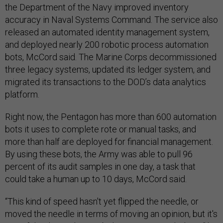
the Department of the Navy improved inventory
accuracy in Naval Systems Command. The service also
released an automated identity management system,
and deployed nearly 200 robotic process automation
bots, McCord said. The Marine Corps decommissioned
three legacy systems, updated its ledger system, and
migrated its transactions to the DOD’s data analytics
platform.
Right now, the Pentagon has more than 600 automation
bots it uses to complete rote or manual tasks, and
more than half are deployed for financial management.
By using these bots, the Army was able to pull 96
percent of its audit samples in one day, a task that
could take a human up to 10 days, McCord said.
“This kind of speed hasn't yet flipped the needle, or
moved the needle in terms of moving an opinion, but it's