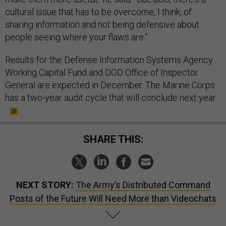
cultural issue that has to be overcome, I think, of
sharing information and not being defensive about
people seeing where your flaws are.”
Results for the Defense Information Systems Agency
Working Capital Fund and DOD Office of Inspector
General are expected in December. The Marine Corps
has a two-year audit cycle that will conclude next year.
SHARE THIS:
NEXT STORY:
The Army’s Distributed Command
Posts of the Future Will Need More than Videochats