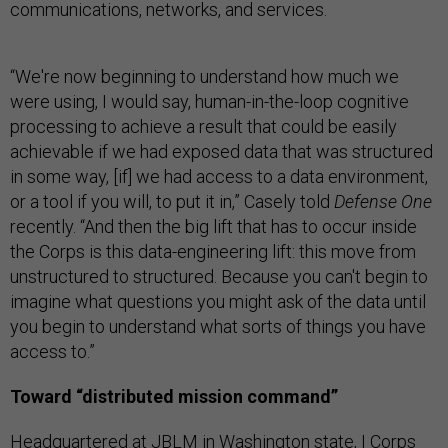
communications, networks, and services.
“We're now beginning to understand how much we
were using, I would say, human-in-the-loop cognitive
processing to achieve a result that could be easily
achievable if we had exposed data that was structured
in some way, [if] we had access to a data environment,
or a tool if you will, to put it in,” Casely told
Defense One
recently. “And then the big lift that has to occur inside
the Corps is this data-engineering lift: this move from
unstructured to structured. Because you can't begin to
imagine what questions you might ask of the data until
you begin to understand what sorts of things you have
access to.”
Toward “distributed mission command”
Headquartered at JBLM in Washington state, I Corps