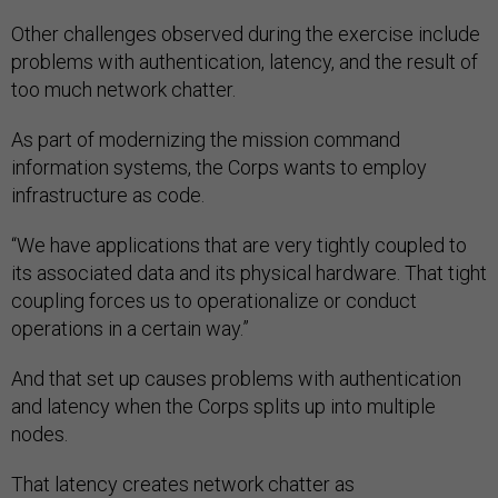
Other challenges observed during the exercise include
problems with authentication, latency, and the result of
too much network chatter.
As part of modernizing the mission command
information systems, the Corps wants to employ
infrastructure as code.
“We have applications that are very tightly coupled to
its associated data and its physical hardware. That tight
coupling forces us to operationalize or conduct
operations in a certain way.”
And that set up causes problems with authentication
and latency when the Corps splits up into multiple
nodes.
That latency creates network chatter as