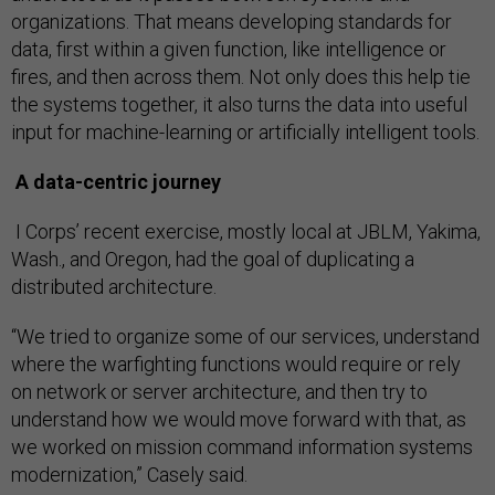
organizations. That means developing standards for
data, first within a given function, like intelligence or
fires, and then across them. Not only does this help tie
the systems together, it also turns the data into useful
input for machine-learning or artificially intelligent tools.
A data-centric journey
I Corps’ recent exercise, mostly local at JBLM, Yakima,
Wash., and Oregon, had the goal of duplicating a
distributed architecture.
“We tried to organize some of our services, understand
where the warfighting functions would require or rely
on network or server architecture, and then try to
understand how we would move forward with that, as
we worked on mission command information systems
modernization,” Casely said.