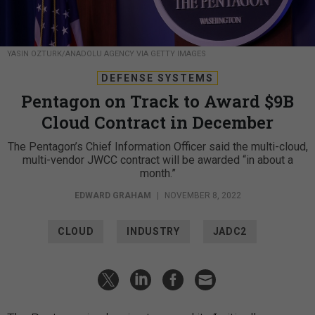
YASIN OZTURK/ANADOLU AGENCY VIA GETTY IMAGES
DEFENSE SYSTEMS
Pentagon on Track to Award $9B
Cloud Contract in December
The Pentagon’s Chief Information Officer said the multi-cloud,
multi-vendor JWCC contract will be awarded “in about a
month.”
EDWARD GRAHAM
|
NOVEMBER 8, 2022
CLOUD
INDUSTRY
JADC2