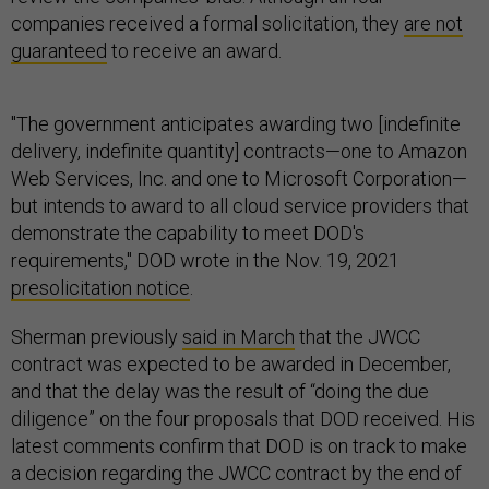
companies received a formal solicitation, they
are not
guaranteed
to receive an award.
"The government anticipates awarding two [indefinite
delivery, indefinite quantity] contracts—one to Amazon
Web Services, Inc. and one to Microsoft Corporation—
but intends to award to all cloud service providers that
demonstrate the capability to meet DOD's
requirements," DOD wrote in the Nov. 19, 2021
presolicitation notice
.
Sherman previously
said in March
that the JWCC
contract was expected to be awarded in December,
and that the delay was the result of “doing the due
diligence” on the four proposals that DOD received. His
latest comments confirm that DOD is on track to make
a decision regarding the JWCC contract by the end of