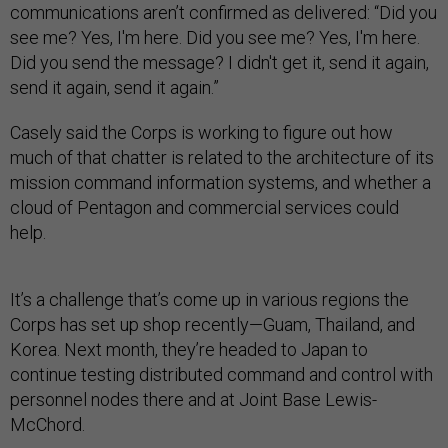
communications aren’t confirmed as delivered: “Did you
see me? Yes, I'm here. Did you see me? Yes, I'm here.
Did you send the message? I didn't get it, send it again,
send it again, send it again.”
Casely said the Corps is working to figure out how
much of that chatter is related to the architecture of its
mission command information systems, and whether a
cloud of Pentagon and commercial services could
help.
It’s a challenge that’s come up in various regions the
Corps has set up shop recently—Guam, Thailand, and
Korea. Next month, they’re headed to Japan to
continue testing distributed command and control with
personnel nodes there and at Joint Base Lewis-
McChord.