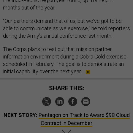
the Indo-Pacific region year round, up from eight
months out of the year.
“Our partners demand that of us, but we've got to be
able to communicate as we exercise,” he told reporters
during the Army’s annual conference last month.
The Corps plans to test out that mission partner
information environment during a Cobra Gold exercise
scheduled in February. The goal is to demonstrate an
initial capability over the next year.
SHARE THIS:
NEXT STORY:
Pentagon on Track to Award $9B Cloud
Contract in December