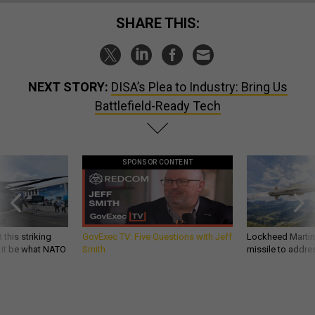
SHARE THIS:
NEXT STORY:
DISA’s Plea to Industry: Bring Us
Battlefield-Ready Tech
SPONSOR CONTENT
 this striking
GovExec TV: Five Questions with Jeff
Lockheed Martin 
d it be what NATO
Smith
missile to addre