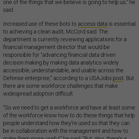
one of the things that we believe is going to help us,” he
said.
Increased use of these bots to
access data
is essential
to achieving a clean audit, McCord said. The
department is currently reviewing applications for a
financial management director that would be
responsible for “advancing financial data driven
decision making by making data analytics widely
accessible, understandable, and usable across the
Defense enterprise,” according to a USAJobs
post
. But
there are some workforce challenges that make
widespread adoption difficult.
“So we need to get a workforce and have at least some
of the workforce know how to do these things that help
people understand how they're used so that they can
be in collaboration with the management and how to
make them more useful,” he said. “But, also, there's a