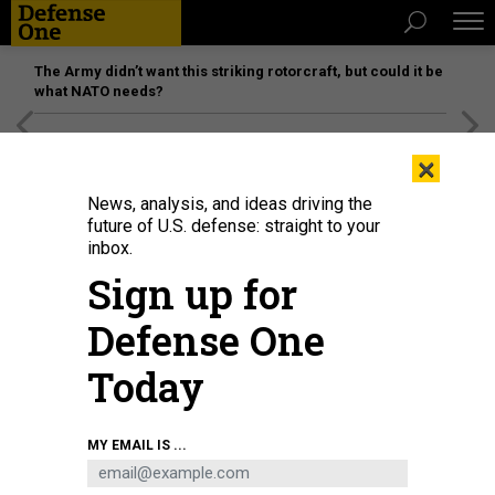
The Army didn’t want this striking rotorcraft, but could it be
what NATO needs?
[SPONSORED]
Unmatched Performance on the Modern
×
Battlefield
News, analysis, and ideas driving the
future of U.S. defense: straight to your
inbox.
Sign up for
Defense One
Today
Defense Department comptroller Mike McCord
U.S. AIR FORCE / STAFF SGT.
MY EMAIL IS ...
BRITTANY A. CHASE
DEFENSE SYSTEMS