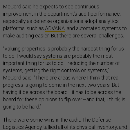
McCord said he expects to see continuous
improvement in the department’s audit performance,
especially as defense organizations adopt analytics
platforms, such as
ADVANA
, and automated systems to
make auditing easier. But there are several challenges.
“Valuing properties is probably the hardest thing for us
to do. I would say
systems
are probably the most
important thing for us to do—reducing the number of
systems, getting the right controls on systems,”
McCord said. “There are areas where I think that real
progress is going to come in the next two years. But
having it be across the board—it has to be across the
board for these opinions to flip over—and that, I think, is
going to be hard.”
There were some wins in the audit. The Defense
Logistics Agency tallied all of its physical inventory, and