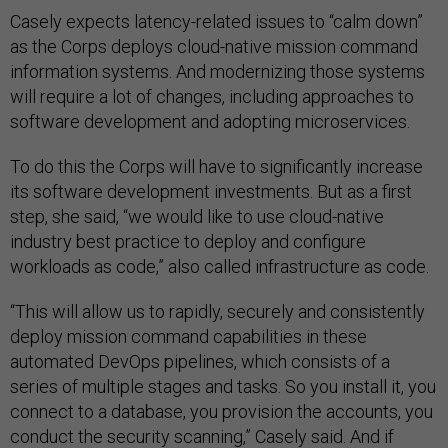
Casely expects latency-related issues to “calm down”
as the Corps deploys cloud-native mission command
information systems. And modernizing those systems
will require a lot of changes, including approaches to
software development and adopting microservices.
To do this the Corps will have to significantly increase
its software development investments. But as a first
step, she said, “we would like to use cloud-native
industry best practice to deploy and configure
workloads as code,” also called infrastructure as code.
“This will allow us to rapidly, securely and consistently
deploy mission command capabilities in these
automated DevOps pipelines, which consists of a
series of multiple stages and tasks. So you install it, you
connect to a database, you provision the accounts, you
conduct the security scanning,” Casely said. And if