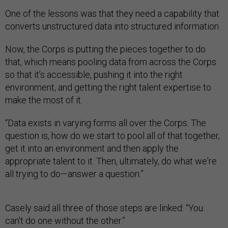
One of the lessons was that they need a capability that
converts unstructured data into structured information.
Now, the Corps is putting the pieces together to do
that, which means pooling data from across the Corps
so that it’s accessible, pushing it into the right
environment, and getting the right talent expertise to
make the most of it.
“Data exists in varying forms all over the Corps. The
question is, how do we start to pool all of that together,
get it into an environment and then apply the
appropriate talent to it. Then, ultimately, do what we're
all trying to do—answer a question.”
Casely said all three of those steps are linked: “You
can't do one without the other.”