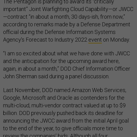
The Pentagon is planning to award its “critically
important” Joint Warfighting Cloud Capability—or JWCC
—contract “in about a month, 30 days-ish, from now,”
according to remarks made by a Defense Department
official during the Defense Information Systems
Agency's Forecast to Industry 2022
event
on Monday.
“I am so excited about what we have done with JWCC
and the anticipation for the upcoming award here,
again, in about a month,” DOD Chief Information Officer
John Sherman said during a panel discussion.
Last November, DOD named Amazon Web Services,
Google, Microsoft and Oracle as contenders for the
multi-cloud, multi-vendor contract valued at up to $9
billion. DOD previously pushed back its deadline for
announcing the JWCC award from the initial April goal
to the end of the year, to give officials more time to
review the companies’ bids. Although all four