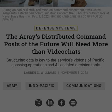
During an earlier distributed-mission-command experiment, two I Corps
sergeants established communications aboard the USNS City of Bismarck at
Naval Base Guam on Feb. 9, 2022.
SPC. RICHARD CARLISI, I CORPS PUBLIC
AFFAIRS
DEFENSE SYSTEMS
The Army’s Distributed Command
Posts of the Future Will Need More
than Videochats
Structuring data is key to the service’s visions of Pacific-
spanning operations and AI-enabled decision tools.
LAUREN C. WILLIAMS
|
NOVEMBER 8, 2022
ARMY
INDO-PACIFIC
COMMUNICATIONS