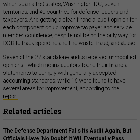
which span all 50 states, Washington, D.C., seven
territories, and 40 countries for defense leaders and
taxpayers. And getting a clean financial audit opinion for
each component could improve taxpayer and service
member confidence, despite not being the only way for
DOD to track spending and find waste, fraud, and abuse.
Seven of the 27 standalone audits received unmodified
opinions—which means auditors found their financial
statements to comply with generally accepted
accounting standards, while 16 were found to have
several areas for improvement, according to the
report
.
Related articles
The Defense Department Fails Its Audit Again, But
Officials Have ‘No Doubt’ It Will Eventually Pass