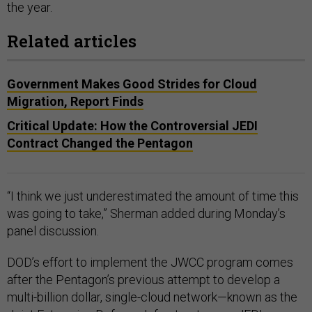
the year.
Related articles
Government Makes Good Strides for Cloud
Migration, Report Finds
Critical Update: How the Controversial JEDI
Contract Changed the Pentagon
“I think we just underestimated the amount of time this
was going to take,” Sherman added during Monday’s
panel discussion.
DOD’s effort to implement the JWCC program comes
after the Pentagon’s previous attempt to develop a
multi-billion dollar, single-cloud network—known as the