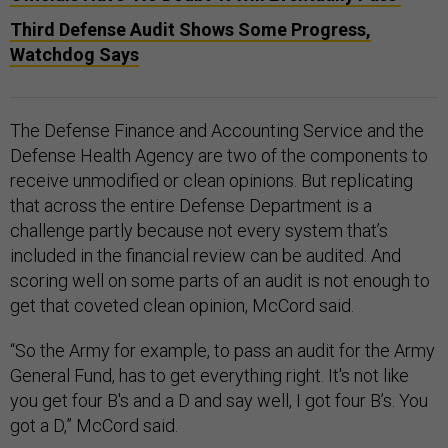
Third Defense Audit Shows Some Progress,
Watchdog Says
The Defense Finance and Accounting Service and the
Defense Health Agency are two of the components to
receive unmodified or clean opinions. But replicating
that across the entire Defense Department is a
challenge partly because not every system that’s
included in the financial review can be audited. And
scoring well on some parts of an audit is not enough to
get that coveted clean opinion, McCord said.
“So the Army for example, to pass an audit for the Army
General Fund, has to get everything right. It's not like
you get four B's and a D and say well, I got four B’s. You
got a D,” McCord said.