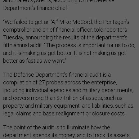
automated systems, according to the Defense
Department’s finance chief.
“We failed to get an ‘A’,” Mike McCord, the Pentagon’s
comptroller and chief financial officer, told reporters
Tuesday, announcing the results of the department’s
fifth annual audit. “The process is important for us to do,
and it is making us get better. It is not making us get
better as fast as we want.”
The Defense Department’s financial audit is a
compilation of 27 probes across the enterprise,
including individual agencies and military departments,
and covers more than $7 trillion of assets, such as
property and military equipment, and liabilities, such as
legal claims and base realignment or closure costs.
The point of the audit is to illuminate how the
department spends its money, and to track its assets,