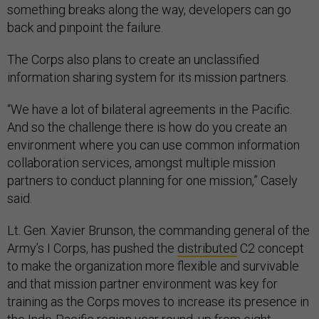
something breaks along the way, developers can go
back and pinpoint the failure.
The Corps also plans to create an unclassified
information sharing system for its mission partners.
“We have a lot of bilateral agreements in the Pacific.
And so the challenge there is how do you create an
environment where you can use common information
collaboration services, amongst multiple mission
partners to conduct planning for one mission,” Casely
said.
Lt. Gen. Xavier Brunson, the commanding general of the
Army’s I Corps, has pushed the
distributed
C2 concept
to make the organization more flexible and survivable
and that mission partner environment was key for
training as the Corps moves to increase its presence in