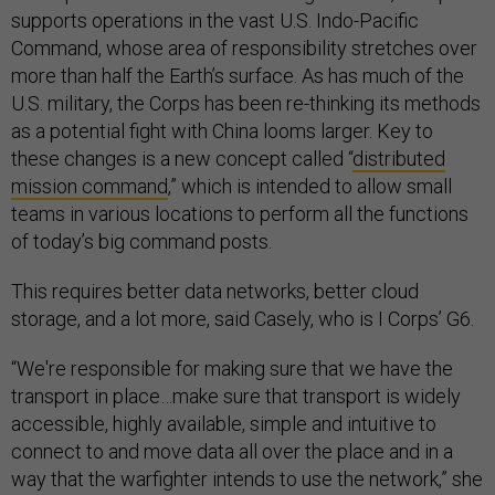
supports operations in the vast U.S. Indo-Pacific
Command, whose area of responsibility stretches over
more than half the Earth’s surface. As has much of the
U.S. military, the Corps has been re-thinking its methods
as a potential fight with China looms larger. Key to
these changes is a new concept called “
distributed
mission command
,” which is intended to allow small
teams in various locations to perform all the functions
of today’s big command posts.
This requires better data networks, better cloud
storage, and a lot more, said Casely, who is I Corps’ G6.
“We're responsible for making sure that we have the
transport in place…make sure that transport is widely
accessible, highly available, simple and intuitive to
connect to and move data all over the place and in a
way that the warfighter intends to use the network,” she