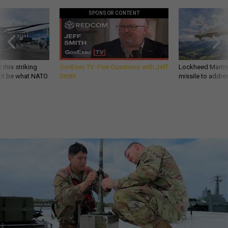
SPONSOR CONTENT
 this striking
GovExec TV: Five Questions with Jeff
Lockheed Martin 
d it be what NATO
Smith
missile to addre