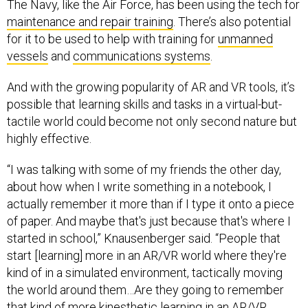
The Navy, like the Air Force, has been using the tech for
maintenance and repair training
. There’s also potential
for it to be used to help with training for
unmanned
vessels
and
communications systems
.
And with the growing popularity of AR and VR tools, it’s
possible that learning skills and tasks in a virtual-but-
tactile world could become not only second nature but
highly effective.
“I was talking with some of my friends the other day,
about how when I write something in a notebook, I
actually remember it more than if I type it onto a piece
of paper. And maybe that's just because that's where I
started in school,” Knausenberger said. “People that
start [learning] more in an AR/VR world where they're
kind of in a simulated environment, tactically moving
the world around them…Are they going to remember
that kind of more kinesthetic learning in an AR/VR