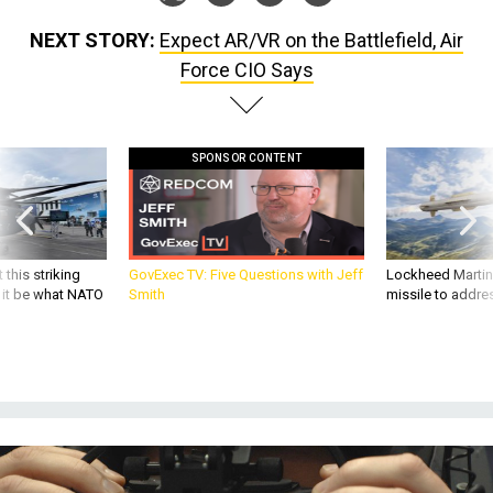
NEXT STORY:
Expect AR/VR on the Battlefield, Air
Force CIO Says
SPONSOR CONTENT
 this striking
GovExec TV: Five Questions with Jeff
Lockheed Martin 
d it be what NATO
Smith
missile to addre