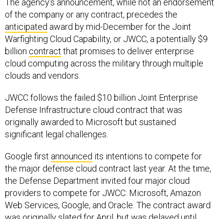
The agency’s announcement, while not an endorsement
of the company or any contract, precedes the
anticipated
award by mid-December for the Joint
Warfighting Cloud Capability, or JWCC, a potentially $9
billion
contract
that promises to deliver enterprise
cloud computing across the military through multiple
clouds and vendors.
JWCC follows the failed $10 billion Joint Enterprise
Defense Infrastructure cloud contract that was
originally awarded to Microsoft but sustained
significant legal challenges.
Google first
announced
its intentions to compete for
the major defense cloud contract last year. At the time,
the Defense Department invited four major cloud
providers to compete for JWCC: Microsoft, Amazon
Web Services, Google, and Oracle. The contract award
was originally slated for April, but was delayed until