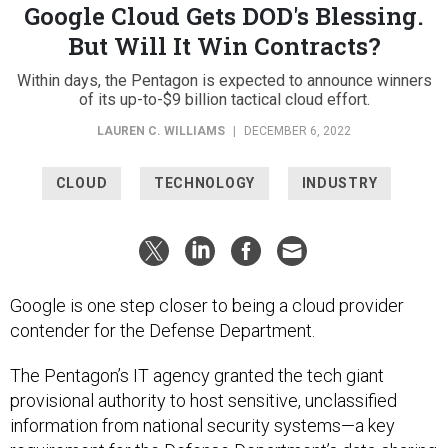
Google Cloud Gets DOD's Blessing.
But Will It Win Contracts?
Within days, the Pentagon is expected to announce winners
of its up-to-$9 billion tactical cloud effort.
LAUREN C. WILLIAMS
|
DECEMBER 6, 2022
CLOUD
TECHNOLOGY
INDUSTRY
Google is one step closer to being a cloud provider
contender for the Defense Department.
The Pentagon’s IT agency granted the tech giant
provisional authority to host sensitive, unclassified
information from national security systems—a key