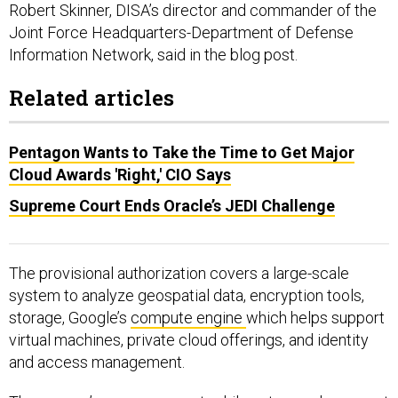
Robert Skinner, DISA’s director and commander of the
Joint Force Headquarters-Department of Defense
Information Network, said in the blog post.
Related articles
Pentagon Wants to Take the Time to Get Major
Cloud Awards 'Right,' CIO Says
Supreme Court Ends Oracle’s JEDI Challenge
The provisional authorization covers a large-scale
system to analyze geospatial data, encryption tools,
storage, Google’s
compute engine
which helps support
virtual machines, private cloud offerings, and identity
and access management.