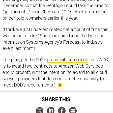
December so that the Pentagon could take the time to
“get this right," John Sherman, DOD’s chief information
officer,
told
lawmakers earlier this year.
“I think we just underestimated the amount of time this
was going to take,” Sherman said during the Defense
Information Systems Agency’s Forecast to Industry
event last month.
The plan, per the 2021
presolicitation notice
for JWCC,
is to award two contracts to Amazon Web Services
and Microsoft, with the intention “to award to all cloud
service providers that demonstrate the capability to
meet DOD's requirements."
SHARE THIS: