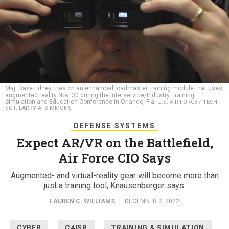
Maj. Dave Edney tries on an enhanced loadmaster training module that uses
augmented reality Nov. 30 during the Interservice/Industry Training,
Simulation and Education Conference in Orlando, Fla.
U.S. AIR FORCE / TECH.
SGT. LARRY A. SIMMONS
DEFENSE SYSTEMS
Expect AR/VR on the Battlefield,
Air Force CIO Says
Augmented- and virtual-reality gear will become more than
just a training tool, Knausenberger says.
LAUREN C. WILLIAMS
|
DECEMBER 2, 2022
CYBER
C4ISR
TRAINING & SIMULATION