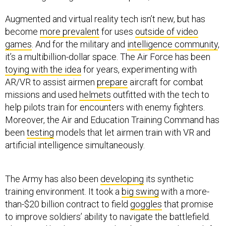
Augmented and virtual reality tech isn’t new, but has
become
more prevalent
for uses
outside of video
games
. And for the military and
intelligence community
,
it’s a multibillion-dollar space. The Air Force has been
toying with the idea
for years, experimenting with
AR/VR to assist airmen
prepare
aircraft for combat
missions and used
helmets
outfitted with the tech to
help pilots train for encounters with enemy fighters.
Moreover, the Air and Education Training Command has
been
testing
models that let airmen train with VR and
artificial intelligence simultaneously.
The Army has also been
developing
its synthetic
training environment. It took a
big swing
with a more-
than-$20 billion contract to field
goggles
that promise
to improve soldiers’ ability to navigate the battlefield.