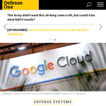
The Army didn’t want this striking rotorcraft, but could it be
what NATO needs?
[SPONSORED]
Unmatched Performance on the Modern
Battlefield
RAMSEY CARDY/SPORTSFILE FOR WEB SUMMIT VIA GETTY IMAGES
DEFENSE SYSTEMS