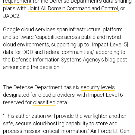
requirement
for the Defense Department’s data-sharing
plans with
Joint All Domain Command and Control
, or
JADC2.
Google cloud services span infrastructure, platform,
and software “capabilities across public and hybrid
cloud environments, supporting up to [Impact Level 5]
data for DOD and federal communities,” according to
the Defense Information Systems Agency’s blog
post
announcing the decision.
The Defense Department has six
security levels
designated for cloud providers, with Impact Level 6
reserved for
classified
data.
“This authorization will provide the warfighter another
safe, secure cloud-hosting capability to store and
process mission-critical information,” Air Force Lt. Gen.