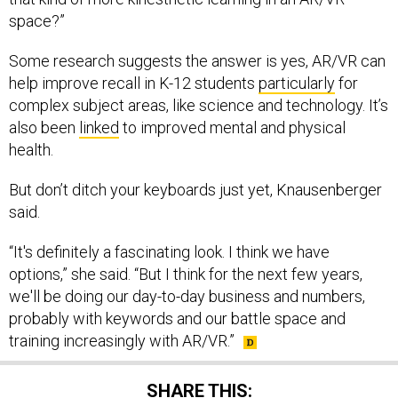
space?”
Some research suggests the answer is yes, AR/VR can
help improve recall in K-12 students
particularly
for
complex subject areas, like science and technology. It’s
also been
linked
to improved mental and physical
health.
But don’t ditch your keyboards just yet, Knausenberger
said.
“It's definitely a fascinating look. I think we have
options,” she said. “But I think for the next few years,
we'll be doing our day-to-day business and numbers,
probably with keywords and our battle space and
training increasingly with AR/VR.”
SHARE THIS: