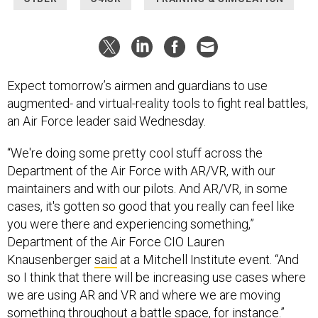
Expect tomorrow’s airmen and guardians to use
augmented- and virtual-reality tools to fight real battles,
an Air Force leader said Wednesday.
“We're doing some pretty cool stuff across the
Department of the Air Force with AR/VR, with our
maintainers and with our pilots. And AR/VR, in some
cases, it's gotten so good that you really can feel like
you were there and experiencing something,”
Department of the Air Force CIO Lauren
Knausenberger
said
at a Mitchell Institute event. “And
so I think that there will be increasing use cases where
we are using AR and VR and where we are moving
something throughout a battle space, for instance.”