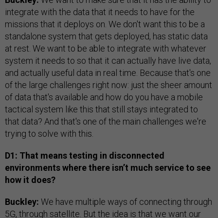
integrate with the data that it needs to have for the
missions that it deploys on. We don't want this to be a
standalone system that gets deployed, has static data
at rest. We want to be able to integrate with whatever
system it needs to so that it can actually have live data,
and actually useful data in real time. Because that's one
of the large challenges right now: just the sheer amount
of data that's available and how do you have a mobile
tactical system like this that still stays integrated to
that data? And that's one of the main challenges we're
trying to solve with this.
D1: That means testing in disconnected
environments where there isn’t much service to see
how it does?
Buckley:
We have multiple ways of connecting through
5G, through satellite. But the idea is that we want our