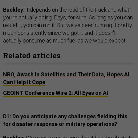
Buckley
: It depends on the load of the truck and what
you're actually doing. Days, for sure. As long as you can
refuel it, you can run it. But we've been running it pretty
much consistently since we got it and it doesn't
actually consume as much fuel as we would expect.
Related articles
NRO, Awash in Satellites and Their Data, Hopes AI
Can Help It Cope
GEOINT Conference Wire 2: All Eyes on AI
D1: Do you anticipate any challenges fielding this
for disaster response or military operations?
Buckley:
We want to make sure that it has the ability to