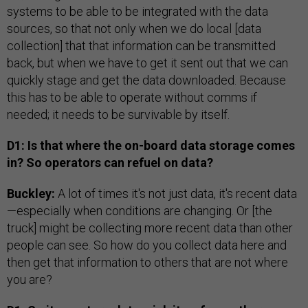
systems to be able to be integrated with the data
sources, so that not only when we do local [data
collection] that that information can be transmitted
back, but when we have to get it sent out that we can
quickly stage and get the data downloaded. Because
this has to be able to operate without comms if
needed; it needs to be survivable by itself.
D1: Is that where the on-board data storage comes
in? So operators can refuel on data?
Buckley:
A lot of times it's not just data, it's recent data
—especially when conditions are changing. Or [the
truck] might be collecting more recent data than other
people can see. So how do you collect data here and
then get that information to others that are not where
you are?