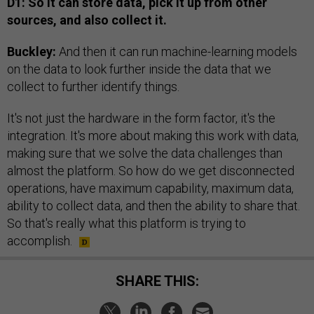
D1: So it can store data, pick it up from other
sources, and also collect it.
Buckley:
And then it can run machine-learning models
on the data to look further inside the data that we
collect to further identify things.
It's not just the hardware in the form factor, it's the
integration. It's more about making this work with data,
making sure that we solve the data challenges than
almost the platform. So how do we get disconnected
operations, have maximum capability, maximum data,
ability to collect data, and then the ability to share that.
So that's really what this platform is trying to
accomplish.
SHARE THIS: