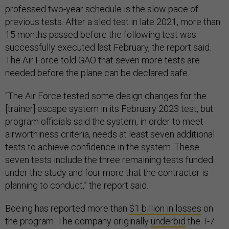
professed two-year schedule is the slow pace of
previous tests. After a sled test in late 2021, more than
15 months passed before the following test was
successfully executed last February, the report said.
The Air Force told GAO that seven more tests are
needed before the plane can be declared safe.
“The Air Force tested some design changes for the
[trainer] escape system in its February 2023 test, but
program officials said the system, in order to meet
airworthiness criteria, needs at least seven additional
tests to achieve confidence in the system. These
seven tests include the three remaining tests funded
under the study and four more that the contractor is
planning to conduct,” the report said.
Boeing has reported more than
$1 billion in losses
on
the program. The company originally
underbid
the T-7