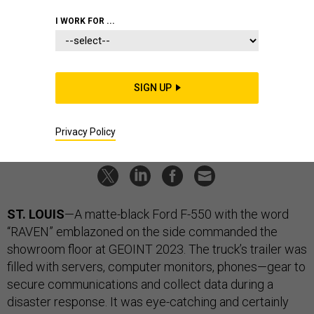
GDIT Brought A Truck To A
I WORK FOR ...
Satellite Show
The tech infrastructure company debuted a mobile mission
control and data center built on the chassis of a Ford F-550.
SIGN UP
LAUREN C. WILLIAMS
|
MAY 26, 2023
TECHNOLOGY
INDUSTRY
Privacy Policy
ST. LOUIS
—A matte-black Ford F-550 with the word
“RAVEN” emblazoned on the side commanded the
showroom floor at GEOINT 2023. The truck’s trailer was
filled with servers, computer monitors, phones—gear to
secure communications and collect data during a
disaster response. It was eye-catching and certainly