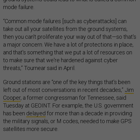
mode failure.
“Common mode failures [such as cyberattacks] can
take out all your satellites from the ground systems,
then you can't proliferate your way out of that—so that's
a major concern. We have a lot of protections in place,
and that's something that we put a lot of resources on
to make sure that we're hardened against cyber
threats,” Tournear said in April.
Ground stations are “one of the key things that's been
left out of most conversations in recent decades,”
Jim
Cooper
, a former congressman for Tennessee, said
Tuesday at GEOINT. For example, the U.S. government
has been
delayed
for more than a decade in providing
the military signals, or M codes, needed to make GPS
satellites more secure.