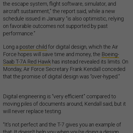
the escape system, flight software, simulator, and
aircraft sustainment,” the report said, while a new
schedule issued in January “is also optimistic, relying
on favorable outcomes not supported by past
performance.”
Long a
poster child
for digital design, which the Air
Force hopes will save time and money, the
Boeing-
Saab T-7A Red Hawk
has instead revealed its limits. On
Monday, Air Force Secretary Frank Kendall conceded
that the promise of digital design was “over-hyped.”
Digital engineering is “very efficient” compared to
moving piles of documents around, Kendall said, but it
will never replace testing.
“It's not perfect and the T-7 gives you an example of
that. It doesn't help you when you're doing a design