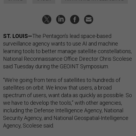
ST. LOUIS—
The Pentagon’s lead space-based
surveillance agency wants to use AI and machine
learning tools to better manage satellite constellations,
National Reconnaissance Office Director Chris Scolese
said Tuesday during the GEOINT Symposium.
“We're going from tens of satellites to hundreds of
satellites on orbit. We know that users, a broad
spectrum of users, want data as quickly as possible. So
we have to develop the tools,” with other agencies,
including the Defense Intelligence Agency, National
Security Agency, and National Geospatial-Intelligence
Agency, Scolese said.