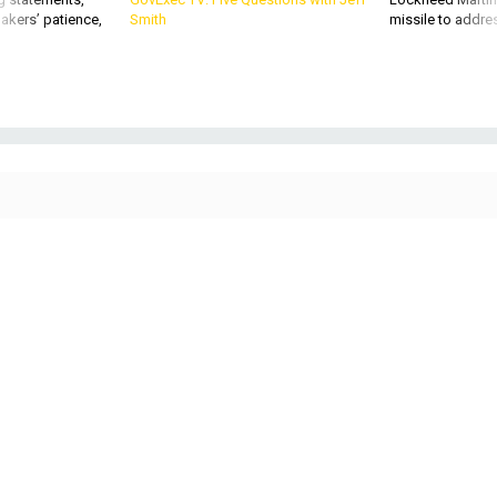
Soldiers from the 50th Expeditionary Signal Battalion-Enhanced (ESB-E), 35th
Corps Signal Brigade, set up their equipment during a field training exercise
on Oct. 26, 2022, at Fort Bragg, N.C.
U.S. ARMY / S BY SGT. MAXINE BAEN
DEFENSE SYSTEMS
Army’s hyperconnected visions