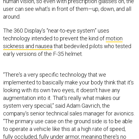
human vision, so even with prescription glasses on, the
user can see what’s in front of them—up, down, and all
around.
The 360 Display’s “near-to-eye system” uses
technology intended to prevent the kind of
motion
sickness and nausea
that bedeviled pilots who tested
early versions of the F-35 helmet.
“There's a very specific technology that we
implemented to basically make your body think that it's
looking with its own two eyes, it doesn't have any
augmentation into it. That's really what makes our
system very special,” said Adam Gavrich, the
company’s senior technical sales manager for avionics.
“The primary use case on the ground side is to be able
to operate a vehicle like this at a high rate of speed,
fully occluded, fully under armor, meaning there's no