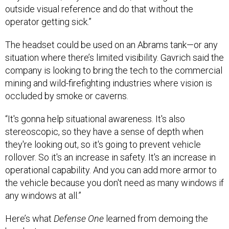
outside visual reference and do that without the
operator getting sick.”
The headset could be used on an Abrams tank—or any
situation where there’s limited visibility. Gavrich said the
company is looking to bring the tech to the commercial
mining and wild-firefighting industries where vision is
occluded by smoke or caverns.
“It's gonna help situational awareness. It's also
stereoscopic, so they have a sense of depth when
they're looking out, so it's going to prevent vehicle
rollover. So it's an increase in safety. It's an increase in
operational capability. And you can add more armor to
the vehicle because you don't need as many windows if
any windows at all.”
Here’s what
Defense One
learned from demoing the