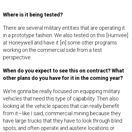
Where is it being tested?
There are several military entities that are operating it
in a prototype fashion. We also tested on this [Humvee]
at Honeywell and have it [in] some other programs
working on the commercial side from a test
perspective.
When do you expect to see this on contract? What
other plans do you have for it in the coming year?
We're gonna be really focused on equipping military
vehicles that need this type of capability. Then also
looking at the vehicle spaces that can really benefit
from it—like I said, commercial mining because they
have large trucks that they have to look through blind
spots, and often operate and austere locations or
where the visibility is poor sometimes. Those are really
where we're focused on moving in. There's also