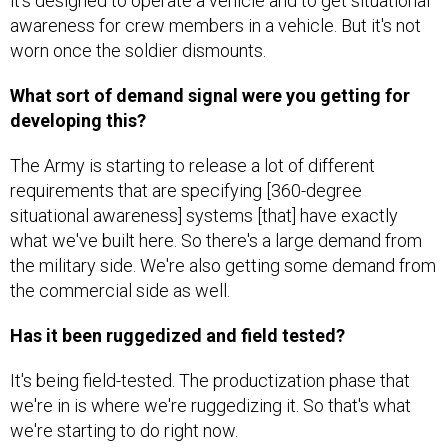
awareness for crew members in a vehicle. But it's not
worn once the soldier dismounts.
What sort of demand signal were you getting for
developing this?
The Army is starting to release a lot of different
requirements that are specifying [360-degree
situational awareness] systems [that] have exactly
what we've built here. So there's a large demand from
the military side. We're also getting some demand from
the commercial side as well.
Has it been ruggedized and field tested?
It's being field-tested. The productization phase that
we're in is where we're ruggedizing it. So that's what
we're starting to do right now.