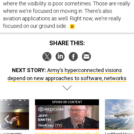
aviation applications as well. Right now, we're really
focused on our ground side.
SHARE THIS:
NEXT STORY:
Army’s hyperconnected visions
depend on new approaches to software, networks
SPONSOR CONTENT
g statements,
GovExec TV: Five Questions with Jeff
Lockheed Martin 
akers’ patience,
Smith
missile to addre