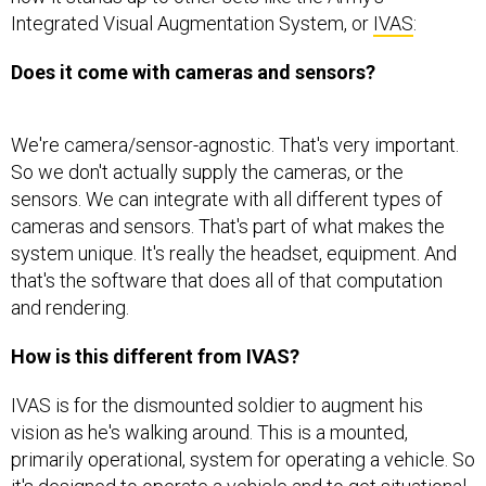
Integrated Visual Augmentation System, or
IVAS
:
Does it come with cameras and sensors?
We're camera/sensor-agnostic. That's very important.
So we don't actually supply the cameras, or the
sensors. We can integrate with all different types of
cameras and sensors. That's part of what makes the
system unique. It's really the headset, equipment. And
that's the software that does all of that computation
and rendering.
How is this different from IVAS?
IVAS is for the dismounted soldier to augment his
vision as he's walking around. This is a mounted,
primarily operational, system for operating a vehicle. So
it's designed to operate a vehicle and to get situational