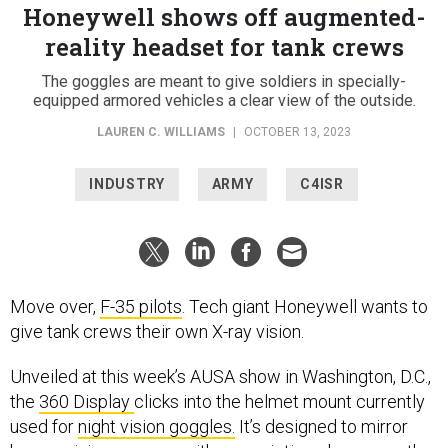
Honeywell shows off augmented-
reality headset for tank crews
The goggles are meant to give soldiers in specially-
equipped armored vehicles a clear view of the outside.
LAUREN C. WILLIAMS
|
OCTOBER 13, 2023
INDUSTRY
ARMY
C4ISR
Move over,
F-35 pilots
. Tech giant Honeywell wants to
give tank crews their own X-ray vision.
Unveiled at this week’s AUSA show in Washington, D.C.,
the
360 Display
clicks into the helmet mount currently
used for
night vision goggles.
It’s designed to mirror