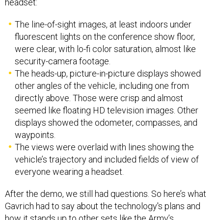
headset:
The line-of-sight images, at least indoors under
fluorescent lights on the conference show floor,
were clear, with lo-fi color saturation, almost like
security-camera footage.
The heads-up, picture-in-picture displays showed
other angles of the vehicle, including one from
directly above. Those were crisp and almost
seemed like floating HD television images. Other
displays showed the odometer, compasses, and
waypoints.
The views were overlaid with lines showing the
vehicle’s trajectory and included fields of view of
everyone wearing a headset.
After the demo, we still had questions. So here’s what
Gavrich had to say about the technology's plans and
how it stands up to other sets like the Army’s