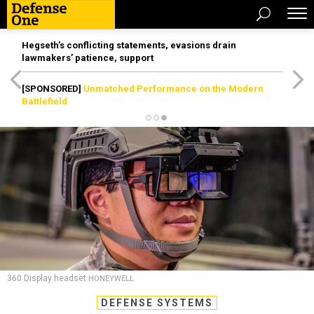
Hegseth’s conflicting statements, evasions drain
lawmakers’ patience, support
[SPONSORED]
Unmatched Performance on the Modern
Battlefield
360 Display headset
HONEYWELL
DEFENSE SYSTEMS