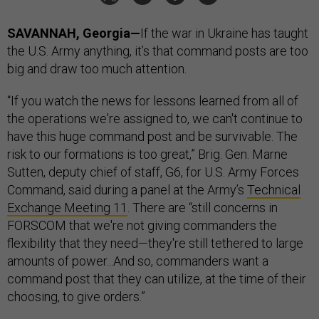
SAVANNAH, Georgia—
If the war in Ukraine has taught
the U.S. Army anything, it’s that command posts are too
big and draw too much attention.
“If you watch the news for lessons learned from all of
the operations we're assigned to, we can't continue to
have this huge command post and be survivable. The
risk to our formations is too great,” Brig. Gen. Marne
Sutten, deputy chief of staff, G6, for U.S. Army Forces
Command, said during a panel at the Army’s
Technical
Exchange Meeting 11
. There are “still concerns in
FORSCOM that we're not giving commanders the
flexibility that they need—they're still tethered to large
amounts of power...And so, commanders want a
command post that they can utilize, at the time of their
choosing, to give orders.”