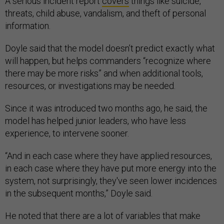
A serious incident report
covers
things like suicide,
threats, child abuse, vandalism, and theft of personal
information.
Doyle said that the model doesn’t predict exactly what
will happen, but helps commanders “recognize where
there may be more risks” and when additional tools,
resources, or investigations may be needed.
Since it was introduced two months ago, he said, the
model has helped junior leaders, who have less
experience, to intervene sooner.
“And in each case where they have applied resources,
in each case where they have put more energy into the
system, not surprisingly, they've seen lower incidences
in the subsequent months,” Doyle said.
He noted that there are a lot of variables that make