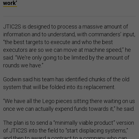
work’
JTIC2S is designed to process a massive amount of
information and to understand, with commanders’ input,
“the best targets to execute and who the best
executors are so we can move at machine speed,” he
said. “We're only going to be limited by the amount of
rounds we have.”
Godwin said his team has identified chunks of the old
system that will be folded into its replacement.
“We have all the Lego pieces sitting there waiting on us
once we can actually expend funds towards it,” he said.
The plan is to send a “minimally viable product” version
of JTIC2S into the field to “start displacing systems,”
and then to award a
contract
to a company who can