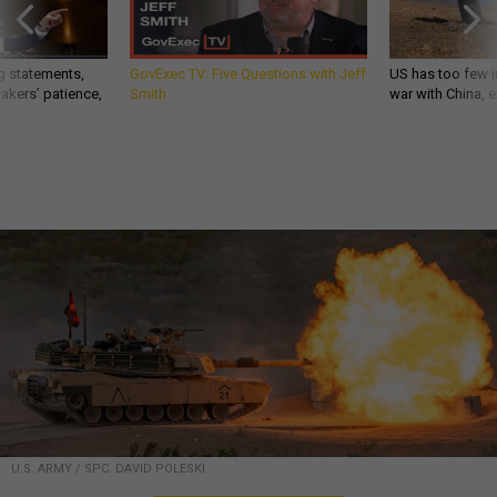
g statements,
GovExec TV: Five Questions with Jeff
US has too few i
akers’ patience,
Smith
war with China, 
U.S. ARMY / SPC. DAVID POLESKI