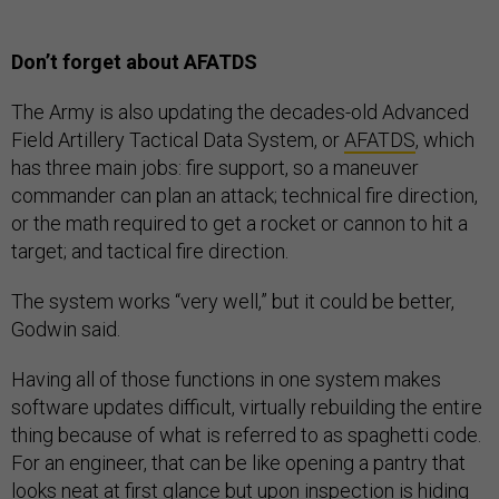
Don’t forget about AFATDS
The Army is also updating the decades-old Advanced
Field Artillery Tactical Data System, or
AFATDS
, which
has three main jobs: fire support, so a maneuver
commander can plan an attack; technical fire direction,
or the math required to get a rocket or cannon to hit a
target; and tactical fire direction.
The system works “very well,” but it could be better,
Godwin said.
Having all of those functions in one system makes
software updates difficult, virtually rebuilding the entire
thing because of what is referred to as spaghetti code.
For an engineer, that can be like opening a pantry that
looks neat at first glance but upon inspection is hiding