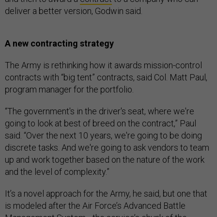
deliver a better version, Godwin said.
A new contracting strategy
The Army is rethinking how it awards mission-control
contracts with “big tent” contracts, said Col. Matt Paul,
program manager for the portfolio.
“The government's in the driver's seat, where we're
going to look at best of breed on the contract,” Paul
said. “Over the next 10 years, we're going to be doing
discrete tasks. And we're going to ask vendors to team
up and work together based on the nature of the work
and the level of complexity.”
It’s a novel approach for the Army, he said, but one that
is modeled after the Air Force’s Advanced Battle