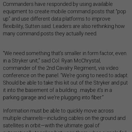
Commanders have responded by using available
equipment to create mobile command posts that “pop
up” and use different data platforms to improve
flexibility, Sutten said. Leaders are also rethinking how
many command posts they actually need.
“We need something that's smaller in form factor, even
in a Stryker unit,” said Col. Ryan McChrystal,
commander of the 2nd Cavalry Regiment, via video
conference on the panel. “We're going to need to adapt.
Should be able to take this kit out of the Stryker and put
it into the basement of a building…maybe it's in a
parking garage and we're plugging into fiber.”
Information must be able to quickly move across
multiple channels—including cables on the ground and
satellites in orbit—with the ultimate goal of