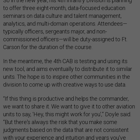
So in the new year, his 4th Infantry Division is planning
to offer three eight-month, data-focused education
seminars on data culture and talent management,
analytics, and multi-domain operations. Attendees—
typically officers, sergeants major, and non-
commissioned officers—will be duty-assigned to Ft.
Carson for the duration of the course.
In the meantime, the 4th CAB is testing and using its
new tool, and aims eventually to distribute it to similar
units. The hope is to inspire other communities in the
division to come up with creative ways to use data.
“If this thing is productive and helps the commander,
we want to share it. We want to give it to other aviation
units to say, ‘Hey, this might work for you’,” Doyle said.
“But there's always the risk that you make some
judgments based on the data that are not consistent
with your experience and intuition and years you've