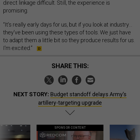
direct linkage difficult. Still, the experience is
promising.
“It's really early days for us, but if you look at industry…
they've been using these types of tools. We just have
to adapt them a little bit so they produce results for us.
I'm excited.”
SHARE THIS:
NEXT STORY:
Budget standoff delays Army’s
artillery-targeting upgrade
SPONSOR CONTENT