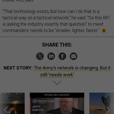
“That technology exists, but how can I do that in a
tactical way on a tactical network,” he said. “So this RFI
is asking the industry exactly that question” to meet
commanders’ needs to be “smaller, lighter, faster.”
SHARE THIS:
NEXT STORY:
The Army’s network is changing. But it
still ‘needs work’
SPONSOR CONTENT