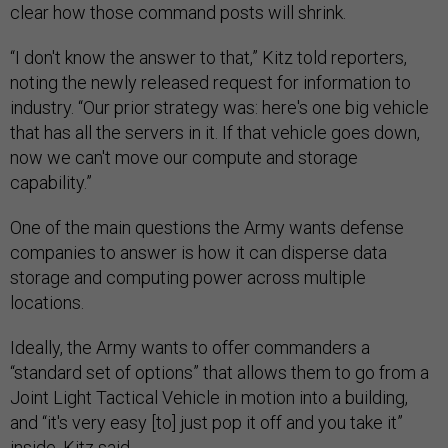
clear how those command posts will shrink.
“I don't know the answer to that,” Kitz told reporters,
noting the newly released request for information to
industry. “Our prior strategy was: here's one big vehicle
that has all the servers in it. If that vehicle goes down,
now we can't move our compute and storage
capability.”
One of the main questions the Army wants defense
companies to answer is how it can disperse data
storage and computing power across multiple
locations.
Ideally, the Army wants to offer commanders a
“standard set of options” that allows them to go from a
Joint Light Tactical Vehicle in motion into a building,
and “it's very easy [to] just pop it off and you take it”
inside, Kitz said.