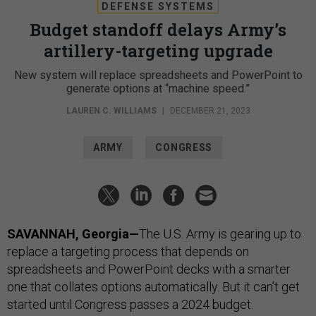
DEFENSE SYSTEMS
Budget standoff delays Army’s
artillery-targeting upgrade
New system will replace spreadsheets and PowerPoint to
generate options at “machine speed.”
LAUREN C. WILLIAMS
|
DECEMBER 21, 2023
ARMY
CONGRESS
SAVANNAH, Georgia—
The U.S. Army is gearing up to
replace a targeting process that depends on
spreadsheets and PowerPoint decks with a smarter
one that collates options automatically. But it can’t get
started until Congress passes a 2024 budget.