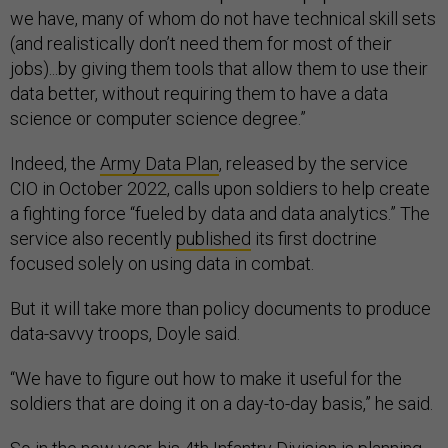
we have, many of whom do not have technical skill sets
(and realistically don’t need them for most of their
jobs)...by giving them tools that allow them to use their
data better, without requiring them to have a data
science or computer science degree.”
Indeed, the
Army Data Plan
, released by the service
CIO in October 2022, calls upon soldiers to help create
a fighting force “fueled by data and data analytics.” The
service also recently
published
its first doctrine
focused solely on using data in combat.
But it will take more than policy documents to produce
data-savvy troops, Doyle said.
“We have to figure out how to make it useful for the
soldiers that are doing it on a day-to-day basis,” he said.