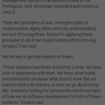
Management System—the service’s chunk of the
Pentagon’s Joint All Domain Command and Control, or
JADC2.
There are “principles of war, I have principles of
modernization: agility, data centricity, and modularity
are sort of my big three. And so I'm applying those
principles to all of our modernization efforts moving
forward,” Paul said.
But the key is getting industry on board.
“These systems have been around for a while. We have
a lot of experience with them. We know what works.
And sometimes we know what doesn't work. But we
want to work with industry on how we go about doing
this. And we're looking for some pretty novel concepts
of how we do software development for both of these
systems,” Godwin said.