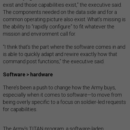
exist and those capabilities exist,” the executive said.
The components needed on the data side and for a
common operating picture also exist. What’s missing is
the ability to “rapidly configure” to fit whatever the
mission and environment call for.
“I think that's the part where the software comes in and
is able to quickly adapt and rewire exactly how that
command post functions,” the executive said.
Software > hardware
There’s been a push to change how the Army buys,
especially when it comes to software—to move from
being overly specific to a focus on soldier-led requests
for capabilities.
The Army’s
TITAN
program
, a software-laden