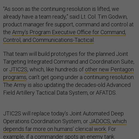
“As soon as the continuing resolution is lifted, we
already have a team ready,” said Lt. Col. Tim Godwin,
product manager fire support, command and control at
the
Army’s Program Executive Office for Command,
Control, and Communications-Tactical
.
That team will build prototypes for the planned Joint
Targeting Integrated Command and Coordination Suite,
or
JTIC2S
, which, like hundreds of
other new Pentagon
programs
, can’t get going under a continuing resolution.
The Army is also updating the decades-old Advanced
Field Artillery Tactical Data System, or AFATDS.
JTIC2S will replace today’s Joint Automated Deep
Operations Coordination System, or
JADOCS, which
depends far more on humans’ clerical work.
For
example, if a commander spots an enemy tank