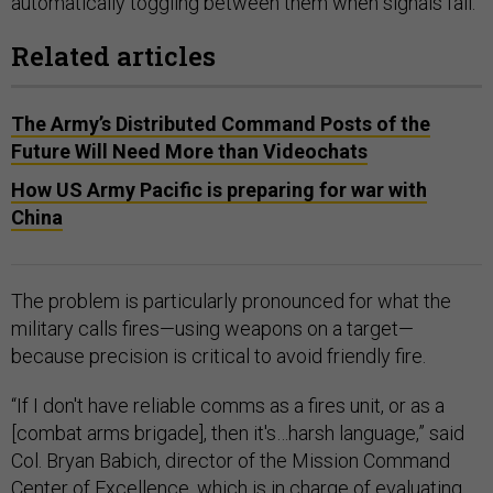
automatically toggling between them when signals fail.
Related articles
The Army’s Distributed Command Posts of the
Future Will Need More than Videochats
How US Army Pacific is preparing for war with
China
The problem is particularly pronounced for what the
military calls fires—using weapons on a target—
because precision is critical to avoid friendly fire.
“If I don't have reliable comms as a fires unit, or as a
[combat arms brigade], then it's…harsh language,” said
Col. Bryan Babich, director of the Mission Command
Center of Excellence, which is in
charge
of evaluating