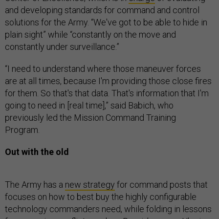
and developing standards for command and control
solutions for the Army. “We've got to be able to hide in
plain sight” while “constantly on the move and
constantly under surveillance.”
“I need to understand where those maneuver forces
are at all times, because I'm providing those close fires
for them. So that's that data. That's information that I'm
going to need in [real time],” said Babich, who
previously led the Mission Command Training
Program.
Out with the old
The Army has a
new strategy
for command posts that
focuses on how to best buy the highly configurable
technology commanders need, while folding in lessons