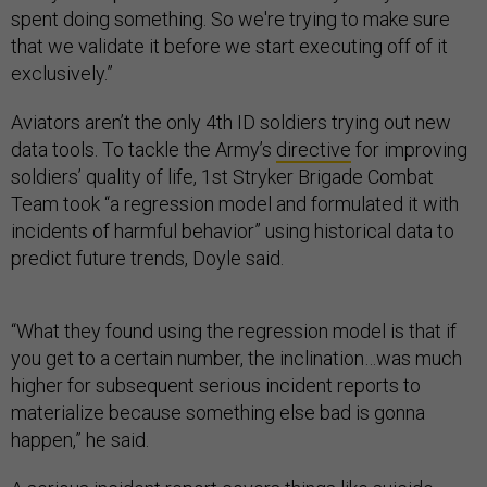
spent doing something. So we're trying to make sure
that we validate it before we start executing off of it
exclusively.”
Aviators aren’t the only 4th ID soldiers trying out new
data tools. To tackle the Army’s
directive
for improving
soldiers’ quality of life, 1st Stryker Brigade Combat
Team took “a regression model and formulated it with
incidents of harmful behavior” using historical data to
predict future trends, Doyle said.
“What they found using the regression model is that if
you get to a certain number, the inclination…was much
higher for subsequent serious incident reports to
materialize because something else bad is gonna
happen,” he said.