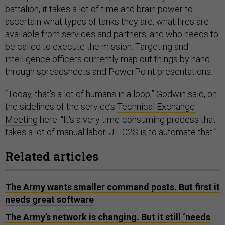
battalion, it takes a lot of time and brain power to
ascertain what types of tanks they are, what fires are
available from services and partners, and who needs to
be called to execute the mission. Targeting and
intelligence officers currently map out things by hand
through spreadsheets and PowerPoint presentations.
“Today, that's a lot of humans in a loop,” Godwin said, on
the sidelines of the service’s
Technical Exchange
Meeting
here. “It's a very time-consuming process that
takes a lot of manual labor. JTIC2S is to automate that.”
Related articles
The Army wants smaller command posts. But first it
needs great software
The Army’s network is changing. But it still ‘needs