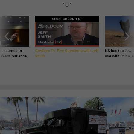
SPONSOR CONTENT
g statements,
GovExec TV: Five Questions with Jeff
US has too few i
akers’ patience,
Smith
war with China, 