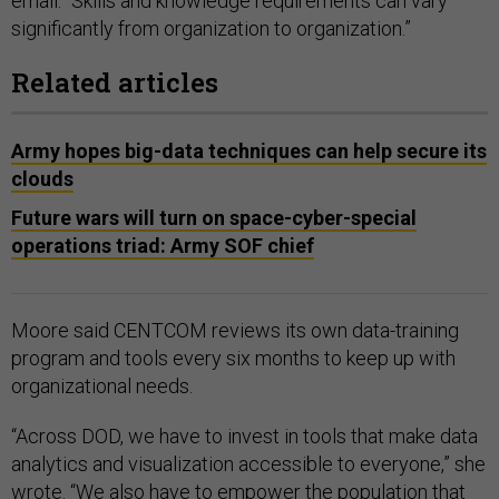
email. “Skills and knowledge requirements can vary
significantly from organization to organization.”
Related articles
Army hopes big-data techniques can help secure its
clouds
Future wars will turn on space-cyber-special
operations triad: Army SOF chief
Moore said CENTCOM reviews its own data-training
program and tools every six months to keep up with
organizational needs.
“Across DOD, we have to invest in tools that make data
analytics and visualization accessible to everyone,” she
wrote. “We also have to empower the population that