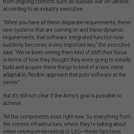
from ongoing conflicts such as Russia’s war on Ukraine,
according to an industry executive.
“When you have all these disparate requirements, these
new systems that are coming on and these dynamic
requirements, that software integrated function now
suddenly becomes a very important key,” the executive
said. “We've been seeing them kind of shift their focus
in terms of how they thought they were going to initially
build and acquire these things to kind of a new, more
adaptable, flexible approach that puts software at the
center.”
But it's still not clear if the Army’s goal is possible to
achieve.
“All the components exist right now. So everything from
the comms infrastructure, where they're talking about
either relying on terrestrial or LEO—those functions