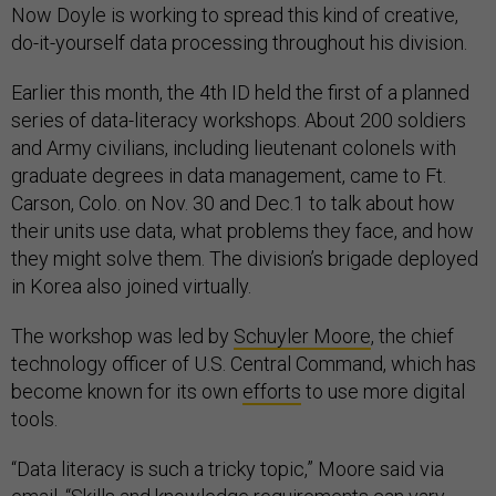
Now Doyle is working to spread this kind of creative,
do-it-yourself data processing throughout his division.
Earlier this month, the 4th ID held the first of a planned
series of data-literacy workshops. About 200 soldiers
and Army civilians, including lieutenant colonels with
graduate degrees in data management, came to Ft.
Carson, Colo. on Nov. 30 and Dec.1 to talk about how
their units use data, what problems they face, and how
they might solve them. The division’s brigade deployed
in Korea also joined virtually.
The workshop was led by
Schuyler Moore
, the chief
technology officer of U.S. Central Command, which has
become known for its own
efforts
to use more digital
tools.
“Data literacy is such a tricky topic,” Moore said via