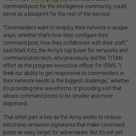
command post for the intelligence community, could
serve as a blueprint for the rest of the service.
“Commanders want to employ their network in unique
ways, whether that's how they configure their
command post, how they collaborate with their staff,”
said Mark Kitz, the Army’s top buyer for networks and
communication tech, who previously led the TITAN
effort as the program executive officer for IEWS. “I
think our ability to get responsive to commanders in
their network needs is the biggest challenge,” whether
it’s providing new waveforms or providing a kit that
allows command posts to be smaller and more
dispersed.
That latter part is key as the Army works to reduce
electronic emission signatures that make command
posts an easy target for adversaries. But it’s not yet