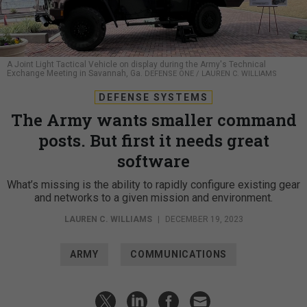
A Joint Light Tactical Vehicle on display during the Army's Technical
Exchange Meeting in Savannah, Ga.
DEFENSE ONE / LAUREN C. WILLIAMS
DEFENSE SYSTEMS
The Army wants smaller command
posts. But first it needs great
software
What’s missing is the ability to rapidly configure existing gear
and networks to a given mission and environment.
LAUREN C. WILLIAMS
|
DECEMBER 19, 2023
ARMY
COMMUNICATIONS