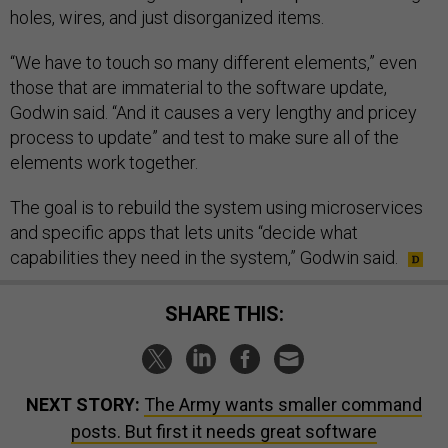
holes, wires, and just disorganized items.
“We have to touch so many different elements,” even
those that are immaterial to the software update,
Godwin said. “And it causes a very lengthy and pricey
process to update” and test to make sure all of the
elements work together.
The goal is to rebuild the system using microservices
and specific apps that lets units “decide what
capabilities they need in the system,” Godwin said.
SHARE THIS:
NEXT STORY:
The Army wants smaller command
posts. But first it needs great software