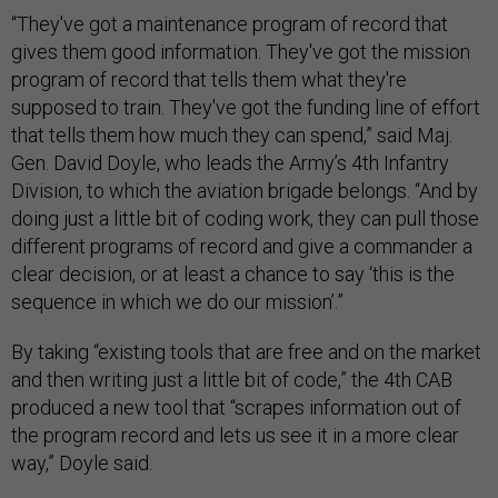
“They've got a maintenance program of record that
gives them good information. They've got the mission
program of record that tells them what they're
supposed to train. They've got the funding line of effort
that tells them how much they can spend,” said Maj.
Gen. David Doyle, who leads the Army’s 4th Infantry
Division, to which the aviation brigade belongs. “And by
doing just a little bit of coding work, they can pull those
different programs of record and give a commander a
clear decision, or at least a chance to say ‘this is the
sequence in which we do our mission’.”
By taking “existing tools that are free and on the market
and then writing just a little bit of code,” the 4th CAB
produced a new tool that “scrapes information out of
the program record and lets us see it in a more clear
way,” Doyle said.