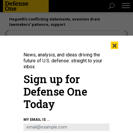
Hegseth’s conflicting statements, evasions drain
lawmakers’ patience, support
[SPONSORED]
Unmatched Performance on the Modern
×
Battlefield
News, analysis, and ideas driving the
future of U.S. defense: straight to your
inbox.
Sign up for
Defense One
Today
Maj. Gen. David Doyle, commanding general of the 4th Infantry Division, is
MY EMAIL IS ...
briefed on M1A2 Abrams operations by armor officer 1st Lt. Eoin Hart during a
visitation near Pabrade, Lithuania, on June 23, 2023.
U.S. ARMY / STAFF SGT.
CESAR RIVAS