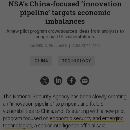
NSA’s China-focused ‘innovation
pipeline’ targets economic
imbalances
A new pilot program crowdsources ideas from analysts to
scope out U.S. vulnerabilities.
LAUREN C. WILLIAMS
|
AUGUST 30, 2024
CHINA
TECHNOLOGY
The National Security Agency has been slowly creating
an “innovation pipeline” to pinpoint and fix U.S.
vulnerabilities to China, and it’s starting with a new pilot
program focused on
economic security and emerging
technologies
, a senior intelligence official said.