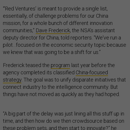
“‘Red Ventures’ is meant to provide a single list,
essentially, of challenge problems for our China
mission, for a whole bunch of different innovation
communities,”
Dave Frederick
, the NSA’s assistant
deputy director for China, told reporters. “We've run a
pilot…focused on the economic security topic because
we knew that was going to be a shift for us.”
Frederick teased the
program
last year before the
agency completed its classified
China-focused
strategy
. The goal was to unify disparate initiatives that
connect industry to the intelligence community. But
things have not moved as quickly as they had hoped.
“A big part of the delay was just lining all this stuff up in
time, and then how do we then crowdsource based on
these problem sets, and then start to innovate?” he