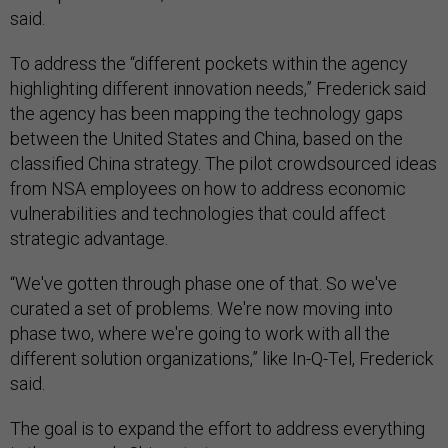
said.
To address the “different pockets within the agency
highlighting different innovation needs,” Frederick said
the agency has been mapping the technology gaps
between the United States and China, based on the
classified China strategy. The pilot crowdsourced ideas
from NSA employees on how to address economic
vulnerabilities and technologies that could affect
strategic advantage.
“We've gotten through phase one of that. So we've
curated a set of problems. We're now moving into
phase two, where we're going to work with all the
different solution organizations,” like In-Q-Tel, Frederick
said.
The goal is to expand the effort to address everything