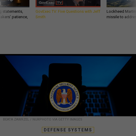
g statements,
GovExec TV: Five Questions with Jeff
Lockheed Martin 
akers’ patience,
Smith
missile to addre
BEATA ZAWRZEL / NURPHOTO VIA GETTY IMAGES
DEFENSE SYSTEMS