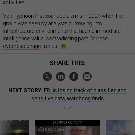
activities.
Volt Typhoon first sounded alarms in 2021 when the
group was seen by analysts burrowing into
infrastructure environments that had no immediate
intelligence value, contradicting
past Chinese
cyberespionage
trends.
SHARE THIS:
NEXT STORY:
FBI is losing track of classified and
sensitive data, watchdog finds
SPONSOR CONTENT