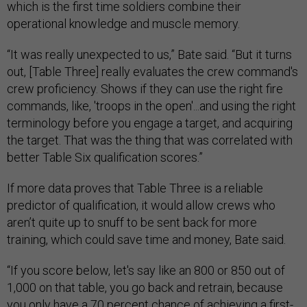
which is the first time soldiers combine their
operational knowledge and muscle memory.
“It was really unexpected to us,” Bate said. “But it turns
out, [Table Three] really evaluates the crew command's
crew proficiency. Shows if they can use the right fire
commands, like, 'troops in the open'...and using the right
terminology before you engage a target, and acquiring
the target. That was the thing that was correlated with
better Table Six qualification scores.”
If more data proves that Table Three is a reliable
predictor of qualification, it would allow crews who
aren’t quite up to snuff to be sent back for more
training, which could save time and money, Bate said.
“If you score below, let's say like an 800 or 850 out of
1,000 on that table, you go back and retrain, because
you only have a 70 percent chance of achieving a first-