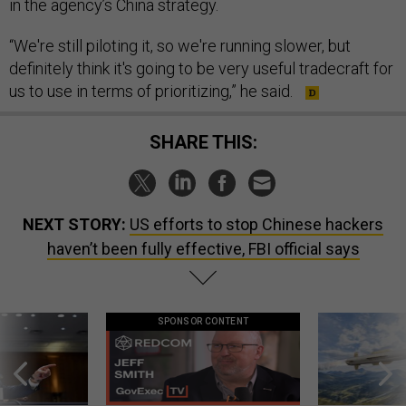
in the agency’s China strategy.
“We're still piloting it, so we're running slower, but
definitely think it's going to be very useful tradecraft for
us to use in terms of prioritizing,” he said.
SHARE THIS:
NEXT STORY:
US efforts to stop Chinese hackers
haven’t been fully effective, FBI official says
SPONSOR CONTENT