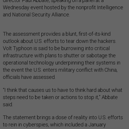
director Paul Abbate, speaking on a panel at a
Wednesday event hosted by the nonprofit Intelligence
and National Security Alliance.
The assessment provides a blunt, first-of-its-kind
outlook about U.S. efforts to tear down the hackers.
Volt Typhoon is said to be burrowing into critical
infrastructure with plans to shutter or sabotage the
operational technology underpinning their systems in
the event the U.S. enters military conflict with China,
officials have assessed.
“I think that causes us to have to think hard about what
steps need to be taken or actions to stop it,” Abbate
said.
The statement brings a dose of reality into U.S. efforts
to rein in cyberspies, which included a January