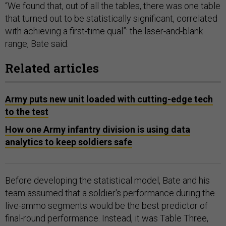
“We found that, out of all the tables, there was one table
that turned out to be statistically significant, correlated
with achieving a first-time qual”: the laser-and-blank
range, Bate said.
Related articles
Army puts new unit loaded with cutting-edge tech
to the test
How one Army infantry division is using data
analytics to keep soldiers safe
Before developing the statistical model, Bate and his
team assumed that a soldier's performance during the
live-ammo segments would be the best predictor of
final-round performance. Instead, it was Table Three,