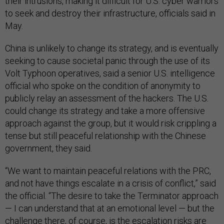
their intrusions, making it difficult for U.S. cyber warriors
to seek and destroy their infrastructure, officials said in
May.
China is unlikely to change its strategy, and is eventually
seeking to cause societal panic through the use of its
Volt Typhoon operatives, said a senior U.S. intelligence
official who spoke on the condition of anonymity to
publicly relay an assessment of the hackers. The U.S.
could change its strategy and take a more offensive
approach against the group, but it would risk crippling a
tense but still peaceful relationship with the Chinese
government, they said.
“We want to maintain peaceful relations with the PRC,
and not have things escalate in a crisis of conflict,” said
the official. “The desire to take the Terminator approach
— I can understand that at an emotional level — but the
challenge there, of course, is the escalation risks are