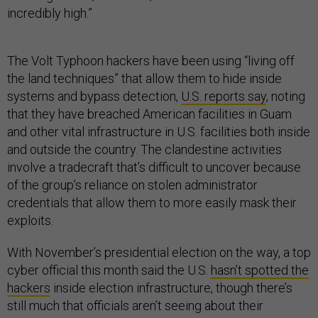
incredibly high.”
The Volt Typhoon hackers have been using “living off
the land techniques” that allow them to hide inside
systems and bypass detection,
U.S. reports say
, noting
that they have breached American facilities in Guam
and other vital infrastructure in U.S. facilities both inside
and outside the country. The clandestine activities
involve a tradecraft that’s difficult to uncover because
of the group’s reliance on stolen administrator
credentials that allow them to more easily mask their
exploits.
With November’s presidential election on the way, a top
cyber official this month said the U.S.
hasn’t spotted the
hackers
inside election infrastructure, though there’s
still much that officials aren’t seeing about their