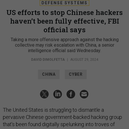
DEFENSE SYSTEMS
US efforts to stop Chinese hackers
haven’t been fully effective, FBI
official says
Taking a more offensive approach against the hacking
collective may risk escalation with China, a senior
intelligence official said Wednesday.
DAVID DIMOLFETTA
|
AUGUST 29, 2024
CHINA
CYBER
The United States is struggling to dismantle a
pervasive Chinese government-backed hacking group
that’s been found digitally spelunking into troves of