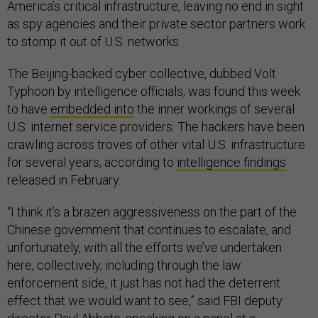
America’s critical infrastructure, leaving no end in sight
as spy agencies and their private sector partners work
to stomp it out of U.S. networks.
The Beijing-backed cyber collective, dubbed Volt
Typhoon by intelligence officials, was found this week
to have
embedded into
the inner workings of several
U.S. internet service providers. The hackers have been
crawling across troves of other vital U.S. infrastructure
for several years, according to
intelligence findings
released in February.
“I think it’s a brazen aggressiveness on the part of the
Chinese government that continues to escalate, and
unfortunately, with all the efforts we’ve undertaken
here, collectively, including through the law
enforcement side, it just has not had the deterrent
effect that we would want to see,” said FBI deputy