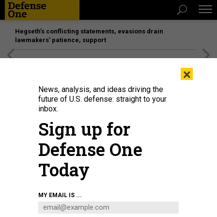
Hegseth’s conflicting statements, evasions drain
lawmakers’ patience, support
[SPONSORED]
Unmatched Performance on the Modern
×
Battlefield
News, analysis, and ideas driving the
future of U.S. defense: straight to your
inbox.
Sign up for
Defense One
Today
Soldiers assigned to 1st Stryker Brigade Combat Team, 4th Infantry Division
MY EMAIL IS ...
secure a deliberate battle position—following an in-stride breach—during the
Division’s Lethal Ivy training exercise at Piñon Canyon Maneuver Site,
Colorado, on August 28, 2024.
U.S. ARMY / SPC. ONIQUE FRANCIS