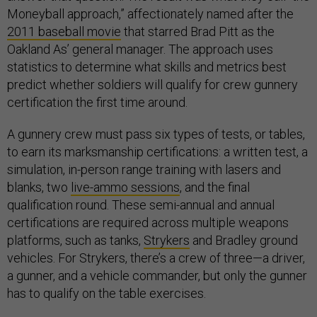
Moneyball approach,” affectionately named after the
2011 baseball movie
that starred Brad Pitt as the
Oakland As’ general manager. The approach uses
statistics to determine what skills and metrics best
predict whether soldiers will qualify for crew gunnery
certification the first time around.
A gunnery crew must pass six types of tests, or tables,
to earn its marksmanship certifications: a written test, a
simulation, in-person range training with lasers and
blanks, two
live-ammo sessions
, and the final
qualification round. These semi-annual and annual
certifications are required across multiple weapons
platforms, such as tanks,
Strykers
and Bradley ground
vehicles. For Strykers, there’s a crew of three—a driver,
a gunner, and a vehicle commander, but only the gunner
has to qualify on the table exercises.