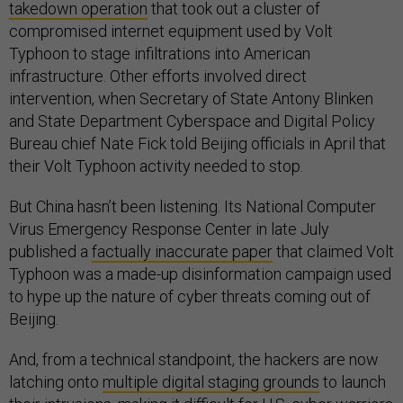
takedown operation
that took out a cluster of
compromised internet equipment used by Volt
Typhoon to stage infiltrations into American
infrastructure. Other efforts involved direct
intervention, when Secretary of State Antony Blinken
and State Department Cyberspace and Digital Policy
Bureau chief Nate Fick told Beijing officials in April that
their Volt Typhoon activity needed to stop.
But China hasn’t been listening. Its National Computer
Virus Emergency Response Center in late July
published a
factually inaccurate paper
that claimed Volt
Typhoon was a made-up disinformation campaign used
to hype up the nature of cyber threats coming out of
Beijing.
And, from a technical standpoint, the hackers are now
latching onto
multiple digital staging grounds
to launch