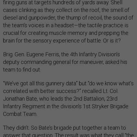
firing guns at targets hundreds of yards away. Shell
cases clinking as they collect on the roof, the smell of
diesel and gunpowder, the thump of recoil, the sound of
the team’s voices in a headset—the tactile practice is
crucial for creating muscle memory and prepping the
brain for the sensory experience of battle. Or is it?
Brig. Gen. Eugene Ferris, the 4th Infantry Division’s
deputy commanding general for maneuver, asked his
team to find out.
“We’ve got all this gunnery data” but “do we know what's
correlated with better success?” recalled Lt. Col.
Jonathan Bate, who leads the 2nd Battalion, 23rd
Infantry Regiment in the division’s 1st Stryker Brigade
Combat Team.
They didn’t. So Bate’s brigade put together a team to
answer that question. The result was what they call “the