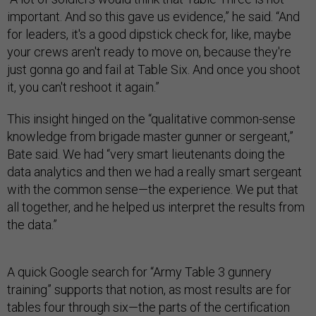
important. And so this gave us evidence,” he said. “And
for leaders, it's a good dipstick check for, like, maybe
your crews aren't ready to move on, because they're
just gonna go and fail at Table Six. And once you shoot
it, you can't reshoot it again.”
This insight hinged on the “qualitative common-sense
knowledge from brigade master gunner or sergeant,”
Bate said. We had “very smart lieutenants doing the
data analytics and then we had a really smart sergeant
with the common sense—the experience. We put that
all together, and he helped us interpret the results from
the data.”
A quick Google search for “Army Table 3 gunnery
training” supports that notion, as most results are for
tables four through six—the parts of the certification