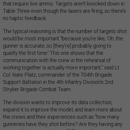
that require live ammo. Targets aren’t knocked down in
Table Three even though the lasers are firing, so there’s
no haptic feedback.
The typical reasoning is that the number of targets shot
would be most important “because you're like, ‘Oh, the
gunner is accurate, so [they’re] probably going to
qualify the first time.’ This one shows that the
communication with the crew in the rehearsal of
working together is actually more important,” said Lt.
Col. Nate Platz, commander of the 704th Brigade
Support Battalion in the 4th Infantry Division’s 2nd
Stryker Brigade Combat Team.
The division wants to improve its data collection,
expand it to improve the model, and learn more about
the crews and their experiences such as “how many
gunneries have they shot before? Are they having any