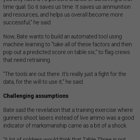
time qual. So it saves us time. It saves us ammunition
and resources, and helps us overall become more
successful,” he said.
Now, Bate wants to build an automated tool using
machine learning to “take all of these factors and then
pop out a predicted score on table six,” to flag crews
that need retraining.
“The tools are out there. It's really just a fight for the
data, for the will to use it,” he said.
Challenging assumptions
Bate said the revelation that a training exercise where
gunners shoot lasers instead of live ammo was a good
indicator of marksmanship came as a bit of a shock.
“A lot of soldiers would think that Table Three is not