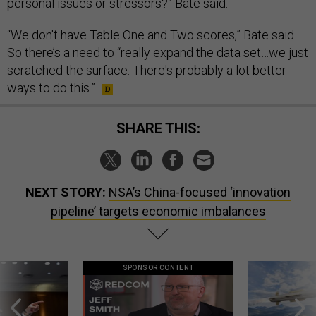
personal issues or stressors?” Bate said.
“We don't have Table One and Two scores,” Bate said.
So there’s a need to “really expand the data set…we just
scratched the surface. There's probably a lot better
ways to do this.”
SHARE THIS:
NEXT STORY:
NSA’s China-focused ‘innovation
pipeline’ targets economic imbalances
SPONSOR CONTENT