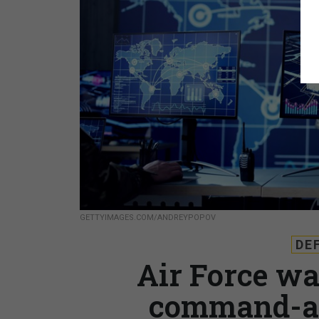
GETTYIMAGES.COM/ANDREYPOPOV
DE
Air Force wan
command-an