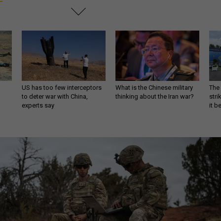
US has too few interceptors
What is the Chinese military
The 
to deter war with China,
thinking about the Iran war?
stri
experts say
it 