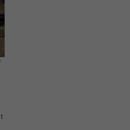
Stay Connected
g
t