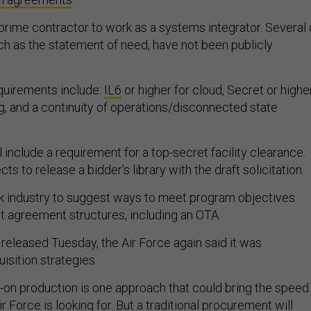
 prime contractor to work as a systems integrator. Several 
h as the statement of need, have not been publicly
quirements include:
IL6
or higher for cloud, Secret or highe
, and a continuity of operations/disconnected state
ll include a requirement for a top-secret facility clearance.
s to release a bidder’s library with the draft solicitation.
 industry to suggest ways to meet program objectives.
t agreement structures, including an OTA.
eleased Tuesday, the Air Force again said it was
uisition strategies.
-on production is one approach that could bring the speed
Air Force is looking for. But a traditional procurement will