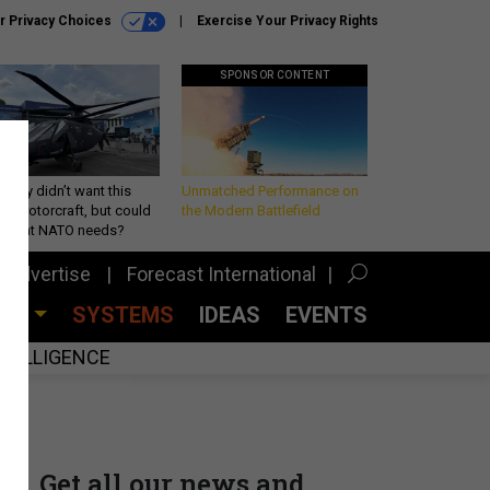
r Privacy Choices
Exercise Your Privacy Rights
SPONSOR CONTENT
Army didn’t want this
Unmatched Performance on
king rotorcraft, but could
the Modern Battlefield
be what NATO needs?
Advertise
Forecast International
CES
SYSTEMS
IDEAS
EVENTS
INTELLIGENCE
Get all our news and