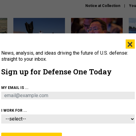
Notice at Collection
You
×
News, analysis, and ideas driving the future of U.S. defense:
US has too few interceptors
What is the Chinese military
The 
to deter war with China,
thinking about the Iran war?
stri
straight to your inbox.
experts say
it 
Sign up for Defense One Today
About
Newsletters
Podcast
Insights
OLICY
BUSINESS
SCIENCE & TECH
SERVI
MY EMAIL IS ...
ONNEL
CYBER
IRAN
PENTAGON
ARTIFICIAL 
I WORK FOR ...