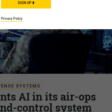
SIGN UP
Privacy Policy
FENSE SYSTEMS
ts AI in its air-ops
d-control system