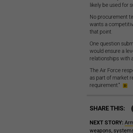
likely be used for 
No procurement tim
wants a competitive
that point.
One question subm
would ensure a leve
relationships with 
The Air Force resp
as part of market 
requirement."
SHARE THIS:
NEXT STORY:
Arm
weapons, system