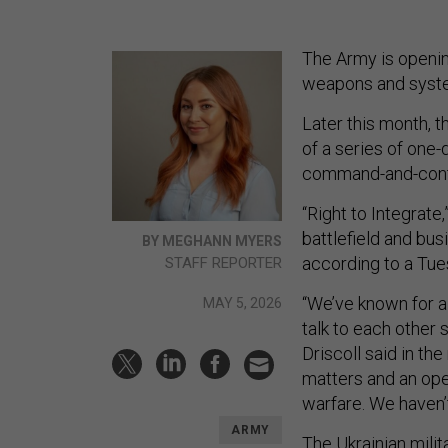
The Army is opening
weapons and syste
Later this month, t
of a series of one
command-and-contr
“Right to Integrate,
battlefield and bu
BY MEGHANN MYERS
according to a Tu
STAFF REPORTER
“We’ve known for a
MAY 5, 2026
talk to each other 
Driscoll said in th
matters and an open
warfare. We haven’
ARMY
The Ukrainian milit