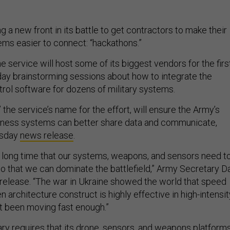
 a new front in its battle to get contractors to make their
ms easier to connect: “hackathons.”
he service will host some of its biggest vendors for the firs
-day brainstorming sessions about how to integrate the
ol software for dozens of military systems.
” the service’s name for the effort, will ensure the Army’s
siness systems can better share data and communicate,
esday
news release
.
 long time that our systems, weapons, and sensors need t
so that we can dominate the battlefield,” Army Secretary D
e release. “The war in Ukraine showed the world that speed
 architecture construct is highly effective in high-intensit
t been moving fast enough.”
ary requires that its drone, sensors, and weapons platform