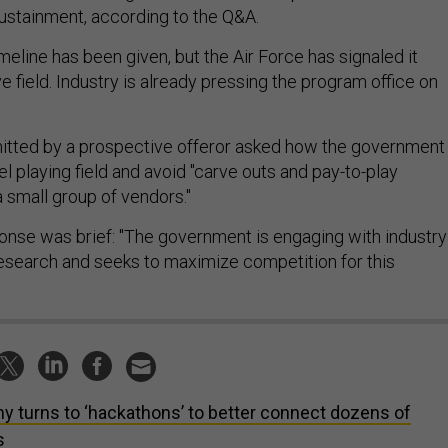
sustainment, according to the Q&A.
eline has been given, but the Air Force has signaled it
 field. Industry is already pressing the program office on
itted by a prospective offeror asked how the government
l playing field and avoid "carve outs and pay-to-play
a small group of vendors."
onse was brief: "The government is engaging with industry
research and seeks to maximize competition for this
y turns to ‘hackathons’ to better connect dozens of
s