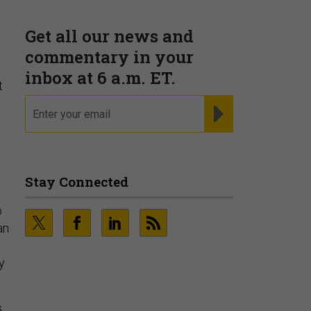
t
o
an
y
s