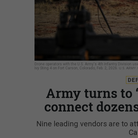
Drone operators with the U.S. Army's 4th Infantry Division 
Ivy Sting 4 on Fort Carson, Colorado, Feb. 2, 2026.
U.S. ARMY
DE
Army turns to 
connect dozens
Nine leading vendors are to at
Ca