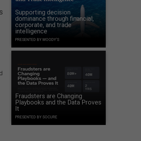
s
Supporting decision
dominance through financial,
corporate, and trade
intelligence
PRESENTED BY MOODY'S
d
Fraudsters are Changing
Playbooks and the Data Proves
It
PRESENTED BY SOCURE