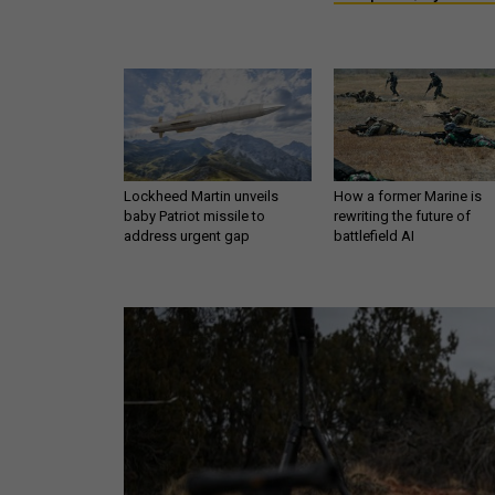
Lockheed Martin unveils
How a former Marine is
baby Patriot missile to
rewriting the future of
address urgent gap
battlefield AI