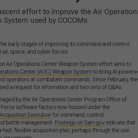
scent effort to improve the Air Operation
n System used by COCOMs.
n the early stages of improving its command-and-control
 air, space, and cyber forces.
on Air Operations Center Weapon System effort aims to
perations Center (AOC) Weapon System
to bring AI-powere
and operators at combatant commands. Since February, the
ased a request for information and two sets of Q&As.
naged by the Air Operations Center Program Office of
r Force software factory now housed under the
 Acquisition Executive
for command, control,
nd battle management.
Postings on Sam.gov
indicate that
 fast, flexible acquisition plan, perhaps through the use
on agreements
.