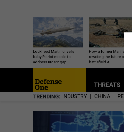
Lockheed Martin unveils
How a former Marine is
baby Patriot missile to
rewriting the future of
address urgent gap
battlefield AI
THREATS
P
INDUSTRY
CHINA
PERS
TRENDING