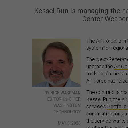
Kessel Run is managing the na
Center Weapo
The Air Force is i
system for regional
The Next-Generati
upgrade the
Air O
tools to planners 
Air Force has rele
The contract is ma
BY NICK WAKEMAN
Kessel Run, the Ai
EDITOR-IN-CHIEF,
WASHINGTON
service's
Portfolio
TECHNOLOGY
communications a
the service wants a
MAY 5, 2026
of
other transacti