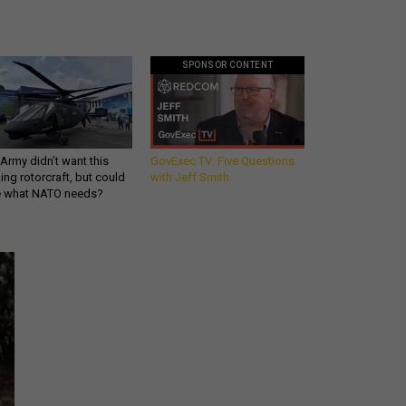
SPONSOR CONTENT
Army didn’t want this
GovExec TV: Five Questions
king rotorcraft, but could
with Jeff Smith
be what NATO needs?
Get all our news and
commentary in your
inbox at 6 a.m. ET.
email
REGISTER FOR NE