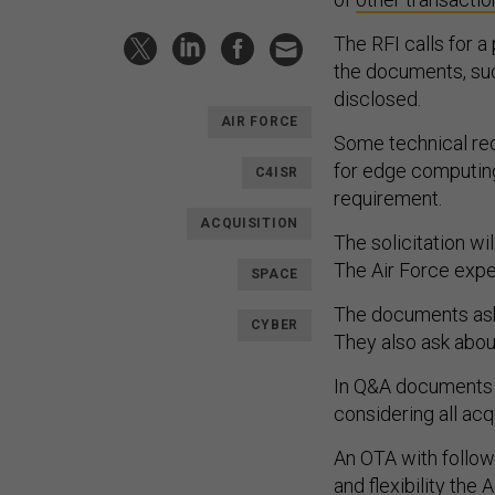
The RFI calls for a
the documents, suc
disclosed.
AIR FORCE
Some technical re
for edge computing
C4ISR
requirement.
ACQUISITION
The solicitation wi
The Air Force expect
SPACE
The documents ask
CYBER
They also ask abou
In Q&A documents r
considering all acq
An OTA with follow
and flexibility the 