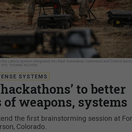
use the Lattice system integrated into Next Generation Command and Control durin
 / PFC. THOMAS NGUYEN
FENSE SYSTEMS
‘hackathons’ to better
 of weapons, systems
tend the first brainstorming session at For
rson, Colorado.