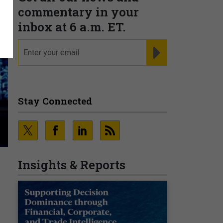
commentary in your
inbox at 6 a.m. ET.
email
REGISTER FOR NE
Stay Connected
Insights & Reports